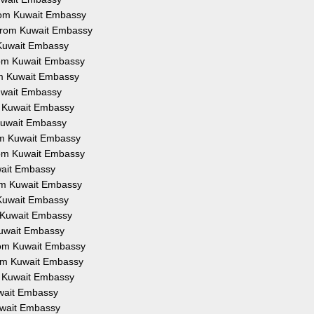
 from Kuwait Embassy
n from Kuwait Embassy
m Kuwait Embassy
from Kuwait Embassy
rom Kuwait Embassy
Kuwait Embassy
om Kuwait Embassy
m Kuwait Embassy
rom Kuwait Embassy
from Kuwait Embassy
uwait Embassy
from Kuwait Embassy
m Kuwait Embassy
om Kuwait Embassy
 Kuwait Embassy
from Kuwait Embassy
from Kuwait Embassy
om Kuwait Embassy
Kuwait Embassy
Kuwait Embassy