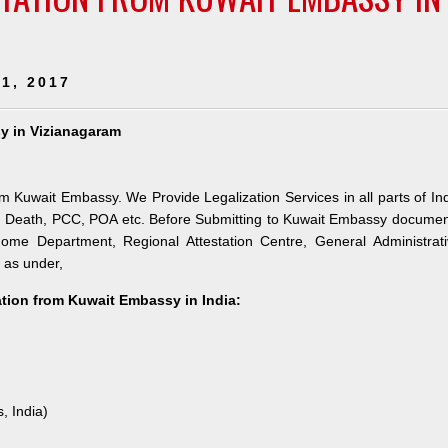
1, 2017
sy in Vizianagaram
om Kuwait Embassy. We Provide Legalization Services in all parts of In
e, Death, PCC, POA etc. Before Submitting to Kuwait Embassy docume
 Home Department, Regional Attestation Centre, General Administrat
s as under,
tation from Kuwait Embassy in India:
, India)