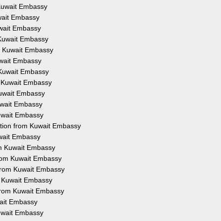
m Kuwait Embassy
uwait Embassy
Kuwait Embassy
m Kuwait Embassy
om Kuwait Embassy
Kuwait Embassy
m Kuwait Embassy
om Kuwait Embassy
 Kuwait Embassy
Kuwait Embassy
Kuwait Embassy
tation from Kuwait Embassy
uwait Embassy
rom Kuwait Embassy
 from Kuwait Embassy
 from Kuwait Embassy
om Kuwait Embassy
n from Kuwait Embassy
wait Embassy
Kuwait Embassy