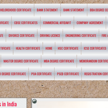
CHELOREHOOD CERTIFICATE
BANK STATEMENT
BANK STATEMENT
BBA DEGREE CE
IFICATE
CBSE CERTIFICATES
COMMERCIAL AFFIDAVIT
COMPANY AGREEMENT
ATE
DIVORCE CERTIFICATE
DRIVING LICENCE
ENGINEERING CERTIFICATE
FIRE
TIFICATE
HEALTH CERTIFICATE
HOME
HSC CERTIFICATE
ICSE CERTIFICATES
MASTER DEGREE CERTIFICATE
MBA DEGREE CERTIFICATE
MEMORANDUM CERTIFI
D DEGREE CERTIFICATE
POA CERTIFICATE
PSEB CERTIFICATE
REGISTRATION CERT
 in India