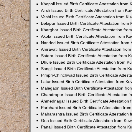
Khopoli Issued Birth Certificate Attestation fro
Airoli Issued Birth Certificate Attestation from K
Vashi Issued Birth Certificate Attestation from 
Belapur Issued Birth Certificate Attestation fro
Kharghar Issued Birth Certificate Attestation fr
Akola Issued Birth Certificate Attestation from 
Nanded Issued Birth Certificate Attestation fro
Amravati Issued Birth Certificate Attestation fr
Satara Issued Birth Certificate Attestation from
Dhule Issued Birth Certificate Attestation from 
Sangli Issued Birth Certificate Attestation from 
Pimpri-Chinchwad Issued Birth Certificate Attes
Latur Issued Birth Certificate Attestation from K
Malegaon Issued Birth Certificate Attestation f
Chandrapur Issued Birth Certificate Attestation
Ahmednagar Issued Birth Certificate Attestation
Parbhani Issued Birth Certificate Attestation fr
Maharashtra Issued Birth Certificate Attestatio
Goa Issued Birth Certificate Attestation from Ku
Panaji Issued Birth Certificate Attestation from 