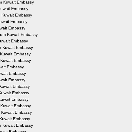
rom Kuwait Embassy
m Kuwait Embassy
om Kuwait Embassy
 Kuwait Embassy
Kuwait Embassy
 from Kuwait Embassy
 Kuwait Embassy
rom Kuwait Embassy
om Kuwait Embassy
om Kuwait Embassy
uwait Embassy
Kuwait Embassy
Kuwait Embassy
m Kuwait Embassy
m Kuwait Embassy
m Kuwait Embassy
om Kuwait Embassy
om Kuwait Embassy
om Kuwait Embassy
rom Kuwait Embassy
Kuwait Embassy