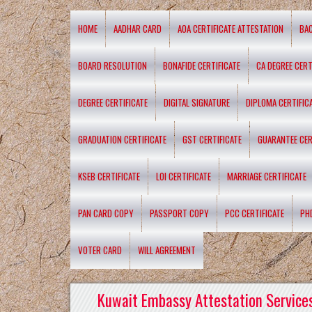
HOME
AADHAR CARD
AOA CERTIFICATE ATTESTATION
BA
BOARD RESOLUTION
BONAFIDE CERTIFICATE
CA DEGREE CERT
DEGREE CERTIFICATE
DIGITAL SIGNATURE
DIPLOMA CERTIFIC
GRADUATION CERTIFICATE
GST CERTIFICATE
GUARANTEE CER
KSEB CERTIFICATE
LOI CERTIFICATE
MARRIAGE CERTIFICATE
PAN CARD COPY
PASSPORT COPY
PCC CERTIFICATE
PH
VOTER CARD
WILL AGREEMENT
Kuwait Embassy Attestation Services