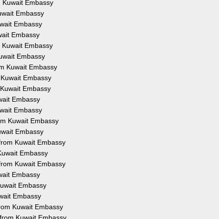
om Kuwait Embassy
Kuwait Embassy
Kuwait Embassy
uwait Embassy
om Kuwait Embassy
 Kuwait Embassy
from Kuwait Embassy
om Kuwait Embassy
om Kuwait Embassy
uwait Embassy
Kuwait Embassy
from Kuwait Embassy
Kuwait Embassy
on from Kuwait Embassy
m Kuwait Embassy
n from Kuwait Embassy
uwait Embassy
 Kuwait Embassy
Kuwait Embassy
 from Kuwait Embassy
n from Kuwait Embassy