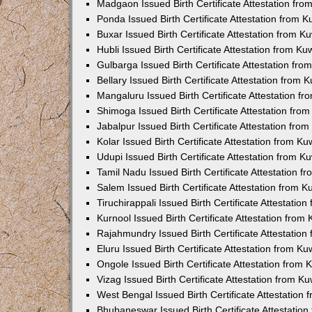
Madgaon Issued Birth Certificate Attestation fr
Ponda Issued Birth Certificate Attestation from 
Buxar Issued Birth Certificate Attestation from 
Hubli Issued Birth Certificate Attestation from K
Gulbarga Issued Birth Certificate Attestation fr
Bellary Issued Birth Certificate Attestation from
Mangaluru Issued Birth Certificate Attestation 
Shimoga Issued Birth Certificate Attestation fr
Jabalpur Issued Birth Certificate Attestation fr
Kolar Issued Birth Certificate Attestation from K
Udupi Issued Birth Certificate Attestation from 
Tamil Nadu Issued Birth Certificate Attestation 
Salem Issued Birth Certificate Attestation from 
Tiruchirappali Issued Birth Certificate Attestati
Kurnool Issued Birth Certificate Attestation fro
Rajahmundry Issued Birth Certificate Attestatio
Eluru Issued Birth Certificate Attestation from K
Ongole Issued Birth Certificate Attestation from
Vizag Issued Birth Certificate Attestation from 
West Bengal Issued Birth Certificate Attestation
Bhubaneswar Issued Birth Certificate Attestatio