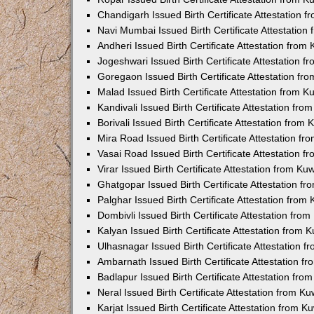
Chandigarh Issued Birth Certificate Attestation
Navi Mumbai Issued Birth Certificate Attestatio
Andheri Issued Birth Certificate Attestation fro
Jogeshwari Issued Birth Certificate Attestation 
Goregaon Issued Birth Certificate Attestation f
Malad Issued Birth Certificate Attestation from 
Kandivali Issued Birth Certificate Attestation fr
Borivali Issued Birth Certificate Attestation fro
Mira Road Issued Birth Certificate Attestation f
Vasai Road Issued Birth Certificate Attestation 
Virar Issued Birth Certificate Attestation from K
Ghatgopar Issued Birth Certificate Attestation 
Palghar Issued Birth Certificate Attestation fro
Dombivli Issued Birth Certificate Attestation fr
Kalyan Issued Birth Certificate Attestation from
Ulhasnagar Issued Birth Certificate Attestation 
Ambarnath Issued Birth Certificate Attestation 
Badlapur Issued Birth Certificate Attestation fr
Neral Issued Birth Certificate Attestation from 
Karjat Issued Birth Certificate Attestation from 