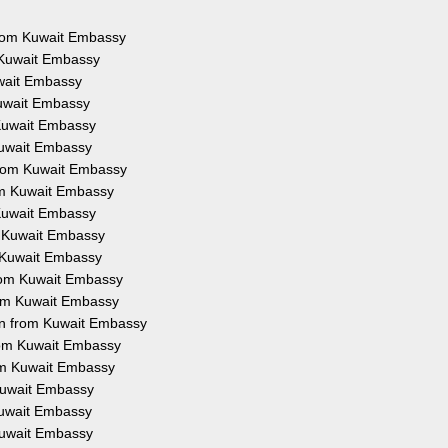
 from Kuwait Embassy
m Kuwait Embassy
uwait Embassy
Kuwait Embassy
 Kuwait Embassy
 Kuwait Embassy
 from Kuwait Embassy
rom Kuwait Embassy
 Kuwait Embassy
om Kuwait Embassy
m Kuwait Embassy
 from Kuwait Embassy
from Kuwait Embassy
ion from Kuwait Embassy
from Kuwait Embassy
rom Kuwait Embassy
 Kuwait Embassy
 Kuwait Embassy
 Kuwait Embassy