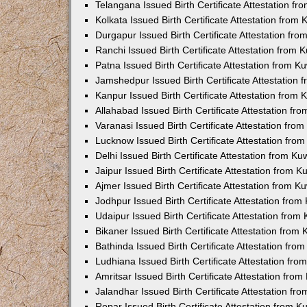
Telangana Issued Birth Certificate Attestation f
Kolkata Issued Birth Certificate Attestation fro
Durgapur Issued Birth Certificate Attestation fr
Ranchi Issued Birth Certificate Attestation from
Patna Issued Birth Certificate Attestation from 
Jamshedpur Issued Birth Certificate Attestation
Kanpur Issued Birth Certificate Attestation from
Allahabad Issued Birth Certificate Attestation f
Varanasi Issued Birth Certificate Attestation fr
Lucknow Issued Birth Certificate Attestation fr
Delhi Issued Birth Certificate Attestation from K
Jaipur Issued Birth Certificate Attestation from 
Ajmer Issued Birth Certificate Attestation from 
Jodhpur Issued Birth Certificate Attestation fro
Udaipur Issued Birth Certificate Attestation fro
Bikaner Issued Birth Certificate Attestation fro
Bathinda Issued Birth Certificate Attestation fr
Ludhiana Issued Birth Certificate Attestation fr
Amritsar Issued Birth Certificate Attestation fr
Jalandhar Issued Birth Certificate Attestation f
Ropar Issued Birth Certificate Attestation from 