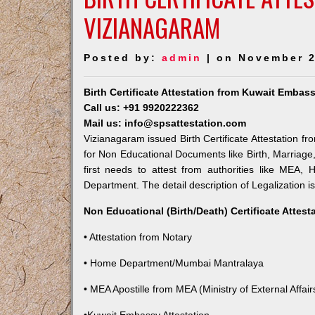
VIZIANAGARAM
Posted by:
admin
| on November 2
Birth Certificate Attestation from Kuwait Embas
Call us: +91 9920222362
Mail us: info@spsattestation.com
Vizianagaram issued Birth Certificate Attestation fr
for Non Educational Documents like Birth, Marriag
first needs to attest from authorities like MEA,
Department. The detail description of Legalization i
Non Educational (Birth/Death) Certificate Attes
• Attestation from Notary
• Home Department/Mumbai Mantralaya
• MEA Apostille from MEA (Ministry of External Affairs