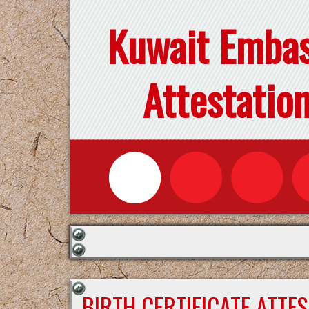
Kuwait Emba
Attestatio
BIRTH CERTIFICATE ATTE