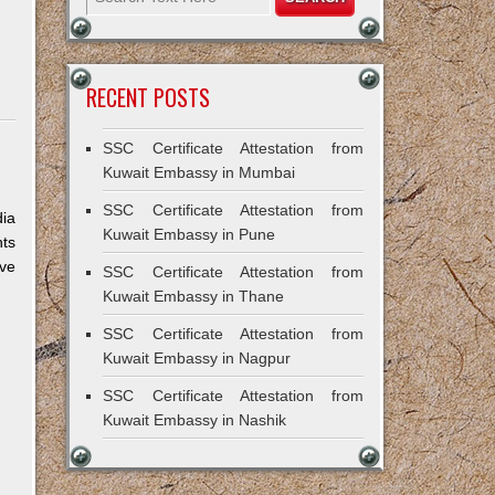
RECENT POSTS
SSC Certificate Attestation from
Kuwait Embassy in Mumbai
SSC Certificate Attestation from
dia
Kuwait Embassy in Pune
nts
ive
SSC Certificate Attestation from
Kuwait Embassy in Thane
SSC Certificate Attestation from
Kuwait Embassy in Nagpur
SSC Certificate Attestation from
Kuwait Embassy in Nashik