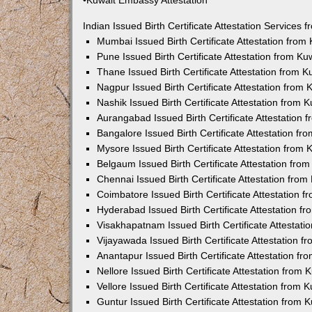
•Kuwait Embassy Attestation
Indian Issued Birth Certificate Attestation Services
Mumbai Issued Birth Certificate Attestation fro
Pune Issued Birth Certificate Attestation from K
Thane Issued Birth Certificate Attestation from 
Nagpur Issued Birth Certificate Attestation from
Nashik Issued Birth Certificate Attestation from
Aurangabad Issued Birth Certificate Attestation
Bangalore Issued Birth Certificate Attestation f
Mysore Issued Birth Certificate Attestation from
Belgaum Issued Birth Certificate Attestation fr
Chennai Issued Birth Certificate Attestation fro
Coimbatore Issued Birth Certificate Attestation
Hyderabad Issued Birth Certificate Attestation 
Visakhapatnam Issued Birth Certificate Attestat
Vijayawada Issued Birth Certificate Attestation 
Anantapur Issued Birth Certificate Attestation f
Nellore Issued Birth Certificate Attestation from
Vellore Issued Birth Certificate Attestation from
Guntur Issued Birth Certificate Attestation from