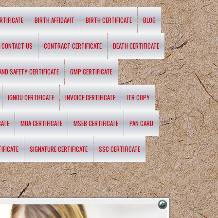
RTIFICATE
BIRTH AFFIDAVIT
BIRTH CERTIFICATE
BLOG
CONTACT US
CONTRACT CERTIFICATE
DEATH CERTIFICATE
 AND SAFETY CERTIFICATE
GMP CERTIFICATE
IGNOU CERTIFICATE
INVOICE CERTIFICATE
ITR COPY
CATE
MOA CERTIFICATE
MSEB CERTIFICATE
PAN CARD
IFICATE
SIGNATURE CERTIFICATE
SSC CERTIFICATE