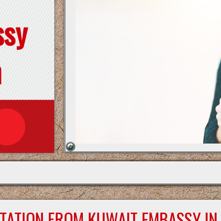
ssy
n
STATION FROM KUWAIT EMBASSY IN