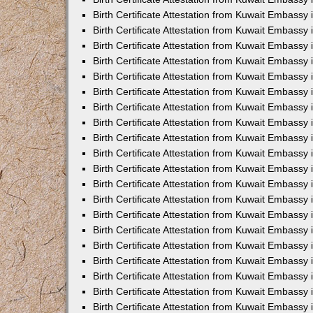
Birth Certificate Attestation from Kuwait Embassy
Birth Certificate Attestation from Kuwait Embassy
Birth Certificate Attestation from Kuwait Embassy 
Birth Certificate Attestation from Kuwait Embass
Birth Certificate Attestation from Kuwait Embassy
Birth Certificate Attestation from Kuwait Embassy 
Birth Certificate Attestation from Kuwait Embassy 
Birth Certificate Attestation from Kuwait Embassy
Birth Certificate Attestation from Kuwait Embassy i
Birth Certificate Attestation from Kuwait Embassy
Birth Certificate Attestation from Kuwait Embassy
Birth Certificate Attestation from Kuwait Embassy 
Birth Certificate Attestation from Kuwait Embassy 
Birth Certificate Attestation from Kuwait Embassy
Birth Certificate Attestation from Kuwait Embassy
Birth Certificate Attestation from Kuwait Embassy i
Birth Certificate Attestation from Kuwait Embassy 
Birth Certificate Attestation from Kuwait Embass
Birth Certificate Attestation from Kuwait Embassy 
Birth Certificate Attestation from Kuwait Embassy