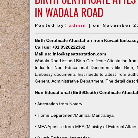
IN WADALA ROAD
Posted by:
admin
| on November 2
Birth Certificate Attestation from Kuwait Embas
Call us: +91 9920222362
Mail us: info@spsattestation.com
Wadala Road issued Birth Certificate Attestation from
India for Non Educational Documents like Birth,
Embassy documents first needs to attest from autho
General Administrative Department. The detail descrip
Non Educational (Birth/Death) Certificate Attest
• Attestation from Notary
• Home Department/Mumbai Mantralaya
• MEA Apostille from MEA (Ministry of External Affairs,