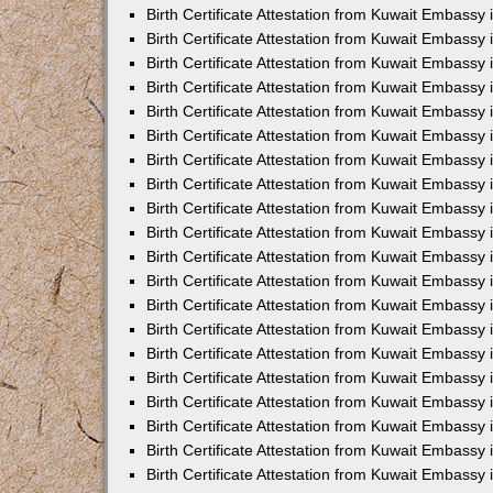
Birth Certificate Attestation from Kuwait Embassy 
Birth Certificate Attestation from Kuwait Embassy
Birth Certificate Attestation from Kuwait Embass
Birth Certificate Attestation from Kuwait Embassy 
Birth Certificate Attestation from Kuwait Embassy
Birth Certificate Attestation from Kuwait Embassy 
Birth Certificate Attestation from Kuwait Embassy
Birth Certificate Attestation from Kuwait Embassy 
Birth Certificate Attestation from Kuwait Embassy
Birth Certificate Attestation from Kuwait Embassy
Birth Certificate Attestation from Kuwait Embassy
Birth Certificate Attestation from Kuwait Embassy
Birth Certificate Attestation from Kuwait Embassy 
Birth Certificate Attestation from Kuwait Embassy 
Birth Certificate Attestation from Kuwait Embassy 
Birth Certificate Attestation from Kuwait Embass
Birth Certificate Attestation from Kuwait Embassy
Birth Certificate Attestation from Kuwait Embassy 
Birth Certificate Attestation from Kuwait Embassy
Birth Certificate Attestation from Kuwait Embassy