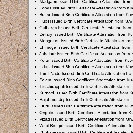
Madgaon Issued Birth Certificate Attestation fro
Ponda Issued Birth Certificate Attestation from 
Buxar Issued Birth Certificate Attestation from K
Hubli Issued Birth Certificate Attestation from Ku
Gulbarga Issued Birth Certificate Attestation fro
Bellary Issued Birth Certificate Attestation from 
Mangaluru Issued Birth Certificate Attestation f
Shimoga Issued Birth Certificate Attestation fro
Jabalpur Issued Birth Certificate Attestation fro
Kolar Issued Birth Certificate Attestation from K
Udupi Issued Birth Certificate Attestation from K
Tamil Nadu Issued Birth Certificate Attestation f
Salem Issued Birth Certificate Attestation from K
Tiruchirappali Issued Birth Certificate Attestatio
Kurnool Issued Birth Certificate Attestation from
Rajahmundry Issued Birth Certificate Attestation
Eluru Issued Birth Certificate Attestation from K
Ongole Issued Birth Certificate Attestation from 
Vizag Issued Birth Certificate Attestation from K
West Bengal Issued Birth Certificate Attestation
Bhubaneswar Issued Birth Certificate Attestation