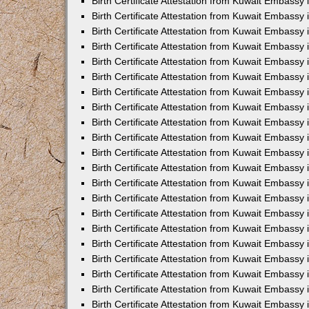
Birth Certificate Attestation from Kuwait Embassy 
Birth Certificate Attestation from Kuwait Embassy i
Birth Certificate Attestation from Kuwait Embassy 
Birth Certificate Attestation from Kuwait Embassy
Birth Certificate Attestation from Kuwait Embassy 
Birth Certificate Attestation from Kuwait Embassy
Birth Certificate Attestation from Kuwait Embassy 
Birth Certificate Attestation from Kuwait Embassy 
Birth Certificate Attestation from Kuwait Embass
Birth Certificate Attestation from Kuwait Embassy
Birth Certificate Attestation from Kuwait Embassy 
Birth Certificate Attestation from Kuwait Embassy 
Birth Certificate Attestation from Kuwait Embassy
Birth Certificate Attestation from Kuwait Embassy 
Birth Certificate Attestation from Kuwait Embassy 
Birth Certificate Attestation from Kuwait Embassy 
Birth Certificate Attestation from Kuwait Embassy
Birth Certificate Attestation from Kuwait Embassy 
Birth Certificate Attestation from Kuwait Embassy 
Birth Certificate Attestation from Kuwait Embassy 
Birth Certificate Attestation from Kuwait Embassy