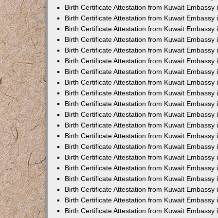
Birth Certificate Attestation from Kuwait Embassy 
Birth Certificate Attestation from Kuwait Embassy 
Birth Certificate Attestation from Kuwait Embassy
Birth Certificate Attestation from Kuwait Embassy
Birth Certificate Attestation from Kuwait Embass
Birth Certificate Attestation from Kuwait Embassy
Birth Certificate Attestation from Kuwait Embassy 
Birth Certificate Attestation from Kuwait Embassy
Birth Certificate Attestation from Kuwait Embassy
Birth Certificate Attestation from Kuwait Embassy
Birth Certificate Attestation from Kuwait Embassy 
Birth Certificate Attestation from Kuwait Embassy i
Birth Certificate Attestation from Kuwait Embassy
Birth Certificate Attestation from Kuwait Embassy
Birth Certificate Attestation from Kuwait Embassy i
Birth Certificate Attestation from Kuwait Embassy
Birth Certificate Attestation from Kuwait Embassy 
Birth Certificate Attestation from Kuwait Embassy 
Birth Certificate Attestation from Kuwait Embassy 
Birth Certificate Attestation from Kuwait Embassy