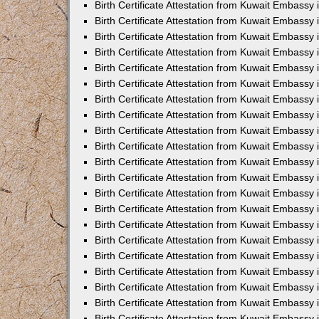
Birth Certificate Attestation from Kuwait Embassy
Birth Certificate Attestation from Kuwait Embassy
Birth Certificate Attestation from Kuwait Embassy 
Birth Certificate Attestation from Kuwait Embassy i
Birth Certificate Attestation from Kuwait Embassy 
Birth Certificate Attestation from Kuwait Embassy in
Birth Certificate Attestation from Kuwait Embassy 
Birth Certificate Attestation from Kuwait Embassy 
Birth Certificate Attestation from Kuwait Embassy
Birth Certificate Attestation from Kuwait Embassy 
Birth Certificate Attestation from Kuwait Embassy
Birth Certificate Attestation from Kuwait Embassy 
Birth Certificate Attestation from Kuwait Embassy 
Birth Certificate Attestation from Kuwait Embassy 
Birth Certificate Attestation from Kuwait Embassy 
Birth Certificate Attestation from Kuwait Embassy
Birth Certificate Attestation from Kuwait Embassy 
Birth Certificate Attestation from Kuwait Embassy
Birth Certificate Attestation from Kuwait Embassy
Birth Certificate Attestation from Kuwait Embass
Birth Certificate Attestation from Kuwait Embassy