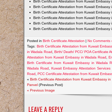
Birth Certificate Attestation from Kuwait Embass
Birth Certificate Attestation from Kuwait Embassy 
Birth Certificate Attestation from Kuwait Embassy
Birth Certificate Attestation from Kuwait Embassy
Birth Certificate Attestation from Kuwait Embassy 
Birth Certificate Attestation from Kuwait Embassy 
Posted in
Birth Certificate Attestation
|
No Comments 
Tags:
Birth Certificate Attestation from Kuwait Emba
in Wadala Road
,
Birth/ Death/ PCC/ POA Certificate 
Attestation from Kuwait Embassy in Wadala Road
,
Em
Birth Certificate from Kuwait Embassy in Wadala 
Wadala Road
,
Kuwait Embassy Attestation Services 
Road
,
PCC Certificate Attestation from Kuwait Emba
«
Birth Certificate Attestation from Kuwait Embassy in
Panvel
(Previous Post)
« Previous Image
LEAVE A REPLY