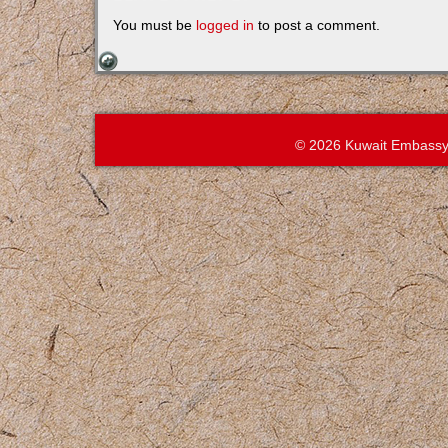
You must be
logged in
to post a comment.
© 2026 Kuwait Embassy