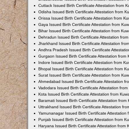
Cuttack Issued Birth Certificate Attestation from
Odisha Issued Birth Certificate Attestation from 
Orissa Issued Birth Certificate Attestation from 
Gaya Issued Birth Certificate Attestation from K
Bihar Issued Birth Certificate Attestation from K
Dehradun Issued Birth Certificate Attestation fr
Jharkhand Issued Birth Certificate Attestation f
Andhra Pradesh Issued Birth Certificate Attestat
Gurgaon Issued Birth Certificate Attestation fro
Indore Issued Birth Certificate Attestation from 
Bhopal Issued Birth Certificate Attestation from 
Surat Issued Birth Certificate Attestation from K
Ahmedabad Issued Birth Certificate Attestation 
Vadodara Issued Birth Certificate Attestation fr
Kota Issued Birth Certificate Attestation from Ku
Baramati Issued Birth Certificate Attestation fro
Uttrakhand Issued Birth Certificate Attestation f
Yamunanagar Issued Birth Certificate Attestatio
Punjab Issued Birth Certificate Attestation from 
Haryana Issued Birth Certificate Attestation fro