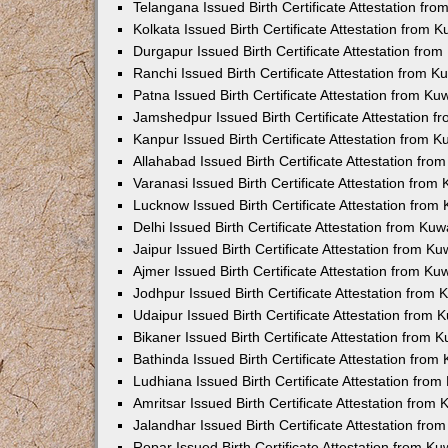
Telangana Issued Birth Certificate Attestation f
Kolkata Issued Birth Certificate Attestation from
Durgapur Issued Birth Certificate Attestation fr
Ranchi Issued Birth Certificate Attestation from 
Patna Issued Birth Certificate Attestation from K
Jamshedpur Issued Birth Certificate Attestation 
Kanpur Issued Birth Certificate Attestation from 
Allahabad Issued Birth Certificate Attestation fr
Varanasi Issued Birth Certificate Attestation fro
Lucknow Issued Birth Certificate Attestation fro
Delhi Issued Birth Certificate Attestation from Ku
Jaipur Issued Birth Certificate Attestation from 
Ajmer Issued Birth Certificate Attestation from K
Jodhpur Issued Birth Certificate Attestation from
Udaipur Issued Birth Certificate Attestation from
Bikaner Issued Birth Certificate Attestation from
Bathinda Issued Birth Certificate Attestation fro
Ludhiana Issued Birth Certificate Attestation fro
Amritsar Issued Birth Certificate Attestation fro
Jalandhar Issued Birth Certificate Attestation fr
Ropar Issued Birth Certificate Attestation from K