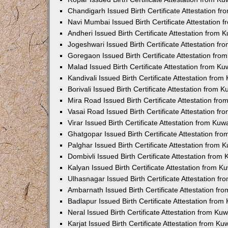
Chandigarh Issued Birth Certificate Attestation 
Navi Mumbai Issued Birth Certificate Attestation
Andheri Issued Birth Certificate Attestation from
Jogeshwari Issued Birth Certificate Attestation f
Goregaon Issued Birth Certificate Attestation fr
Malad Issued Birth Certificate Attestation from K
Kandivali Issued Birth Certificate Attestation fro
Borivali Issued Birth Certificate Attestation from
Mira Road Issued Birth Certificate Attestation f
Vasai Road Issued Birth Certificate Attestation f
Virar Issued Birth Certificate Attestation from Ku
Ghatgopar Issued Birth Certificate Attestation f
Palghar Issued Birth Certificate Attestation from
Dombivli Issued Birth Certificate Attestation fro
Kalyan Issued Birth Certificate Attestation from 
Ulhasnagar Issued Birth Certificate Attestation 
Ambarnath Issued Birth Certificate Attestation f
Badlapur Issued Birth Certificate Attestation fro
Neral Issued Birth Certificate Attestation from K
Karjat Issued Birth Certificate Attestation from K