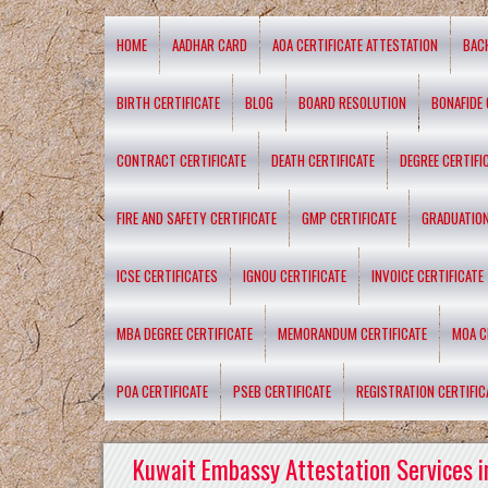
HOME
AADHAR CARD
AOA CERTIFICATE ATTESTATION
BAC
BIRTH CERTIFICATE
BLOG
BOARD RESOLUTION
BONAFIDE 
CONTRACT CERTIFICATE
DEATH CERTIFICATE
DEGREE CERTIFI
FIRE AND SAFETY CERTIFICATE
GMP CERTIFICATE
GRADUATION
ICSE CERTIFICATES
IGNOU CERTIFICATE
INVOICE CERTIFICATE
MBA DEGREE CERTIFICATE
MEMORANDUM CERTIFICATE
MOA C
POA CERTIFICATE
PSEB CERTIFICATE
REGISTRATION CERTIFIC
Kuwait Embassy Attestation Services i