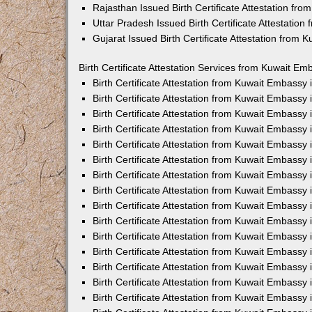
Rajasthan Issued Birth Certificate Attestation fr
Uttar Pradesh Issued Birth Certificate Attestatio
Gujarat Issued Birth Certificate Attestation from
Birth Certificate Attestation Services from Kuwait Em
Birth Certificate Attestation from Kuwait Embassy
Birth Certificate Attestation from Kuwait Embassy
Birth Certificate Attestation from Kuwait Embassy
Birth Certificate Attestation from Kuwait Embassy
Birth Certificate Attestation from Kuwait Embassy 
Birth Certificate Attestation from Kuwait Embassy
Birth Certificate Attestation from Kuwait Embassy
Birth Certificate Attestation from Kuwait Embassy
Birth Certificate Attestation from Kuwait Embassy
Birth Certificate Attestation from Kuwait Embassy
Birth Certificate Attestation from Kuwait Embassy
Birth Certificate Attestation from Kuwait Embassy
Birth Certificate Attestation from Kuwait Embass
Birth Certificate Attestation from Kuwait Embassy
Birth Certificate Attestation from Kuwait Embassy