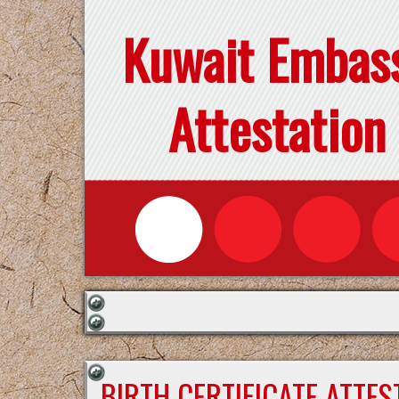
Kuwait Embas
Attestation
BIRTH CERTIFICATE ATTE