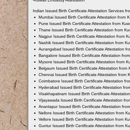
•Kuwait Embassy Attestation
Indian Issued Birth Certificate Attestation Services
Mumbai Issued Birth Certificate Attestation from
Pune Issued Birth Certificate Attestation from Ku
Thane Issued Birth Certificate Attestation from 
Nagpur Issued Birth Certificate Attestation from
Nashik Issued Birth Certificate Attestation from 
Aurangabad Issued Birth Certificate Attestation 
Bangalore Issued Birth Certificate Attestation fr
Mysore Issued Birth Certificate Attestation from
Belgaum Issued Birth Certificate Attestation fro
Chennai Issued Birth Certificate Attestation from
Coimbatore Issued Birth Certificate Attestation 
Hyderabad Issued Birth Certificate Attestation f
Visakhapatnam Issued Birth Certificate Attestati
Vijayawada Issued Birth Certificate Attestation f
Anantapur Issued Birth Certificate Attestation f
Nellore Issued Birth Certificate Attestation from
Vellore Issued Birth Certificate Attestation from 
Guntur Issued Birth Certificate Attestation from 