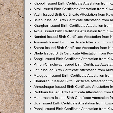
Khopoli Issued Birth Certificate Attestation from
Airoli Issued Birth Certificate Attestation from K
Vashi Issued Birth Certificate Attestation from K
Belapur Issued Birth Certificate Attestation from
Kharghar Issued Birth Certificate Attestation fro
Akola Issued Birth Certificate Attestation from K
Nanded Issued Birth Certificate Attestation from
Amravati Issued Birth Certificate Attestation fro
Satara Issued Birth Certificate Attestation from 
Dhule Issued Birth Certificate Attestation from K
Sangli Issued Birth Certificate Attestation from 
Pimpri-Chinchwad Issued Birth Certificate Attest
Latur Issued Birth Certificate Attestation from K
Malegaon Issued Birth Certificate Attestation fr
Chandrapur Issued Birth Certificate Attestation 
Ahmednagar Issued Birth Certificate Attestation
Parbhani Issued Birth Certificate Attestation fro
Maharashtra Issued Birth Certificate Attestation
Goa Issued Birth Certificate Attestation from Kuw
Panaji Issued Birth Certificate Attestation from 