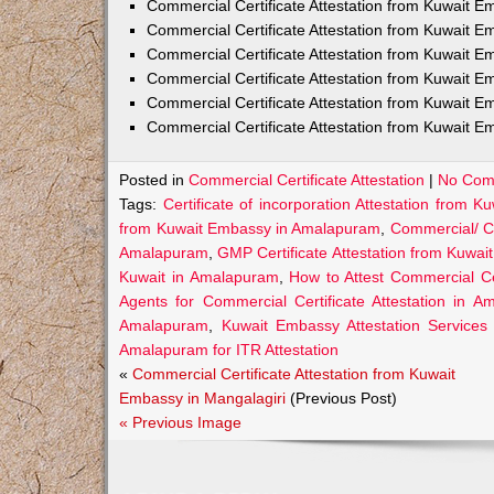
Commercial Certificate Attestation from Kuwait
Commercial Certificate Attestation from Kuwait E
Commercial Certificate Attestation from Kuwait 
Commercial Certificate Attestation from Kuwait E
Commercial Certificate Attestation from Kuwait E
Commercial Certificate Attestation from Kuwait E
Posted in
Commercial Certificate Attestation
|
No Com
Tags:
Certificate of incorporation Attestation from
from Kuwait Embassy in Amalapuram
,
Commercial/ C
Amalapuram
,
GMP Certificate Attestation from Kuwa
Kuwait in Amalapuram
,
How to Attest Commercial C
Agents for Commercial Certificate Attestation in 
Amalapuram
,
Kuwait Embassy Attestation Services
Amalapuram for ITR Attestation
«
Commercial Certificate Attestation from Kuwait
Embassy in Mangalagiri
(Previous Post)
« Previous Image