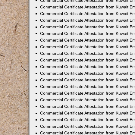
Commercial Certificate Attestation from Kuwait E
Commercial Certificate Attestation from Kuwait Em
Commercial Certificate Attestation from Kuwait E
Commercial Certificate Attestation from Kuwait 
Commercial Certificate Attestation from Kuwait E
Commercial Certificate Attestation from Kuwait 
Commercial Certificate Attestation from Kuwait E
Commercial Certificate Attestation from Kuwait E
Commercial Certificate Attestation from Kuwait 
Commercial Certificate Attestation from Kuwait 
Commercial Certificate Attestation from Kuwait E
Commercial Certificate Attestation from Kuwait E
Commercial Certificate Attestation from Kuwait 
Commercial Certificate Attestation from Kuwait E
Commercial Certificate Attestation from Kuwait E
Commercial Certificate Attestation from Kuwait E
Commercial Certificate Attestation from Kuwait E
Commercial Certificate Attestation from Kuwait E
Commercial Certificate Attestation from Kuwait E
Commercial Certificate Attestation from Kuwait E
Commercial Certificate Attestation from Kuwait 