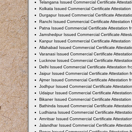
Telangana Issued Commercial Certificate Attesta
Kolkata Issued Commercial Certificate Attestatio
Durgapur Issued Commercial Certificate Attestat
Ranchi Issued Commercial Certificate Attestatio
Patna Issued Commercial Certificate Attestation
Jamshedpur Issued Commercial Certificate Attes
Kanpur Issued Commercial Certificate Attestatio
Allahabad Issued Commercial Certificate Attesta
Varanasi Issued Commercial Certificate Attestat
Lucknow Issued Commercial Certificate Attestati
Delhi Issued Commercial Certificate Attestation 
Jaipur Issued Commercial Certificate Attestation
Ajmer Issued Commercial Certificate Attestation
Jodhpur Issued Commercial Certificate Attestati
Udaipur Issued Commercial Certificate Attestati
Bikaner Issued Commercial Certificate Attestati
Bathinda Issued Commercial Certificate Attestat
Ludhiana Issued Commercial Certificate Attestat
Amritsar Issued Commercial Certificate Attestati
Jalandhar Issued Commercial Certificate Attesta
Ropar Issued Commercial Certificate Attestation