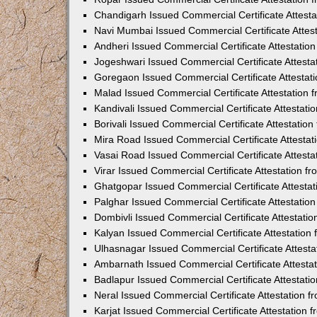
Chandigarh Issued Commercial Certificate Attest
Navi Mumbai Issued Commercial Certificate Attes
Andheri Issued Commercial Certificate Attestati
Jogeshwari Issued Commercial Certificate Attest
Goregaon Issued Commercial Certificate Attesta
Malad Issued Commercial Certificate Attestation
Kandivali Issued Commercial Certificate Attestat
Borivali Issued Commercial Certificate Attestati
Mira Road Issued Commercial Certificate Attesta
Vasai Road Issued Commercial Certificate Attest
Virar Issued Commercial Certificate Attestation 
Ghatgopar Issued Commercial Certificate Attesta
Palghar Issued Commercial Certificate Attestati
Dombivli Issued Commercial Certificate Attestati
Kalyan Issued Commercial Certificate Attestatio
Ulhasnagar Issued Commercial Certificate Attest
Ambarnath Issued Commercial Certificate Attesta
Badlapur Issued Commercial Certificate Attestat
Neral Issued Commercial Certificate Attestation 
Karjat Issued Commercial Certificate Attestation