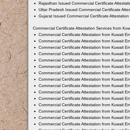
Rajasthan Issued Commercial Certificate Attesta
Uttar Pradesh Issued Commercial Certificate Att
Gujarat Issued Commercial Certificate Attestatio
Commercial Certificate Attestation Services from Kuw
Commercial Certificate Attestation from Kuwait 
Commercial Certificate Attestation from Kuwait 
Commercial Certificate Attestation from Kuwait 
Commercial Certificate Attestation from Kuwait 
Commercial Certificate Attestation from Kuwait E
Commercial Certificate Attestation from Kuwait 
Commercial Certificate Attestation from Kuwait E
Commercial Certificate Attestation from Kuwait 
Commercial Certificate Attestation from Kuwait 
Commercial Certificate Attestation from Kuwait 
Commercial Certificate Attestation from Kuwait 
Commercial Certificate Attestation from Kuwait 
Commercial Certificate Attestation from Kuwait 
Commercial Certificate Attestation from Kuwait 
Commercial Certificate Attestation from Kuwait E