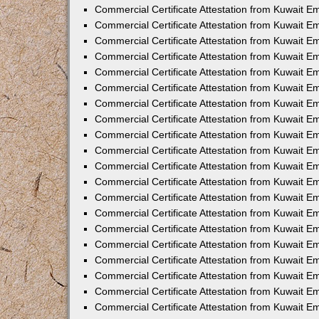
Commercial Certificate Attestation from Kuwait E
Commercial Certificate Attestation from Kuwait 
Commercial Certificate Attestation from Kuwait 
Commercial Certificate Attestation from Kuwait E
Commercial Certificate Attestation from Kuwait E
Commercial Certificate Attestation from Kuwait E
Commercial Certificate Attestation from Kuwait 
Commercial Certificate Attestation from Kuwait E
Commercial Certificate Attestation from Kuwait 
Commercial Certificate Attestation from Kuwait 
Commercial Certificate Attestation from Kuwait 
Commercial Certificate Attestation from Kuwait 
Commercial Certificate Attestation from Kuwait E
Commercial Certificate Attestation from Kuwait E
Commercial Certificate Attestation from Kuwait E
Commercial Certificate Attestation from Kuwait
Commercial Certificate Attestation from Kuwait 
Commercial Certificate Attestation from Kuwait E
Commercial Certificate Attestation from Kuwait E
Commercial Certificate Attestation from Kuwait E