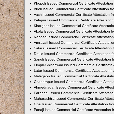
Khopoli Issued Commercial Certificate Attestatio
Airoli Issued Commercial Certificate Attestation 
Vashi Issued Commercial Certificate Attestation 
Belapur Issued Commercial Certificate Attestati
Kharghar Issued Commercial Certificate Attestat
Akola Issued Commercial Certificate Attestation
Nanded Issued Commercial Certificate Attestatio
Amravati Issued Commercial Certificate Attestat
Satara Issued Commercial Certificate Attestatio
Dhule Issued Commercial Certificate Attestation
Sangli Issued Commercial Certificate Attestation
Pimpri-Chinchwad Issued Commercial Certificate 
Latur Issued Commercial Certificate Attestation 
Malegaon Issued Commercial Certificate Attestat
Chandrapur Issued Commercial Certificate Attest
Ahmednagar Issued Commercial Certificate Attes
Parbhani Issued Commercial Certificate Attestat
Maharashtra Issued Commercial Certificate Attes
Goa Issued Commercial Certificate Attestation f
Panaji Issued Commercial Certificate Attestation