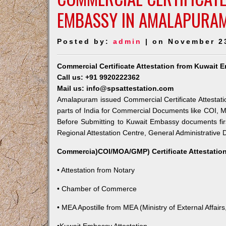
EMBASSY IN AMALAPURA
Posted by:
admin
| on November 2
Commercial Certificate Attestation from Kuwait
Call us: +91 9920222362
Mail us: info@spsattestation.com
Amalapuram issued Commercial Certificate Attestati
parts of India for Commercial Documents like COI, M
Before Submitting to Kuwait Embassy documents fir
Regional Attestation Centre, General Administrative D
Commercia)COI/MOA/GMP) Certificate Attestation
• Attestation from Notary
• Chamber of Commerce
• MEA Apostille from MEA (Ministry of External Affairs,