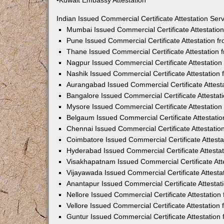
•Kuwait Embassy Attestation
Indian Issued Commercial Certificate Attestation Se
Mumbai Issued Commercial Certificate Attestati
Pune Issued Commercial Certificate Attestation 
Thane Issued Commercial Certificate Attestation
Nagpur Issued Commercial Certificate Attestatio
Nashik Issued Commercial Certificate Attestatio
Aurangabad Issued Commercial Certificate Attes
Bangalore Issued Commercial Certificate Attesta
Mysore Issued Commercial Certificate Attestatio
Belgaum Issued Commercial Certificate Attestati
Chennai Issued Commercial Certificate Attestati
Coimbatore Issued Commercial Certificate Attest
Hyderabad Issued Commercial Certificate Attesta
Visakhapatnam Issued Commercial Certificate At
Vijayawada Issued Commercial Certificate Attest
Anantapur Issued Commercial Certificate Attesta
Nellore Issued Commercial Certificate Attestatio
Vellore Issued Commercial Certificate Attestatio
Guntur Issued Commercial Certificate Attestatio