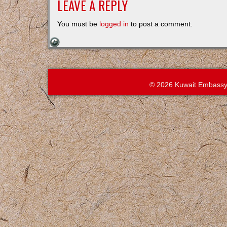
LEAVE A REPLY
You must be
logged in
to post a comment.
© 2026 Kuwait Embassy