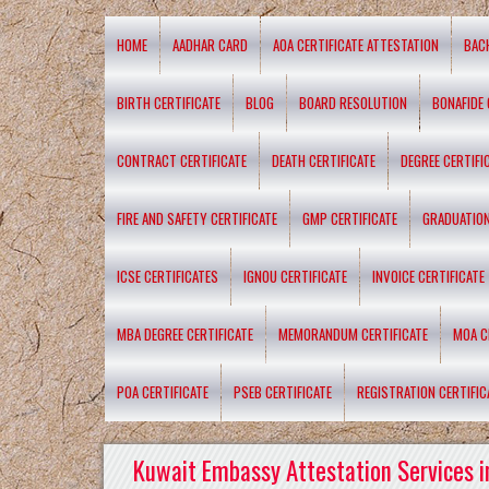
HOME
AADHAR CARD
AOA CERTIFICATE ATTESTATION
BAC
BIRTH CERTIFICATE
BLOG
BOARD RESOLUTION
BONAFIDE 
CONTRACT CERTIFICATE
DEATH CERTIFICATE
DEGREE CERTIFI
FIRE AND SAFETY CERTIFICATE
GMP CERTIFICATE
GRADUATION
ICSE CERTIFICATES
IGNOU CERTIFICATE
INVOICE CERTIFICATE
MBA DEGREE CERTIFICATE
MEMORANDUM CERTIFICATE
MOA C
POA CERTIFICATE
PSEB CERTIFICATE
REGISTRATION CERTIFIC
Kuwait Embassy Attestation Services i