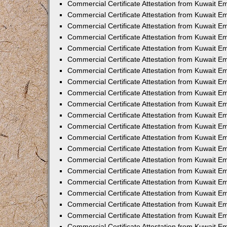
Commercial Certificate Attestation from Kuwait 
Commercial Certificate Attestation from Kuwait E
Commercial Certificate Attestation from Kuwait E
Commercial Certificate Attestation from Kuwait Em
Commercial Certificate Attestation from Kuwait E
Commercial Certificate Attestation from Kuwait Em
Commercial Certificate Attestation from Kuwait E
Commercial Certificate Attestation from Kuwait E
Commercial Certificate Attestation from Kuwait 
Commercial Certificate Attestation from Kuwait E
Commercial Certificate Attestation from Kuwait 
Commercial Certificate Attestation from Kuwait E
Commercial Certificate Attestation from Kuwait E
Commercial Certificate Attestation from Kuwait E
Commercial Certificate Attestation from Kuwait E
Commercial Certificate Attestation from Kuwait 
Commercial Certificate Attestation from Kuwait E
Commercial Certificate Attestation from Kuwait 
Commercial Certificate Attestation from Kuwait 
Commercial Certificate Attestation from Kuwait 
Commercial Certificate Attestation from Kuwait E