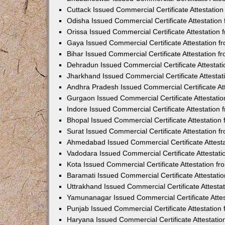
Cuttack Issued Commercial Certificate Attestati
Odisha Issued Commercial Certificate Attestatio
Orissa Issued Commercial Certificate Attestatio
Gaya Issued Commercial Certificate Attestation 
Bihar Issued Commercial Certificate Attestation 
Dehradun Issued Commercial Certificate Attestat
Jharkhand Issued Commercial Certificate Attesta
Andhra Pradesh Issued Commercial Certificate At
Gurgaon Issued Commercial Certificate Attestati
Indore Issued Commercial Certificate Attestatio
Bhopal Issued Commercial Certificate Attestatio
Surat Issued Commercial Certificate Attestation 
Ahmedabad Issued Commercial Certificate Attest
Vadodara Issued Commercial Certificate Attestat
Kota Issued Commercial Certificate Attestation 
Baramati Issued Commercial Certificate Attestat
Uttrakhand Issued Commercial Certificate Attest
Yamunanagar Issued Commercial Certificate Atte
Punjab Issued Commercial Certificate Attestatio
Haryana Issued Commercial Certificate Attestati