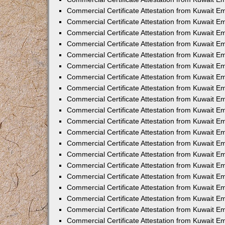
Commercial Certificate Attestation from Kuwait 
Commercial Certificate Attestation from Kuwait 
Commercial Certificate Attestation from Kuwait E
Commercial Certificate Attestation from Kuwait 
Commercial Certificate Attestation from Kuwait 
Commercial Certificate Attestation from Kuwait E
Commercial Certificate Attestation from Kuwait E
Commercial Certificate Attestation from Kuwait 
Commercial Certificate Attestation from Kuwait Em
Commercial Certificate Attestation from Kuwait 
Commercial Certificate Attestation from Kuwait 
Commercial Certificate Attestation from Kuwait E
Commercial Certificate Attestation from Kuwait E
Commercial Certificate Attestation from Kuwait E
Commercial Certificate Attestation from Kuwait 
Commercial Certificate Attestation from Kuwait Em
Commercial Certificate Attestation from Kuwait E
Commercial Certificate Attestation from Kuwait 
Commercial Certificate Attestation from Kuwait E
Commercial Certificate Attestation from Kuwait 