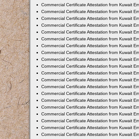
Commercial Certificate Attestation from Kuwait E
Commercial Certificate Attestation from Kuwait E
Commercial Certificate Attestation from Kuwait E
Commercial Certificate Attestation from Kuwait 
Commercial Certificate Attestation from Kuwait 
Commercial Certificate Attestation from Kuwait 
Commercial Certificate Attestation from Kuwait E
Commercial Certificate Attestation from Kuwait 
Commercial Certificate Attestation from Kuwait 
Commercial Certificate Attestation from Kuwait E
Commercial Certificate Attestation from Kuwait E
Commercial Certificate Attestation from Kuwait Em
Commercial Certificate Attestation from Kuwait 
Commercial Certificate Attestation from Kuwait 
Commercial Certificate Attestation from Kuwait Em
Commercial Certificate Attestation from Kuwait 
Commercial Certificate Attestation from Kuwait E
Commercial Certificate Attestation from Kuwait E
Commercial Certificate Attestation from Kuwait E
Commercial Certificate Attestation from Kuwait 