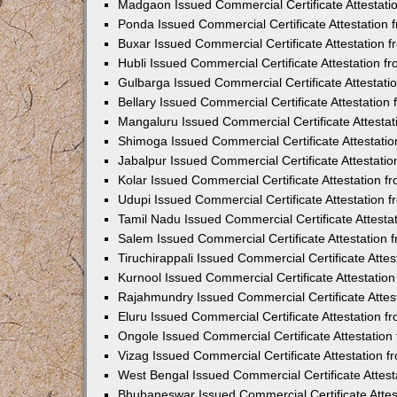
Madgaon Issued Commercial Certificate Attestat
Ponda Issued Commercial Certificate Attestation
Buxar Issued Commercial Certificate Attestation
Hubli Issued Commercial Certificate Attestation 
Gulbarga Issued Commercial Certificate Attestat
Bellary Issued Commercial Certificate Attestatio
Mangaluru Issued Commercial Certificate Attesta
Shimoga Issued Commercial Certificate Attestati
Jabalpur Issued Commercial Certificate Attestat
Kolar Issued Commercial Certificate Attestation 
Udupi Issued Commercial Certificate Attestation
Tamil Nadu Issued Commercial Certificate Attest
Salem Issued Commercial Certificate Attestation
Tiruchirappali Issued Commercial Certificate Att
Kurnool Issued Commercial Certificate Attestati
Rajahmundry Issued Commercial Certificate Atte
Eluru Issued Commercial Certificate Attestation 
Ongole Issued Commercial Certificate Attestatio
Vizag Issued Commercial Certificate Attestation
West Bengal Issued Commercial Certificate Attes
Bhubaneswar Issued Commercial Certificate Atte