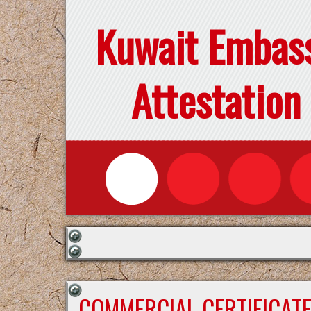
Kuwait Embas
Attestation
COMMERCIAL CERTIFICAT