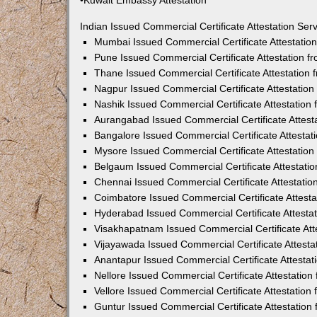
•Kuwait Embassy Attestation
Indian Issued Commercial Certificate Attestation Se
Mumbai Issued Commercial Certificate Attestati
Pune Issued Commercial Certificate Attestation 
Thane Issued Commercial Certificate Attestation
Nagpur Issued Commercial Certificate Attestatio
Nashik Issued Commercial Certificate Attestatio
Aurangabad Issued Commercial Certificate Attes
Bangalore Issued Commercial Certificate Attesta
Mysore Issued Commercial Certificate Attestatio
Belgaum Issued Commercial Certificate Attestati
Chennai Issued Commercial Certificate Attestati
Coimbatore Issued Commercial Certificate Attest
Hyderabad Issued Commercial Certificate Attesta
Visakhapatnam Issued Commercial Certificate At
Vijayawada Issued Commercial Certificate Attest
Anantapur Issued Commercial Certificate Attesta
Nellore Issued Commercial Certificate Attestatio
Vellore Issued Commercial Certificate Attestatio
Guntur Issued Commercial Certificate Attestatio