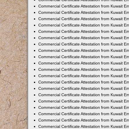
Commercial Certificate Attestation from Kuwait 
Commercial Certificate Attestation from Kuwait 
Commercial Certificate Attestation from Kuwait E
Commercial Certificate Attestation from Kuwait 
Commercial Certificate Attestation from Kuwait 
Commercial Certificate Attestation from Kuwait E
Commercial Certificate Attestation from Kuwait E
Commercial Certificate Attestation from Kuwait 
Commercial Certificate Attestation from Kuwait Em
Commercial Certificate Attestation from Kuwait 
Commercial Certificate Attestation from Kuwait 
Commercial Certificate Attestation from Kuwait E
Commercial Certificate Attestation from Kuwait E
Commercial Certificate Attestation from Kuwait E
Commercial Certificate Attestation from Kuwait 
Commercial Certificate Attestation from Kuwait Em
Commercial Certificate Attestation from Kuwait E
Commercial Certificate Attestation from Kuwait 
Commercial Certificate Attestation from Kuwait E
Commercial Certificate Attestation from Kuwait 