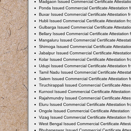
Madgaon Issued Commercial Certificate Attestat
Ponda Issued Commercial Certificate Attestation
Buxar Issued Commercial Certificate Attestation
Hubli Issued Commercial Certificate Attestation 
Gulbarga Issued Commercial Certificate Attestat
Bellary Issued Commercial Certificate Attestatio
Mangaluru Issued Commercial Certificate Attesta
Shimoga Issued Commercial Certificate Attestati
Jabalpur Issued Commercial Certificate Attestat
Kolar Issued Commercial Certificate Attestation 
Udupi Issued Commercial Certificate Attestation
Tamil Nadu Issued Commercial Certificate Attest
Salem Issued Commercial Certificate Attestation
Tiruchirappali Issued Commercial Certificate Att
Kurnool Issued Commercial Certificate Attestati
Rajahmundry Issued Commercial Certificate Atte
Eluru Issued Commercial Certificate Attestation 
Ongole Issued Commercial Certificate Attestatio
Vizag Issued Commercial Certificate Attestation
West Bengal Issued Commercial Certificate Attes
Bhubaneswar Issued Commercial Certificate Atte