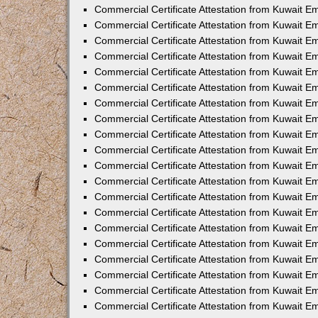
Commercial Certificate Attestation from Kuwait E
Commercial Certificate Attestation from Kuwait 
Commercial Certificate Attestation from Kuwait 
Commercial Certificate Attestation from Kuwait E
Commercial Certificate Attestation from Kuwait E
Commercial Certificate Attestation from Kuwait E
Commercial Certificate Attestation from Kuwait 
Commercial Certificate Attestation from Kuwait E
Commercial Certificate Attestation from Kuwait 
Commercial Certificate Attestation from Kuwait 
Commercial Certificate Attestation from Kuwait 
Commercial Certificate Attestation from Kuwait 
Commercial Certificate Attestation from Kuwait E
Commercial Certificate Attestation from Kuwait E
Commercial Certificate Attestation from Kuwait E
Commercial Certificate Attestation from Kuwait
Commercial Certificate Attestation from Kuwait 
Commercial Certificate Attestation from Kuwait E
Commercial Certificate Attestation from Kuwait E
Commercial Certificate Attestation from Kuwait E