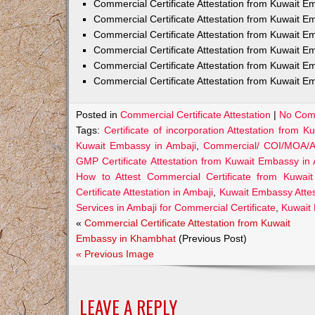
Commercial Certificate Attestation from Kuwait
Commercial Certificate Attestation from Kuwait E
Commercial Certificate Attestation from Kuwait 
Commercial Certificate Attestation from Kuwait E
Commercial Certificate Attestation from Kuwait E
Commercial Certificate Attestation from Kuwait E
Posted in
Commercial Certificate Attestation
|
No Com
Tags:
Certificate of incorporation Attestation from 
Kuwait Embassy in Ambaji
,
Commercial/ COI/MOA/AO
GMP Certificate Attestation from Kuwait Embassy in
How to Attest Commercial Certificate from Kuwai
Certificate Attestation in Ambaji
,
Kuwait Embassy Attest
Services in Ambaji for Commercial Certificate
,
Kuwait 
«
Commercial Certificate Attestation from Kuwait
Embassy in Khambhat
(Previous Post)
« Previous Image
LEAVE A REPLY