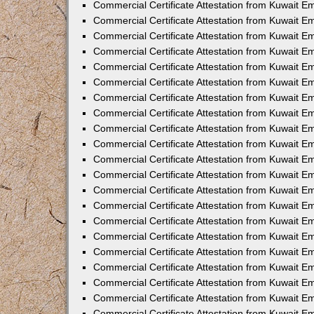
Commercial Certificate Attestation from Kuwait 
Commercial Certificate Attestation from Kuwait E
Commercial Certificate Attestation from Kuwait E
Commercial Certificate Attestation from Kuwait Em
Commercial Certificate Attestation from Kuwait E
Commercial Certificate Attestation from Kuwait Em
Commercial Certificate Attestation from Kuwait E
Commercial Certificate Attestation from Kuwait E
Commercial Certificate Attestation from Kuwait 
Commercial Certificate Attestation from Kuwait E
Commercial Certificate Attestation from Kuwait 
Commercial Certificate Attestation from Kuwait E
Commercial Certificate Attestation from Kuwait E
Commercial Certificate Attestation from Kuwait E
Commercial Certificate Attestation from Kuwait E
Commercial Certificate Attestation from Kuwait 
Commercial Certificate Attestation from Kuwait E
Commercial Certificate Attestation from Kuwait 
Commercial Certificate Attestation from Kuwait 
Commercial Certificate Attestation from Kuwait 
Commercial Certificate Attestation from Kuwait E