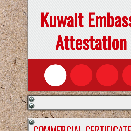
Kuwait Embas
Attestation
COMMERCIAL CERTIFICAT