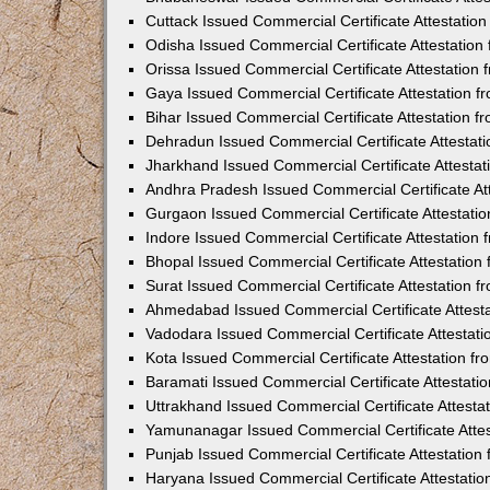
Cuttack Issued Commercial Certificate Attestati
Odisha Issued Commercial Certificate Attestatio
Orissa Issued Commercial Certificate Attestatio
Gaya Issued Commercial Certificate Attestation 
Bihar Issued Commercial Certificate Attestation 
Dehradun Issued Commercial Certificate Attestat
Jharkhand Issued Commercial Certificate Attesta
Andhra Pradesh Issued Commercial Certificate At
Gurgaon Issued Commercial Certificate Attestati
Indore Issued Commercial Certificate Attestatio
Bhopal Issued Commercial Certificate Attestatio
Surat Issued Commercial Certificate Attestation 
Ahmedabad Issued Commercial Certificate Attest
Vadodara Issued Commercial Certificate Attestat
Kota Issued Commercial Certificate Attestation 
Baramati Issued Commercial Certificate Attestat
Uttrakhand Issued Commercial Certificate Attest
Yamunanagar Issued Commercial Certificate Atte
Punjab Issued Commercial Certificate Attestatio
Haryana Issued Commercial Certificate Attestati