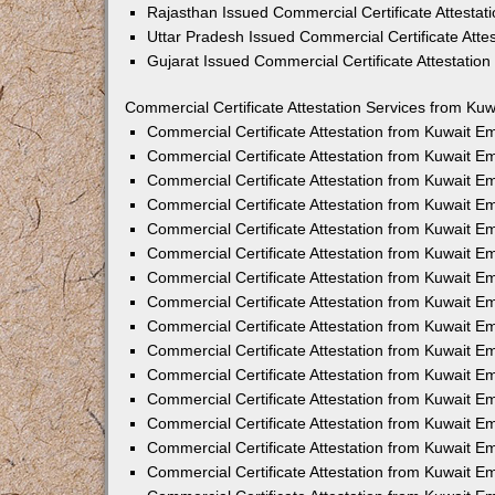
Rajasthan Issued Commercial Certificate Attesta
Uttar Pradesh Issued Commercial Certificate Att
Gujarat Issued Commercial Certificate Attestatio
Commercial Certificate Attestation Services from Kuw
Commercial Certificate Attestation from Kuwait 
Commercial Certificate Attestation from Kuwait 
Commercial Certificate Attestation from Kuwait 
Commercial Certificate Attestation from Kuwait 
Commercial Certificate Attestation from Kuwait E
Commercial Certificate Attestation from Kuwait 
Commercial Certificate Attestation from Kuwait E
Commercial Certificate Attestation from Kuwait 
Commercial Certificate Attestation from Kuwait 
Commercial Certificate Attestation from Kuwait 
Commercial Certificate Attestation from Kuwait 
Commercial Certificate Attestation from Kuwait 
Commercial Certificate Attestation from Kuwait 
Commercial Certificate Attestation from Kuwait 
Commercial Certificate Attestation from Kuwait E