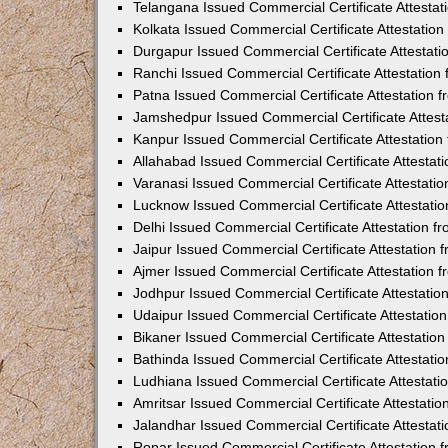
Telangana Issued Commercial Certificate Attesta
Kolkata Issued Commercial Certificate Attestatio
Durgapur Issued Commercial Certificate Attestat
Ranchi Issued Commercial Certificate Attestatio
Patna Issued Commercial Certificate Attestation
Jamshedpur Issued Commercial Certificate Attes
Kanpur Issued Commercial Certificate Attestatio
Allahabad Issued Commercial Certificate Attesta
Varanasi Issued Commercial Certificate Attestat
Lucknow Issued Commercial Certificate Attestati
Delhi Issued Commercial Certificate Attestation 
Jaipur Issued Commercial Certificate Attestation
Ajmer Issued Commercial Certificate Attestation
Jodhpur Issued Commercial Certificate Attestati
Udaipur Issued Commercial Certificate Attestati
Bikaner Issued Commercial Certificate Attestati
Bathinda Issued Commercial Certificate Attestat
Ludhiana Issued Commercial Certificate Attestat
Amritsar Issued Commercial Certificate Attestati
Jalandhar Issued Commercial Certificate Attesta
Ropar Issued Commercial Certificate Attestation