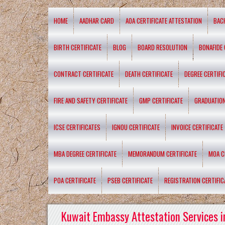
HOME
AADHAR CARD
AOA CERTIFICATE ATTESTATION
BAC
BIRTH CERTIFICATE
BLOG
BOARD RESOLUTION
BONAFIDE 
CONTRACT CERTIFICATE
DEATH CERTIFICATE
DEGREE CERTIFI
FIRE AND SAFETY CERTIFICATE
GMP CERTIFICATE
GRADUATION
ICSE CERTIFICATES
IGNOU CERTIFICATE
INVOICE CERTIFICATE
MBA DEGREE CERTIFICATE
MEMORANDUM CERTIFICATE
MOA C
POA CERTIFICATE
PSEB CERTIFICATE
REGISTRATION CERTIFIC
Kuwait Embassy Attestation Services i