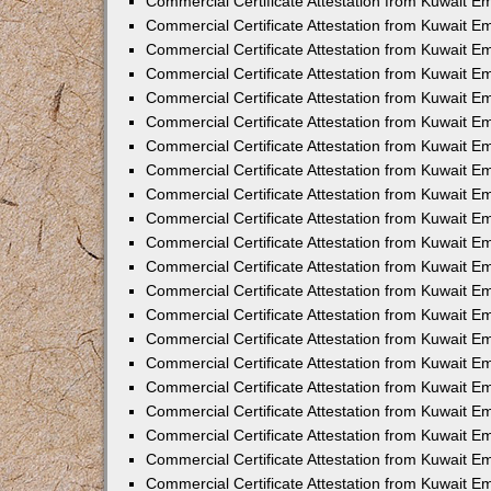
Commercial Certificate Attestation from Kuwait E
Commercial Certificate Attestation from Kuwait Em
Commercial Certificate Attestation from Kuwait E
Commercial Certificate Attestation from Kuwait 
Commercial Certificate Attestation from Kuwait E
Commercial Certificate Attestation from Kuwait 
Commercial Certificate Attestation from Kuwait E
Commercial Certificate Attestation from Kuwait E
Commercial Certificate Attestation from Kuwait 
Commercial Certificate Attestation from Kuwait 
Commercial Certificate Attestation from Kuwait E
Commercial Certificate Attestation from Kuwait E
Commercial Certificate Attestation from Kuwait 
Commercial Certificate Attestation from Kuwait E
Commercial Certificate Attestation from Kuwait E
Commercial Certificate Attestation from Kuwait E
Commercial Certificate Attestation from Kuwait E
Commercial Certificate Attestation from Kuwait E
Commercial Certificate Attestation from Kuwait E
Commercial Certificate Attestation from Kuwait E
Commercial Certificate Attestation from Kuwait 