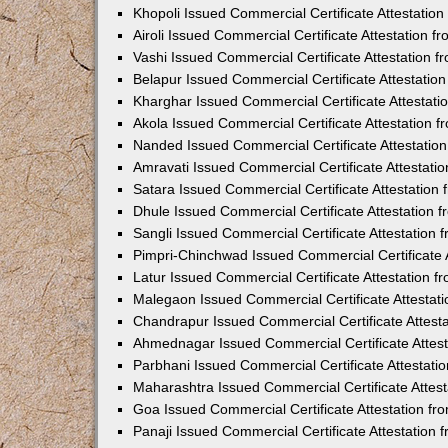
Khopoli Issued Commercial Certificate Attestatio
Airoli Issued Commercial Certificate Attestation 
Vashi Issued Commercial Certificate Attestation 
Belapur Issued Commercial Certificate Attestati
Kharghar Issued Commercial Certificate Attestat
Akola Issued Commercial Certificate Attestation
Nanded Issued Commercial Certificate Attestatio
Amravati Issued Commercial Certificate Attestat
Satara Issued Commercial Certificate Attestatio
Dhule Issued Commercial Certificate Attestation
Sangli Issued Commercial Certificate Attestation
Pimpri-Chinchwad Issued Commercial Certificate 
Latur Issued Commercial Certificate Attestation 
Malegaon Issued Commercial Certificate Attestat
Chandrapur Issued Commercial Certificate Attest
Ahmednagar Issued Commercial Certificate Attes
Parbhani Issued Commercial Certificate Attestat
Maharashtra Issued Commercial Certificate Attes
Goa Issued Commercial Certificate Attestation f
Panaji Issued Commercial Certificate Attestation