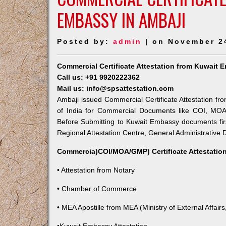
EMBASSY IN AMBAJI
Posted by:
admin
| on November 2
Commercial Certificate Attestation from Kuwait 
Call us: +91 9920222362
Mail us: info@spsattestation.com
Ambaji issued Commercial Certificate Attestation fr
of India for Commercial Documents like COI, MOA,
Before Submitting to Kuwait Embassy documents fir
Regional Attestation Centre, General Administrative D
Commercia)COI/MOA/GMP) Certificate Attestation
• Attestation from Notary
• Chamber of Commerce
• MEA Apostille from MEA (Ministry of External Affairs,