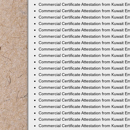
Commercial Certificate Attestation from Kuwait E
Commercial Certificate Attestation from Kuwait E
Commercial Certificate Attestation from Kuwait E
Commercial Certificate Attestation from Kuwait 
Commercial Certificate Attestation from Kuwait 
Commercial Certificate Attestation from Kuwait 
Commercial Certificate Attestation from Kuwait E
Commercial Certificate Attestation from Kuwait 
Commercial Certificate Attestation from Kuwait 
Commercial Certificate Attestation from Kuwait E
Commercial Certificate Attestation from Kuwait E
Commercial Certificate Attestation from Kuwait Em
Commercial Certificate Attestation from Kuwait 
Commercial Certificate Attestation from Kuwait 
Commercial Certificate Attestation from Kuwait Em
Commercial Certificate Attestation from Kuwait 
Commercial Certificate Attestation from Kuwait E
Commercial Certificate Attestation from Kuwait E
Commercial Certificate Attestation from Kuwait E
Commercial Certificate Attestation from Kuwait 