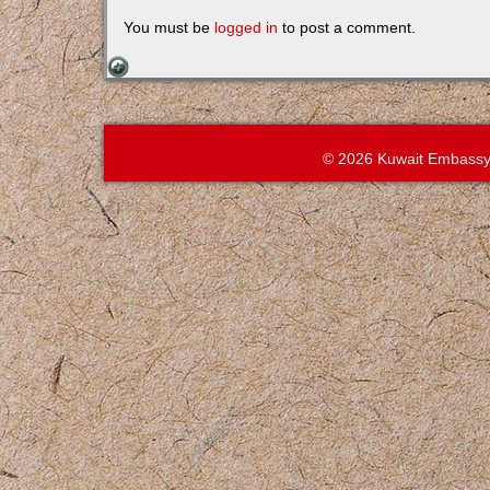
You must be
logged in
to post a comment.
© 2026 Kuwait Embassy