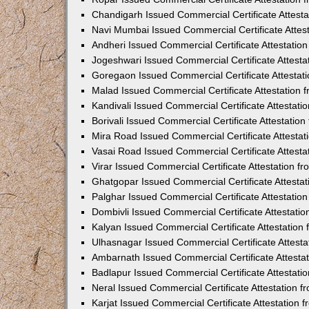
Chandigarh Issued Commercial Certificate Attest
Navi Mumbai Issued Commercial Certificate Attes
Andheri Issued Commercial Certificate Attestati
Jogeshwari Issued Commercial Certificate Attest
Goregaon Issued Commercial Certificate Attesta
Malad Issued Commercial Certificate Attestation
Kandivali Issued Commercial Certificate Attestat
Borivali Issued Commercial Certificate Attestati
Mira Road Issued Commercial Certificate Attesta
Vasai Road Issued Commercial Certificate Attest
Virar Issued Commercial Certificate Attestation 
Ghatgopar Issued Commercial Certificate Attesta
Palghar Issued Commercial Certificate Attestati
Dombivli Issued Commercial Certificate Attestati
Kalyan Issued Commercial Certificate Attestatio
Ulhasnagar Issued Commercial Certificate Attest
Ambarnath Issued Commercial Certificate Attesta
Badlapur Issued Commercial Certificate Attestat
Neral Issued Commercial Certificate Attestation 
Karjat Issued Commercial Certificate Attestation