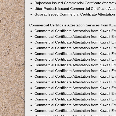
Rajasthan Issued Commercial Certificate Attesta
Uttar Pradesh Issued Commercial Certificate Att
Gujarat Issued Commercial Certificate Attestatio
Commercial Certificate Attestation Services from Kuw
Commercial Certificate Attestation from Kuwait 
Commercial Certificate Attestation from Kuwait 
Commercial Certificate Attestation from Kuwait 
Commercial Certificate Attestation from Kuwait 
Commercial Certificate Attestation from Kuwait E
Commercial Certificate Attestation from Kuwait 
Commercial Certificate Attestation from Kuwait E
Commercial Certificate Attestation from Kuwait 
Commercial Certificate Attestation from Kuwait 
Commercial Certificate Attestation from Kuwait 
Commercial Certificate Attestation from Kuwait 
Commercial Certificate Attestation from Kuwait 
Commercial Certificate Attestation from Kuwait 
Commercial Certificate Attestation from Kuwait 
Commercial Certificate Attestation from Kuwait E