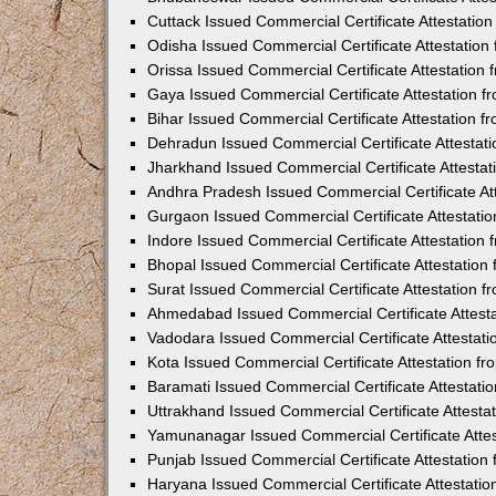
Cuttack Issued Commercial Certificate Attestati
Odisha Issued Commercial Certificate Attestatio
Orissa Issued Commercial Certificate Attestatio
Gaya Issued Commercial Certificate Attestation 
Bihar Issued Commercial Certificate Attestation 
Dehradun Issued Commercial Certificate Attestat
Jharkhand Issued Commercial Certificate Attesta
Andhra Pradesh Issued Commercial Certificate At
Gurgaon Issued Commercial Certificate Attestati
Indore Issued Commercial Certificate Attestatio
Bhopal Issued Commercial Certificate Attestatio
Surat Issued Commercial Certificate Attestation 
Ahmedabad Issued Commercial Certificate Attest
Vadodara Issued Commercial Certificate Attestat
Kota Issued Commercial Certificate Attestation 
Baramati Issued Commercial Certificate Attestat
Uttrakhand Issued Commercial Certificate Attest
Yamunanagar Issued Commercial Certificate Atte
Punjab Issued Commercial Certificate Attestatio
Haryana Issued Commercial Certificate Attestati