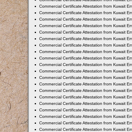
Commercial Certificate Attestation from Kuwait 
Commercial Certificate Attestation from Kuwait 
Commercial Certificate Attestation from Kuwait E
Commercial Certificate Attestation from Kuwait 
Commercial Certificate Attestation from Kuwait 
Commercial Certificate Attestation from Kuwait E
Commercial Certificate Attestation from Kuwait E
Commercial Certificate Attestation from Kuwait 
Commercial Certificate Attestation from Kuwait Em
Commercial Certificate Attestation from Kuwait 
Commercial Certificate Attestation from Kuwait 
Commercial Certificate Attestation from Kuwait E
Commercial Certificate Attestation from Kuwait E
Commercial Certificate Attestation from Kuwait E
Commercial Certificate Attestation from Kuwait 
Commercial Certificate Attestation from Kuwait Em
Commercial Certificate Attestation from Kuwait E
Commercial Certificate Attestation from Kuwait 
Commercial Certificate Attestation from Kuwait E
Commercial Certificate Attestation from Kuwait 