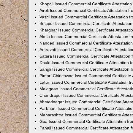
Khopoli Issued Commercial Certificate Attestatio
Airoli Issued Commercial Certificate Attestation 
Vashi Issued Commercial Certificate Attestation 
Belapur Issued Commercial Certificate Attestati
Kharghar Issued Commercial Certificate Attestat
Akola Issued Commercial Certificate Attestation
Nanded Issued Commercial Certificate Attestatio
Amravati Issued Commercial Certificate Attestat
Satara Issued Commercial Certificate Attestatio
Dhule Issued Commercial Certificate Attestation
Sangli Issued Commercial Certificate Attestation
Pimpri-Chinchwad Issued Commercial Certificate 
Latur Issued Commercial Certificate Attestation 
Malegaon Issued Commercial Certificate Attestat
Chandrapur Issued Commercial Certificate Attest
Ahmednagar Issued Commercial Certificate Attes
Parbhani Issued Commercial Certificate Attestat
Maharashtra Issued Commercial Certificate Attes
Goa Issued Commercial Certificate Attestation f
Panaji Issued Commercial Certificate Attestation