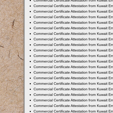
Commercial Certificate Attestation from Kuwait E
Commercial Certificate Attestation from Kuwait Em
Commercial Certificate Attestation from Kuwait E
Commercial Certificate Attestation from Kuwait 
Commercial Certificate Attestation from Kuwait E
Commercial Certificate Attestation from Kuwait 
Commercial Certificate Attestation from Kuwait E
Commercial Certificate Attestation from Kuwait E
Commercial Certificate Attestation from Kuwait 
Commercial Certificate Attestation from Kuwait 
Commercial Certificate Attestation from Kuwait E
Commercial Certificate Attestation from Kuwait E
Commercial Certificate Attestation from Kuwait 
Commercial Certificate Attestation from Kuwait E
Commercial Certificate Attestation from Kuwait E
Commercial Certificate Attestation from Kuwait E
Commercial Certificate Attestation from Kuwait E
Commercial Certificate Attestation from Kuwait E
Commercial Certificate Attestation from Kuwait E
Commercial Certificate Attestation from Kuwait E
Commercial Certificate Attestation from Kuwait 