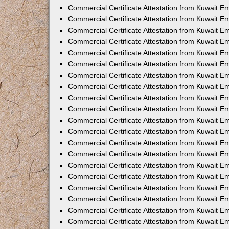
Commercial Certificate Attestation from Kuwait E
Commercial Certificate Attestation from Kuwait E
Commercial Certificate Attestation from Kuwait E
Commercial Certificate Attestation from Kuwait 
Commercial Certificate Attestation from Kuwait 
Commercial Certificate Attestation from Kuwait 
Commercial Certificate Attestation from Kuwait E
Commercial Certificate Attestation from Kuwait 
Commercial Certificate Attestation from Kuwait 
Commercial Certificate Attestation from Kuwait E
Commercial Certificate Attestation from Kuwait E
Commercial Certificate Attestation from Kuwait Em
Commercial Certificate Attestation from Kuwait 
Commercial Certificate Attestation from Kuwait 
Commercial Certificate Attestation from Kuwait Em
Commercial Certificate Attestation from Kuwait 
Commercial Certificate Attestation from Kuwait E
Commercial Certificate Attestation from Kuwait E
Commercial Certificate Attestation from Kuwait E
Commercial Certificate Attestation from Kuwait 