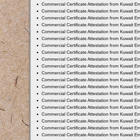
Commercial Certificate Attestation from Kuwait E
Commercial Certificate Attestation from Kuwait 
Commercial Certificate Attestation from Kuwait 
Commercial Certificate Attestation from Kuwait E
Commercial Certificate Attestation from Kuwait E
Commercial Certificate Attestation from Kuwait E
Commercial Certificate Attestation from Kuwait 
Commercial Certificate Attestation from Kuwait E
Commercial Certificate Attestation from Kuwait 
Commercial Certificate Attestation from Kuwait 
Commercial Certificate Attestation from Kuwait 
Commercial Certificate Attestation from Kuwait 
Commercial Certificate Attestation from Kuwait E
Commercial Certificate Attestation from Kuwait E
Commercial Certificate Attestation from Kuwait E
Commercial Certificate Attestation from Kuwait
Commercial Certificate Attestation from Kuwait 
Commercial Certificate Attestation from Kuwait E
Commercial Certificate Attestation from Kuwait E
Commercial Certificate Attestation from Kuwait E