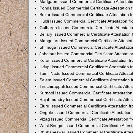
Madgaon Issued Commercial Certificate Attestat
Ponda Issued Commercial Certificate Attestation
Buxar Issued Commercial Certificate Attestation
Hubli Issued Commercial Certificate Attestation 
Gulbarga Issued Commercial Certificate Attestat
Bellary Issued Commercial Certificate Attestatio
Mangaluru Issued Commercial Certificate Attesta
Shimoga Issued Commercial Certificate Attestati
Jabalpur Issued Commercial Certificate Attestat
Kolar Issued Commercial Certificate Attestation 
Udupi Issued Commercial Certificate Attestation
Tamil Nadu Issued Commercial Certificate Attest
Salem Issued Commercial Certificate Attestation
Tiruchirappali Issued Commercial Certificate Att
Kurnool Issued Commercial Certificate Attestati
Rajahmundry Issued Commercial Certificate Atte
Eluru Issued Commercial Certificate Attestation 
Ongole Issued Commercial Certificate Attestatio
Vizag Issued Commercial Certificate Attestation
West Bengal Issued Commercial Certificate Attes
Bhubaneswar Issued Commercial Certificate Atte