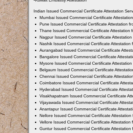
•Kuwait Embassy Attestation
Indian Issued Commercial Certificate Attestation Se
Mumbai Issued Commercial Certificate Attestati
Pune Issued Commercial Certificate Attestation 
Thane Issued Commercial Certificate Attestation
Nagpur Issued Commercial Certificate Attestatio
Nashik Issued Commercial Certificate Attestatio
Aurangabad Issued Commercial Certificate Attes
Bangalore Issued Commercial Certificate Attesta
Mysore Issued Commercial Certificate Attestatio
Belgaum Issued Commercial Certificate Attestati
Chennai Issued Commercial Certificate Attestati
Coimbatore Issued Commercial Certificate Attest
Hyderabad Issued Commercial Certificate Attesta
Visakhapatnam Issued Commercial Certificate At
Vijayawada Issued Commercial Certificate Attest
Anantapur Issued Commercial Certificate Attesta
Nellore Issued Commercial Certificate Attestatio
Vellore Issued Commercial Certificate Attestatio
Guntur Issued Commercial Certificate Attestatio