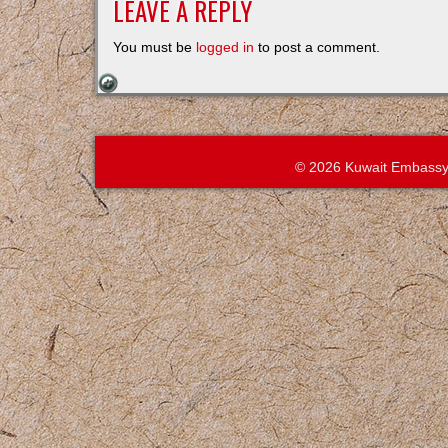
LEAVE A REPLY
You must be
logged in
to post a comment.
© 2026 Kuwait Embassy