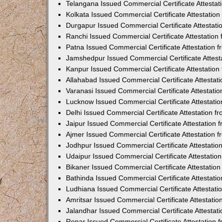
Telangana Issued Commercial Certificate Attesta
Kolkata Issued Commercial Certificate Attestatio
Durgapur Issued Commercial Certificate Attestat
Ranchi Issued Commercial Certificate Attestatio
Patna Issued Commercial Certificate Attestation
Jamshedpur Issued Commercial Certificate Attes
Kanpur Issued Commercial Certificate Attestatio
Allahabad Issued Commercial Certificate Attesta
Varanasi Issued Commercial Certificate Attestat
Lucknow Issued Commercial Certificate Attestati
Delhi Issued Commercial Certificate Attestation 
Jaipur Issued Commercial Certificate Attestation
Ajmer Issued Commercial Certificate Attestation
Jodhpur Issued Commercial Certificate Attestati
Udaipur Issued Commercial Certificate Attestati
Bikaner Issued Commercial Certificate Attestati
Bathinda Issued Commercial Certificate Attestat
Ludhiana Issued Commercial Certificate Attestat
Amritsar Issued Commercial Certificate Attestati
Jalandhar Issued Commercial Certificate Attesta
Ropar Issued Commercial Certificate Attestation