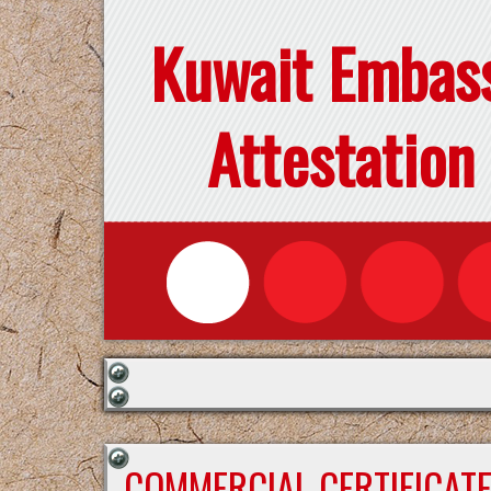
Kuwait Embas
Attestation
COMMERCIAL CERTIFICAT