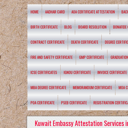
HOME
AADHAR CARD
AOA CERTIFICATE ATTESTATION
BAC
BIRTH CERTIFICATE
BLOG
BOARD RESOLUTION
BONAFIDE 
CONTRACT CERTIFICATE
DEATH CERTIFICATE
DEGREE CERTIFI
FIRE AND SAFETY CERTIFICATE
GMP CERTIFICATE
GRADUATION
ICSE CERTIFICATES
IGNOU CERTIFICATE
INVOICE CERTIFICATE
MBA DEGREE CERTIFICATE
MEMORANDUM CERTIFICATE
MOA C
POA CERTIFICATE
PSEB CERTIFICATE
REGISTRATION CERTIFIC
Kuwait Embassy Attestation Services i