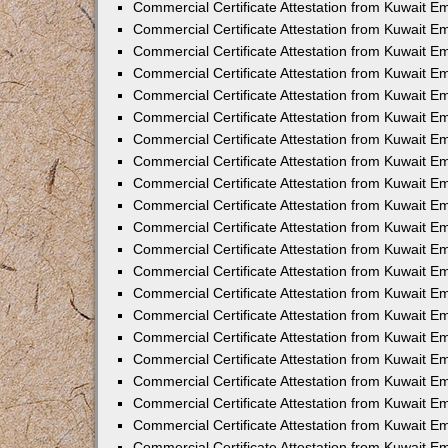
Commercial Certificate Attestation from Kuwait 
Commercial Certificate Attestation from Kuwait E
Commercial Certificate Attestation from Kuwait E
Commercial Certificate Attestation from Kuwait Em
Commercial Certificate Attestation from Kuwait E
Commercial Certificate Attestation from Kuwait Em
Commercial Certificate Attestation from Kuwait E
Commercial Certificate Attestation from Kuwait E
Commercial Certificate Attestation from Kuwait 
Commercial Certificate Attestation from Kuwait E
Commercial Certificate Attestation from Kuwait 
Commercial Certificate Attestation from Kuwait E
Commercial Certificate Attestation from Kuwait E
Commercial Certificate Attestation from Kuwait E
Commercial Certificate Attestation from Kuwait E
Commercial Certificate Attestation from Kuwait 
Commercial Certificate Attestation from Kuwait E
Commercial Certificate Attestation from Kuwait 
Commercial Certificate Attestation from Kuwait 
Commercial Certificate Attestation from Kuwait 
Commercial Certificate Attestation from Kuwait E