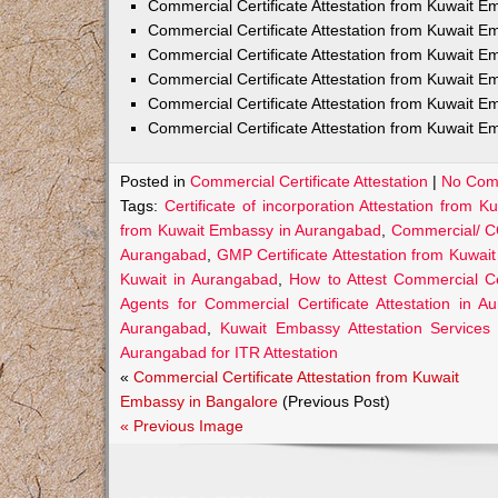
Commercial Certificate Attestation from Kuwait
Commercial Certificate Attestation from Kuwait E
Commercial Certificate Attestation from Kuwait 
Commercial Certificate Attestation from Kuwait E
Commercial Certificate Attestation from Kuwait E
Commercial Certificate Attestation from Kuwait E
Posted in
Commercial Certificate Attestation
|
No Com
Tags:
Certificate of incorporation Attestation from
from Kuwait Embassy in Aurangabad
,
Commercial/ C
Aurangabad
,
GMP Certificate Attestation from Kuwa
Kuwait in Aurangabad
,
How to Attest Commercial C
Agents for Commercial Certificate Attestation in A
Aurangabad
,
Kuwait Embassy Attestation Services 
Aurangabad for ITR Attestation
«
Commercial Certificate Attestation from Kuwait
Embassy in Bangalore
(Previous Post)
« Previous Image