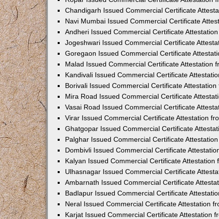
Chandigarh Issued Commercial Certificate Attest
Navi Mumbai Issued Commercial Certificate Attes
Andheri Issued Commercial Certificate Attestati
Jogeshwari Issued Commercial Certificate Attest
Goregaon Issued Commercial Certificate Attesta
Malad Issued Commercial Certificate Attestation
Kandivali Issued Commercial Certificate Attestat
Borivali Issued Commercial Certificate Attestati
Mira Road Issued Commercial Certificate Attesta
Vasai Road Issued Commercial Certificate Attest
Virar Issued Commercial Certificate Attestation 
Ghatgopar Issued Commercial Certificate Attesta
Palghar Issued Commercial Certificate Attestati
Dombivli Issued Commercial Certificate Attestati
Kalyan Issued Commercial Certificate Attestatio
Ulhasnagar Issued Commercial Certificate Attest
Ambarnath Issued Commercial Certificate Attesta
Badlapur Issued Commercial Certificate Attestat
Neral Issued Commercial Certificate Attestation 
Karjat Issued Commercial Certificate Attestation