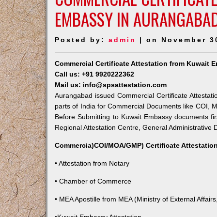
EMBASSY IN AURANGABA
Posted by:
admin
| on November 3
Commercial Certificate Attestation from Kuwait
Call us: +91 9920222362
Mail us: info@spsattestation.com
Aurangabad issued Commercial Certificate Attestati
parts of India for Commercial Documents like COI, M
Before Submitting to Kuwait Embassy documents fir
Regional Attestation Centre, General Administrative D
Commercia)COI/MOA/GMP) Certificate Attestation
• Attestation from Notary
• Chamber of Commerce
• MEA Apostille from MEA (Ministry of External Affairs,