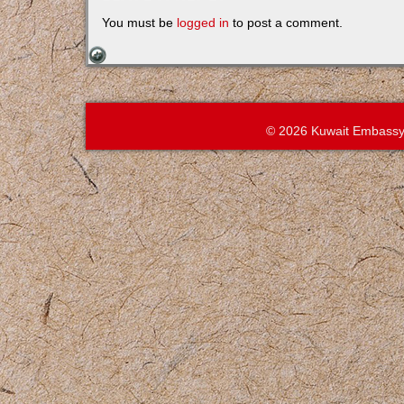
You must be
logged in
to post a comment.
© 2026 Kuwait Embassy