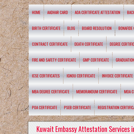
HOME
AADHAR CARD
AOA CERTIFICATE ATTESTATION
BAC
BIRTH CERTIFICATE
BLOG
BOARD RESOLUTION
BONAFIDE 
CONTRACT CERTIFICATE
DEATH CERTIFICATE
DEGREE CERTIFI
FIRE AND SAFETY CERTIFICATE
GMP CERTIFICATE
GRADUATION
ICSE CERTIFICATES
IGNOU CERTIFICATE
INVOICE CERTIFICATE
MBA DEGREE CERTIFICATE
MEMORANDUM CERTIFICATE
MOA C
POA CERTIFICATE
PSEB CERTIFICATE
REGISTRATION CERTIFIC
Kuwait Embassy Attestation Services i