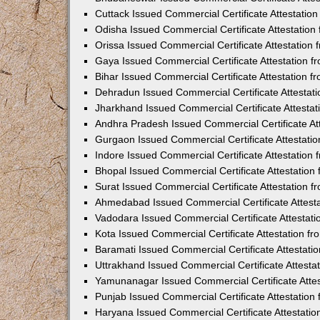
Cuttack Issued Commercial Certificate Attestati
Odisha Issued Commercial Certificate Attestatio
Orissa Issued Commercial Certificate Attestatio
Gaya Issued Commercial Certificate Attestation 
Bihar Issued Commercial Certificate Attestation 
Dehradun Issued Commercial Certificate Attestat
Jharkhand Issued Commercial Certificate Attesta
Andhra Pradesh Issued Commercial Certificate At
Gurgaon Issued Commercial Certificate Attestati
Indore Issued Commercial Certificate Attestatio
Bhopal Issued Commercial Certificate Attestatio
Surat Issued Commercial Certificate Attestation 
Ahmedabad Issued Commercial Certificate Attest
Vadodara Issued Commercial Certificate Attestat
Kota Issued Commercial Certificate Attestation 
Baramati Issued Commercial Certificate Attestat
Uttrakhand Issued Commercial Certificate Attest
Yamunanagar Issued Commercial Certificate Atte
Punjab Issued Commercial Certificate Attestatio
Haryana Issued Commercial Certificate Attestati