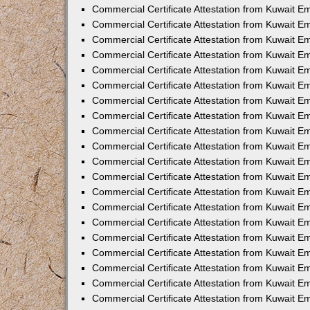
Commercial Certificate Attestation from Kuwait E
Commercial Certificate Attestation from Kuwait 
Commercial Certificate Attestation from Kuwait 
Commercial Certificate Attestation from Kuwait E
Commercial Certificate Attestation from Kuwait E
Commercial Certificate Attestation from Kuwait E
Commercial Certificate Attestation from Kuwait 
Commercial Certificate Attestation from Kuwait E
Commercial Certificate Attestation from Kuwait 
Commercial Certificate Attestation from Kuwait 
Commercial Certificate Attestation from Kuwait 
Commercial Certificate Attestation from Kuwait 
Commercial Certificate Attestation from Kuwait E
Commercial Certificate Attestation from Kuwait E
Commercial Certificate Attestation from Kuwait E
Commercial Certificate Attestation from Kuwait
Commercial Certificate Attestation from Kuwait 
Commercial Certificate Attestation from Kuwait E
Commercial Certificate Attestation from Kuwait E
Commercial Certificate Attestation from Kuwait E