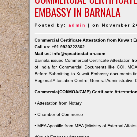
EMBASSY IN BARNALA
Posted by:
admin
| on November 2
Commercial Certificate Attestation from Kuwait 
Call us: +91 9920222362
Mail us: info@spsattestation.com
Barnala issued Commercial Certificate Attestation fr
of India for Commercial Documents like COI, MOA,
Before Submitting to Kuwait Embassy documents fir
Regional Attestation Centre, General Administrative D
Commercia)COI/MOA/GMP) Certificate Attestation
• Attestation from Notary
• Chamber of Commerce
• MEA Apostille from MEA (Ministry of External Affairs,