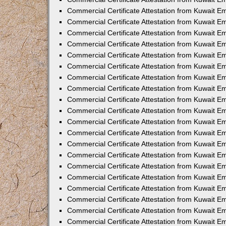
Commercial Certificate Attestation from Kuwait 
Commercial Certificate Attestation from Kuwait 
Commercial Certificate Attestation from Kuwait E
Commercial Certificate Attestation from Kuwait 
Commercial Certificate Attestation from Kuwait 
Commercial Certificate Attestation from Kuwait E
Commercial Certificate Attestation from Kuwait E
Commercial Certificate Attestation from Kuwait 
Commercial Certificate Attestation from Kuwait Em
Commercial Certificate Attestation from Kuwait 
Commercial Certificate Attestation from Kuwait 
Commercial Certificate Attestation from Kuwait E
Commercial Certificate Attestation from Kuwait E
Commercial Certificate Attestation from Kuwait E
Commercial Certificate Attestation from Kuwait 
Commercial Certificate Attestation from Kuwait Em
Commercial Certificate Attestation from Kuwait E
Commercial Certificate Attestation from Kuwait 
Commercial Certificate Attestation from Kuwait E
Commercial Certificate Attestation from Kuwait 