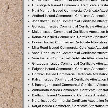
Chandigarh Issued Commercial Certificate Attest
Navi Mumbai Issued Commercial Certificate Attes
Andheri Issued Commercial Certificate Attestati
Jogeshwari Issued Commercial Certificate Attest
Goregaon Issued Commercial Certificate Attesta
Malad Issued Commercial Certificate Attestation
Kandivali Issued Commercial Certificate Attestat
Borivali Issued Commercial Certificate Attestati
Mira Road Issued Commercial Certificate Attesta
Vasai Road Issued Commercial Certificate Attest
Virar Issued Commercial Certificate Attestation 
Ghatgopar Issued Commercial Certificate Attesta
Palghar Issued Commercial Certificate Attestati
Dombivli Issued Commercial Certificate Attestati
Kalyan Issued Commercial Certificate Attestatio
Ulhasnagar Issued Commercial Certificate Attest
Ambarnath Issued Commercial Certificate Attesta
Badlapur Issued Commercial Certificate Attestat
Neral Issued Commercial Certificate Attestation 
Karjat Issued Commercial Certificate Attestation