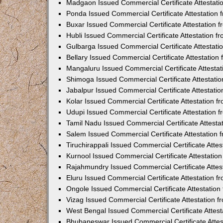
Madgaon Issued Commercial Certificate Attestat
Ponda Issued Commercial Certificate Attestation
Buxar Issued Commercial Certificate Attestation
Hubli Issued Commercial Certificate Attestation 
Gulbarga Issued Commercial Certificate Attestat
Bellary Issued Commercial Certificate Attestatio
Mangaluru Issued Commercial Certificate Attesta
Shimoga Issued Commercial Certificate Attestati
Jabalpur Issued Commercial Certificate Attestat
Kolar Issued Commercial Certificate Attestation 
Udupi Issued Commercial Certificate Attestation
Tamil Nadu Issued Commercial Certificate Attest
Salem Issued Commercial Certificate Attestation
Tiruchirappali Issued Commercial Certificate Att
Kurnool Issued Commercial Certificate Attestati
Rajahmundry Issued Commercial Certificate Atte
Eluru Issued Commercial Certificate Attestation 
Ongole Issued Commercial Certificate Attestatio
Vizag Issued Commercial Certificate Attestation
West Bengal Issued Commercial Certificate Attes
Bhubaneswar Issued Commercial Certificate Atte