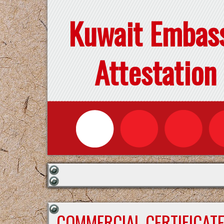
Kuwait Embas
Attestation
COMMERCIAL CERTIFICAT