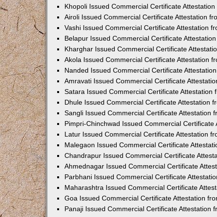
Khopoli Issued Commercial Certificate Attestatio
Airoli Issued Commercial Certificate Attestation 
Vashi Issued Commercial Certificate Attestation 
Belapur Issued Commercial Certificate Attestati
Kharghar Issued Commercial Certificate Attestat
Akola Issued Commercial Certificate Attestation
Nanded Issued Commercial Certificate Attestatio
Amravati Issued Commercial Certificate Attestat
Satara Issued Commercial Certificate Attestatio
Dhule Issued Commercial Certificate Attestation
Sangli Issued Commercial Certificate Attestation
Pimpri-Chinchwad Issued Commercial Certificate 
Latur Issued Commercial Certificate Attestation 
Malegaon Issued Commercial Certificate Attestat
Chandrapur Issued Commercial Certificate Attest
Ahmednagar Issued Commercial Certificate Attes
Parbhani Issued Commercial Certificate Attestat
Maharashtra Issued Commercial Certificate Attes
Goa Issued Commercial Certificate Attestation f
Panaji Issued Commercial Certificate Attestation