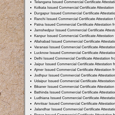
Telangana Issued Commercial Certificate Attesta
Kolkata Issued Commercial Certificate Attestatio
Durgapur Issued Commercial Certificate Attestat
Ranchi Issued Commercial Certificate Attestatio
Patna Issued Commercial Certificate Attestation
Jamshedpur Issued Commercial Certificate Attes
Kanpur Issued Commercial Certificate Attestatio
Allahabad Issued Commercial Certificate Attesta
Varanasi Issued Commercial Certificate Attestat
Lucknow Issued Commercial Certificate Attestati
Delhi Issued Commercial Certificate Attestation 
Jaipur Issued Commercial Certificate Attestation
Ajmer Issued Commercial Certificate Attestation
Jodhpur Issued Commercial Certificate Attestati
Udaipur Issued Commercial Certificate Attestati
Bikaner Issued Commercial Certificate Attestati
Bathinda Issued Commercial Certificate Attestat
Ludhiana Issued Commercial Certificate Attestat
Amritsar Issued Commercial Certificate Attestati
Jalandhar Issued Commercial Certificate Attesta
Ropar Issued Commercial Certificate Attestation