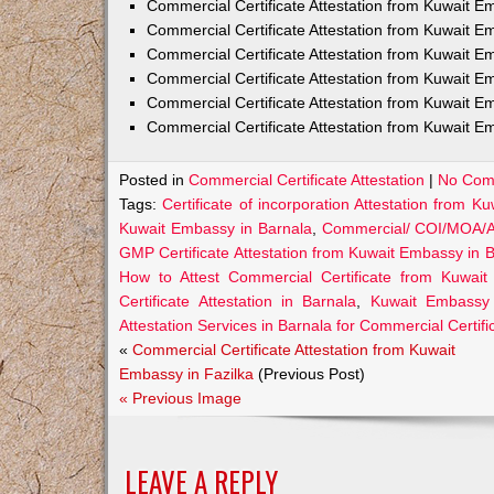
Commercial Certificate Attestation from Kuwait
Commercial Certificate Attestation from Kuwait E
Commercial Certificate Attestation from Kuwait 
Commercial Certificate Attestation from Kuwait E
Commercial Certificate Attestation from Kuwait E
Commercial Certificate Attestation from Kuwait E
Posted in
Commercial Certificate Attestation
|
No Com
Tags:
Certificate of incorporation Attestation from 
Kuwait Embassy in Barnala
,
Commercial/ COI/MOA/AO
GMP Certificate Attestation from Kuwait Embassy in 
How to Attest Commercial Certificate from Kuwai
Certificate Attestation in Barnala
,
Kuwait Embassy A
Attestation Services in Barnala for Commercial Certifi
«
Commercial Certificate Attestation from Kuwait
Embassy in Fazilka
(Previous Post)
« Previous Image
LEAVE A REPLY