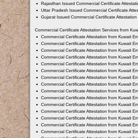
Rajasthan Issued Commercial Certificate Attesta
Uttar Pradesh Issued Commercial Certificate Att
Gujarat Issued Commercial Certificate Attestatio
Commercial Certificate Attestation Services from Kuw
Commercial Certificate Attestation from Kuwait 
Commercial Certificate Attestation from Kuwait 
Commercial Certificate Attestation from Kuwait 
Commercial Certificate Attestation from Kuwait 
Commercial Certificate Attestation from Kuwait E
Commercial Certificate Attestation from Kuwait 
Commercial Certificate Attestation from Kuwait E
Commercial Certificate Attestation from Kuwait 
Commercial Certificate Attestation from Kuwait 
Commercial Certificate Attestation from Kuwait 
Commercial Certificate Attestation from Kuwait 
Commercial Certificate Attestation from Kuwait 
Commercial Certificate Attestation from Kuwait 
Commercial Certificate Attestation from Kuwait 
Commercial Certificate Attestation from Kuwait E