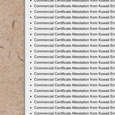
Commercial Certificate Attestation from Kuwait E
Commercial Certificate Attestation from Kuwait Em
Commercial Certificate Attestation from Kuwait E
Commercial Certificate Attestation from Kuwait 
Commercial Certificate Attestation from Kuwait E
Commercial Certificate Attestation from Kuwait 
Commercial Certificate Attestation from Kuwait E
Commercial Certificate Attestation from Kuwait E
Commercial Certificate Attestation from Kuwait 
Commercial Certificate Attestation from Kuwait 
Commercial Certificate Attestation from Kuwait E
Commercial Certificate Attestation from Kuwait E
Commercial Certificate Attestation from Kuwait 
Commercial Certificate Attestation from Kuwait E
Commercial Certificate Attestation from Kuwait E
Commercial Certificate Attestation from Kuwait E
Commercial Certificate Attestation from Kuwait E
Commercial Certificate Attestation from Kuwait E
Commercial Certificate Attestation from Kuwait E
Commercial Certificate Attestation from Kuwait E
Commercial Certificate Attestation from Kuwait 