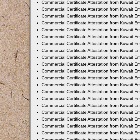
Commercial Certificate Attestation from Kuwait 
Commercial Certificate Attestation from Kuwait E
Commercial Certificate Attestation from Kuwait E
Commercial Certificate Attestation from Kuwait Em
Commercial Certificate Attestation from Kuwait E
Commercial Certificate Attestation from Kuwait Em
Commercial Certificate Attestation from Kuwait E
Commercial Certificate Attestation from Kuwait E
Commercial Certificate Attestation from Kuwait 
Commercial Certificate Attestation from Kuwait E
Commercial Certificate Attestation from Kuwait 
Commercial Certificate Attestation from Kuwait E
Commercial Certificate Attestation from Kuwait E
Commercial Certificate Attestation from Kuwait E
Commercial Certificate Attestation from Kuwait E
Commercial Certificate Attestation from Kuwait 
Commercial Certificate Attestation from Kuwait E
Commercial Certificate Attestation from Kuwait 
Commercial Certificate Attestation from Kuwait 
Commercial Certificate Attestation from Kuwait 
Commercial Certificate Attestation from Kuwait E