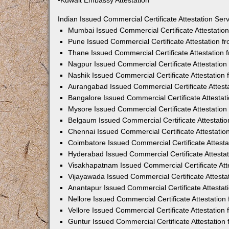
•Kuwait Embassy Attestation
Indian Issued Commercial Certificate Attestation Se
Mumbai Issued Commercial Certificate Attestati
Pune Issued Commercial Certificate Attestation 
Thane Issued Commercial Certificate Attestation
Nagpur Issued Commercial Certificate Attestatio
Nashik Issued Commercial Certificate Attestatio
Aurangabad Issued Commercial Certificate Attes
Bangalore Issued Commercial Certificate Attesta
Mysore Issued Commercial Certificate Attestatio
Belgaum Issued Commercial Certificate Attestati
Chennai Issued Commercial Certificate Attestati
Coimbatore Issued Commercial Certificate Attest
Hyderabad Issued Commercial Certificate Attesta
Visakhapatnam Issued Commercial Certificate At
Vijayawada Issued Commercial Certificate Attest
Anantapur Issued Commercial Certificate Attesta
Nellore Issued Commercial Certificate Attestatio
Vellore Issued Commercial Certificate Attestatio
Guntur Issued Commercial Certificate Attestatio