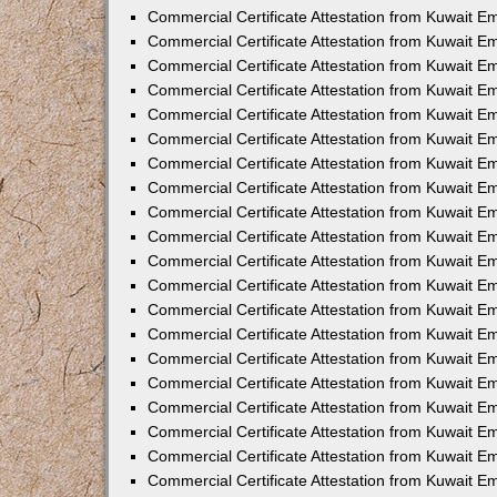
Commercial Certificate Attestation from Kuwait E
Commercial Certificate Attestation from Kuwait E
Commercial Certificate Attestation from Kuwait E
Commercial Certificate Attestation from Kuwait 
Commercial Certificate Attestation from Kuwait 
Commercial Certificate Attestation from Kuwait 
Commercial Certificate Attestation from Kuwait E
Commercial Certificate Attestation from Kuwait 
Commercial Certificate Attestation from Kuwait 
Commercial Certificate Attestation from Kuwait E
Commercial Certificate Attestation from Kuwait E
Commercial Certificate Attestation from Kuwait Em
Commercial Certificate Attestation from Kuwait 
Commercial Certificate Attestation from Kuwait 
Commercial Certificate Attestation from Kuwait Em
Commercial Certificate Attestation from Kuwait 
Commercial Certificate Attestation from Kuwait E
Commercial Certificate Attestation from Kuwait E
Commercial Certificate Attestation from Kuwait E
Commercial Certificate Attestation from Kuwait 