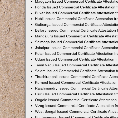
Madgaon Issued Commercial Certificate Attestat
Ponda Issued Commercial Certificate Attestation
Buxar Issued Commercial Certificate Attestation
Hubli Issued Commercial Certificate Attestation 
Gulbarga Issued Commercial Certificate Attestat
Bellary Issued Commercial Certificate Attestatio
Mangaluru Issued Commercial Certificate Attesta
Shimoga Issued Commercial Certificate Attestati
Jabalpur Issued Commercial Certificate Attestat
Kolar Issued Commercial Certificate Attestation 
Udupi Issued Commercial Certificate Attestation
Tamil Nadu Issued Commercial Certificate Attest
Salem Issued Commercial Certificate Attestation
Tiruchirappali Issued Commercial Certificate Att
Kurnool Issued Commercial Certificate Attestati
Rajahmundry Issued Commercial Certificate Atte
Eluru Issued Commercial Certificate Attestation 
Ongole Issued Commercial Certificate Attestatio
Vizag Issued Commercial Certificate Attestation
West Bengal Issued Commercial Certificate Attes
Bhubaneswar Issued Commercial Certificate Atte