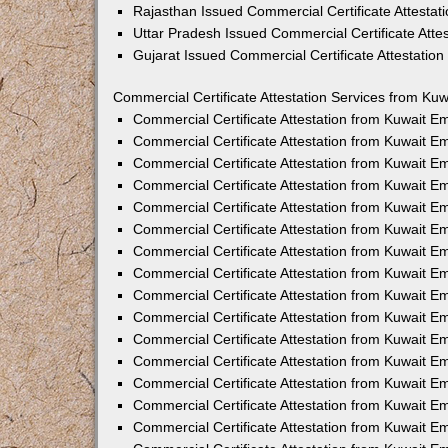
Rajasthan Issued Commercial Certificate Attesta
Uttar Pradesh Issued Commercial Certificate Att
Gujarat Issued Commercial Certificate Attestatio
Commercial Certificate Attestation Services from Kuw
Commercial Certificate Attestation from Kuwait 
Commercial Certificate Attestation from Kuwait 
Commercial Certificate Attestation from Kuwait 
Commercial Certificate Attestation from Kuwait 
Commercial Certificate Attestation from Kuwait E
Commercial Certificate Attestation from Kuwait 
Commercial Certificate Attestation from Kuwait E
Commercial Certificate Attestation from Kuwait 
Commercial Certificate Attestation from Kuwait 
Commercial Certificate Attestation from Kuwait 
Commercial Certificate Attestation from Kuwait 
Commercial Certificate Attestation from Kuwait 
Commercial Certificate Attestation from Kuwait 
Commercial Certificate Attestation from Kuwait 
Commercial Certificate Attestation from Kuwait E