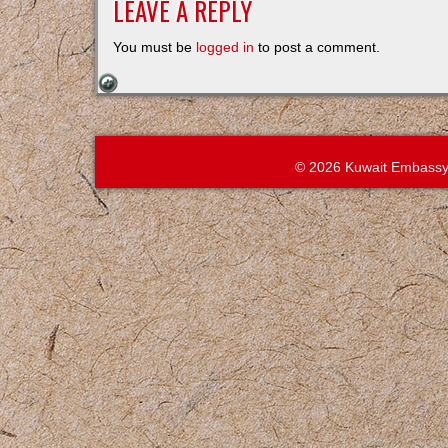
LEAVE A REPLY
You must be
logged in
to post a comment.
© 2026 Kuwait Embassy