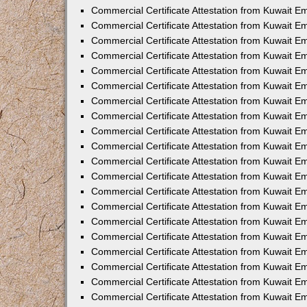
Commercial Certificate Attestation from Kuwait E
Commercial Certificate Attestation from Kuwait E
Commercial Certificate Attestation from Kuwait E
Commercial Certificate Attestation from Kuwait 
Commercial Certificate Attestation from Kuwait 
Commercial Certificate Attestation from Kuwait 
Commercial Certificate Attestation from Kuwait E
Commercial Certificate Attestation from Kuwait 
Commercial Certificate Attestation from Kuwait 
Commercial Certificate Attestation from Kuwait E
Commercial Certificate Attestation from Kuwait E
Commercial Certificate Attestation from Kuwait Em
Commercial Certificate Attestation from Kuwait 
Commercial Certificate Attestation from Kuwait 
Commercial Certificate Attestation from Kuwait Em
Commercial Certificate Attestation from Kuwait 
Commercial Certificate Attestation from Kuwait E
Commercial Certificate Attestation from Kuwait E
Commercial Certificate Attestation from Kuwait E
Commercial Certificate Attestation from Kuwait 