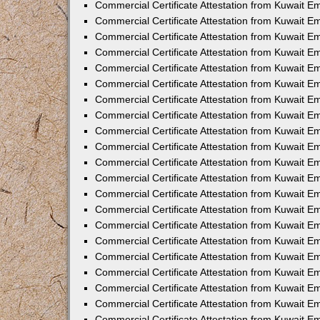
Commercial Certificate Attestation from Kuwait 
Commercial Certificate Attestation from Kuwait E
Commercial Certificate Attestation from Kuwait E
Commercial Certificate Attestation from Kuwait Em
Commercial Certificate Attestation from Kuwait E
Commercial Certificate Attestation from Kuwait Em
Commercial Certificate Attestation from Kuwait E
Commercial Certificate Attestation from Kuwait E
Commercial Certificate Attestation from Kuwait 
Commercial Certificate Attestation from Kuwait E
Commercial Certificate Attestation from Kuwait 
Commercial Certificate Attestation from Kuwait E
Commercial Certificate Attestation from Kuwait E
Commercial Certificate Attestation from Kuwait E
Commercial Certificate Attestation from Kuwait E
Commercial Certificate Attestation from Kuwait 
Commercial Certificate Attestation from Kuwait E
Commercial Certificate Attestation from Kuwait 
Commercial Certificate Attestation from Kuwait 
Commercial Certificate Attestation from Kuwait 
Commercial Certificate Attestation from Kuwait E