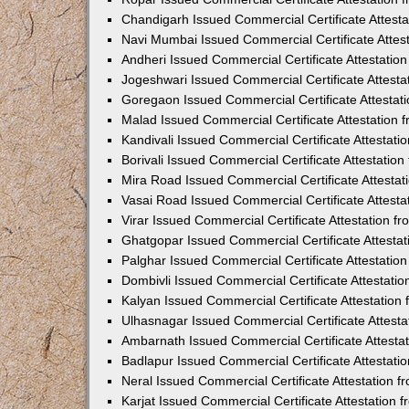
Chandigarh Issued Commercial Certificate Attest
Navi Mumbai Issued Commercial Certificate Attes
Andheri Issued Commercial Certificate Attestati
Jogeshwari Issued Commercial Certificate Attest
Goregaon Issued Commercial Certificate Attesta
Malad Issued Commercial Certificate Attestation
Kandivali Issued Commercial Certificate Attestat
Borivali Issued Commercial Certificate Attestati
Mira Road Issued Commercial Certificate Attesta
Vasai Road Issued Commercial Certificate Attest
Virar Issued Commercial Certificate Attestation 
Ghatgopar Issued Commercial Certificate Attesta
Palghar Issued Commercial Certificate Attestati
Dombivli Issued Commercial Certificate Attestati
Kalyan Issued Commercial Certificate Attestatio
Ulhasnagar Issued Commercial Certificate Attest
Ambarnath Issued Commercial Certificate Attesta
Badlapur Issued Commercial Certificate Attestat
Neral Issued Commercial Certificate Attestation 
Karjat Issued Commercial Certificate Attestation