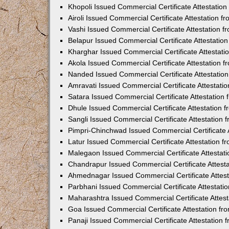
Khopoli Issued Commercial Certificate Attestatio
Airoli Issued Commercial Certificate Attestation 
Vashi Issued Commercial Certificate Attestation 
Belapur Issued Commercial Certificate Attestati
Kharghar Issued Commercial Certificate Attestat
Akola Issued Commercial Certificate Attestation
Nanded Issued Commercial Certificate Attestatio
Amravati Issued Commercial Certificate Attestat
Satara Issued Commercial Certificate Attestatio
Dhule Issued Commercial Certificate Attestation
Sangli Issued Commercial Certificate Attestation
Pimpri-Chinchwad Issued Commercial Certificate 
Latur Issued Commercial Certificate Attestation 
Malegaon Issued Commercial Certificate Attestat
Chandrapur Issued Commercial Certificate Attest
Ahmednagar Issued Commercial Certificate Attes
Parbhani Issued Commercial Certificate Attestat
Maharashtra Issued Commercial Certificate Attes
Goa Issued Commercial Certificate Attestation f
Panaji Issued Commercial Certificate Attestation