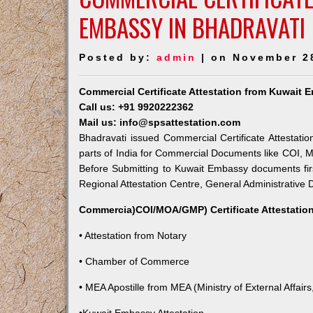
EMBASSY IN BHADRAVATI
Posted by:
admin
| on November 2
Commercial Certificate Attestation from Kuwait 
Call us: +91 9920222362
Mail us: info@spsattestation.com
Bhadravati issued Commercial Certificate Attestati
parts of India for Commercial Documents like COI, M
Before Submitting to Kuwait Embassy documents fir
Regional Attestation Centre, General Administrative D
Commercia)COI/MOA/GMP) Certificate Attestation
• Attestation from Notary
• Chamber of Commerce
• MEA Apostille from MEA (Ministry of External Affairs,