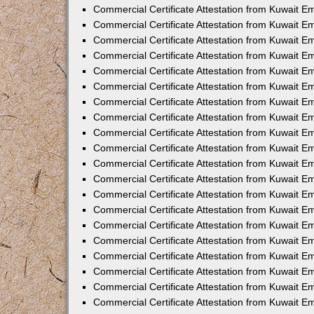
Commercial Certificate Attestation from Kuwait E
Commercial Certificate Attestation from Kuwait 
Commercial Certificate Attestation from Kuwait 
Commercial Certificate Attestation from Kuwait E
Commercial Certificate Attestation from Kuwait E
Commercial Certificate Attestation from Kuwait E
Commercial Certificate Attestation from Kuwait 
Commercial Certificate Attestation from Kuwait E
Commercial Certificate Attestation from Kuwait 
Commercial Certificate Attestation from Kuwait 
Commercial Certificate Attestation from Kuwait 
Commercial Certificate Attestation from Kuwait 
Commercial Certificate Attestation from Kuwait E
Commercial Certificate Attestation from Kuwait E
Commercial Certificate Attestation from Kuwait E
Commercial Certificate Attestation from Kuwait
Commercial Certificate Attestation from Kuwait 
Commercial Certificate Attestation from Kuwait E
Commercial Certificate Attestation from Kuwait E
Commercial Certificate Attestation from Kuwait E