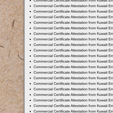
Commercial Certificate Attestation from Kuwait E
Commercial Certificate Attestation from Kuwait Em
Commercial Certificate Attestation from Kuwait E
Commercial Certificate Attestation from Kuwait 
Commercial Certificate Attestation from Kuwait E
Commercial Certificate Attestation from Kuwait 
Commercial Certificate Attestation from Kuwait E
Commercial Certificate Attestation from Kuwait E
Commercial Certificate Attestation from Kuwait 
Commercial Certificate Attestation from Kuwait 
Commercial Certificate Attestation from Kuwait E
Commercial Certificate Attestation from Kuwait E
Commercial Certificate Attestation from Kuwait 
Commercial Certificate Attestation from Kuwait E
Commercial Certificate Attestation from Kuwait E
Commercial Certificate Attestation from Kuwait E
Commercial Certificate Attestation from Kuwait E
Commercial Certificate Attestation from Kuwait E
Commercial Certificate Attestation from Kuwait E
Commercial Certificate Attestation from Kuwait E
Commercial Certificate Attestation from Kuwait 