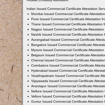
•Kuwait Embassy Attestation
Indian Issued Commercial Certificate Attestation Se
Mumbai Issued Commercial Certificate Attestati
Pune Issued Commercial Certificate Attestation 
Thane Issued Commercial Certificate Attestation
Nagpur Issued Commercial Certificate Attestatio
Nashik Issued Commercial Certificate Attestatio
Aurangabad Issued Commercial Certificate Attes
Bangalore Issued Commercial Certificate Attesta
Mysore Issued Commercial Certificate Attestatio
Belgaum Issued Commercial Certificate Attestati
Chennai Issued Commercial Certificate Attestati
Coimbatore Issued Commercial Certificate Attest
Hyderabad Issued Commercial Certificate Attesta
Visakhapatnam Issued Commercial Certificate At
Vijayawada Issued Commercial Certificate Attest
Anantapur Issued Commercial Certificate Attesta
Nellore Issued Commercial Certificate Attestatio
Vellore Issued Commercial Certificate Attestatio
Guntur Issued Commercial Certificate Attestatio