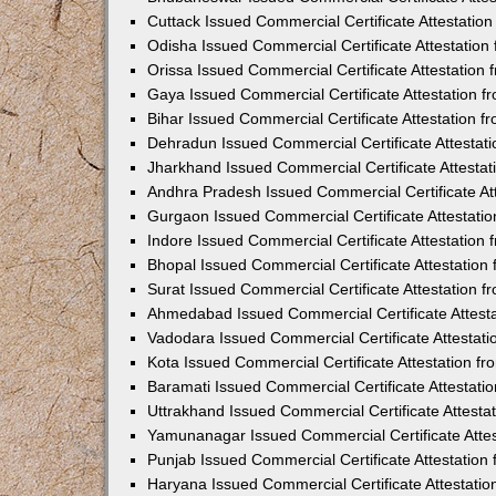
Cuttack Issued Commercial Certificate Attestati
Odisha Issued Commercial Certificate Attestatio
Orissa Issued Commercial Certificate Attestatio
Gaya Issued Commercial Certificate Attestation 
Bihar Issued Commercial Certificate Attestation 
Dehradun Issued Commercial Certificate Attestat
Jharkhand Issued Commercial Certificate Attesta
Andhra Pradesh Issued Commercial Certificate At
Gurgaon Issued Commercial Certificate Attestati
Indore Issued Commercial Certificate Attestatio
Bhopal Issued Commercial Certificate Attestatio
Surat Issued Commercial Certificate Attestation 
Ahmedabad Issued Commercial Certificate Attest
Vadodara Issued Commercial Certificate Attestat
Kota Issued Commercial Certificate Attestation 
Baramati Issued Commercial Certificate Attestat
Uttrakhand Issued Commercial Certificate Attest
Yamunanagar Issued Commercial Certificate Atte
Punjab Issued Commercial Certificate Attestatio
Haryana Issued Commercial Certificate Attestati