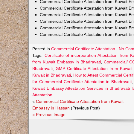
Commercial Certificate Attestation from Kuwait
Commercial Certificate Attestation from Kuwait E
Commercial Certificate Attestation from Kuwait 
Commercial Certificate Attestation from Kuwait E
Commercial Certificate Attestation from Kuwait E
Commercial Certificate Attestation from Kuwait E
Posted in
Commercial Certificate Attestation
|
No Com
Tags:
Certificate of incorporation Attestation from
from Kuwait Embassy in Bhadravati
,
Commercial/ CO
Bhadravati
,
GMP Certificate Attestation from Kuwai
Kuwait in Bhadravati
,
How to Attest Commercial Certi
for Commercial Certificate Attestation in Bhadravati
Kuwait Embassy Attestation Services in Bhadravati f
Attestation
«
Commercial Certificate Attestation from Kuwait
Embassy in Hassan
(Previous Post)
« Previous Image