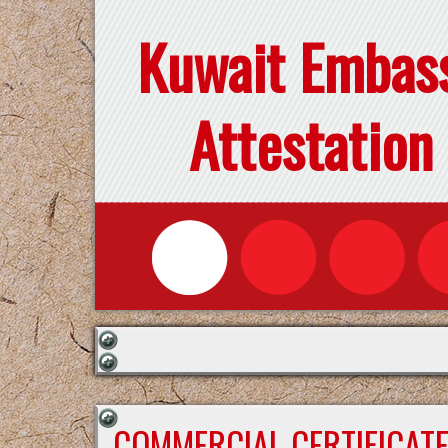
Kuwait Embas
Attestation
COMMERCIAL CERTIFICAT