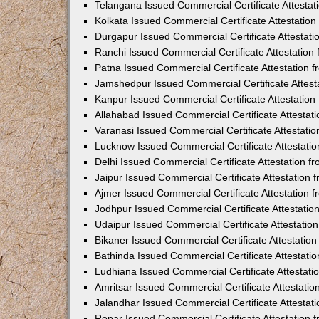
Telangana Issued Commercial Certificate Attesta
Kolkata Issued Commercial Certificate Attestatio
Durgapur Issued Commercial Certificate Attestat
Ranchi Issued Commercial Certificate Attestatio
Patna Issued Commercial Certificate Attestation
Jamshedpur Issued Commercial Certificate Attes
Kanpur Issued Commercial Certificate Attestatio
Allahabad Issued Commercial Certificate Attesta
Varanasi Issued Commercial Certificate Attestat
Lucknow Issued Commercial Certificate Attestati
Delhi Issued Commercial Certificate Attestation 
Jaipur Issued Commercial Certificate Attestation
Ajmer Issued Commercial Certificate Attestation
Jodhpur Issued Commercial Certificate Attestati
Udaipur Issued Commercial Certificate Attestati
Bikaner Issued Commercial Certificate Attestati
Bathinda Issued Commercial Certificate Attestat
Ludhiana Issued Commercial Certificate Attestat
Amritsar Issued Commercial Certificate Attestati
Jalandhar Issued Commercial Certificate Attesta
Ropar Issued Commercial Certificate Attestation