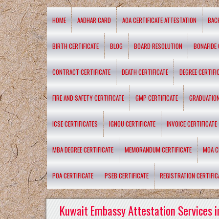
HOME
AADHAR CARD
AOA CERTIFICATE ATTESTATION
BAC
BIRTH CERTIFICATE
BLOG
BOARD RESOLUTION
BONAFIDE 
CONTRACT CERTIFICATE
DEATH CERTIFICATE
DEGREE CERTIFI
FIRE AND SAFETY CERTIFICATE
GMP CERTIFICATE
GRADUATION
ICSE CERTIFICATES
IGNOU CERTIFICATE
INVOICE CERTIFICATE
MBA DEGREE CERTIFICATE
MEMORANDUM CERTIFICATE
MOA C
POA CERTIFICATE
PSEB CERTIFICATE
REGISTRATION CERTIFIC
Kuwait Embassy Attestation Services i