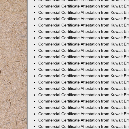
Commercial Certificate Attestation from Kuwait 
Commercial Certificate Attestation from Kuwait 
Commercial Certificate Attestation from Kuwait E
Commercial Certificate Attestation from Kuwait 
Commercial Certificate Attestation from Kuwait 
Commercial Certificate Attestation from Kuwait E
Commercial Certificate Attestation from Kuwait E
Commercial Certificate Attestation from Kuwait 
Commercial Certificate Attestation from Kuwait Em
Commercial Certificate Attestation from Kuwait 
Commercial Certificate Attestation from Kuwait 
Commercial Certificate Attestation from Kuwait E
Commercial Certificate Attestation from Kuwait E
Commercial Certificate Attestation from Kuwait E
Commercial Certificate Attestation from Kuwait 
Commercial Certificate Attestation from Kuwait Em
Commercial Certificate Attestation from Kuwait E
Commercial Certificate Attestation from Kuwait 
Commercial Certificate Attestation from Kuwait E
Commercial Certificate Attestation from Kuwait 