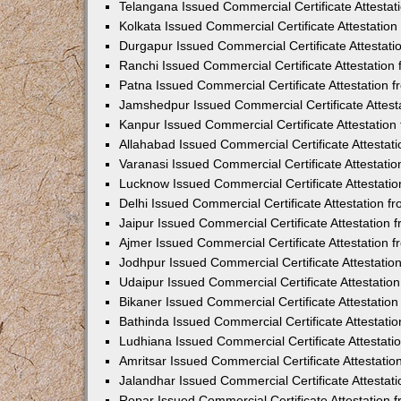
Telangana Issued Commercial Certificate Attesta
Kolkata Issued Commercial Certificate Attestatio
Durgapur Issued Commercial Certificate Attestat
Ranchi Issued Commercial Certificate Attestatio
Patna Issued Commercial Certificate Attestation
Jamshedpur Issued Commercial Certificate Attes
Kanpur Issued Commercial Certificate Attestatio
Allahabad Issued Commercial Certificate Attesta
Varanasi Issued Commercial Certificate Attestat
Lucknow Issued Commercial Certificate Attestati
Delhi Issued Commercial Certificate Attestation 
Jaipur Issued Commercial Certificate Attestation
Ajmer Issued Commercial Certificate Attestation
Jodhpur Issued Commercial Certificate Attestati
Udaipur Issued Commercial Certificate Attestati
Bikaner Issued Commercial Certificate Attestati
Bathinda Issued Commercial Certificate Attestat
Ludhiana Issued Commercial Certificate Attestat
Amritsar Issued Commercial Certificate Attestati
Jalandhar Issued Commercial Certificate Attesta
Ropar Issued Commercial Certificate Attestation