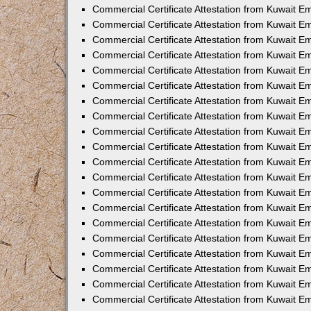
Commercial Certificate Attestation from Kuwait E
Commercial Certificate Attestation from Kuwait 
Commercial Certificate Attestation from Kuwait 
Commercial Certificate Attestation from Kuwait E
Commercial Certificate Attestation from Kuwait E
Commercial Certificate Attestation from Kuwait E
Commercial Certificate Attestation from Kuwait 
Commercial Certificate Attestation from Kuwait E
Commercial Certificate Attestation from Kuwait 
Commercial Certificate Attestation from Kuwait 
Commercial Certificate Attestation from Kuwait 
Commercial Certificate Attestation from Kuwait 
Commercial Certificate Attestation from Kuwait E
Commercial Certificate Attestation from Kuwait E
Commercial Certificate Attestation from Kuwait E
Commercial Certificate Attestation from Kuwait
Commercial Certificate Attestation from Kuwait 
Commercial Certificate Attestation from Kuwait E
Commercial Certificate Attestation from Kuwait E
Commercial Certificate Attestation from Kuwait E