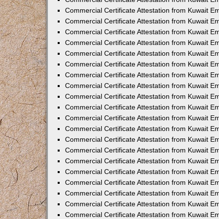
Commercial Certificate Attestation from Kuwait 
Commercial Certificate Attestation from Kuwait 
Commercial Certificate Attestation from Kuwait E
Commercial Certificate Attestation from Kuwait 
Commercial Certificate Attestation from Kuwait 
Commercial Certificate Attestation from Kuwait E
Commercial Certificate Attestation from Kuwait E
Commercial Certificate Attestation from Kuwait 
Commercial Certificate Attestation from Kuwait Em
Commercial Certificate Attestation from Kuwait 
Commercial Certificate Attestation from Kuwait 
Commercial Certificate Attestation from Kuwait E
Commercial Certificate Attestation from Kuwait E
Commercial Certificate Attestation from Kuwait E
Commercial Certificate Attestation from Kuwait 
Commercial Certificate Attestation from Kuwait Em
Commercial Certificate Attestation from Kuwait E
Commercial Certificate Attestation from Kuwait 
Commercial Certificate Attestation from Kuwait E
Commercial Certificate Attestation from Kuwait 