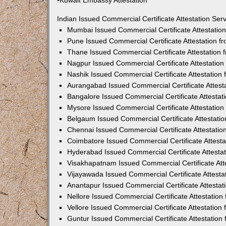
•Kuwait Embassy Attestation
Indian Issued Commercial Certificate Attestation Se
Mumbai Issued Commercial Certificate Attestati
Pune Issued Commercial Certificate Attestation 
Thane Issued Commercial Certificate Attestation
Nagpur Issued Commercial Certificate Attestatio
Nashik Issued Commercial Certificate Attestatio
Aurangabad Issued Commercial Certificate Attes
Bangalore Issued Commercial Certificate Attesta
Mysore Issued Commercial Certificate Attestatio
Belgaum Issued Commercial Certificate Attestati
Chennai Issued Commercial Certificate Attestati
Coimbatore Issued Commercial Certificate Attest
Hyderabad Issued Commercial Certificate Attesta
Visakhapatnam Issued Commercial Certificate At
Vijayawada Issued Commercial Certificate Attest
Anantapur Issued Commercial Certificate Attesta
Nellore Issued Commercial Certificate Attestatio
Vellore Issued Commercial Certificate Attestatio
Guntur Issued Commercial Certificate Attestatio