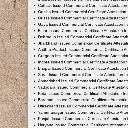
Cuttack Issued Commercial Certificate Attestati
Odisha Issued Commercial Certificate Attestatio
Orissa Issued Commercial Certificate Attestatio
Gaya Issued Commercial Certificate Attestation 
Bihar Issued Commercial Certificate Attestation 
Dehradun Issued Commercial Certificate Attestat
Jharkhand Issued Commercial Certificate Attesta
Andhra Pradesh Issued Commercial Certificate At
Gurgaon Issued Commercial Certificate Attestati
Indore Issued Commercial Certificate Attestatio
Bhopal Issued Commercial Certificate Attestatio
Surat Issued Commercial Certificate Attestation 
Ahmedabad Issued Commercial Certificate Attest
Vadodara Issued Commercial Certificate Attestat
Kota Issued Commercial Certificate Attestation 
Baramati Issued Commercial Certificate Attestat
Uttrakhand Issued Commercial Certificate Attest
Yamunanagar Issued Commercial Certificate Atte
Punjab Issued Commercial Certificate Attestatio
Haryana Issued Commercial Certificate Attestati