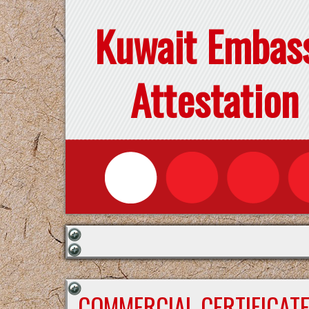
Kuwait Embas
Attestation
COMMERCIAL CERTIFICAT