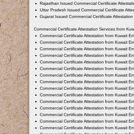
Rajasthan Issued Commercial Certificate Attesta
Uttar Pradesh Issued Commercial Certificate Att
Gujarat Issued Commercial Certificate Attestatio
Commercial Certificate Attestation Services from Kuw
Commercial Certificate Attestation from Kuwait 
Commercial Certificate Attestation from Kuwait 
Commercial Certificate Attestation from Kuwait 
Commercial Certificate Attestation from Kuwait 
Commercial Certificate Attestation from Kuwait E
Commercial Certificate Attestation from Kuwait 
Commercial Certificate Attestation from Kuwait E
Commercial Certificate Attestation from Kuwait 
Commercial Certificate Attestation from Kuwait 
Commercial Certificate Attestation from Kuwait 
Commercial Certificate Attestation from Kuwait 
Commercial Certificate Attestation from Kuwait 
Commercial Certificate Attestation from Kuwait 
Commercial Certificate Attestation from Kuwait 
Commercial Certificate Attestation from Kuwait E