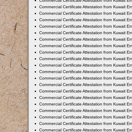
Commercial Certificate Attestation from Kuwait E
Commercial Certificate Attestation from Kuwait Em
Commercial Certificate Attestation from Kuwait E
Commercial Certificate Attestation from Kuwait 
Commercial Certificate Attestation from Kuwait E
Commercial Certificate Attestation from Kuwait 
Commercial Certificate Attestation from Kuwait E
Commercial Certificate Attestation from Kuwait E
Commercial Certificate Attestation from Kuwait 
Commercial Certificate Attestation from Kuwait 
Commercial Certificate Attestation from Kuwait E
Commercial Certificate Attestation from Kuwait E
Commercial Certificate Attestation from Kuwait 
Commercial Certificate Attestation from Kuwait E
Commercial Certificate Attestation from Kuwait E
Commercial Certificate Attestation from Kuwait E
Commercial Certificate Attestation from Kuwait E
Commercial Certificate Attestation from Kuwait E
Commercial Certificate Attestation from Kuwait E
Commercial Certificate Attestation from Kuwait E
Commercial Certificate Attestation from Kuwait 