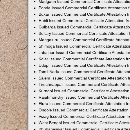
Madgaon Issued Commercial Certificate Attestat
Ponda Issued Commercial Certificate Attestation
Buxar Issued Commercial Certificate Attestation
Hubli Issued Commercial Certificate Attestation 
Gulbarga Issued Commercial Certificate Attestat
Bellary Issued Commercial Certificate Attestatio
Mangaluru Issued Commercial Certificate Attesta
Shimoga Issued Commercial Certificate Attestati
Jabalpur Issued Commercial Certificate Attestat
Kolar Issued Commercial Certificate Attestation 
Udupi Issued Commercial Certificate Attestation
Tamil Nadu Issued Commercial Certificate Attest
Salem Issued Commercial Certificate Attestation
Tiruchirappali Issued Commercial Certificate Att
Kurnool Issued Commercial Certificate Attestati
Rajahmundry Issued Commercial Certificate Atte
Eluru Issued Commercial Certificate Attestation 
Ongole Issued Commercial Certificate Attestatio
Vizag Issued Commercial Certificate Attestation
West Bengal Issued Commercial Certificate Attes
Bhubaneswar Issued Commercial Certificate Atte