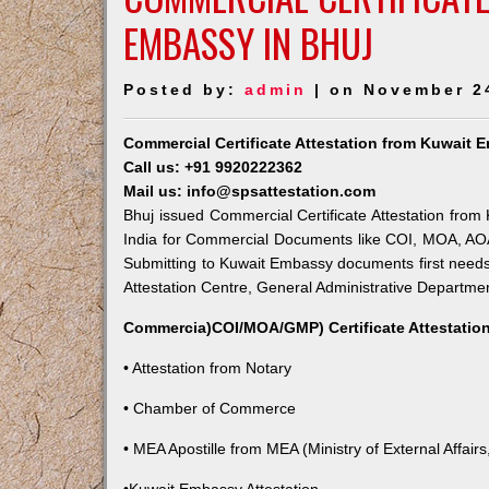
EMBASSY IN BHUJ
Posted by:
admin
| on November 2
Commercial Certificate Attestation from Kuwait 
Call us: +91 9920222362
Mail us: info@spsattestation.com
Bhuj issued Commercial Certificate Attestation from 
India for Commercial Documents like COI, MOA, AOA,
Submitting to Kuwait Embassy documents first needs
Attestation Centre, General Administrative Department
Commercia)COI/MOA/GMP) Certificate Attestation
• Attestation from Notary
• Chamber of Commerce
• MEA Apostille from MEA (Ministry of External Affairs,