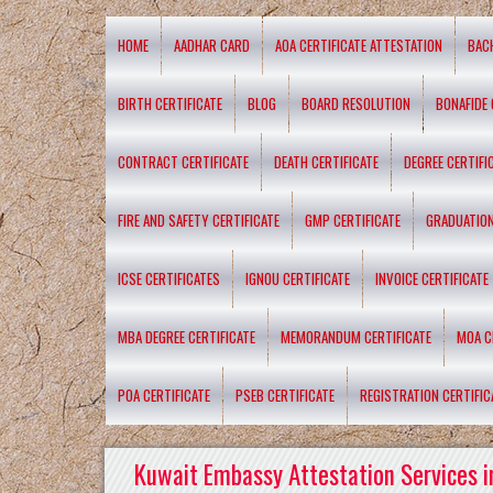
HOME
AADHAR CARD
AOA CERTIFICATE ATTESTATION
BAC
BIRTH CERTIFICATE
BLOG
BOARD RESOLUTION
BONAFIDE 
CONTRACT CERTIFICATE
DEATH CERTIFICATE
DEGREE CERTIFI
FIRE AND SAFETY CERTIFICATE
GMP CERTIFICATE
GRADUATION
ICSE CERTIFICATES
IGNOU CERTIFICATE
INVOICE CERTIFICATE
MBA DEGREE CERTIFICATE
MEMORANDUM CERTIFICATE
MOA C
POA CERTIFICATE
PSEB CERTIFICATE
REGISTRATION CERTIFIC
Kuwait Embassy Attestation Services i