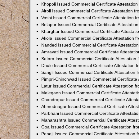
Khopoli Issued Commercial Certificate Attestatio
Airoli Issued Commercial Certificate Attestation 
Vashi Issued Commercial Certificate Attestation 
Belapur Issued Commercial Certificate Attestati
Kharghar Issued Commercial Certificate Attestat
Akola Issued Commercial Certificate Attestation
Nanded Issued Commercial Certificate Attestatio
Amravati Issued Commercial Certificate Attestat
Satara Issued Commercial Certificate Attestatio
Dhule Issued Commercial Certificate Attestation
Sangli Issued Commercial Certificate Attestation
Pimpri-Chinchwad Issued Commercial Certificate 
Latur Issued Commercial Certificate Attestation 
Malegaon Issued Commercial Certificate Attestat
Chandrapur Issued Commercial Certificate Attest
Ahmednagar Issued Commercial Certificate Attes
Parbhani Issued Commercial Certificate Attestat
Maharashtra Issued Commercial Certificate Attes
Goa Issued Commercial Certificate Attestation f
Panaji Issued Commercial Certificate Attestation