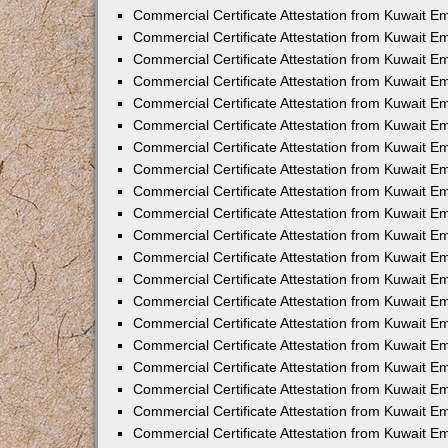
Commercial Certificate Attestation from Kuwait E
Commercial Certificate Attestation from Kuwait E
Commercial Certificate Attestation from Kuwait E
Commercial Certificate Attestation from Kuwait 
Commercial Certificate Attestation from Kuwait 
Commercial Certificate Attestation from Kuwait 
Commercial Certificate Attestation from Kuwait E
Commercial Certificate Attestation from Kuwait 
Commercial Certificate Attestation from Kuwait 
Commercial Certificate Attestation from Kuwait E
Commercial Certificate Attestation from Kuwait E
Commercial Certificate Attestation from Kuwait Em
Commercial Certificate Attestation from Kuwait 
Commercial Certificate Attestation from Kuwait 
Commercial Certificate Attestation from Kuwait Em
Commercial Certificate Attestation from Kuwait 
Commercial Certificate Attestation from Kuwait E
Commercial Certificate Attestation from Kuwait E
Commercial Certificate Attestation from Kuwait E
Commercial Certificate Attestation from Kuwait 