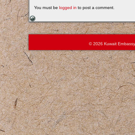
You must be
logged in
to post a comment.
© 2026 Kuwait Embassy