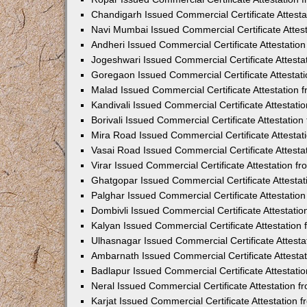
Chandigarh Issued Commercial Certificate Attest
Navi Mumbai Issued Commercial Certificate Attes
Andheri Issued Commercial Certificate Attestati
Jogeshwari Issued Commercial Certificate Attest
Goregaon Issued Commercial Certificate Attesta
Malad Issued Commercial Certificate Attestation
Kandivali Issued Commercial Certificate Attestat
Borivali Issued Commercial Certificate Attestati
Mira Road Issued Commercial Certificate Attesta
Vasai Road Issued Commercial Certificate Attest
Virar Issued Commercial Certificate Attestation 
Ghatgopar Issued Commercial Certificate Attesta
Palghar Issued Commercial Certificate Attestati
Dombivli Issued Commercial Certificate Attestati
Kalyan Issued Commercial Certificate Attestatio
Ulhasnagar Issued Commercial Certificate Attest
Ambarnath Issued Commercial Certificate Attesta
Badlapur Issued Commercial Certificate Attestat
Neral Issued Commercial Certificate Attestation 
Karjat Issued Commercial Certificate Attestation