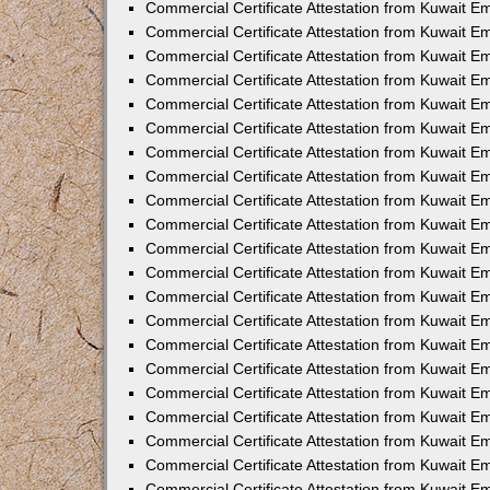
Commercial Certificate Attestation from Kuwait 
Commercial Certificate Attestation from Kuwait E
Commercial Certificate Attestation from Kuwait E
Commercial Certificate Attestation from Kuwait Em
Commercial Certificate Attestation from Kuwait E
Commercial Certificate Attestation from Kuwait Em
Commercial Certificate Attestation from Kuwait E
Commercial Certificate Attestation from Kuwait E
Commercial Certificate Attestation from Kuwait 
Commercial Certificate Attestation from Kuwait E
Commercial Certificate Attestation from Kuwait 
Commercial Certificate Attestation from Kuwait E
Commercial Certificate Attestation from Kuwait E
Commercial Certificate Attestation from Kuwait E
Commercial Certificate Attestation from Kuwait E
Commercial Certificate Attestation from Kuwait 
Commercial Certificate Attestation from Kuwait E
Commercial Certificate Attestation from Kuwait 
Commercial Certificate Attestation from Kuwait 
Commercial Certificate Attestation from Kuwait 
Commercial Certificate Attestation from Kuwait E