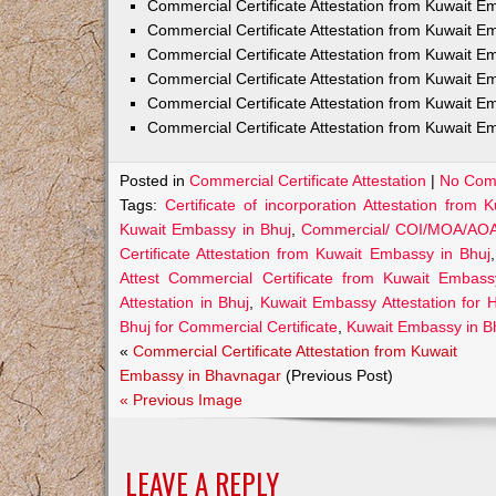
Commercial Certificate Attestation from Kuwait
Commercial Certificate Attestation from Kuwait E
Commercial Certificate Attestation from Kuwait 
Commercial Certificate Attestation from Kuwait E
Commercial Certificate Attestation from Kuwait E
Commercial Certificate Attestation from Kuwait E
Posted in
Commercial Certificate Attestation
|
No Com
Tags:
Certificate of incorporation Attestation from
Kuwait Embassy in Bhuj
,
Commercial/ COI/MOA/AOA/G
Certificate Attestation from Kuwait Embassy in Bhuj
Attest Commercial Certificate from Kuwait Embass
Attestation in Bhuj
,
Kuwait Embassy Attestation for He
Bhuj for Commercial Certificate
,
Kuwait Embassy in Bhu
«
Commercial Certificate Attestation from Kuwait
Embassy in Bhavnagar
(Previous Post)
« Previous Image
LEAVE A REPLY