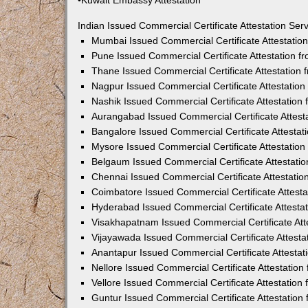
•Kuwait Embassy Attestation
Indian Issued Commercial Certificate Attestation Se
Mumbai Issued Commercial Certificate Attestati
Pune Issued Commercial Certificate Attestation 
Thane Issued Commercial Certificate Attestation
Nagpur Issued Commercial Certificate Attestatio
Nashik Issued Commercial Certificate Attestatio
Aurangabad Issued Commercial Certificate Attes
Bangalore Issued Commercial Certificate Attesta
Mysore Issued Commercial Certificate Attestatio
Belgaum Issued Commercial Certificate Attestati
Chennai Issued Commercial Certificate Attestati
Coimbatore Issued Commercial Certificate Attest
Hyderabad Issued Commercial Certificate Attesta
Visakhapatnam Issued Commercial Certificate At
Vijayawada Issued Commercial Certificate Attest
Anantapur Issued Commercial Certificate Attesta
Nellore Issued Commercial Certificate Attestatio
Vellore Issued Commercial Certificate Attestatio
Guntur Issued Commercial Certificate Attestatio