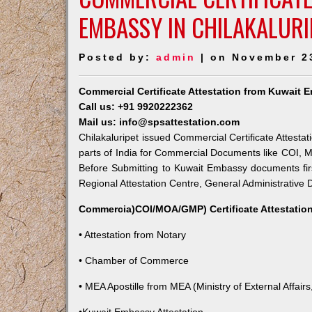
EMBASSY IN CHILAKALURI
Posted by:
admin
| on November 2
Commercial Certificate Attestation from Kuwait E
Call us: +91 9920222362
Mail us: info@spsattestation.com
Chilakaluripet issued Commercial Certificate Attesta
parts of India for Commercial Documents like COI, M
Before Submitting to Kuwait Embassy documents fir
Regional Attestation Centre, General Administrative D
Commercia)COI/MOA/GMP) Certificate Attestation
• Attestation from Notary
• Chamber of Commerce
• MEA Apostille from MEA (Ministry of External Affairs,