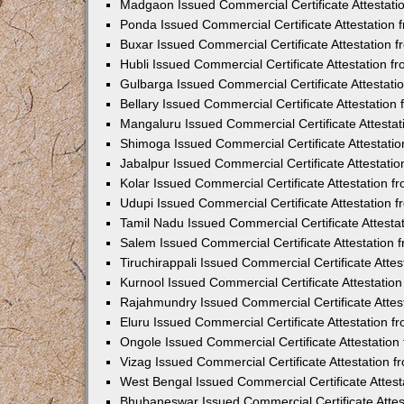
Madgaon Issued Commercial Certificate Attestat
Ponda Issued Commercial Certificate Attestation
Buxar Issued Commercial Certificate Attestation
Hubli Issued Commercial Certificate Attestation 
Gulbarga Issued Commercial Certificate Attestat
Bellary Issued Commercial Certificate Attestatio
Mangaluru Issued Commercial Certificate Attesta
Shimoga Issued Commercial Certificate Attestati
Jabalpur Issued Commercial Certificate Attestat
Kolar Issued Commercial Certificate Attestation 
Udupi Issued Commercial Certificate Attestation
Tamil Nadu Issued Commercial Certificate Attest
Salem Issued Commercial Certificate Attestation
Tiruchirappali Issued Commercial Certificate Att
Kurnool Issued Commercial Certificate Attestati
Rajahmundry Issued Commercial Certificate Atte
Eluru Issued Commercial Certificate Attestation 
Ongole Issued Commercial Certificate Attestatio
Vizag Issued Commercial Certificate Attestation
West Bengal Issued Commercial Certificate Attes
Bhubaneswar Issued Commercial Certificate Atte