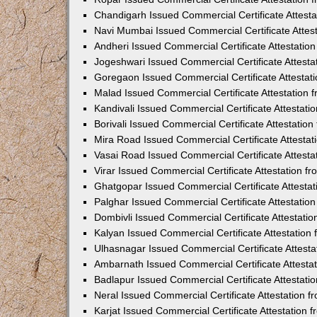
Chandigarh Issued Commercial Certificate Attest
Navi Mumbai Issued Commercial Certificate Attes
Andheri Issued Commercial Certificate Attestati
Jogeshwari Issued Commercial Certificate Attest
Goregaon Issued Commercial Certificate Attesta
Malad Issued Commercial Certificate Attestation
Kandivali Issued Commercial Certificate Attestat
Borivali Issued Commercial Certificate Attestati
Mira Road Issued Commercial Certificate Attesta
Vasai Road Issued Commercial Certificate Attest
Virar Issued Commercial Certificate Attestation 
Ghatgopar Issued Commercial Certificate Attesta
Palghar Issued Commercial Certificate Attestati
Dombivli Issued Commercial Certificate Attestati
Kalyan Issued Commercial Certificate Attestatio
Ulhasnagar Issued Commercial Certificate Attest
Ambarnath Issued Commercial Certificate Attesta
Badlapur Issued Commercial Certificate Attestat
Neral Issued Commercial Certificate Attestation 
Karjat Issued Commercial Certificate Attestation