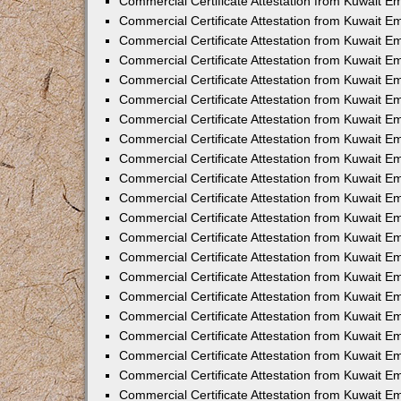
Commercial Certificate Attestation from Kuwait E
Commercial Certificate Attestation from Kuwait Em
Commercial Certificate Attestation from Kuwait E
Commercial Certificate Attestation from Kuwait 
Commercial Certificate Attestation from Kuwait E
Commercial Certificate Attestation from Kuwait 
Commercial Certificate Attestation from Kuwait E
Commercial Certificate Attestation from Kuwait E
Commercial Certificate Attestation from Kuwait 
Commercial Certificate Attestation from Kuwait 
Commercial Certificate Attestation from Kuwait E
Commercial Certificate Attestation from Kuwait E
Commercial Certificate Attestation from Kuwait 
Commercial Certificate Attestation from Kuwait E
Commercial Certificate Attestation from Kuwait E
Commercial Certificate Attestation from Kuwait E
Commercial Certificate Attestation from Kuwait E
Commercial Certificate Attestation from Kuwait E
Commercial Certificate Attestation from Kuwait E
Commercial Certificate Attestation from Kuwait E
Commercial Certificate Attestation from Kuwait 