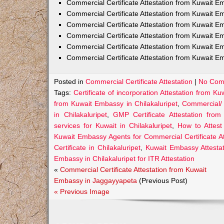
Commercial Certificate Attestation from Kuwait
Commercial Certificate Attestation from Kuwait E
Commercial Certificate Attestation from Kuwait 
Commercial Certificate Attestation from Kuwait E
Commercial Certificate Attestation from Kuwait E
Commercial Certificate Attestation from Kuwait E
Posted in
Commercial Certificate Attestation
|
No Com
Tags:
Certificate of incorporation Attestation from K
from Kuwait Embassy in Chilakaluripet
,
Commercial/
in Chilakaluripet
,
GMP Certificate Attestation from
services for Kuwait in Chilakaluripet
,
How to Attest
Kuwait Embassy Agents for Commercial Certificate Att
Certificate in Chilakaluripet
,
Kuwait Embassy Attestati
Embassy in Chilakaluripet for ITR Attestation
«
Commercial Certificate Attestation from Kuwait
Embassy in Jaggayyapeta
(Previous Post)
« Previous Image