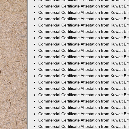
Commercial Certificate Attestation from Kuwait 
Commercial Certificate Attestation from Kuwait 
Commercial Certificate Attestation from Kuwait E
Commercial Certificate Attestation from Kuwait 
Commercial Certificate Attestation from Kuwait 
Commercial Certificate Attestation from Kuwait E
Commercial Certificate Attestation from Kuwait E
Commercial Certificate Attestation from Kuwait 
Commercial Certificate Attestation from Kuwait Em
Commercial Certificate Attestation from Kuwait 
Commercial Certificate Attestation from Kuwait 
Commercial Certificate Attestation from Kuwait E
Commercial Certificate Attestation from Kuwait E
Commercial Certificate Attestation from Kuwait E
Commercial Certificate Attestation from Kuwait 
Commercial Certificate Attestation from Kuwait Em
Commercial Certificate Attestation from Kuwait E
Commercial Certificate Attestation from Kuwait 
Commercial Certificate Attestation from Kuwait E
Commercial Certificate Attestation from Kuwait 