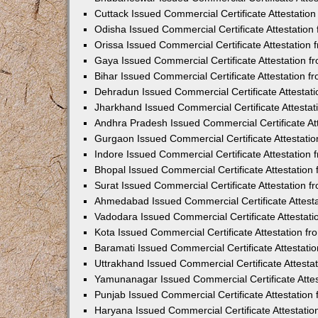
Cuttack Issued Commercial Certificate Attestati
Odisha Issued Commercial Certificate Attestatio
Orissa Issued Commercial Certificate Attestatio
Gaya Issued Commercial Certificate Attestation 
Bihar Issued Commercial Certificate Attestation 
Dehradun Issued Commercial Certificate Attestat
Jharkhand Issued Commercial Certificate Attesta
Andhra Pradesh Issued Commercial Certificate At
Gurgaon Issued Commercial Certificate Attestati
Indore Issued Commercial Certificate Attestatio
Bhopal Issued Commercial Certificate Attestatio
Surat Issued Commercial Certificate Attestation 
Ahmedabad Issued Commercial Certificate Attest
Vadodara Issued Commercial Certificate Attestat
Kota Issued Commercial Certificate Attestation 
Baramati Issued Commercial Certificate Attestat
Uttrakhand Issued Commercial Certificate Attest
Yamunanagar Issued Commercial Certificate Atte
Punjab Issued Commercial Certificate Attestatio
Haryana Issued Commercial Certificate Attestati