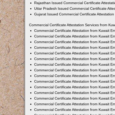
Rajasthan Issued Commercial Certificate Attesta
Uttar Pradesh Issued Commercial Certificate Att
Gujarat Issued Commercial Certificate Attestatio
Commercial Certificate Attestation Services from Kuw
Commercial Certificate Attestation from Kuwait 
Commercial Certificate Attestation from Kuwait 
Commercial Certificate Attestation from Kuwait 
Commercial Certificate Attestation from Kuwait 
Commercial Certificate Attestation from Kuwait E
Commercial Certificate Attestation from Kuwait 
Commercial Certificate Attestation from Kuwait E
Commercial Certificate Attestation from Kuwait 
Commercial Certificate Attestation from Kuwait 
Commercial Certificate Attestation from Kuwait 
Commercial Certificate Attestation from Kuwait 
Commercial Certificate Attestation from Kuwait 
Commercial Certificate Attestation from Kuwait 
Commercial Certificate Attestation from Kuwait 
Commercial Certificate Attestation from Kuwait E