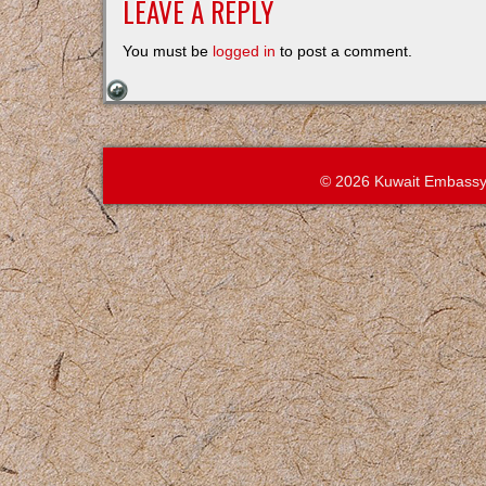
LEAVE A REPLY
You must be
logged in
to post a comment.
© 2026 Kuwait Embassy