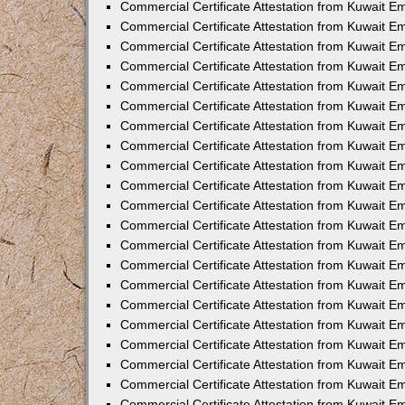
Commercial Certificate Attestation from Kuwait 
Commercial Certificate Attestation from Kuwait E
Commercial Certificate Attestation from Kuwait E
Commercial Certificate Attestation from Kuwait Em
Commercial Certificate Attestation from Kuwait E
Commercial Certificate Attestation from Kuwait Em
Commercial Certificate Attestation from Kuwait E
Commercial Certificate Attestation from Kuwait E
Commercial Certificate Attestation from Kuwait 
Commercial Certificate Attestation from Kuwait E
Commercial Certificate Attestation from Kuwait 
Commercial Certificate Attestation from Kuwait E
Commercial Certificate Attestation from Kuwait E
Commercial Certificate Attestation from Kuwait E
Commercial Certificate Attestation from Kuwait E
Commercial Certificate Attestation from Kuwait 
Commercial Certificate Attestation from Kuwait E
Commercial Certificate Attestation from Kuwait 
Commercial Certificate Attestation from Kuwait 
Commercial Certificate Attestation from Kuwait 
Commercial Certificate Attestation from Kuwait E