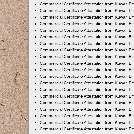
Commercial Certificate Attestation from Kuwait E
Commercial Certificate Attestation from Kuwait 
Commercial Certificate Attestation from Kuwait 
Commercial Certificate Attestation from Kuwait E
Commercial Certificate Attestation from Kuwait E
Commercial Certificate Attestation from Kuwait E
Commercial Certificate Attestation from Kuwait 
Commercial Certificate Attestation from Kuwait E
Commercial Certificate Attestation from Kuwait 
Commercial Certificate Attestation from Kuwait 
Commercial Certificate Attestation from Kuwait 
Commercial Certificate Attestation from Kuwait 
Commercial Certificate Attestation from Kuwait E
Commercial Certificate Attestation from Kuwait E
Commercial Certificate Attestation from Kuwait E
Commercial Certificate Attestation from Kuwait
Commercial Certificate Attestation from Kuwait 
Commercial Certificate Attestation from Kuwait E
Commercial Certificate Attestation from Kuwait E
Commercial Certificate Attestation from Kuwait E