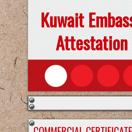
Kuwait Embas
Attestation
COMMERCIAL CERTIFICAT