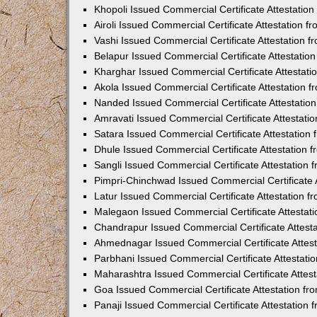
Khopoli Issued Commercial Certificate Attestatio
Airoli Issued Commercial Certificate Attestation 
Vashi Issued Commercial Certificate Attestation 
Belapur Issued Commercial Certificate Attestati
Kharghar Issued Commercial Certificate Attestat
Akola Issued Commercial Certificate Attestation
Nanded Issued Commercial Certificate Attestatio
Amravati Issued Commercial Certificate Attestat
Satara Issued Commercial Certificate Attestatio
Dhule Issued Commercial Certificate Attestation
Sangli Issued Commercial Certificate Attestation
Pimpri-Chinchwad Issued Commercial Certificate 
Latur Issued Commercial Certificate Attestation 
Malegaon Issued Commercial Certificate Attestat
Chandrapur Issued Commercial Certificate Attest
Ahmednagar Issued Commercial Certificate Attes
Parbhani Issued Commercial Certificate Attestat
Maharashtra Issued Commercial Certificate Attes
Goa Issued Commercial Certificate Attestation f
Panaji Issued Commercial Certificate Attestation