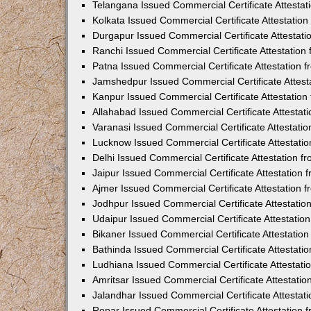
Telangana Issued Commercial Certificate Attesta
Kolkata Issued Commercial Certificate Attestatio
Durgapur Issued Commercial Certificate Attestat
Ranchi Issued Commercial Certificate Attestatio
Patna Issued Commercial Certificate Attestation
Jamshedpur Issued Commercial Certificate Attes
Kanpur Issued Commercial Certificate Attestatio
Allahabad Issued Commercial Certificate Attesta
Varanasi Issued Commercial Certificate Attestat
Lucknow Issued Commercial Certificate Attestati
Delhi Issued Commercial Certificate Attestation 
Jaipur Issued Commercial Certificate Attestation
Ajmer Issued Commercial Certificate Attestation
Jodhpur Issued Commercial Certificate Attestati
Udaipur Issued Commercial Certificate Attestati
Bikaner Issued Commercial Certificate Attestati
Bathinda Issued Commercial Certificate Attestat
Ludhiana Issued Commercial Certificate Attestat
Amritsar Issued Commercial Certificate Attestati
Jalandhar Issued Commercial Certificate Attesta
Ropar Issued Commercial Certificate Attestation