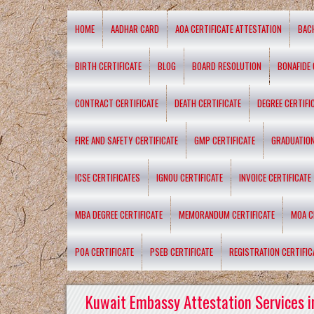
HOME
AADHAR CARD
AOA CERTIFICATE ATTESTATION
BAC
BIRTH CERTIFICATE
BLOG
BOARD RESOLUTION
BONAFIDE 
CONTRACT CERTIFICATE
DEATH CERTIFICATE
DEGREE CERTIFI
FIRE AND SAFETY CERTIFICATE
GMP CERTIFICATE
GRADUATION
ICSE CERTIFICATES
IGNOU CERTIFICATE
INVOICE CERTIFICATE
MBA DEGREE CERTIFICATE
MEMORANDUM CERTIFICATE
MOA C
POA CERTIFICATE
PSEB CERTIFICATE
REGISTRATION CERTIFIC
Kuwait Embassy Attestation Services i