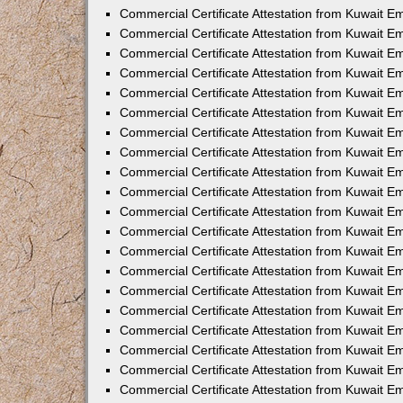
Commercial Certificate Attestation from Kuwait E
Commercial Certificate Attestation from Kuwait E
Commercial Certificate Attestation from Kuwait E
Commercial Certificate Attestation from Kuwait 
Commercial Certificate Attestation from Kuwait 
Commercial Certificate Attestation from Kuwait 
Commercial Certificate Attestation from Kuwait E
Commercial Certificate Attestation from Kuwait 
Commercial Certificate Attestation from Kuwait 
Commercial Certificate Attestation from Kuwait E
Commercial Certificate Attestation from Kuwait E
Commercial Certificate Attestation from Kuwait Em
Commercial Certificate Attestation from Kuwait 
Commercial Certificate Attestation from Kuwait 
Commercial Certificate Attestation from Kuwait Em
Commercial Certificate Attestation from Kuwait 
Commercial Certificate Attestation from Kuwait E
Commercial Certificate Attestation from Kuwait E
Commercial Certificate Attestation from Kuwait E
Commercial Certificate Attestation from Kuwait 