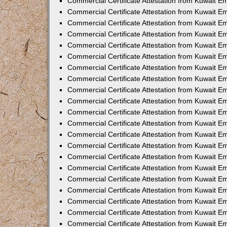
Commercial Certificate Attestation from Kuwait E
Commercial Certificate Attestation from Kuwait Em
Commercial Certificate Attestation from Kuwait E
Commercial Certificate Attestation from Kuwait 
Commercial Certificate Attestation from Kuwait E
Commercial Certificate Attestation from Kuwait 
Commercial Certificate Attestation from Kuwait E
Commercial Certificate Attestation from Kuwait E
Commercial Certificate Attestation from Kuwait 
Commercial Certificate Attestation from Kuwait 
Commercial Certificate Attestation from Kuwait E
Commercial Certificate Attestation from Kuwait E
Commercial Certificate Attestation from Kuwait 
Commercial Certificate Attestation from Kuwait E
Commercial Certificate Attestation from Kuwait E
Commercial Certificate Attestation from Kuwait E
Commercial Certificate Attestation from Kuwait E
Commercial Certificate Attestation from Kuwait E
Commercial Certificate Attestation from Kuwait E
Commercial Certificate Attestation from Kuwait E
Commercial Certificate Attestation from Kuwait 