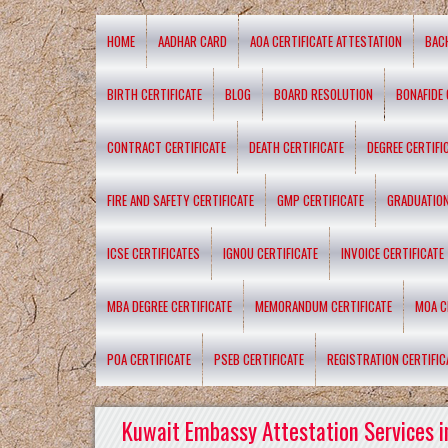
HOME
AADHAR CARD
AOA CERTIFICATE ATTESTATION
BAC
BIRTH CERTIFICATE
BLOG
BOARD RESOLUTION
BONAFIDE 
CONTRACT CERTIFICATE
DEATH CERTIFICATE
DEGREE CERTIFI
FIRE AND SAFETY CERTIFICATE
GMP CERTIFICATE
GRADUATION
ICSE CERTIFICATES
IGNOU CERTIFICATE
INVOICE CERTIFICATE
MBA DEGREE CERTIFICATE
MEMORANDUM CERTIFICATE
MOA C
POA CERTIFICATE
PSEB CERTIFICATE
REGISTRATION CERTIFIC
Kuwait Embassy Attestation Services i