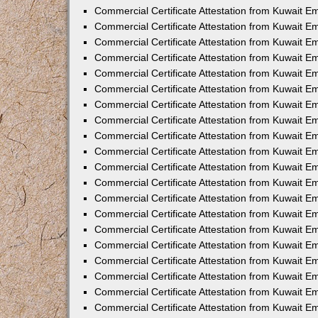
Commercial Certificate Attestation from Kuwait E
Commercial Certificate Attestation from Kuwait E
Commercial Certificate Attestation from Kuwait E
Commercial Certificate Attestation from Kuwait 
Commercial Certificate Attestation from Kuwait 
Commercial Certificate Attestation from Kuwait 
Commercial Certificate Attestation from Kuwait E
Commercial Certificate Attestation from Kuwait 
Commercial Certificate Attestation from Kuwait 
Commercial Certificate Attestation from Kuwait E
Commercial Certificate Attestation from Kuwait E
Commercial Certificate Attestation from Kuwait Em
Commercial Certificate Attestation from Kuwait 
Commercial Certificate Attestation from Kuwait 
Commercial Certificate Attestation from Kuwait Em
Commercial Certificate Attestation from Kuwait 
Commercial Certificate Attestation from Kuwait E
Commercial Certificate Attestation from Kuwait E
Commercial Certificate Attestation from Kuwait E
Commercial Certificate Attestation from Kuwait 