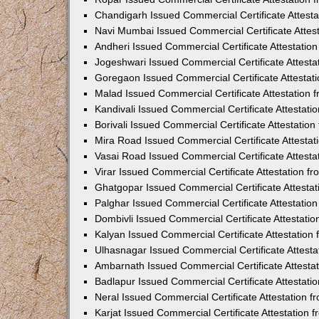
Chandigarh Issued Commercial Certificate Attest
Navi Mumbai Issued Commercial Certificate Attes
Andheri Issued Commercial Certificate Attestati
Jogeshwari Issued Commercial Certificate Attest
Goregaon Issued Commercial Certificate Attesta
Malad Issued Commercial Certificate Attestation
Kandivali Issued Commercial Certificate Attestat
Borivali Issued Commercial Certificate Attestati
Mira Road Issued Commercial Certificate Attesta
Vasai Road Issued Commercial Certificate Attest
Virar Issued Commercial Certificate Attestation 
Ghatgopar Issued Commercial Certificate Attesta
Palghar Issued Commercial Certificate Attestati
Dombivli Issued Commercial Certificate Attestati
Kalyan Issued Commercial Certificate Attestatio
Ulhasnagar Issued Commercial Certificate Attest
Ambarnath Issued Commercial Certificate Attesta
Badlapur Issued Commercial Certificate Attestat
Neral Issued Commercial Certificate Attestation 
Karjat Issued Commercial Certificate Attestation