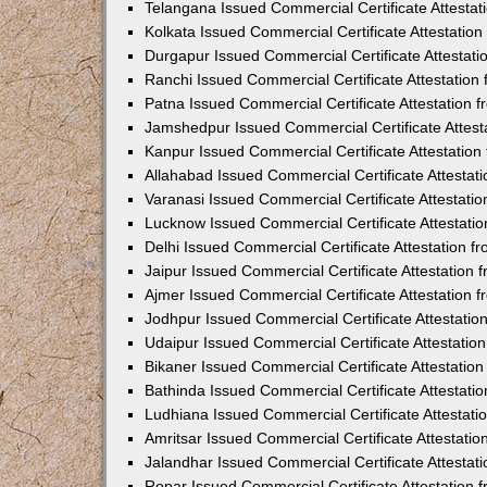
Telangana Issued Commercial Certificate Attesta
Kolkata Issued Commercial Certificate Attestatio
Durgapur Issued Commercial Certificate Attestat
Ranchi Issued Commercial Certificate Attestatio
Patna Issued Commercial Certificate Attestation
Jamshedpur Issued Commercial Certificate Attes
Kanpur Issued Commercial Certificate Attestatio
Allahabad Issued Commercial Certificate Attesta
Varanasi Issued Commercial Certificate Attestat
Lucknow Issued Commercial Certificate Attestati
Delhi Issued Commercial Certificate Attestation 
Jaipur Issued Commercial Certificate Attestation
Ajmer Issued Commercial Certificate Attestation
Jodhpur Issued Commercial Certificate Attestati
Udaipur Issued Commercial Certificate Attestati
Bikaner Issued Commercial Certificate Attestati
Bathinda Issued Commercial Certificate Attestat
Ludhiana Issued Commercial Certificate Attestat
Amritsar Issued Commercial Certificate Attestati
Jalandhar Issued Commercial Certificate Attesta
Ropar Issued Commercial Certificate Attestation