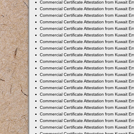
Commercial Certificate Attestation from Kuwait 
Commercial Certificate Attestation from Kuwait E
Commercial Certificate Attestation from Kuwait E
Commercial Certificate Attestation from Kuwait Em
Commercial Certificate Attestation from Kuwait E
Commercial Certificate Attestation from Kuwait Em
Commercial Certificate Attestation from Kuwait E
Commercial Certificate Attestation from Kuwait E
Commercial Certificate Attestation from Kuwait 
Commercial Certificate Attestation from Kuwait E
Commercial Certificate Attestation from Kuwait 
Commercial Certificate Attestation from Kuwait E
Commercial Certificate Attestation from Kuwait E
Commercial Certificate Attestation from Kuwait E
Commercial Certificate Attestation from Kuwait E
Commercial Certificate Attestation from Kuwait 
Commercial Certificate Attestation from Kuwait E
Commercial Certificate Attestation from Kuwait 
Commercial Certificate Attestation from Kuwait 
Commercial Certificate Attestation from Kuwait 
Commercial Certificate Attestation from Kuwait E