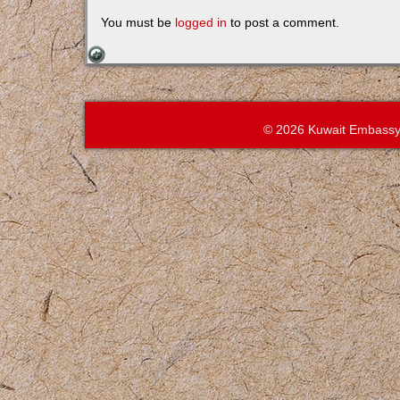
You must be
logged in
to post a comment.
© 2026 Kuwait Embassy