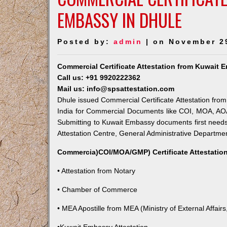
EMBASSY IN DHULE
Posted by:
admin
| on November 2
Commercial Certificate Attestation from Kuwait 
Call us: +91 9920222362
Mail us: info@spsattestation.com
Dhule issued Commercial Certificate Attestation from
India for Commercial Documents like COI, MOA, AOA,
Submitting to Kuwait Embassy documents first needs
Attestation Centre, General Administrative Department
Commercia)COI/MOA/GMP) Certificate Attestation
• Attestation from Notary
• Chamber of Commerce
• MEA Apostille from MEA (Ministry of External Affairs,