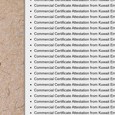
Commercial Certificate Attestation from Kuwait 
Commercial Certificate Attestation from Kuwait 
Commercial Certificate Attestation from Kuwait E
Commercial Certificate Attestation from Kuwait 
Commercial Certificate Attestation from Kuwait 
Commercial Certificate Attestation from Kuwait E
Commercial Certificate Attestation from Kuwait E
Commercial Certificate Attestation from Kuwait 
Commercial Certificate Attestation from Kuwait Em
Commercial Certificate Attestation from Kuwait 
Commercial Certificate Attestation from Kuwait 
Commercial Certificate Attestation from Kuwait E
Commercial Certificate Attestation from Kuwait E
Commercial Certificate Attestation from Kuwait E
Commercial Certificate Attestation from Kuwait 
Commercial Certificate Attestation from Kuwait Em
Commercial Certificate Attestation from Kuwait E
Commercial Certificate Attestation from Kuwait 
Commercial Certificate Attestation from Kuwait E
Commercial Certificate Attestation from Kuwait 