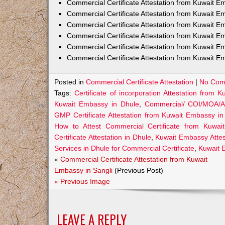
Commercial Certificate Attestation from Kuwait
Commercial Certificate Attestation from Kuwait E
Commercial Certificate Attestation from Kuwait 
Commercial Certificate Attestation from Kuwait E
Commercial Certificate Attestation from Kuwait E
Commercial Certificate Attestation from Kuwait E
Posted in
Commercial Certificate Attestation
|
No Com
Tags:
Certificate of incorporation Attestation from
Kuwait Embassy in Dhule
,
Commercial/ COI/MOA/AO
GMP Certificate Attestation from Kuwait Embassy in
How to Attest Commercial Certificate from Kuwa
Certificate Attestation in Dhule
,
Kuwait Embassy Attest
Services in Dhule for Commercial Certificate
,
Kuwait E
«
Commercial Certificate Attestation from Kuwait
Embassy in Sangli
(Previous Post)
« Previous Image
LEAVE A REPLY