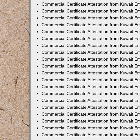
Commercial Certificate Attestation from Kuwait E
Commercial Certificate Attestation from Kuwait 
Commercial Certificate Attestation from Kuwait 
Commercial Certificate Attestation from Kuwait E
Commercial Certificate Attestation from Kuwait E
Commercial Certificate Attestation from Kuwait E
Commercial Certificate Attestation from Kuwait 
Commercial Certificate Attestation from Kuwait E
Commercial Certificate Attestation from Kuwait 
Commercial Certificate Attestation from Kuwait 
Commercial Certificate Attestation from Kuwait 
Commercial Certificate Attestation from Kuwait 
Commercial Certificate Attestation from Kuwait E
Commercial Certificate Attestation from Kuwait E
Commercial Certificate Attestation from Kuwait E
Commercial Certificate Attestation from Kuwait
Commercial Certificate Attestation from Kuwait 
Commercial Certificate Attestation from Kuwait E
Commercial Certificate Attestation from Kuwait E
Commercial Certificate Attestation from Kuwait E