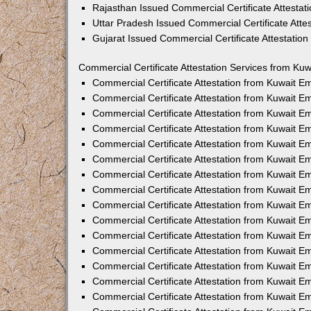
Rajasthan Issued Commercial Certificate Attesta
Uttar Pradesh Issued Commercial Certificate Att
Gujarat Issued Commercial Certificate Attestatio
Commercial Certificate Attestation Services from Kuw
Commercial Certificate Attestation from Kuwait 
Commercial Certificate Attestation from Kuwait 
Commercial Certificate Attestation from Kuwait 
Commercial Certificate Attestation from Kuwait 
Commercial Certificate Attestation from Kuwait E
Commercial Certificate Attestation from Kuwait 
Commercial Certificate Attestation from Kuwait E
Commercial Certificate Attestation from Kuwait 
Commercial Certificate Attestation from Kuwait 
Commercial Certificate Attestation from Kuwait 
Commercial Certificate Attestation from Kuwait 
Commercial Certificate Attestation from Kuwait 
Commercial Certificate Attestation from Kuwait 
Commercial Certificate Attestation from Kuwait 
Commercial Certificate Attestation from Kuwait E