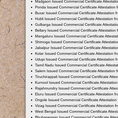
Madgaon Issued Commercial Certificate Attestat
Ponda Issued Commercial Certificate Attestation
Buxar Issued Commercial Certificate Attestation
Hubli Issued Commercial Certificate Attestation 
Gulbarga Issued Commercial Certificate Attestat
Bellary Issued Commercial Certificate Attestatio
Mangaluru Issued Commercial Certificate Attesta
Shimoga Issued Commercial Certificate Attestati
Jabalpur Issued Commercial Certificate Attestat
Kolar Issued Commercial Certificate Attestation 
Udupi Issued Commercial Certificate Attestation
Tamil Nadu Issued Commercial Certificate Attest
Salem Issued Commercial Certificate Attestation
Tiruchirappali Issued Commercial Certificate Att
Kurnool Issued Commercial Certificate Attestati
Rajahmundry Issued Commercial Certificate Atte
Eluru Issued Commercial Certificate Attestation 
Ongole Issued Commercial Certificate Attestatio
Vizag Issued Commercial Certificate Attestation
West Bengal Issued Commercial Certificate Attes
Bhubaneswar Issued Commercial Certificate Atte