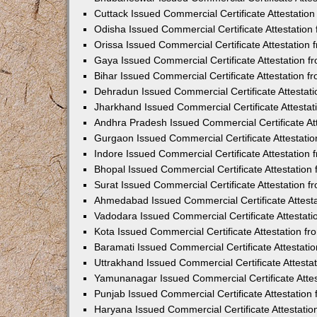
Cuttack Issued Commercial Certificate Attestati
Odisha Issued Commercial Certificate Attestatio
Orissa Issued Commercial Certificate Attestatio
Gaya Issued Commercial Certificate Attestation 
Bihar Issued Commercial Certificate Attestation 
Dehradun Issued Commercial Certificate Attestat
Jharkhand Issued Commercial Certificate Attesta
Andhra Pradesh Issued Commercial Certificate At
Gurgaon Issued Commercial Certificate Attestati
Indore Issued Commercial Certificate Attestatio
Bhopal Issued Commercial Certificate Attestatio
Surat Issued Commercial Certificate Attestation 
Ahmedabad Issued Commercial Certificate Attest
Vadodara Issued Commercial Certificate Attestat
Kota Issued Commercial Certificate Attestation 
Baramati Issued Commercial Certificate Attestat
Uttrakhand Issued Commercial Certificate Attest
Yamunanagar Issued Commercial Certificate Atte
Punjab Issued Commercial Certificate Attestatio
Haryana Issued Commercial Certificate Attestati