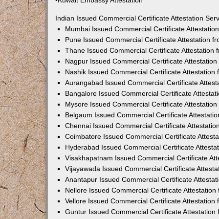
•Kuwait Embassy Attestation
Indian Issued Commercial Certificate Attestation Se
Mumbai Issued Commercial Certificate Attestati
Pune Issued Commercial Certificate Attestation 
Thane Issued Commercial Certificate Attestation
Nagpur Issued Commercial Certificate Attestatio
Nashik Issued Commercial Certificate Attestatio
Aurangabad Issued Commercial Certificate Attes
Bangalore Issued Commercial Certificate Attesta
Mysore Issued Commercial Certificate Attestatio
Belgaum Issued Commercial Certificate Attestati
Chennai Issued Commercial Certificate Attestati
Coimbatore Issued Commercial Certificate Attest
Hyderabad Issued Commercial Certificate Attesta
Visakhapatnam Issued Commercial Certificate At
Vijayawada Issued Commercial Certificate Attest
Anantapur Issued Commercial Certificate Attesta
Nellore Issued Commercial Certificate Attestatio
Vellore Issued Commercial Certificate Attestatio
Guntur Issued Commercial Certificate Attestatio