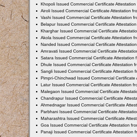
Khopoli Issued Commercial Certificate Attestatio
Airoli Issued Commercial Certificate Attestation 
Vashi Issued Commercial Certificate Attestation 
Belapur Issued Commercial Certificate Attestati
Kharghar Issued Commercial Certificate Attestat
Akola Issued Commercial Certificate Attestation
Nanded Issued Commercial Certificate Attestatio
Amravati Issued Commercial Certificate Attestat
Satara Issued Commercial Certificate Attestatio
Dhule Issued Commercial Certificate Attestation
Sangli Issued Commercial Certificate Attestation
Pimpri-Chinchwad Issued Commercial Certificate 
Latur Issued Commercial Certificate Attestation 
Malegaon Issued Commercial Certificate Attestat
Chandrapur Issued Commercial Certificate Attest
Ahmednagar Issued Commercial Certificate Attes
Parbhani Issued Commercial Certificate Attestat
Maharashtra Issued Commercial Certificate Attes
Goa Issued Commercial Certificate Attestation f
Panaji Issued Commercial Certificate Attestation