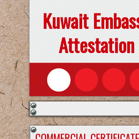
Kuwait Embas
Attestation
COMMERCIAL CERTIFICAT