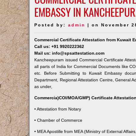
EMBASSY IN KANCHEEPU
Posted by:
admin
| on November 2
Commercial Certificate Attestation from Kuwait
Call us: +91 9920222362
Mail us: info@spsattestation.com
Kancheepuram issued Commercial Certificate Attest
all parts of India for Commercial Documents like CO
etc. Before Submitting to Kuwait Embassy docum
Department, Regional Attestation Centre, General Adm
as under,
Commercia)COI/MOA/GMP) Certificate Attestation
• Attestation from Notary
• Chamber of Commerce
• MEA Apostille from MEA (Ministry of External Affairs,