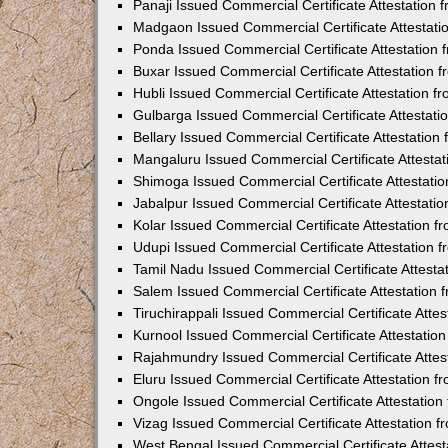
Panaji Issued Commercial Certificate Attestation
Madgaon Issued Commercial Certificate Attestat
Ponda Issued Commercial Certificate Attestation
Buxar Issued Commercial Certificate Attestation
Hubli Issued Commercial Certificate Attestation 
Gulbarga Issued Commercial Certificate Attestat
Bellary Issued Commercial Certificate Attestatio
Mangaluru Issued Commercial Certificate Attesta
Shimoga Issued Commercial Certificate Attestati
Jabalpur Issued Commercial Certificate Attestat
Kolar Issued Commercial Certificate Attestation 
Udupi Issued Commercial Certificate Attestation
Tamil Nadu Issued Commercial Certificate Attest
Salem Issued Commercial Certificate Attestation
Tiruchirappali Issued Commercial Certificate Att
Kurnool Issued Commercial Certificate Attestati
Rajahmundry Issued Commercial Certificate Atte
Eluru Issued Commercial Certificate Attestation 
Ongole Issued Commercial Certificate Attestatio
Vizag Issued Commercial Certificate Attestation
West Bengal Issued Commercial Certificate Attes