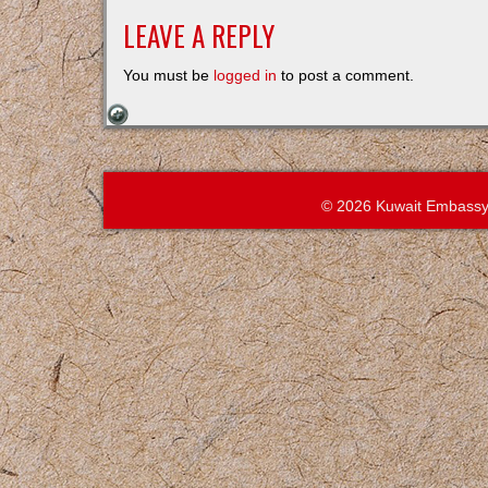
LEAVE A REPLY
You must be
logged in
to post a comment.
© 2026 Kuwait Embassy