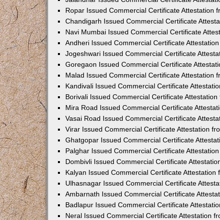
Ropar Issued Commercial Certificate Attestation
Chandigarh Issued Commercial Certificate Attest
Navi Mumbai Issued Commercial Certificate Attes
Andheri Issued Commercial Certificate Attestati
Jogeshwari Issued Commercial Certificate Attest
Goregaon Issued Commercial Certificate Attesta
Malad Issued Commercial Certificate Attestation
Kandivali Issued Commercial Certificate Attestat
Borivali Issued Commercial Certificate Attestati
Mira Road Issued Commercial Certificate Attesta
Vasai Road Issued Commercial Certificate Attest
Virar Issued Commercial Certificate Attestation 
Ghatgopar Issued Commercial Certificate Attesta
Palghar Issued Commercial Certificate Attestati
Dombivli Issued Commercial Certificate Attestati
Kalyan Issued Commercial Certificate Attestatio
Ulhasnagar Issued Commercial Certificate Attest
Ambarnath Issued Commercial Certificate Attesta
Badlapur Issued Commercial Certificate Attestat
Neral Issued Commercial Certificate Attestation 