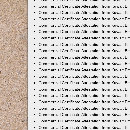
Commercial Certificate Attestation from Kuwait E
Commercial Certificate Attestation from Kuwait 
Commercial Certificate Attestation from Kuwait 
Commercial Certificate Attestation from Kuwait E
Commercial Certificate Attestation from Kuwait 
Commercial Certificate Attestation from Kuwait 
Commercial Certificate Attestation from Kuwait E
Commercial Certificate Attestation from Kuwait E
Commercial Certificate Attestation from Kuwait 
Commercial Certificate Attestation from Kuwait Em
Commercial Certificate Attestation from Kuwait 
Commercial Certificate Attestation from Kuwait 
Commercial Certificate Attestation from Kuwait E
Commercial Certificate Attestation from Kuwait E
Commercial Certificate Attestation from Kuwait E
Commercial Certificate Attestation from Kuwait 
Commercial Certificate Attestation from Kuwait Em
Commercial Certificate Attestation from Kuwait E
Commercial Certificate Attestation from Kuwait 
Commercial Certificate Attestation from Kuwait E