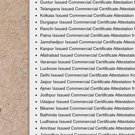
Guntur Issued Commercial Certificate Attestatio
Telangana Issued Commercial Certificate Attesta
Kolkata Issued Commercial Certificate Attestatio
Durgapur Issued Commercial Certificate Attestat
Ranchi Issued Commercial Certificate Attestatio
Patna Issued Commercial Certificate Attestation
Jamshedpur Issued Commercial Certificate Attes
Kanpur Issued Commercial Certificate Attestatio
Allahabad Issued Commercial Certificate Attesta
Varanasi Issued Commercial Certificate Attestat
Lucknow Issued Commercial Certificate Attestati
Delhi Issued Commercial Certificate Attestation 
Jaipur Issued Commercial Certificate Attestation
Ajmer Issued Commercial Certificate Attestation
Jodhpur Issued Commercial Certificate Attestati
Udaipur Issued Commercial Certificate Attestati
Bikaner Issued Commercial Certificate Attestati
Bathinda Issued Commercial Certificate Attestat
Ludhiana Issued Commercial Certificate Attestat
Amritsar Issued Commercial Certificate Attestati
Jalandhar Issued Commercial Certificate Attesta