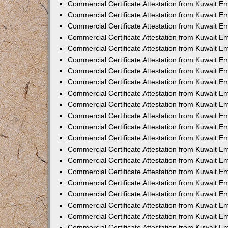
Commercial Certificate Attestation from Kuwait 
Commercial Certificate Attestation from Kuwait 
Commercial Certificate Attestation from Kuwait E
Commercial Certificate Attestation from Kuwait E
Commercial Certificate Attestation from Kuwait Em
Commercial Certificate Attestation from Kuwait E
Commercial Certificate Attestation from Kuwait Em
Commercial Certificate Attestation from Kuwait E
Commercial Certificate Attestation from Kuwait E
Commercial Certificate Attestation from Kuwait 
Commercial Certificate Attestation from Kuwait E
Commercial Certificate Attestation from Kuwait 
Commercial Certificate Attestation from Kuwait E
Commercial Certificate Attestation from Kuwait E
Commercial Certificate Attestation from Kuwait E
Commercial Certificate Attestation from Kuwait E
Commercial Certificate Attestation from Kuwait 
Commercial Certificate Attestation from Kuwait E
Commercial Certificate Attestation from Kuwait 
Commercial Certificate Attestation from Kuwait 
Commercial Certificate Attestation from Kuwait 