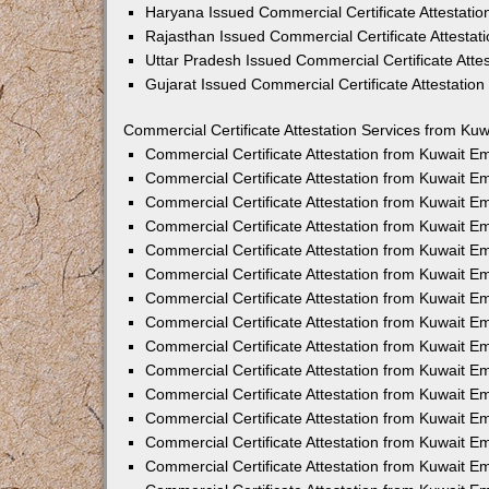
Haryana Issued Commercial Certificate Attestati
Rajasthan Issued Commercial Certificate Attesta
Uttar Pradesh Issued Commercial Certificate Att
Gujarat Issued Commercial Certificate Attestatio
Commercial Certificate Attestation Services from Kuw
Commercial Certificate Attestation from Kuwait 
Commercial Certificate Attestation from Kuwait 
Commercial Certificate Attestation from Kuwait 
Commercial Certificate Attestation from Kuwait 
Commercial Certificate Attestation from Kuwait E
Commercial Certificate Attestation from Kuwait 
Commercial Certificate Attestation from Kuwait E
Commercial Certificate Attestation from Kuwait 
Commercial Certificate Attestation from Kuwait 
Commercial Certificate Attestation from Kuwait 
Commercial Certificate Attestation from Kuwait 
Commercial Certificate Attestation from Kuwait 
Commercial Certificate Attestation from Kuwait 
Commercial Certificate Attestation from Kuwait 