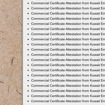
Commercial Certificate Attestation from Kuwait 
Commercial Certificate Attestation from Kuwait E
Commercial Certificate Attestation from Kuwait 
Commercial Certificate Attestation from Kuwait 
Commercial Certificate Attestation from Kuwait E
Commercial Certificate Attestation from Kuwait E
Commercial Certificate Attestation from Kuwait E
Commercial Certificate Attestation from Kuwait 
Commercial Certificate Attestation from Kuwait E
Commercial Certificate Attestation from Kuwait 
Commercial Certificate Attestation from Kuwait 
Commercial Certificate Attestation from Kuwait 
Commercial Certificate Attestation from Kuwait 
Commercial Certificate Attestation from Kuwait E
Commercial Certificate Attestation from Kuwait E
Commercial Certificate Attestation from Kuwait E
Commercial Certificate Attestation from Kuwait
Commercial Certificate Attestation from Kuwait 
Commercial Certificate Attestation from Kuwait E
Commercial Certificate Attestation from Kuwait E