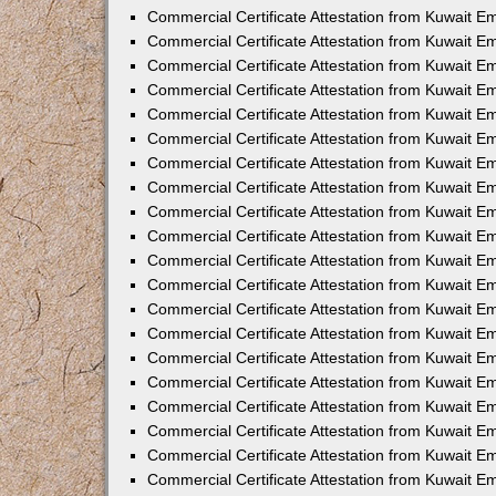
Commercial Certificate Attestation from Kuwait 
Commercial Certificate Attestation from Kuwait E
Commercial Certificate Attestation from Kuwait E
Commercial Certificate Attestation from Kuwait E
Commercial Certificate Attestation from Kuwait 
Commercial Certificate Attestation from Kuwait 
Commercial Certificate Attestation from Kuwait 
Commercial Certificate Attestation from Kuwait E
Commercial Certificate Attestation from Kuwait 
Commercial Certificate Attestation from Kuwait 
Commercial Certificate Attestation from Kuwait E
Commercial Certificate Attestation from Kuwait E
Commercial Certificate Attestation from Kuwait Em
Commercial Certificate Attestation from Kuwait 
Commercial Certificate Attestation from Kuwait 
Commercial Certificate Attestation from Kuwait Em
Commercial Certificate Attestation from Kuwait 
Commercial Certificate Attestation from Kuwait E
Commercial Certificate Attestation from Kuwait E
Commercial Certificate Attestation from Kuwait E