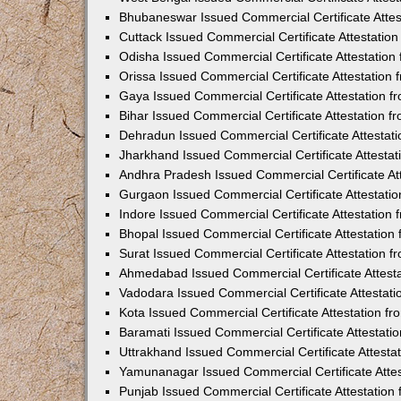
Bhubaneswar Issued Commercial Certificate Atte
Cuttack Issued Commercial Certificate Attestati
Odisha Issued Commercial Certificate Attestatio
Orissa Issued Commercial Certificate Attestatio
Gaya Issued Commercial Certificate Attestation 
Bihar Issued Commercial Certificate Attestation 
Dehradun Issued Commercial Certificate Attestat
Jharkhand Issued Commercial Certificate Attesta
Andhra Pradesh Issued Commercial Certificate At
Gurgaon Issued Commercial Certificate Attestati
Indore Issued Commercial Certificate Attestatio
Bhopal Issued Commercial Certificate Attestatio
Surat Issued Commercial Certificate Attestation 
Ahmedabad Issued Commercial Certificate Attest
Vadodara Issued Commercial Certificate Attestat
Kota Issued Commercial Certificate Attestation 
Baramati Issued Commercial Certificate Attestat
Uttrakhand Issued Commercial Certificate Attest
Yamunanagar Issued Commercial Certificate Atte
Punjab Issued Commercial Certificate Attestatio