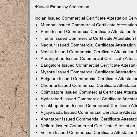
•Kuwait Embassy Attestation
Indian Issued Commercial Certificate Attestation Se
Mumbai Issued Commercial Certificate Attestati
Pune Issued Commercial Certificate Attestation 
Thane Issued Commercial Certificate Attestation
Nagpur Issued Commercial Certificate Attestatio
Nashik Issued Commercial Certificate Attestatio
Aurangabad Issued Commercial Certificate Attes
Bangalore Issued Commercial Certificate Attesta
Mysore Issued Commercial Certificate Attestatio
Belgaum Issued Commercial Certificate Attestati
Chennai Issued Commercial Certificate Attestati
Coimbatore Issued Commercial Certificate Attest
Hyderabad Issued Commercial Certificate Attesta
Visakhapatnam Issued Commercial Certificate At
Vijayawada Issued Commercial Certificate Attest
Anantapur Issued Commercial Certificate Attesta
Nellore Issued Commercial Certificate Attestatio
Vellore Issued Commercial Certificate Attestatio