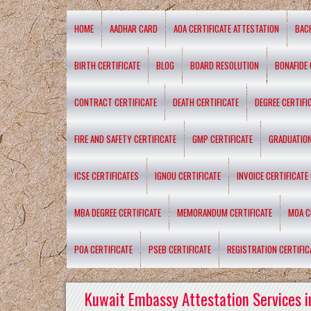
HOME
AADHAR CARD
AOA CERTIFICATE ATTESTATION
BAC
BIRTH CERTIFICATE
BLOG
BOARD RESOLUTION
BONAFIDE 
CONTRACT CERTIFICATE
DEATH CERTIFICATE
DEGREE CERTIFI
FIRE AND SAFETY CERTIFICATE
GMP CERTIFICATE
GRADUATION
ICSE CERTIFICATES
IGNOU CERTIFICATE
INVOICE CERTIFICATE
MBA DEGREE CERTIFICATE
MEMORANDUM CERTIFICATE
MOA C
POA CERTIFICATE
PSEB CERTIFICATE
REGISTRATION CERTIFIC
Kuwait Embassy Attestation Services i