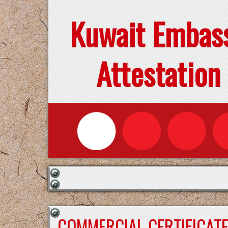
Kuwait Embas
Attestation
COMMERCIAL CERTIFICAT