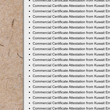
Commercial Certificate Attestation from Kuwait E
Commercial Certificate Attestation from Kuwait E
Commercial Certificate Attestation from Kuwait Em
Commercial Certificate Attestation from Kuwait E
Commercial Certificate Attestation from Kuwait 
Commercial Certificate Attestation from Kuwait E
Commercial Certificate Attestation from Kuwait 
Commercial Certificate Attestation from Kuwait E
Commercial Certificate Attestation from Kuwait E
Commercial Certificate Attestation from Kuwait 
Commercial Certificate Attestation from Kuwait 
Commercial Certificate Attestation from Kuwait E
Commercial Certificate Attestation from Kuwait E
Commercial Certificate Attestation from Kuwait 
Commercial Certificate Attestation from Kuwait E
Commercial Certificate Attestation from Kuwait E
Commercial Certificate Attestation from Kuwait E
Commercial Certificate Attestation from Kuwait E
Commercial Certificate Attestation from Kuwait E
Commercial Certificate Attestation from Kuwait E
Commercial Certificate Attestation from Kuwait E