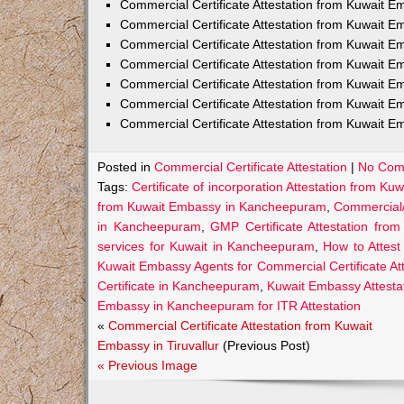
Commercial Certificate Attestation from Kuwait E
Commercial Certificate Attestation from Kuwait
Commercial Certificate Attestation from Kuwait E
Commercial Certificate Attestation from Kuwait 
Commercial Certificate Attestation from Kuwait E
Commercial Certificate Attestation from Kuwait E
Commercial Certificate Attestation from Kuwait E
Posted in
Commercial Certificate Attestation
|
No Com
Tags:
Certificate of incorporation Attestation from 
from Kuwait Embassy in Kancheepuram
,
Commercial/
in Kancheepuram
,
GMP Certificate Attestation fr
services for Kuwait in Kancheepuram
,
How to Attes
Kuwait Embassy Agents for Commercial Certificate A
Certificate in Kancheepuram
,
Kuwait Embassy Attesta
Embassy in Kancheepuram for ITR Attestation
«
Commercial Certificate Attestation from Kuwait
Embassy in Tiruvallur
(Previous Post)
« Previous Image