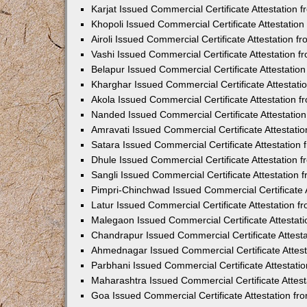
Karjat Issued Commercial Certificate Attestation
Khopoli Issued Commercial Certificate Attestatio
Airoli Issued Commercial Certificate Attestation 
Vashi Issued Commercial Certificate Attestation 
Belapur Issued Commercial Certificate Attestati
Kharghar Issued Commercial Certificate Attestat
Akola Issued Commercial Certificate Attestation
Nanded Issued Commercial Certificate Attestatio
Amravati Issued Commercial Certificate Attestat
Satara Issued Commercial Certificate Attestatio
Dhule Issued Commercial Certificate Attestation
Sangli Issued Commercial Certificate Attestation
Pimpri-Chinchwad Issued Commercial Certificate 
Latur Issued Commercial Certificate Attestation 
Malegaon Issued Commercial Certificate Attestat
Chandrapur Issued Commercial Certificate Attest
Ahmednagar Issued Commercial Certificate Attes
Parbhani Issued Commercial Certificate Attestat
Maharashtra Issued Commercial Certificate Attes
Goa Issued Commercial Certificate Attestation f