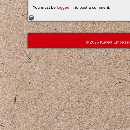
You must be
logged in
to post a comment.
© 2026 Kuwait Embassy