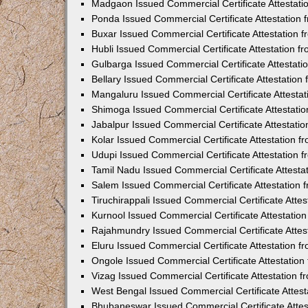
Madgaon Issued Commercial Certificate Attestat
Ponda Issued Commercial Certificate Attestation
Buxar Issued Commercial Certificate Attestation
Hubli Issued Commercial Certificate Attestation 
Gulbarga Issued Commercial Certificate Attestat
Bellary Issued Commercial Certificate Attestatio
Mangaluru Issued Commercial Certificate Attesta
Shimoga Issued Commercial Certificate Attestati
Jabalpur Issued Commercial Certificate Attestat
Kolar Issued Commercial Certificate Attestation 
Udupi Issued Commercial Certificate Attestation
Tamil Nadu Issued Commercial Certificate Attest
Salem Issued Commercial Certificate Attestation
Tiruchirappali Issued Commercial Certificate Att
Kurnool Issued Commercial Certificate Attestati
Rajahmundry Issued Commercial Certificate Atte
Eluru Issued Commercial Certificate Attestation 
Ongole Issued Commercial Certificate Attestatio
Vizag Issued Commercial Certificate Attestation
West Bengal Issued Commercial Certificate Attes
Bhubaneswar Issued Commercial Certificate Atte