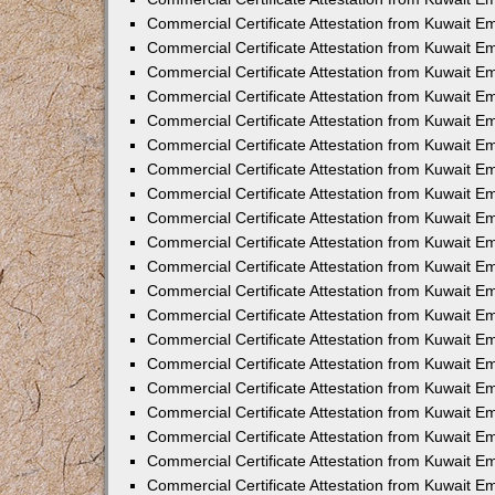
Commercial Certificate Attestation from Kuwait 
Commercial Certificate Attestation from Kuwait 
Commercial Certificate Attestation from Kuwait E
Commercial Certificate Attestation from Kuwait 
Commercial Certificate Attestation from Kuwait 
Commercial Certificate Attestation from Kuwait E
Commercial Certificate Attestation from Kuwait E
Commercial Certificate Attestation from Kuwait 
Commercial Certificate Attestation from Kuwait Em
Commercial Certificate Attestation from Kuwait 
Commercial Certificate Attestation from Kuwait 
Commercial Certificate Attestation from Kuwait E
Commercial Certificate Attestation from Kuwait E
Commercial Certificate Attestation from Kuwait E
Commercial Certificate Attestation from Kuwait 
Commercial Certificate Attestation from Kuwait Em
Commercial Certificate Attestation from Kuwait E
Commercial Certificate Attestation from Kuwait 
Commercial Certificate Attestation from Kuwait E
Commercial Certificate Attestation from Kuwait 