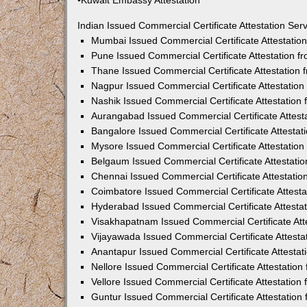
•Kuwait Embassy Attestation
Indian Issued Commercial Certificate Attestation Se
Mumbai Issued Commercial Certificate Attestati
Pune Issued Commercial Certificate Attestation 
Thane Issued Commercial Certificate Attestation
Nagpur Issued Commercial Certificate Attestatio
Nashik Issued Commercial Certificate Attestatio
Aurangabad Issued Commercial Certificate Attes
Bangalore Issued Commercial Certificate Attesta
Mysore Issued Commercial Certificate Attestatio
Belgaum Issued Commercial Certificate Attestati
Chennai Issued Commercial Certificate Attestati
Coimbatore Issued Commercial Certificate Attest
Hyderabad Issued Commercial Certificate Attesta
Visakhapatnam Issued Commercial Certificate At
Vijayawada Issued Commercial Certificate Attest
Anantapur Issued Commercial Certificate Attesta
Nellore Issued Commercial Certificate Attestatio
Vellore Issued Commercial Certificate Attestatio
Guntur Issued Commercial Certificate Attestatio