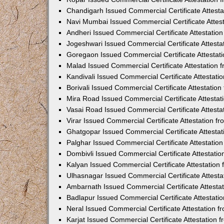
Chandigarh Issued Commercial Certificate Attest
Navi Mumbai Issued Commercial Certificate Attes
Andheri Issued Commercial Certificate Attestati
Jogeshwari Issued Commercial Certificate Attest
Goregaon Issued Commercial Certificate Attesta
Malad Issued Commercial Certificate Attestation
Kandivali Issued Commercial Certificate Attestat
Borivali Issued Commercial Certificate Attestati
Mira Road Issued Commercial Certificate Attesta
Vasai Road Issued Commercial Certificate Attest
Virar Issued Commercial Certificate Attestation 
Ghatgopar Issued Commercial Certificate Attesta
Palghar Issued Commercial Certificate Attestati
Dombivli Issued Commercial Certificate Attestati
Kalyan Issued Commercial Certificate Attestatio
Ulhasnagar Issued Commercial Certificate Attest
Ambarnath Issued Commercial Certificate Attesta
Badlapur Issued Commercial Certificate Attestat
Neral Issued Commercial Certificate Attestation 
Karjat Issued Commercial Certificate Attestation