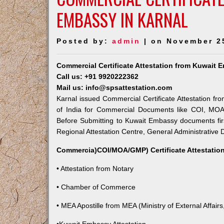
EMBASSY IN KARNAL
Posted by:
admin
| on November 2
Commercial Certificate Attestation from Kuwait 
Call us: +91 9920222362
Mail us: info@spsattestation.com
Karnal issued Commercial Certificate Attestation fr
of India for Commercial Documents like COI, MOA,
Before Submitting to Kuwait Embassy documents fir
Regional Attestation Centre, General Administrative D
Commercia)COI/MOA/GMP) Certificate Attestation
• Attestation from Notary
• Chamber of Commerce
• MEA Apostille from MEA (Ministry of External Affairs,