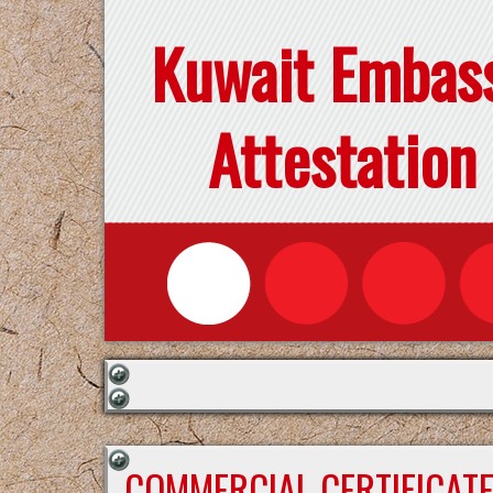
Kuwait Embas
Attestation
COMMERCIAL CERTIFICAT