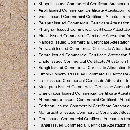
Khopoli Issued Commercial Certificate Attestatio
Airoli Issued Commercial Certificate Attestation 
Vashi Issued Commercial Certificate Attestation 
Belapur Issued Commercial Certificate Attestati
Kharghar Issued Commercial Certificate Attestat
Akola Issued Commercial Certificate Attestation
Nanded Issued Commercial Certificate Attestatio
Amravati Issued Commercial Certificate Attestat
Satara Issued Commercial Certificate Attestatio
Dhule Issued Commercial Certificate Attestation
Sangli Issued Commercial Certificate Attestation
Pimpri-Chinchwad Issued Commercial Certificate 
Latur Issued Commercial Certificate Attestation 
Malegaon Issued Commercial Certificate Attestat
Chandrapur Issued Commercial Certificate Attest
Ahmednagar Issued Commercial Certificate Attes
Parbhani Issued Commercial Certificate Attestat
Maharashtra Issued Commercial Certificate Attes
Goa Issued Commercial Certificate Attestation f
Panaji Issued Commercial Certificate Attestation