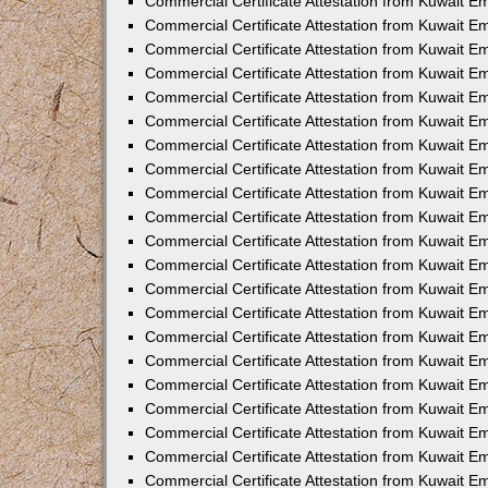
Commercial Certificate Attestation from Kuwait E
Commercial Certificate Attestation from Kuwait Em
Commercial Certificate Attestation from Kuwait E
Commercial Certificate Attestation from Kuwait 
Commercial Certificate Attestation from Kuwait E
Commercial Certificate Attestation from Kuwait 
Commercial Certificate Attestation from Kuwait E
Commercial Certificate Attestation from Kuwait E
Commercial Certificate Attestation from Kuwait 
Commercial Certificate Attestation from Kuwait 
Commercial Certificate Attestation from Kuwait E
Commercial Certificate Attestation from Kuwait E
Commercial Certificate Attestation from Kuwait 
Commercial Certificate Attestation from Kuwait E
Commercial Certificate Attestation from Kuwait E
Commercial Certificate Attestation from Kuwait E
Commercial Certificate Attestation from Kuwait E
Commercial Certificate Attestation from Kuwait E
Commercial Certificate Attestation from Kuwait E
Commercial Certificate Attestation from Kuwait E
Commercial Certificate Attestation from Kuwait 