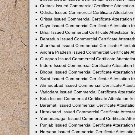
Cuttack Issued Commercial Certificate Attestati
Odisha Issued Commercial Certificate Attestatio
Orissa Issued Commercial Certificate Attestatio
Gaya Issued Commercial Certificate Attestation 
Bihar Issued Commercial Certificate Attestation 
Dehradun Issued Commercial Certificate Attestat
Jharkhand Issued Commercial Certificate Attesta
Andhra Pradesh Issued Commercial Certificate At
Gurgaon Issued Commercial Certificate Attestati
Indore Issued Commercial Certificate Attestatio
Bhopal Issued Commercial Certificate Attestatio
Surat Issued Commercial Certificate Attestation 
Ahmedabad Issued Commercial Certificate Attest
Vadodara Issued Commercial Certificate Attestat
Kota Issued Commercial Certificate Attestation 
Baramati Issued Commercial Certificate Attestat
Uttrakhand Issued Commercial Certificate Attest
Yamunanagar Issued Commercial Certificate Atte
Punjab Issued Commercial Certificate Attestatio
Haryana Issued Commercial Certificate Attestati