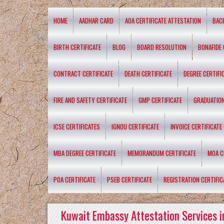
HOME
AADHAR CARD
AOA CERTIFICATE ATTESTATION
BAC
BIRTH CERTIFICATE
BLOG
BOARD RESOLUTION
BONAFIDE 
CONTRACT CERTIFICATE
DEATH CERTIFICATE
DEGREE CERTIFI
FIRE AND SAFETY CERTIFICATE
GMP CERTIFICATE
GRADUATION
ICSE CERTIFICATES
IGNOU CERTIFICATE
INVOICE CERTIFICATE
MBA DEGREE CERTIFICATE
MEMORANDUM CERTIFICATE
MOA C
POA CERTIFICATE
PSEB CERTIFICATE
REGISTRATION CERTIFIC
Kuwait Embassy Attestation Services i