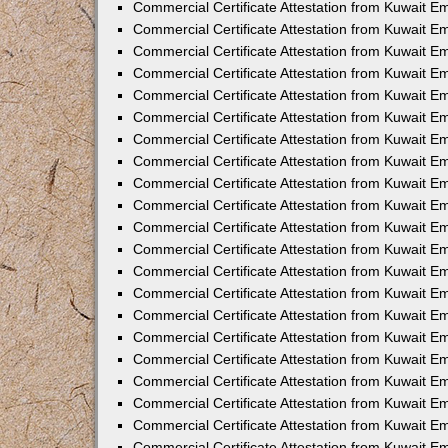
Commercial Certificate Attestation from Kuwait 
Commercial Certificate Attestation from Kuwait E
Commercial Certificate Attestation from Kuwait E
Commercial Certificate Attestation from Kuwait Em
Commercial Certificate Attestation from Kuwait E
Commercial Certificate Attestation from Kuwait Em
Commercial Certificate Attestation from Kuwait E
Commercial Certificate Attestation from Kuwait E
Commercial Certificate Attestation from Kuwait 
Commercial Certificate Attestation from Kuwait E
Commercial Certificate Attestation from Kuwait 
Commercial Certificate Attestation from Kuwait E
Commercial Certificate Attestation from Kuwait E
Commercial Certificate Attestation from Kuwait E
Commercial Certificate Attestation from Kuwait E
Commercial Certificate Attestation from Kuwait 
Commercial Certificate Attestation from Kuwait E
Commercial Certificate Attestation from Kuwait 
Commercial Certificate Attestation from Kuwait 
Commercial Certificate Attestation from Kuwait 
Commercial Certificate Attestation from Kuwait E