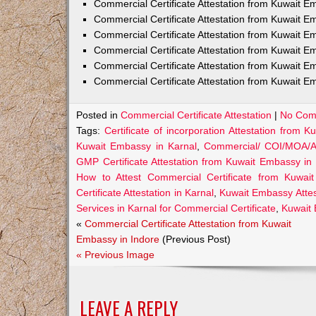
Commercial Certificate Attestation from Kuwait
Commercial Certificate Attestation from Kuwait E
Commercial Certificate Attestation from Kuwait 
Commercial Certificate Attestation from Kuwait E
Commercial Certificate Attestation from Kuwait E
Commercial Certificate Attestation from Kuwait E
Posted in
Commercial Certificate Attestation
|
No Com
Tags:
Certificate of incorporation Attestation from 
Kuwait Embassy in Karnal
,
Commercial/ COI/MOA/AO
GMP Certificate Attestation from Kuwait Embassy in
How to Attest Commercial Certificate from Kuwai
Certificate Attestation in Karnal
,
Kuwait Embassy Attest
Services in Karnal for Commercial Certificate
,
Kuwait 
«
Commercial Certificate Attestation from Kuwait
Embassy in Indore
(Previous Post)
« Previous Image
LEAVE A REPLY