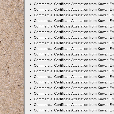
Commercial Certificate Attestation from Kuwait E
Commercial Certificate Attestation from Kuwait E
Commercial Certificate Attestation from Kuwait E
Commercial Certificate Attestation from Kuwait 
Commercial Certificate Attestation from Kuwait 
Commercial Certificate Attestation from Kuwait 
Commercial Certificate Attestation from Kuwait E
Commercial Certificate Attestation from Kuwait 
Commercial Certificate Attestation from Kuwait 
Commercial Certificate Attestation from Kuwait E
Commercial Certificate Attestation from Kuwait E
Commercial Certificate Attestation from Kuwait Em
Commercial Certificate Attestation from Kuwait 
Commercial Certificate Attestation from Kuwait 
Commercial Certificate Attestation from Kuwait Em
Commercial Certificate Attestation from Kuwait 
Commercial Certificate Attestation from Kuwait E
Commercial Certificate Attestation from Kuwait E
Commercial Certificate Attestation from Kuwait E
Commercial Certificate Attestation from Kuwait 