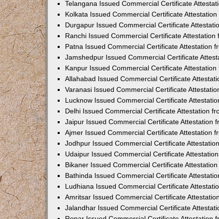
Telangana Issued Commercial Certificate Attesta
Kolkata Issued Commercial Certificate Attestatio
Durgapur Issued Commercial Certificate Attestat
Ranchi Issued Commercial Certificate Attestatio
Patna Issued Commercial Certificate Attestation
Jamshedpur Issued Commercial Certificate Attes
Kanpur Issued Commercial Certificate Attestatio
Allahabad Issued Commercial Certificate Attesta
Varanasi Issued Commercial Certificate Attestat
Lucknow Issued Commercial Certificate Attestati
Delhi Issued Commercial Certificate Attestation 
Jaipur Issued Commercial Certificate Attestation
Ajmer Issued Commercial Certificate Attestation
Jodhpur Issued Commercial Certificate Attestati
Udaipur Issued Commercial Certificate Attestati
Bikaner Issued Commercial Certificate Attestati
Bathinda Issued Commercial Certificate Attestat
Ludhiana Issued Commercial Certificate Attestat
Amritsar Issued Commercial Certificate Attestati
Jalandhar Issued Commercial Certificate Attesta
Ropar Issued Commercial Certificate Attestation