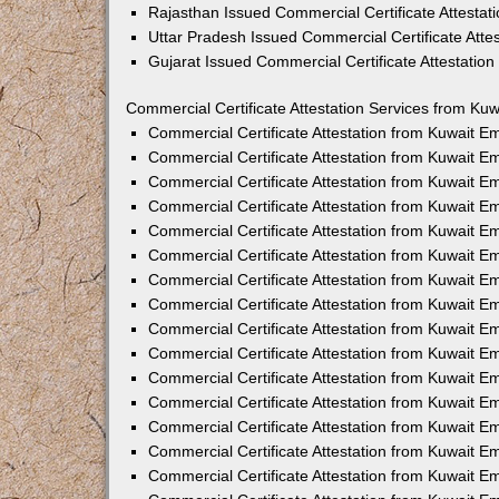
Rajasthan Issued Commercial Certificate Attesta
Uttar Pradesh Issued Commercial Certificate Att
Gujarat Issued Commercial Certificate Attestatio
Commercial Certificate Attestation Services from Kuw
Commercial Certificate Attestation from Kuwait 
Commercial Certificate Attestation from Kuwait 
Commercial Certificate Attestation from Kuwait 
Commercial Certificate Attestation from Kuwait 
Commercial Certificate Attestation from Kuwait E
Commercial Certificate Attestation from Kuwait 
Commercial Certificate Attestation from Kuwait E
Commercial Certificate Attestation from Kuwait 
Commercial Certificate Attestation from Kuwait 
Commercial Certificate Attestation from Kuwait 
Commercial Certificate Attestation from Kuwait 
Commercial Certificate Attestation from Kuwait 
Commercial Certificate Attestation from Kuwait 
Commercial Certificate Attestation from Kuwait 
Commercial Certificate Attestation from Kuwait E