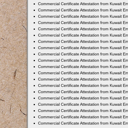
Commercial Certificate Attestation from Kuwait E
Commercial Certificate Attestation from Kuwait 
Commercial Certificate Attestation from Kuwait 
Commercial Certificate Attestation from Kuwait E
Commercial Certificate Attestation from Kuwait E
Commercial Certificate Attestation from Kuwait E
Commercial Certificate Attestation from Kuwait 
Commercial Certificate Attestation from Kuwait E
Commercial Certificate Attestation from Kuwait 
Commercial Certificate Attestation from Kuwait 
Commercial Certificate Attestation from Kuwait 
Commercial Certificate Attestation from Kuwait 
Commercial Certificate Attestation from Kuwait E
Commercial Certificate Attestation from Kuwait E
Commercial Certificate Attestation from Kuwait E
Commercial Certificate Attestation from Kuwait
Commercial Certificate Attestation from Kuwait 
Commercial Certificate Attestation from Kuwait E
Commercial Certificate Attestation from Kuwait E
Commercial Certificate Attestation from Kuwait E