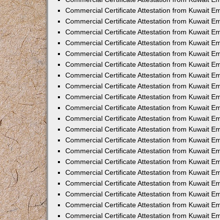
Commercial Certificate Attestation from Kuwait 
Commercial Certificate Attestation from Kuwait 
Commercial Certificate Attestation from Kuwait E
Commercial Certificate Attestation from Kuwait 
Commercial Certificate Attestation from Kuwait 
Commercial Certificate Attestation from Kuwait E
Commercial Certificate Attestation from Kuwait E
Commercial Certificate Attestation from Kuwait 
Commercial Certificate Attestation from Kuwait Em
Commercial Certificate Attestation from Kuwait 
Commercial Certificate Attestation from Kuwait 
Commercial Certificate Attestation from Kuwait E
Commercial Certificate Attestation from Kuwait E
Commercial Certificate Attestation from Kuwait E
Commercial Certificate Attestation from Kuwait 
Commercial Certificate Attestation from Kuwait Em
Commercial Certificate Attestation from Kuwait E
Commercial Certificate Attestation from Kuwait 
Commercial Certificate Attestation from Kuwait E
Commercial Certificate Attestation from Kuwait 