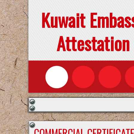
Kuwait Embas
Attestation
COMMERCIAL CERTIFICAT