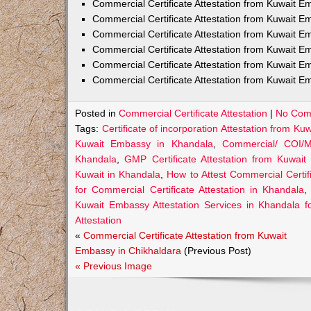
Commercial Certificate Attestation from Kuwait
Commercial Certificate Attestation from Kuwait E
Commercial Certificate Attestation from Kuwait 
Commercial Certificate Attestation from Kuwait E
Commercial Certificate Attestation from Kuwait E
Commercial Certificate Attestation from Kuwait E
Posted in
Commercial Certificate Attestation
|
No Com
Tags:
Certificate of incorporation Attestation from K
Kuwait Embassy in Khandala
,
Commercial/ COI/M
Khandala
,
GMP Certificate Attestation from Kuwai
Kuwait in Khandala
,
How to Attest Commercial Certi
for Commercial Certificate Attestation in Khandala
Kuwait Embassy Attestation Services in Khandala fo
Attestation
«
Commercial Certificate Attestation from Kuwait
Embassy in Chikhaldara
(Previous Post)
« Previous Image