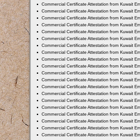
Commercial Certificate Attestation from Kuwait E
Commercial Certificate Attestation from Kuwait 
Commercial Certificate Attestation from Kuwait 
Commercial Certificate Attestation from Kuwait E
Commercial Certificate Attestation from Kuwait E
Commercial Certificate Attestation from Kuwait E
Commercial Certificate Attestation from Kuwait 
Commercial Certificate Attestation from Kuwait E
Commercial Certificate Attestation from Kuwait 
Commercial Certificate Attestation from Kuwait 
Commercial Certificate Attestation from Kuwait 
Commercial Certificate Attestation from Kuwait 
Commercial Certificate Attestation from Kuwait E
Commercial Certificate Attestation from Kuwait E
Commercial Certificate Attestation from Kuwait E
Commercial Certificate Attestation from Kuwait
Commercial Certificate Attestation from Kuwait 
Commercial Certificate Attestation from Kuwait E
Commercial Certificate Attestation from Kuwait E
Commercial Certificate Attestation from Kuwait E