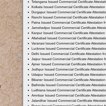
Telangana Issued Commercial Certificate Attesta
Kolkata Issued Commercial Certificate Attestatio
Durgapur Issued Commercial Certificate Attestat
Ranchi Issued Commercial Certificate Attestatio
Patna Issued Commercial Certificate Attestation
Jamshedpur Issued Commercial Certificate Attes
Kanpur Issued Commercial Certificate Attestatio
Allahabad Issued Commercial Certificate Attesta
Varanasi Issued Commercial Certificate Attestat
Lucknow Issued Commercial Certificate Attestati
Delhi Issued Commercial Certificate Attestation 
Jaipur Issued Commercial Certificate Attestation
Ajmer Issued Commercial Certificate Attestation
Jodhpur Issued Commercial Certificate Attestati
Udaipur Issued Commercial Certificate Attestati
Bikaner Issued Commercial Certificate Attestati
Bathinda Issued Commercial Certificate Attestat
Ludhiana Issued Commercial Certificate Attestat
Amritsar Issued Commercial Certificate Attestati
Jalandhar Issued Commercial Certificate Attesta
Ropar Issued Commercial Certificate Attestation