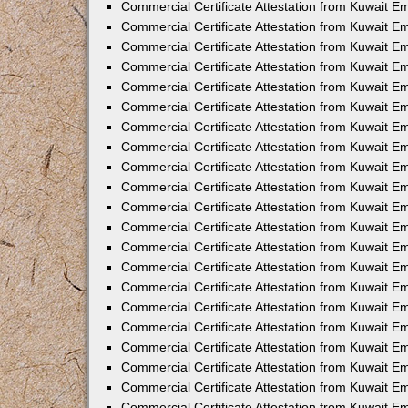
Commercial Certificate Attestation from Kuwait 
Commercial Certificate Attestation from Kuwait E
Commercial Certificate Attestation from Kuwait E
Commercial Certificate Attestation from Kuwait Em
Commercial Certificate Attestation from Kuwait E
Commercial Certificate Attestation from Kuwait Em
Commercial Certificate Attestation from Kuwait E
Commercial Certificate Attestation from Kuwait E
Commercial Certificate Attestation from Kuwait 
Commercial Certificate Attestation from Kuwait E
Commercial Certificate Attestation from Kuwait 
Commercial Certificate Attestation from Kuwait E
Commercial Certificate Attestation from Kuwait E
Commercial Certificate Attestation from Kuwait E
Commercial Certificate Attestation from Kuwait E
Commercial Certificate Attestation from Kuwait 
Commercial Certificate Attestation from Kuwait E
Commercial Certificate Attestation from Kuwait 
Commercial Certificate Attestation from Kuwait 
Commercial Certificate Attestation from Kuwait 
Commercial Certificate Attestation from Kuwait E