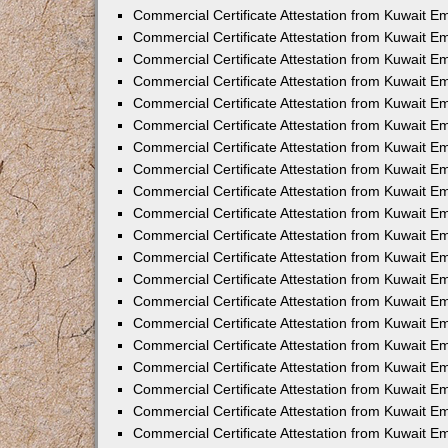
Commercial Certificate Attestation from Kuwait E
Commercial Certificate Attestation from Kuwait E
Commercial Certificate Attestation from Kuwait E
Commercial Certificate Attestation from Kuwait 
Commercial Certificate Attestation from Kuwait 
Commercial Certificate Attestation from Kuwait 
Commercial Certificate Attestation from Kuwait E
Commercial Certificate Attestation from Kuwait 
Commercial Certificate Attestation from Kuwait 
Commercial Certificate Attestation from Kuwait E
Commercial Certificate Attestation from Kuwait E
Commercial Certificate Attestation from Kuwait Em
Commercial Certificate Attestation from Kuwait 
Commercial Certificate Attestation from Kuwait 
Commercial Certificate Attestation from Kuwait Em
Commercial Certificate Attestation from Kuwait 
Commercial Certificate Attestation from Kuwait E
Commercial Certificate Attestation from Kuwait E
Commercial Certificate Attestation from Kuwait E
Commercial Certificate Attestation from Kuwait 