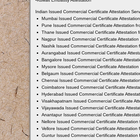
•Kuwait Embassy Attestation
Indian Issued Commercial Certificate Attestation Se
Mumbai Issued Commercial Certificate Attestati
Pune Issued Commercial Certificate Attestation 
Thane Issued Commercial Certificate Attestation
Nagpur Issued Commercial Certificate Attestatio
Nashik Issued Commercial Certificate Attestatio
Aurangabad Issued Commercial Certificate Attes
Bangalore Issued Commercial Certificate Attesta
Mysore Issued Commercial Certificate Attestatio
Belgaum Issued Commercial Certificate Attestati
Chennai Issued Commercial Certificate Attestati
Coimbatore Issued Commercial Certificate Attest
Hyderabad Issued Commercial Certificate Attesta
Visakhapatnam Issued Commercial Certificate At
Vijayawada Issued Commercial Certificate Attest
Anantapur Issued Commercial Certificate Attesta
Nellore Issued Commercial Certificate Attestatio
Vellore Issued Commercial Certificate Attestatio
Guntur Issued Commercial Certificate Attestatio