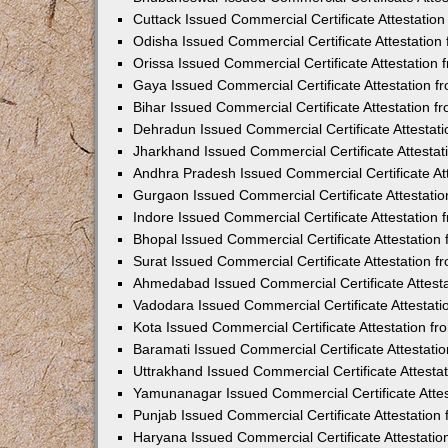
Cuttack Issued Commercial Certificate Attestati
Odisha Issued Commercial Certificate Attestatio
Orissa Issued Commercial Certificate Attestatio
Gaya Issued Commercial Certificate Attestation 
Bihar Issued Commercial Certificate Attestation 
Dehradun Issued Commercial Certificate Attestat
Jharkhand Issued Commercial Certificate Attesta
Andhra Pradesh Issued Commercial Certificate At
Gurgaon Issued Commercial Certificate Attestati
Indore Issued Commercial Certificate Attestatio
Bhopal Issued Commercial Certificate Attestatio
Surat Issued Commercial Certificate Attestation 
Ahmedabad Issued Commercial Certificate Attest
Vadodara Issued Commercial Certificate Attestat
Kota Issued Commercial Certificate Attestation 
Baramati Issued Commercial Certificate Attestat
Uttrakhand Issued Commercial Certificate Attest
Yamunanagar Issued Commercial Certificate Atte
Punjab Issued Commercial Certificate Attestatio
Haryana Issued Commercial Certificate Attestati