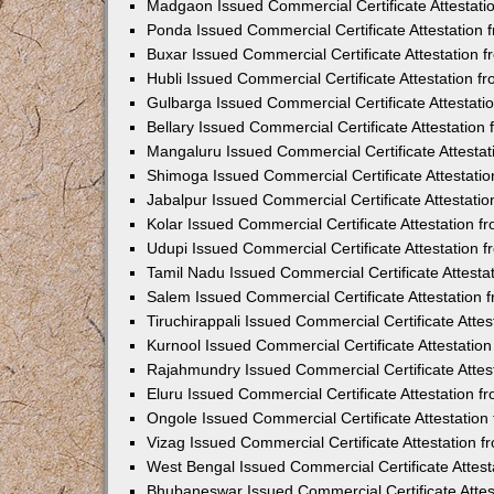
Madgaon Issued Commercial Certificate Attestat
Ponda Issued Commercial Certificate Attestation
Buxar Issued Commercial Certificate Attestation
Hubli Issued Commercial Certificate Attestation 
Gulbarga Issued Commercial Certificate Attestat
Bellary Issued Commercial Certificate Attestatio
Mangaluru Issued Commercial Certificate Attesta
Shimoga Issued Commercial Certificate Attestati
Jabalpur Issued Commercial Certificate Attestat
Kolar Issued Commercial Certificate Attestation 
Udupi Issued Commercial Certificate Attestation
Tamil Nadu Issued Commercial Certificate Attest
Salem Issued Commercial Certificate Attestation
Tiruchirappali Issued Commercial Certificate Att
Kurnool Issued Commercial Certificate Attestati
Rajahmundry Issued Commercial Certificate Atte
Eluru Issued Commercial Certificate Attestation 
Ongole Issued Commercial Certificate Attestatio
Vizag Issued Commercial Certificate Attestation
West Bengal Issued Commercial Certificate Attes
Bhubaneswar Issued Commercial Certificate Atte