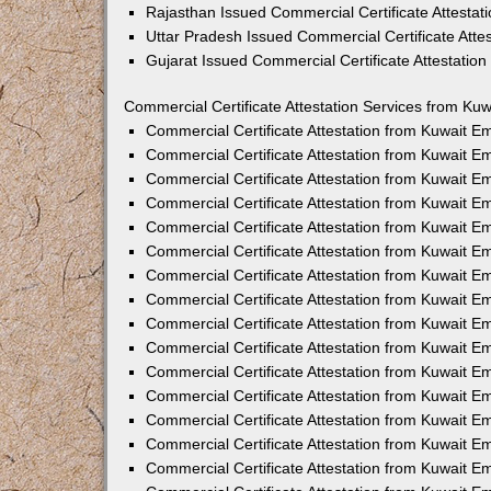
Rajasthan Issued Commercial Certificate Attesta
Uttar Pradesh Issued Commercial Certificate Att
Gujarat Issued Commercial Certificate Attestatio
Commercial Certificate Attestation Services from Kuw
Commercial Certificate Attestation from Kuwait 
Commercial Certificate Attestation from Kuwait 
Commercial Certificate Attestation from Kuwait 
Commercial Certificate Attestation from Kuwait 
Commercial Certificate Attestation from Kuwait E
Commercial Certificate Attestation from Kuwait 
Commercial Certificate Attestation from Kuwait E
Commercial Certificate Attestation from Kuwait 
Commercial Certificate Attestation from Kuwait 
Commercial Certificate Attestation from Kuwait 
Commercial Certificate Attestation from Kuwait 
Commercial Certificate Attestation from Kuwait 
Commercial Certificate Attestation from Kuwait 
Commercial Certificate Attestation from Kuwait 
Commercial Certificate Attestation from Kuwait E