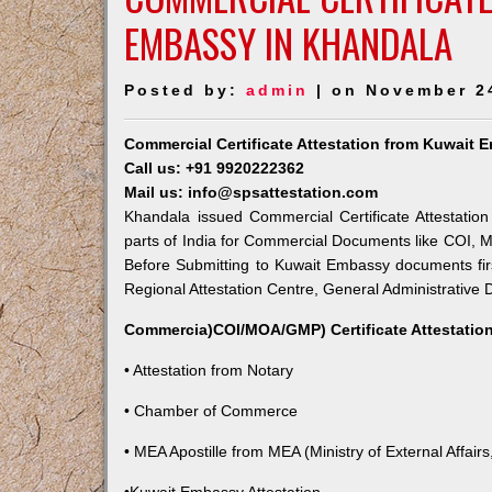
EMBASSY IN KHANDALA
Posted by:
admin
| on November 2
Commercial Certificate Attestation from Kuwait
Call us: +91 9920222362
Mail us: info@spsattestation.com
Khandala issued Commercial Certificate Attestatio
parts of India for Commercial Documents like COI, M
Before Submitting to Kuwait Embassy documents fir
Regional Attestation Centre, General Administrative D
Commercia)COI/MOA/GMP) Certificate Attestation
• Attestation from Notary
• Chamber of Commerce
• MEA Apostille from MEA (Ministry of External Affairs,