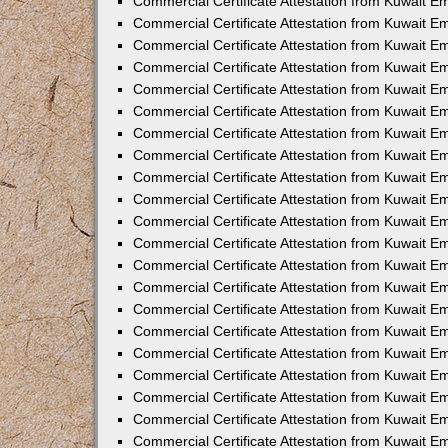
Commercial Certificate Attestation from Kuwait E
Commercial Certificate Attestation from Kuwait Em
Commercial Certificate Attestation from Kuwait E
Commercial Certificate Attestation from Kuwait 
Commercial Certificate Attestation from Kuwait E
Commercial Certificate Attestation from Kuwait 
Commercial Certificate Attestation from Kuwait E
Commercial Certificate Attestation from Kuwait E
Commercial Certificate Attestation from Kuwait 
Commercial Certificate Attestation from Kuwait 
Commercial Certificate Attestation from Kuwait E
Commercial Certificate Attestation from Kuwait E
Commercial Certificate Attestation from Kuwait 
Commercial Certificate Attestation from Kuwait E
Commercial Certificate Attestation from Kuwait E
Commercial Certificate Attestation from Kuwait E
Commercial Certificate Attestation from Kuwait E
Commercial Certificate Attestation from Kuwait E
Commercial Certificate Attestation from Kuwait E
Commercial Certificate Attestation from Kuwait E
Commercial Certificate Attestation from Kuwait 