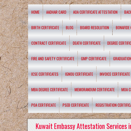
HOME
AADHAR CARD
AOA CERTIFICATE ATTESTATION
BAC
BIRTH CERTIFICATE
BLOG
BOARD RESOLUTION
BONAFIDE 
CONTRACT CERTIFICATE
DEATH CERTIFICATE
DEGREE CERTIFI
FIRE AND SAFETY CERTIFICATE
GMP CERTIFICATE
GRADUATION
ICSE CERTIFICATES
IGNOU CERTIFICATE
INVOICE CERTIFICATE
MBA DEGREE CERTIFICATE
MEMORANDUM CERTIFICATE
MOA C
POA CERTIFICATE
PSEB CERTIFICATE
REGISTRATION CERTIFIC
Kuwait Embassy Attestation Services i