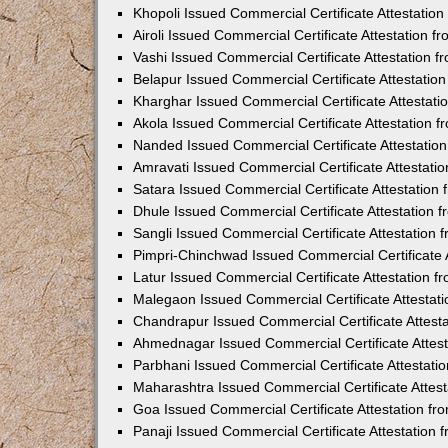
Khopoli Issued Commercial Certificate Attestatio
Airoli Issued Commercial Certificate Attestation 
Vashi Issued Commercial Certificate Attestation 
Belapur Issued Commercial Certificate Attestati
Kharghar Issued Commercial Certificate Attestat
Akola Issued Commercial Certificate Attestation
Nanded Issued Commercial Certificate Attestatio
Amravati Issued Commercial Certificate Attestat
Satara Issued Commercial Certificate Attestatio
Dhule Issued Commercial Certificate Attestation
Sangli Issued Commercial Certificate Attestation
Pimpri-Chinchwad Issued Commercial Certificate 
Latur Issued Commercial Certificate Attestation 
Malegaon Issued Commercial Certificate Attestat
Chandrapur Issued Commercial Certificate Attest
Ahmednagar Issued Commercial Certificate Attes
Parbhani Issued Commercial Certificate Attestat
Maharashtra Issued Commercial Certificate Attes
Goa Issued Commercial Certificate Attestation f
Panaji Issued Commercial Certificate Attestation