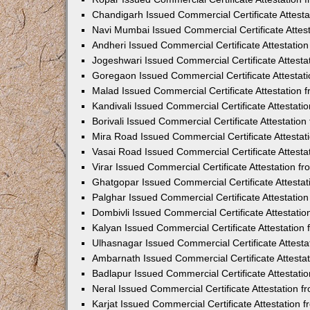
Chandigarh Issued Commercial Certificate Attest
Navi Mumbai Issued Commercial Certificate Attes
Andheri Issued Commercial Certificate Attestati
Jogeshwari Issued Commercial Certificate Attest
Goregaon Issued Commercial Certificate Attesta
Malad Issued Commercial Certificate Attestation
Kandivali Issued Commercial Certificate Attestat
Borivali Issued Commercial Certificate Attestati
Mira Road Issued Commercial Certificate Attesta
Vasai Road Issued Commercial Certificate Attest
Virar Issued Commercial Certificate Attestation 
Ghatgopar Issued Commercial Certificate Attesta
Palghar Issued Commercial Certificate Attestati
Dombivli Issued Commercial Certificate Attestati
Kalyan Issued Commercial Certificate Attestatio
Ulhasnagar Issued Commercial Certificate Attest
Ambarnath Issued Commercial Certificate Attesta
Badlapur Issued Commercial Certificate Attestat
Neral Issued Commercial Certificate Attestation 
Karjat Issued Commercial Certificate Attestation