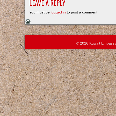
LEAVE A REPLY
You must be
logged in
to post a comment.
© 2026 Kuwait Embassy