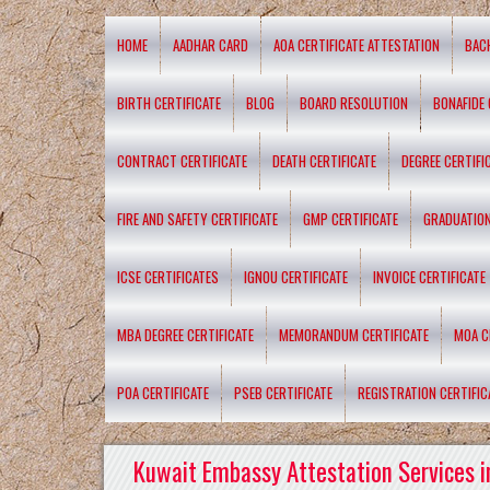
HOME
AADHAR CARD
AOA CERTIFICATE ATTESTATION
BAC
BIRTH CERTIFICATE
BLOG
BOARD RESOLUTION
BONAFIDE 
CONTRACT CERTIFICATE
DEATH CERTIFICATE
DEGREE CERTIFI
FIRE AND SAFETY CERTIFICATE
GMP CERTIFICATE
GRADUATION
ICSE CERTIFICATES
IGNOU CERTIFICATE
INVOICE CERTIFICATE
MBA DEGREE CERTIFICATE
MEMORANDUM CERTIFICATE
MOA C
POA CERTIFICATE
PSEB CERTIFICATE
REGISTRATION CERTIFIC
Kuwait Embassy Attestation Services i