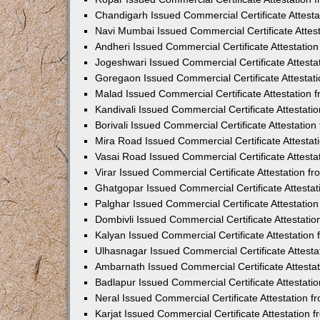
Chandigarh Issued Commercial Certificate Attest
Navi Mumbai Issued Commercial Certificate Attes
Andheri Issued Commercial Certificate Attestati
Jogeshwari Issued Commercial Certificate Attest
Goregaon Issued Commercial Certificate Attesta
Malad Issued Commercial Certificate Attestation
Kandivali Issued Commercial Certificate Attestat
Borivali Issued Commercial Certificate Attestati
Mira Road Issued Commercial Certificate Attesta
Vasai Road Issued Commercial Certificate Attest
Virar Issued Commercial Certificate Attestation 
Ghatgopar Issued Commercial Certificate Attesta
Palghar Issued Commercial Certificate Attestati
Dombivli Issued Commercial Certificate Attestati
Kalyan Issued Commercial Certificate Attestatio
Ulhasnagar Issued Commercial Certificate Attest
Ambarnath Issued Commercial Certificate Attesta
Badlapur Issued Commercial Certificate Attestat
Neral Issued Commercial Certificate Attestation 
Karjat Issued Commercial Certificate Attestation