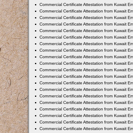
Commercial Certificate Attestation from Kuwait E
Commercial Certificate Attestation from Kuwait E
Commercial Certificate Attestation from Kuwait E
Commercial Certificate Attestation from Kuwait 
Commercial Certificate Attestation from Kuwait 
Commercial Certificate Attestation from Kuwait 
Commercial Certificate Attestation from Kuwait E
Commercial Certificate Attestation from Kuwait 
Commercial Certificate Attestation from Kuwait 
Commercial Certificate Attestation from Kuwait E
Commercial Certificate Attestation from Kuwait E
Commercial Certificate Attestation from Kuwait Em
Commercial Certificate Attestation from Kuwait 
Commercial Certificate Attestation from Kuwait 
Commercial Certificate Attestation from Kuwait Em
Commercial Certificate Attestation from Kuwait 
Commercial Certificate Attestation from Kuwait E
Commercial Certificate Attestation from Kuwait E
Commercial Certificate Attestation from Kuwait E
Commercial Certificate Attestation from Kuwait 