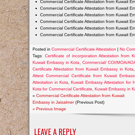
Commercial Certificate Attestation from Kuwait
Commercial Certificate Attestation from Kuwait E
Commercial Certificate Attestation from Kuwait 
Commercial Certificate Attestation from Kuwait E
Commercial Certificate Attestation from Kuwait E
Commercial Certificate Attestation from Kuwait E
Posted in
Commercial Certificate Attestation
|
No Com
Tags:
Certificate of incorporation Attestation from
Kuwait Embassy in Kota
,
Commercial/ COI/MOA/AOA/G
Certificate Attestation from Kuwait Embassy in Kota
Attest Commercial Certificate from Kuwait Embass
Attestation in Kota
,
Kuwait Embassy Attestation for He
Kota for Commercial Certificate
,
Kuwait Embassy in Ko
«
Commercial Certificate Attestation from Kuwait
Embassy in Jaisalmer
(Previous Post)
« Previous Image
LEAVE A REPLY