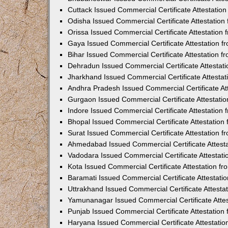
Cuttack Issued Commercial Certificate Attestati
Odisha Issued Commercial Certificate Attestatio
Orissa Issued Commercial Certificate Attestatio
Gaya Issued Commercial Certificate Attestation 
Bihar Issued Commercial Certificate Attestation 
Dehradun Issued Commercial Certificate Attestat
Jharkhand Issued Commercial Certificate Attesta
Andhra Pradesh Issued Commercial Certificate At
Gurgaon Issued Commercial Certificate Attestati
Indore Issued Commercial Certificate Attestatio
Bhopal Issued Commercial Certificate Attestatio
Surat Issued Commercial Certificate Attestation 
Ahmedabad Issued Commercial Certificate Attest
Vadodara Issued Commercial Certificate Attestat
Kota Issued Commercial Certificate Attestation 
Baramati Issued Commercial Certificate Attestat
Uttrakhand Issued Commercial Certificate Attest
Yamunanagar Issued Commercial Certificate Atte
Punjab Issued Commercial Certificate Attestatio
Haryana Issued Commercial Certificate Attestati