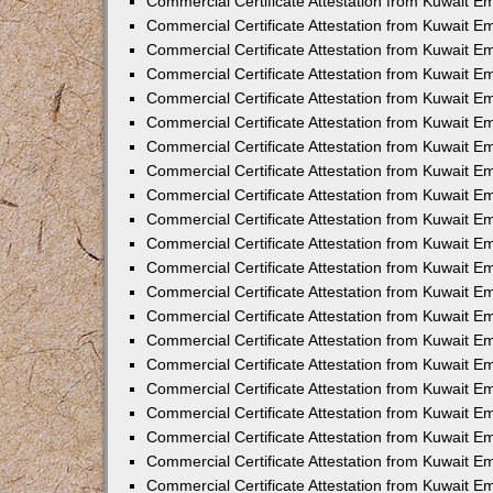
Commercial Certificate Attestation from Kuwait E
Commercial Certificate Attestation from Kuwait Em
Commercial Certificate Attestation from Kuwait E
Commercial Certificate Attestation from Kuwait 
Commercial Certificate Attestation from Kuwait E
Commercial Certificate Attestation from Kuwait 
Commercial Certificate Attestation from Kuwait E
Commercial Certificate Attestation from Kuwait E
Commercial Certificate Attestation from Kuwait 
Commercial Certificate Attestation from Kuwait 
Commercial Certificate Attestation from Kuwait E
Commercial Certificate Attestation from Kuwait E
Commercial Certificate Attestation from Kuwait 
Commercial Certificate Attestation from Kuwait E
Commercial Certificate Attestation from Kuwait E
Commercial Certificate Attestation from Kuwait E
Commercial Certificate Attestation from Kuwait E
Commercial Certificate Attestation from Kuwait E
Commercial Certificate Attestation from Kuwait E
Commercial Certificate Attestation from Kuwait E
Commercial Certificate Attestation from Kuwait 