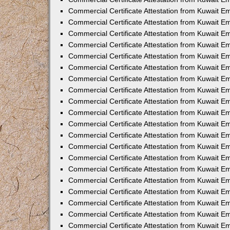
Commercial Certificate Attestation from Kuwait 
Commercial Certificate Attestation from Kuwait 
Commercial Certificate Attestation from Kuwait E
Commercial Certificate Attestation from Kuwait 
Commercial Certificate Attestation from Kuwait 
Commercial Certificate Attestation from Kuwait E
Commercial Certificate Attestation from Kuwait E
Commercial Certificate Attestation from Kuwait 
Commercial Certificate Attestation from Kuwait Em
Commercial Certificate Attestation from Kuwait 
Commercial Certificate Attestation from Kuwait 
Commercial Certificate Attestation from Kuwait E
Commercial Certificate Attestation from Kuwait E
Commercial Certificate Attestation from Kuwait E
Commercial Certificate Attestation from Kuwait 
Commercial Certificate Attestation from Kuwait Em
Commercial Certificate Attestation from Kuwait E
Commercial Certificate Attestation from Kuwait 
Commercial Certificate Attestation from Kuwait E
Commercial Certificate Attestation from Kuwait 