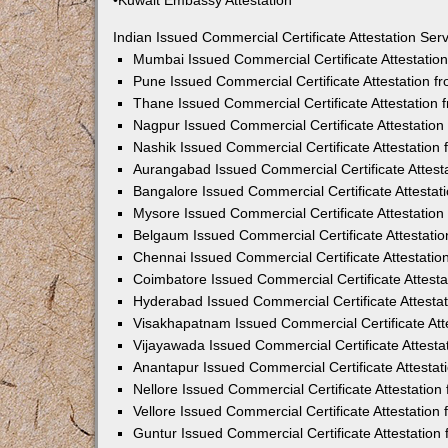
•Kuwait Embassy Attestation
Indian Issued Commercial Certificate Attestation Se
Mumbai Issued Commercial Certificate Attestati
Pune Issued Commercial Certificate Attestation 
Thane Issued Commercial Certificate Attestation
Nagpur Issued Commercial Certificate Attestatio
Nashik Issued Commercial Certificate Attestatio
Aurangabad Issued Commercial Certificate Attes
Bangalore Issued Commercial Certificate Attesta
Mysore Issued Commercial Certificate Attestatio
Belgaum Issued Commercial Certificate Attestati
Chennai Issued Commercial Certificate Attestati
Coimbatore Issued Commercial Certificate Attest
Hyderabad Issued Commercial Certificate Attesta
Visakhapatnam Issued Commercial Certificate At
Vijayawada Issued Commercial Certificate Attest
Anantapur Issued Commercial Certificate Attesta
Nellore Issued Commercial Certificate Attestatio
Vellore Issued Commercial Certificate Attestatio
Guntur Issued Commercial Certificate Attestatio