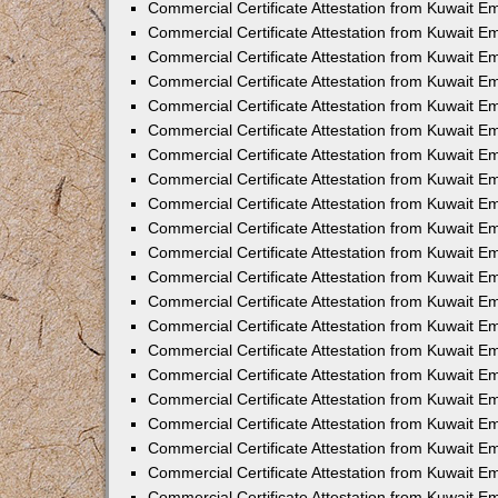
Commercial Certificate Attestation from Kuwait 
Commercial Certificate Attestation from Kuwait E
Commercial Certificate Attestation from Kuwait E
Commercial Certificate Attestation from Kuwait Em
Commercial Certificate Attestation from Kuwait E
Commercial Certificate Attestation from Kuwait Em
Commercial Certificate Attestation from Kuwait E
Commercial Certificate Attestation from Kuwait E
Commercial Certificate Attestation from Kuwait 
Commercial Certificate Attestation from Kuwait E
Commercial Certificate Attestation from Kuwait 
Commercial Certificate Attestation from Kuwait E
Commercial Certificate Attestation from Kuwait E
Commercial Certificate Attestation from Kuwait E
Commercial Certificate Attestation from Kuwait E
Commercial Certificate Attestation from Kuwait 
Commercial Certificate Attestation from Kuwait E
Commercial Certificate Attestation from Kuwait 
Commercial Certificate Attestation from Kuwait 
Commercial Certificate Attestation from Kuwait 
Commercial Certificate Attestation from Kuwait E