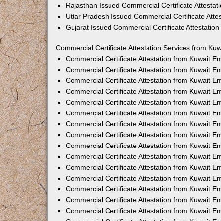
Rajasthan Issued Commercial Certificate Attesta
Uttar Pradesh Issued Commercial Certificate Att
Gujarat Issued Commercial Certificate Attestatio
Commercial Certificate Attestation Services from Kuw
Commercial Certificate Attestation from Kuwait 
Commercial Certificate Attestation from Kuwait 
Commercial Certificate Attestation from Kuwait 
Commercial Certificate Attestation from Kuwait 
Commercial Certificate Attestation from Kuwait E
Commercial Certificate Attestation from Kuwait 
Commercial Certificate Attestation from Kuwait E
Commercial Certificate Attestation from Kuwait 
Commercial Certificate Attestation from Kuwait 
Commercial Certificate Attestation from Kuwait 
Commercial Certificate Attestation from Kuwait 
Commercial Certificate Attestation from Kuwait 
Commercial Certificate Attestation from Kuwait 
Commercial Certificate Attestation from Kuwait 
Commercial Certificate Attestation from Kuwait E