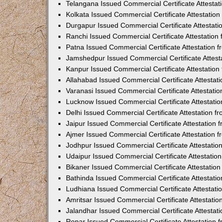
Telangana Issued Commercial Certificate Attesta
Kolkata Issued Commercial Certificate Attestatio
Durgapur Issued Commercial Certificate Attestat
Ranchi Issued Commercial Certificate Attestatio
Patna Issued Commercial Certificate Attestation
Jamshedpur Issued Commercial Certificate Attes
Kanpur Issued Commercial Certificate Attestatio
Allahabad Issued Commercial Certificate Attesta
Varanasi Issued Commercial Certificate Attestat
Lucknow Issued Commercial Certificate Attestati
Delhi Issued Commercial Certificate Attestation 
Jaipur Issued Commercial Certificate Attestation
Ajmer Issued Commercial Certificate Attestation
Jodhpur Issued Commercial Certificate Attestati
Udaipur Issued Commercial Certificate Attestati
Bikaner Issued Commercial Certificate Attestati
Bathinda Issued Commercial Certificate Attestat
Ludhiana Issued Commercial Certificate Attestat
Amritsar Issued Commercial Certificate Attestati
Jalandhar Issued Commercial Certificate Attesta
Ropar Issued Commercial Certificate Attestation