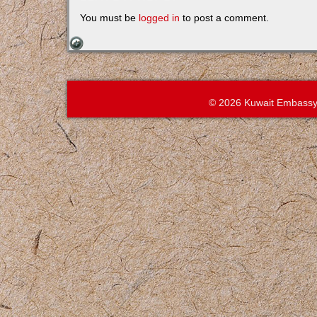
You must be
logged in
to post a comment.
© 2026 Kuwait Embassy