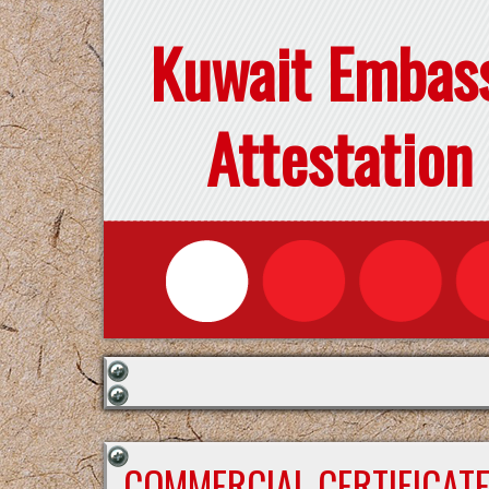
Kuwait Embas
Attestation
COMMERCIAL CERTIFICAT