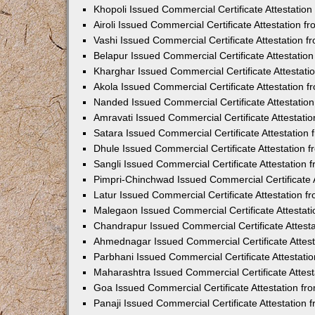
Khopoli Issued Commercial Certificate Attestatio
Airoli Issued Commercial Certificate Attestation 
Vashi Issued Commercial Certificate Attestation 
Belapur Issued Commercial Certificate Attestati
Kharghar Issued Commercial Certificate Attestat
Akola Issued Commercial Certificate Attestation
Nanded Issued Commercial Certificate Attestatio
Amravati Issued Commercial Certificate Attestat
Satara Issued Commercial Certificate Attestatio
Dhule Issued Commercial Certificate Attestation
Sangli Issued Commercial Certificate Attestation
Pimpri-Chinchwad Issued Commercial Certificate 
Latur Issued Commercial Certificate Attestation 
Malegaon Issued Commercial Certificate Attestat
Chandrapur Issued Commercial Certificate Attest
Ahmednagar Issued Commercial Certificate Attes
Parbhani Issued Commercial Certificate Attestat
Maharashtra Issued Commercial Certificate Attes
Goa Issued Commercial Certificate Attestation f
Panaji Issued Commercial Certificate Attestation