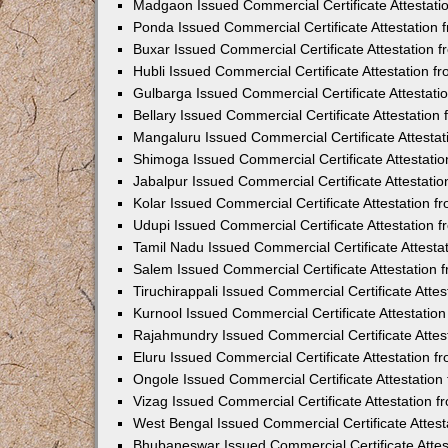
Madgaon Issued Commercial Certificate Attestat
Ponda Issued Commercial Certificate Attestation
Buxar Issued Commercial Certificate Attestation
Hubli Issued Commercial Certificate Attestation 
Gulbarga Issued Commercial Certificate Attestat
Bellary Issued Commercial Certificate Attestatio
Mangaluru Issued Commercial Certificate Attesta
Shimoga Issued Commercial Certificate Attestati
Jabalpur Issued Commercial Certificate Attestat
Kolar Issued Commercial Certificate Attestation 
Udupi Issued Commercial Certificate Attestation
Tamil Nadu Issued Commercial Certificate Attest
Salem Issued Commercial Certificate Attestation
Tiruchirappali Issued Commercial Certificate Att
Kurnool Issued Commercial Certificate Attestati
Rajahmundry Issued Commercial Certificate Atte
Eluru Issued Commercial Certificate Attestation 
Ongole Issued Commercial Certificate Attestatio
Vizag Issued Commercial Certificate Attestation
West Bengal Issued Commercial Certificate Attes
Bhubaneswar Issued Commercial Certificate Atte