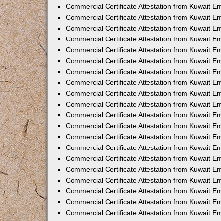
Commercial Certificate Attestation from Kuwait E
Commercial Certificate Attestation from Kuwait 
Commercial Certificate Attestation from Kuwait 
Commercial Certificate Attestation from Kuwait E
Commercial Certificate Attestation from Kuwait E
Commercial Certificate Attestation from Kuwait E
Commercial Certificate Attestation from Kuwait 
Commercial Certificate Attestation from Kuwait E
Commercial Certificate Attestation from Kuwait 
Commercial Certificate Attestation from Kuwait 
Commercial Certificate Attestation from Kuwait 
Commercial Certificate Attestation from Kuwait 
Commercial Certificate Attestation from Kuwait E
Commercial Certificate Attestation from Kuwait E
Commercial Certificate Attestation from Kuwait E
Commercial Certificate Attestation from Kuwait
Commercial Certificate Attestation from Kuwait 
Commercial Certificate Attestation from Kuwait E
Commercial Certificate Attestation from Kuwait E
Commercial Certificate Attestation from Kuwait E