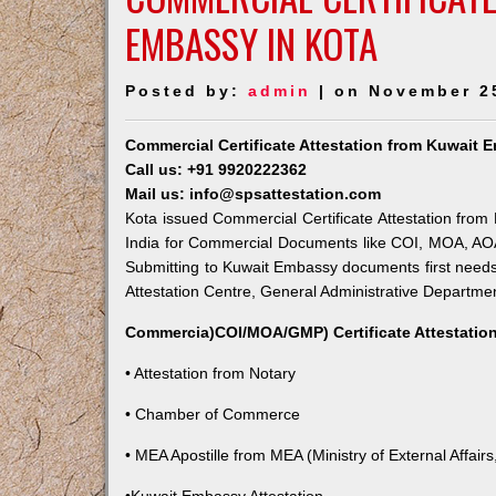
EMBASSY IN KOTA
Posted by:
admin
| on November 2
Commercial Certificate Attestation from Kuwait 
Call us: +91 9920222362
Mail us: info@spsattestation.com
Kota issued Commercial Certificate Attestation from 
India for Commercial Documents like COI, MOA, AOA,
Submitting to Kuwait Embassy documents first needs
Attestation Centre, General Administrative Department
Commercia)COI/MOA/GMP) Certificate Attestation
• Attestation from Notary
• Chamber of Commerce
• MEA Apostille from MEA (Ministry of External Affairs,