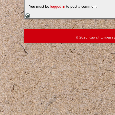
You must be
logged in
to post a comment.
© 2026 Kuwait Embassy