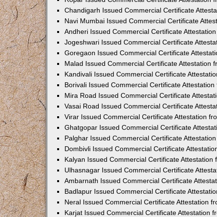
Chandigarh Issued Commercial Certificate Attest
Navi Mumbai Issued Commercial Certificate Attes
Andheri Issued Commercial Certificate Attestati
Jogeshwari Issued Commercial Certificate Attest
Goregaon Issued Commercial Certificate Attesta
Malad Issued Commercial Certificate Attestation
Kandivali Issued Commercial Certificate Attestat
Borivali Issued Commercial Certificate Attestati
Mira Road Issued Commercial Certificate Attesta
Vasai Road Issued Commercial Certificate Attest
Virar Issued Commercial Certificate Attestation 
Ghatgopar Issued Commercial Certificate Attesta
Palghar Issued Commercial Certificate Attestati
Dombivli Issued Commercial Certificate Attestati
Kalyan Issued Commercial Certificate Attestatio
Ulhasnagar Issued Commercial Certificate Attest
Ambarnath Issued Commercial Certificate Attesta
Badlapur Issued Commercial Certificate Attestat
Neral Issued Commercial Certificate Attestation 
Karjat Issued Commercial Certificate Attestation