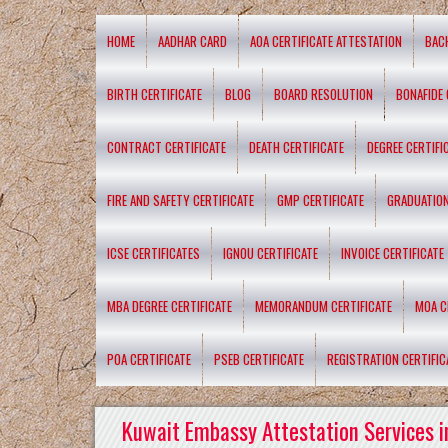
HOME
AADHAR CARD
AOA CERTIFICATE ATTESTATION
BAC
BIRTH CERTIFICATE
BLOG
BOARD RESOLUTION
BONAFIDE 
CONTRACT CERTIFICATE
DEATH CERTIFICATE
DEGREE CERTIFI
FIRE AND SAFETY CERTIFICATE
GMP CERTIFICATE
GRADUATION
ICSE CERTIFICATES
IGNOU CERTIFICATE
INVOICE CERTIFICATE
MBA DEGREE CERTIFICATE
MEMORANDUM CERTIFICATE
MOA C
POA CERTIFICATE
PSEB CERTIFICATE
REGISTRATION CERTIFIC
Kuwait Embassy Attestation Services i