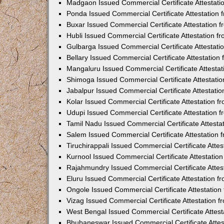
Madgaon Issued Commercial Certificate Attestat
Ponda Issued Commercial Certificate Attestation
Buxar Issued Commercial Certificate Attestation
Hubli Issued Commercial Certificate Attestation 
Gulbarga Issued Commercial Certificate Attestat
Bellary Issued Commercial Certificate Attestatio
Mangaluru Issued Commercial Certificate Attesta
Shimoga Issued Commercial Certificate Attestati
Jabalpur Issued Commercial Certificate Attestat
Kolar Issued Commercial Certificate Attestation 
Udupi Issued Commercial Certificate Attestation
Tamil Nadu Issued Commercial Certificate Attest
Salem Issued Commercial Certificate Attestation
Tiruchirappali Issued Commercial Certificate Att
Kurnool Issued Commercial Certificate Attestati
Rajahmundry Issued Commercial Certificate Atte
Eluru Issued Commercial Certificate Attestation 
Ongole Issued Commercial Certificate Attestatio
Vizag Issued Commercial Certificate Attestation
West Bengal Issued Commercial Certificate Attes
Bhubaneswar Issued Commercial Certificate Atte