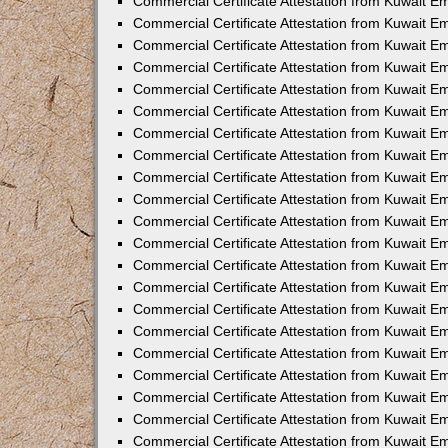
Commercial Certificate Attestation from Kuwait E
Commercial Certificate Attestation from Kuwait Em
Commercial Certificate Attestation from Kuwait E
Commercial Certificate Attestation from Kuwait 
Commercial Certificate Attestation from Kuwait E
Commercial Certificate Attestation from Kuwait 
Commercial Certificate Attestation from Kuwait E
Commercial Certificate Attestation from Kuwait E
Commercial Certificate Attestation from Kuwait 
Commercial Certificate Attestation from Kuwait 
Commercial Certificate Attestation from Kuwait E
Commercial Certificate Attestation from Kuwait E
Commercial Certificate Attestation from Kuwait 
Commercial Certificate Attestation from Kuwait E
Commercial Certificate Attestation from Kuwait E
Commercial Certificate Attestation from Kuwait E
Commercial Certificate Attestation from Kuwait E
Commercial Certificate Attestation from Kuwait E
Commercial Certificate Attestation from Kuwait E
Commercial Certificate Attestation from Kuwait E
Commercial Certificate Attestation from Kuwait 