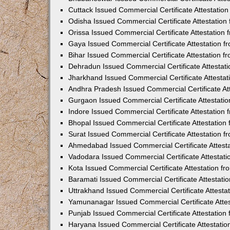
Cuttack Issued Commercial Certificate Attestati
Odisha Issued Commercial Certificate Attestatio
Orissa Issued Commercial Certificate Attestatio
Gaya Issued Commercial Certificate Attestation 
Bihar Issued Commercial Certificate Attestation 
Dehradun Issued Commercial Certificate Attestat
Jharkhand Issued Commercial Certificate Attesta
Andhra Pradesh Issued Commercial Certificate At
Gurgaon Issued Commercial Certificate Attestati
Indore Issued Commercial Certificate Attestatio
Bhopal Issued Commercial Certificate Attestatio
Surat Issued Commercial Certificate Attestation 
Ahmedabad Issued Commercial Certificate Attest
Vadodara Issued Commercial Certificate Attestat
Kota Issued Commercial Certificate Attestation 
Baramati Issued Commercial Certificate Attestat
Uttrakhand Issued Commercial Certificate Attest
Yamunanagar Issued Commercial Certificate Atte
Punjab Issued Commercial Certificate Attestatio
Haryana Issued Commercial Certificate Attestati