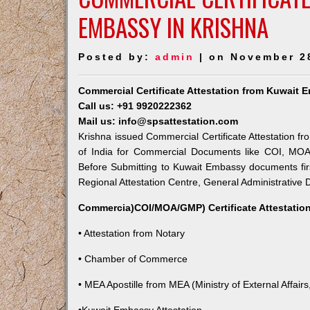
EMBASSY IN KRISHNA
Posted by:
admin
| on November 2
Commercial Certificate Attestation from Kuwait 
Call us: +91 9920222362
Mail us: info@spsattestation.com
Krishna issued Commercial Certificate Attestation fr
of India for Commercial Documents like COI, MOA,
Before Submitting to Kuwait Embassy documents fir
Regional Attestation Centre, General Administrative D
Commercia)COI/MOA/GMP) Certificate Attestation
• Attestation from Notary
• Chamber of Commerce
• MEA Apostille from MEA (Ministry of External Affairs,