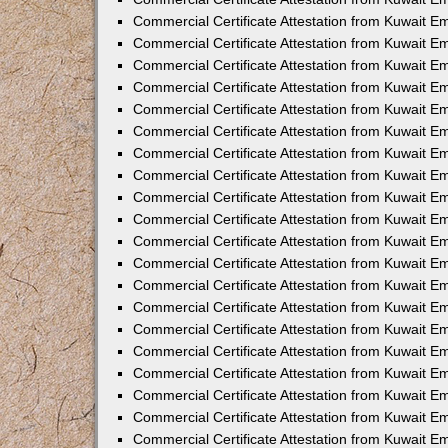
Commercial Certificate Attestation from Kuwait 
Commercial Certificate Attestation from Kuwait 
Commercial Certificate Attestation from Kuwait E
Commercial Certificate Attestation from Kuwait 
Commercial Certificate Attestation from Kuwait 
Commercial Certificate Attestation from Kuwait E
Commercial Certificate Attestation from Kuwait E
Commercial Certificate Attestation from Kuwait 
Commercial Certificate Attestation from Kuwait Em
Commercial Certificate Attestation from Kuwait 
Commercial Certificate Attestation from Kuwait 
Commercial Certificate Attestation from Kuwait E
Commercial Certificate Attestation from Kuwait E
Commercial Certificate Attestation from Kuwait E
Commercial Certificate Attestation from Kuwait 
Commercial Certificate Attestation from Kuwait Em
Commercial Certificate Attestation from Kuwait E
Commercial Certificate Attestation from Kuwait 
Commercial Certificate Attestation from Kuwait E
Commercial Certificate Attestation from Kuwait 