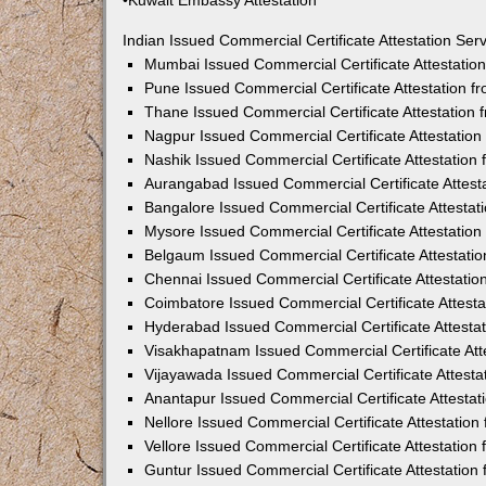
•Kuwait Embassy Attestation
Indian Issued Commercial Certificate Attestation Se
Mumbai Issued Commercial Certificate Attestati
Pune Issued Commercial Certificate Attestation 
Thane Issued Commercial Certificate Attestation
Nagpur Issued Commercial Certificate Attestatio
Nashik Issued Commercial Certificate Attestatio
Aurangabad Issued Commercial Certificate Attes
Bangalore Issued Commercial Certificate Attesta
Mysore Issued Commercial Certificate Attestatio
Belgaum Issued Commercial Certificate Attestati
Chennai Issued Commercial Certificate Attestati
Coimbatore Issued Commercial Certificate Attest
Hyderabad Issued Commercial Certificate Attesta
Visakhapatnam Issued Commercial Certificate At
Vijayawada Issued Commercial Certificate Attest
Anantapur Issued Commercial Certificate Attesta
Nellore Issued Commercial Certificate Attestatio
Vellore Issued Commercial Certificate Attestatio
Guntur Issued Commercial Certificate Attestatio