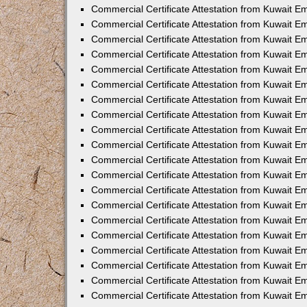
Commercial Certificate Attestation from Kuwait E
Commercial Certificate Attestation from Kuwait 
Commercial Certificate Attestation from Kuwait 
Commercial Certificate Attestation from Kuwait E
Commercial Certificate Attestation from Kuwait E
Commercial Certificate Attestation from Kuwait E
Commercial Certificate Attestation from Kuwait 
Commercial Certificate Attestation from Kuwait E
Commercial Certificate Attestation from Kuwait 
Commercial Certificate Attestation from Kuwait 
Commercial Certificate Attestation from Kuwait 
Commercial Certificate Attestation from Kuwait 
Commercial Certificate Attestation from Kuwait E
Commercial Certificate Attestation from Kuwait E
Commercial Certificate Attestation from Kuwait E
Commercial Certificate Attestation from Kuwait
Commercial Certificate Attestation from Kuwait 
Commercial Certificate Attestation from Kuwait E
Commercial Certificate Attestation from Kuwait E
Commercial Certificate Attestation from Kuwait E