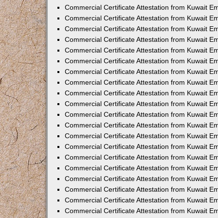
Commercial Certificate Attestation from Kuwait E
Commercial Certificate Attestation from Kuwait E
Commercial Certificate Attestation from Kuwait E
Commercial Certificate Attestation from Kuwait 
Commercial Certificate Attestation from Kuwait 
Commercial Certificate Attestation from Kuwait 
Commercial Certificate Attestation from Kuwait E
Commercial Certificate Attestation from Kuwait 
Commercial Certificate Attestation from Kuwait 
Commercial Certificate Attestation from Kuwait E
Commercial Certificate Attestation from Kuwait E
Commercial Certificate Attestation from Kuwait Em
Commercial Certificate Attestation from Kuwait 
Commercial Certificate Attestation from Kuwait 
Commercial Certificate Attestation from Kuwait Em
Commercial Certificate Attestation from Kuwait 
Commercial Certificate Attestation from Kuwait E
Commercial Certificate Attestation from Kuwait E
Commercial Certificate Attestation from Kuwait E
Commercial Certificate Attestation from Kuwait 