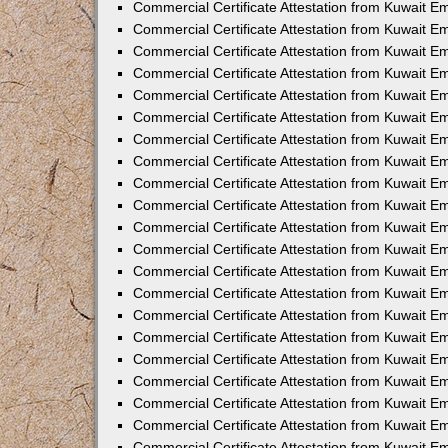
Commercial Certificate Attestation from Kuwait 
Commercial Certificate Attestation from Kuwait E
Commercial Certificate Attestation from Kuwait E
Commercial Certificate Attestation from Kuwait Em
Commercial Certificate Attestation from Kuwait E
Commercial Certificate Attestation from Kuwait Em
Commercial Certificate Attestation from Kuwait E
Commercial Certificate Attestation from Kuwait E
Commercial Certificate Attestation from Kuwait 
Commercial Certificate Attestation from Kuwait E
Commercial Certificate Attestation from Kuwait 
Commercial Certificate Attestation from Kuwait E
Commercial Certificate Attestation from Kuwait E
Commercial Certificate Attestation from Kuwait E
Commercial Certificate Attestation from Kuwait E
Commercial Certificate Attestation from Kuwait 
Commercial Certificate Attestation from Kuwait E
Commercial Certificate Attestation from Kuwait 
Commercial Certificate Attestation from Kuwait 
Commercial Certificate Attestation from Kuwait 
Commercial Certificate Attestation from Kuwait E