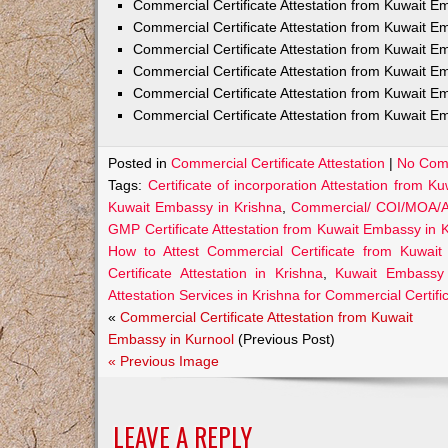
Commercial Certificate Attestation from Kuwait
Commercial Certificate Attestation from Kuwait E
Commercial Certificate Attestation from Kuwait 
Commercial Certificate Attestation from Kuwait E
Commercial Certificate Attestation from Kuwait E
Commercial Certificate Attestation from Kuwait E
Posted in
Commercial Certificate Attestation
|
No Com
Tags:
Certificate of incorporation Attestation from 
Kuwait Embassy in Krishna
,
Commercial/ COI/MOA/AO
GMP Certificate Attestation from Kuwait Embassy in 
How to Attest Commercial Certificate from Kuwai
Certificate Attestation in Krishna
,
Kuwait Embassy A
Attestation Services in Krishna for Commercial Certifi
«
Commercial Certificate Attestation from Kuwait
Embassy in Kurnool
(Previous Post)
« Previous Image
LEAVE A REPLY