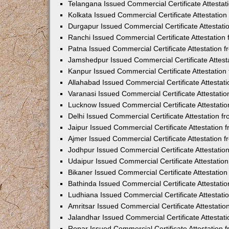
Telangana Issued Commercial Certificate Attesta
Kolkata Issued Commercial Certificate Attestatio
Durgapur Issued Commercial Certificate Attestat
Ranchi Issued Commercial Certificate Attestatio
Patna Issued Commercial Certificate Attestation
Jamshedpur Issued Commercial Certificate Attes
Kanpur Issued Commercial Certificate Attestatio
Allahabad Issued Commercial Certificate Attesta
Varanasi Issued Commercial Certificate Attestat
Lucknow Issued Commercial Certificate Attestati
Delhi Issued Commercial Certificate Attestation 
Jaipur Issued Commercial Certificate Attestation
Ajmer Issued Commercial Certificate Attestation
Jodhpur Issued Commercial Certificate Attestati
Udaipur Issued Commercial Certificate Attestati
Bikaner Issued Commercial Certificate Attestati
Bathinda Issued Commercial Certificate Attestat
Ludhiana Issued Commercial Certificate Attestat
Amritsar Issued Commercial Certificate Attestati
Jalandhar Issued Commercial Certificate Attesta
Ropar Issued Commercial Certificate Attestation