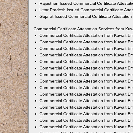
Rajasthan Issued Commercial Certificate Attesta
Uttar Pradesh Issued Commercial Certificate Att
Gujarat Issued Commercial Certificate Attestatio
Commercial Certificate Attestation Services from Kuw
Commercial Certificate Attestation from Kuwait 
Commercial Certificate Attestation from Kuwait 
Commercial Certificate Attestation from Kuwait 
Commercial Certificate Attestation from Kuwait 
Commercial Certificate Attestation from Kuwait E
Commercial Certificate Attestation from Kuwait 
Commercial Certificate Attestation from Kuwait E
Commercial Certificate Attestation from Kuwait 
Commercial Certificate Attestation from Kuwait 
Commercial Certificate Attestation from Kuwait 
Commercial Certificate Attestation from Kuwait 
Commercial Certificate Attestation from Kuwait 
Commercial Certificate Attestation from Kuwait 
Commercial Certificate Attestation from Kuwait 
Commercial Certificate Attestation from Kuwait E