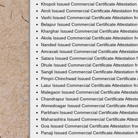
Khopoli Issued Commercial Certificate Attestatio
Airoli Issued Commercial Certificate Attestation 
Vashi Issued Commercial Certificate Attestation 
Belapur Issued Commercial Certificate Attestati
Kharghar Issued Commercial Certificate Attestat
Akola Issued Commercial Certificate Attestation
Nanded Issued Commercial Certificate Attestatio
Amravati Issued Commercial Certificate Attestat
Satara Issued Commercial Certificate Attestatio
Dhule Issued Commercial Certificate Attestation
Sangli Issued Commercial Certificate Attestation
Pimpri-Chinchwad Issued Commercial Certificate 
Latur Issued Commercial Certificate Attestation 
Malegaon Issued Commercial Certificate Attestat
Chandrapur Issued Commercial Certificate Attest
Ahmednagar Issued Commercial Certificate Attes
Parbhani Issued Commercial Certificate Attestat
Maharashtra Issued Commercial Certificate Attes
Goa Issued Commercial Certificate Attestation f
Panaji Issued Commercial Certificate Attestation