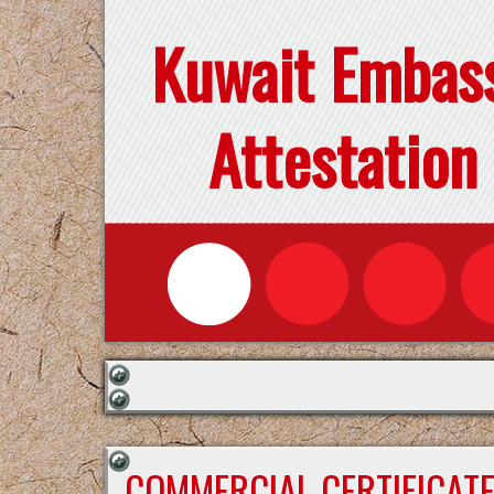
Kuwait Embas
Attestation
COMMERCIAL CERTIFICAT