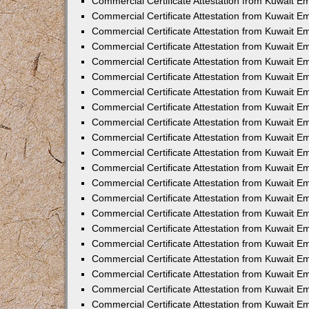
Commercial Certificate Attestation from Kuwait E
Commercial Certificate Attestation from Kuwait E
Commercial Certificate Attestation from Kuwait Em
Commercial Certificate Attestation from Kuwait E
Commercial Certificate Attestation from Kuwait 
Commercial Certificate Attestation from Kuwait E
Commercial Certificate Attestation from Kuwait 
Commercial Certificate Attestation from Kuwait E
Commercial Certificate Attestation from Kuwait E
Commercial Certificate Attestation from Kuwait 
Commercial Certificate Attestation from Kuwait 
Commercial Certificate Attestation from Kuwait E
Commercial Certificate Attestation from Kuwait E
Commercial Certificate Attestation from Kuwait 
Commercial Certificate Attestation from Kuwait E
Commercial Certificate Attestation from Kuwait E
Commercial Certificate Attestation from Kuwait E
Commercial Certificate Attestation from Kuwait E
Commercial Certificate Attestation from Kuwait E
Commercial Certificate Attestation from Kuwait E
Commercial Certificate Attestation from Kuwait E