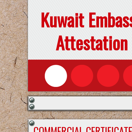
Kuwait Embas
Attestation
COMMERCIAL CERTIFICAT