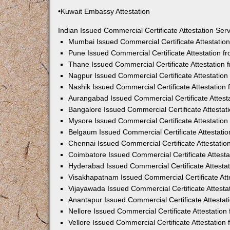
•Kuwait Embassy Attestation
Indian Issued Commercial Certificate Attestation Se
Mumbai Issued Commercial Certificate Attestati
Pune Issued Commercial Certificate Attestation 
Thane Issued Commercial Certificate Attestation
Nagpur Issued Commercial Certificate Attestatio
Nashik Issued Commercial Certificate Attestatio
Aurangabad Issued Commercial Certificate Attes
Bangalore Issued Commercial Certificate Attesta
Mysore Issued Commercial Certificate Attestatio
Belgaum Issued Commercial Certificate Attestati
Chennai Issued Commercial Certificate Attestati
Coimbatore Issued Commercial Certificate Attest
Hyderabad Issued Commercial Certificate Attesta
Visakhapatnam Issued Commercial Certificate At
Vijayawada Issued Commercial Certificate Attest
Anantapur Issued Commercial Certificate Attesta
Nellore Issued Commercial Certificate Attestatio
Vellore Issued Commercial Certificate Attestatio