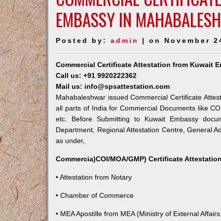
EMBASSY IN MAHABALES
Posted by:
admin
| on November 2
Commercial Certificate Attestation from Kuwait
Call us: +91 9920222362
Mail us: info@spsattestation.com
Mahabaleshwar issued Commercial Certificate Attest
all parts of India for Commercial Documents like CO
etc. Before Submitting to Kuwait Embassy docum
Department, Regional Attestation Centre, General Adm
as under,
Commercia)COI/MOA/GMP) Certificate Attestation
• Attestation from Notary
• Chamber of Commerce
• MEA Apostille from MEA (Ministry of External Affairs,