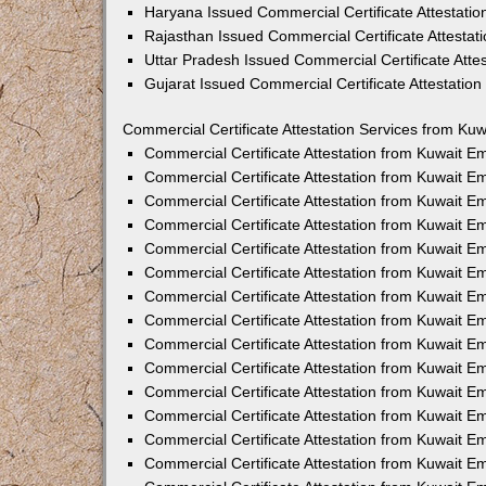
Haryana Issued Commercial Certificate Attestati
Rajasthan Issued Commercial Certificate Attesta
Uttar Pradesh Issued Commercial Certificate Att
Gujarat Issued Commercial Certificate Attestatio
Commercial Certificate Attestation Services from Kuw
Commercial Certificate Attestation from Kuwait 
Commercial Certificate Attestation from Kuwait 
Commercial Certificate Attestation from Kuwait 
Commercial Certificate Attestation from Kuwait 
Commercial Certificate Attestation from Kuwait E
Commercial Certificate Attestation from Kuwait 
Commercial Certificate Attestation from Kuwait E
Commercial Certificate Attestation from Kuwait 
Commercial Certificate Attestation from Kuwait 
Commercial Certificate Attestation from Kuwait 
Commercial Certificate Attestation from Kuwait 
Commercial Certificate Attestation from Kuwait 
Commercial Certificate Attestation from Kuwait 
Commercial Certificate Attestation from Kuwait 