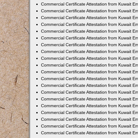
Commercial Certificate Attestation from Kuwait 
Commercial Certificate Attestation from Kuwait E
Commercial Certificate Attestation from Kuwait 
Commercial Certificate Attestation from Kuwait 
Commercial Certificate Attestation from Kuwait E
Commercial Certificate Attestation from Kuwait E
Commercial Certificate Attestation from Kuwait E
Commercial Certificate Attestation from Kuwait 
Commercial Certificate Attestation from Kuwait E
Commercial Certificate Attestation from Kuwait 
Commercial Certificate Attestation from Kuwait 
Commercial Certificate Attestation from Kuwait 
Commercial Certificate Attestation from Kuwait 
Commercial Certificate Attestation from Kuwait E
Commercial Certificate Attestation from Kuwait E
Commercial Certificate Attestation from Kuwait E
Commercial Certificate Attestation from Kuwait
Commercial Certificate Attestation from Kuwait 
Commercial Certificate Attestation from Kuwait E
Commercial Certificate Attestation from Kuwait E