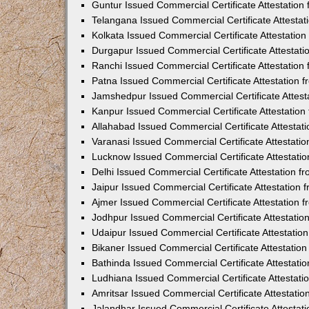
Guntur Issued Commercial Certificate Attestatio
Telangana Issued Commercial Certificate Attesta
Kolkata Issued Commercial Certificate Attestatio
Durgapur Issued Commercial Certificate Attestat
Ranchi Issued Commercial Certificate Attestatio
Patna Issued Commercial Certificate Attestation
Jamshedpur Issued Commercial Certificate Attes
Kanpur Issued Commercial Certificate Attestatio
Allahabad Issued Commercial Certificate Attesta
Varanasi Issued Commercial Certificate Attestat
Lucknow Issued Commercial Certificate Attestati
Delhi Issued Commercial Certificate Attestation 
Jaipur Issued Commercial Certificate Attestation
Ajmer Issued Commercial Certificate Attestation
Jodhpur Issued Commercial Certificate Attestati
Udaipur Issued Commercial Certificate Attestati
Bikaner Issued Commercial Certificate Attestati
Bathinda Issued Commercial Certificate Attestat
Ludhiana Issued Commercial Certificate Attestat
Amritsar Issued Commercial Certificate Attestati
Jalandhar Issued Commercial Certificate Attesta