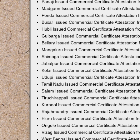
Panaji Issued Commercial Certificate Attestation
Madgaon Issued Commercial Certificate Attestat
Ponda Issued Commercial Certificate Attestation
Buxar Issued Commercial Certificate Attestation
Hubli Issued Commercial Certificate Attestation 
Gulbarga Issued Commercial Certificate Attestat
Bellary Issued Commercial Certificate Attestatio
Mangaluru Issued Commercial Certificate Attesta
Shimoga Issued Commercial Certificate Attestati
Jabalpur Issued Commercial Certificate Attestat
Kolar Issued Commercial Certificate Attestation 
Udupi Issued Commercial Certificate Attestation
Tamil Nadu Issued Commercial Certificate Attest
Salem Issued Commercial Certificate Attestation
Tiruchirappali Issued Commercial Certificate Att
Kurnool Issued Commercial Certificate Attestati
Rajahmundry Issued Commercial Certificate Atte
Eluru Issued Commercial Certificate Attestation 
Ongole Issued Commercial Certificate Attestatio
Vizag Issued Commercial Certificate Attestation
West Bengal Issued Commercial Certificate Attes