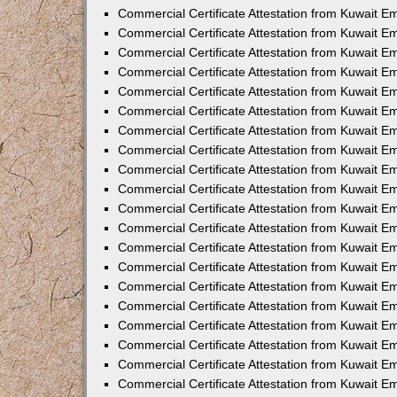
Commercial Certificate Attestation from Kuwait 
Commercial Certificate Attestation from Kuwait E
Commercial Certificate Attestation from Kuwait E
Commercial Certificate Attestation from Kuwait E
Commercial Certificate Attestation from Kuwait 
Commercial Certificate Attestation from Kuwait 
Commercial Certificate Attestation from Kuwait 
Commercial Certificate Attestation from Kuwait E
Commercial Certificate Attestation from Kuwait 
Commercial Certificate Attestation from Kuwait 
Commercial Certificate Attestation from Kuwait E
Commercial Certificate Attestation from Kuwait E
Commercial Certificate Attestation from Kuwait Em
Commercial Certificate Attestation from Kuwait 
Commercial Certificate Attestation from Kuwait 
Commercial Certificate Attestation from Kuwait Em
Commercial Certificate Attestation from Kuwait 
Commercial Certificate Attestation from Kuwait E
Commercial Certificate Attestation from Kuwait E
Commercial Certificate Attestation from Kuwait E