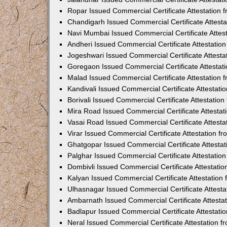
Ropar Issued Commercial Certificate Attestation
Chandigarh Issued Commercial Certificate Attest
Navi Mumbai Issued Commercial Certificate Attes
Andheri Issued Commercial Certificate Attestati
Jogeshwari Issued Commercial Certificate Attest
Goregaon Issued Commercial Certificate Attesta
Malad Issued Commercial Certificate Attestation
Kandivali Issued Commercial Certificate Attestat
Borivali Issued Commercial Certificate Attestati
Mira Road Issued Commercial Certificate Attesta
Vasai Road Issued Commercial Certificate Attest
Virar Issued Commercial Certificate Attestation 
Ghatgopar Issued Commercial Certificate Attesta
Palghar Issued Commercial Certificate Attestati
Dombivli Issued Commercial Certificate Attestati
Kalyan Issued Commercial Certificate Attestatio
Ulhasnagar Issued Commercial Certificate Attest
Ambarnath Issued Commercial Certificate Attesta
Badlapur Issued Commercial Certificate Attestat
Neral Issued Commercial Certificate Attestation 