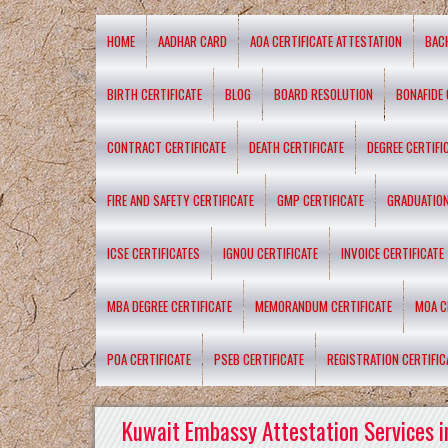
HOME
AADHAR CARD
AOA CERTIFICATE ATTESTATION
BAC
BIRTH CERTIFICATE
BLOG
BOARD RESOLUTION
BONAFIDE 
CONTRACT CERTIFICATE
DEATH CERTIFICATE
DEGREE CERTIFI
FIRE AND SAFETY CERTIFICATE
GMP CERTIFICATE
GRADUATION
ICSE CERTIFICATES
IGNOU CERTIFICATE
INVOICE CERTIFICATE
MBA DEGREE CERTIFICATE
MEMORANDUM CERTIFICATE
MOA C
POA CERTIFICATE
PSEB CERTIFICATE
REGISTRATION CERTIFIC
Kuwait Embassy Attestation Services i