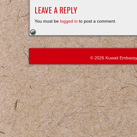
LEAVE A REPLY
You must be
logged in
to post a comment.
© 2026 Kuwait Embassy