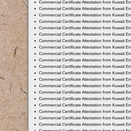
Commercial Certificate Attestation from Kuwait 
Commercial Certificate Attestation from Kuwait 
Commercial Certificate Attestation from Kuwait E
Commercial Certificate Attestation from Kuwait E
Commercial Certificate Attestation from Kuwait Em
Commercial Certificate Attestation from Kuwait E
Commercial Certificate Attestation from Kuwait Em
Commercial Certificate Attestation from Kuwait E
Commercial Certificate Attestation from Kuwait E
Commercial Certificate Attestation from Kuwait 
Commercial Certificate Attestation from Kuwait E
Commercial Certificate Attestation from Kuwait 
Commercial Certificate Attestation from Kuwait E
Commercial Certificate Attestation from Kuwait E
Commercial Certificate Attestation from Kuwait E
Commercial Certificate Attestation from Kuwait E
Commercial Certificate Attestation from Kuwait 
Commercial Certificate Attestation from Kuwait E
Commercial Certificate Attestation from Kuwait 
Commercial Certificate Attestation from Kuwait 
Commercial Certificate Attestation from Kuwait 