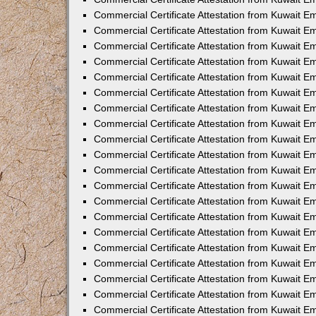
Commercial Certificate Attestation from Kuwait E
Commercial Certificate Attestation from Kuwait 
Commercial Certificate Attestation from Kuwait 
Commercial Certificate Attestation from Kuwait E
Commercial Certificate Attestation from Kuwait 
Commercial Certificate Attestation from Kuwait 
Commercial Certificate Attestation from Kuwait E
Commercial Certificate Attestation from Kuwait E
Commercial Certificate Attestation from Kuwait 
Commercial Certificate Attestation from Kuwait Em
Commercial Certificate Attestation from Kuwait 
Commercial Certificate Attestation from Kuwait 
Commercial Certificate Attestation from Kuwait E
Commercial Certificate Attestation from Kuwait E
Commercial Certificate Attestation from Kuwait E
Commercial Certificate Attestation from Kuwait 
Commercial Certificate Attestation from Kuwait Em
Commercial Certificate Attestation from Kuwait E
Commercial Certificate Attestation from Kuwait 
Commercial Certificate Attestation from Kuwait E