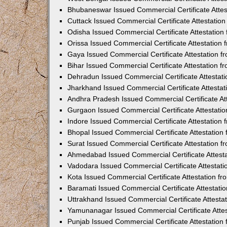
Bhubaneswar Issued Commercial Certificate Atte
Cuttack Issued Commercial Certificate Attestati
Odisha Issued Commercial Certificate Attestatio
Orissa Issued Commercial Certificate Attestatio
Gaya Issued Commercial Certificate Attestation 
Bihar Issued Commercial Certificate Attestation 
Dehradun Issued Commercial Certificate Attestat
Jharkhand Issued Commercial Certificate Attesta
Andhra Pradesh Issued Commercial Certificate At
Gurgaon Issued Commercial Certificate Attestati
Indore Issued Commercial Certificate Attestatio
Bhopal Issued Commercial Certificate Attestatio
Surat Issued Commercial Certificate Attestation 
Ahmedabad Issued Commercial Certificate Attest
Vadodara Issued Commercial Certificate Attestat
Kota Issued Commercial Certificate Attestation 
Baramati Issued Commercial Certificate Attestat
Uttrakhand Issued Commercial Certificate Attest
Yamunanagar Issued Commercial Certificate Atte
Punjab Issued Commercial Certificate Attestatio