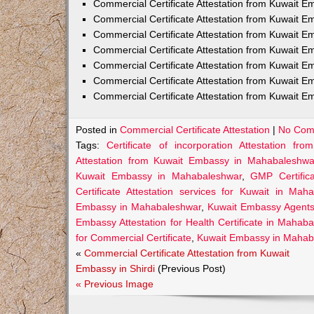
Commercial Certificate Attestation from Kuwait E
Commercial Certificate Attestation from Kuwait
Commercial Certificate Attestation from Kuwait E
Commercial Certificate Attestation from Kuwait 
Commercial Certificate Attestation from Kuwait E
Commercial Certificate Attestation from Kuwait E
Commercial Certificate Attestation from Kuwait E
Posted in
Commercial Certificate Attestation
|
No Com
Tags:
Certificate of incorporation Attestation 
Attestation from Kuwait Embassy in Mahabaleshwa
Kuwait Embassy in Mahabaleshwar
,
GMP Certific
Certificate Attestation services for Kuwait in Mah
Embassy in Mahabaleshwar
,
Kuwait Embassy Agents 
Embassy Attestation for Health Certificate in Mahab
for Commercial Certificate
,
Kuwait Embassy in Mahaba
«
Commercial Certificate Attestation from Kuwait
Embassy in Shirdi
(Previous Post)
« Previous Image