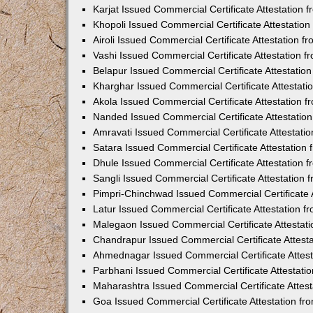
Karjat Issued Commercial Certificate Attestation
Khopoli Issued Commercial Certificate Attestatio
Airoli Issued Commercial Certificate Attestation 
Vashi Issued Commercial Certificate Attestation 
Belapur Issued Commercial Certificate Attestati
Kharghar Issued Commercial Certificate Attestat
Akola Issued Commercial Certificate Attestation
Nanded Issued Commercial Certificate Attestatio
Amravati Issued Commercial Certificate Attestat
Satara Issued Commercial Certificate Attestatio
Dhule Issued Commercial Certificate Attestation
Sangli Issued Commercial Certificate Attestation
Pimpri-Chinchwad Issued Commercial Certificate 
Latur Issued Commercial Certificate Attestation 
Malegaon Issued Commercial Certificate Attestat
Chandrapur Issued Commercial Certificate Attest
Ahmednagar Issued Commercial Certificate Attes
Parbhani Issued Commercial Certificate Attestat
Maharashtra Issued Commercial Certificate Attes
Goa Issued Commercial Certificate Attestation f