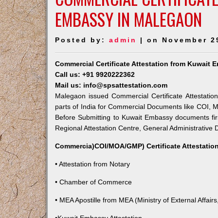
EMBASSY IN MALEGAON
Posted by:
admin
| on November 2
Commercial Certificate Attestation from Kuwait
Call us: +91 9920222362
Mail us: info@spsattestation.com
Malegaon issued Commercial Certificate Attestatio
parts of India for Commercial Documents like COI, M
Before Submitting to Kuwait Embassy documents fir
Regional Attestation Centre, General Administrative D
Commercia)COI/MOA/GMP) Certificate Attestation
• Attestation from Notary
• Chamber of Commerce
• MEA Apostille from MEA (Ministry of External Affairs,