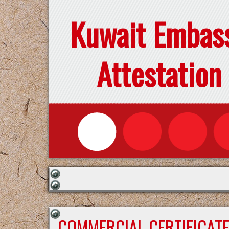
Kuwait Embas
Attestation
COMMERCIAL CERTIFICAT