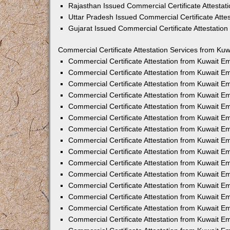
Rajasthan Issued Commercial Certificate Attesta
Uttar Pradesh Issued Commercial Certificate Att
Gujarat Issued Commercial Certificate Attestatio
Commercial Certificate Attestation Services from Kuw
Commercial Certificate Attestation from Kuwait 
Commercial Certificate Attestation from Kuwait 
Commercial Certificate Attestation from Kuwait 
Commercial Certificate Attestation from Kuwait 
Commercial Certificate Attestation from Kuwait E
Commercial Certificate Attestation from Kuwait 
Commercial Certificate Attestation from Kuwait E
Commercial Certificate Attestation from Kuwait 
Commercial Certificate Attestation from Kuwait 
Commercial Certificate Attestation from Kuwait 
Commercial Certificate Attestation from Kuwait 
Commercial Certificate Attestation from Kuwait 
Commercial Certificate Attestation from Kuwait 
Commercial Certificate Attestation from Kuwait 
Commercial Certificate Attestation from Kuwait E