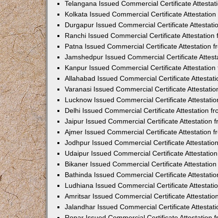
Telangana Issued Commercial Certificate Attesta
Kolkata Issued Commercial Certificate Attestatio
Durgapur Issued Commercial Certificate Attestat
Ranchi Issued Commercial Certificate Attestatio
Patna Issued Commercial Certificate Attestation
Jamshedpur Issued Commercial Certificate Attes
Kanpur Issued Commercial Certificate Attestatio
Allahabad Issued Commercial Certificate Attesta
Varanasi Issued Commercial Certificate Attestat
Lucknow Issued Commercial Certificate Attestati
Delhi Issued Commercial Certificate Attestation 
Jaipur Issued Commercial Certificate Attestation
Ajmer Issued Commercial Certificate Attestation
Jodhpur Issued Commercial Certificate Attestati
Udaipur Issued Commercial Certificate Attestati
Bikaner Issued Commercial Certificate Attestati
Bathinda Issued Commercial Certificate Attestat
Ludhiana Issued Commercial Certificate Attestat
Amritsar Issued Commercial Certificate Attestati
Jalandhar Issued Commercial Certificate Attesta
Ropar Issued Commercial Certificate Attestation