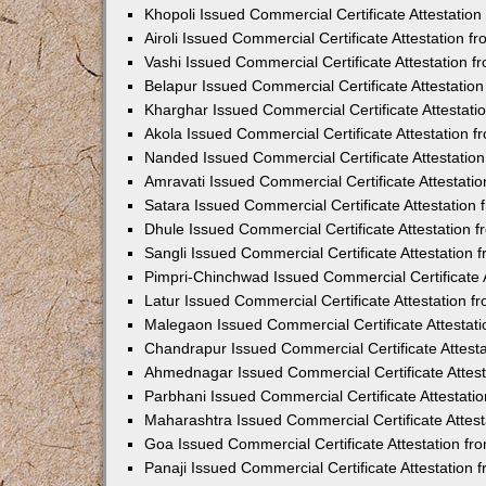
Khopoli Issued Commercial Certificate Attestatio
Airoli Issued Commercial Certificate Attestation 
Vashi Issued Commercial Certificate Attestation 
Belapur Issued Commercial Certificate Attestati
Kharghar Issued Commercial Certificate Attestat
Akola Issued Commercial Certificate Attestation
Nanded Issued Commercial Certificate Attestatio
Amravati Issued Commercial Certificate Attestat
Satara Issued Commercial Certificate Attestatio
Dhule Issued Commercial Certificate Attestation
Sangli Issued Commercial Certificate Attestation
Pimpri-Chinchwad Issued Commercial Certificate 
Latur Issued Commercial Certificate Attestation 
Malegaon Issued Commercial Certificate Attestat
Chandrapur Issued Commercial Certificate Attest
Ahmednagar Issued Commercial Certificate Attes
Parbhani Issued Commercial Certificate Attestat
Maharashtra Issued Commercial Certificate Attes
Goa Issued Commercial Certificate Attestation f
Panaji Issued Commercial Certificate Attestation