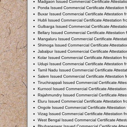
Madgaon Issued Commercial Certificate Attestat
Ponda Issued Commercial Certificate Attestation
Buxar Issued Commercial Certificate Attestation
Hubli Issued Commercial Certificate Attestation 
Gulbarga Issued Commercial Certificate Attestat
Bellary Issued Commercial Certificate Attestatio
Mangaluru Issued Commercial Certificate Attesta
Shimoga Issued Commercial Certificate Attestati
Jabalpur Issued Commercial Certificate Attestat
Kolar Issued Commercial Certificate Attestation 
Udupi Issued Commercial Certificate Attestation
Tamil Nadu Issued Commercial Certificate Attest
Salem Issued Commercial Certificate Attestation
Tiruchirappali Issued Commercial Certificate Att
Kurnool Issued Commercial Certificate Attestati
Rajahmundry Issued Commercial Certificate Atte
Eluru Issued Commercial Certificate Attestation 
Ongole Issued Commercial Certificate Attestatio
Vizag Issued Commercial Certificate Attestation
West Bengal Issued Commercial Certificate Attes
Bhubaneswar Issued Commercial Certificate Atte