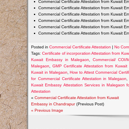
Commercial Certificate Attestation from Kuwait
Commercial Certificate Attestation from Kuwait E
Commercial Certificate Attestation from Kuwait 
Commercial Certificate Attestation from Kuwait E
Commercial Certificate Attestation from Kuwait E
Commercial Certificate Attestation from Kuwait E
Posted in
Commercial Certificate Attestation
|
No Com
Tags:
Certificate of incorporation Attestation from K
Kuwait Embassy in Malegaon
,
Commercial/ COI/M
Malegaon
,
GMP Certificate Attestation from Kuwai
Kuwait in Malegaon
,
How to Attest Commercial Certi
for Commercial Certificate Attestation in Malegaon
Kuwait Embassy Attestation Services in Malegaon fo
Attestation
«
Commercial Certificate Attestation from Kuwait
Embassy in Chandrapur
(Previous Post)
« Previous Image