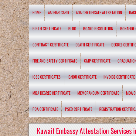
HOME
AADHAR CARD
AOA CERTIFICATE ATTESTATION
BAC
BIRTH CERTIFICATE
BLOG
BOARD RESOLUTION
BONAFIDE 
CONTRACT CERTIFICATE
DEATH CERTIFICATE
DEGREE CERTIFI
FIRE AND SAFETY CERTIFICATE
GMP CERTIFICATE
GRADUATION
ICSE CERTIFICATES
IGNOU CERTIFICATE
INVOICE CERTIFICATE
MBA DEGREE CERTIFICATE
MEMORANDUM CERTIFICATE
MOA C
POA CERTIFICATE
PSEB CERTIFICATE
REGISTRATION CERTIFIC
Kuwait Embassy Attestation Services i