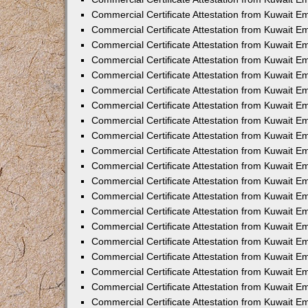
Commercial Certificate Attestation from Kuwait 
Commercial Certificate Attestation from Kuwait 
Commercial Certificate Attestation from Kuwait E
Commercial Certificate Attestation from Kuwait 
Commercial Certificate Attestation from Kuwait 
Commercial Certificate Attestation from Kuwait E
Commercial Certificate Attestation from Kuwait E
Commercial Certificate Attestation from Kuwait 
Commercial Certificate Attestation from Kuwait Em
Commercial Certificate Attestation from Kuwait 
Commercial Certificate Attestation from Kuwait 
Commercial Certificate Attestation from Kuwait E
Commercial Certificate Attestation from Kuwait E
Commercial Certificate Attestation from Kuwait E
Commercial Certificate Attestation from Kuwait 
Commercial Certificate Attestation from Kuwait Em
Commercial Certificate Attestation from Kuwait E
Commercial Certificate Attestation from Kuwait 
Commercial Certificate Attestation from Kuwait E
Commercial Certificate Attestation from Kuwait 