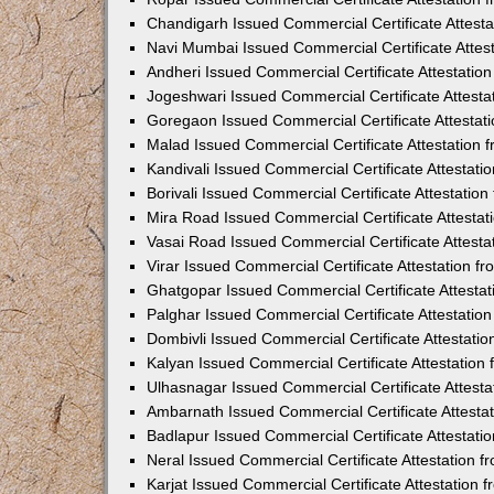
Chandigarh Issued Commercial Certificate Attest
Navi Mumbai Issued Commercial Certificate Attes
Andheri Issued Commercial Certificate Attestati
Jogeshwari Issued Commercial Certificate Attest
Goregaon Issued Commercial Certificate Attesta
Malad Issued Commercial Certificate Attestation
Kandivali Issued Commercial Certificate Attestat
Borivali Issued Commercial Certificate Attestati
Mira Road Issued Commercial Certificate Attesta
Vasai Road Issued Commercial Certificate Attest
Virar Issued Commercial Certificate Attestation 
Ghatgopar Issued Commercial Certificate Attesta
Palghar Issued Commercial Certificate Attestati
Dombivli Issued Commercial Certificate Attestati
Kalyan Issued Commercial Certificate Attestatio
Ulhasnagar Issued Commercial Certificate Attest
Ambarnath Issued Commercial Certificate Attesta
Badlapur Issued Commercial Certificate Attestat
Neral Issued Commercial Certificate Attestation 
Karjat Issued Commercial Certificate Attestation