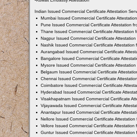
•Kuwait Embassy Attestation
Indian Issued Commercial Certificate Attestation Se
Mumbai Issued Commercial Certificate Attestati
Pune Issued Commercial Certificate Attestation 
Thane Issued Commercial Certificate Attestation
Nagpur Issued Commercial Certificate Attestatio
Nashik Issued Commercial Certificate Attestatio
Aurangabad Issued Commercial Certificate Attes
Bangalore Issued Commercial Certificate Attesta
Mysore Issued Commercial Certificate Attestatio
Belgaum Issued Commercial Certificate Attestati
Chennai Issued Commercial Certificate Attestati
Coimbatore Issued Commercial Certificate Attest
Hyderabad Issued Commercial Certificate Attesta
Visakhapatnam Issued Commercial Certificate At
Vijayawada Issued Commercial Certificate Attest
Anantapur Issued Commercial Certificate Attesta
Nellore Issued Commercial Certificate Attestatio
Vellore Issued Commercial Certificate Attestatio
Guntur Issued Commercial Certificate Attestatio