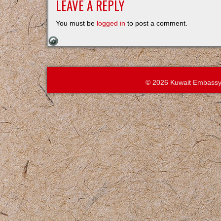
LEAVE A REPLY
You must be
logged in
to post a comment.
© 2026 Kuwait Embassy