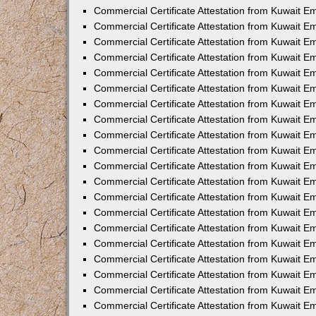
Commercial Certificate Attestation from Kuwait E
Commercial Certificate Attestation from Kuwait E
Commercial Certificate Attestation from Kuwait E
Commercial Certificate Attestation from Kuwait 
Commercial Certificate Attestation from Kuwait 
Commercial Certificate Attestation from Kuwait 
Commercial Certificate Attestation from Kuwait E
Commercial Certificate Attestation from Kuwait 
Commercial Certificate Attestation from Kuwait 
Commercial Certificate Attestation from Kuwait E
Commercial Certificate Attestation from Kuwait E
Commercial Certificate Attestation from Kuwait Em
Commercial Certificate Attestation from Kuwait 
Commercial Certificate Attestation from Kuwait 
Commercial Certificate Attestation from Kuwait Em
Commercial Certificate Attestation from Kuwait 
Commercial Certificate Attestation from Kuwait E
Commercial Certificate Attestation from Kuwait E
Commercial Certificate Attestation from Kuwait E
Commercial Certificate Attestation from Kuwait 