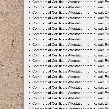
Commercial Certificate Attestation from Kuwait 
Commercial Certificate Attestation from Kuwait E
Commercial Certificate Attestation from Kuwait E
Commercial Certificate Attestation from Kuwait Em
Commercial Certificate Attestation from Kuwait E
Commercial Certificate Attestation from Kuwait Em
Commercial Certificate Attestation from Kuwait E
Commercial Certificate Attestation from Kuwait E
Commercial Certificate Attestation from Kuwait 
Commercial Certificate Attestation from Kuwait E
Commercial Certificate Attestation from Kuwait 
Commercial Certificate Attestation from Kuwait E
Commercial Certificate Attestation from Kuwait E
Commercial Certificate Attestation from Kuwait E
Commercial Certificate Attestation from Kuwait E
Commercial Certificate Attestation from Kuwait 
Commercial Certificate Attestation from Kuwait E
Commercial Certificate Attestation from Kuwait 
Commercial Certificate Attestation from Kuwait 
Commercial Certificate Attestation from Kuwait 
Commercial Certificate Attestation from Kuwait E