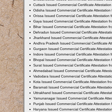
Cuttack Issued Commercial Certificate Attestati
Odisha Issued Commercial Certificate Attestatio
Orissa Issued Commercial Certificate Attestatio
Gaya Issued Commercial Certificate Attestation 
Bihar Issued Commercial Certificate Attestation 
Dehradun Issued Commercial Certificate Attestat
Jharkhand Issued Commercial Certificate Attesta
Andhra Pradesh Issued Commercial Certificate At
Gurgaon Issued Commercial Certificate Attestati
Indore Issued Commercial Certificate Attestatio
Bhopal Issued Commercial Certificate Attestatio
Surat Issued Commercial Certificate Attestation 
Ahmedabad Issued Commercial Certificate Attest
Vadodara Issued Commercial Certificate Attestat
Kota Issued Commercial Certificate Attestation 
Baramati Issued Commercial Certificate Attestat
Uttrakhand Issued Commercial Certificate Attest
Yamunanagar Issued Commercial Certificate Atte
Punjab Issued Commercial Certificate Attestatio
Haryana Issued Commercial Certificate Attestati