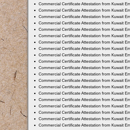
Commercial Certificate Attestation from Kuwait E
Commercial Certificate Attestation from Kuwait 
Commercial Certificate Attestation from Kuwait 
Commercial Certificate Attestation from Kuwait E
Commercial Certificate Attestation from Kuwait E
Commercial Certificate Attestation from Kuwait E
Commercial Certificate Attestation from Kuwait 
Commercial Certificate Attestation from Kuwait E
Commercial Certificate Attestation from Kuwait 
Commercial Certificate Attestation from Kuwait 
Commercial Certificate Attestation from Kuwait 
Commercial Certificate Attestation from Kuwait 
Commercial Certificate Attestation from Kuwait E
Commercial Certificate Attestation from Kuwait E
Commercial Certificate Attestation from Kuwait E
Commercial Certificate Attestation from Kuwait
Commercial Certificate Attestation from Kuwait 
Commercial Certificate Attestation from Kuwait E
Commercial Certificate Attestation from Kuwait E
Commercial Certificate Attestation from Kuwait E