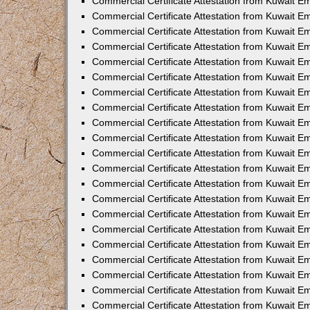
Commercial Certificate Attestation from Kuwait E
Commercial Certificate Attestation from Kuwait Em
Commercial Certificate Attestation from Kuwait E
Commercial Certificate Attestation from Kuwait 
Commercial Certificate Attestation from Kuwait E
Commercial Certificate Attestation from Kuwait 
Commercial Certificate Attestation from Kuwait E
Commercial Certificate Attestation from Kuwait E
Commercial Certificate Attestation from Kuwait 
Commercial Certificate Attestation from Kuwait 
Commercial Certificate Attestation from Kuwait E
Commercial Certificate Attestation from Kuwait E
Commercial Certificate Attestation from Kuwait 
Commercial Certificate Attestation from Kuwait E
Commercial Certificate Attestation from Kuwait E
Commercial Certificate Attestation from Kuwait E
Commercial Certificate Attestation from Kuwait E
Commercial Certificate Attestation from Kuwait E
Commercial Certificate Attestation from Kuwait E
Commercial Certificate Attestation from Kuwait E
Commercial Certificate Attestation from Kuwait 