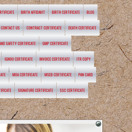
RTIFICATE
BIRTH AFFIDAVIT
BIRTH CERTIFICATE
BLOG
CONTACT US
CONTRACT CERTIFICATE
DEATH CERTIFICATE
 AND SAFETY CERTIFICATE
GMP CERTIFICATE
IGNOU CERTIFICATE
INVOICE CERTIFICATE
ITR COPY
CATE
MOA CERTIFICATE
MSEB CERTIFICATE
PAN CARD
IFICATE
SIGNATURE CERTIFICATE
SSC CERTIFICATE