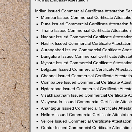
•Kuwait Embassy Attestation
Indian Issued Commercial Certificate Attestation S
Mumbai Issued Commercial Certificate Attestati
Pune Issued Commercial Certificate Attestation
Thane Issued Commercial Certificate Attestatio
Nagpur Issued Commercial Certificate Attestati
Nashik Issued Commercial Certificate Attestati
Aurangabad Issued Commercial Certificate Attes
Bangalore Issued Commercial Certificate Attest
Mysore Issued Commercial Certificate Attestati
Belgaum Issued Commercial Certificate Attestat
Chennai Issued Commercial Certificate Attestat
Coimbatore Issued Commercial Certificate Attes
Hyderabad Issued Commercial Certificate Attest
Visakhapatnam Issued Commercial Certificate At
Vijayawada Issued Commercial Certificate Attes
Anantapur Issued Commercial Certificate Attest
Nellore Issued Commercial Certificate Attestati
Vellore Issued Commercial Certificate Attestati
Guntur Issued Commercial Certificate Attestati