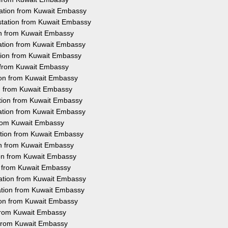
tation from Kuwait Embassy
station from Kuwait Embassy
ion from Kuwait Embassy
tation from Kuwait Embassy
tion from Kuwait Embassy
n from Kuwait Embassy
tion from Kuwait Embassy
ion from Kuwait Embassy
ation from Kuwait Embassy
tation from Kuwait Embassy
 from Kuwait Embassy
ation from Kuwait Embassy
ion from Kuwait Embassy
ion from Kuwait Embassy
on from Kuwait Embassy
tation from Kuwait Embassy
ation from Kuwait Embassy
tion from Kuwait Embassy
 from Kuwait Embassy
n from Kuwait Embassy