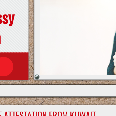
ssy
n
E ATTESTATION FROM KUWAIT