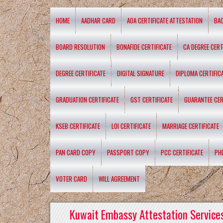
HOME
AADHAR CARD
AOA CERTIFICATE ATTESTATION
BA
BOARD RESOLUTION
BONAFIDE CERTIFICATE
CA DEGREE CERT
DEGREE CERTIFICATE
DIGITAL SIGNATURE
DIPLOMA CERTIFIC
GRADUATION CERTIFICATE
GST CERTIFICATE
GUARANTEE CER
KSEB CERTIFICATE
LOI CERTIFICATE
MARRIAGE CERTIFICATE
PAN CARD COPY
PASSPORT COPY
PCC CERTIFICATE
PH
VOTER CARD
WILL AGREEMENT
Kuwait Embassy Attestation Services