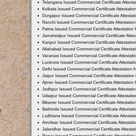
Telangana Issued Commercial Certificate Attest
Kolkata Issued Commercial Certificate Attestati
Durgapur Issued Commercial Certificate Attesta
Ranchi Issued Commercial Certificate Attestati
Patna Issued Commercial Certificate Attestatio
Jamshedpur Issued Commercial Certificate Atte
Kanpur Issued Commercial Certificate Attestati
Allahabad Issued Commercial Certificate Attest
Varanasi Issued Commercial Certificate Attestat
Lucknow Issued Commercial Certificate Attestat
Delhi Issued Commercial Certificate Attestation
Jaipur Issued Commercial Certificate Attestatio
Ajmer Issued Commercial Certificate Attestatio
Jodhpur Issued Commercial Certificate Attestat
Udaipur Issued Commercial Certificate Attestat
Bikaner Issued Commercial Certificate Attestati
Bathinda Issued Commercial Certificate Attesta
Ludhiana Issued Commercial Certificate Attesta
Amritsar Issued Commercial Certificate Attestat
Jalandhar Issued Commercial Certificate Attest
Ropar Issued Commercial Certificate Attestatio