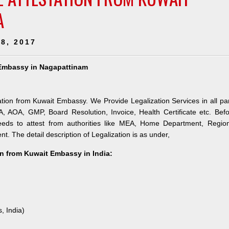
A
8, 2017
t Embassy in Nagapattinam
tion from Kuwait Embassy. We Provide Legalization Services in all pa
 AOA, GMP, Board Resolution, Invoice, Health Certificate etc. Bef
eds to attest from authorities like MEA, Home Department, Region
t. The detail description of Legalization is as under,
n from Kuwait Embassy in India:
, India)