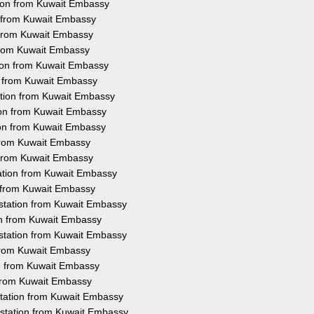
tion from Kuwait Embassy
n from Kuwait Embassy
n from Kuwait Embassy
 from Kuwait Embassy
tion from Kuwait Embassy
on from Kuwait Embassy
ation from Kuwait Embassy
ion from Kuwait Embassy
ion from Kuwait Embassy
 from Kuwait Embassy
n from Kuwait Embassy
tation from Kuwait Embassy
n from Kuwait Embassy
testation from Kuwait Embassy
ion from Kuwait Embassy
station from Kuwait Embassy
 from Kuwait Embassy
on from Kuwait Embassy
 from Kuwait Embassy
station from Kuwait Embassy
estation from Kuwait Embassy