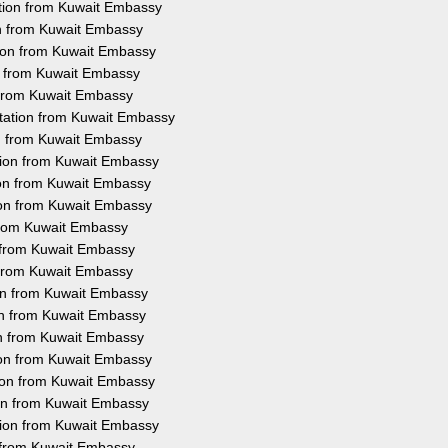
ation from Kuwait Embassy
on from Kuwait Embassy
tion from Kuwait Embassy
on from Kuwait Embassy
n from Kuwait Embassy
station from Kuwait Embassy
on from Kuwait Embassy
ation from Kuwait Embassy
ion from Kuwait Embassy
ion from Kuwait Embassy
 from Kuwait Embassy
n from Kuwait Embassy
n from Kuwait Embassy
ion from Kuwait Embassy
ion from Kuwait Embassy
on from Kuwait Embassy
tion from Kuwait Embassy
tion from Kuwait Embassy
ion from Kuwait Embassy
ation from Kuwait Embassy
n from Kuwait Embassy