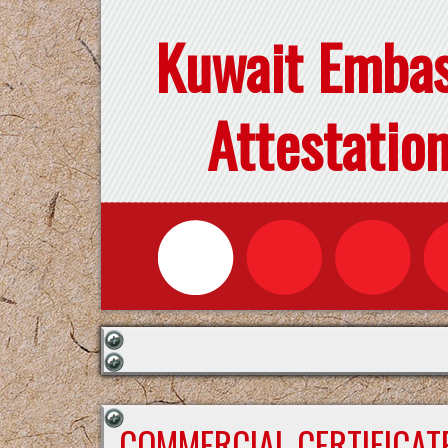
Kuwait Emba
Attestatio
COMMERCIAL CERTIFICAT