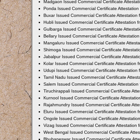
Madgaon Issued Commercial Certificate Attesta
Ponda Issued Commercial Certificate Attestatio
Buxar Issued Commercial Certificate Attestatio
Hubli Issued Commercial Certificate Attestation
Gulbarga Issued Commercial Certificate Attesta
Bellary Issued Commercial Certificate Attestati
Mangaluru Issued Commercial Certificate Attest
Shimoga Issued Commercial Certificate Attestat
Jabalpur Issued Commercial Certificate Attestat
Kolar Issued Commercial Certificate Attestation
Udupi Issued Commercial Certificate Attestatio
Tamil Nadu Issued Commercial Certificate Attes
Salem Issued Commercial Certificate Attestatio
Tiruchirappali Issued Commercial Certificate At
Kurnool Issued Commercial Certificate Attestat
Rajahmundry Issued Commercial Certificate Atte
Eluru Issued Commercial Certificate Attestation
Ongole Issued Commercial Certificate Attestati
Vizag Issued Commercial Certificate Attestation
West Bengal Issued Commercial Certificate Atte
Bhubaneswar Issued Commercial Certificate Att