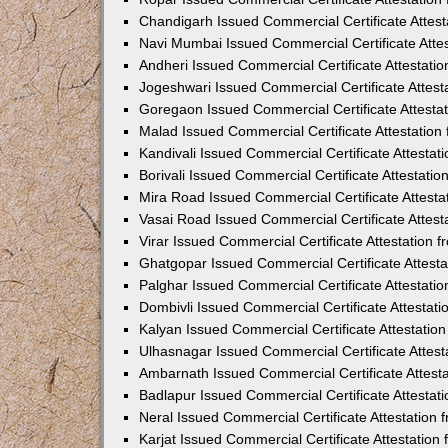
Chandigarh Issued Commercial Certificate Attes
Navi Mumbai Issued Commercial Certificate Atte
Andheri Issued Commercial Certificate Attestat
Jogeshwari Issued Commercial Certificate Attes
Goregaon Issued Commercial Certificate Attesta
Malad Issued Commercial Certificate Attestatio
Kandivali Issued Commercial Certificate Attesta
Borivali Issued Commercial Certificate Attestat
Mira Road Issued Commercial Certificate Attest
Vasai Road Issued Commercial Certificate Attes
Virar Issued Commercial Certificate Attestation
Ghatgopar Issued Commercial Certificate Attest
Palghar Issued Commercial Certificate Attestat
Dombivli Issued Commercial Certificate Attestat
Kalyan Issued Commercial Certificate Attestati
Ulhasnagar Issued Commercial Certificate Attes
Ambarnath Issued Commercial Certificate Attest
Badlapur Issued Commercial Certificate Attesta
Neral Issued Commercial Certificate Attestation
Karjat Issued Commercial Certificate Attestatio