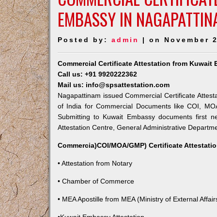
EMBASSY IN NAGAPATTIN
Posted by:
admin
| on November 2
Commercial Certificate Attestation from Kuwai
Call us: +91 9920222362
Mail us: info@spsattestation.com
Nagapattinam issued Commercial Certificate Attesta
of India for Commercial Documents like COI, MOA,
Submitting to Kuwait Embassy documents first ne
Attestation Centre, General Administrative Departmen
Commercia)COI/MOA/GMP) Certificate Attestatio
• Attestation from Notary
• Chamber of Commerce
• MEA Apostille from MEA (Ministry of External Affairs