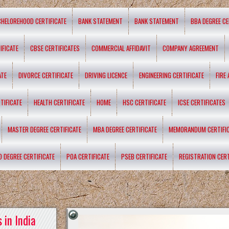
CHELOREHOOD CERTIFICATE
BANK STATEMENT
BANK STATEMENT
BBA DEGREE CE
IFICATE
CBSE CERTIFICATES
COMMERCIAL AFFIDAVIT
COMPANY AGREEMENT
ATE
DIVORCE CERTIFICATE
DRIVING LICENCE
ENGINEERING CERTIFICATE
FIRE
TIFICATE
HEALTH CERTIFICATE
HOME
HSC CERTIFICATE
ICSE CERTIFICATES
MASTER DEGREE CERTIFICATE
MBA DEGREE CERTIFICATE
MEMORANDUM CERTIFI
D DEGREE CERTIFICATE
POA CERTIFICATE
PSEB CERTIFICATE
REGISTRATION CERT
 in India