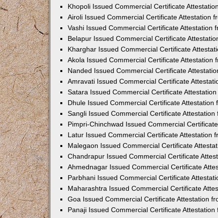
Khopoli Issued Commercial Certificate Attestati
Airoli Issued Commercial Certificate Attestation
Vashi Issued Commercial Certificate Attestation
Belapur Issued Commercial Certificate Attestat
Kharghar Issued Commercial Certificate Attesta
Akola Issued Commercial Certificate Attestation
Nanded Issued Commercial Certificate Attestati
Amravati Issued Commercial Certificate Attesta
Satara Issued Commercial Certificate Attestatio
Dhule Issued Commercial Certificate Attestatio
Sangli Issued Commercial Certificate Attestatio
Pimpri-Chinchwad Issued Commercial Certificate
Latur Issued Commercial Certificate Attestation
Malegaon Issued Commercial Certificate Attesta
Chandrapur Issued Commercial Certificate Attes
Ahmednagar Issued Commercial Certificate Atte
Parbhani Issued Commercial Certificate Attesta
Maharashtra Issued Commercial Certificate Atte
Goa Issued Commercial Certificate Attestation 
Panaji Issued Commercial Certificate Attestatio