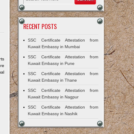
RECENT POSTS
SSC Certificate Attestation from
Kuwait Embassy in Mumbai
SSC Certificate Attestation from
rts
Kuwait Embassy in Pune
ore
al
SSC Certificate Attestation from
Kuwait Embassy in Thane
SSC Certificate Attestation from
Kuwait Embassy in Nagpur
SSC Certificate Attestation from
Kuwait Embassy in Nashik