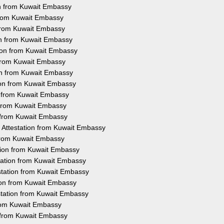
on from Kuwait Embassy
 from Kuwait Embassy
 from Kuwait Embassy
ion from Kuwait Embassy
tion from Kuwait Embassy
 from Kuwait Embassy
on from Kuwait Embassy
tion from Kuwait Embassy
n from Kuwait Embassy
n from Kuwait Embassy
n from Kuwait Embassy
 Attestation from Kuwait Embassy
 from Kuwait Embassy
tion from Kuwait Embassy
tation from Kuwait Embassy
station from Kuwait Embassy
tion from Kuwait Embassy
station from Kuwait Embassy
from Kuwait Embassy
n from Kuwait Embassy