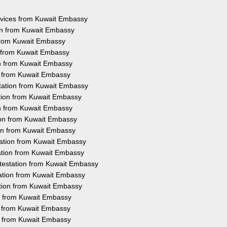
ervices from Kuwait Embassy
on from Kuwait Embassy
 from Kuwait Embassy
n from Kuwait Embassy
on from Kuwait Embassy
on from Kuwait Embassy
tation from Kuwait Embassy
ation from Kuwait Embassy
on from Kuwait Embassy
ion from Kuwait Embassy
ion from Kuwait Embassy
tation from Kuwait Embassy
ation from Kuwait Embassy
testation from Kuwait Embassy
tation from Kuwait Embassy
ation from Kuwait Embassy
on from Kuwait Embassy
on from Kuwait Embassy
on from Kuwait Embassy