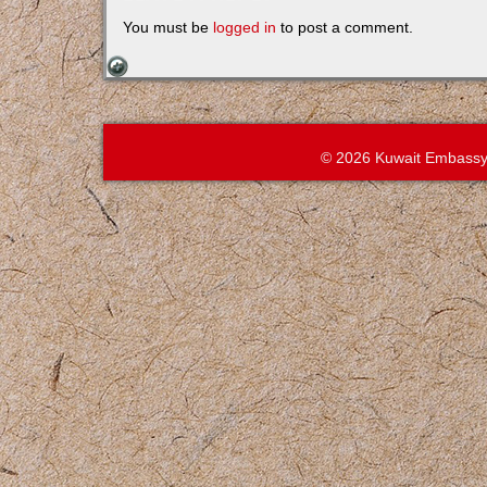
You must be
logged in
to post a comment.
© 2026 Kuwait Embassy