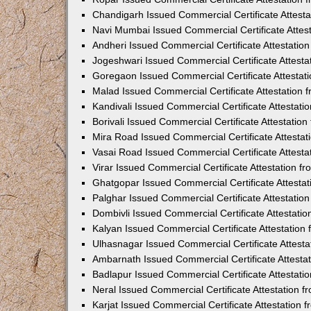
Chandigarh Issued Commercial Certificate Attest
Navi Mumbai Issued Commercial Certificate Attes
Andheri Issued Commercial Certificate Attestati
Jogeshwari Issued Commercial Certificate Attest
Goregaon Issued Commercial Certificate Attesta
Malad Issued Commercial Certificate Attestation
Kandivali Issued Commercial Certificate Attestat
Borivali Issued Commercial Certificate Attestati
Mira Road Issued Commercial Certificate Attesta
Vasai Road Issued Commercial Certificate Attest
Virar Issued Commercial Certificate Attestation 
Ghatgopar Issued Commercial Certificate Attesta
Palghar Issued Commercial Certificate Attestati
Dombivli Issued Commercial Certificate Attestati
Kalyan Issued Commercial Certificate Attestatio
Ulhasnagar Issued Commercial Certificate Attest
Ambarnath Issued Commercial Certificate Attesta
Badlapur Issued Commercial Certificate Attestat
Neral Issued Commercial Certificate Attestation 
Karjat Issued Commercial Certificate Attestation