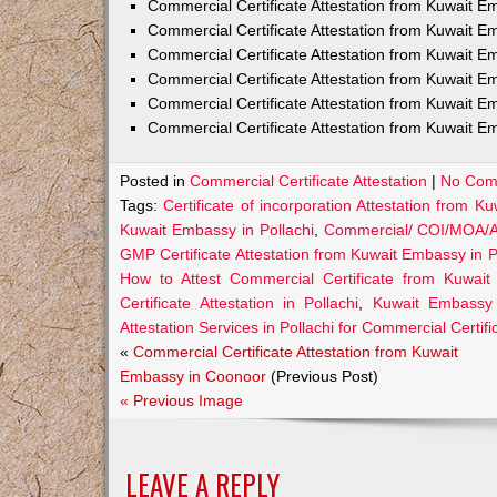
Commercial Certificate Attestation from Kuwait
Commercial Certificate Attestation from Kuwait E
Commercial Certificate Attestation from Kuwait 
Commercial Certificate Attestation from Kuwait E
Commercial Certificate Attestation from Kuwait E
Commercial Certificate Attestation from Kuwait E
Posted in
Commercial Certificate Attestation
|
No Com
Tags:
Certificate of incorporation Attestation from K
Kuwait Embassy in Pollachi
,
Commercial/ COI/MOA/AO
GMP Certificate Attestation from Kuwait Embassy in P
How to Attest Commercial Certificate from Kuwait
Certificate Attestation in Pollachi
,
Kuwait Embassy A
Attestation Services in Pollachi for Commercial Certifi
«
Commercial Certificate Attestation from Kuwait
Embassy in Coonoor
(Previous Post)
« Previous Image
LEAVE A REPLY