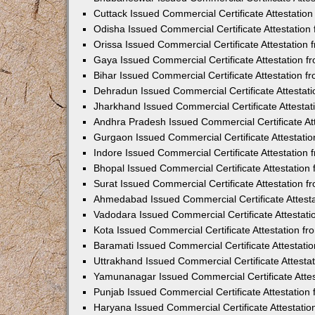
Cuttack Issued Commercial Certificate Attestati
Odisha Issued Commercial Certificate Attestatio
Orissa Issued Commercial Certificate Attestatio
Gaya Issued Commercial Certificate Attestation 
Bihar Issued Commercial Certificate Attestation 
Dehradun Issued Commercial Certificate Attestat
Jharkhand Issued Commercial Certificate Attesta
Andhra Pradesh Issued Commercial Certificate At
Gurgaon Issued Commercial Certificate Attestati
Indore Issued Commercial Certificate Attestatio
Bhopal Issued Commercial Certificate Attestatio
Surat Issued Commercial Certificate Attestation 
Ahmedabad Issued Commercial Certificate Attest
Vadodara Issued Commercial Certificate Attestat
Kota Issued Commercial Certificate Attestation 
Baramati Issued Commercial Certificate Attestat
Uttrakhand Issued Commercial Certificate Attest
Yamunanagar Issued Commercial Certificate Atte
Punjab Issued Commercial Certificate Attestatio
Haryana Issued Commercial Certificate Attestati