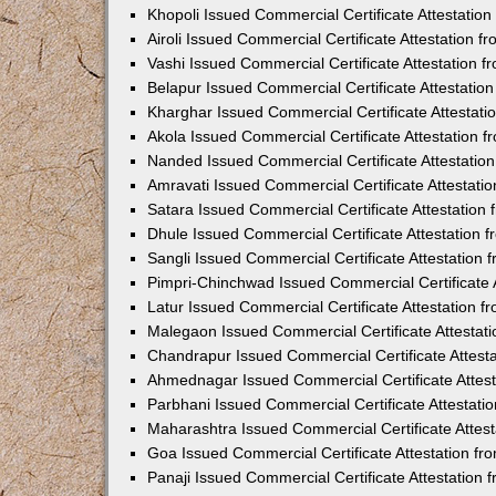
Khopoli Issued Commercial Certificate Attestatio
Airoli Issued Commercial Certificate Attestation 
Vashi Issued Commercial Certificate Attestation 
Belapur Issued Commercial Certificate Attestati
Kharghar Issued Commercial Certificate Attestat
Akola Issued Commercial Certificate Attestation
Nanded Issued Commercial Certificate Attestatio
Amravati Issued Commercial Certificate Attestat
Satara Issued Commercial Certificate Attestatio
Dhule Issued Commercial Certificate Attestation
Sangli Issued Commercial Certificate Attestation
Pimpri-Chinchwad Issued Commercial Certificate 
Latur Issued Commercial Certificate Attestation 
Malegaon Issued Commercial Certificate Attestat
Chandrapur Issued Commercial Certificate Attest
Ahmednagar Issued Commercial Certificate Attes
Parbhani Issued Commercial Certificate Attestat
Maharashtra Issued Commercial Certificate Attes
Goa Issued Commercial Certificate Attestation f
Panaji Issued Commercial Certificate Attestation