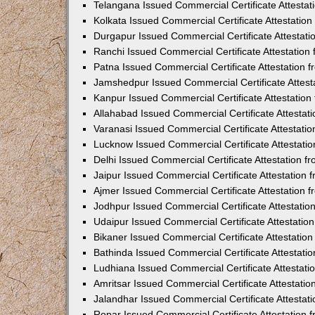
Telangana Issued Commercial Certificate Attesta
Kolkata Issued Commercial Certificate Attestatio
Durgapur Issued Commercial Certificate Attestat
Ranchi Issued Commercial Certificate Attestatio
Patna Issued Commercial Certificate Attestation
Jamshedpur Issued Commercial Certificate Attes
Kanpur Issued Commercial Certificate Attestatio
Allahabad Issued Commercial Certificate Attesta
Varanasi Issued Commercial Certificate Attestat
Lucknow Issued Commercial Certificate Attestati
Delhi Issued Commercial Certificate Attestation 
Jaipur Issued Commercial Certificate Attestation
Ajmer Issued Commercial Certificate Attestation
Jodhpur Issued Commercial Certificate Attestati
Udaipur Issued Commercial Certificate Attestati
Bikaner Issued Commercial Certificate Attestati
Bathinda Issued Commercial Certificate Attestat
Ludhiana Issued Commercial Certificate Attestat
Amritsar Issued Commercial Certificate Attestati
Jalandhar Issued Commercial Certificate Attesta
Ropar Issued Commercial Certificate Attestation