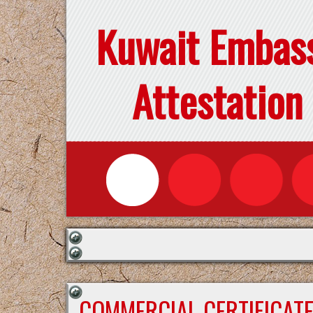
Kuwait Embas
Attestation
COMMERCIAL CERTIFICAT