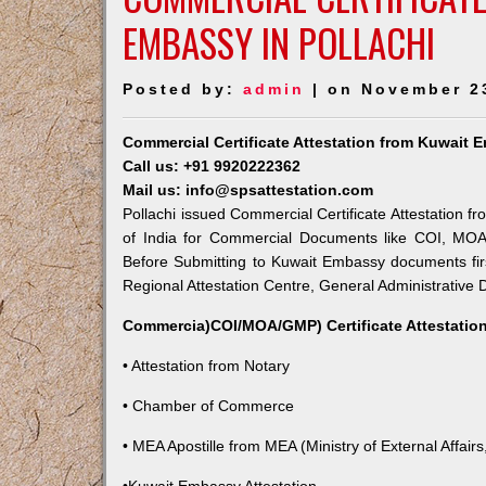
EMBASSY IN POLLACHI
Posted by:
admin
| on November 2
Commercial Certificate Attestation from Kuwait 
Call us: +91 9920222362
Mail us: info@spsattestation.com
Pollachi issued Commercial Certificate Attestation f
of India for Commercial Documents like COI, MOA,
Before Submitting to Kuwait Embassy documents fir
Regional Attestation Centre, General Administrative D
Commercia)COI/MOA/GMP) Certificate Attestation
• Attestation from Notary
• Chamber of Commerce
• MEA Apostille from MEA (Ministry of External Affairs,