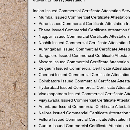
•Kuwait Embassy Attestation
Indian Issued Commercial Certificate Attestation Se
Mumbai Issued Commercial Certificate Attestati
Pune Issued Commercial Certificate Attestation 
Thane Issued Commercial Certificate Attestation
Nagpur Issued Commercial Certificate Attestatio
Nashik Issued Commercial Certificate Attestatio
Aurangabad Issued Commercial Certificate Attes
Bangalore Issued Commercial Certificate Attesta
Mysore Issued Commercial Certificate Attestatio
Belgaum Issued Commercial Certificate Attestati
Chennai Issued Commercial Certificate Attestati
Coimbatore Issued Commercial Certificate Attest
Hyderabad Issued Commercial Certificate Attesta
Visakhapatnam Issued Commercial Certificate At
Vijayawada Issued Commercial Certificate Attest
Anantapur Issued Commercial Certificate Attesta
Nellore Issued Commercial Certificate Attestatio
Vellore Issued Commercial Certificate Attestatio
Guntur Issued Commercial Certificate Attestatio