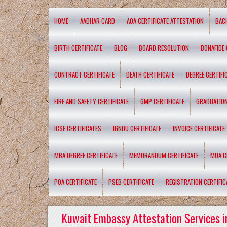
HOME
AADHAR CARD
AOA CERTIFICATE ATTESTATION
BAC
BIRTH CERTIFICATE
BLOG
BOARD RESOLUTION
BONAFIDE 
CONTRACT CERTIFICATE
DEATH CERTIFICATE
DEGREE CERTIFI
FIRE AND SAFETY CERTIFICATE
GMP CERTIFICATE
GRADUATION
ICSE CERTIFICATES
IGNOU CERTIFICATE
INVOICE CERTIFICATE
MBA DEGREE CERTIFICATE
MEMORANDUM CERTIFICATE
MOA C
POA CERTIFICATE
PSEB CERTIFICATE
REGISTRATION CERTIFIC
Kuwait Embassy Attestation Services i