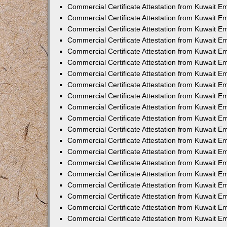
Commercial Certificate Attestation from Kuwait E
Commercial Certificate Attestation from Kuwait 
Commercial Certificate Attestation from Kuwait 
Commercial Certificate Attestation from Kuwait E
Commercial Certificate Attestation from Kuwait E
Commercial Certificate Attestation from Kuwait E
Commercial Certificate Attestation from Kuwait 
Commercial Certificate Attestation from Kuwait E
Commercial Certificate Attestation from Kuwait 
Commercial Certificate Attestation from Kuwait 
Commercial Certificate Attestation from Kuwait 
Commercial Certificate Attestation from Kuwait 
Commercial Certificate Attestation from Kuwait E
Commercial Certificate Attestation from Kuwait E
Commercial Certificate Attestation from Kuwait E
Commercial Certificate Attestation from Kuwait
Commercial Certificate Attestation from Kuwait 
Commercial Certificate Attestation from Kuwait E
Commercial Certificate Attestation from Kuwait E
Commercial Certificate Attestation from Kuwait E