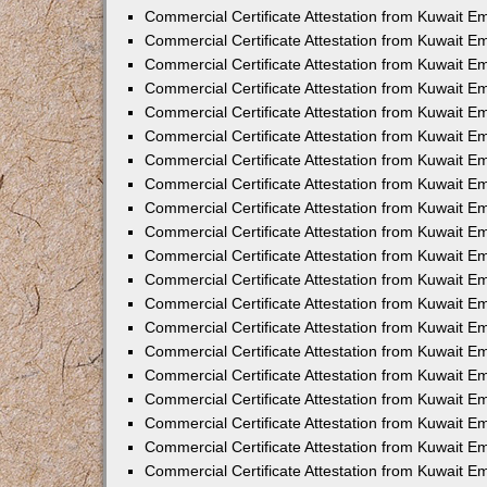
Commercial Certificate Attestation from Kuwait E
Commercial Certificate Attestation from Kuwait E
Commercial Certificate Attestation from Kuwait E
Commercial Certificate Attestation from Kuwait 
Commercial Certificate Attestation from Kuwait 
Commercial Certificate Attestation from Kuwait 
Commercial Certificate Attestation from Kuwait E
Commercial Certificate Attestation from Kuwait 
Commercial Certificate Attestation from Kuwait 
Commercial Certificate Attestation from Kuwait E
Commercial Certificate Attestation from Kuwait E
Commercial Certificate Attestation from Kuwait Em
Commercial Certificate Attestation from Kuwait 
Commercial Certificate Attestation from Kuwait 
Commercial Certificate Attestation from Kuwait Em
Commercial Certificate Attestation from Kuwait 
Commercial Certificate Attestation from Kuwait E
Commercial Certificate Attestation from Kuwait E
Commercial Certificate Attestation from Kuwait E
Commercial Certificate Attestation from Kuwait 