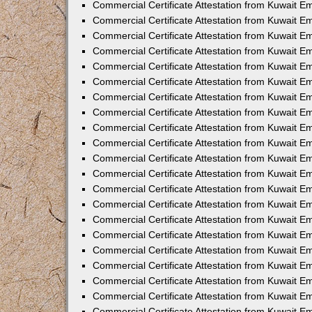
Commercial Certificate Attestation from Kuwait 
Commercial Certificate Attestation from Kuwait E
Commercial Certificate Attestation from Kuwait E
Commercial Certificate Attestation from Kuwait Em
Commercial Certificate Attestation from Kuwait E
Commercial Certificate Attestation from Kuwait Em
Commercial Certificate Attestation from Kuwait E
Commercial Certificate Attestation from Kuwait E
Commercial Certificate Attestation from Kuwait 
Commercial Certificate Attestation from Kuwait E
Commercial Certificate Attestation from Kuwait 
Commercial Certificate Attestation from Kuwait E
Commercial Certificate Attestation from Kuwait E
Commercial Certificate Attestation from Kuwait E
Commercial Certificate Attestation from Kuwait E
Commercial Certificate Attestation from Kuwait 
Commercial Certificate Attestation from Kuwait E
Commercial Certificate Attestation from Kuwait 
Commercial Certificate Attestation from Kuwait 
Commercial Certificate Attestation from Kuwait 
Commercial Certificate Attestation from Kuwait E