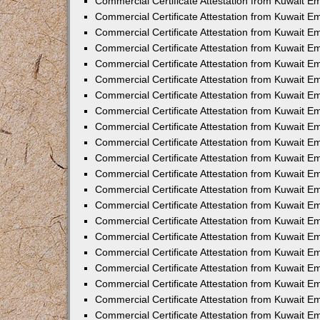
Commercial Certificate Attestation from Kuwait E
Commercial Certificate Attestation from Kuwait Em
Commercial Certificate Attestation from Kuwait E
Commercial Certificate Attestation from Kuwait 
Commercial Certificate Attestation from Kuwait E
Commercial Certificate Attestation from Kuwait 
Commercial Certificate Attestation from Kuwait E
Commercial Certificate Attestation from Kuwait E
Commercial Certificate Attestation from Kuwait 
Commercial Certificate Attestation from Kuwait 
Commercial Certificate Attestation from Kuwait E
Commercial Certificate Attestation from Kuwait E
Commercial Certificate Attestation from Kuwait 
Commercial Certificate Attestation from Kuwait E
Commercial Certificate Attestation from Kuwait E
Commercial Certificate Attestation from Kuwait E
Commercial Certificate Attestation from Kuwait E
Commercial Certificate Attestation from Kuwait E
Commercial Certificate Attestation from Kuwait E
Commercial Certificate Attestation from Kuwait E
Commercial Certificate Attestation from Kuwait 