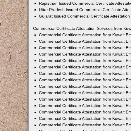
Rajasthan Issued Commercial Certificate Attesta
Uttar Pradesh Issued Commercial Certificate Att
Gujarat Issued Commercial Certificate Attestatio
Commercial Certificate Attestation Services from Kuw
Commercial Certificate Attestation from Kuwait 
Commercial Certificate Attestation from Kuwait 
Commercial Certificate Attestation from Kuwait 
Commercial Certificate Attestation from Kuwait 
Commercial Certificate Attestation from Kuwait E
Commercial Certificate Attestation from Kuwait 
Commercial Certificate Attestation from Kuwait E
Commercial Certificate Attestation from Kuwait 
Commercial Certificate Attestation from Kuwait 
Commercial Certificate Attestation from Kuwait 
Commercial Certificate Attestation from Kuwait 
Commercial Certificate Attestation from Kuwait 
Commercial Certificate Attestation from Kuwait 
Commercial Certificate Attestation from Kuwait 
Commercial Certificate Attestation from Kuwait E