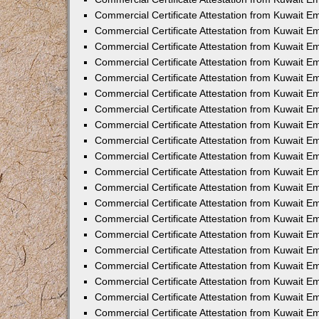
Commercial Certificate Attestation from Kuwait 
Commercial Certificate Attestation from Kuwait 
Commercial Certificate Attestation from Kuwait E
Commercial Certificate Attestation from Kuwait 
Commercial Certificate Attestation from Kuwait 
Commercial Certificate Attestation from Kuwait E
Commercial Certificate Attestation from Kuwait E
Commercial Certificate Attestation from Kuwait 
Commercial Certificate Attestation from Kuwait Em
Commercial Certificate Attestation from Kuwait 
Commercial Certificate Attestation from Kuwait 
Commercial Certificate Attestation from Kuwait E
Commercial Certificate Attestation from Kuwait E
Commercial Certificate Attestation from Kuwait E
Commercial Certificate Attestation from Kuwait 
Commercial Certificate Attestation from Kuwait Em
Commercial Certificate Attestation from Kuwait E
Commercial Certificate Attestation from Kuwait 
Commercial Certificate Attestation from Kuwait E
Commercial Certificate Attestation from Kuwait 