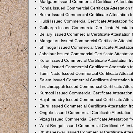
Madgaon Issued Commercial Certificate Attestat
Ponda Issued Commercial Certificate Attestation
Buxar Issued Commercial Certificate Attestation
Hubli Issued Commercial Certificate Attestation 
Gulbarga Issued Commercial Certificate Attestat
Bellary Issued Commercial Certificate Attestatio
Mangaluru Issued Commercial Certificate Attesta
Shimoga Issued Commercial Certificate Attestati
Jabalpur Issued Commercial Certificate Attestat
Kolar Issued Commercial Certificate Attestation 
Udupi Issued Commercial Certificate Attestation
Tamil Nadu Issued Commercial Certificate Attest
Salem Issued Commercial Certificate Attestation
Tiruchirappali Issued Commercial Certificate Att
Kurnool Issued Commercial Certificate Attestati
Rajahmundry Issued Commercial Certificate Atte
Eluru Issued Commercial Certificate Attestation 
Ongole Issued Commercial Certificate Attestatio
Vizag Issued Commercial Certificate Attestation
West Bengal Issued Commercial Certificate Attes
Bhubaneswar Issued Commercial Certificate Atte