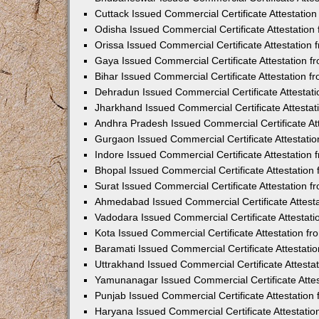
Cuttack Issued Commercial Certificate Attestati
Odisha Issued Commercial Certificate Attestatio
Orissa Issued Commercial Certificate Attestatio
Gaya Issued Commercial Certificate Attestation 
Bihar Issued Commercial Certificate Attestation 
Dehradun Issued Commercial Certificate Attestat
Jharkhand Issued Commercial Certificate Attesta
Andhra Pradesh Issued Commercial Certificate At
Gurgaon Issued Commercial Certificate Attestati
Indore Issued Commercial Certificate Attestatio
Bhopal Issued Commercial Certificate Attestatio
Surat Issued Commercial Certificate Attestation 
Ahmedabad Issued Commercial Certificate Attest
Vadodara Issued Commercial Certificate Attestat
Kota Issued Commercial Certificate Attestation 
Baramati Issued Commercial Certificate Attestat
Uttrakhand Issued Commercial Certificate Attest
Yamunanagar Issued Commercial Certificate Atte
Punjab Issued Commercial Certificate Attestatio
Haryana Issued Commercial Certificate Attestati