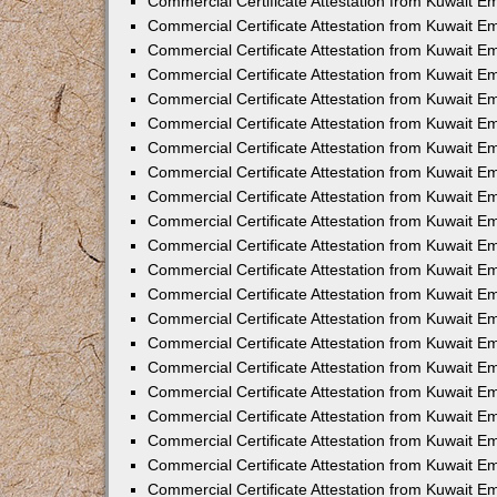
Commercial Certificate Attestation from Kuwait E
Commercial Certificate Attestation from Kuwait Em
Commercial Certificate Attestation from Kuwait E
Commercial Certificate Attestation from Kuwait 
Commercial Certificate Attestation from Kuwait E
Commercial Certificate Attestation from Kuwait 
Commercial Certificate Attestation from Kuwait E
Commercial Certificate Attestation from Kuwait E
Commercial Certificate Attestation from Kuwait 
Commercial Certificate Attestation from Kuwait 
Commercial Certificate Attestation from Kuwait E
Commercial Certificate Attestation from Kuwait E
Commercial Certificate Attestation from Kuwait 
Commercial Certificate Attestation from Kuwait E
Commercial Certificate Attestation from Kuwait E
Commercial Certificate Attestation from Kuwait E
Commercial Certificate Attestation from Kuwait E
Commercial Certificate Attestation from Kuwait E
Commercial Certificate Attestation from Kuwait E
Commercial Certificate Attestation from Kuwait E
Commercial Certificate Attestation from Kuwait 