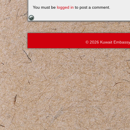
You must be
logged in
to post a comment.
© 2026 Kuwait Embassy