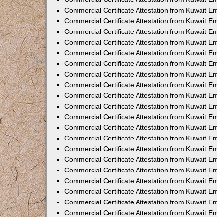
Commercial Certificate Attestation from Kuwait 
Commercial Certificate Attestation from Kuwait 
Commercial Certificate Attestation from Kuwait E
Commercial Certificate Attestation from Kuwait 
Commercial Certificate Attestation from Kuwait 
Commercial Certificate Attestation from Kuwait E
Commercial Certificate Attestation from Kuwait E
Commercial Certificate Attestation from Kuwait 
Commercial Certificate Attestation from Kuwait Em
Commercial Certificate Attestation from Kuwait 
Commercial Certificate Attestation from Kuwait 
Commercial Certificate Attestation from Kuwait E
Commercial Certificate Attestation from Kuwait E
Commercial Certificate Attestation from Kuwait E
Commercial Certificate Attestation from Kuwait 
Commercial Certificate Attestation from Kuwait Em
Commercial Certificate Attestation from Kuwait E
Commercial Certificate Attestation from Kuwait 
Commercial Certificate Attestation from Kuwait E
Commercial Certificate Attestation from Kuwait 