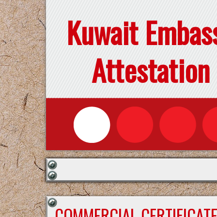
Kuwait Embas
Attestation
COMMERCIAL CERTIFICAT