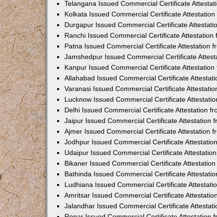
Telangana Issued Commercial Certificate Attesta
Kolkata Issued Commercial Certificate Attestatio
Durgapur Issued Commercial Certificate Attestat
Ranchi Issued Commercial Certificate Attestatio
Patna Issued Commercial Certificate Attestation
Jamshedpur Issued Commercial Certificate Attes
Kanpur Issued Commercial Certificate Attestatio
Allahabad Issued Commercial Certificate Attesta
Varanasi Issued Commercial Certificate Attestat
Lucknow Issued Commercial Certificate Attestati
Delhi Issued Commercial Certificate Attestation 
Jaipur Issued Commercial Certificate Attestation
Ajmer Issued Commercial Certificate Attestation
Jodhpur Issued Commercial Certificate Attestati
Udaipur Issued Commercial Certificate Attestati
Bikaner Issued Commercial Certificate Attestati
Bathinda Issued Commercial Certificate Attestat
Ludhiana Issued Commercial Certificate Attestat
Amritsar Issued Commercial Certificate Attestati
Jalandhar Issued Commercial Certificate Attesta
Ropar Issued Commercial Certificate Attestation