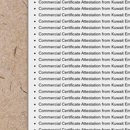
Commercial Certificate Attestation from Kuwait 
Commercial Certificate Attestation from Kuwait E
Commercial Certificate Attestation from Kuwait E
Commercial Certificate Attestation from Kuwait Em
Commercial Certificate Attestation from Kuwait E
Commercial Certificate Attestation from Kuwait Em
Commercial Certificate Attestation from Kuwait E
Commercial Certificate Attestation from Kuwait E
Commercial Certificate Attestation from Kuwait 
Commercial Certificate Attestation from Kuwait E
Commercial Certificate Attestation from Kuwait 
Commercial Certificate Attestation from Kuwait E
Commercial Certificate Attestation from Kuwait E
Commercial Certificate Attestation from Kuwait E
Commercial Certificate Attestation from Kuwait E
Commercial Certificate Attestation from Kuwait 
Commercial Certificate Attestation from Kuwait E
Commercial Certificate Attestation from Kuwait 
Commercial Certificate Attestation from Kuwait 
Commercial Certificate Attestation from Kuwait 
Commercial Certificate Attestation from Kuwait E