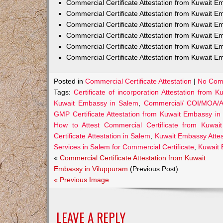
Commercial Certificate Attestation from Kuwait
Commercial Certificate Attestation from Kuwait E
Commercial Certificate Attestation from Kuwait 
Commercial Certificate Attestation from Kuwait E
Commercial Certificate Attestation from Kuwait E
Commercial Certificate Attestation from Kuwait E
Posted in
Commercial Certificate Attestation
|
No Com
Tags:
Certificate of incorporation Attestation from
Kuwait Embassy in Salem
,
Commercial/ COI/MOA/AO
GMP Certificate Attestation from Kuwait Embassy in
How to Attest Commercial Certificate from Kuwa
Certificate Attestation in Salem
,
Kuwait Embassy Attest
Services in Salem for Commercial Certificate
,
Kuwait 
«
Commercial Certificate Attestation from Kuwait
Embassy in Viluppuram
(Previous Post)
« Previous Image
LEAVE A REPLY