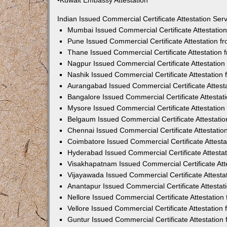
•Kuwait Embassy Attestation
Indian Issued Commercial Certificate Attestation Se
Mumbai Issued Commercial Certificate Attestati
Pune Issued Commercial Certificate Attestation 
Thane Issued Commercial Certificate Attestation
Nagpur Issued Commercial Certificate Attestatio
Nashik Issued Commercial Certificate Attestatio
Aurangabad Issued Commercial Certificate Attes
Bangalore Issued Commercial Certificate Attesta
Mysore Issued Commercial Certificate Attestatio
Belgaum Issued Commercial Certificate Attestati
Chennai Issued Commercial Certificate Attestati
Coimbatore Issued Commercial Certificate Attest
Hyderabad Issued Commercial Certificate Attesta
Visakhapatnam Issued Commercial Certificate At
Vijayawada Issued Commercial Certificate Attest
Anantapur Issued Commercial Certificate Attesta
Nellore Issued Commercial Certificate Attestatio
Vellore Issued Commercial Certificate Attestatio
Guntur Issued Commercial Certificate Attestatio