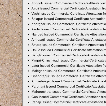
Khopoli Issued Commercial Certificate Attestatio
Airoli Issued Commercial Certificate Attestation 
Vashi Issued Commercial Certificate Attestation 
Belapur Issued Commercial Certificate Attestati
Kharghar Issued Commercial Certificate Attestat
Akola Issued Commercial Certificate Attestation
Nanded Issued Commercial Certificate Attestatio
Amravati Issued Commercial Certificate Attestat
Satara Issued Commercial Certificate Attestatio
Dhule Issued Commercial Certificate Attestation
Sangli Issued Commercial Certificate Attestation
Pimpri-Chinchwad Issued Commercial Certificate 
Latur Issued Commercial Certificate Attestation 
Malegaon Issued Commercial Certificate Attestat
Chandrapur Issued Commercial Certificate Attest
Ahmednagar Issued Commercial Certificate Attes
Parbhani Issued Commercial Certificate Attestat
Maharashtra Issued Commercial Certificate Attes
Goa Issued Commercial Certificate Attestation f
Panaji Issued Commercial Certificate Attestation