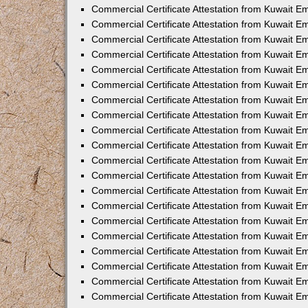
Commercial Certificate Attestation from Kuwait E
Commercial Certificate Attestation from Kuwait 
Commercial Certificate Attestation from Kuwait 
Commercial Certificate Attestation from Kuwait E
Commercial Certificate Attestation from Kuwait E
Commercial Certificate Attestation from Kuwait E
Commercial Certificate Attestation from Kuwait 
Commercial Certificate Attestation from Kuwait E
Commercial Certificate Attestation from Kuwait 
Commercial Certificate Attestation from Kuwait 
Commercial Certificate Attestation from Kuwait 
Commercial Certificate Attestation from Kuwait 
Commercial Certificate Attestation from Kuwait E
Commercial Certificate Attestation from Kuwait E
Commercial Certificate Attestation from Kuwait E
Commercial Certificate Attestation from Kuwait
Commercial Certificate Attestation from Kuwait 
Commercial Certificate Attestation from Kuwait E
Commercial Certificate Attestation from Kuwait E
Commercial Certificate Attestation from Kuwait E