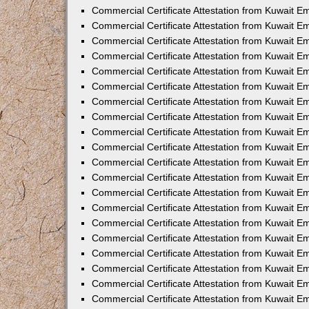
Commercial Certificate Attestation from Kuwait E
Commercial Certificate Attestation from Kuwait E
Commercial Certificate Attestation from Kuwait E
Commercial Certificate Attestation from Kuwait 
Commercial Certificate Attestation from Kuwait 
Commercial Certificate Attestation from Kuwait 
Commercial Certificate Attestation from Kuwait E
Commercial Certificate Attestation from Kuwait 
Commercial Certificate Attestation from Kuwait 
Commercial Certificate Attestation from Kuwait E
Commercial Certificate Attestation from Kuwait E
Commercial Certificate Attestation from Kuwait Em
Commercial Certificate Attestation from Kuwait 
Commercial Certificate Attestation from Kuwait 
Commercial Certificate Attestation from Kuwait Em
Commercial Certificate Attestation from Kuwait 
Commercial Certificate Attestation from Kuwait E
Commercial Certificate Attestation from Kuwait E
Commercial Certificate Attestation from Kuwait E
Commercial Certificate Attestation from Kuwait 