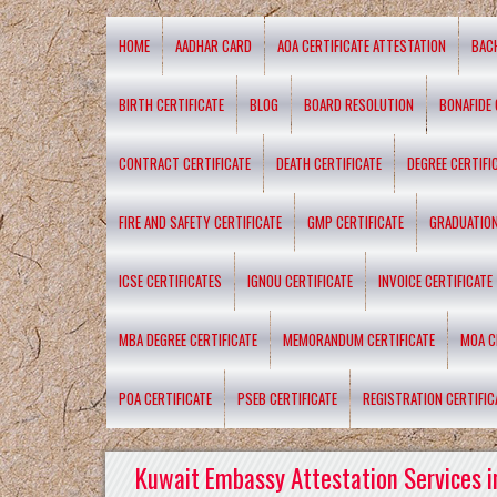
HOME
AADHAR CARD
AOA CERTIFICATE ATTESTATION
BAC
BIRTH CERTIFICATE
BLOG
BOARD RESOLUTION
BONAFIDE 
CONTRACT CERTIFICATE
DEATH CERTIFICATE
DEGREE CERTIFI
FIRE AND SAFETY CERTIFICATE
GMP CERTIFICATE
GRADUATION
ICSE CERTIFICATES
IGNOU CERTIFICATE
INVOICE CERTIFICATE
MBA DEGREE CERTIFICATE
MEMORANDUM CERTIFICATE
MOA C
POA CERTIFICATE
PSEB CERTIFICATE
REGISTRATION CERTIFIC
Kuwait Embassy Attestation Services i