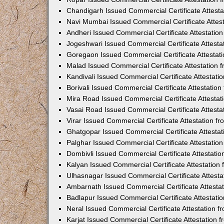
Chandigarh Issued Commercial Certificate Attest
Navi Mumbai Issued Commercial Certificate Attes
Andheri Issued Commercial Certificate Attestati
Jogeshwari Issued Commercial Certificate Attest
Goregaon Issued Commercial Certificate Attesta
Malad Issued Commercial Certificate Attestation
Kandivali Issued Commercial Certificate Attestat
Borivali Issued Commercial Certificate Attestati
Mira Road Issued Commercial Certificate Attesta
Vasai Road Issued Commercial Certificate Attest
Virar Issued Commercial Certificate Attestation 
Ghatgopar Issued Commercial Certificate Attesta
Palghar Issued Commercial Certificate Attestati
Dombivli Issued Commercial Certificate Attestati
Kalyan Issued Commercial Certificate Attestatio
Ulhasnagar Issued Commercial Certificate Attest
Ambarnath Issued Commercial Certificate Attesta
Badlapur Issued Commercial Certificate Attestat
Neral Issued Commercial Certificate Attestation 
Karjat Issued Commercial Certificate Attestation