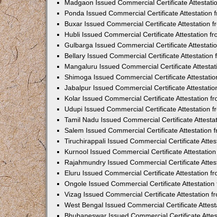
Madgaon Issued Commercial Certificate Attestat
Ponda Issued Commercial Certificate Attestation
Buxar Issued Commercial Certificate Attestation
Hubli Issued Commercial Certificate Attestation 
Gulbarga Issued Commercial Certificate Attestat
Bellary Issued Commercial Certificate Attestatio
Mangaluru Issued Commercial Certificate Attesta
Shimoga Issued Commercial Certificate Attestati
Jabalpur Issued Commercial Certificate Attestat
Kolar Issued Commercial Certificate Attestation 
Udupi Issued Commercial Certificate Attestation
Tamil Nadu Issued Commercial Certificate Attest
Salem Issued Commercial Certificate Attestation
Tiruchirappali Issued Commercial Certificate Att
Kurnool Issued Commercial Certificate Attestati
Rajahmundry Issued Commercial Certificate Atte
Eluru Issued Commercial Certificate Attestation 
Ongole Issued Commercial Certificate Attestatio
Vizag Issued Commercial Certificate Attestation
West Bengal Issued Commercial Certificate Attes
Bhubaneswar Issued Commercial Certificate Atte