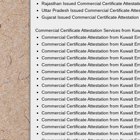
Rajasthan Issued Commercial Certificate Attesta
Uttar Pradesh Issued Commercial Certificate Att
Gujarat Issued Commercial Certificate Attestatio
Commercial Certificate Attestation Services from Kuw
Commercial Certificate Attestation from Kuwait 
Commercial Certificate Attestation from Kuwait 
Commercial Certificate Attestation from Kuwait 
Commercial Certificate Attestation from Kuwait 
Commercial Certificate Attestation from Kuwait E
Commercial Certificate Attestation from Kuwait 
Commercial Certificate Attestation from Kuwait E
Commercial Certificate Attestation from Kuwait 
Commercial Certificate Attestation from Kuwait 
Commercial Certificate Attestation from Kuwait 
Commercial Certificate Attestation from Kuwait 
Commercial Certificate Attestation from Kuwait 
Commercial Certificate Attestation from Kuwait 
Commercial Certificate Attestation from Kuwait 
Commercial Certificate Attestation from Kuwait E