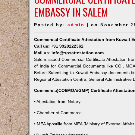
EMBASSY IN SALEM
Posted by:
admin
| on November 2
Commercial Certificate Attestation from Kuwait 
Call us: +91 9920222362
Mail us: info@spsattestation.com
Salem issued Commercial Certificate Attestation fro
of India for Commercial Documents like COI, MOA,
Before Submitting to Kuwait Embassy documents fir
Regional Attestation Centre, General Administrative D
Commercia)COI/MOA/GMP) Certificate Attestation
• Attestation from Notary
• Chamber of Commerce
• MEA Apostille from MEA (Ministry of External Affairs,