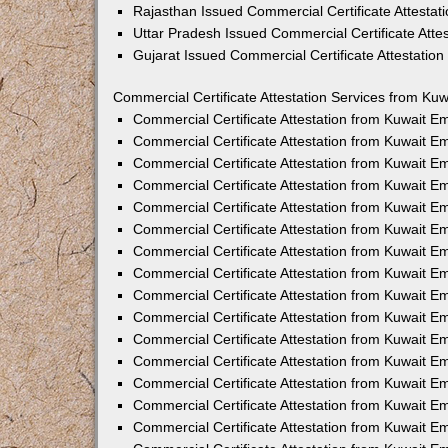
Rajasthan Issued Commercial Certificate Attesta
Uttar Pradesh Issued Commercial Certificate Att
Gujarat Issued Commercial Certificate Attestatio
Commercial Certificate Attestation Services from Kuw
Commercial Certificate Attestation from Kuwait 
Commercial Certificate Attestation from Kuwait 
Commercial Certificate Attestation from Kuwait 
Commercial Certificate Attestation from Kuwait 
Commercial Certificate Attestation from Kuwait E
Commercial Certificate Attestation from Kuwait 
Commercial Certificate Attestation from Kuwait E
Commercial Certificate Attestation from Kuwait 
Commercial Certificate Attestation from Kuwait 
Commercial Certificate Attestation from Kuwait 
Commercial Certificate Attestation from Kuwait 
Commercial Certificate Attestation from Kuwait 
Commercial Certificate Attestation from Kuwait 
Commercial Certificate Attestation from Kuwait 
Commercial Certificate Attestation from Kuwait E