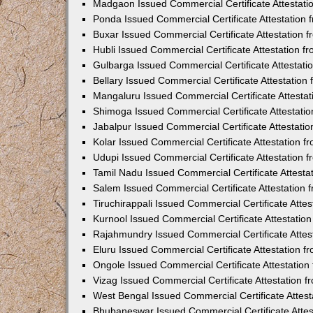
Madgaon Issued Commercial Certificate Attestat
Ponda Issued Commercial Certificate Attestation
Buxar Issued Commercial Certificate Attestation
Hubli Issued Commercial Certificate Attestation 
Gulbarga Issued Commercial Certificate Attestat
Bellary Issued Commercial Certificate Attestatio
Mangaluru Issued Commercial Certificate Attesta
Shimoga Issued Commercial Certificate Attestati
Jabalpur Issued Commercial Certificate Attestat
Kolar Issued Commercial Certificate Attestation 
Udupi Issued Commercial Certificate Attestation
Tamil Nadu Issued Commercial Certificate Attest
Salem Issued Commercial Certificate Attestation
Tiruchirappali Issued Commercial Certificate Att
Kurnool Issued Commercial Certificate Attestati
Rajahmundry Issued Commercial Certificate Atte
Eluru Issued Commercial Certificate Attestation 
Ongole Issued Commercial Certificate Attestatio
Vizag Issued Commercial Certificate Attestation
West Bengal Issued Commercial Certificate Attes
Bhubaneswar Issued Commercial Certificate Atte