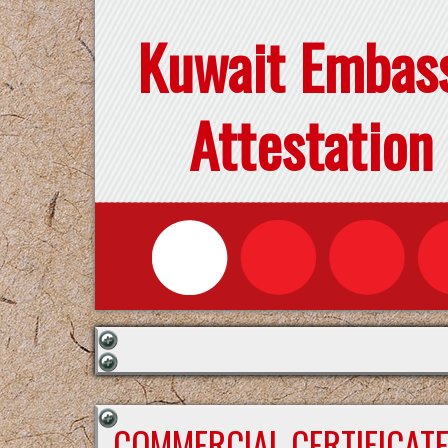
Kuwait Embas
Attestation
COMMERCIAL CERTIFICAT