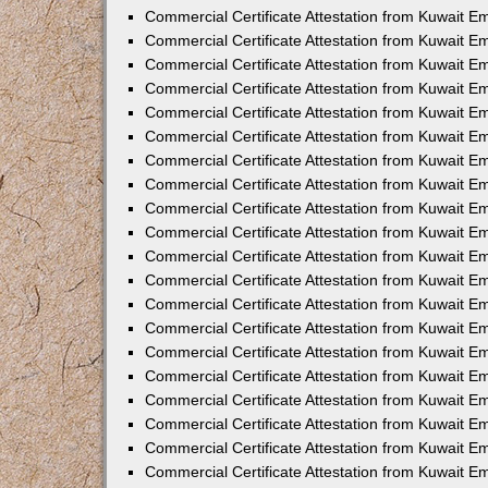
Commercial Certificate Attestation from Kuwait E
Commercial Certificate Attestation from Kuwait E
Commercial Certificate Attestation from Kuwait E
Commercial Certificate Attestation from Kuwait 
Commercial Certificate Attestation from Kuwait 
Commercial Certificate Attestation from Kuwait 
Commercial Certificate Attestation from Kuwait E
Commercial Certificate Attestation from Kuwait 
Commercial Certificate Attestation from Kuwait 
Commercial Certificate Attestation from Kuwait E
Commercial Certificate Attestation from Kuwait E
Commercial Certificate Attestation from Kuwait Em
Commercial Certificate Attestation from Kuwait 
Commercial Certificate Attestation from Kuwait 
Commercial Certificate Attestation from Kuwait Em
Commercial Certificate Attestation from Kuwait 
Commercial Certificate Attestation from Kuwait E
Commercial Certificate Attestation from Kuwait E
Commercial Certificate Attestation from Kuwait E
Commercial Certificate Attestation from Kuwait 