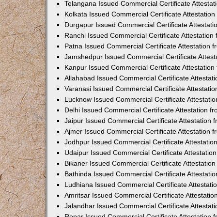
Telangana Issued Commercial Certificate Attesta
Kolkata Issued Commercial Certificate Attestatio
Durgapur Issued Commercial Certificate Attestat
Ranchi Issued Commercial Certificate Attestatio
Patna Issued Commercial Certificate Attestation
Jamshedpur Issued Commercial Certificate Attes
Kanpur Issued Commercial Certificate Attestatio
Allahabad Issued Commercial Certificate Attesta
Varanasi Issued Commercial Certificate Attestat
Lucknow Issued Commercial Certificate Attestati
Delhi Issued Commercial Certificate Attestation 
Jaipur Issued Commercial Certificate Attestation
Ajmer Issued Commercial Certificate Attestation
Jodhpur Issued Commercial Certificate Attestati
Udaipur Issued Commercial Certificate Attestati
Bikaner Issued Commercial Certificate Attestati
Bathinda Issued Commercial Certificate Attestat
Ludhiana Issued Commercial Certificate Attestat
Amritsar Issued Commercial Certificate Attestati
Jalandhar Issued Commercial Certificate Attesta
Ropar Issued Commercial Certificate Attestation