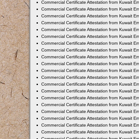
Commercial Certificate Attestation from Kuwait 
Commercial Certificate Attestation from Kuwait E
Commercial Certificate Attestation from Kuwait E
Commercial Certificate Attestation from Kuwait Em
Commercial Certificate Attestation from Kuwait E
Commercial Certificate Attestation from Kuwait Em
Commercial Certificate Attestation from Kuwait E
Commercial Certificate Attestation from Kuwait E
Commercial Certificate Attestation from Kuwait 
Commercial Certificate Attestation from Kuwait E
Commercial Certificate Attestation from Kuwait 
Commercial Certificate Attestation from Kuwait E
Commercial Certificate Attestation from Kuwait E
Commercial Certificate Attestation from Kuwait E
Commercial Certificate Attestation from Kuwait E
Commercial Certificate Attestation from Kuwait 
Commercial Certificate Attestation from Kuwait E
Commercial Certificate Attestation from Kuwait 
Commercial Certificate Attestation from Kuwait 
Commercial Certificate Attestation from Kuwait 
Commercial Certificate Attestation from Kuwait E