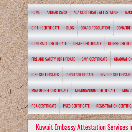
HOME
AADHAR CARD
AOA CERTIFICATE ATTESTATION
BAC
BIRTH CERTIFICATE
BLOG
BOARD RESOLUTION
BONAFIDE 
CONTRACT CERTIFICATE
DEATH CERTIFICATE
DEGREE CERTIFI
FIRE AND SAFETY CERTIFICATE
GMP CERTIFICATE
GRADUATION
ICSE CERTIFICATES
IGNOU CERTIFICATE
INVOICE CERTIFICATE
MBA DEGREE CERTIFICATE
MEMORANDUM CERTIFICATE
MOA C
POA CERTIFICATE
PSEB CERTIFICATE
REGISTRATION CERTIFIC
Kuwait Embassy Attestation Services i