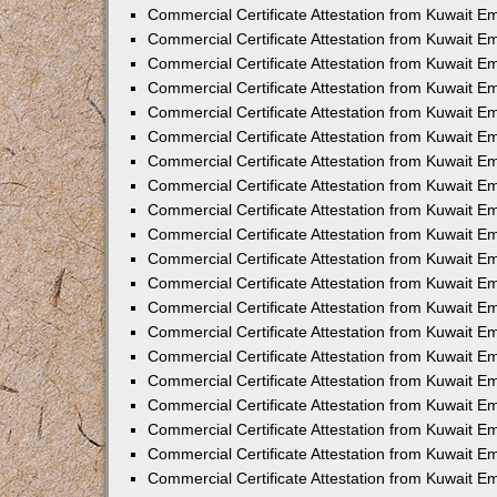
Commercial Certificate Attestation from Kuwait E
Commercial Certificate Attestation from Kuwait 
Commercial Certificate Attestation from Kuwait 
Commercial Certificate Attestation from Kuwait E
Commercial Certificate Attestation from Kuwait E
Commercial Certificate Attestation from Kuwait E
Commercial Certificate Attestation from Kuwait 
Commercial Certificate Attestation from Kuwait E
Commercial Certificate Attestation from Kuwait 
Commercial Certificate Attestation from Kuwait 
Commercial Certificate Attestation from Kuwait 
Commercial Certificate Attestation from Kuwait 
Commercial Certificate Attestation from Kuwait E
Commercial Certificate Attestation from Kuwait E
Commercial Certificate Attestation from Kuwait E
Commercial Certificate Attestation from Kuwait
Commercial Certificate Attestation from Kuwait 
Commercial Certificate Attestation from Kuwait E
Commercial Certificate Attestation from Kuwait E
Commercial Certificate Attestation from Kuwait E