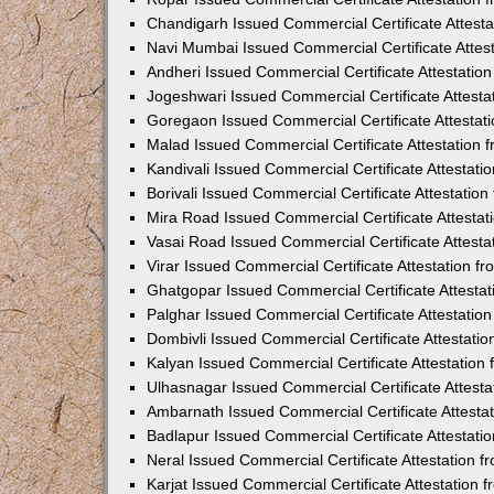
Chandigarh Issued Commercial Certificate Attest
Navi Mumbai Issued Commercial Certificate Attes
Andheri Issued Commercial Certificate Attestati
Jogeshwari Issued Commercial Certificate Attest
Goregaon Issued Commercial Certificate Attesta
Malad Issued Commercial Certificate Attestation
Kandivali Issued Commercial Certificate Attestat
Borivali Issued Commercial Certificate Attestati
Mira Road Issued Commercial Certificate Attesta
Vasai Road Issued Commercial Certificate Attest
Virar Issued Commercial Certificate Attestation 
Ghatgopar Issued Commercial Certificate Attesta
Palghar Issued Commercial Certificate Attestati
Dombivli Issued Commercial Certificate Attestati
Kalyan Issued Commercial Certificate Attestatio
Ulhasnagar Issued Commercial Certificate Attest
Ambarnath Issued Commercial Certificate Attesta
Badlapur Issued Commercial Certificate Attestat
Neral Issued Commercial Certificate Attestation 
Karjat Issued Commercial Certificate Attestation