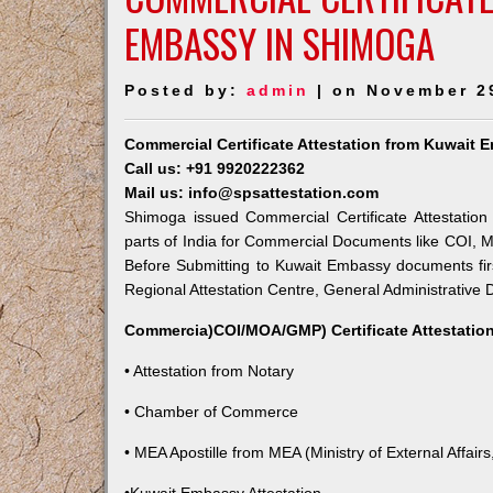
EMBASSY IN SHIMOGA
Posted by:
admin
| on November 2
Commercial Certificate Attestation from Kuwait
Call us: +91 9920222362
Mail us: info@spsattestation.com
Shimoga issued Commercial Certificate Attestation
parts of India for Commercial Documents like COI, M
Before Submitting to Kuwait Embassy documents fir
Regional Attestation Centre, General Administrative D
Commercia)COI/MOA/GMP) Certificate Attestation
• Attestation from Notary
• Chamber of Commerce
• MEA Apostille from MEA (Ministry of External Affairs,