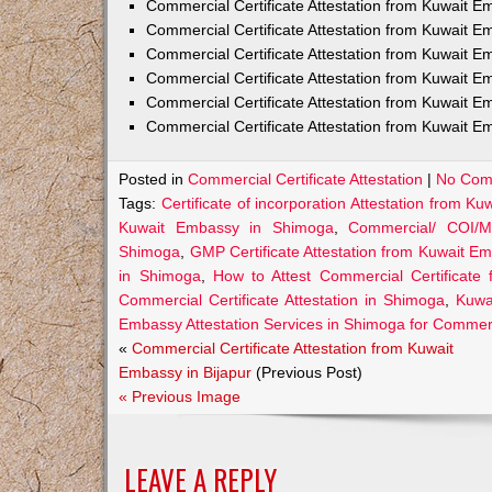
Commercial Certificate Attestation from Kuwait
Commercial Certificate Attestation from Kuwait E
Commercial Certificate Attestation from Kuwait 
Commercial Certificate Attestation from Kuwait E
Commercial Certificate Attestation from Kuwait E
Commercial Certificate Attestation from Kuwait E
Posted in
Commercial Certificate Attestation
|
No Com
Tags:
Certificate of incorporation Attestation from 
Kuwait Embassy in Shimoga
,
Commercial/ COI/M
Shimoga
,
GMP Certificate Attestation from Kuwait E
in Shimoga
,
How to Attest Commercial Certificat
Commercial Certificate Attestation in Shimoga
,
Kuwai
Embassy Attestation Services in Shimoga for Commerci
«
Commercial Certificate Attestation from Kuwait
Embassy in Bijapur
(Previous Post)
« Previous Image
LEAVE A REPLY