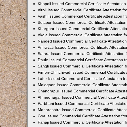
Khopoli Issued Commercial Certificate Attestatio
Airoli Issued Commercial Certificate Attestation 
Vashi Issued Commercial Certificate Attestation 
Belapur Issued Commercial Certificate Attestati
Kharghar Issued Commercial Certificate Attestat
Akola Issued Commercial Certificate Attestation
Nanded Issued Commercial Certificate Attestatio
Amravati Issued Commercial Certificate Attestat
Satara Issued Commercial Certificate Attestatio
Dhule Issued Commercial Certificate Attestation
Sangli Issued Commercial Certificate Attestation
Pimpri-Chinchwad Issued Commercial Certificate 
Latur Issued Commercial Certificate Attestation 
Malegaon Issued Commercial Certificate Attestat
Chandrapur Issued Commercial Certificate Attest
Ahmednagar Issued Commercial Certificate Attes
Parbhani Issued Commercial Certificate Attestat
Maharashtra Issued Commercial Certificate Attes
Goa Issued Commercial Certificate Attestation f
Panaji Issued Commercial Certificate Attestation