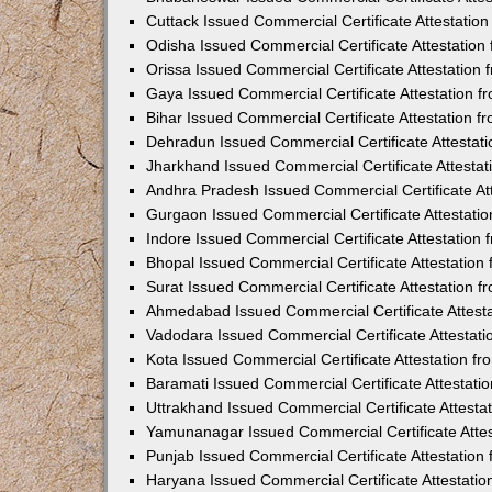
Cuttack Issued Commercial Certificate Attestati
Odisha Issued Commercial Certificate Attestatio
Orissa Issued Commercial Certificate Attestatio
Gaya Issued Commercial Certificate Attestation 
Bihar Issued Commercial Certificate Attestation 
Dehradun Issued Commercial Certificate Attestat
Jharkhand Issued Commercial Certificate Attesta
Andhra Pradesh Issued Commercial Certificate At
Gurgaon Issued Commercial Certificate Attestati
Indore Issued Commercial Certificate Attestatio
Bhopal Issued Commercial Certificate Attestatio
Surat Issued Commercial Certificate Attestation 
Ahmedabad Issued Commercial Certificate Attest
Vadodara Issued Commercial Certificate Attestat
Kota Issued Commercial Certificate Attestation 
Baramati Issued Commercial Certificate Attestat
Uttrakhand Issued Commercial Certificate Attest
Yamunanagar Issued Commercial Certificate Atte
Punjab Issued Commercial Certificate Attestatio
Haryana Issued Commercial Certificate Attestati