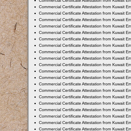
Commercial Certificate Attestation from Kuwait E
Commercial Certificate Attestation from Kuwait Em
Commercial Certificate Attestation from Kuwait E
Commercial Certificate Attestation from Kuwait 
Commercial Certificate Attestation from Kuwait E
Commercial Certificate Attestation from Kuwait 
Commercial Certificate Attestation from Kuwait E
Commercial Certificate Attestation from Kuwait E
Commercial Certificate Attestation from Kuwait 
Commercial Certificate Attestation from Kuwait 
Commercial Certificate Attestation from Kuwait E
Commercial Certificate Attestation from Kuwait E
Commercial Certificate Attestation from Kuwait 
Commercial Certificate Attestation from Kuwait E
Commercial Certificate Attestation from Kuwait E
Commercial Certificate Attestation from Kuwait E
Commercial Certificate Attestation from Kuwait E
Commercial Certificate Attestation from Kuwait E
Commercial Certificate Attestation from Kuwait E
Commercial Certificate Attestation from Kuwait E
Commercial Certificate Attestation from Kuwait 