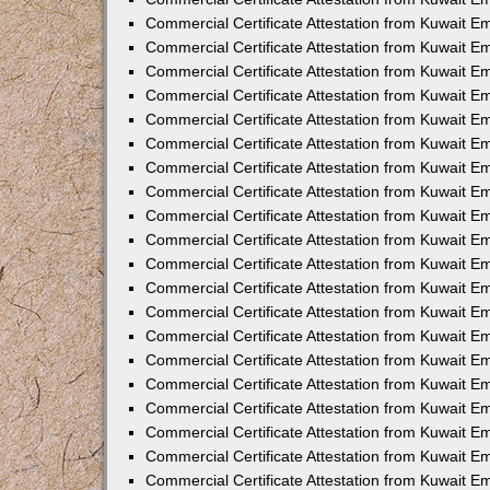
Commercial Certificate Attestation from Kuwait 
Commercial Certificate Attestation from Kuwait 
Commercial Certificate Attestation from Kuwait E
Commercial Certificate Attestation from Kuwait 
Commercial Certificate Attestation from Kuwait 
Commercial Certificate Attestation from Kuwait E
Commercial Certificate Attestation from Kuwait E
Commercial Certificate Attestation from Kuwait 
Commercial Certificate Attestation from Kuwait Em
Commercial Certificate Attestation from Kuwait 
Commercial Certificate Attestation from Kuwait 
Commercial Certificate Attestation from Kuwait E
Commercial Certificate Attestation from Kuwait E
Commercial Certificate Attestation from Kuwait E
Commercial Certificate Attestation from Kuwait 
Commercial Certificate Attestation from Kuwait Em
Commercial Certificate Attestation from Kuwait E
Commercial Certificate Attestation from Kuwait 
Commercial Certificate Attestation from Kuwait E
Commercial Certificate Attestation from Kuwait 