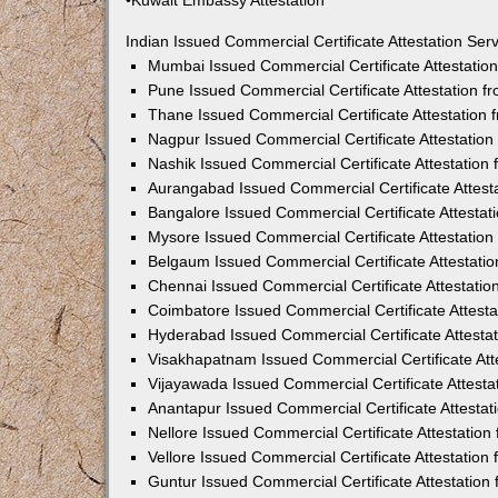
•Kuwait Embassy Attestation
Indian Issued Commercial Certificate Attestation Se
Mumbai Issued Commercial Certificate Attestati
Pune Issued Commercial Certificate Attestation 
Thane Issued Commercial Certificate Attestation
Nagpur Issued Commercial Certificate Attestatio
Nashik Issued Commercial Certificate Attestatio
Aurangabad Issued Commercial Certificate Attes
Bangalore Issued Commercial Certificate Attesta
Mysore Issued Commercial Certificate Attestatio
Belgaum Issued Commercial Certificate Attestati
Chennai Issued Commercial Certificate Attestati
Coimbatore Issued Commercial Certificate Attest
Hyderabad Issued Commercial Certificate Attesta
Visakhapatnam Issued Commercial Certificate At
Vijayawada Issued Commercial Certificate Attest
Anantapur Issued Commercial Certificate Attesta
Nellore Issued Commercial Certificate Attestatio
Vellore Issued Commercial Certificate Attestatio
Guntur Issued Commercial Certificate Attestatio