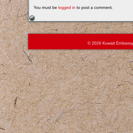
You must be
logged in
to post a comment.
© 2026 Kuwait Embassy