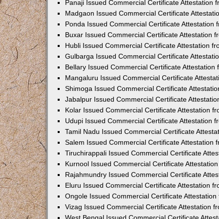
Panaji Issued Commercial Certificate Attestation
Madgaon Issued Commercial Certificate Attestat
Ponda Issued Commercial Certificate Attestation
Buxar Issued Commercial Certificate Attestation
Hubli Issued Commercial Certificate Attestation 
Gulbarga Issued Commercial Certificate Attestat
Bellary Issued Commercial Certificate Attestatio
Mangaluru Issued Commercial Certificate Attesta
Shimoga Issued Commercial Certificate Attestati
Jabalpur Issued Commercial Certificate Attestat
Kolar Issued Commercial Certificate Attestation 
Udupi Issued Commercial Certificate Attestation
Tamil Nadu Issued Commercial Certificate Attest
Salem Issued Commercial Certificate Attestation
Tiruchirappali Issued Commercial Certificate Att
Kurnool Issued Commercial Certificate Attestati
Rajahmundry Issued Commercial Certificate Atte
Eluru Issued Commercial Certificate Attestation 
Ongole Issued Commercial Certificate Attestatio
Vizag Issued Commercial Certificate Attestation
West Bengal Issued Commercial Certificate Attes