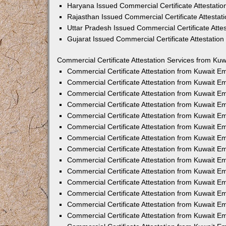
Haryana Issued Commercial Certificate Attestati
Rajasthan Issued Commercial Certificate Attesta
Uttar Pradesh Issued Commercial Certificate Att
Gujarat Issued Commercial Certificate Attestatio
Commercial Certificate Attestation Services from Kuw
Commercial Certificate Attestation from Kuwait 
Commercial Certificate Attestation from Kuwait 
Commercial Certificate Attestation from Kuwait 
Commercial Certificate Attestation from Kuwait 
Commercial Certificate Attestation from Kuwait E
Commercial Certificate Attestation from Kuwait 
Commercial Certificate Attestation from Kuwait E
Commercial Certificate Attestation from Kuwait 
Commercial Certificate Attestation from Kuwait 
Commercial Certificate Attestation from Kuwait 
Commercial Certificate Attestation from Kuwait 
Commercial Certificate Attestation from Kuwait 
Commercial Certificate Attestation from Kuwait 
Commercial Certificate Attestation from Kuwait 