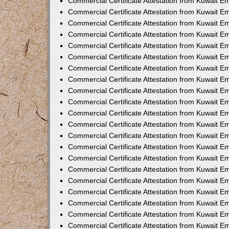
Commercial Certificate Attestation from Kuwait E
Commercial Certificate Attestation from Kuwait E
Commercial Certificate Attestation from Kuwait Em
Commercial Certificate Attestation from Kuwait E
Commercial Certificate Attestation from Kuwait 
Commercial Certificate Attestation from Kuwait E
Commercial Certificate Attestation from Kuwait 
Commercial Certificate Attestation from Kuwait E
Commercial Certificate Attestation from Kuwait E
Commercial Certificate Attestation from Kuwait 
Commercial Certificate Attestation from Kuwait 
Commercial Certificate Attestation from Kuwait E
Commercial Certificate Attestation from Kuwait E
Commercial Certificate Attestation from Kuwait 
Commercial Certificate Attestation from Kuwait E
Commercial Certificate Attestation from Kuwait E
Commercial Certificate Attestation from Kuwait E
Commercial Certificate Attestation from Kuwait E
Commercial Certificate Attestation from Kuwait E
Commercial Certificate Attestation from Kuwait E
Commercial Certificate Attestation from Kuwait E