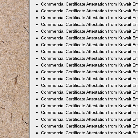
Commercial Certificate Attestation from Kuwait 
Commercial Certificate Attestation from Kuwait E
Commercial Certificate Attestation from Kuwait 
Commercial Certificate Attestation from Kuwait 
Commercial Certificate Attestation from Kuwait E
Commercial Certificate Attestation from Kuwait E
Commercial Certificate Attestation from Kuwait E
Commercial Certificate Attestation from Kuwait 
Commercial Certificate Attestation from Kuwait E
Commercial Certificate Attestation from Kuwait 
Commercial Certificate Attestation from Kuwait 
Commercial Certificate Attestation from Kuwait 
Commercial Certificate Attestation from Kuwait 
Commercial Certificate Attestation from Kuwait E
Commercial Certificate Attestation from Kuwait E
Commercial Certificate Attestation from Kuwait E
Commercial Certificate Attestation from Kuwait
Commercial Certificate Attestation from Kuwait 
Commercial Certificate Attestation from Kuwait E
Commercial Certificate Attestation from Kuwait E