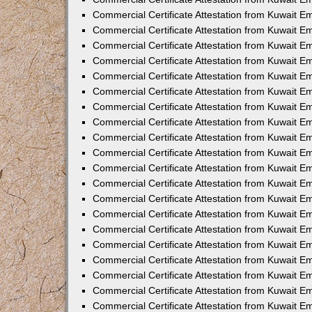
Commercial Certificate Attestation from Kuwait E
Commercial Certificate Attestation from Kuwait 
Commercial Certificate Attestation from Kuwait 
Commercial Certificate Attestation from Kuwait E
Commercial Certificate Attestation from Kuwait 
Commercial Certificate Attestation from Kuwait 
Commercial Certificate Attestation from Kuwait E
Commercial Certificate Attestation from Kuwait E
Commercial Certificate Attestation from Kuwait 
Commercial Certificate Attestation from Kuwait Em
Commercial Certificate Attestation from Kuwait 
Commercial Certificate Attestation from Kuwait 
Commercial Certificate Attestation from Kuwait E
Commercial Certificate Attestation from Kuwait E
Commercial Certificate Attestation from Kuwait E
Commercial Certificate Attestation from Kuwait 
Commercial Certificate Attestation from Kuwait Em
Commercial Certificate Attestation from Kuwait E
Commercial Certificate Attestation from Kuwait 
Commercial Certificate Attestation from Kuwait E