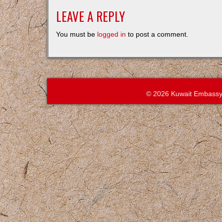
LEAVE A REPLY
You must be
logged in
to post a comment.
© 2026 Kuwait Embassy