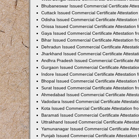
Bhubaneswar Issued Commercial Certificate Atte
Cuttack Issued Commercial Certificate Attestati
Odisha Issued Commercial Certificate Attestatio
Orissa Issued Commercial Certificate Attestatio
Gaya Issued Commercial Certificate Attestation 
Bihar Issued Commercial Certificate Attestation 
Dehradun Issued Commercial Certificate Attestat
Jharkhand Issued Commercial Certificate Attesta
Andhra Pradesh Issued Commercial Certificate At
Gurgaon Issued Commercial Certificate Attestati
Indore Issued Commercial Certificate Attestatio
Bhopal Issued Commercial Certificate Attestatio
Surat Issued Commercial Certificate Attestation 
Ahmedabad Issued Commercial Certificate Attest
Vadodara Issued Commercial Certificate Attestat
Kota Issued Commercial Certificate Attestation 
Baramati Issued Commercial Certificate Attestat
Uttrakhand Issued Commercial Certificate Attest
Yamunanagar Issued Commercial Certificate Atte
Punjab Issued Commercial Certificate Attestatio