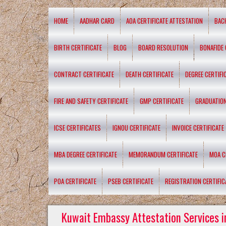
HOME
AADHAR CARD
AOA CERTIFICATE ATTESTATION
BAC
BIRTH CERTIFICATE
BLOG
BOARD RESOLUTION
BONAFIDE 
CONTRACT CERTIFICATE
DEATH CERTIFICATE
DEGREE CERTIFI
FIRE AND SAFETY CERTIFICATE
GMP CERTIFICATE
GRADUATION
ICSE CERTIFICATES
IGNOU CERTIFICATE
INVOICE CERTIFICATE
MBA DEGREE CERTIFICATE
MEMORANDUM CERTIFICATE
MOA C
POA CERTIFICATE
PSEB CERTIFICATE
REGISTRATION CERTIFIC
Kuwait Embassy Attestation Services i