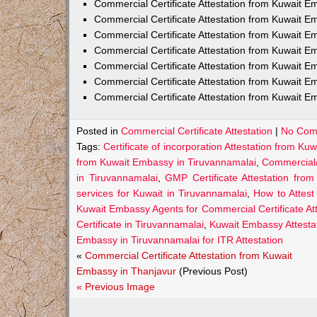
Commercial Certificate Attestation from Kuwait E
Commercial Certificate Attestation from Kuwait
Commercial Certificate Attestation from Kuwait E
Commercial Certificate Attestation from Kuwait 
Commercial Certificate Attestation from Kuwait E
Commercial Certificate Attestation from Kuwait E
Commercial Certificate Attestation from Kuwait E
Posted in
Commercial Certificate Attestation
|
No Com
Tags:
Certificate of incorporation Attestation from K
from Kuwait Embassy in Tiruvannamalai
,
Commercial/
in Tiruvannamalai
,
GMP Certificate Attestation fro
services for Kuwait in Tiruvannamalai
,
How to Attest
Kuwait Embassy Agents for Commercial Certificate Att
Certificate in Tiruvannamalai
,
Kuwait Embassy Attestat
Embassy in Tiruvannamalai for ITR Attestation
«
Commercial Certificate Attestation from Kuwait
Embassy in Thanjavur
(Previous Post)
« Previous Image