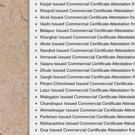
Karjat Issued Commercial Certificate Attestation
Khopoli Issued Commercial Certificate Attestatio
Airoli Issued Commercial Certificate Attestation 
Vashi Issued Commercial Certificate Attestation 
Belapur Issued Commercial Certificate Attestati
Kharghar Issued Commercial Certificate Attestat
Akola Issued Commercial Certificate Attestation
Nanded Issued Commercial Certificate Attestatio
Amravati Issued Commercial Certificate Attestat
Satara Issued Commercial Certificate Attestatio
Dhule Issued Commercial Certificate Attestation
Sangli Issued Commercial Certificate Attestation
Pimpri-Chinchwad Issued Commercial Certificate 
Latur Issued Commercial Certificate Attestation 
Malegaon Issued Commercial Certificate Attestat
Chandrapur Issued Commercial Certificate Attest
Ahmednagar Issued Commercial Certificate Attes
Parbhani Issued Commercial Certificate Attestat
Maharashtra Issued Commercial Certificate Attes
Goa Issued Commercial Certificate Attestation f