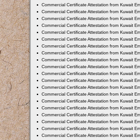
Commercial Certificate Attestation from Kuwait 
Commercial Certificate Attestation from Kuwait E
Commercial Certificate Attestation from Kuwait E
Commercial Certificate Attestation from Kuwait E
Commercial Certificate Attestation from Kuwait 
Commercial Certificate Attestation from Kuwait 
Commercial Certificate Attestation from Kuwait 
Commercial Certificate Attestation from Kuwait E
Commercial Certificate Attestation from Kuwait 
Commercial Certificate Attestation from Kuwait 
Commercial Certificate Attestation from Kuwait E
Commercial Certificate Attestation from Kuwait E
Commercial Certificate Attestation from Kuwait Em
Commercial Certificate Attestation from Kuwait 
Commercial Certificate Attestation from Kuwait 
Commercial Certificate Attestation from Kuwait Em
Commercial Certificate Attestation from Kuwait 
Commercial Certificate Attestation from Kuwait E
Commercial Certificate Attestation from Kuwait E
Commercial Certificate Attestation from Kuwait E