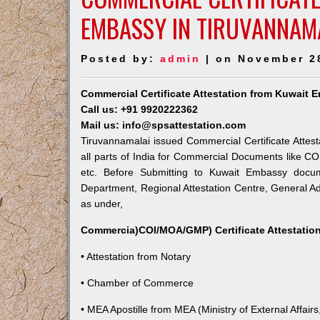
EMBASSY IN TIRUVANNAM
Posted by:
admin
| on November 2
Commercial Certificate Attestation from Kuwait 
Call us: +91 9920222362
Mail us: info@spsattestation.com
Tiruvannamalai issued Commercial Certificate Attes
all parts of India for Commercial Documents like CO
etc. Before Submitting to Kuwait Embassy docum
Department, Regional Attestation Centre, General Adm
as under,
Commercia)COI/MOA/GMP) Certificate Attestation
• Attestation from Notary
• Chamber of Commerce
• MEA Apostille from MEA (Ministry of External Affairs,