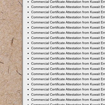
Commercial Certificate Attestation from Kuwait 
Commercial Certificate Attestation from Kuwait 
Commercial Certificate Attestation from Kuwait E
Commercial Certificate Attestation from Kuwait E
Commercial Certificate Attestation from Kuwait Em
Commercial Certificate Attestation from Kuwait E
Commercial Certificate Attestation from Kuwait Em
Commercial Certificate Attestation from Kuwait E
Commercial Certificate Attestation from Kuwait E
Commercial Certificate Attestation from Kuwait 
Commercial Certificate Attestation from Kuwait E
Commercial Certificate Attestation from Kuwait 
Commercial Certificate Attestation from Kuwait E
Commercial Certificate Attestation from Kuwait E
Commercial Certificate Attestation from Kuwait E
Commercial Certificate Attestation from Kuwait E
Commercial Certificate Attestation from Kuwait 
Commercial Certificate Attestation from Kuwait E
Commercial Certificate Attestation from Kuwait 
Commercial Certificate Attestation from Kuwait 
Commercial Certificate Attestation from Kuwait 