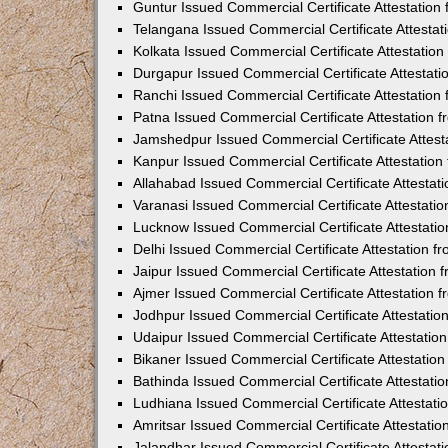
Guntur Issued Commercial Certificate Attestatio
Telangana Issued Commercial Certificate Attesta
Kolkata Issued Commercial Certificate Attestatio
Durgapur Issued Commercial Certificate Attestat
Ranchi Issued Commercial Certificate Attestatio
Patna Issued Commercial Certificate Attestation
Jamshedpur Issued Commercial Certificate Attes
Kanpur Issued Commercial Certificate Attestatio
Allahabad Issued Commercial Certificate Attesta
Varanasi Issued Commercial Certificate Attestat
Lucknow Issued Commercial Certificate Attestati
Delhi Issued Commercial Certificate Attestation 
Jaipur Issued Commercial Certificate Attestation
Ajmer Issued Commercial Certificate Attestation
Jodhpur Issued Commercial Certificate Attestati
Udaipur Issued Commercial Certificate Attestati
Bikaner Issued Commercial Certificate Attestati
Bathinda Issued Commercial Certificate Attestat
Ludhiana Issued Commercial Certificate Attestat
Amritsar Issued Commercial Certificate Attestati
Jalandhar Issued Commercial Certificate Attesta