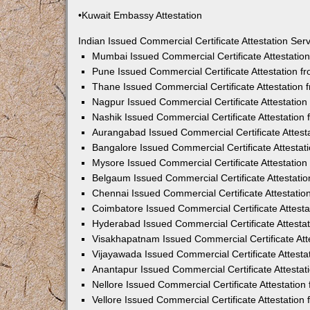
•Kuwait Embassy Attestation
Indian Issued Commercial Certificate Attestation Se
Mumbai Issued Commercial Certificate Attestati
Pune Issued Commercial Certificate Attestation 
Thane Issued Commercial Certificate Attestation
Nagpur Issued Commercial Certificate Attestatio
Nashik Issued Commercial Certificate Attestatio
Aurangabad Issued Commercial Certificate Attes
Bangalore Issued Commercial Certificate Attesta
Mysore Issued Commercial Certificate Attestatio
Belgaum Issued Commercial Certificate Attestati
Chennai Issued Commercial Certificate Attestati
Coimbatore Issued Commercial Certificate Attest
Hyderabad Issued Commercial Certificate Attesta
Visakhapatnam Issued Commercial Certificate At
Vijayawada Issued Commercial Certificate Attest
Anantapur Issued Commercial Certificate Attesta
Nellore Issued Commercial Certificate Attestatio
Vellore Issued Commercial Certificate Attestatio