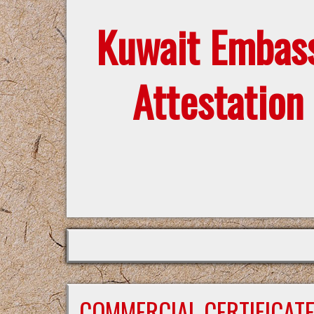
Kuwait Embas
Attestation
COMMERCIAL CERTIFICAT