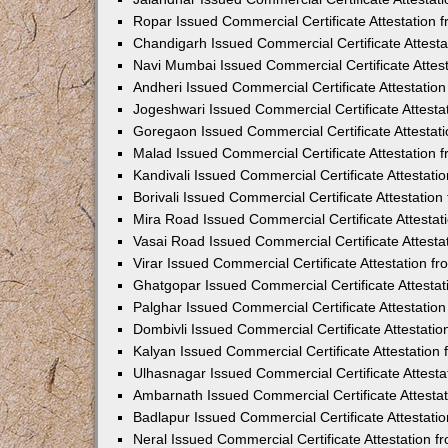
Ropar Issued Commercial Certificate Attestation
Chandigarh Issued Commercial Certificate Attest
Navi Mumbai Issued Commercial Certificate Attes
Andheri Issued Commercial Certificate Attestati
Jogeshwari Issued Commercial Certificate Attest
Goregaon Issued Commercial Certificate Attesta
Malad Issued Commercial Certificate Attestation
Kandivali Issued Commercial Certificate Attestat
Borivali Issued Commercial Certificate Attestati
Mira Road Issued Commercial Certificate Attesta
Vasai Road Issued Commercial Certificate Attest
Virar Issued Commercial Certificate Attestation 
Ghatgopar Issued Commercial Certificate Attesta
Palghar Issued Commercial Certificate Attestati
Dombivli Issued Commercial Certificate Attestati
Kalyan Issued Commercial Certificate Attestatio
Ulhasnagar Issued Commercial Certificate Attest
Ambarnath Issued Commercial Certificate Attesta
Badlapur Issued Commercial Certificate Attestat
Neral Issued Commercial Certificate Attestation 