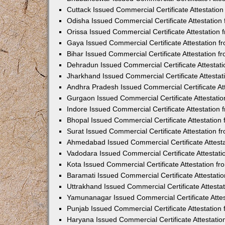
Cuttack Issued Commercial Certificate Attestati
Odisha Issued Commercial Certificate Attestatio
Orissa Issued Commercial Certificate Attestatio
Gaya Issued Commercial Certificate Attestation 
Bihar Issued Commercial Certificate Attestation 
Dehradun Issued Commercial Certificate Attestat
Jharkhand Issued Commercial Certificate Attesta
Andhra Pradesh Issued Commercial Certificate At
Gurgaon Issued Commercial Certificate Attestati
Indore Issued Commercial Certificate Attestatio
Bhopal Issued Commercial Certificate Attestatio
Surat Issued Commercial Certificate Attestation 
Ahmedabad Issued Commercial Certificate Attest
Vadodara Issued Commercial Certificate Attestat
Kota Issued Commercial Certificate Attestation 
Baramati Issued Commercial Certificate Attestat
Uttrakhand Issued Commercial Certificate Attest
Yamunanagar Issued Commercial Certificate Atte
Punjab Issued Commercial Certificate Attestatio
Haryana Issued Commercial Certificate Attestati