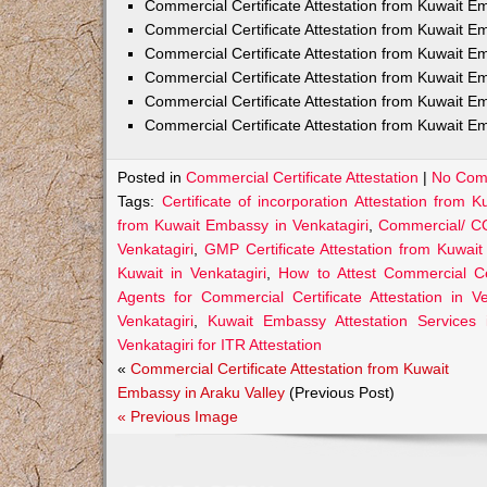
Commercial Certificate Attestation from Kuwait
Commercial Certificate Attestation from Kuwait E
Commercial Certificate Attestation from Kuwait 
Commercial Certificate Attestation from Kuwait E
Commercial Certificate Attestation from Kuwait E
Commercial Certificate Attestation from Kuwait E
Posted in
Commercial Certificate Attestation
|
No Com
Tags:
Certificate of incorporation Attestation from 
from Kuwait Embassy in Venkatagiri
,
Commercial/ CO
Venkatagiri
,
GMP Certificate Attestation from Kuwait
Kuwait in Venkatagiri
,
How to Attest Commercial Ce
Agents for Commercial Certificate Attestation in Ve
Venkatagiri
,
Kuwait Embassy Attestation Services i
Venkatagiri for ITR Attestation
«
Commercial Certificate Attestation from Kuwait
Embassy in Araku Valley
(Previous Post)
« Previous Image