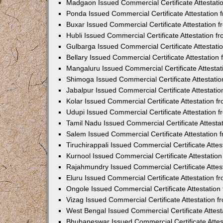
Madgaon Issued Commercial Certificate Attestat
Ponda Issued Commercial Certificate Attestation
Buxar Issued Commercial Certificate Attestation
Hubli Issued Commercial Certificate Attestation 
Gulbarga Issued Commercial Certificate Attestat
Bellary Issued Commercial Certificate Attestatio
Mangaluru Issued Commercial Certificate Attesta
Shimoga Issued Commercial Certificate Attestati
Jabalpur Issued Commercial Certificate Attestat
Kolar Issued Commercial Certificate Attestation 
Udupi Issued Commercial Certificate Attestation
Tamil Nadu Issued Commercial Certificate Attest
Salem Issued Commercial Certificate Attestation
Tiruchirappali Issued Commercial Certificate Att
Kurnool Issued Commercial Certificate Attestati
Rajahmundry Issued Commercial Certificate Atte
Eluru Issued Commercial Certificate Attestation 
Ongole Issued Commercial Certificate Attestatio
Vizag Issued Commercial Certificate Attestation
West Bengal Issued Commercial Certificate Attes
Bhubaneswar Issued Commercial Certificate Atte