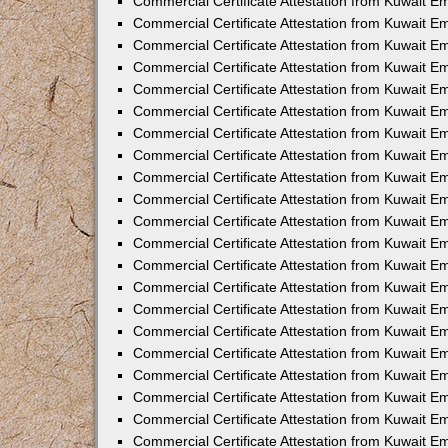
Commercial Certificate Attestation from Kuwait E
Commercial Certificate Attestation from Kuwait Em
Commercial Certificate Attestation from Kuwait E
Commercial Certificate Attestation from Kuwait 
Commercial Certificate Attestation from Kuwait E
Commercial Certificate Attestation from Kuwait 
Commercial Certificate Attestation from Kuwait E
Commercial Certificate Attestation from Kuwait E
Commercial Certificate Attestation from Kuwait 
Commercial Certificate Attestation from Kuwait 
Commercial Certificate Attestation from Kuwait E
Commercial Certificate Attestation from Kuwait E
Commercial Certificate Attestation from Kuwait 
Commercial Certificate Attestation from Kuwait E
Commercial Certificate Attestation from Kuwait E
Commercial Certificate Attestation from Kuwait E
Commercial Certificate Attestation from Kuwait E
Commercial Certificate Attestation from Kuwait E
Commercial Certificate Attestation from Kuwait E
Commercial Certificate Attestation from Kuwait E
Commercial Certificate Attestation from Kuwait 