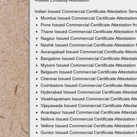
•Kuwait Embassy Attestation
Indian Issued Commercial Certificate Attestation Se
Mumbai Issued Commercial Certificate Attestati
Pune Issued Commercial Certificate Attestation 
Thane Issued Commercial Certificate Attestation
Nagpur Issued Commercial Certificate Attestatio
Nashik Issued Commercial Certificate Attestatio
Aurangabad Issued Commercial Certificate Attes
Bangalore Issued Commercial Certificate Attesta
Mysore Issued Commercial Certificate Attestatio
Belgaum Issued Commercial Certificate Attestati
Chennai Issued Commercial Certificate Attestati
Coimbatore Issued Commercial Certificate Attest
Hyderabad Issued Commercial Certificate Attesta
Visakhapatnam Issued Commercial Certificate At
Vijayawada Issued Commercial Certificate Attest
Anantapur Issued Commercial Certificate Attesta
Nellore Issued Commercial Certificate Attestatio
Vellore Issued Commercial Certificate Attestatio
Guntur Issued Commercial Certificate Attestatio