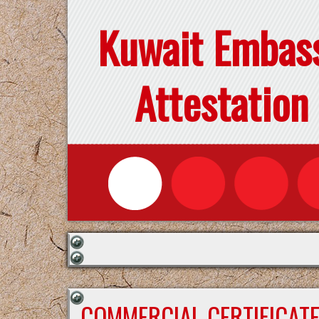
Kuwait Embas
Attestation
COMMERCIAL CERTIFICAT