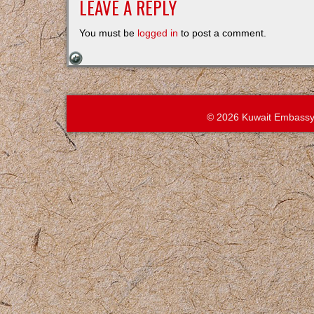
LEAVE A REPLY
You must be
logged in
to post a comment.
© 2026 Kuwait Embassy