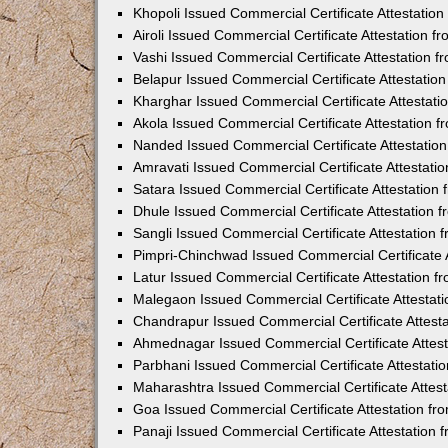
Khopoli Issued Commercial Certificate Attestatio
Airoli Issued Commercial Certificate Attestation 
Vashi Issued Commercial Certificate Attestation 
Belapur Issued Commercial Certificate Attestati
Kharghar Issued Commercial Certificate Attestat
Akola Issued Commercial Certificate Attestation
Nanded Issued Commercial Certificate Attestatio
Amravati Issued Commercial Certificate Attestat
Satara Issued Commercial Certificate Attestatio
Dhule Issued Commercial Certificate Attestation
Sangli Issued Commercial Certificate Attestation
Pimpri-Chinchwad Issued Commercial Certificate 
Latur Issued Commercial Certificate Attestation 
Malegaon Issued Commercial Certificate Attestat
Chandrapur Issued Commercial Certificate Attest
Ahmednagar Issued Commercial Certificate Attes
Parbhani Issued Commercial Certificate Attestat
Maharashtra Issued Commercial Certificate Attes
Goa Issued Commercial Certificate Attestation f
Panaji Issued Commercial Certificate Attestation