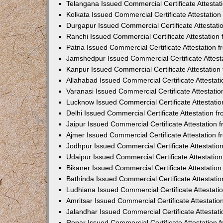
Telangana Issued Commercial Certificate Attesta
Kolkata Issued Commercial Certificate Attestatio
Durgapur Issued Commercial Certificate Attestat
Ranchi Issued Commercial Certificate Attestatio
Patna Issued Commercial Certificate Attestation
Jamshedpur Issued Commercial Certificate Attes
Kanpur Issued Commercial Certificate Attestatio
Allahabad Issued Commercial Certificate Attesta
Varanasi Issued Commercial Certificate Attestat
Lucknow Issued Commercial Certificate Attestati
Delhi Issued Commercial Certificate Attestation 
Jaipur Issued Commercial Certificate Attestation
Ajmer Issued Commercial Certificate Attestation
Jodhpur Issued Commercial Certificate Attestati
Udaipur Issued Commercial Certificate Attestati
Bikaner Issued Commercial Certificate Attestati
Bathinda Issued Commercial Certificate Attestat
Ludhiana Issued Commercial Certificate Attestat
Amritsar Issued Commercial Certificate Attestati
Jalandhar Issued Commercial Certificate Attesta
Ropar Issued Commercial Certificate Attestation