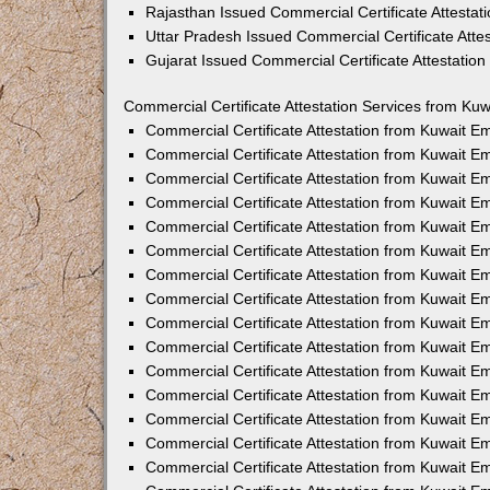
Rajasthan Issued Commercial Certificate Attesta
Uttar Pradesh Issued Commercial Certificate Att
Gujarat Issued Commercial Certificate Attestatio
Commercial Certificate Attestation Services from Kuw
Commercial Certificate Attestation from Kuwait 
Commercial Certificate Attestation from Kuwait 
Commercial Certificate Attestation from Kuwait 
Commercial Certificate Attestation from Kuwait 
Commercial Certificate Attestation from Kuwait E
Commercial Certificate Attestation from Kuwait 
Commercial Certificate Attestation from Kuwait E
Commercial Certificate Attestation from Kuwait 
Commercial Certificate Attestation from Kuwait 
Commercial Certificate Attestation from Kuwait 
Commercial Certificate Attestation from Kuwait 
Commercial Certificate Attestation from Kuwait 
Commercial Certificate Attestation from Kuwait 
Commercial Certificate Attestation from Kuwait 
Commercial Certificate Attestation from Kuwait E