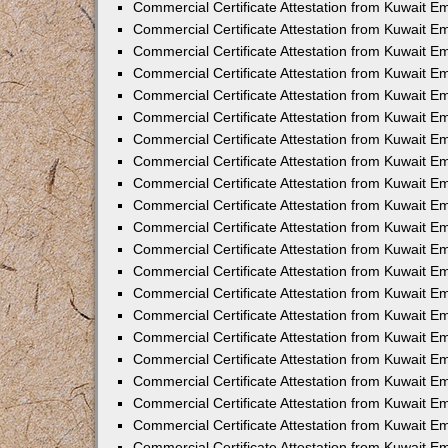
Commercial Certificate Attestation from Kuwait 
Commercial Certificate Attestation from Kuwait E
Commercial Certificate Attestation from Kuwait E
Commercial Certificate Attestation from Kuwait Em
Commercial Certificate Attestation from Kuwait E
Commercial Certificate Attestation from Kuwait Em
Commercial Certificate Attestation from Kuwait E
Commercial Certificate Attestation from Kuwait E
Commercial Certificate Attestation from Kuwait 
Commercial Certificate Attestation from Kuwait E
Commercial Certificate Attestation from Kuwait 
Commercial Certificate Attestation from Kuwait E
Commercial Certificate Attestation from Kuwait E
Commercial Certificate Attestation from Kuwait E
Commercial Certificate Attestation from Kuwait E
Commercial Certificate Attestation from Kuwait 
Commercial Certificate Attestation from Kuwait E
Commercial Certificate Attestation from Kuwait 
Commercial Certificate Attestation from Kuwait 
Commercial Certificate Attestation from Kuwait 
Commercial Certificate Attestation from Kuwait E