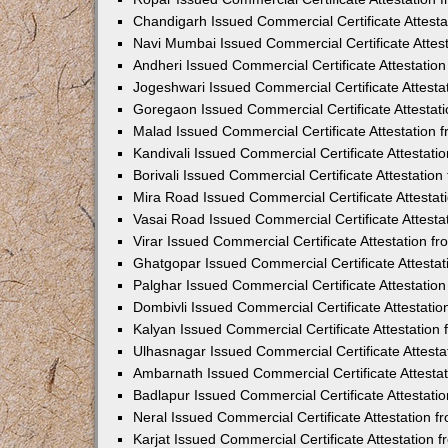
Chandigarh Issued Commercial Certificate Attest
Navi Mumbai Issued Commercial Certificate Attes
Andheri Issued Commercial Certificate Attestati
Jogeshwari Issued Commercial Certificate Attest
Goregaon Issued Commercial Certificate Attesta
Malad Issued Commercial Certificate Attestation
Kandivali Issued Commercial Certificate Attestat
Borivali Issued Commercial Certificate Attestati
Mira Road Issued Commercial Certificate Attesta
Vasai Road Issued Commercial Certificate Attest
Virar Issued Commercial Certificate Attestation 
Ghatgopar Issued Commercial Certificate Attesta
Palghar Issued Commercial Certificate Attestati
Dombivli Issued Commercial Certificate Attestati
Kalyan Issued Commercial Certificate Attestatio
Ulhasnagar Issued Commercial Certificate Attest
Ambarnath Issued Commercial Certificate Attesta
Badlapur Issued Commercial Certificate Attestat
Neral Issued Commercial Certificate Attestation 
Karjat Issued Commercial Certificate Attestation