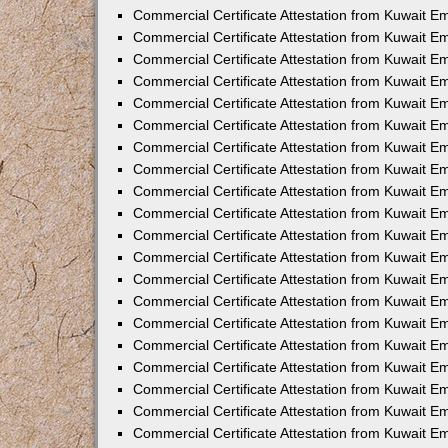
Commercial Certificate Attestation from Kuwait E
Commercial Certificate Attestation from Kuwait E
Commercial Certificate Attestation from Kuwait E
Commercial Certificate Attestation from Kuwait 
Commercial Certificate Attestation from Kuwait 
Commercial Certificate Attestation from Kuwait 
Commercial Certificate Attestation from Kuwait E
Commercial Certificate Attestation from Kuwait 
Commercial Certificate Attestation from Kuwait 
Commercial Certificate Attestation from Kuwait E
Commercial Certificate Attestation from Kuwait E
Commercial Certificate Attestation from Kuwait Em
Commercial Certificate Attestation from Kuwait 
Commercial Certificate Attestation from Kuwait 
Commercial Certificate Attestation from Kuwait Em
Commercial Certificate Attestation from Kuwait 
Commercial Certificate Attestation from Kuwait E
Commercial Certificate Attestation from Kuwait E
Commercial Certificate Attestation from Kuwait E
Commercial Certificate Attestation from Kuwait 