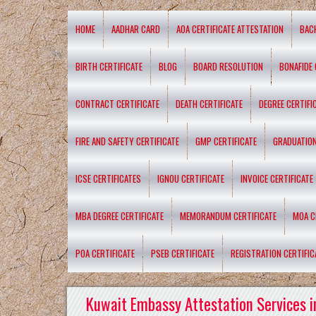
HOME
AADHAR CARD
AOA CERTIFICATE ATTESTATION
BAC
BIRTH CERTIFICATE
BLOG
BOARD RESOLUTION
BONAFIDE 
CONTRACT CERTIFICATE
DEATH CERTIFICATE
DEGREE CERTIFI
FIRE AND SAFETY CERTIFICATE
GMP CERTIFICATE
GRADUATION
ICSE CERTIFICATES
IGNOU CERTIFICATE
INVOICE CERTIFICATE
MBA DEGREE CERTIFICATE
MEMORANDUM CERTIFICATE
MOA C
POA CERTIFICATE
PSEB CERTIFICATE
REGISTRATION CERTIFIC
Kuwait Embassy Attestation Services i