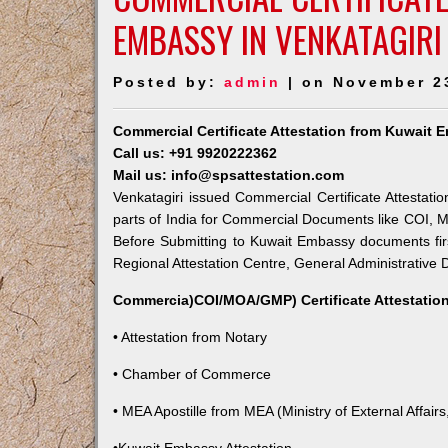
EMBASSY IN VENKATAGIRI
Posted by:
admin
| on November 2
Commercial Certificate Attestation from Kuwait 
Call us: +91 9920222362
Mail us: info@spsattestation.com
Venkatagiri issued Commercial Certificate Attestati
parts of India for Commercial Documents like COI, M
Before Submitting to Kuwait Embassy documents fir
Regional Attestation Centre, General Administrative D
Commercia)COI/MOA/GMP) Certificate Attestation
• Attestation from Notary
• Chamber of Commerce
• MEA Apostille from MEA (Ministry of External Affairs,