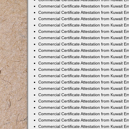
Commercial Certificate Attestation from Kuwait 
Commercial Certificate Attestation from Kuwait 
Commercial Certificate Attestation from Kuwait E
Commercial Certificate Attestation from Kuwait 
Commercial Certificate Attestation from Kuwait 
Commercial Certificate Attestation from Kuwait E
Commercial Certificate Attestation from Kuwait E
Commercial Certificate Attestation from Kuwait 
Commercial Certificate Attestation from Kuwait Em
Commercial Certificate Attestation from Kuwait 
Commercial Certificate Attestation from Kuwait 
Commercial Certificate Attestation from Kuwait E
Commercial Certificate Attestation from Kuwait E
Commercial Certificate Attestation from Kuwait E
Commercial Certificate Attestation from Kuwait 
Commercial Certificate Attestation from Kuwait Em
Commercial Certificate Attestation from Kuwait E
Commercial Certificate Attestation from Kuwait 
Commercial Certificate Attestation from Kuwait E
Commercial Certificate Attestation from Kuwait 