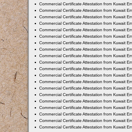
Commercial Certificate Attestation from Kuwait E
Commercial Certificate Attestation from Kuwait 
Commercial Certificate Attestation from Kuwait 
Commercial Certificate Attestation from Kuwait E
Commercial Certificate Attestation from Kuwait E
Commercial Certificate Attestation from Kuwait E
Commercial Certificate Attestation from Kuwait 
Commercial Certificate Attestation from Kuwait E
Commercial Certificate Attestation from Kuwait 
Commercial Certificate Attestation from Kuwait 
Commercial Certificate Attestation from Kuwait 
Commercial Certificate Attestation from Kuwait 
Commercial Certificate Attestation from Kuwait E
Commercial Certificate Attestation from Kuwait E
Commercial Certificate Attestation from Kuwait E
Commercial Certificate Attestation from Kuwait
Commercial Certificate Attestation from Kuwait 
Commercial Certificate Attestation from Kuwait E
Commercial Certificate Attestation from Kuwait E
Commercial Certificate Attestation from Kuwait E