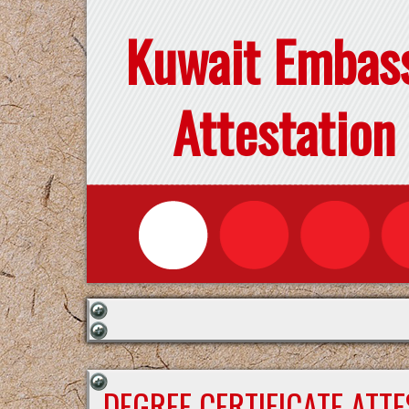
Kuwait Embas
Attestation
DEGREE CERTIFICATE ATT