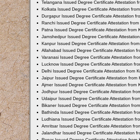
Telangana Issued Degree Certificate Attestation
Kolkata Issued Degree Certificate Attestation fr
Durgapur Issued Degree Certificate Attestation 
Ranchi Issued Degree Certificate Attestation fr
Patna Issued Degree Certificate Attestation from
Jamshedpur Issued Degree Certificate Attestatio
Kanpur Issued Degree Certificate Attestation fr
Allahabad Issued Degree Certificate Attestation 
Varanasi Issued Degree Certificate Attestation f
Lucknow Issued Degree Certificate Attestation f
Delhi Issued Degree Certificate Attestation from
Jaipur Issued Degree Certificate Attestation fro
Ajmer Issued Degree Certificate Attestation from
Jodhpur Issued Degree Certificate Attestation f
Udaipur Issued Degree Certificate Attestation fr
Bikaner Issued Degree Certificate Attestation fr
Bathinda Issued Degree Certificate Attestation f
Ludhiana Issued Degree Certificate Attestation 
Amritsar Issued Degree Certificate Attestation f
Jalandhar Issued Degree Certificate Attestation 
Ropar Issued Degree Certificate Attestation fro