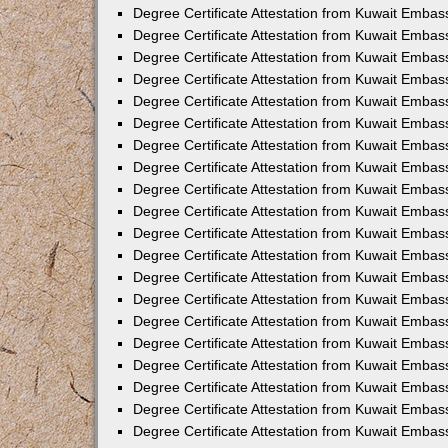
Degree Certificate Attestation from Kuwait Embas
Degree Certificate Attestation from Kuwait Embas
Degree Certificate Attestation from Kuwait Emba
Degree Certificate Attestation from Kuwait Embas
Degree Certificate Attestation from Kuwait Embas
Degree Certificate Attestation from Kuwait Embas
Degree Certificate Attestation from Kuwait Embas
Degree Certificate Attestation from Kuwait Embass
Degree Certificate Attestation from Kuwait Emba
Degree Certificate Attestation from Kuwait Embas
Degree Certificate Attestation from Kuwait Emba
Degree Certificate Attestation from Kuwait Emba
Degree Certificate Attestation from Kuwait Embas
Degree Certificate Attestation from Kuwait Embas
Degree Certificate Attestation from Kuwait Embas
Degree Certificate Attestation from Kuwait Emba
Degree Certificate Attestation from Kuwait Embas
Degree Certificate Attestation from Kuwait Embas
Degree Certificate Attestation from Kuwait Embass
Degree Certificate Attestation from Kuwait Embas