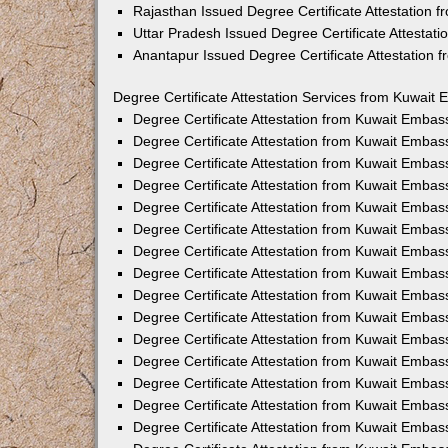
Rajasthan Issued Degree Certificate Attestation
Uttar Pradesh Issued Degree Certificate Attestat
Anantapur Issued Degree Certificate Attestation
Degree Certificate Attestation Services from Kuwait 
Degree Certificate Attestation from Kuwait Emba
Degree Certificate Attestation from Kuwait Embas
Degree Certificate Attestation from Kuwait Embas
Degree Certificate Attestation from Kuwait Embas
Degree Certificate Attestation from Kuwait Embas
Degree Certificate Attestation from Kuwait Emba
Degree Certificate Attestation from Kuwait Embas
Degree Certificate Attestation from Kuwait Embas
Degree Certificate Attestation from Kuwait Emba
Degree Certificate Attestation from Kuwait Embas
Degree Certificate Attestation from Kuwait Embas
Degree Certificate Attestation from Kuwait Emba
Degree Certificate Attestation from Kuwait Emba
Degree Certificate Attestation from Kuwait Embas
Degree Certificate Attestation from Kuwait Embas