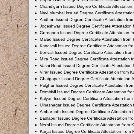
Chandigarh Issued Degree Certificate Attestatio
Navi Mumbai Issued Degree Certificate Attestati
Andheri Issued Degree Certificate Attestation fr
Jogeshwari Issued Degree Certificate Attestatio
Goregaon Issued Degree Certificate Attestation 
Malad Issued Degree Certificate Attestation fro
Kandivali Issued Degree Certificate Attestation 
Borivali Issued Degree Certificate Attestation fr
Mira Road Issued Degree Certificate Attestation
Vasai Road Issued Degree Certificate Attestatio
Virar Issued Degree Certificate Attestation from
Ghatgopar Issued Degree Certificate Attestation
Palghar Issued Degree Certificate Attestation fr
Dombivli Issued Degree Certificate Attestation f
Kalyan Issued Degree Certificate Attestation fro
Ulhasnagar Issued Degree Certificate Attestatio
Ambarnath Issued Degree Certificate Attestation
Badlapur Issued Degree Certificate Attestation 
Neral Issued Degree Certificate Attestation from
Karjat Issued Degree Certificate Attestation fro