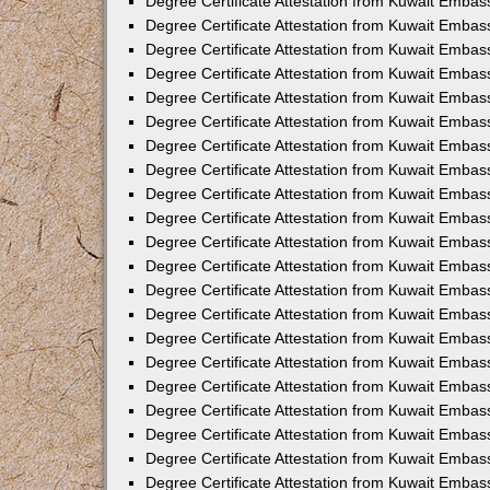
Degree Certificate Attestation from Kuwait Embass
Degree Certificate Attestation from Kuwait Embass
Degree Certificate Attestation from Kuwait Embas
Degree Certificate Attestation from Kuwait Embas
Degree Certificate Attestation from Kuwait Embas
Degree Certificate Attestation from Kuwait Embas
Degree Certificate Attestation from Kuwait Embas
Degree Certificate Attestation from Kuwait Embas
Degree Certificate Attestation from Kuwait Emba
Degree Certificate Attestation from Kuwait Embas
Degree Certificate Attestation from Kuwait Embas
Degree Certificate Attestation from Kuwait Embas
Degree Certificate Attestation from Kuwait Emba
Degree Certificate Attestation from Kuwait Embass
Degree Certificate Attestation from Kuwait Embass
Degree Certificate Attestation from Kuwait Embas
Degree Certificate Attestation from Kuwait Embas
Degree Certificate Attestation from Kuwait Embas
Degree Certificate Attestation from Kuwait Embas
Degree Certificate Attestation from Kuwait Embas
Degree Certificate Attestation from Kuwait Embas