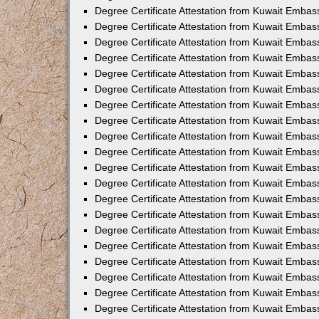
Degree Certificate Attestation from Kuwait Embass
Degree Certificate Attestation from Kuwait Embas
Degree Certificate Attestation from Kuwait Embas
Degree Certificate Attestation from Kuwait Embas
Degree Certificate Attestation from Kuwait Emba
Degree Certificate Attestation from Kuwait Emba
Degree Certificate Attestation from Kuwait Embas
Degree Certificate Attestation from Kuwait Embas
Degree Certificate Attestation from Kuwait Emba
Degree Certificate Attestation from Kuwait Embas
Degree Certificate Attestation from Kuwait Embass
Degree Certificate Attestation from Kuwait Embass
Degree Certificate Attestation from Kuwait Embas
Degree Certificate Attestation from Kuwait Embas
Degree Certificate Attestation from Kuwait Embass
Degree Certificate Attestation from Kuwait Embas
Degree Certificate Attestation from Kuwait Embas
Degree Certificate Attestation from Kuwait Embas
Degree Certificate Attestation from Kuwait Embas
Degree Certificate Attestation from Kuwait Embas