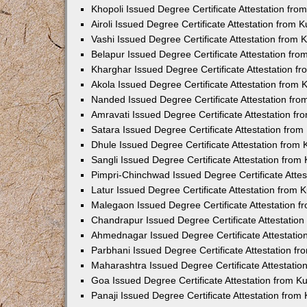
Khopoli Issued Degree Certificate Attestation fr
Airoli Issued Degree Certificate Attestation from
Vashi Issued Degree Certificate Attestation from
Belapur Issued Degree Certificate Attestation fr
Kharghar Issued Degree Certificate Attestation 
Akola Issued Degree Certificate Attestation from
Nanded Issued Degree Certificate Attestation fr
Amravati Issued Degree Certificate Attestation f
Satara Issued Degree Certificate Attestation fro
Dhule Issued Degree Certificate Attestation from
Sangli Issued Degree Certificate Attestation fro
Pimpri-Chinchwad Issued Degree Certificate Atte
Latur Issued Degree Certificate Attestation from
Malegaon Issued Degree Certificate Attestation 
Chandrapur Issued Degree Certificate Attestatio
Ahmednagar Issued Degree Certificate Attestati
Parbhani Issued Degree Certificate Attestation 
Maharashtra Issued Degree Certificate Attestati
Goa Issued Degree Certificate Attestation from 
Panaji Issued Degree Certificate Attestation fro