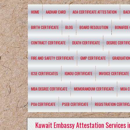
HOME
AADHAR CARD
AOA CERTIFICATE ATTESTATION
BAC
BIRTH CERTIFICATE
BLOG
BOARD RESOLUTION
BONAFIDE 
CONTRACT CERTIFICATE
DEATH CERTIFICATE
DEGREE CERTIFI
FIRE AND SAFETY CERTIFICATE
GMP CERTIFICATE
GRADUATION
ICSE CERTIFICATES
IGNOU CERTIFICATE
INVOICE CERTIFICATE
MBA DEGREE CERTIFICATE
MEMORANDUM CERTIFICATE
MOA C
POA CERTIFICATE
PSEB CERTIFICATE
REGISTRATION CERTIFIC
Kuwait Embassy Attestation Services i