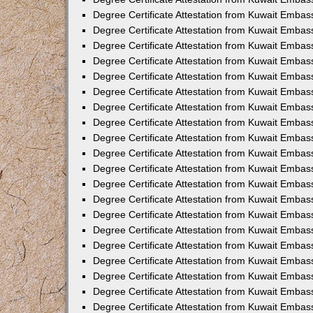
Degree Certificate Attestation from Kuwait Embas
Degree Certificate Attestation from Kuwait Embas
Degree Certificate Attestation from Kuwait Embass
Degree Certificate Attestation from Kuwait Emba
Degree Certificate Attestation from Kuwait Embas
Degree Certificate Attestation from Kuwait Embas
Degree Certificate Attestation from Kuwait Embass
Degree Certificate Attestation from Kuwait Embas
Degree Certificate Attestation from Kuwait Embass
Degree Certificate Attestation from Kuwait Embas
Degree Certificate Attestation from Kuwait Emba
Degree Certificate Attestation from Kuwait Embas
Degree Certificate Attestation from Kuwait Embas
Degree Certificate Attestation from Kuwait Embas
Degree Certificate Attestation from Kuwait Embas
Degree Certificate Attestation from Kuwait Embass
Degree Certificate Attestation from Kuwait Embas
Degree Certificate Attestation from Kuwait Emba
Degree Certificate Attestation from Kuwait Embass
Degree Certificate Attestation from Kuwait Embas