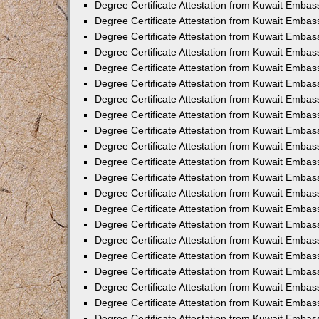
Degree Certificate Attestation from Kuwait Emba
Degree Certificate Attestation from Kuwait Embas
Degree Certificate Attestation from Kuwait Embas
Degree Certificate Attestation from Kuwait Embass
Degree Certificate Attestation from Kuwait Embas
Degree Certificate Attestation from Kuwait Embassy
Degree Certificate Attestation from Kuwait Embas
Degree Certificate Attestation from Kuwait Embas
Degree Certificate Attestation from Kuwait Embas
Degree Certificate Attestation from Kuwait Embas
Degree Certificate Attestation from Kuwait Emba
Degree Certificate Attestation from Kuwait Embas
Degree Certificate Attestation from Kuwait Embas
Degree Certificate Attestation from Kuwait Embas
Degree Certificate Attestation from Kuwait Embass
Degree Certificate Attestation from Kuwait Emba
Degree Certificate Attestation from Kuwait Embass
Degree Certificate Attestation from Kuwait Emba
Degree Certificate Attestation from Kuwait Emba
Degree Certificate Attestation from Kuwait Emba
Degree Certificate Attestation from Kuwait Embas