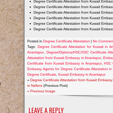
Degree Certificate Attestation from Kuwait Emba
Degree Certificate Attestation from Kuwait Embas
Degree Certificate Attestation from Kuwait Embas
Degree Certificate Attestation from Kuwait Embas
Degree Certificate Attestation from Kuwait Embas
Degree Certificate Attestation from Kuwait Embas
Posted in
Degree Certificate Attestation
|
No Comment
Tags:
Degree Certificate Attestation for Kuwait in A
Anantapur
,
Degree/Diploma/HSC/SSC Certificate Att
Attestation from Kuwait Embassy in Anantapur
,
Embas
Certificate from Kuwait Embassy in Anantapur
,
HSC C
Embassy Agents for Degree Certificate Attestation in
Degree Certificate
,
Kuwait Embassy in Anantapur
«
Degree Certificate Attestation from Kuwait Embassy
in Nellore
(Previous Post)
« Previous Image
LEAVE A REPLY