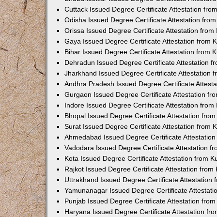
Cuttack Issued Degree Certificate Attestation fr
Odisha Issued Degree Certificate Attestation fr
Orissa Issued Degree Certificate Attestation fro
Gaya Issued Degree Certificate Attestation from
Bihar Issued Degree Certificate Attestation from
Dehradun Issued Degree Certificate Attestation 
Jharkhand Issued Degree Certificate Attestation
Andhra Pradesh Issued Degree Certificate Attest
Gurgaon Issued Degree Certificate Attestation f
Indore Issued Degree Certificate Attestation fro
Bhopal Issued Degree Certificate Attestation fr
Surat Issued Degree Certificate Attestation from
Ahmedabad Issued Degree Certificate Attestatio
Vadodara Issued Degree Certificate Attestation 
Kota Issued Degree Certificate Attestation from 
Rajkot Issued Degree Certificate Attestation fro
Uttrakhand Issued Degree Certificate Attestatio
Yamunanagar Issued Degree Certificate Attestat
Punjab Issued Degree Certificate Attestation fr
Haryana Issued Degree Certificate Attestation f