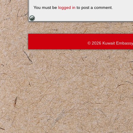
You must be
logged in
to post a comment.
© 2026 Kuwait Embassy