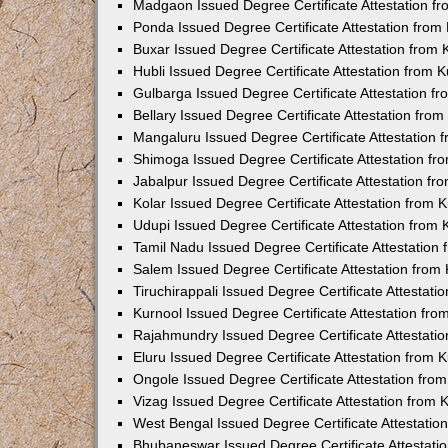
Madgaon Issued Degree Certificate Attestation 
Ponda Issued Degree Certificate Attestation fro
Buxar Issued Degree Certificate Attestation from
Hubli Issued Degree Certificate Attestation from
Gulbarga Issued Degree Certificate Attestation 
Bellary Issued Degree Certificate Attestation fr
Mangaluru Issued Degree Certificate Attestation
Shimoga Issued Degree Certificate Attestation f
Jabalpur Issued Degree Certificate Attestation f
Kolar Issued Degree Certificate Attestation from
Udupi Issued Degree Certificate Attestation from
Tamil Nadu Issued Degree Certificate Attestatio
Salem Issued Degree Certificate Attestation fro
Tiruchirappali Issued Degree Certificate Attestat
Kurnool Issued Degree Certificate Attestation fr
Rajahmundry Issued Degree Certificate Attestati
Eluru Issued Degree Certificate Attestation from
Ongole Issued Degree Certificate Attestation fr
Vizag Issued Degree Certificate Attestation from
West Bengal Issued Degree Certificate Attestati
Bhubaneswar Issued Degree Certificate Attestat