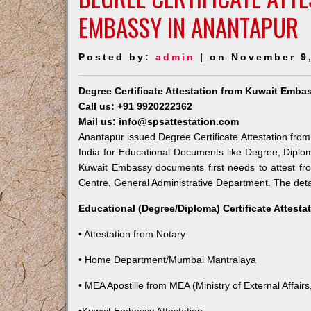
EMBASSY IN ANANTAPUR
Posted by:
admin
| on November 9
Degree Certificate Attestation from Kuwait Emba
Call us: +91 9920222362
Mail us: info@spsattestation.com
Anantapur issued Degree Certificate Attestation from
India for Educational Documents like Degree, Diplom
Kuwait Embassy documents first needs to attest fr
Centre, General Administrative Department. The detail
Educational (Degree/Diploma) Certificate Attesta
• Attestation from Notary
• Home Department/Mumbai Mantralaya
• MEA Apostille from MEA (Ministry of External Affairs,