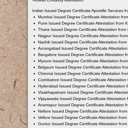
•Kuwait Embassy Attestation
Indian Issued Degree Certificate Apostille Services
Mumbai Issued Degree Certificate Attestation fr
Pune Issued Degree Certificate Attestation from
Thane Issued Degree Certificate Attestation fro
Nagpur Issued Degree Certificate Attestation fr
Nashik Issued Degree Certificate Attestation fro
Aurangabad Issued Degree Certificate Attestatio
Bangalore Issued Degree Certificate Attestation
Mysore Issued Degree Certificate Attestation fr
Belgaum Issued Degree Certificate Attestation f
Chennai Issued Degree Certificate Attestation f
Coimbatore Issued Degree Certificate Attestatio
Hyderabad Issued Degree Certificate Attestation
Visakhapatnam Issued Degree Certificate Attesta
Vijayawada Issued Degree Certificate Attestatio
Anantapur Issued Degree Certificate Attestation
Nellore Issued Degree Certificate Attestation fr
Vellore Issued Degree Certificate Attestation fr
Guntur Issued Degree Certificate Attestation fr