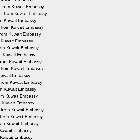
on from Kuwait Embassy
ion from Kuwait Embassy
rom Kuwait Embassy
on from Kuwait Embassy
 from Kuwait Embassy
om Kuwait Embassy
 from Kuwait Embassy
rom Kuwait Embassy
n from Kuwait Embassy
on from Kuwait Embassy
m Kuwait Embassy
n from Kuwait Embassy
rom Kuwait Embassy
from Kuwait Embassy
om Kuwait Embassy
on from Kuwait Embassy
n from Kuwait Embassy
from Kuwait Embassy
m Kuwait Embassy
om Kuwait Embassy