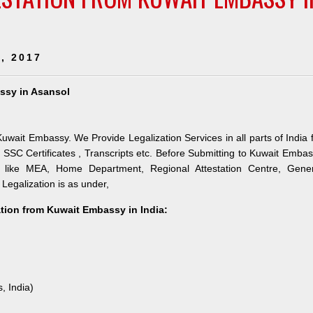
, 2017
assy in Asansol
uwait Embassy. We Provide Legalization Services in all parts of India 
SSC Certificates , Transcripts etc. Before Submitting to Kuwait Emba
es like MEA, Home Department, Regional Attestation Centre, Gener
 Legalization is as under,
ation from Kuwait Embassy in India:
, India)