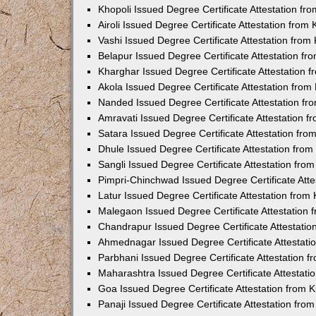
Khopoli Issued Degree Certificate Attestation f
Airoli Issued Degree Certificate Attestation fro
Vashi Issued Degree Certificate Attestation fro
Belapur Issued Degree Certificate Attestation f
Kharghar Issued Degree Certificate Attestation
Akola Issued Degree Certificate Attestation fro
Nanded Issued Degree Certificate Attestation f
Amravati Issued Degree Certificate Attestation 
Satara Issued Degree Certificate Attestation fr
Dhule Issued Degree Certificate Attestation fro
Sangli Issued Degree Certificate Attestation fr
Pimpri-Chinchwad Issued Degree Certificate Att
Latur Issued Degree Certificate Attestation fro
Malegaon Issued Degree Certificate Attestation
Chandrapur Issued Degree Certificate Attestati
Ahmednagar Issued Degree Certificate Attestat
Parbhani Issued Degree Certificate Attestation 
Maharashtra Issued Degree Certificate Attestat
Goa Issued Degree Certificate Attestation from
Panaji Issued Degree Certificate Attestation fr