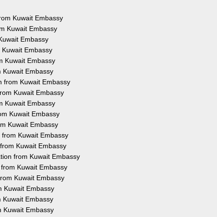
s from Kuwait Embassy
rom Kuwait Embassy
m Kuwait Embassy
om Kuwait Embassy
rom Kuwait Embassy
om Kuwait Embassy
on from Kuwait Embassy
n from Kuwait Embassy
rom Kuwait Embassy
from Kuwait Embassy
from Kuwait Embassy
on from Kuwait Embassy
n from Kuwait Embassy
ation from Kuwait Embassy
on from Kuwait Embassy
n from Kuwait Embassy
rom Kuwait Embassy
rom Kuwait Embassy
om Kuwait Embassy