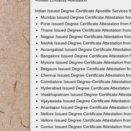
•Kuwait Embassy Attestation
Indian Issued Degree Certificate Apostille Service
Mumbai Issued Degree Certificate Attestation f
Pune Issued Degree Certificate Attestation fro
Thane Issued Degree Certificate Attestation fr
Nagpur Issued Degree Certificate Attestation f
Nashik Issued Degree Certificate Attestation fr
Aurangabad Issued Degree Certificate Attestati
Bangalore Issued Degree Certificate Attestatio
Mysore Issued Degree Certificate Attestation f
Belgaum Issued Degree Certificate Attestation 
Chennai Issued Degree Certificate Attestation 
Coimbatore Issued Degree Certificate Attestati
Hyderabad Issued Degree Certificate Attestatio
Visakhapatnam Issued Degree Certificate Attest
Vijayawada Issued Degree Certificate Attestati
Anantapur Issued Degree Certificate Attestatio
Nellore Issued Degree Certificate Attestation f
Vellore Issued Degree Certificate Attestation f
Guntur Issued Degree Certificate Attestation fr