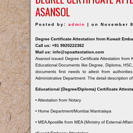
ASANSOL
Posted by:
admin
| on November 8
Degree Certificate Attestation from Kuwait Emb
Call us: +91 9920222362
Mail us: info@spsattestation.com
Asansol issued Degree Certificate Attestation from K
Educational Documents like Degree, Diploma, HSC, 
documents first needs to attest from authoriti
Administrative Department. The detail description of
Educational (Degree/Diploma) Certificate Attest
• Attestation from Notary
• Home Department/Mumbai Mantralaya
• MEA Apostille from MEA (Ministry of External Affairs