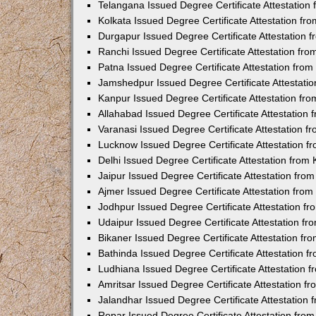
Telangana Issued Degree Certificate Attestatio
Kolkata Issued Degree Certificate Attestation f
Durgapur Issued Degree Certificate Attestation
Ranchi Issued Degree Certificate Attestation fr
Patna Issued Degree Certificate Attestation fro
Jamshedpur Issued Degree Certificate Attestati
Kanpur Issued Degree Certificate Attestation f
Allahabad Issued Degree Certificate Attestation
Varanasi Issued Degree Certificate Attestation 
Lucknow Issued Degree Certificate Attestation 
Delhi Issued Degree Certificate Attestation fro
Jaipur Issued Degree Certificate Attestation fr
Ajmer Issued Degree Certificate Attestation fro
Jodhpur Issued Degree Certificate Attestation 
Udaipur Issued Degree Certificate Attestation f
Bikaner Issued Degree Certificate Attestation f
Bathinda Issued Degree Certificate Attestation 
Ludhiana Issued Degree Certificate Attestation
Amritsar Issued Degree Certificate Attestation 
Jalandhar Issued Degree Certificate Attestation
Ropar Issued Degree Certificate Attestation fr