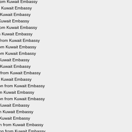
from Kuwait Embassy
om Kuwait Embassy
m Kuwait Embassy
m Kuwait Embassy
 from Kuwait Embassy
rom Kuwait Embassy
n from Kuwait Embassy
from Kuwait Embassy
from Kuwait Embassy
m Kuwait Embassy
m Kuwait Embassy
n from Kuwait Embassy
om Kuwait Embassy
tion from Kuwait Embassy
rom Kuwait Embassy
ion from Kuwait Embassy
m Kuwait Embassy
rom Kuwait Embassy
m Kuwait Embassy
ion from Kuwait Embassy
ion from Kuwait Embassy