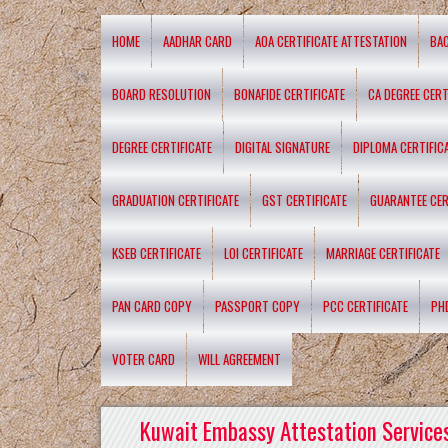
HOME
AADHAR CARD
AOA CERTIFICATE ATTESTATION
BA
BOARD RESOLUTION
BONAFIDE CERTIFICATE
CA DEGREE CERT
DEGREE CERTIFICATE
DIGITAL SIGNATURE
DIPLOMA CERTIFIC
GRADUATION CERTIFICATE
GST CERTIFICATE
GUARANTEE CER
KSEB CERTIFICATE
LOI CERTIFICATE
MARRIAGE CERTIFICATE
PAN CARD COPY
PASSPORT COPY
PCC CERTIFICATE
PH
VOTER CARD
WILL AGREEMENT
Kuwait Embassy Attestation Services