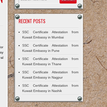
RECENT POSTS
SSC Certificate Attestation from
Kuwait Embassy in Mumbai
SSC Certificate Attestation from
for
Kuwait Embassy in Pune
ssy
al
SSC Certificate Attestation from
Kuwait Embassy in Thane
SSC Certificate Attestation from
Kuwait Embassy in Nagpur
SSC Certificate Attestation from
Kuwait Embassy in Nashik