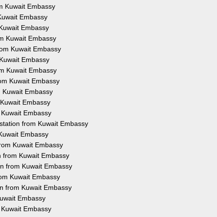
rom Kuwait Embassy
m Kuwait Embassy
m Kuwait Embassy
rom Kuwait Embassy
 from Kuwait Embassy
m Kuwait Embassy
rom Kuwait Embassy
from Kuwait Embassy
om Kuwait Embassy
m Kuwait Embassy
om Kuwait Embassy
estation from Kuwait Embassy
m Kuwait Embassy
 from Kuwait Embassy
on from Kuwait Embassy
ion from Kuwait Embassy
from Kuwait Embassy
ion from Kuwait Embassy
 Kuwait Embassy
om Kuwait Embassy