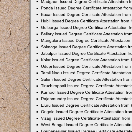
Madgaon Issued Degree Certificate Attestation 
Ponda Issued Degree Certificate Attestation fr
Buxar Issued Degree Certificate Attestation fro
Hubli Issued Degree Certificate Attestation fro
Gulbarga Issued Degree Certificate Attestation
Bellary Issued Degree Certificate Attestation f
Mangaluru Issued Degree Certificate Attestatio
Shimoga Issued Degree Certificate Attestation 
Jabalpur Issued Degree Certificate Attestation 
Kolar Issued Degree Certificate Attestation fro
Udupi Issued Degree Certificate Attestation fro
Tamil Nadu Issued Degree Certificate Attestatio
Salem Issued Degree Certificate Attestation fr
Tiruchirappali Issued Degree Certificate Attesta
Kurnool Issued Degree Certificate Attestation f
Rajahmundry Issued Degree Certificate Attestat
Eluru Issued Degree Certificate Attestation fro
Ongole Issued Degree Certificate Attestation f
Vizag Issued Degree Certificate Attestation fro
West Bengal Issued Degree Certificate Attestat
Bhubaneswar Issued Degree Certificate Attestat