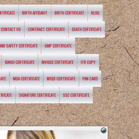
RTIFICATE
BIRTH AFFIDAVIT
BIRTH CERTIFICATE
BLOG
CONTACT US
CONTRACT CERTIFICATE
DEATH CERTIFICATE
 AND SAFETY CERTIFICATE
GMP CERTIFICATE
IGNOU CERTIFICATE
INVOICE CERTIFICATE
ITR COPY
CATE
MOA CERTIFICATE
MSEB CERTIFICATE
PAN CARD
IFICATE
SIGNATURE CERTIFICATE
SSC CERTIFICATE