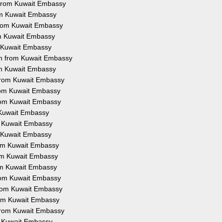
n from Kuwait Embassy
rom Kuwait Embassy
 from Kuwait Embassy
om Kuwait Embassy
m Kuwait Embassy
on from Kuwait Embassy
rom Kuwait Embassy
 from Kuwait Embassy
from Kuwait Embassy
from Kuwait Embassy
m Kuwait Embassy
om Kuwait Embassy
m Kuwait Embassy
from Kuwait Embassy
rom Kuwait Embassy
rom Kuwait Embassy
from Kuwait Embassy
 from Kuwait Embassy
from Kuwait Embassy
 from Kuwait Embassy
om Kuwait Embassy