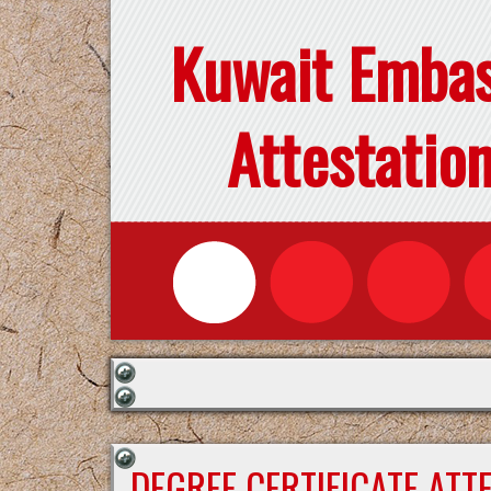
Kuwait Emba
Attestatio
DEGREE CERTIFICATE ATT