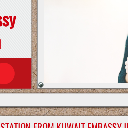
ssy
n
ESTATION FROM KUWAIT EMBASSY I