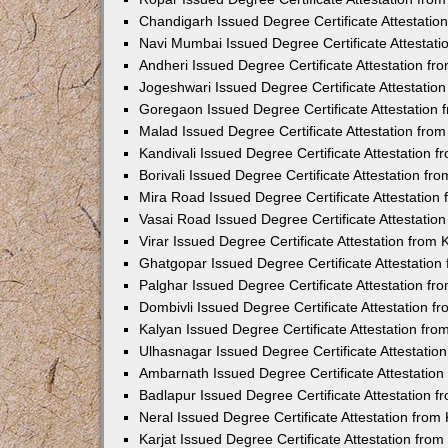
Chandigarh Issued Degree Certificate Attestati
Navi Mumbai Issued Degree Certificate Attestat
Andheri Issued Degree Certificate Attestation f
Jogeshwari Issued Degree Certificate Attestati
Goregaon Issued Degree Certificate Attestation
Malad Issued Degree Certificate Attestation fr
Kandivali Issued Degree Certificate Attestation
Borivali Issued Degree Certificate Attestation f
Mira Road Issued Degree Certificate Attestatio
Vasai Road Issued Degree Certificate Attestati
Virar Issued Degree Certificate Attestation fro
Ghatgopar Issued Degree Certificate Attestatio
Palghar Issued Degree Certificate Attestation f
Dombivli Issued Degree Certificate Attestation 
Kalyan Issued Degree Certificate Attestation fr
Ulhasnagar Issued Degree Certificate Attestati
Ambarnath Issued Degree Certificate Attestatio
Badlapur Issued Degree Certificate Attestation 
Neral Issued Degree Certificate Attestation fro
Karjat Issued Degree Certificate Attestation fr