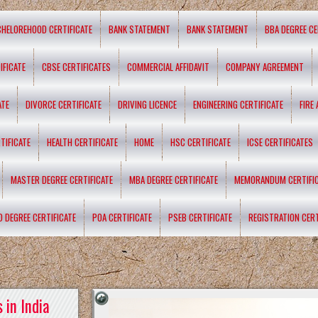
CHELOREHOOD CERTIFICATE
BANK STATEMENT
BANK STATEMENT
BBA DEGREE CE
IFICATE
CBSE CERTIFICATES
COMMERCIAL AFFIDAVIT
COMPANY AGREEMENT
ATE
DIVORCE CERTIFICATE
DRIVING LICENCE
ENGINEERING CERTIFICATE
FIRE
TIFICATE
HEALTH CERTIFICATE
HOME
HSC CERTIFICATE
ICSE CERTIFICATES
MASTER DEGREE CERTIFICATE
MBA DEGREE CERTIFICATE
MEMORANDUM CERTIFI
D DEGREE CERTIFICATE
POA CERTIFICATE
PSEB CERTIFICATE
REGISTRATION CERT
 in India