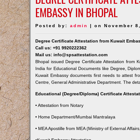
EMBASSY IN BHOPAL
Posted by:
admin
| on November 8
Degree Certificate Attestation from Kuwait Emba
Call us: +91 9920222362
Mail us: info@spsattestation.com
Bhopal issued Degree Certificate Attestation from K
India for Educational Documents like Degree, Diplom
Kuwait Embassy documents first needs to attest fr
Centre, General Administrative Department. The detail
Educational (Degree/Diploma) Certificate Attesta
• Attestation from Notary
• Home Department/Mumbai Mantralaya
• MEA Apostille from MEA (Ministry of External Affairs,