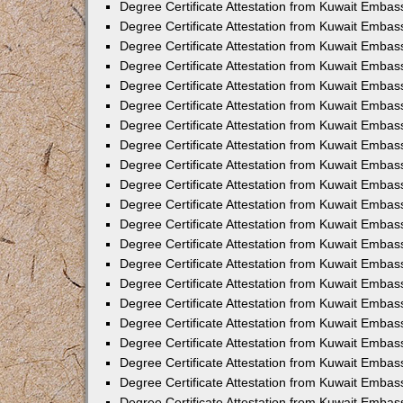
Degree Certificate Attestation from Kuwait Emba
Degree Certificate Attestation from Kuwait Embas
Degree Certificate Attestation from Kuwait Embas
Degree Certificate Attestation from Kuwait Embass
Degree Certificate Attestation from Kuwait Embas
Degree Certificate Attestation from Kuwait Embassy
Degree Certificate Attestation from Kuwait Embas
Degree Certificate Attestation from Kuwait Embas
Degree Certificate Attestation from Kuwait Embas
Degree Certificate Attestation from Kuwait Embas
Degree Certificate Attestation from Kuwait Emba
Degree Certificate Attestation from Kuwait Embas
Degree Certificate Attestation from Kuwait Embas
Degree Certificate Attestation from Kuwait Embas
Degree Certificate Attestation from Kuwait Embass
Degree Certificate Attestation from Kuwait Emba
Degree Certificate Attestation from Kuwait Embass
Degree Certificate Attestation from Kuwait Emba
Degree Certificate Attestation from Kuwait Emba
Degree Certificate Attestation from Kuwait Emba
Degree Certificate Attestation from Kuwait Embas