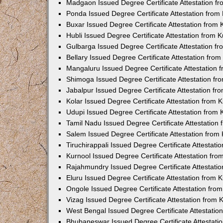
Madgaon Issued Degree Certificate Attestation 
Ponda Issued Degree Certificate Attestation fro
Buxar Issued Degree Certificate Attestation from
Hubli Issued Degree Certificate Attestation from
Gulbarga Issued Degree Certificate Attestation 
Bellary Issued Degree Certificate Attestation fr
Mangaluru Issued Degree Certificate Attestation
Shimoga Issued Degree Certificate Attestation f
Jabalpur Issued Degree Certificate Attestation f
Kolar Issued Degree Certificate Attestation from
Udupi Issued Degree Certificate Attestation from
Tamil Nadu Issued Degree Certificate Attestatio
Salem Issued Degree Certificate Attestation fro
Tiruchirappali Issued Degree Certificate Attestat
Kurnool Issued Degree Certificate Attestation fr
Rajahmundry Issued Degree Certificate Attestati
Eluru Issued Degree Certificate Attestation from
Ongole Issued Degree Certificate Attestation fr
Vizag Issued Degree Certificate Attestation from
West Bengal Issued Degree Certificate Attestati
Bhubaneswar Issued Degree Certificate Attestat