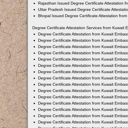
Rajasthan Issued Degree Certificate Attestation
Uttar Pradesh Issued Degree Certificate Attestat
Bhopal Issued Degree Certificate Attestation fr
Degree Certificate Attestation Services from Kuwait 
Degree Certificate Attestation from Kuwait Emba
Degree Certificate Attestation from Kuwait Embas
Degree Certificate Attestation from Kuwait Embas
Degree Certificate Attestation from Kuwait Embas
Degree Certificate Attestation from Kuwait Embas
Degree Certificate Attestation from Kuwait Emba
Degree Certificate Attestation from Kuwait Embas
Degree Certificate Attestation from Kuwait Embas
Degree Certificate Attestation from Kuwait Emba
Degree Certificate Attestation from Kuwait Embas
Degree Certificate Attestation from Kuwait Embas
Degree Certificate Attestation from Kuwait Emba
Degree Certificate Attestation from Kuwait Emba
Degree Certificate Attestation from Kuwait Embas
Degree Certificate Attestation from Kuwait Embas