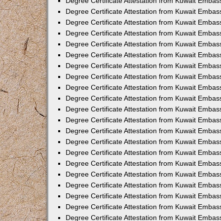
Degree Certificate Attestation from Kuwait Embass
Degree Certificate Attestation from Kuwait Embass
Degree Certificate Attestation from Kuwait Embas
Degree Certificate Attestation from Kuwait Embas
Degree Certificate Attestation from Kuwait Embas
Degree Certificate Attestation from Kuwait Embas
Degree Certificate Attestation from Kuwait Embas
Degree Certificate Attestation from Kuwait Embas
Degree Certificate Attestation from Kuwait Emba
Degree Certificate Attestation from Kuwait Embas
Degree Certificate Attestation from Kuwait Embas
Degree Certificate Attestation from Kuwait Embas
Degree Certificate Attestation from Kuwait Emba
Degree Certificate Attestation from Kuwait Embass
Degree Certificate Attestation from Kuwait Embass
Degree Certificate Attestation from Kuwait Embas
Degree Certificate Attestation from Kuwait Embas
Degree Certificate Attestation from Kuwait Embas
Degree Certificate Attestation from Kuwait Embas
Degree Certificate Attestation from Kuwait Embas
Degree Certificate Attestation from Kuwait Embas