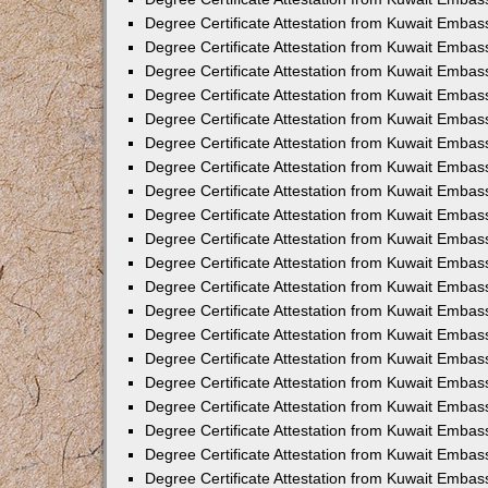
Degree Certificate Attestation from Kuwait Embas
Degree Certificate Attestation from Kuwait Embas
Degree Certificate Attestation from Kuwait Embass
Degree Certificate Attestation from Kuwait Emba
Degree Certificate Attestation from Kuwait Embas
Degree Certificate Attestation from Kuwait Embas
Degree Certificate Attestation from Kuwait Embass
Degree Certificate Attestation from Kuwait Embas
Degree Certificate Attestation from Kuwait Embass
Degree Certificate Attestation from Kuwait Embas
Degree Certificate Attestation from Kuwait Emba
Degree Certificate Attestation from Kuwait Embas
Degree Certificate Attestation from Kuwait Embas
Degree Certificate Attestation from Kuwait Embas
Degree Certificate Attestation from Kuwait Embas
Degree Certificate Attestation from Kuwait Embass
Degree Certificate Attestation from Kuwait Embas
Degree Certificate Attestation from Kuwait Emba
Degree Certificate Attestation from Kuwait Embass
Degree Certificate Attestation from Kuwait Embas