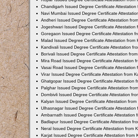
Chandigarh Issued Degree Certificate Attestatio
Navi Mumbai Issued Degree Certificate Attestati
Andheri Issued Degree Certificate Attestation fr
Jogeshwari Issued Degree Certificate Attestatio
Goregaon Issued Degree Certificate Attestation 
Malad Issued Degree Certificate Attestation fro
Kandivali Issued Degree Certificate Attestation 
Borivali Issued Degree Certificate Attestation fr
Mira Road Issued Degree Certificate Attestation
Vasai Road Issued Degree Certificate Attestatio
Virar Issued Degree Certificate Attestation from
Ghatgopar Issued Degree Certificate Attestation
Palghar Issued Degree Certificate Attestation fr
Dombivli Issued Degree Certificate Attestation f
Kalyan Issued Degree Certificate Attestation fro
Ulhasnagar Issued Degree Certificate Attestatio
Ambarnath Issued Degree Certificate Attestation
Badlapur Issued Degree Certificate Attestation 
Neral Issued Degree Certificate Attestation from
Karjat Issued Degree Certificate Attestation fro