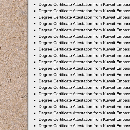
Degree Certificate Attestation from Kuwait Embass
Degree Certificate Attestation from Kuwait Embas
Degree Certificate Attestation from Kuwait Embas
Degree Certificate Attestation from Kuwait Embas
Degree Certificate Attestation from Kuwait Emba
Degree Certificate Attestation from Kuwait Emba
Degree Certificate Attestation from Kuwait Embas
Degree Certificate Attestation from Kuwait Embas
Degree Certificate Attestation from Kuwait Emba
Degree Certificate Attestation from Kuwait Embas
Degree Certificate Attestation from Kuwait Embass
Degree Certificate Attestation from Kuwait Embass
Degree Certificate Attestation from Kuwait Embas
Degree Certificate Attestation from Kuwait Embas
Degree Certificate Attestation from Kuwait Embass
Degree Certificate Attestation from Kuwait Embas
Degree Certificate Attestation from Kuwait Embas
Degree Certificate Attestation from Kuwait Embas
Degree Certificate Attestation from Kuwait Embas
Degree Certificate Attestation from Kuwait Embas