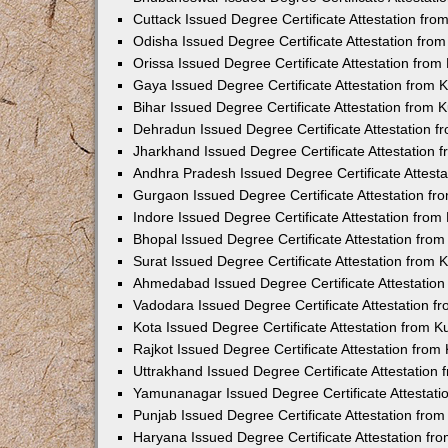
Cuttack Issued Degree Certificate Attestation fr
Odisha Issued Degree Certificate Attestation fr
Orissa Issued Degree Certificate Attestation fro
Gaya Issued Degree Certificate Attestation from
Bihar Issued Degree Certificate Attestation from
Dehradun Issued Degree Certificate Attestation 
Jharkhand Issued Degree Certificate Attestation
Andhra Pradesh Issued Degree Certificate Attest
Gurgaon Issued Degree Certificate Attestation f
Indore Issued Degree Certificate Attestation fro
Bhopal Issued Degree Certificate Attestation fr
Surat Issued Degree Certificate Attestation from
Ahmedabad Issued Degree Certificate Attestatio
Vadodara Issued Degree Certificate Attestation 
Kota Issued Degree Certificate Attestation from 
Rajkot Issued Degree Certificate Attestation fro
Uttrakhand Issued Degree Certificate Attestatio
Yamunanagar Issued Degree Certificate Attestat
Punjab Issued Degree Certificate Attestation fr
Haryana Issued Degree Certificate Attestation f