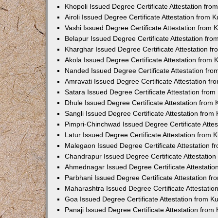
Khopoli Issued Degree Certificate Attestation fr
Airoli Issued Degree Certificate Attestation from
Vashi Issued Degree Certificate Attestation from
Belapur Issued Degree Certificate Attestation fr
Kharghar Issued Degree Certificate Attestation 
Akola Issued Degree Certificate Attestation from
Nanded Issued Degree Certificate Attestation fr
Amravati Issued Degree Certificate Attestation f
Satara Issued Degree Certificate Attestation fro
Dhule Issued Degree Certificate Attestation from
Sangli Issued Degree Certificate Attestation fro
Pimpri-Chinchwad Issued Degree Certificate Atte
Latur Issued Degree Certificate Attestation from
Malegaon Issued Degree Certificate Attestation 
Chandrapur Issued Degree Certificate Attestatio
Ahmednagar Issued Degree Certificate Attestati
Parbhani Issued Degree Certificate Attestation 
Maharashtra Issued Degree Certificate Attestati
Goa Issued Degree Certificate Attestation from 
Panaji Issued Degree Certificate Attestation fro