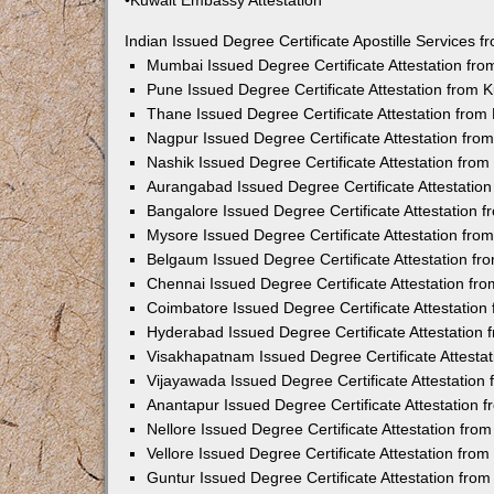
•Kuwait Embassy Attestation
Indian Issued Degree Certificate Apostille Services
Mumbai Issued Degree Certificate Attestation fr
Pune Issued Degree Certificate Attestation from
Thane Issued Degree Certificate Attestation fro
Nagpur Issued Degree Certificate Attestation fr
Nashik Issued Degree Certificate Attestation fro
Aurangabad Issued Degree Certificate Attestatio
Bangalore Issued Degree Certificate Attestation
Mysore Issued Degree Certificate Attestation fr
Belgaum Issued Degree Certificate Attestation f
Chennai Issued Degree Certificate Attestation f
Coimbatore Issued Degree Certificate Attestatio
Hyderabad Issued Degree Certificate Attestation
Visakhapatnam Issued Degree Certificate Attesta
Vijayawada Issued Degree Certificate Attestatio
Anantapur Issued Degree Certificate Attestation
Nellore Issued Degree Certificate Attestation fr
Vellore Issued Degree Certificate Attestation fr
Guntur Issued Degree Certificate Attestation fr