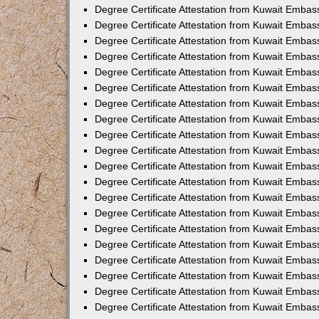
Degree Certificate Attestation from Kuwait Embas
Degree Certificate Attestation from Kuwait Embas
Degree Certificate Attestation from Kuwait Emba
Degree Certificate Attestation from Kuwait Embas
Degree Certificate Attestation from Kuwait Embas
Degree Certificate Attestation from Kuwait Embas
Degree Certificate Attestation from Kuwait Embas
Degree Certificate Attestation from Kuwait Embass
Degree Certificate Attestation from Kuwait Emba
Degree Certificate Attestation from Kuwait Embas
Degree Certificate Attestation from Kuwait Emba
Degree Certificate Attestation from Kuwait Emba
Degree Certificate Attestation from Kuwait Embas
Degree Certificate Attestation from Kuwait Embas
Degree Certificate Attestation from Kuwait Embas
Degree Certificate Attestation from Kuwait Emba
Degree Certificate Attestation from Kuwait Embas
Degree Certificate Attestation from Kuwait Embas
Degree Certificate Attestation from Kuwait Embass
Degree Certificate Attestation from Kuwait Embas