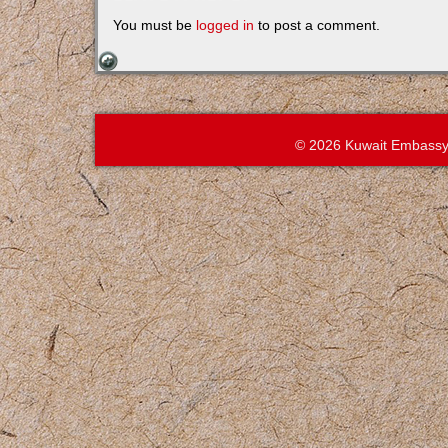
You must be
logged in
to post a comment.
© 2026 Kuwait Embassy