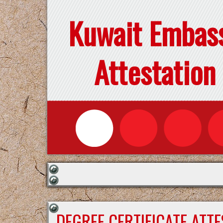
Kuwait Embas
Attestation
DEGREE CERTIFICATE ATT