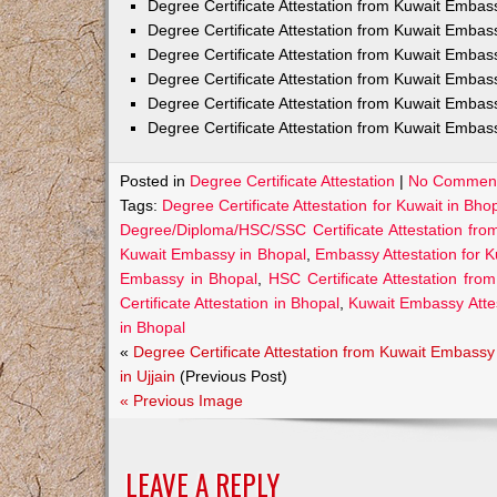
Degree Certificate Attestation from Kuwait Emba
Degree Certificate Attestation from Kuwait Embas
Degree Certificate Attestation from Kuwait Embas
Degree Certificate Attestation from Kuwait Embas
Degree Certificate Attestation from Kuwait Embas
Degree Certificate Attestation from Kuwait Embas
Posted in
Degree Certificate Attestation
|
No Comment
Tags:
Degree Certificate Attestation for Kuwait in Bho
Degree/Diploma/HSC/SSC Certificate Attestation fr
Kuwait Embassy in Bhopal
,
Embassy Attestation for K
Embassy in Bhopal
,
HSC Certificate Attestation fr
Certificate Attestation in Bhopal
,
Kuwait Embassy Attes
in Bhopal
«
Degree Certificate Attestation from Kuwait Embassy
in Ujjain
(Previous Post)
« Previous Image
LEAVE A REPLY