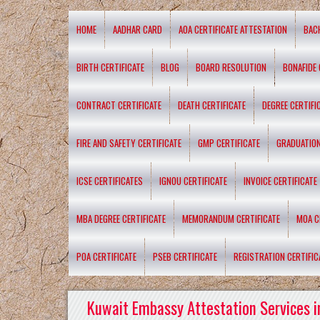
HOME
AADHAR CARD
AOA CERTIFICATE ATTESTATION
BAC
BIRTH CERTIFICATE
BLOG
BOARD RESOLUTION
BONAFIDE 
CONTRACT CERTIFICATE
DEATH CERTIFICATE
DEGREE CERTIFI
FIRE AND SAFETY CERTIFICATE
GMP CERTIFICATE
GRADUATION
ICSE CERTIFICATES
IGNOU CERTIFICATE
INVOICE CERTIFICATE
MBA DEGREE CERTIFICATE
MEMORANDUM CERTIFICATE
MOA C
POA CERTIFICATE
PSEB CERTIFICATE
REGISTRATION CERTIFIC
Kuwait Embassy Attestation Services i