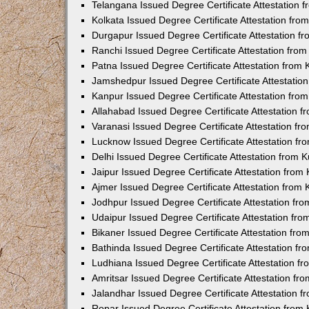
Telangana Issued Degree Certificate Attestation
Kolkata Issued Degree Certificate Attestation fr
Durgapur Issued Degree Certificate Attestation 
Ranchi Issued Degree Certificate Attestation fr
Patna Issued Degree Certificate Attestation from
Jamshedpur Issued Degree Certificate Attestatio
Kanpur Issued Degree Certificate Attestation fr
Allahabad Issued Degree Certificate Attestation 
Varanasi Issued Degree Certificate Attestation f
Lucknow Issued Degree Certificate Attestation f
Delhi Issued Degree Certificate Attestation from
Jaipur Issued Degree Certificate Attestation fro
Ajmer Issued Degree Certificate Attestation from
Jodhpur Issued Degree Certificate Attestation f
Udaipur Issued Degree Certificate Attestation fr
Bikaner Issued Degree Certificate Attestation fr
Bathinda Issued Degree Certificate Attestation f
Ludhiana Issued Degree Certificate Attestation 
Amritsar Issued Degree Certificate Attestation f
Jalandhar Issued Degree Certificate Attestation 
Ropar Issued Degree Certificate Attestation fro