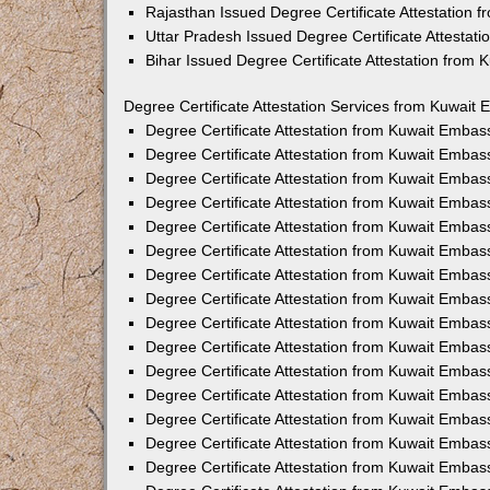
Rajasthan Issued Degree Certificate Attestation
Uttar Pradesh Issued Degree Certificate Attestat
Bihar Issued Degree Certificate Attestation from
Degree Certificate Attestation Services from Kuwait 
Degree Certificate Attestation from Kuwait Emba
Degree Certificate Attestation from Kuwait Embas
Degree Certificate Attestation from Kuwait Embas
Degree Certificate Attestation from Kuwait Embas
Degree Certificate Attestation from Kuwait Embas
Degree Certificate Attestation from Kuwait Emba
Degree Certificate Attestation from Kuwait Embas
Degree Certificate Attestation from Kuwait Embas
Degree Certificate Attestation from Kuwait Emba
Degree Certificate Attestation from Kuwait Embas
Degree Certificate Attestation from Kuwait Embas
Degree Certificate Attestation from Kuwait Emba
Degree Certificate Attestation from Kuwait Emba
Degree Certificate Attestation from Kuwait Embas
Degree Certificate Attestation from Kuwait Embas