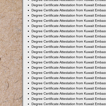
Degree Certificate Attestation from Kuwait Embas
Degree Certificate Attestation from Kuwait Embas
Degree Certificate Attestation from Kuwait Embass
Degree Certificate Attestation from Kuwait Emba
Degree Certificate Attestation from Kuwait Embas
Degree Certificate Attestation from Kuwait Embas
Degree Certificate Attestation from Kuwait Embass
Degree Certificate Attestation from Kuwait Embas
Degree Certificate Attestation from Kuwait Embass
Degree Certificate Attestation from Kuwait Embas
Degree Certificate Attestation from Kuwait Emba
Degree Certificate Attestation from Kuwait Embas
Degree Certificate Attestation from Kuwait Embas
Degree Certificate Attestation from Kuwait Embas
Degree Certificate Attestation from Kuwait Embas
Degree Certificate Attestation from Kuwait Embass
Degree Certificate Attestation from Kuwait Embas
Degree Certificate Attestation from Kuwait Emba
Degree Certificate Attestation from Kuwait Embass
Degree Certificate Attestation from Kuwait Embas