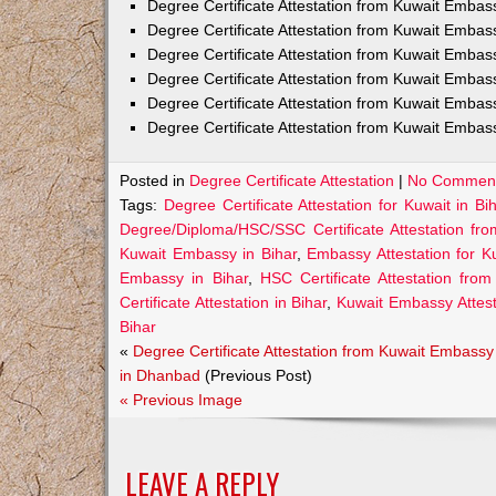
Degree Certificate Attestation from Kuwait Emba
Degree Certificate Attestation from Kuwait Embas
Degree Certificate Attestation from Kuwait Embas
Degree Certificate Attestation from Kuwait Embas
Degree Certificate Attestation from Kuwait Embas
Degree Certificate Attestation from Kuwait Embass
Posted in
Degree Certificate Attestation
|
No Comment
Tags:
Degree Certificate Attestation for Kuwait in Bi
Degree/Diploma/HSC/SSC Certificate Attestation fr
Kuwait Embassy in Bihar
,
Embassy Attestation for Ku
Embassy in Bihar
,
HSC Certificate Attestation fro
Certificate Attestation in Bihar
,
Kuwait Embassy Attesta
Bihar
«
Degree Certificate Attestation from Kuwait Embassy
in Dhanbad
(Previous Post)
« Previous Image
LEAVE A REPLY