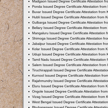
Madgaon Issued Degree Certificate Attestation 
Ponda Issued Degree Certificate Attestation fro
Buxar Issued Degree Certificate Attestation from
Hubli Issued Degree Certificate Attestation from
Gulbarga Issued Degree Certificate Attestation 
Bellary Issued Degree Certificate Attestation fr
Mangaluru Issued Degree Certificate Attestation
Shimoga Issued Degree Certificate Attestation f
Jabalpur Issued Degree Certificate Attestation f
Kolar Issued Degree Certificate Attestation from
Udupi Issued Degree Certificate Attestation from
Tamil Nadu Issued Degree Certificate Attestatio
Salem Issued Degree Certificate Attestation fro
Tiruchirappali Issued Degree Certificate Attestat
Kurnool Issued Degree Certificate Attestation fr
Rajahmundry Issued Degree Certificate Attestati
Eluru Issued Degree Certificate Attestation from
Ongole Issued Degree Certificate Attestation fr
Vizag Issued Degree Certificate Attestation from
West Bengal Issued Degree Certificate Attestati
Bhubaneswar Issued Degree Certificate Attestat