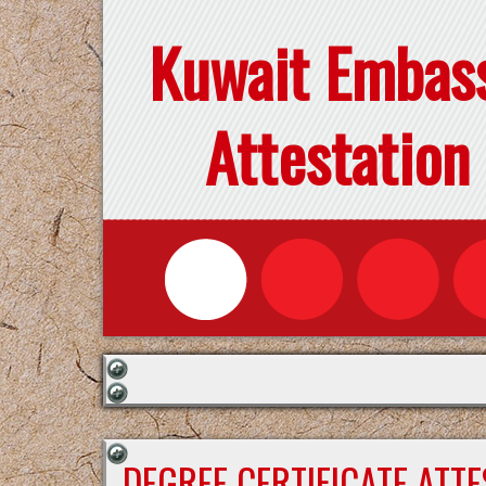
Kuwait Embas
Attestation
DEGREE CERTIFICATE ATT