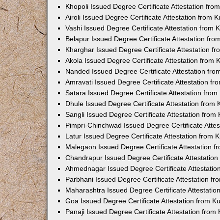
Khopoli Issued Degree Certificate Attestation fr
Airoli Issued Degree Certificate Attestation from
Vashi Issued Degree Certificate Attestation from
Belapur Issued Degree Certificate Attestation fr
Kharghar Issued Degree Certificate Attestation 
Akola Issued Degree Certificate Attestation from
Nanded Issued Degree Certificate Attestation fr
Amravati Issued Degree Certificate Attestation f
Satara Issued Degree Certificate Attestation fro
Dhule Issued Degree Certificate Attestation from
Sangli Issued Degree Certificate Attestation fro
Pimpri-Chinchwad Issued Degree Certificate Atte
Latur Issued Degree Certificate Attestation from
Malegaon Issued Degree Certificate Attestation 
Chandrapur Issued Degree Certificate Attestatio
Ahmednagar Issued Degree Certificate Attestati
Parbhani Issued Degree Certificate Attestation 
Maharashtra Issued Degree Certificate Attestati
Goa Issued Degree Certificate Attestation from 
Panaji Issued Degree Certificate Attestation fro