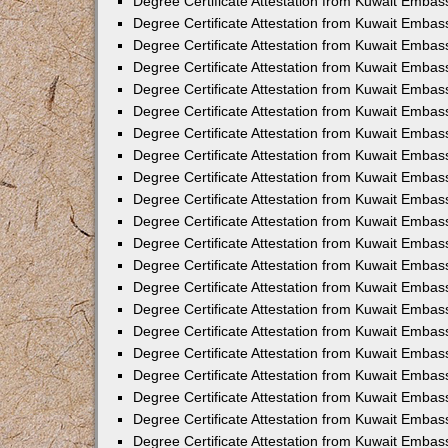
Degree Certificate Attestation from Kuwait Embass
Degree Certificate Attestation from Kuwait Embass
Degree Certificate Attestation from Kuwait Embas
Degree Certificate Attestation from Kuwait Embas
Degree Certificate Attestation from Kuwait Embas
Degree Certificate Attestation from Kuwait Embas
Degree Certificate Attestation from Kuwait Embas
Degree Certificate Attestation from Kuwait Embas
Degree Certificate Attestation from Kuwait Emba
Degree Certificate Attestation from Kuwait Embas
Degree Certificate Attestation from Kuwait Embas
Degree Certificate Attestation from Kuwait Embas
Degree Certificate Attestation from Kuwait Emba
Degree Certificate Attestation from Kuwait Embass
Degree Certificate Attestation from Kuwait Embass
Degree Certificate Attestation from Kuwait Embas
Degree Certificate Attestation from Kuwait Embas
Degree Certificate Attestation from Kuwait Embas
Degree Certificate Attestation from Kuwait Embas
Degree Certificate Attestation from Kuwait Embas
Degree Certificate Attestation from Kuwait Embas