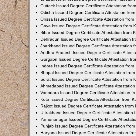
Cuttack Issued Degree Certificate Attestation fr
Odisha Issued Degree Certificate Attestation fr
Orissa Issued Degree Certificate Attestation fro
Gaya Issued Degree Certificate Attestation from
Bihar Issued Degree Certificate Attestation from
Dehradun Issued Degree Certificate Attestation 
Jharkhand Issued Degree Certificate Attestation
Andhra Pradesh Issued Degree Certificate Attest
Gurgaon Issued Degree Certificate Attestation f
Indore Issued Degree Certificate Attestation fro
Bhopal Issued Degree Certificate Attestation fr
Surat Issued Degree Certificate Attestation from
Ahmedabad Issued Degree Certificate Attestatio
Vadodara Issued Degree Certificate Attestation 
Kota Issued Degree Certificate Attestation from 
Rajkot Issued Degree Certificate Attestation fro
Uttrakhand Issued Degree Certificate Attestatio
Yamunanagar Issued Degree Certificate Attestat
Punjab Issued Degree Certificate Attestation fr
Haryana Issued Degree Certificate Attestation f