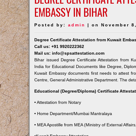
EMBASSY IN BIHAR
Posted by:
admin
| on November 8
Degree Certificate Attestation from Kuwait Embas
Call us: +91 9920222362
Mail us: info@spsattestation.com
Bihar issued Degree Certificate Attestation from K
India for Educational Documents like Degree, Diplom
Kuwait Embassy documents first needs to attest fr
Centre, General Administrative Department. The detail
Educational (Degree/Diploma) Certificate Attesta
• Attestation from Notary
• Home Department/Mumbai Mantralaya
• MEA Apostille from MEA (Ministry of External Affairs,