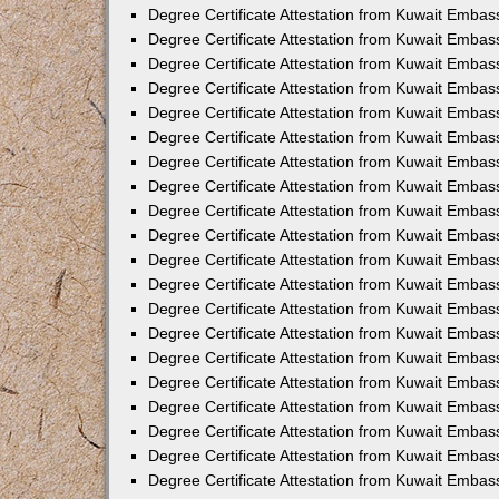
Degree Certificate Attestation from Kuwait Embas
Degree Certificate Attestation from Kuwait Embas
Degree Certificate Attestation from Kuwait Emba
Degree Certificate Attestation from Kuwait Embas
Degree Certificate Attestation from Kuwait Embas
Degree Certificate Attestation from Kuwait Embas
Degree Certificate Attestation from Kuwait Embas
Degree Certificate Attestation from Kuwait Embass
Degree Certificate Attestation from Kuwait Emba
Degree Certificate Attestation from Kuwait Embas
Degree Certificate Attestation from Kuwait Emba
Degree Certificate Attestation from Kuwait Emba
Degree Certificate Attestation from Kuwait Embas
Degree Certificate Attestation from Kuwait Embas
Degree Certificate Attestation from Kuwait Embas
Degree Certificate Attestation from Kuwait Emba
Degree Certificate Attestation from Kuwait Embas
Degree Certificate Attestation from Kuwait Embas
Degree Certificate Attestation from Kuwait Embass
Degree Certificate Attestation from Kuwait Embas