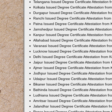
Telangana Issued Degree Certificate Attestation
Kolkata Issued Degree Certificate Attestation fr
Durgapur Issued Degree Certificate Attestation 
Ranchi Issued Degree Certificate Attestation fr
Patna Issued Degree Certificate Attestation from
Jamshedpur Issued Degree Certificate Attestatio
Kanpur Issued Degree Certificate Attestation fr
Allahabad Issued Degree Certificate Attestation 
Varanasi Issued Degree Certificate Attestation f
Lucknow Issued Degree Certificate Attestation f
Delhi Issued Degree Certificate Attestation from
Jaipur Issued Degree Certificate Attestation fro
Ajmer Issued Degree Certificate Attestation from
Jodhpur Issued Degree Certificate Attestation f
Udaipur Issued Degree Certificate Attestation fr
Bikaner Issued Degree Certificate Attestation fr
Bathinda Issued Degree Certificate Attestation f
Ludhiana Issued Degree Certificate Attestation 
Amritsar Issued Degree Certificate Attestation f
Jalandhar Issued Degree Certificate Attestation 
Ropar Issued Degree Certificate Attestation fro