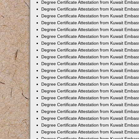
Degree Certificate Attestation from Kuwait Emba
Degree Certificate Attestation from Kuwait Embas
Degree Certificate Attestation from Kuwait Embas
Degree Certificate Attestation from Kuwait Embass
Degree Certificate Attestation from Kuwait Embas
Degree Certificate Attestation from Kuwait Embassy
Degree Certificate Attestation from Kuwait Embas
Degree Certificate Attestation from Kuwait Embas
Degree Certificate Attestation from Kuwait Embas
Degree Certificate Attestation from Kuwait Embas
Degree Certificate Attestation from Kuwait Emba
Degree Certificate Attestation from Kuwait Embas
Degree Certificate Attestation from Kuwait Embas
Degree Certificate Attestation from Kuwait Embas
Degree Certificate Attestation from Kuwait Embass
Degree Certificate Attestation from Kuwait Emba
Degree Certificate Attestation from Kuwait Embass
Degree Certificate Attestation from Kuwait Emba
Degree Certificate Attestation from Kuwait Emba
Degree Certificate Attestation from Kuwait Emba
Degree Certificate Attestation from Kuwait Embas