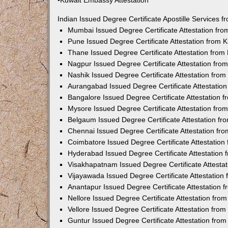
•Kuwait Embassy Attestation
Indian Issued Degree Certificate Apostille Services
Mumbai Issued Degree Certificate Attestation fr
Pune Issued Degree Certificate Attestation from
Thane Issued Degree Certificate Attestation fro
Nagpur Issued Degree Certificate Attestation fr
Nashik Issued Degree Certificate Attestation fro
Aurangabad Issued Degree Certificate Attestatio
Bangalore Issued Degree Certificate Attestation
Mysore Issued Degree Certificate Attestation fr
Belgaum Issued Degree Certificate Attestation f
Chennai Issued Degree Certificate Attestation f
Coimbatore Issued Degree Certificate Attestatio
Hyderabad Issued Degree Certificate Attestation
Visakhapatnam Issued Degree Certificate Attesta
Vijayawada Issued Degree Certificate Attestatio
Anantapur Issued Degree Certificate Attestation
Nellore Issued Degree Certificate Attestation fr
Vellore Issued Degree Certificate Attestation fr
Guntur Issued Degree Certificate Attestation fr