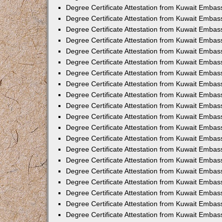
Degree Certificate Attestation from Kuwait Embass
Degree Certificate Attestation from Kuwait Embas
Degree Certificate Attestation from Kuwait Embas
Degree Certificate Attestation from Kuwait Embas
Degree Certificate Attestation from Kuwait Emba
Degree Certificate Attestation from Kuwait Emba
Degree Certificate Attestation from Kuwait Embas
Degree Certificate Attestation from Kuwait Embas
Degree Certificate Attestation from Kuwait Emba
Degree Certificate Attestation from Kuwait Embas
Degree Certificate Attestation from Kuwait Embass
Degree Certificate Attestation from Kuwait Embass
Degree Certificate Attestation from Kuwait Embas
Degree Certificate Attestation from Kuwait Embas
Degree Certificate Attestation from Kuwait Embass
Degree Certificate Attestation from Kuwait Embas
Degree Certificate Attestation from Kuwait Embas
Degree Certificate Attestation from Kuwait Embas
Degree Certificate Attestation from Kuwait Embas
Degree Certificate Attestation from Kuwait Embas