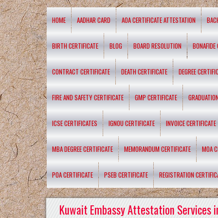
HOME
AADHAR CARD
AOA CERTIFICATE ATTESTATION
BAC
BIRTH CERTIFICATE
BLOG
BOARD RESOLUTION
BONAFIDE 
CONTRACT CERTIFICATE
DEATH CERTIFICATE
DEGREE CERTIFI
FIRE AND SAFETY CERTIFICATE
GMP CERTIFICATE
GRADUATION
ICSE CERTIFICATES
IGNOU CERTIFICATE
INVOICE CERTIFICATE
MBA DEGREE CERTIFICATE
MEMORANDUM CERTIFICATE
MOA C
POA CERTIFICATE
PSEB CERTIFICATE
REGISTRATION CERTIFIC
Kuwait Embassy Attestation Services i