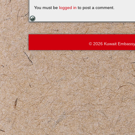
You must be
logged in
to post a comment.
© 2026 Kuwait Embassy