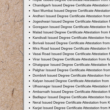
Chandigarh Issued Degree Certificate Attestatio
Navi Mumbai Issued Degree Certificate Attestati
Andheri Issued Degree Certificate Attestation fr
Jogeshwari Issued Degree Certificate Attestatio
Goregaon Issued Degree Certificate Attestation 
Malad Issued Degree Certificate Attestation fro
Kandivali Issued Degree Certificate Attestation 
Borivali Issued Degree Certificate Attestation fr
Mira Road Issued Degree Certificate Attestation
Vasai Road Issued Degree Certificate Attestatio
Virar Issued Degree Certificate Attestation from
Ghatgopar Issued Degree Certificate Attestation
Palghar Issued Degree Certificate Attestation fr
Dombivli Issued Degree Certificate Attestation f
Kalyan Issued Degree Certificate Attestation fro
Ulhasnagar Issued Degree Certificate Attestatio
Ambarnath Issued Degree Certificate Attestation
Badlapur Issued Degree Certificate Attestation 
Neral Issued Degree Certificate Attestation from
Karjat Issued Degree Certificate Attestation fro