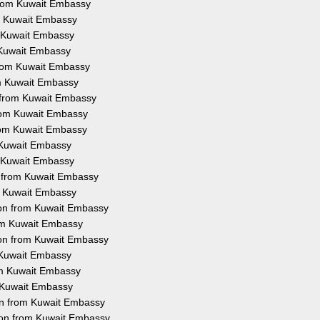
from Kuwait Embassy
om Kuwait Embassy
m Kuwait Embassy
m Kuwait Embassy
 from Kuwait Embassy
rom Kuwait Embassy
n from Kuwait Embassy
from Kuwait Embassy
from Kuwait Embassy
m Kuwait Embassy
m Kuwait Embassy
n from Kuwait Embassy
om Kuwait Embassy
tion from Kuwait Embassy
rom Kuwait Embassy
ion from Kuwait Embassy
m Kuwait Embassy
rom Kuwait Embassy
m Kuwait Embassy
ion from Kuwait Embassy
ion from Kuwait Embassy