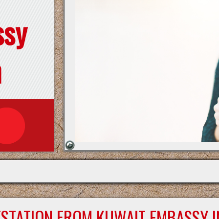
ssy
n
ESTATION FROM KUWAIT EMBASSY I