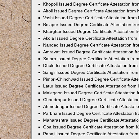
Khopoli Issued Degree Certificate Attestation f
Airoli Issued Degree Certificate Attestation fro
Vashi Issued Degree Certificate Attestation fro
Belapur Issued Degree Certificate Attestation f
Kharghar Issued Degree Certificate Attestation
Akola Issued Degree Certificate Attestation fro
Nanded Issued Degree Certificate Attestation f
Amravati Issued Degree Certificate Attestation 
Satara Issued Degree Certificate Attestation fr
Dhule Issued Degree Certificate Attestation fro
Sangli Issued Degree Certificate Attestation fr
Pimpri-Chinchwad Issued Degree Certificate Att
Latur Issued Degree Certificate Attestation fro
Malegaon Issued Degree Certificate Attestation
Chandrapur Issued Degree Certificate Attestati
Ahmednagar Issued Degree Certificate Attestat
Parbhani Issued Degree Certificate Attestation 
Maharashtra Issued Degree Certificate Attestat
Goa Issued Degree Certificate Attestation from
Panaji Issued Degree Certificate Attestation fr