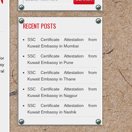
RECENT POSTS
SSC Certificate Attestation from
Kuwait Embassy in Mumbai
SSC Certificate Attestation from
for
Kuwait Embassy in Pune
ssy
al
SSC Certificate Attestation from
Kuwait Embassy in Thane
SSC Certificate Attestation from
Kuwait Embassy in Nagpur
SSC Certificate Attestation from
Kuwait Embassy in Nashik