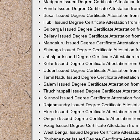
Madgaon Issued Degree Certificate Attestation 
Ponda Issued Degree Certificate Attestation fr
Buxar Issued Degree Certificate Attestation fro
Hubli Issued Degree Certificate Attestation fro
Gulbarga Issued Degree Certificate Attestation
Bellary Issued Degree Certificate Attestation f
Mangaluru Issued Degree Certificate Attestatio
Shimoga Issued Degree Certificate Attestation 
Jabalpur Issued Degree Certificate Attestation 
Kolar Issued Degree Certificate Attestation fro
Udupi Issued Degree Certificate Attestation fro
Tamil Nadu Issued Degree Certificate Attestatio
Salem Issued Degree Certificate Attestation fr
Tiruchirappali Issued Degree Certificate Attesta
Kurnool Issued Degree Certificate Attestation f
Rajahmundry Issued Degree Certificate Attestat
Eluru Issued Degree Certificate Attestation fro
Ongole Issued Degree Certificate Attestation f
Vizag Issued Degree Certificate Attestation fro
West Bengal Issued Degree Certificate Attestat
Bhubaneswar Issued Degree Certificate Attestat