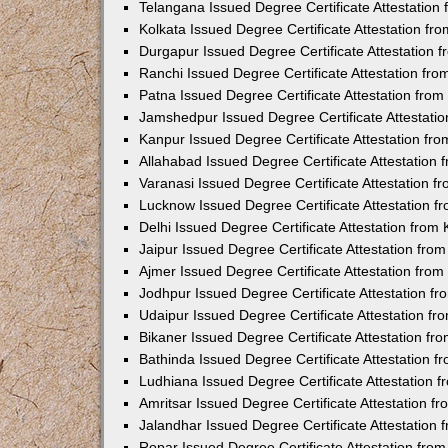
Telangana Issued Degree Certificate Attestatio
Kolkata Issued Degree Certificate Attestation f
Durgapur Issued Degree Certificate Attestation
Ranchi Issued Degree Certificate Attestation fr
Patna Issued Degree Certificate Attestation fro
Jamshedpur Issued Degree Certificate Attestati
Kanpur Issued Degree Certificate Attestation f
Allahabad Issued Degree Certificate Attestation
Varanasi Issued Degree Certificate Attestation 
Lucknow Issued Degree Certificate Attestation 
Delhi Issued Degree Certificate Attestation fro
Jaipur Issued Degree Certificate Attestation fr
Ajmer Issued Degree Certificate Attestation fro
Jodhpur Issued Degree Certificate Attestation 
Udaipur Issued Degree Certificate Attestation f
Bikaner Issued Degree Certificate Attestation f
Bathinda Issued Degree Certificate Attestation 
Ludhiana Issued Degree Certificate Attestation
Amritsar Issued Degree Certificate Attestation 
Jalandhar Issued Degree Certificate Attestation
Ropar Issued Degree Certificate Attestation fr