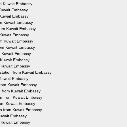
rom Kuwait Embassy
m Kuwait Embassy
m Kuwait Embassy
rom Kuwait Embassy
 from Kuwait Embassy
m Kuwait Embassy
rom Kuwait Embassy
from Kuwait Embassy
om Kuwait Embassy
m Kuwait Embassy
om Kuwait Embassy
estation from Kuwait Embassy
m Kuwait Embassy
 from Kuwait Embassy
on from Kuwait Embassy
ion from Kuwait Embassy
from Kuwait Embassy
ion from Kuwait Embassy
 Kuwait Embassy
om Kuwait Embassy