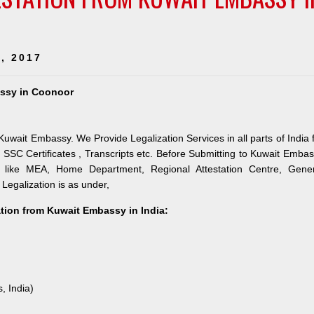
, 2017
assy in Coonoor
uwait Embassy. We Provide Legalization Services in all parts of India 
SSC Certificates , Transcripts etc. Before Submitting to Kuwait Emba
es like MEA, Home Department, Regional Attestation Centre, Gener
 Legalization is as under,
ation from Kuwait Embassy in India:
, India)