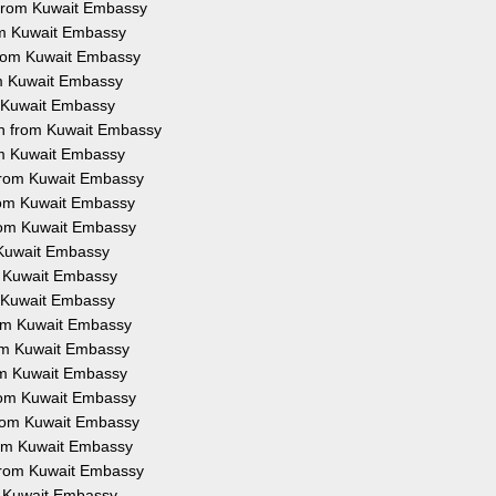
n from Kuwait Embassy
rom Kuwait Embassy
 from Kuwait Embassy
om Kuwait Embassy
m Kuwait Embassy
on from Kuwait Embassy
rom Kuwait Embassy
 from Kuwait Embassy
from Kuwait Embassy
from Kuwait Embassy
m Kuwait Embassy
om Kuwait Embassy
m Kuwait Embassy
from Kuwait Embassy
rom Kuwait Embassy
rom Kuwait Embassy
from Kuwait Embassy
 from Kuwait Embassy
from Kuwait Embassy
 from Kuwait Embassy
om Kuwait Embassy