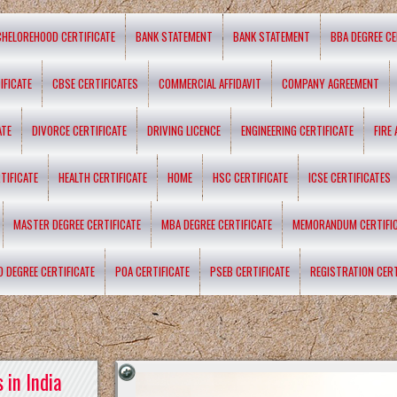
CHELOREHOOD CERTIFICATE
BANK STATEMENT
BANK STATEMENT
BBA DEGREE CE
IFICATE
CBSE CERTIFICATES
COMMERCIAL AFFIDAVIT
COMPANY AGREEMENT
ATE
DIVORCE CERTIFICATE
DRIVING LICENCE
ENGINEERING CERTIFICATE
FIRE
TIFICATE
HEALTH CERTIFICATE
HOME
HSC CERTIFICATE
ICSE CERTIFICATES
MASTER DEGREE CERTIFICATE
MBA DEGREE CERTIFICATE
MEMORANDUM CERTIFI
D DEGREE CERTIFICATE
POA CERTIFICATE
PSEB CERTIFICATE
REGISTRATION CERT
 in India