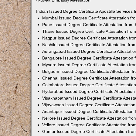
•Kuwait Embassy Attestation
Indian Issued Degree Certificate Apostille Service
Mumbai Issued Degree Certificate Attestation f
Pune Issued Degree Certificate Attestation fro
Thane Issued Degree Certificate Attestation fr
Nagpur Issued Degree Certificate Attestation f
Nashik Issued Degree Certificate Attestation fr
Aurangabad Issued Degree Certificate Attestati
Bangalore Issued Degree Certificate Attestatio
Mysore Issued Degree Certificate Attestation f
Belgaum Issued Degree Certificate Attestation 
Chennai Issued Degree Certificate Attestation 
Coimbatore Issued Degree Certificate Attestati
Hyderabad Issued Degree Certificate Attestatio
Visakhapatnam Issued Degree Certificate Attest
Vijayawada Issued Degree Certificate Attestati
Anantapur Issued Degree Certificate Attestatio
Nellore Issued Degree Certificate Attestation f
Vellore Issued Degree Certificate Attestation f
Guntur Issued Degree Certificate Attestation fr