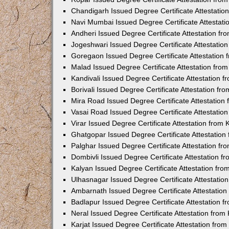
Chandigarh Issued Degree Certificate Attestati
Navi Mumbai Issued Degree Certificate Attestat
Andheri Issued Degree Certificate Attestation f
Jogeshwari Issued Degree Certificate Attestati
Goregaon Issued Degree Certificate Attestation
Malad Issued Degree Certificate Attestation fr
Kandivali Issued Degree Certificate Attestation
Borivali Issued Degree Certificate Attestation f
Mira Road Issued Degree Certificate Attestatio
Vasai Road Issued Degree Certificate Attestati
Virar Issued Degree Certificate Attestation fro
Ghatgopar Issued Degree Certificate Attestatio
Palghar Issued Degree Certificate Attestation f
Dombivli Issued Degree Certificate Attestation 
Kalyan Issued Degree Certificate Attestation fr
Ulhasnagar Issued Degree Certificate Attestati
Ambarnath Issued Degree Certificate Attestatio
Badlapur Issued Degree Certificate Attestation 
Neral Issued Degree Certificate Attestation fro
Karjat Issued Degree Certificate Attestation fr