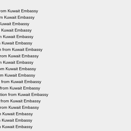
s from Kuwait Embassy
rom Kuwait Embassy
m Kuwait Embassy
om Kuwait Embassy
rom Kuwait Embassy
om Kuwait Embassy
on from Kuwait Embassy
n from Kuwait Embassy
rom Kuwait Embassy
from Kuwait Embassy
from Kuwait Embassy
on from Kuwait Embassy
n from Kuwait Embassy
ation from Kuwait Embassy
on from Kuwait Embassy
n from Kuwait Embassy
rom Kuwait Embassy
rom Kuwait Embassy
om Kuwait Embassy