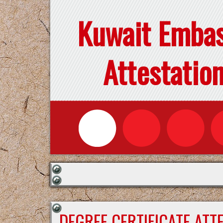
Kuwait Emba
Attestatio
DEGREE CERTIFICATE ATT