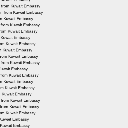
on from Kuwait Embassy
ion from Kuwait Embassy
rom Kuwait Embassy
on from Kuwait Embassy
 from Kuwait Embassy
om Kuwait Embassy
 from Kuwait Embassy
rom Kuwait Embassy
n from Kuwait Embassy
on from Kuwait Embassy
m Kuwait Embassy
n from Kuwait Embassy
rom Kuwait Embassy
from Kuwait Embassy
om Kuwait Embassy
on from Kuwait Embassy
n from Kuwait Embassy
from Kuwait Embassy
m Kuwait Embassy
om Kuwait Embassy