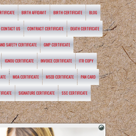
RTIFICATE
BIRTH AFFIDAVIT
BIRTH CERTIFICATE
BLOG
CONTACT US
CONTRACT CERTIFICATE
DEATH CERTIFICATE
 AND SAFETY CERTIFICATE
GMP CERTIFICATE
IGNOU CERTIFICATE
INVOICE CERTIFICATE
ITR COPY
CATE
MOA CERTIFICATE
MSEB CERTIFICATE
PAN CARD
IFICATE
SIGNATURE CERTIFICATE
SSC CERTIFICATE