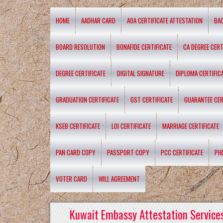
HOME
AADHAR CARD
AOA CERTIFICATE ATTESTATION
BA
BOARD RESOLUTION
BONAFIDE CERTIFICATE
CA DEGREE CERT
DEGREE CERTIFICATE
DIGITAL SIGNATURE
DIPLOMA CERTIFIC
GRADUATION CERTIFICATE
GST CERTIFICATE
GUARANTEE CER
KSEB CERTIFICATE
LOI CERTIFICATE
MARRIAGE CERTIFICATE
PAN CARD COPY
PASSPORT COPY
PCC CERTIFICATE
PH
VOTER CARD
WILL AGREEMENT
Kuwait Embassy Attestation Services