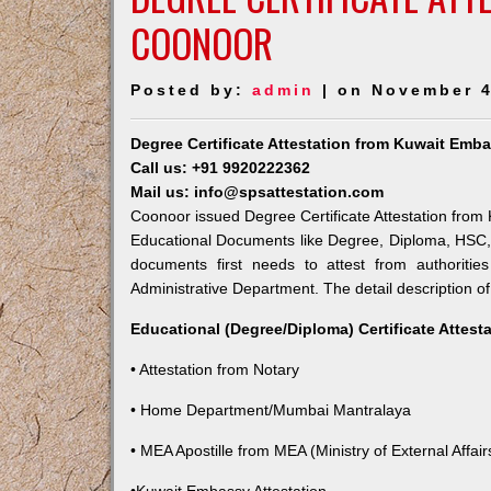
COONOOR
Posted by:
admin
| on November 4
Degree Certificate Attestation from Kuwait Emb
Call us: +91 9920222362
Mail us: info@spsattestation.com
Coonoor issued Degree Certificate Attestation from K
Educational Documents like Degree, Diploma, HSC, 
documents first needs to attest from authoriti
Administrative Department. The detail description of
Educational (Degree/Diploma) Certificate Attest
• Attestation from Notary
• Home Department/Mumbai Mantralaya
• MEA Apostille from MEA (Ministry of External Affairs