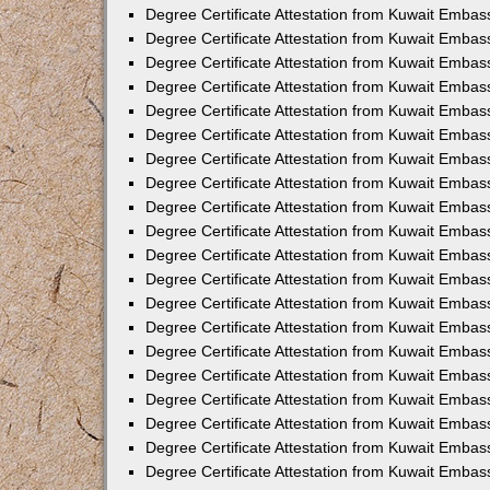
Degree Certificate Attestation from Kuwait Embas
Degree Certificate Attestation from Kuwait Embas
Degree Certificate Attestation from Kuwait Emba
Degree Certificate Attestation from Kuwait Embas
Degree Certificate Attestation from Kuwait Embas
Degree Certificate Attestation from Kuwait Embas
Degree Certificate Attestation from Kuwait Embas
Degree Certificate Attestation from Kuwait Embass
Degree Certificate Attestation from Kuwait Emba
Degree Certificate Attestation from Kuwait Embas
Degree Certificate Attestation from Kuwait Emba
Degree Certificate Attestation from Kuwait Emba
Degree Certificate Attestation from Kuwait Embas
Degree Certificate Attestation from Kuwait Embas
Degree Certificate Attestation from Kuwait Embas
Degree Certificate Attestation from Kuwait Emba
Degree Certificate Attestation from Kuwait Embas
Degree Certificate Attestation from Kuwait Embas
Degree Certificate Attestation from Kuwait Embass
Degree Certificate Attestation from Kuwait Embas