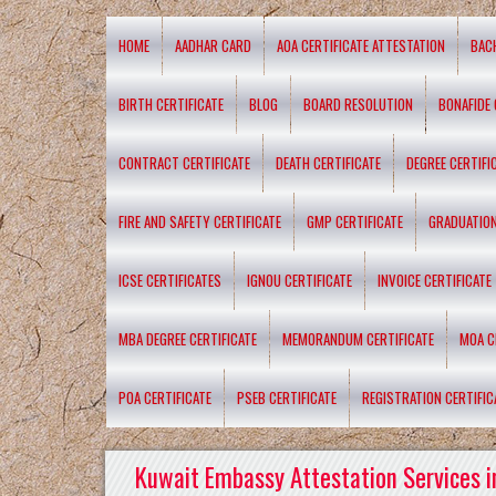
HOME
AADHAR CARD
AOA CERTIFICATE ATTESTATION
BAC
BIRTH CERTIFICATE
BLOG
BOARD RESOLUTION
BONAFIDE 
CONTRACT CERTIFICATE
DEATH CERTIFICATE
DEGREE CERTIFI
FIRE AND SAFETY CERTIFICATE
GMP CERTIFICATE
GRADUATION
ICSE CERTIFICATES
IGNOU CERTIFICATE
INVOICE CERTIFICATE
MBA DEGREE CERTIFICATE
MEMORANDUM CERTIFICATE
MOA C
POA CERTIFICATE
PSEB CERTIFICATE
REGISTRATION CERTIFIC
Kuwait Embassy Attestation Services i