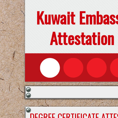
Kuwait Embas
Attestation
DEGREE CERTIFICATE ATT