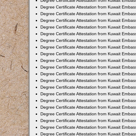
Degree Certificate Attestation from Kuwait Embass
Degree Certificate Attestation from Kuwait Embass
Degree Certificate Attestation from Kuwait Embas
Degree Certificate Attestation from Kuwait Embas
Degree Certificate Attestation from Kuwait Embas
Degree Certificate Attestation from Kuwait Embas
Degree Certificate Attestation from Kuwait Embas
Degree Certificate Attestation from Kuwait Embas
Degree Certificate Attestation from Kuwait Emba
Degree Certificate Attestation from Kuwait Embas
Degree Certificate Attestation from Kuwait Embas
Degree Certificate Attestation from Kuwait Embas
Degree Certificate Attestation from Kuwait Emba
Degree Certificate Attestation from Kuwait Embass
Degree Certificate Attestation from Kuwait Embass
Degree Certificate Attestation from Kuwait Embas
Degree Certificate Attestation from Kuwait Embas
Degree Certificate Attestation from Kuwait Embas
Degree Certificate Attestation from Kuwait Embas
Degree Certificate Attestation from Kuwait Embas
Degree Certificate Attestation from Kuwait Embas