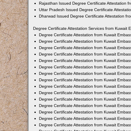
Rajasthan Issued Degree Certificate Attestation
Uttar Pradesh Issued Degree Certificate Attestat
Dharwad Issued Degree Certificate Attestation f
Degree Certificate Attestation Services from Kuwait 
Degree Certificate Attestation from Kuwait Emba
Degree Certificate Attestation from Kuwait Embas
Degree Certificate Attestation from Kuwait Embas
Degree Certificate Attestation from Kuwait Embas
Degree Certificate Attestation from Kuwait Embas
Degree Certificate Attestation from Kuwait Emba
Degree Certificate Attestation from Kuwait Embas
Degree Certificate Attestation from Kuwait Embas
Degree Certificate Attestation from Kuwait Emba
Degree Certificate Attestation from Kuwait Embas
Degree Certificate Attestation from Kuwait Embas
Degree Certificate Attestation from Kuwait Emba
Degree Certificate Attestation from Kuwait Emba
Degree Certificate Attestation from Kuwait Embas
Degree Certificate Attestation from Kuwait Embas