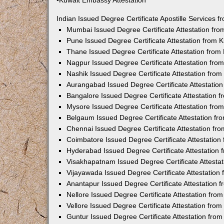
•Kuwait Embassy Attestation
Indian Issued Degree Certificate Apostille Services
Mumbai Issued Degree Certificate Attestation fr
Pune Issued Degree Certificate Attestation from
Thane Issued Degree Certificate Attestation fro
Nagpur Issued Degree Certificate Attestation fr
Nashik Issued Degree Certificate Attestation fro
Aurangabad Issued Degree Certificate Attestatio
Bangalore Issued Degree Certificate Attestation
Mysore Issued Degree Certificate Attestation fr
Belgaum Issued Degree Certificate Attestation f
Chennai Issued Degree Certificate Attestation f
Coimbatore Issued Degree Certificate Attestatio
Hyderabad Issued Degree Certificate Attestation
Visakhapatnam Issued Degree Certificate Attesta
Vijayawada Issued Degree Certificate Attestatio
Anantapur Issued Degree Certificate Attestation
Nellore Issued Degree Certificate Attestation fr
Vellore Issued Degree Certificate Attestation fr
Guntur Issued Degree Certificate Attestation fr