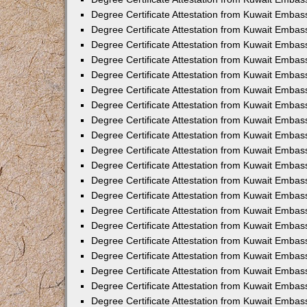
Degree Certificate Attestation from Kuwait Embas
Degree Certificate Attestation from Kuwait Embas
Degree Certificate Attestation from Kuwait Embass
Degree Certificate Attestation from Kuwait Emba
Degree Certificate Attestation from Kuwait Embas
Degree Certificate Attestation from Kuwait Embas
Degree Certificate Attestation from Kuwait Embass
Degree Certificate Attestation from Kuwait Embas
Degree Certificate Attestation from Kuwait Embass
Degree Certificate Attestation from Kuwait Embas
Degree Certificate Attestation from Kuwait Emba
Degree Certificate Attestation from Kuwait Embas
Degree Certificate Attestation from Kuwait Embas
Degree Certificate Attestation from Kuwait Embas
Degree Certificate Attestation from Kuwait Embas
Degree Certificate Attestation from Kuwait Embass
Degree Certificate Attestation from Kuwait Embas
Degree Certificate Attestation from Kuwait Emba
Degree Certificate Attestation from Kuwait Embass
Degree Certificate Attestation from Kuwait Embas