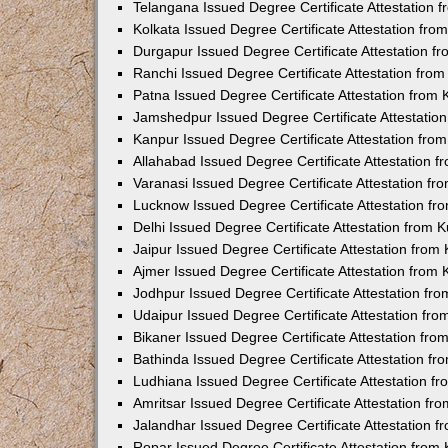
Telangana Issued Degree Certificate Attestation
Kolkata Issued Degree Certificate Attestation fr
Durgapur Issued Degree Certificate Attestation 
Ranchi Issued Degree Certificate Attestation fr
Patna Issued Degree Certificate Attestation from
Jamshedpur Issued Degree Certificate Attestatio
Kanpur Issued Degree Certificate Attestation fr
Allahabad Issued Degree Certificate Attestation 
Varanasi Issued Degree Certificate Attestation f
Lucknow Issued Degree Certificate Attestation f
Delhi Issued Degree Certificate Attestation from
Jaipur Issued Degree Certificate Attestation fro
Ajmer Issued Degree Certificate Attestation from
Jodhpur Issued Degree Certificate Attestation f
Udaipur Issued Degree Certificate Attestation fr
Bikaner Issued Degree Certificate Attestation fr
Bathinda Issued Degree Certificate Attestation f
Ludhiana Issued Degree Certificate Attestation 
Amritsar Issued Degree Certificate Attestation f
Jalandhar Issued Degree Certificate Attestation 
Ropar Issued Degree Certificate Attestation fro