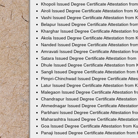
Khopoli Issued Degree Certificate Attestation fr
Airoli Issued Degree Certificate Attestation from
Vashi Issued Degree Certificate Attestation from
Belapur Issued Degree Certificate Attestation fr
Kharghar Issued Degree Certificate Attestation 
Akola Issued Degree Certificate Attestation from
Nanded Issued Degree Certificate Attestation fr
Amravati Issued Degree Certificate Attestation f
Satara Issued Degree Certificate Attestation fro
Dhule Issued Degree Certificate Attestation from
Sangli Issued Degree Certificate Attestation fro
Pimpri-Chinchwad Issued Degree Certificate Atte
Latur Issued Degree Certificate Attestation from
Malegaon Issued Degree Certificate Attestation 
Chandrapur Issued Degree Certificate Attestatio
Ahmednagar Issued Degree Certificate Attestati
Parbhani Issued Degree Certificate Attestation 
Maharashtra Issued Degree Certificate Attestati
Goa Issued Degree Certificate Attestation from 
Panaji Issued Degree Certificate Attestation fro