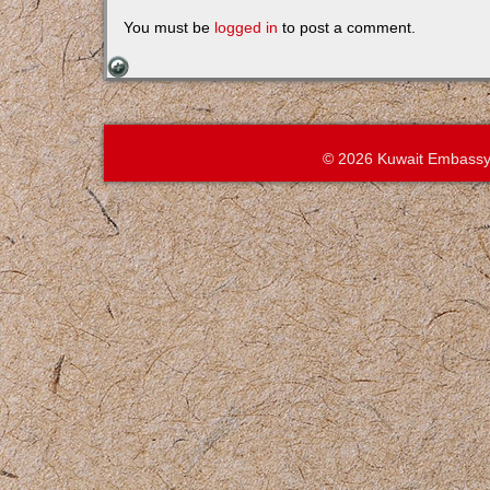
You must be
logged in
to post a comment.
© 2026 Kuwait Embassy