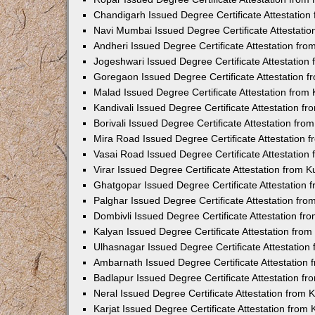
Chandigarh Issued Degree Certificate Attestatio
Navi Mumbai Issued Degree Certificate Attestati
Andheri Issued Degree Certificate Attestation fr
Jogeshwari Issued Degree Certificate Attestatio
Goregaon Issued Degree Certificate Attestation 
Malad Issued Degree Certificate Attestation fro
Kandivali Issued Degree Certificate Attestation 
Borivali Issued Degree Certificate Attestation fr
Mira Road Issued Degree Certificate Attestation
Vasai Road Issued Degree Certificate Attestatio
Virar Issued Degree Certificate Attestation from
Ghatgopar Issued Degree Certificate Attestation
Palghar Issued Degree Certificate Attestation fr
Dombivli Issued Degree Certificate Attestation f
Kalyan Issued Degree Certificate Attestation fro
Ulhasnagar Issued Degree Certificate Attestatio
Ambarnath Issued Degree Certificate Attestation
Badlapur Issued Degree Certificate Attestation 
Neral Issued Degree Certificate Attestation from
Karjat Issued Degree Certificate Attestation fro