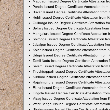
Madgaon Issued Degree Certificate Attestation 
Ponda Issued Degree Certificate Attestation fro
Buxar Issued Degree Certificate Attestation from
Hubli Issued Degree Certificate Attestation from
Gulbarga Issued Degree Certificate Attestation 
Bellary Issued Degree Certificate Attestation fr
Mangaluru Issued Degree Certificate Attestation
Shimoga Issued Degree Certificate Attestation f
Jabalpur Issued Degree Certificate Attestation f
Kolar Issued Degree Certificate Attestation from
Udupi Issued Degree Certificate Attestation from
Tamil Nadu Issued Degree Certificate Attestatio
Salem Issued Degree Certificate Attestation fro
Tiruchirappali Issued Degree Certificate Attestat
Kurnool Issued Degree Certificate Attestation fr
Rajahmundry Issued Degree Certificate Attestati
Eluru Issued Degree Certificate Attestation from
Ongole Issued Degree Certificate Attestation fr
Vizag Issued Degree Certificate Attestation from
West Bengal Issued Degree Certificate Attestati
Bhubaneswar Issued Degree Certificate Attestat