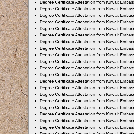
Degree Certificate Attestation from Kuwait Emba
Degree Certificate Attestation from Kuwait Embas
Degree Certificate Attestation from Kuwait Embas
Degree Certificate Attestation from Kuwait Embass
Degree Certificate Attestation from Kuwait Embas
Degree Certificate Attestation from Kuwait Embassy
Degree Certificate Attestation from Kuwait Embas
Degree Certificate Attestation from Kuwait Embas
Degree Certificate Attestation from Kuwait Embas
Degree Certificate Attestation from Kuwait Embas
Degree Certificate Attestation from Kuwait Emba
Degree Certificate Attestation from Kuwait Embas
Degree Certificate Attestation from Kuwait Embas
Degree Certificate Attestation from Kuwait Embas
Degree Certificate Attestation from Kuwait Embass
Degree Certificate Attestation from Kuwait Emba
Degree Certificate Attestation from Kuwait Embass
Degree Certificate Attestation from Kuwait Emba
Degree Certificate Attestation from Kuwait Emba
Degree Certificate Attestation from Kuwait Emba
Degree Certificate Attestation from Kuwait Embas