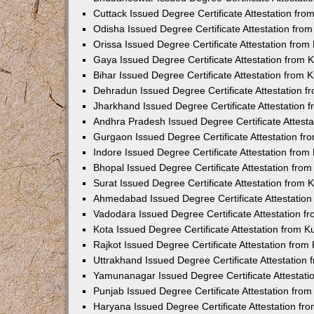
Cuttack Issued Degree Certificate Attestation fr
Odisha Issued Degree Certificate Attestation fr
Orissa Issued Degree Certificate Attestation fro
Gaya Issued Degree Certificate Attestation from
Bihar Issued Degree Certificate Attestation from
Dehradun Issued Degree Certificate Attestation 
Jharkhand Issued Degree Certificate Attestation
Andhra Pradesh Issued Degree Certificate Attest
Gurgaon Issued Degree Certificate Attestation f
Indore Issued Degree Certificate Attestation fro
Bhopal Issued Degree Certificate Attestation fr
Surat Issued Degree Certificate Attestation from
Ahmedabad Issued Degree Certificate Attestatio
Vadodara Issued Degree Certificate Attestation 
Kota Issued Degree Certificate Attestation from 
Rajkot Issued Degree Certificate Attestation fro
Uttrakhand Issued Degree Certificate Attestatio
Yamunanagar Issued Degree Certificate Attestat
Punjab Issued Degree Certificate Attestation fr
Haryana Issued Degree Certificate Attestation f