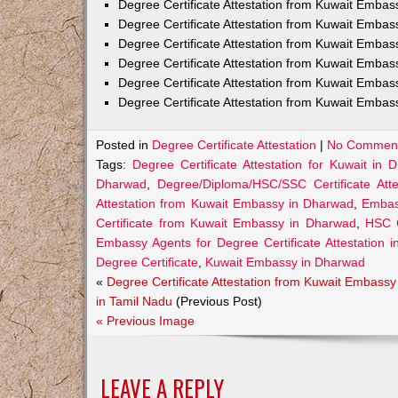
Degree Certificate Attestation from Kuwait Emba
Degree Certificate Attestation from Kuwait Embas
Degree Certificate Attestation from Kuwait Embas
Degree Certificate Attestation from Kuwait Embas
Degree Certificate Attestation from Kuwait Embas
Degree Certificate Attestation from Kuwait Emba
Posted in
Degree Certificate Attestation
|
No Comment
Tags:
Degree Certificate Attestation for Kuwait in 
Dharwad
,
Degree/Diploma/HSC/SSC Certificate At
Attestation from Kuwait Embassy in Dharwad
,
Embass
Certificate from Kuwait Embassy in Dharwad
,
HSC C
Embassy Agents for Degree Certificate Attestation 
Degree Certificate
,
Kuwait Embassy in Dharwad
«
Degree Certificate Attestation from Kuwait Embassy
in Tamil Nadu
(Previous Post)
« Previous Image
LEAVE A REPLY