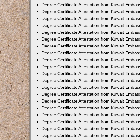
Degree Certificate Attestation from Kuwait Embass
Degree Certificate Attestation from Kuwait Embas
Degree Certificate Attestation from Kuwait Embas
Degree Certificate Attestation from Kuwait Embas
Degree Certificate Attestation from Kuwait Emba
Degree Certificate Attestation from Kuwait Emba
Degree Certificate Attestation from Kuwait Embas
Degree Certificate Attestation from Kuwait Embas
Degree Certificate Attestation from Kuwait Emba
Degree Certificate Attestation from Kuwait Embas
Degree Certificate Attestation from Kuwait Embass
Degree Certificate Attestation from Kuwait Embass
Degree Certificate Attestation from Kuwait Embas
Degree Certificate Attestation from Kuwait Embas
Degree Certificate Attestation from Kuwait Embass
Degree Certificate Attestation from Kuwait Embas
Degree Certificate Attestation from Kuwait Embas
Degree Certificate Attestation from Kuwait Embas
Degree Certificate Attestation from Kuwait Embas
Degree Certificate Attestation from Kuwait Embas