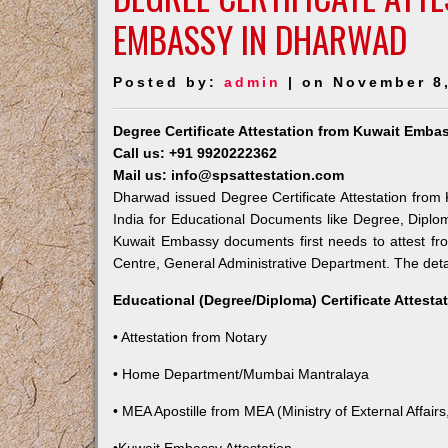
EMBASSY IN DHARWAD
Posted by:
admin
| on November 8
Degree Certificate Attestation from Kuwait Emba
Call us: +91 9920222362
Mail us: info@spsattestation.com
Dharwad issued Degree Certificate Attestation from 
India for Educational Documents like Degree, Diplom
Kuwait Embassy documents first needs to attest fr
Centre, General Administrative Department. The detail
Educational (Degree/Diploma) Certificate Attesta
• Attestation from Notary
• Home Department/Mumbai Mantralaya
• MEA Apostille from MEA (Ministry of External Affairs,