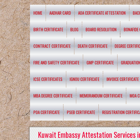
HOME
AADHAR CARD
AOA CERTIFICATE ATTESTATION
BAC
BIRTH CERTIFICATE
BLOG
BOARD RESOLUTION
BONAFIDE 
CONTRACT CERTIFICATE
DEATH CERTIFICATE
DEGREE CERTIFI
FIRE AND SAFETY CERTIFICATE
GMP CERTIFICATE
GRADUATION
ICSE CERTIFICATES
IGNOU CERTIFICATE
INVOICE CERTIFICATE
MBA DEGREE CERTIFICATE
MEMORANDUM CERTIFICATE
MOA C
POA CERTIFICATE
PSEB CERTIFICATE
REGISTRATION CERTIFIC
Kuwait Embassy Attestation Services i