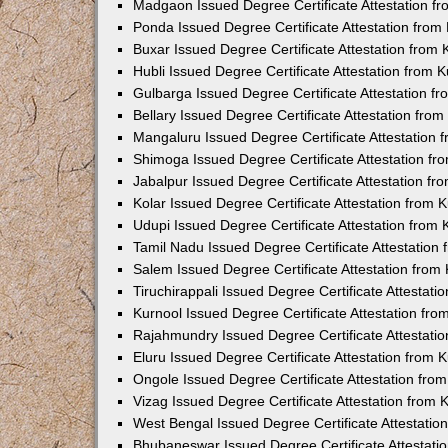
Madgaon Issued Degree Certificate Attestation 
Ponda Issued Degree Certificate Attestation fro
Buxar Issued Degree Certificate Attestation from
Hubli Issued Degree Certificate Attestation from
Gulbarga Issued Degree Certificate Attestation 
Bellary Issued Degree Certificate Attestation fr
Mangaluru Issued Degree Certificate Attestation
Shimoga Issued Degree Certificate Attestation f
Jabalpur Issued Degree Certificate Attestation f
Kolar Issued Degree Certificate Attestation from
Udupi Issued Degree Certificate Attestation from
Tamil Nadu Issued Degree Certificate Attestatio
Salem Issued Degree Certificate Attestation fro
Tiruchirappali Issued Degree Certificate Attestat
Kurnool Issued Degree Certificate Attestation fr
Rajahmundry Issued Degree Certificate Attestati
Eluru Issued Degree Certificate Attestation from
Ongole Issued Degree Certificate Attestation fr
Vizag Issued Degree Certificate Attestation from
West Bengal Issued Degree Certificate Attestati
Bhubaneswar Issued Degree Certificate Attestat