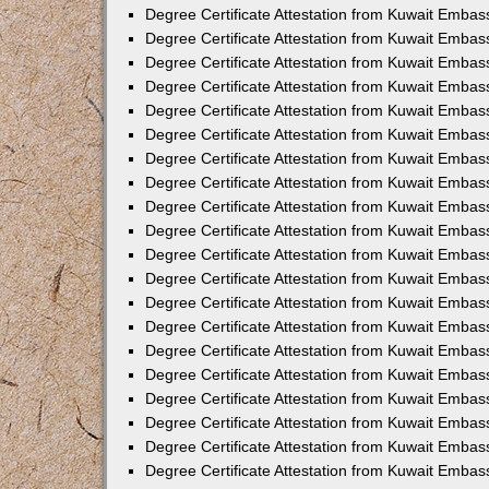
Degree Certificate Attestation from Kuwait Embas
Degree Certificate Attestation from Kuwait Embas
Degree Certificate Attestation from Kuwait Embas
Degree Certificate Attestation from Kuwait Emba
Degree Certificate Attestation from Kuwait Embas
Degree Certificate Attestation from Kuwait Embas
Degree Certificate Attestation from Kuwait Embas
Degree Certificate Attestation from Kuwait Embas
Degree Certificate Attestation from Kuwait Embass
Degree Certificate Attestation from Kuwait Emba
Degree Certificate Attestation from Kuwait Embas
Degree Certificate Attestation from Kuwait Embas
Degree Certificate Attestation from Kuwait Emba
Degree Certificate Attestation from Kuwait Embas
Degree Certificate Attestation from Kuwait Embas
Degree Certificate Attestation from Kuwait Embas
Degree Certificate Attestation from Kuwait Emba
Degree Certificate Attestation from Kuwait Embas
Degree Certificate Attestation from Kuwait Embas
Degree Certificate Attestation from Kuwait Embass