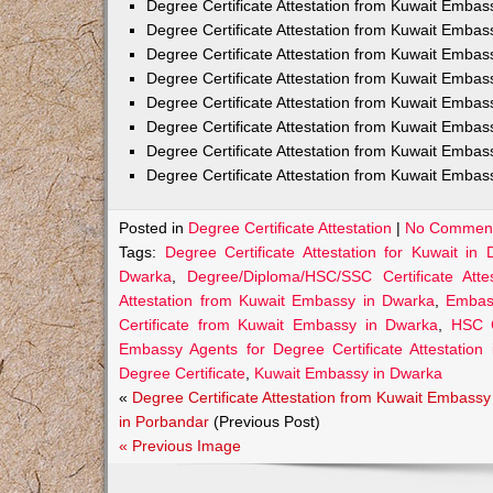
Degree Certificate Attestation from Kuwait Embas
Degree Certificate Attestation from Kuwait Emba
Degree Certificate Attestation from Kuwait Embas
Degree Certificate Attestation from Kuwait Embas
Degree Certificate Attestation from Kuwait Embas
Degree Certificate Attestation from Kuwait Embas
Degree Certificate Attestation from Kuwait Embas
Degree Certificate Attestation from Kuwait Emba
Posted in
Degree Certificate Attestation
|
No Comment
Tags:
Degree Certificate Attestation for Kuwait in
Dwarka
,
Degree/Diploma/HSC/SSC Certificate Att
Attestation from Kuwait Embassy in Dwarka
,
Embass
Certificate from Kuwait Embassy in Dwarka
,
HSC C
Embassy Agents for Degree Certificate Attestation
Degree Certificate
,
Kuwait Embassy in Dwarka
«
Degree Certificate Attestation from Kuwait Embassy
in Porbandar
(Previous Post)
« Previous Image