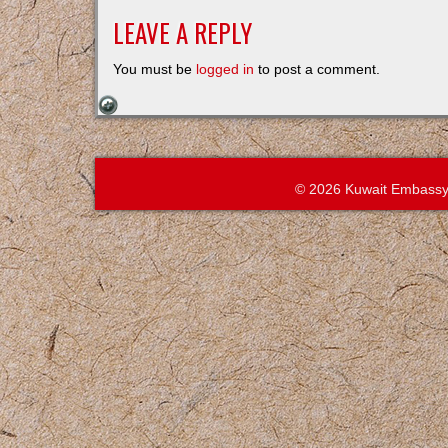
LEAVE A REPLY
You must be
logged in
to post a comment.
© 2026 Kuwait Embassy