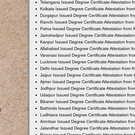
Telangana Issued Degree Certificate Attestation
Kolkata Issued Degree Certificate Attestation fr
Durgapur Issued Degree Certificate Attestation 
Ranchi Issued Degree Certificate Attestation fr
Patna Issued Degree Certificate Attestation from
Jamshedpur Issued Degree Certificate Attestatio
Kanpur Issued Degree Certificate Attestation fr
Allahabad Issued Degree Certificate Attestation 
Varanasi Issued Degree Certificate Attestation f
Lucknow Issued Degree Certificate Attestation f
Delhi Issued Degree Certificate Attestation from
Jaipur Issued Degree Certificate Attestation fro
Ajmer Issued Degree Certificate Attestation from
Jodhpur Issued Degree Certificate Attestation f
Udaipur Issued Degree Certificate Attestation fr
Bikaner Issued Degree Certificate Attestation fr
Bathinda Issued Degree Certificate Attestation f
Ludhiana Issued Degree Certificate Attestation 
Amritsar Issued Degree Certificate Attestation f
Jalandhar Issued Degree Certificate Attestation 
Ropar Issued Degree Certificate Attestation fro