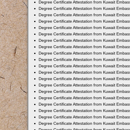
Degree Certificate Attestation from Kuwait Embas
Degree Certificate Attestation from Kuwait Emba
Degree Certificate Attestation from Kuwait Embas
Degree Certificate Attestation from Kuwait Embas
Degree Certificate Attestation from Kuwait Embass
Degree Certificate Attestation from Kuwait Embas
Degree Certificate Attestation from Kuwait Embassy
Degree Certificate Attestation from Kuwait Embas
Degree Certificate Attestation from Kuwait Embas
Degree Certificate Attestation from Kuwait Embas
Degree Certificate Attestation from Kuwait Embas
Degree Certificate Attestation from Kuwait Emba
Degree Certificate Attestation from Kuwait Embas
Degree Certificate Attestation from Kuwait Embas
Degree Certificate Attestation from Kuwait Embas
Degree Certificate Attestation from Kuwait Embass
Degree Certificate Attestation from Kuwait Emba
Degree Certificate Attestation from Kuwait Embass
Degree Certificate Attestation from Kuwait Emba
Degree Certificate Attestation from Kuwait Emba
Degree Certificate Attestation from Kuwait Emba