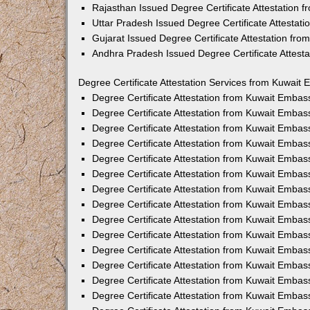
Rajasthan Issued Degree Certificate Attestation
Uttar Pradesh Issued Degree Certificate Attestat
Gujarat Issued Degree Certificate Attestation fr
Andhra Pradesh Issued Degree Certificate Attest
Degree Certificate Attestation Services from Kuwait 
Degree Certificate Attestation from Kuwait Emba
Degree Certificate Attestation from Kuwait Embas
Degree Certificate Attestation from Kuwait Embas
Degree Certificate Attestation from Kuwait Embas
Degree Certificate Attestation from Kuwait Embas
Degree Certificate Attestation from Kuwait Emba
Degree Certificate Attestation from Kuwait Embas
Degree Certificate Attestation from Kuwait Embas
Degree Certificate Attestation from Kuwait Emba
Degree Certificate Attestation from Kuwait Embas
Degree Certificate Attestation from Kuwait Embas
Degree Certificate Attestation from Kuwait Emba
Degree Certificate Attestation from Kuwait Emba
Degree Certificate Attestation from Kuwait Embas