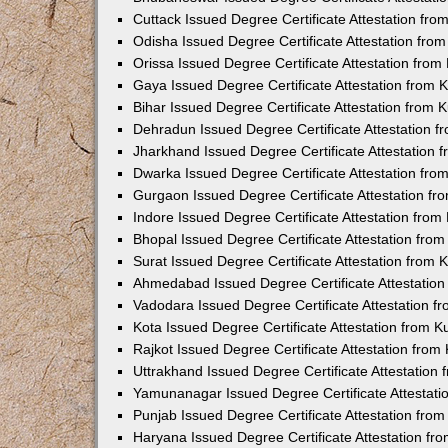
Cuttack Issued Degree Certificate Attestation fr
Odisha Issued Degree Certificate Attestation fr
Orissa Issued Degree Certificate Attestation fro
Gaya Issued Degree Certificate Attestation from
Bihar Issued Degree Certificate Attestation from
Dehradun Issued Degree Certificate Attestation 
Jharkhand Issued Degree Certificate Attestation
Dwarka Issued Degree Certificate Attestation fr
Gurgaon Issued Degree Certificate Attestation f
Indore Issued Degree Certificate Attestation fro
Bhopal Issued Degree Certificate Attestation fr
Surat Issued Degree Certificate Attestation from
Ahmedabad Issued Degree Certificate Attestatio
Vadodara Issued Degree Certificate Attestation 
Kota Issued Degree Certificate Attestation from 
Rajkot Issued Degree Certificate Attestation fro
Uttrakhand Issued Degree Certificate Attestatio
Yamunanagar Issued Degree Certificate Attestat
Punjab Issued Degree Certificate Attestation fr
Haryana Issued Degree Certificate Attestation f