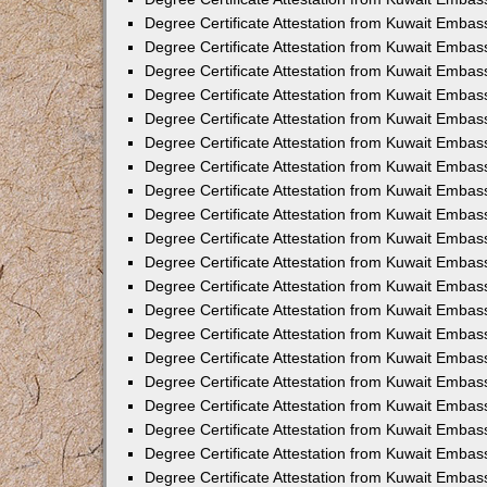
Degree Certificate Attestation from Kuwait Embas
Degree Certificate Attestation from Kuwait Embas
Degree Certificate Attestation from Kuwait Embas
Degree Certificate Attestation from Kuwait Embass
Degree Certificate Attestation from Kuwait Emba
Degree Certificate Attestation from Kuwait Embas
Degree Certificate Attestation from Kuwait Embas
Degree Certificate Attestation from Kuwait Embass
Degree Certificate Attestation from Kuwait Embas
Degree Certificate Attestation from Kuwait Embass
Degree Certificate Attestation from Kuwait Embas
Degree Certificate Attestation from Kuwait Emba
Degree Certificate Attestation from Kuwait Embas
Degree Certificate Attestation from Kuwait Embas
Degree Certificate Attestation from Kuwait Embas
Degree Certificate Attestation from Kuwait Embas
Degree Certificate Attestation from Kuwait Embass
Degree Certificate Attestation from Kuwait Embas
Degree Certificate Attestation from Kuwait Emba
Degree Certificate Attestation from Kuwait Embass