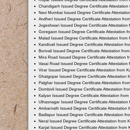
Chandigarh Issued Degree Certificate Attestatio
Navi Mumbai Issued Degree Certificate Attestati
Andheri Issued Degree Certificate Attestation fr
Jogeshwari Issued Degree Certificate Attestatio
Goregaon Issued Degree Certificate Attestation 
Malad Issued Degree Certificate Attestation fro
Kandivali Issued Degree Certificate Attestation 
Borivali Issued Degree Certificate Attestation fr
Mira Road Issued Degree Certificate Attestation
Vasai Road Issued Degree Certificate Attestatio
Virar Issued Degree Certificate Attestation from
Ghatgopar Issued Degree Certificate Attestation
Palghar Issued Degree Certificate Attestation fr
Dombivli Issued Degree Certificate Attestation f
Kalyan Issued Degree Certificate Attestation fro
Ulhasnagar Issued Degree Certificate Attestatio
Ambarnath Issued Degree Certificate Attestation
Badlapur Issued Degree Certificate Attestation 
Neral Issued Degree Certificate Attestation from
Karjat Issued Degree Certificate Attestation fro