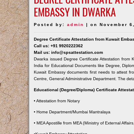
EMBASSY IN DWARKA
Posted by:
admin
| on November 6
Degree Certificate Attestation from Kuwait Emba
Call us: +91 9920222362
Mail us: info@spsattestation.com
Dwarka issued Degree Certificate Attestation from K
India for Educational Documents like Degree, Diplom
Kuwait Embassy documents first needs to attest fr
Centre, General Administrative Department. The detail
Educational (Degree/Diploma) Certificate Attesta
• Attestation from Notary
• Home Department/Mumbai Mantralaya
• MEA Apostille from MEA (Ministry of External Affairs,