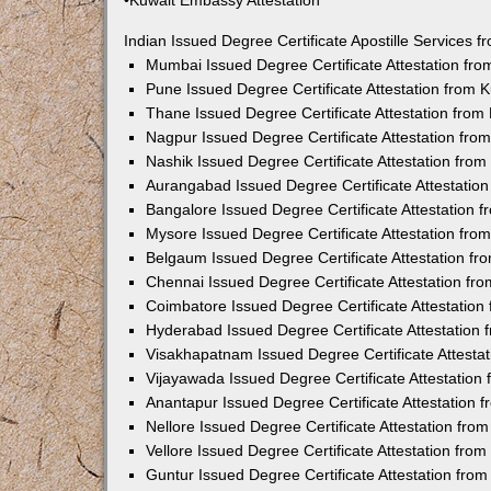
•Kuwait Embassy Attestation
Indian Issued Degree Certificate Apostille Services
Mumbai Issued Degree Certificate Attestation fr
Pune Issued Degree Certificate Attestation from
Thane Issued Degree Certificate Attestation fro
Nagpur Issued Degree Certificate Attestation fr
Nashik Issued Degree Certificate Attestation fro
Aurangabad Issued Degree Certificate Attestatio
Bangalore Issued Degree Certificate Attestation
Mysore Issued Degree Certificate Attestation fr
Belgaum Issued Degree Certificate Attestation f
Chennai Issued Degree Certificate Attestation f
Coimbatore Issued Degree Certificate Attestatio
Hyderabad Issued Degree Certificate Attestation
Visakhapatnam Issued Degree Certificate Attesta
Vijayawada Issued Degree Certificate Attestatio
Anantapur Issued Degree Certificate Attestation
Nellore Issued Degree Certificate Attestation fr
Vellore Issued Degree Certificate Attestation fr
Guntur Issued Degree Certificate Attestation fr