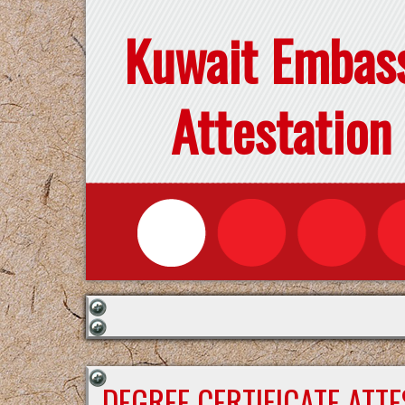
Kuwait Embas
Attestation
DEGREE CERTIFICATE ATT