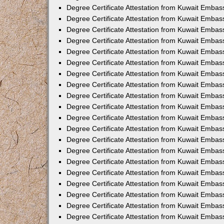
Degree Certificate Attestation from Kuwait Embas
Degree Certificate Attestation from Kuwait Embass
Degree Certificate Attestation from Kuwait Embas
Degree Certificate Attestation from Kuwait Embas
Degree Certificate Attestation from Kuwait Embas
Degree Certificate Attestation from Kuwait Emba
Degree Certificate Attestation from Kuwait Emba
Degree Certificate Attestation from Kuwait Embas
Degree Certificate Attestation from Kuwait Embas
Degree Certificate Attestation from Kuwait Emba
Degree Certificate Attestation from Kuwait Embas
Degree Certificate Attestation from Kuwait Embass
Degree Certificate Attestation from Kuwait Embass
Degree Certificate Attestation from Kuwait Embas
Degree Certificate Attestation from Kuwait Embas
Degree Certificate Attestation from Kuwait Embass
Degree Certificate Attestation from Kuwait Embas
Degree Certificate Attestation from Kuwait Embas
Degree Certificate Attestation from Kuwait Embas
Degree Certificate Attestation from Kuwait Embas