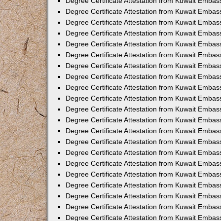
Degree Certificate Attestation from Kuwait Embas
Degree Certificate Attestation from Kuwait Embass
Degree Certificate Attestation from Kuwait Embass
Degree Certificate Attestation from Kuwait Embas
Degree Certificate Attestation from Kuwait Embas
Degree Certificate Attestation from Kuwait Embas
Degree Certificate Attestation from Kuwait Embas
Degree Certificate Attestation from Kuwait Embas
Degree Certificate Attestation from Kuwait Embas
Degree Certificate Attestation from Kuwait Emba
Degree Certificate Attestation from Kuwait Embas
Degree Certificate Attestation from Kuwait Embas
Degree Certificate Attestation from Kuwait Embas
Degree Certificate Attestation from Kuwait Emba
Degree Certificate Attestation from Kuwait Embass
Degree Certificate Attestation from Kuwait Embass
Degree Certificate Attestation from Kuwait Embas
Degree Certificate Attestation from Kuwait Embas
Degree Certificate Attestation from Kuwait Embas
Degree Certificate Attestation from Kuwait Embas
Degree Certificate Attestation from Kuwait Embas