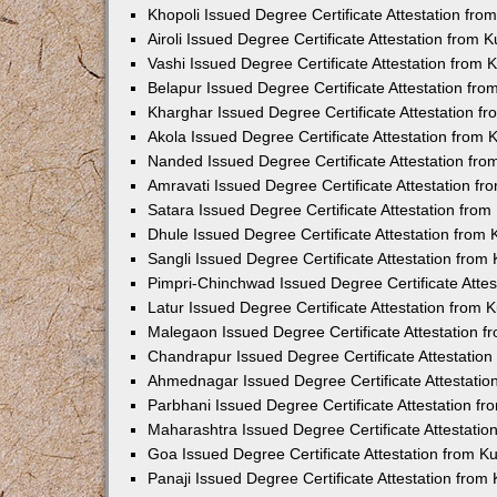
Khopoli Issued Degree Certificate Attestation fr
Airoli Issued Degree Certificate Attestation from
Vashi Issued Degree Certificate Attestation from
Belapur Issued Degree Certificate Attestation fr
Kharghar Issued Degree Certificate Attestation 
Akola Issued Degree Certificate Attestation from
Nanded Issued Degree Certificate Attestation fr
Amravati Issued Degree Certificate Attestation f
Satara Issued Degree Certificate Attestation fro
Dhule Issued Degree Certificate Attestation from
Sangli Issued Degree Certificate Attestation fro
Pimpri-Chinchwad Issued Degree Certificate Atte
Latur Issued Degree Certificate Attestation from
Malegaon Issued Degree Certificate Attestation 
Chandrapur Issued Degree Certificate Attestatio
Ahmednagar Issued Degree Certificate Attestati
Parbhani Issued Degree Certificate Attestation 
Maharashtra Issued Degree Certificate Attestati
Goa Issued Degree Certificate Attestation from 
Panaji Issued Degree Certificate Attestation fro