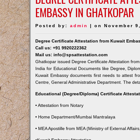
EMBASSY IN GHATKOPAR
Posted by:
admin
| on November 9
Degree Certificate Attestation from Kuwait Emba
Call us: +91 9920222362
Mail us: info@spsattestation.com
Ghatkopar issued Degree Certificate Attestation from
India for Educational Documents like Degree, Diplom
Kuwait Embassy documents first needs to attest fr
Centre, General Administrative Department. The detail
Educational (Degree/Diploma) Certificate Attesta
• Attestation from Notary
• Home Department/Mumbai Mantralaya
• MEA Apostille from MEA (Ministry of External Affairs,