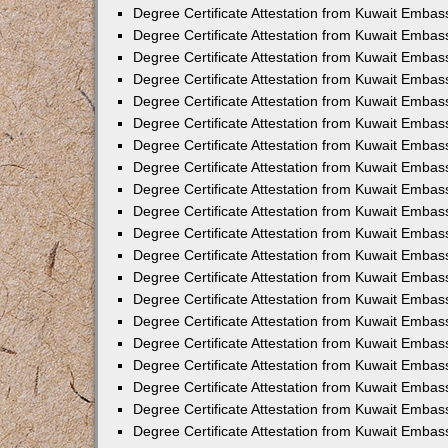
Degree Certificate Attestation from Kuwait Embas
Degree Certificate Attestation from Kuwait Embas
Degree Certificate Attestation from Kuwait Emba
Degree Certificate Attestation from Kuwait Embas
Degree Certificate Attestation from Kuwait Embas
Degree Certificate Attestation from Kuwait Embas
Degree Certificate Attestation from Kuwait Embas
Degree Certificate Attestation from Kuwait Embass
Degree Certificate Attestation from Kuwait Emba
Degree Certificate Attestation from Kuwait Embas
Degree Certificate Attestation from Kuwait Emba
Degree Certificate Attestation from Kuwait Emba
Degree Certificate Attestation from Kuwait Embas
Degree Certificate Attestation from Kuwait Embas
Degree Certificate Attestation from Kuwait Embas
Degree Certificate Attestation from Kuwait Emba
Degree Certificate Attestation from Kuwait Embas
Degree Certificate Attestation from Kuwait Embas
Degree Certificate Attestation from Kuwait Embass
Degree Certificate Attestation from Kuwait Embas