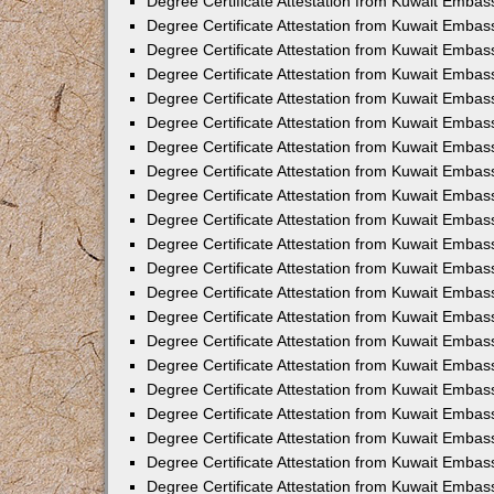
Degree Certificate Attestation from Kuwait Embass
Degree Certificate Attestation from Kuwait Embass
Degree Certificate Attestation from Kuwait Embas
Degree Certificate Attestation from Kuwait Embas
Degree Certificate Attestation from Kuwait Embas
Degree Certificate Attestation from Kuwait Embas
Degree Certificate Attestation from Kuwait Embas
Degree Certificate Attestation from Kuwait Embas
Degree Certificate Attestation from Kuwait Emba
Degree Certificate Attestation from Kuwait Embas
Degree Certificate Attestation from Kuwait Embas
Degree Certificate Attestation from Kuwait Embas
Degree Certificate Attestation from Kuwait Emba
Degree Certificate Attestation from Kuwait Embass
Degree Certificate Attestation from Kuwait Embass
Degree Certificate Attestation from Kuwait Embas
Degree Certificate Attestation from Kuwait Embas
Degree Certificate Attestation from Kuwait Embas
Degree Certificate Attestation from Kuwait Embas
Degree Certificate Attestation from Kuwait Embas
Degree Certificate Attestation from Kuwait Embas