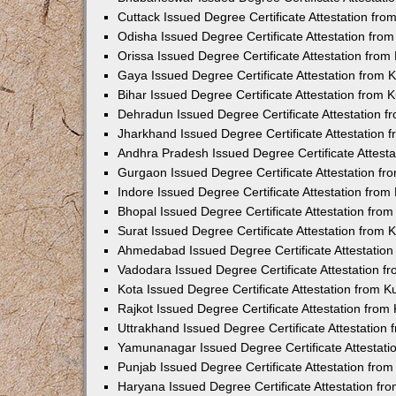
Cuttack Issued Degree Certificate Attestation fr
Odisha Issued Degree Certificate Attestation fr
Orissa Issued Degree Certificate Attestation fro
Gaya Issued Degree Certificate Attestation from
Bihar Issued Degree Certificate Attestation from
Dehradun Issued Degree Certificate Attestation 
Jharkhand Issued Degree Certificate Attestation
Andhra Pradesh Issued Degree Certificate Attest
Gurgaon Issued Degree Certificate Attestation f
Indore Issued Degree Certificate Attestation fro
Bhopal Issued Degree Certificate Attestation fr
Surat Issued Degree Certificate Attestation from
Ahmedabad Issued Degree Certificate Attestatio
Vadodara Issued Degree Certificate Attestation 
Kota Issued Degree Certificate Attestation from 
Rajkot Issued Degree Certificate Attestation fro
Uttrakhand Issued Degree Certificate Attestatio
Yamunanagar Issued Degree Certificate Attestat
Punjab Issued Degree Certificate Attestation fr
Haryana Issued Degree Certificate Attestation f