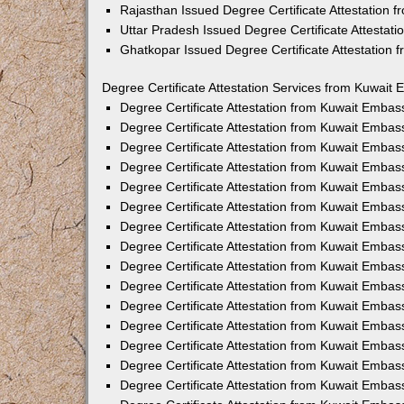
Rajasthan Issued Degree Certificate Attestation
Uttar Pradesh Issued Degree Certificate Attestat
Ghatkopar Issued Degree Certificate Attestation
Degree Certificate Attestation Services from Kuwait 
Degree Certificate Attestation from Kuwait Emba
Degree Certificate Attestation from Kuwait Embas
Degree Certificate Attestation from Kuwait Embas
Degree Certificate Attestation from Kuwait Embas
Degree Certificate Attestation from Kuwait Embas
Degree Certificate Attestation from Kuwait Emba
Degree Certificate Attestation from Kuwait Embas
Degree Certificate Attestation from Kuwait Embas
Degree Certificate Attestation from Kuwait Emba
Degree Certificate Attestation from Kuwait Embas
Degree Certificate Attestation from Kuwait Embas
Degree Certificate Attestation from Kuwait Emba
Degree Certificate Attestation from Kuwait Emba
Degree Certificate Attestation from Kuwait Embas
Degree Certificate Attestation from Kuwait Embas