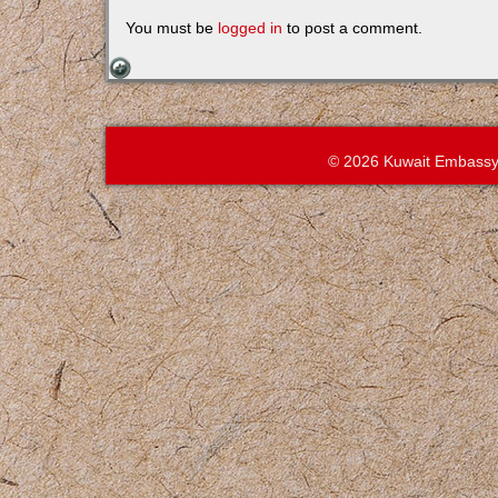
You must be
logged in
to post a comment.
© 2026 Kuwait Embassy