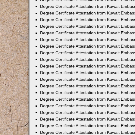
Degree Certificate Attestation from Kuwait Embas
Degree Certificate Attestation from Kuwait Embas
Degree Certificate Attestation from Kuwait Embass
Degree Certificate Attestation from Kuwait Emba
Degree Certificate Attestation from Kuwait Embas
Degree Certificate Attestation from Kuwait Embas
Degree Certificate Attestation from Kuwait Embass
Degree Certificate Attestation from Kuwait Embas
Degree Certificate Attestation from Kuwait Embass
Degree Certificate Attestation from Kuwait Embas
Degree Certificate Attestation from Kuwait Emba
Degree Certificate Attestation from Kuwait Embas
Degree Certificate Attestation from Kuwait Embas
Degree Certificate Attestation from Kuwait Embas
Degree Certificate Attestation from Kuwait Embas
Degree Certificate Attestation from Kuwait Embass
Degree Certificate Attestation from Kuwait Embas
Degree Certificate Attestation from Kuwait Emba
Degree Certificate Attestation from Kuwait Embass
Degree Certificate Attestation from Kuwait Embas