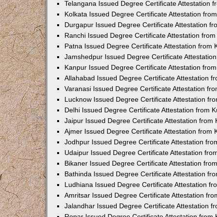
Telangana Issued Degree Certificate Attestation
Kolkata Issued Degree Certificate Attestation fr
Durgapur Issued Degree Certificate Attestation 
Ranchi Issued Degree Certificate Attestation fr
Patna Issued Degree Certificate Attestation from
Jamshedpur Issued Degree Certificate Attestatio
Kanpur Issued Degree Certificate Attestation fr
Allahabad Issued Degree Certificate Attestation 
Varanasi Issued Degree Certificate Attestation f
Lucknow Issued Degree Certificate Attestation f
Delhi Issued Degree Certificate Attestation from
Jaipur Issued Degree Certificate Attestation fro
Ajmer Issued Degree Certificate Attestation from
Jodhpur Issued Degree Certificate Attestation f
Udaipur Issued Degree Certificate Attestation fr
Bikaner Issued Degree Certificate Attestation fr
Bathinda Issued Degree Certificate Attestation f
Ludhiana Issued Degree Certificate Attestation 
Amritsar Issued Degree Certificate Attestation f
Jalandhar Issued Degree Certificate Attestation 
Ropar Issued Degree Certificate Attestation fro