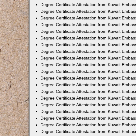
Degree Certificate Attestation from Kuwait Embass
Degree Certificate Attestation from Kuwait Embas
Degree Certificate Attestation from Kuwait Embas
Degree Certificate Attestation from Kuwait Embas
Degree Certificate Attestation from Kuwait Emba
Degree Certificate Attestation from Kuwait Emba
Degree Certificate Attestation from Kuwait Embas
Degree Certificate Attestation from Kuwait Embas
Degree Certificate Attestation from Kuwait Emba
Degree Certificate Attestation from Kuwait Embas
Degree Certificate Attestation from Kuwait Embass
Degree Certificate Attestation from Kuwait Embass
Degree Certificate Attestation from Kuwait Embas
Degree Certificate Attestation from Kuwait Embas
Degree Certificate Attestation from Kuwait Embass
Degree Certificate Attestation from Kuwait Embas
Degree Certificate Attestation from Kuwait Embas
Degree Certificate Attestation from Kuwait Embas
Degree Certificate Attestation from Kuwait Embas
Degree Certificate Attestation from Kuwait Embas