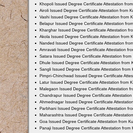
Khopoli Issued Degree Certificate Attestation fr
Airoli Issued Degree Certificate Attestation from
Vashi Issued Degree Certificate Attestation from
Belapur Issued Degree Certificate Attestation fr
Kharghar Issued Degree Certificate Attestation 
Akola Issued Degree Certificate Attestation from
Nanded Issued Degree Certificate Attestation fr
Amravati Issued Degree Certificate Attestation f
Satara Issued Degree Certificate Attestation fro
Dhule Issued Degree Certificate Attestation from
Sangli Issued Degree Certificate Attestation fro
Pimpri-Chinchwad Issued Degree Certificate Atte
Latur Issued Degree Certificate Attestation from
Malegaon Issued Degree Certificate Attestation 
Chandrapur Issued Degree Certificate Attestatio
Ahmednagar Issued Degree Certificate Attestati
Parbhani Issued Degree Certificate Attestation 
Maharashtra Issued Degree Certificate Attestati
Goa Issued Degree Certificate Attestation from 
Panaji Issued Degree Certificate Attestation fro