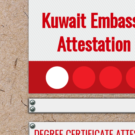
Kuwait Embas
Attestation
DEGREE CERTIFICATE ATT