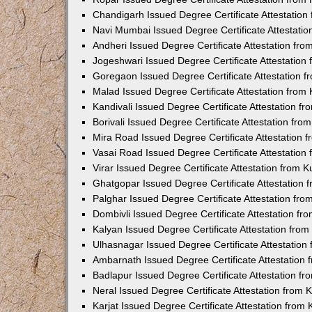
Chandigarh Issued Degree Certificate Attestatio
Navi Mumbai Issued Degree Certificate Attestati
Andheri Issued Degree Certificate Attestation fr
Jogeshwari Issued Degree Certificate Attestatio
Goregaon Issued Degree Certificate Attestation 
Malad Issued Degree Certificate Attestation fro
Kandivali Issued Degree Certificate Attestation 
Borivali Issued Degree Certificate Attestation fr
Mira Road Issued Degree Certificate Attestation
Vasai Road Issued Degree Certificate Attestatio
Virar Issued Degree Certificate Attestation from
Ghatgopar Issued Degree Certificate Attestation
Palghar Issued Degree Certificate Attestation fr
Dombivli Issued Degree Certificate Attestation f
Kalyan Issued Degree Certificate Attestation fro
Ulhasnagar Issued Degree Certificate Attestatio
Ambarnath Issued Degree Certificate Attestation
Badlapur Issued Degree Certificate Attestation 
Neral Issued Degree Certificate Attestation from
Karjat Issued Degree Certificate Attestation fro