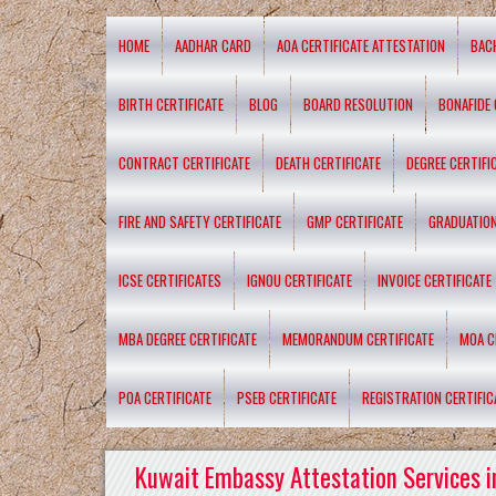
HOME
AADHAR CARD
AOA CERTIFICATE ATTESTATION
BAC
BIRTH CERTIFICATE
BLOG
BOARD RESOLUTION
BONAFIDE 
CONTRACT CERTIFICATE
DEATH CERTIFICATE
DEGREE CERTIFI
FIRE AND SAFETY CERTIFICATE
GMP CERTIFICATE
GRADUATION
ICSE CERTIFICATES
IGNOU CERTIFICATE
INVOICE CERTIFICATE
MBA DEGREE CERTIFICATE
MEMORANDUM CERTIFICATE
MOA C
POA CERTIFICATE
PSEB CERTIFICATE
REGISTRATION CERTIFIC
Kuwait Embassy Attestation Services i