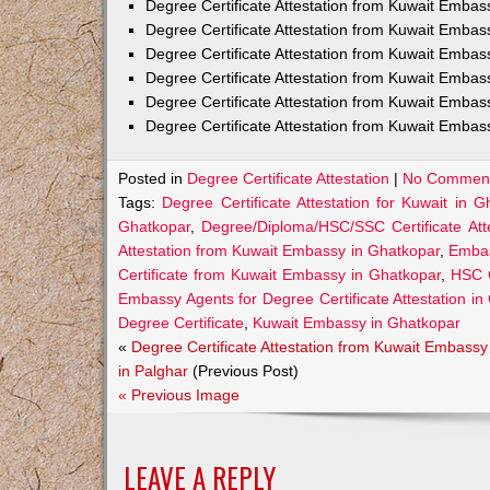
Degree Certificate Attestation from Kuwait Emba
Degree Certificate Attestation from Kuwait Embas
Degree Certificate Attestation from Kuwait Embas
Degree Certificate Attestation from Kuwait Embas
Degree Certificate Attestation from Kuwait Embas
Degree Certificate Attestation from Kuwait Embas
Posted in
Degree Certificate Attestation
|
No Comment
Tags:
Degree Certificate Attestation for Kuwait in G
Ghatkopar
,
Degree/Diploma/HSC/SSC Certificate Att
Attestation from Kuwait Embassy in Ghatkopar
,
Embas
Certificate from Kuwait Embassy in Ghatkopar
,
HSC C
Embassy Agents for Degree Certificate Attestation in
Degree Certificate
,
Kuwait Embassy in Ghatkopar
«
Degree Certificate Attestation from Kuwait Embassy
in Palghar
(Previous Post)
« Previous Image
LEAVE A REPLY