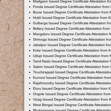
Madgaon Issued Degree Certificate Attestation 
Ponda Issued Degree Certificate Attestation fro
Buxar Issued Degree Certificate Attestation from
Hubli Issued Degree Certificate Attestation from
Gulbarga Issued Degree Certificate Attestation 
Bellary Issued Degree Certificate Attestation fr
Mangaluru Issued Degree Certificate Attestation
Shimoga Issued Degree Certificate Attestation f
Jabalpur Issued Degree Certificate Attestation f
Kolar Issued Degree Certificate Attestation from
Udupi Issued Degree Certificate Attestation from
Tamil Nadu Issued Degree Certificate Attestatio
Salem Issued Degree Certificate Attestation fro
Tiruchirappali Issued Degree Certificate Attestat
Kurnool Issued Degree Certificate Attestation fr
Rajahmundry Issued Degree Certificate Attestati
Eluru Issued Degree Certificate Attestation from
Ongole Issued Degree Certificate Attestation fr
Vizag Issued Degree Certificate Attestation from
West Bengal Issued Degree Certificate Attestati
Bhubaneswar Issued Degree Certificate Attestat