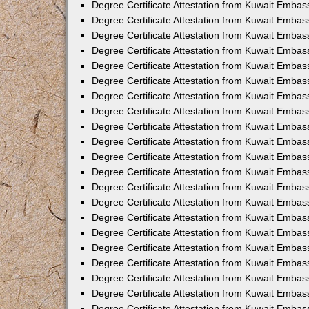
Degree Certificate Attestation from Kuwait Emba
Degree Certificate Attestation from Kuwait Embas
Degree Certificate Attestation from Kuwait Embas
Degree Certificate Attestation from Kuwait Embass
Degree Certificate Attestation from Kuwait Embas
Degree Certificate Attestation from Kuwait Embassy
Degree Certificate Attestation from Kuwait Embas
Degree Certificate Attestation from Kuwait Embas
Degree Certificate Attestation from Kuwait Embas
Degree Certificate Attestation from Kuwait Embas
Degree Certificate Attestation from Kuwait Emba
Degree Certificate Attestation from Kuwait Embas
Degree Certificate Attestation from Kuwait Embas
Degree Certificate Attestation from Kuwait Embas
Degree Certificate Attestation from Kuwait Embass
Degree Certificate Attestation from Kuwait Emba
Degree Certificate Attestation from Kuwait Embass
Degree Certificate Attestation from Kuwait Emba
Degree Certificate Attestation from Kuwait Emba
Degree Certificate Attestation from Kuwait Emba
Degree Certificate Attestation from Kuwait Embas