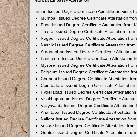
•Kuwait Embassy Attestation
Indian Issued Degree Certificate Apostille Services
Mumbai Issued Degree Certificate Attestation fr
Pune Issued Degree Certificate Attestation from
Thane Issued Degree Certificate Attestation fro
Nagpur Issued Degree Certificate Attestation fr
Nashik Issued Degree Certificate Attestation fro
Aurangabad Issued Degree Certificate Attestatio
Bangalore Issued Degree Certificate Attestation
Mysore Issued Degree Certificate Attestation fr
Belgaum Issued Degree Certificate Attestation f
Chennai Issued Degree Certificate Attestation f
Coimbatore Issued Degree Certificate Attestatio
Hyderabad Issued Degree Certificate Attestation
Visakhapatnam Issued Degree Certificate Attesta
Vijayawada Issued Degree Certificate Attestatio
Anantapur Issued Degree Certificate Attestation
Nellore Issued Degree Certificate Attestation fr
Vellore Issued Degree Certificate Attestation fr
Guntur Issued Degree Certificate Attestation fr