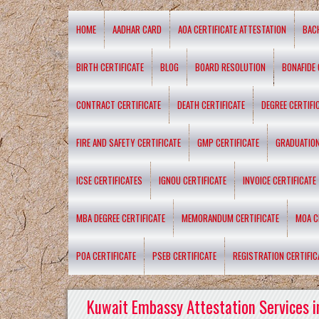
HOME
AADHAR CARD
AOA CERTIFICATE ATTESTATION
BAC
BIRTH CERTIFICATE
BLOG
BOARD RESOLUTION
BONAFIDE 
CONTRACT CERTIFICATE
DEATH CERTIFICATE
DEGREE CERTIFI
FIRE AND SAFETY CERTIFICATE
GMP CERTIFICATE
GRADUATION
ICSE CERTIFICATES
IGNOU CERTIFICATE
INVOICE CERTIFICATE
MBA DEGREE CERTIFICATE
MEMORANDUM CERTIFICATE
MOA C
POA CERTIFICATE
PSEB CERTIFICATE
REGISTRATION CERTIFIC
Kuwait Embassy Attestation Services i