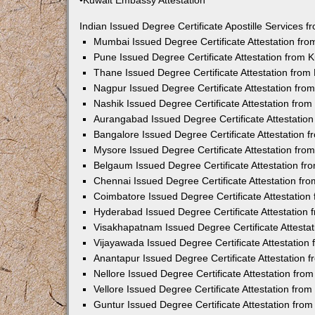
•Kuwait Embassy Attestation
Indian Issued Degree Certificate Apostille Services
Mumbai Issued Degree Certificate Attestation fr
Pune Issued Degree Certificate Attestation from
Thane Issued Degree Certificate Attestation fro
Nagpur Issued Degree Certificate Attestation fr
Nashik Issued Degree Certificate Attestation fro
Aurangabad Issued Degree Certificate Attestatio
Bangalore Issued Degree Certificate Attestation
Mysore Issued Degree Certificate Attestation fr
Belgaum Issued Degree Certificate Attestation f
Chennai Issued Degree Certificate Attestation f
Coimbatore Issued Degree Certificate Attestatio
Hyderabad Issued Degree Certificate Attestation
Visakhapatnam Issued Degree Certificate Attesta
Vijayawada Issued Degree Certificate Attestatio
Anantapur Issued Degree Certificate Attestation
Nellore Issued Degree Certificate Attestation fr
Vellore Issued Degree Certificate Attestation fr
Guntur Issued Degree Certificate Attestation fr