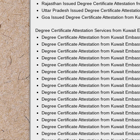
Rajasthan Issued Degree Certificate Attestation
Uttar Pradesh Issued Degree Certificate Attestat
Goa Issued Degree Certificate Attestation from 
Degree Certificate Attestation Services from Kuwait 
Degree Certificate Attestation from Kuwait Emba
Degree Certificate Attestation from Kuwait Embas
Degree Certificate Attestation from Kuwait Embas
Degree Certificate Attestation from Kuwait Embas
Degree Certificate Attestation from Kuwait Embas
Degree Certificate Attestation from Kuwait Emba
Degree Certificate Attestation from Kuwait Embas
Degree Certificate Attestation from Kuwait Embas
Degree Certificate Attestation from Kuwait Emba
Degree Certificate Attestation from Kuwait Embas
Degree Certificate Attestation from Kuwait Embas
Degree Certificate Attestation from Kuwait Emba
Degree Certificate Attestation from Kuwait Emba
Degree Certificate Attestation from Kuwait Embas
Degree Certificate Attestation from Kuwait Embas