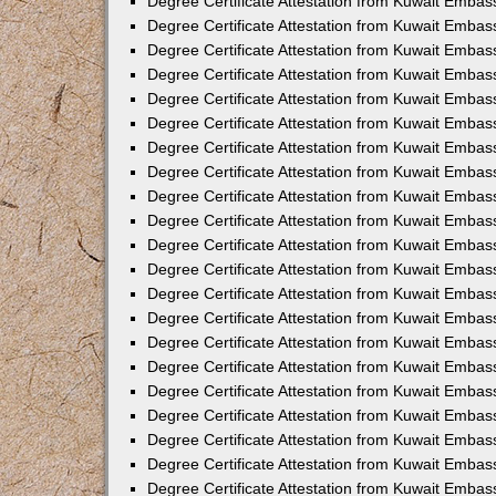
Degree Certificate Attestation from Kuwait Embass
Degree Certificate Attestation from Kuwait Embass
Degree Certificate Attestation from Kuwait Embas
Degree Certificate Attestation from Kuwait Embas
Degree Certificate Attestation from Kuwait Embas
Degree Certificate Attestation from Kuwait Embas
Degree Certificate Attestation from Kuwait Embas
Degree Certificate Attestation from Kuwait Embas
Degree Certificate Attestation from Kuwait Emba
Degree Certificate Attestation from Kuwait Embas
Degree Certificate Attestation from Kuwait Embas
Degree Certificate Attestation from Kuwait Embas
Degree Certificate Attestation from Kuwait Emba
Degree Certificate Attestation from Kuwait Embass
Degree Certificate Attestation from Kuwait Embass
Degree Certificate Attestation from Kuwait Embas
Degree Certificate Attestation from Kuwait Embas
Degree Certificate Attestation from Kuwait Embas
Degree Certificate Attestation from Kuwait Embas
Degree Certificate Attestation from Kuwait Embas
Degree Certificate Attestation from Kuwait Embas