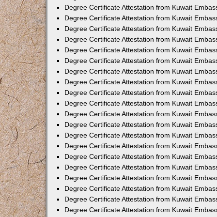
Degree Certificate Attestation from Kuwait Embass
Degree Certificate Attestation from Kuwait Embas
Degree Certificate Attestation from Kuwait Embas
Degree Certificate Attestation from Kuwait Embas
Degree Certificate Attestation from Kuwait Emba
Degree Certificate Attestation from Kuwait Emba
Degree Certificate Attestation from Kuwait Embas
Degree Certificate Attestation from Kuwait Embas
Degree Certificate Attestation from Kuwait Emba
Degree Certificate Attestation from Kuwait Embas
Degree Certificate Attestation from Kuwait Embass
Degree Certificate Attestation from Kuwait Embass
Degree Certificate Attestation from Kuwait Embas
Degree Certificate Attestation from Kuwait Embas
Degree Certificate Attestation from Kuwait Embass
Degree Certificate Attestation from Kuwait Embas
Degree Certificate Attestation from Kuwait Embas
Degree Certificate Attestation from Kuwait Embas
Degree Certificate Attestation from Kuwait Embas
Degree Certificate Attestation from Kuwait Embas