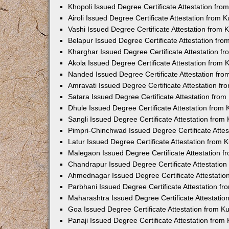
Khopoli Issued Degree Certificate Attestation fr
Airoli Issued Degree Certificate Attestation from
Vashi Issued Degree Certificate Attestation from
Belapur Issued Degree Certificate Attestation fr
Kharghar Issued Degree Certificate Attestation 
Akola Issued Degree Certificate Attestation from
Nanded Issued Degree Certificate Attestation fr
Amravati Issued Degree Certificate Attestation f
Satara Issued Degree Certificate Attestation fro
Dhule Issued Degree Certificate Attestation from
Sangli Issued Degree Certificate Attestation fro
Pimpri-Chinchwad Issued Degree Certificate Atte
Latur Issued Degree Certificate Attestation from
Malegaon Issued Degree Certificate Attestation 
Chandrapur Issued Degree Certificate Attestatio
Ahmednagar Issued Degree Certificate Attestati
Parbhani Issued Degree Certificate Attestation 
Maharashtra Issued Degree Certificate Attestati
Goa Issued Degree Certificate Attestation from 
Panaji Issued Degree Certificate Attestation fro