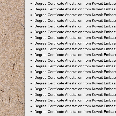
Degree Certificate Attestation from Kuwait Embas
Degree Certificate Attestation from Kuwait Embas
Degree Certificate Attestation from Kuwait Emba
Degree Certificate Attestation from Kuwait Embas
Degree Certificate Attestation from Kuwait Embas
Degree Certificate Attestation from Kuwait Embas
Degree Certificate Attestation from Kuwait Embas
Degree Certificate Attestation from Kuwait Embass
Degree Certificate Attestation from Kuwait Emba
Degree Certificate Attestation from Kuwait Embas
Degree Certificate Attestation from Kuwait Emba
Degree Certificate Attestation from Kuwait Emba
Degree Certificate Attestation from Kuwait Embas
Degree Certificate Attestation from Kuwait Embas
Degree Certificate Attestation from Kuwait Embas
Degree Certificate Attestation from Kuwait Emba
Degree Certificate Attestation from Kuwait Embas
Degree Certificate Attestation from Kuwait Embas
Degree Certificate Attestation from Kuwait Embass
Degree Certificate Attestation from Kuwait Embas