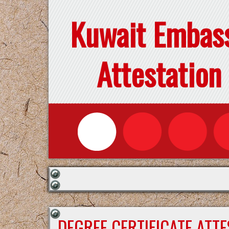
Kuwait Embas
Attestation
DEGREE CERTIFICATE ATT