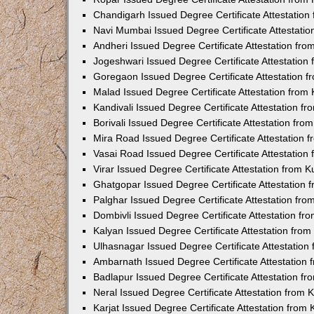
Chandigarh Issued Degree Certificate Attestatio
Navi Mumbai Issued Degree Certificate Attestati
Andheri Issued Degree Certificate Attestation fr
Jogeshwari Issued Degree Certificate Attestatio
Goregaon Issued Degree Certificate Attestation 
Malad Issued Degree Certificate Attestation fro
Kandivali Issued Degree Certificate Attestation 
Borivali Issued Degree Certificate Attestation fr
Mira Road Issued Degree Certificate Attestation
Vasai Road Issued Degree Certificate Attestatio
Virar Issued Degree Certificate Attestation from
Ghatgopar Issued Degree Certificate Attestation
Palghar Issued Degree Certificate Attestation fr
Dombivli Issued Degree Certificate Attestation f
Kalyan Issued Degree Certificate Attestation fro
Ulhasnagar Issued Degree Certificate Attestatio
Ambarnath Issued Degree Certificate Attestation
Badlapur Issued Degree Certificate Attestation 
Neral Issued Degree Certificate Attestation from
Karjat Issued Degree Certificate Attestation fro