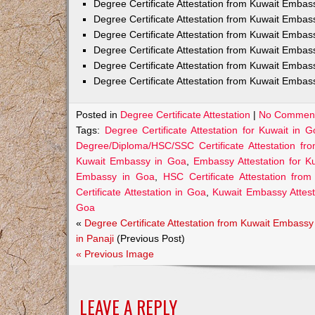
Degree Certificate Attestation from Kuwait Emba
Degree Certificate Attestation from Kuwait Embas
Degree Certificate Attestation from Kuwait Embas
Degree Certificate Attestation from Kuwait Embas
Degree Certificate Attestation from Kuwait Embas
Degree Certificate Attestation from Kuwait Embas
Posted in
Degree Certificate Attestation
|
No Comment
Tags:
Degree Certificate Attestation for Kuwait in G
Degree/Diploma/HSC/SSC Certificate Attestation f
Kuwait Embassy in Goa
,
Embassy Attestation for K
Embassy in Goa
,
HSC Certificate Attestation fr
Certificate Attestation in Goa
,
Kuwait Embassy Attesta
Goa
«
Degree Certificate Attestation from Kuwait Embassy
in Panaji
(Previous Post)
« Previous Image
LEAVE A REPLY