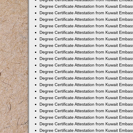
Degree Certificate Attestation from Kuwait Embas
Degree Certificate Attestation from Kuwait Embas
Degree Certificate Attestation from Kuwait Embass
Degree Certificate Attestation from Kuwait Emba
Degree Certificate Attestation from Kuwait Embas
Degree Certificate Attestation from Kuwait Embas
Degree Certificate Attestation from Kuwait Embass
Degree Certificate Attestation from Kuwait Embas
Degree Certificate Attestation from Kuwait Embass
Degree Certificate Attestation from Kuwait Embas
Degree Certificate Attestation from Kuwait Emba
Degree Certificate Attestation from Kuwait Embas
Degree Certificate Attestation from Kuwait Embas
Degree Certificate Attestation from Kuwait Embas
Degree Certificate Attestation from Kuwait Embas
Degree Certificate Attestation from Kuwait Embass
Degree Certificate Attestation from Kuwait Embas
Degree Certificate Attestation from Kuwait Emba
Degree Certificate Attestation from Kuwait Embass
Degree Certificate Attestation from Kuwait Embas