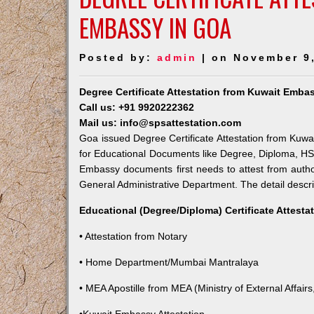
EMBASSY IN GOA
Posted by:
admin
| on November 9
Degree Certificate Attestation from Kuwait Emba
Call us: +91 9920222362
Mail us: info@spsattestation.com
Goa issued Degree Certificate Attestation from Kuwai
for Educational Documents like Degree, Diploma, HSC,
Embassy documents first needs to attest from autho
General Administrative Department. The detail descrip
Educational (Degree/Diploma) Certificate Attesta
• Attestation from Notary
• Home Department/Mumbai Mantralaya
• MEA Apostille from MEA (Ministry of External Affairs,