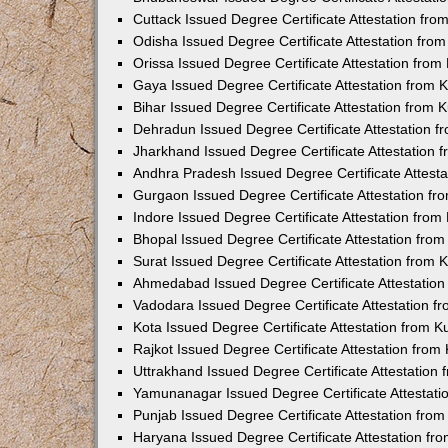
Cuttack Issued Degree Certificate Attestation fr
Odisha Issued Degree Certificate Attestation fr
Orissa Issued Degree Certificate Attestation fro
Gaya Issued Degree Certificate Attestation from
Bihar Issued Degree Certificate Attestation from
Dehradun Issued Degree Certificate Attestation 
Jharkhand Issued Degree Certificate Attestation
Andhra Pradesh Issued Degree Certificate Attest
Gurgaon Issued Degree Certificate Attestation f
Indore Issued Degree Certificate Attestation fro
Bhopal Issued Degree Certificate Attestation fr
Surat Issued Degree Certificate Attestation from
Ahmedabad Issued Degree Certificate Attestatio
Vadodara Issued Degree Certificate Attestation 
Kota Issued Degree Certificate Attestation from 
Rajkot Issued Degree Certificate Attestation fro
Uttrakhand Issued Degree Certificate Attestatio
Yamunanagar Issued Degree Certificate Attestat
Punjab Issued Degree Certificate Attestation fr
Haryana Issued Degree Certificate Attestation f