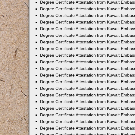
Degree Certificate Attestation from Kuwait Emba
Degree Certificate Attestation from Kuwait Embas
Degree Certificate Attestation from Kuwait Embas
Degree Certificate Attestation from Kuwait Embass
Degree Certificate Attestation from Kuwait Embas
Degree Certificate Attestation from Kuwait Embassy
Degree Certificate Attestation from Kuwait Embas
Degree Certificate Attestation from Kuwait Embas
Degree Certificate Attestation from Kuwait Embas
Degree Certificate Attestation from Kuwait Embas
Degree Certificate Attestation from Kuwait Emba
Degree Certificate Attestation from Kuwait Embas
Degree Certificate Attestation from Kuwait Embas
Degree Certificate Attestation from Kuwait Embas
Degree Certificate Attestation from Kuwait Embass
Degree Certificate Attestation from Kuwait Emba
Degree Certificate Attestation from Kuwait Embass
Degree Certificate Attestation from Kuwait Emba
Degree Certificate Attestation from Kuwait Emba
Degree Certificate Attestation from Kuwait Emba
Degree Certificate Attestation from Kuwait Embas