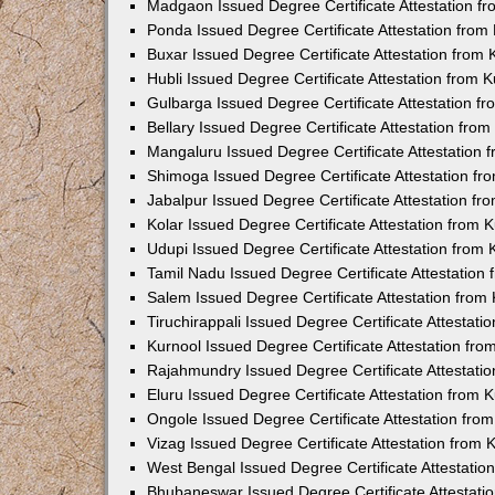
Madgaon Issued Degree Certificate Attestation 
Ponda Issued Degree Certificate Attestation fro
Buxar Issued Degree Certificate Attestation from
Hubli Issued Degree Certificate Attestation from
Gulbarga Issued Degree Certificate Attestation 
Bellary Issued Degree Certificate Attestation fr
Mangaluru Issued Degree Certificate Attestation
Shimoga Issued Degree Certificate Attestation f
Jabalpur Issued Degree Certificate Attestation f
Kolar Issued Degree Certificate Attestation from
Udupi Issued Degree Certificate Attestation from
Tamil Nadu Issued Degree Certificate Attestatio
Salem Issued Degree Certificate Attestation fro
Tiruchirappali Issued Degree Certificate Attestat
Kurnool Issued Degree Certificate Attestation fr
Rajahmundry Issued Degree Certificate Attestati
Eluru Issued Degree Certificate Attestation from
Ongole Issued Degree Certificate Attestation fr
Vizag Issued Degree Certificate Attestation from
West Bengal Issued Degree Certificate Attestati
Bhubaneswar Issued Degree Certificate Attestat