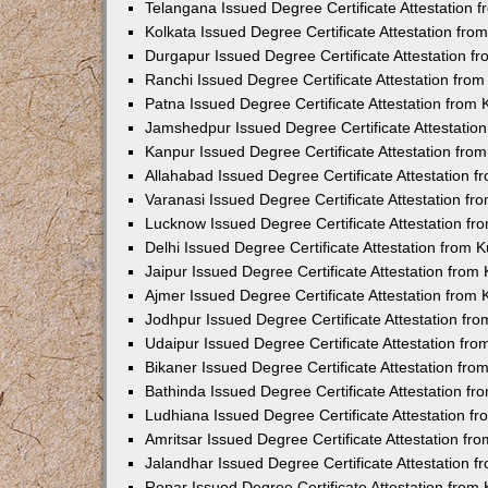
Telangana Issued Degree Certificate Attestation
Kolkata Issued Degree Certificate Attestation fr
Durgapur Issued Degree Certificate Attestation 
Ranchi Issued Degree Certificate Attestation fr
Patna Issued Degree Certificate Attestation from
Jamshedpur Issued Degree Certificate Attestatio
Kanpur Issued Degree Certificate Attestation fr
Allahabad Issued Degree Certificate Attestation 
Varanasi Issued Degree Certificate Attestation f
Lucknow Issued Degree Certificate Attestation f
Delhi Issued Degree Certificate Attestation from
Jaipur Issued Degree Certificate Attestation fro
Ajmer Issued Degree Certificate Attestation from
Jodhpur Issued Degree Certificate Attestation f
Udaipur Issued Degree Certificate Attestation fr
Bikaner Issued Degree Certificate Attestation fr
Bathinda Issued Degree Certificate Attestation f
Ludhiana Issued Degree Certificate Attestation 
Amritsar Issued Degree Certificate Attestation f
Jalandhar Issued Degree Certificate Attestation 
Ropar Issued Degree Certificate Attestation fro