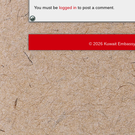
You must be
logged in
to post a comment.
© 2026 Kuwait Embassy