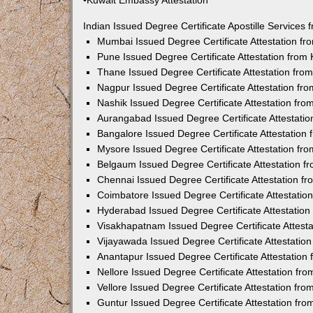
•Kuwait Embassy Attestation
Indian Issued Degree Certificate Apostille Service
Mumbai Issued Degree Certificate Attestation f
Pune Issued Degree Certificate Attestation fro
Thane Issued Degree Certificate Attestation fr
Nagpur Issued Degree Certificate Attestation f
Nashik Issued Degree Certificate Attestation fr
Aurangabad Issued Degree Certificate Attestati
Bangalore Issued Degree Certificate Attestatio
Mysore Issued Degree Certificate Attestation f
Belgaum Issued Degree Certificate Attestation 
Chennai Issued Degree Certificate Attestation 
Coimbatore Issued Degree Certificate Attestati
Hyderabad Issued Degree Certificate Attestatio
Visakhapatnam Issued Degree Certificate Attest
Vijayawada Issued Degree Certificate Attestati
Anantapur Issued Degree Certificate Attestatio
Nellore Issued Degree Certificate Attestation f
Vellore Issued Degree Certificate Attestation f
Guntur Issued Degree Certificate Attestation fr