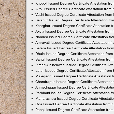
Khopoli Issued Degree Certificate Attestation f
Airoli Issued Degree Certificate Attestation fro
Vashi Issued Degree Certificate Attestation fro
Belapur Issued Degree Certificate Attestation f
Kharghar Issued Degree Certificate Attestation
Akola Issued Degree Certificate Attestation fro
Nanded Issued Degree Certificate Attestation f
Amravati Issued Degree Certificate Attestation 
Satara Issued Degree Certificate Attestation fr
Dhule Issued Degree Certificate Attestation fro
Sangli Issued Degree Certificate Attestation fr
Pimpri-Chinchwad Issued Degree Certificate Att
Latur Issued Degree Certificate Attestation fro
Malegaon Issued Degree Certificate Attestation
Chandrapur Issued Degree Certificate Attestati
Ahmednagar Issued Degree Certificate Attestat
Parbhani Issued Degree Certificate Attestation 
Maharashtra Issued Degree Certificate Attestat
Goa Issued Degree Certificate Attestation from
Panaji Issued Degree Certificate Attestation fr