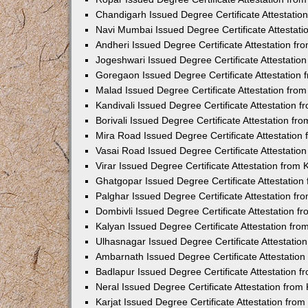
Chandigarh Issued Degree Certificate Attestati
Navi Mumbai Issued Degree Certificate Attestat
Andheri Issued Degree Certificate Attestation f
Jogeshwari Issued Degree Certificate Attestati
Goregaon Issued Degree Certificate Attestation
Malad Issued Degree Certificate Attestation fr
Kandivali Issued Degree Certificate Attestation
Borivali Issued Degree Certificate Attestation f
Mira Road Issued Degree Certificate Attestatio
Vasai Road Issued Degree Certificate Attestati
Virar Issued Degree Certificate Attestation fro
Ghatgopar Issued Degree Certificate Attestatio
Palghar Issued Degree Certificate Attestation f
Dombivli Issued Degree Certificate Attestation 
Kalyan Issued Degree Certificate Attestation fr
Ulhasnagar Issued Degree Certificate Attestati
Ambarnath Issued Degree Certificate Attestatio
Badlapur Issued Degree Certificate Attestation 
Neral Issued Degree Certificate Attestation fro
Karjat Issued Degree Certificate Attestation fr