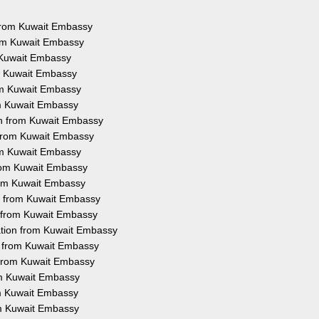
s from Kuwait Embassy
rom Kuwait Embassy
m Kuwait Embassy
om Kuwait Embassy
rom Kuwait Embassy
om Kuwait Embassy
on from Kuwait Embassy
n from Kuwait Embassy
rom Kuwait Embassy
from Kuwait Embassy
from Kuwait Embassy
on from Kuwait Embassy
n from Kuwait Embassy
ation from Kuwait Embassy
on from Kuwait Embassy
n from Kuwait Embassy
rom Kuwait Embassy
rom Kuwait Embassy
om Kuwait Embassy