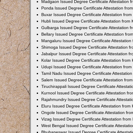
Madgaon Issued Degree Certificate Attestation 
Ponda Issued Degree Certificate Attestation fr
Buxar Issued Degree Certificate Attestation fro
Hubli Issued Degree Certificate Attestation fro
Gulbarga Issued Degree Certificate Attestation
Bellary Issued Degree Certificate Attestation f
Mangaluru Issued Degree Certificate Attestatio
Shimoga Issued Degree Certificate Attestation 
Jabalpur Issued Degree Certificate Attestation 
Kolar Issued Degree Certificate Attestation fro
Udupi Issued Degree Certificate Attestation fro
Tamil Nadu Issued Degree Certificate Attestatio
Salem Issued Degree Certificate Attestation fr
Tiruchirappali Issued Degree Certificate Attesta
Kurnool Issued Degree Certificate Attestation f
Rajahmundry Issued Degree Certificate Attestat
Eluru Issued Degree Certificate Attestation fro
Ongole Issued Degree Certificate Attestation f
Vizag Issued Degree Certificate Attestation fro
West Bengal Issued Degree Certificate Attestat
Bhubaneswar Issued Degree Certificate Attestat