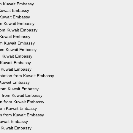
rom Kuwait Embassy
m Kuwait Embassy
m Kuwait Embassy
rom Kuwait Embassy
 from Kuwait Embassy
m Kuwait Embassy
rom Kuwait Embassy
from Kuwait Embassy
om Kuwait Embassy
m Kuwait Embassy
om Kuwait Embassy
estation from Kuwait Embassy
m Kuwait Embassy
 from Kuwait Embassy
on from Kuwait Embassy
ion from Kuwait Embassy
from Kuwait Embassy
ion from Kuwait Embassy
 Kuwait Embassy
om Kuwait Embassy