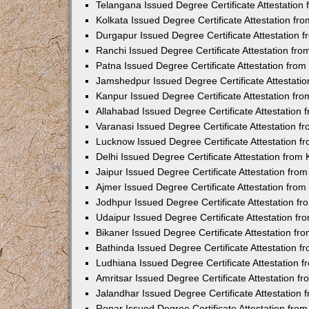
Telangana Issued Degree Certificate Attestatio
Kolkata Issued Degree Certificate Attestation f
Durgapur Issued Degree Certificate Attestation
Ranchi Issued Degree Certificate Attestation fr
Patna Issued Degree Certificate Attestation fro
Jamshedpur Issued Degree Certificate Attestati
Kanpur Issued Degree Certificate Attestation f
Allahabad Issued Degree Certificate Attestation
Varanasi Issued Degree Certificate Attestation 
Lucknow Issued Degree Certificate Attestation 
Delhi Issued Degree Certificate Attestation fro
Jaipur Issued Degree Certificate Attestation fr
Ajmer Issued Degree Certificate Attestation fro
Jodhpur Issued Degree Certificate Attestation 
Udaipur Issued Degree Certificate Attestation f
Bikaner Issued Degree Certificate Attestation f
Bathinda Issued Degree Certificate Attestation 
Ludhiana Issued Degree Certificate Attestation
Amritsar Issued Degree Certificate Attestation 
Jalandhar Issued Degree Certificate Attestation
Ropar Issued Degree Certificate Attestation fr