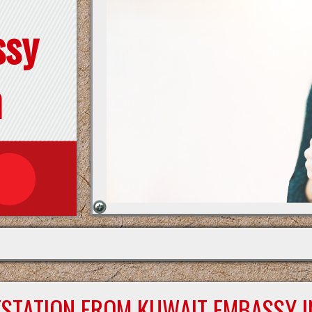
ssy
n
ESTATION FROM KUWAIT EMBASSY I