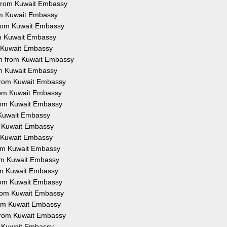
n from Kuwait Embassy
rom Kuwait Embassy
 from Kuwait Embassy
om Kuwait Embassy
m Kuwait Embassy
on from Kuwait Embassy
rom Kuwait Embassy
 from Kuwait Embassy
from Kuwait Embassy
from Kuwait Embassy
m Kuwait Embassy
om Kuwait Embassy
m Kuwait Embassy
from Kuwait Embassy
rom Kuwait Embassy
rom Kuwait Embassy
from Kuwait Embassy
 from Kuwait Embassy
from Kuwait Embassy
 from Kuwait Embassy
om Kuwait Embassy