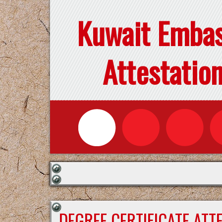
Kuwait Emba
Attestatio
DEGREE CERTIFICATE ATT