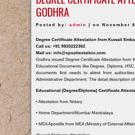
GODHRA
Posted by:
admin
| on November 6
Degree Certificate Attestation from Kuwait Emb
Call us: +91 9920222362
Mail us: info@spsattestation.com
Godhra issued Degree Certificate Attestation from K
Educational Documents like Degree, Diploma, HSC, 
documents first needs to attest from authoriti
Administrative Department. The detail description of
Educational (Degree/Diploma) Certificate Attest
• Attestation from Notary
• Home Department/Mumbai Mantralaya
• MEA Apostille from MEA (Ministry of External Affairs