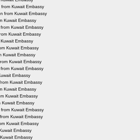
on from Kuwait Embassy
ion from Kuwait Embassy
rom Kuwait Embassy
on from Kuwait Embassy
 from Kuwait Embassy
om Kuwait Embassy
 from Kuwait Embassy
rom Kuwait Embassy
n from Kuwait Embassy
on from Kuwait Embassy
m Kuwait Embassy
n from Kuwait Embassy
rom Kuwait Embassy
from Kuwait Embassy
om Kuwait Embassy
on from Kuwait Embassy
n from Kuwait Embassy
from Kuwait Embassy
m Kuwait Embassy
om Kuwait Embassy