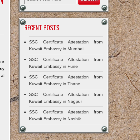
RECENT POSTS
SSC Certificate Attestation from
Kuwait Embassy in Mumbai
SSC Certificate Attestation from
for
Kuwait Embassy in Pune
ssy
al
SSC Certificate Attestation from
Kuwait Embassy in Thane
SSC Certificate Attestation from
Kuwait Embassy in Nagpur
SSC Certificate Attestation from
Kuwait Embassy in Nashik