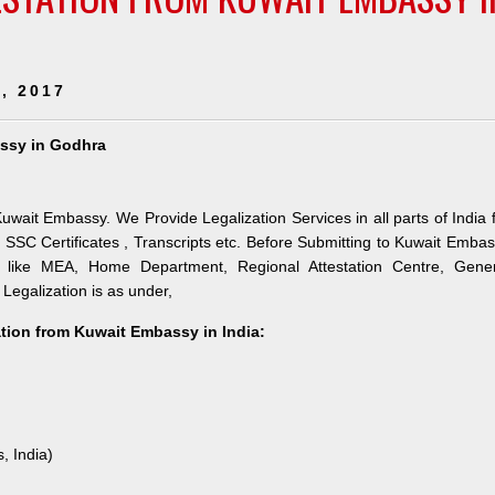
, 2017
assy in Godhra
uwait Embassy. We Provide Legalization Services in all parts of India 
SSC Certificates , Transcripts etc. Before Submitting to Kuwait Emba
es like MEA, Home Department, Regional Attestation Centre, Gener
 Legalization is as under,
ation from Kuwait Embassy in India:
, India)