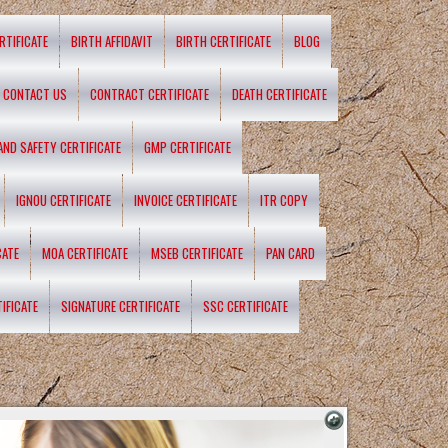
RTIFICATE
BIRTH AFFIDAVIT
BIRTH CERTIFICATE
BLOG
CONTACT US
CONTRACT CERTIFICATE
DEATH CERTIFICATE
 AND SAFETY CERTIFICATE
GMP CERTIFICATE
IGNOU CERTIFICATE
INVOICE CERTIFICATE
ITR COPY
CATE
MOA CERTIFICATE
MSEB CERTIFICATE
PAN CARD
IFICATE
SIGNATURE CERTIFICATE
SSC CERTIFICATE