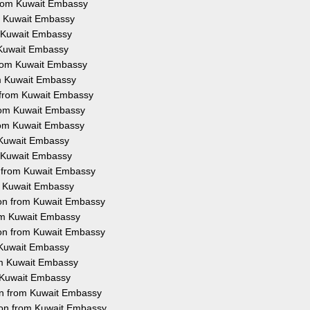
from Kuwait Embassy
om Kuwait Embassy
m Kuwait Embassy
m Kuwait Embassy
 from Kuwait Embassy
rom Kuwait Embassy
n from Kuwait Embassy
from Kuwait Embassy
from Kuwait Embassy
m Kuwait Embassy
m Kuwait Embassy
n from Kuwait Embassy
om Kuwait Embassy
tion from Kuwait Embassy
rom Kuwait Embassy
ion from Kuwait Embassy
m Kuwait Embassy
rom Kuwait Embassy
m Kuwait Embassy
ion from Kuwait Embassy
ion from Kuwait Embassy