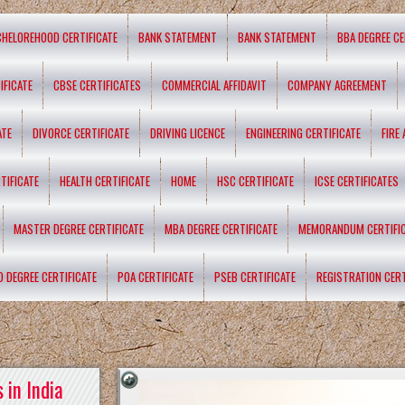
CHELOREHOOD CERTIFICATE
BANK STATEMENT
BANK STATEMENT
BBA DEGREE CE
IFICATE
CBSE CERTIFICATES
COMMERCIAL AFFIDAVIT
COMPANY AGREEMENT
ATE
DIVORCE CERTIFICATE
DRIVING LICENCE
ENGINEERING CERTIFICATE
FIRE
TIFICATE
HEALTH CERTIFICATE
HOME
HSC CERTIFICATE
ICSE CERTIFICATES
MASTER DEGREE CERTIFICATE
MBA DEGREE CERTIFICATE
MEMORANDUM CERTIFI
D DEGREE CERTIFICATE
POA CERTIFICATE
PSEB CERTIFICATE
REGISTRATION CERT
 in India