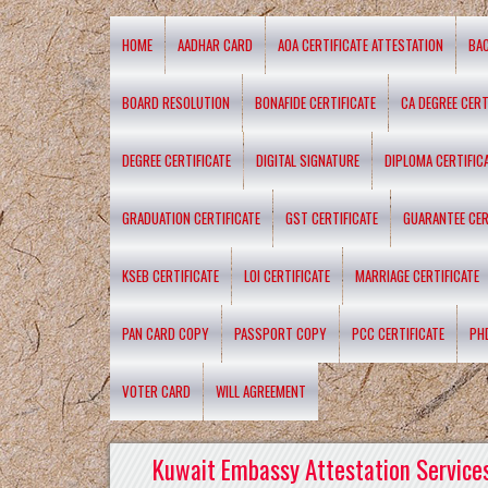
HOME
AADHAR CARD
AOA CERTIFICATE ATTESTATION
BA
BOARD RESOLUTION
BONAFIDE CERTIFICATE
CA DEGREE CERT
DEGREE CERTIFICATE
DIGITAL SIGNATURE
DIPLOMA CERTIFIC
GRADUATION CERTIFICATE
GST CERTIFICATE
GUARANTEE CER
KSEB CERTIFICATE
LOI CERTIFICATE
MARRIAGE CERTIFICATE
PAN CARD COPY
PASSPORT COPY
PCC CERTIFICATE
PH
VOTER CARD
WILL AGREEMENT
Kuwait Embassy Attestation Services