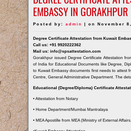
EMBASSY IN GORAKHPUR
Posted by:
admin
| on November 8
Degree Certificate Attestation from Kuwait Emba
Call us: +91 9920222362
Mail us: info@spsattestation.com
Gorakhpur issued Degree Certificate Attestation fro
of India for Educational Documents like Degree, Dip
to Kuwait Embassy documents first needs to attest f
Centre, General Administrative Department. The detail
Educational (Degree/Diploma) Certificate Attesta
• Attestation from Notary
• Home Department/Mumbai Mantralaya
• MEA Apostille from MEA (Ministry of External Affairs,