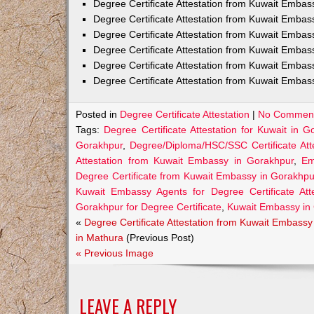
Degree Certificate Attestation from Kuwait Emba
Degree Certificate Attestation from Kuwait Embas
Degree Certificate Attestation from Kuwait Embas
Degree Certificate Attestation from Kuwait Embas
Degree Certificate Attestation from Kuwait Embas
Degree Certificate Attestation from Kuwait Embas
Posted in
Degree Certificate Attestation
|
No Comment
Tags:
Degree Certificate Attestation for Kuwait in G
Gorakhpur
,
Degree/Diploma/HSC/SSC Certificate Att
Attestation from Kuwait Embassy in Gorakhpur
,
Em
Degree Certificate from Kuwait Embassy in Gorakhpu
Kuwait Embassy Agents for Degree Certificate Att
Gorakhpur for Degree Certificate
,
Kuwait Embassy in
«
Degree Certificate Attestation from Kuwait Embassy
in Mathura
(Previous Post)
« Previous Image
LEAVE A REPLY