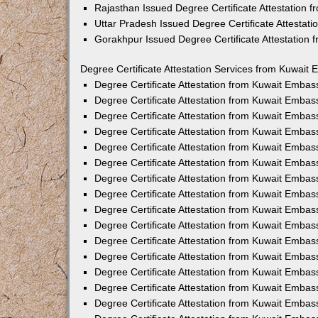
Rajasthan Issued Degree Certificate Attestation
Uttar Pradesh Issued Degree Certificate Attestat
Gorakhpur Issued Degree Certificate Attestation
Degree Certificate Attestation Services from Kuwait 
Degree Certificate Attestation from Kuwait Emba
Degree Certificate Attestation from Kuwait Embas
Degree Certificate Attestation from Kuwait Embas
Degree Certificate Attestation from Kuwait Embas
Degree Certificate Attestation from Kuwait Embas
Degree Certificate Attestation from Kuwait Emba
Degree Certificate Attestation from Kuwait Embas
Degree Certificate Attestation from Kuwait Embas
Degree Certificate Attestation from Kuwait Emba
Degree Certificate Attestation from Kuwait Embas
Degree Certificate Attestation from Kuwait Embas
Degree Certificate Attestation from Kuwait Emba
Degree Certificate Attestation from Kuwait Emba
Degree Certificate Attestation from Kuwait Embas
Degree Certificate Attestation from Kuwait Embas