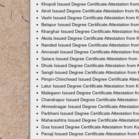
Khopoli Issued Degree Certificate Attestation fr
Airoli Issued Degree Certificate Attestation from
Vashi Issued Degree Certificate Attestation from
Belapur Issued Degree Certificate Attestation fr
Kharghar Issued Degree Certificate Attestation 
Akola Issued Degree Certificate Attestation from
Nanded Issued Degree Certificate Attestation fr
Amravati Issued Degree Certificate Attestation f
Satara Issued Degree Certificate Attestation fro
Dhule Issued Degree Certificate Attestation from
Sangli Issued Degree Certificate Attestation fro
Pimpri-Chinchwad Issued Degree Certificate Atte
Latur Issued Degree Certificate Attestation from
Malegaon Issued Degree Certificate Attestation 
Chandrapur Issued Degree Certificate Attestatio
Ahmednagar Issued Degree Certificate Attestati
Parbhani Issued Degree Certificate Attestation 
Maharashtra Issued Degree Certificate Attestati
Goa Issued Degree Certificate Attestation from 
Panaji Issued Degree Certificate Attestation fro