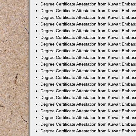
Degree Certificate Attestation from Kuwait Embas
Degree Certificate Attestation from Kuwait Embas
Degree Certificate Attestation from Kuwait Emba
Degree Certificate Attestation from Kuwait Embas
Degree Certificate Attestation from Kuwait Embas
Degree Certificate Attestation from Kuwait Embas
Degree Certificate Attestation from Kuwait Embas
Degree Certificate Attestation from Kuwait Embass
Degree Certificate Attestation from Kuwait Emba
Degree Certificate Attestation from Kuwait Embas
Degree Certificate Attestation from Kuwait Emba
Degree Certificate Attestation from Kuwait Emba
Degree Certificate Attestation from Kuwait Embas
Degree Certificate Attestation from Kuwait Embas
Degree Certificate Attestation from Kuwait Embas
Degree Certificate Attestation from Kuwait Emba
Degree Certificate Attestation from Kuwait Embas
Degree Certificate Attestation from Kuwait Embas
Degree Certificate Attestation from Kuwait Embass
Degree Certificate Attestation from Kuwait Embas