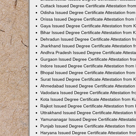
Cuttack Issued Degree Certificate Attestation fr
Odisha Issued Degree Certificate Attestation fr
Orissa Issued Degree Certificate Attestation fro
Gaya Issued Degree Certificate Attestation from
Bihar Issued Degree Certificate Attestation from
Dehradun Issued Degree Certificate Attestation 
Jharkhand Issued Degree Certificate Attestation
Andhra Pradesh Issued Degree Certificate Attest
Gurgaon Issued Degree Certificate Attestation f
Indore Issued Degree Certificate Attestation fro
Bhopal Issued Degree Certificate Attestation fr
Surat Issued Degree Certificate Attestation from
Ahmedabad Issued Degree Certificate Attestatio
Vadodara Issued Degree Certificate Attestation 
Kota Issued Degree Certificate Attestation from 
Rajkot Issued Degree Certificate Attestation fro
Uttrakhand Issued Degree Certificate Attestatio
Yamunanagar Issued Degree Certificate Attestat
Punjab Issued Degree Certificate Attestation fr
Haryana Issued Degree Certificate Attestation f