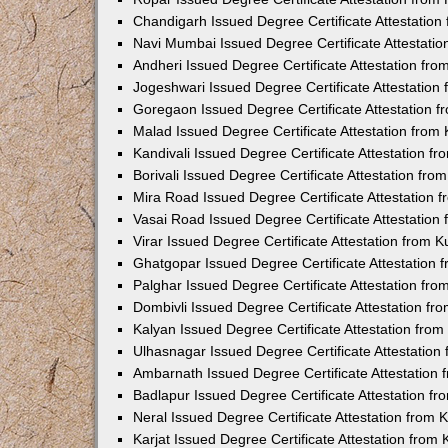
Chandigarh Issued Degree Certificate Attestatio
Navi Mumbai Issued Degree Certificate Attestati
Andheri Issued Degree Certificate Attestation fr
Jogeshwari Issued Degree Certificate Attestatio
Goregaon Issued Degree Certificate Attestation 
Malad Issued Degree Certificate Attestation fro
Kandivali Issued Degree Certificate Attestation 
Borivali Issued Degree Certificate Attestation fr
Mira Road Issued Degree Certificate Attestation
Vasai Road Issued Degree Certificate Attestatio
Virar Issued Degree Certificate Attestation from
Ghatgopar Issued Degree Certificate Attestation
Palghar Issued Degree Certificate Attestation fr
Dombivli Issued Degree Certificate Attestation f
Kalyan Issued Degree Certificate Attestation fro
Ulhasnagar Issued Degree Certificate Attestatio
Ambarnath Issued Degree Certificate Attestation
Badlapur Issued Degree Certificate Attestation 
Neral Issued Degree Certificate Attestation from
Karjat Issued Degree Certificate Attestation fro