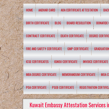
HOME
AADHAR CARD
AOA CERTIFICATE ATTESTATION
BAC
BIRTH CERTIFICATE
BLOG
BOARD RESOLUTION
BONAFIDE 
CONTRACT CERTIFICATE
DEATH CERTIFICATE
DEGREE CERTIFI
FIRE AND SAFETY CERTIFICATE
GMP CERTIFICATE
GRADUATION
ICSE CERTIFICATES
IGNOU CERTIFICATE
INVOICE CERTIFICATE
MBA DEGREE CERTIFICATE
MEMORANDUM CERTIFICATE
MOA C
POA CERTIFICATE
PSEB CERTIFICATE
REGISTRATION CERTIFIC
Kuwait Embassy Attestation Services i