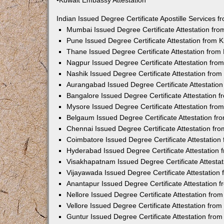
•Kuwait Embassy Attestation
Indian Issued Degree Certificate Apostille Services
Mumbai Issued Degree Certificate Attestation fr
Pune Issued Degree Certificate Attestation from
Thane Issued Degree Certificate Attestation fro
Nagpur Issued Degree Certificate Attestation fr
Nashik Issued Degree Certificate Attestation fro
Aurangabad Issued Degree Certificate Attestatio
Bangalore Issued Degree Certificate Attestation
Mysore Issued Degree Certificate Attestation fr
Belgaum Issued Degree Certificate Attestation f
Chennai Issued Degree Certificate Attestation f
Coimbatore Issued Degree Certificate Attestatio
Hyderabad Issued Degree Certificate Attestation
Visakhapatnam Issued Degree Certificate Attesta
Vijayawada Issued Degree Certificate Attestatio
Anantapur Issued Degree Certificate Attestation
Nellore Issued Degree Certificate Attestation fr
Vellore Issued Degree Certificate Attestation fr
Guntur Issued Degree Certificate Attestation fr