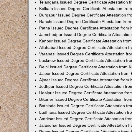
Telangana Issued Degree Certificate Attestation
Kolkata Issued Degree Certificate Attestation fr
Durgapur Issued Degree Certificate Attestation 
Ranchi Issued Degree Certificate Attestation fr
Patna Issued Degree Certificate Attestation from
Jamshedpur Issued Degree Certificate Attestatio
Kanpur Issued Degree Certificate Attestation fr
Allahabad Issued Degree Certificate Attestation 
Varanasi Issued Degree Certificate Attestation f
Lucknow Issued Degree Certificate Attestation f
Delhi Issued Degree Certificate Attestation from
Jaipur Issued Degree Certificate Attestation fro
Ajmer Issued Degree Certificate Attestation from
Jodhpur Issued Degree Certificate Attestation f
Udaipur Issued Degree Certificate Attestation fr
Bikaner Issued Degree Certificate Attestation fr
Bathinda Issued Degree Certificate Attestation f
Ludhiana Issued Degree Certificate Attestation 
Amritsar Issued Degree Certificate Attestation f
Jalandhar Issued Degree Certificate Attestation 
Ropar Issued Degree Certificate Attestation fro