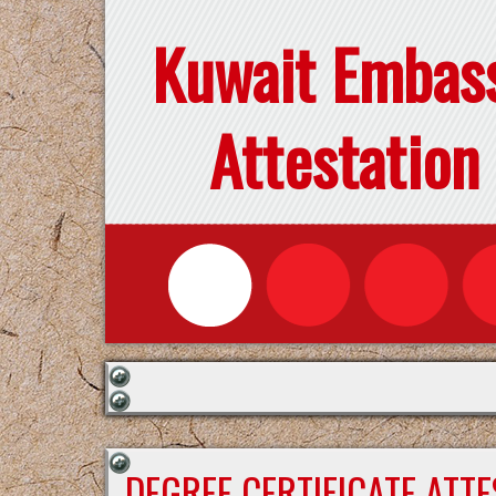
Kuwait Embas
Attestation
DEGREE CERTIFICATE ATT