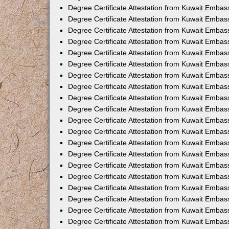
Degree Certificate Attestation from Kuwait Embass
Degree Certificate Attestation from Kuwait Embas
Degree Certificate Attestation from Kuwait Embas
Degree Certificate Attestation from Kuwait Embas
Degree Certificate Attestation from Kuwait Emba
Degree Certificate Attestation from Kuwait Emba
Degree Certificate Attestation from Kuwait Embas
Degree Certificate Attestation from Kuwait Embas
Degree Certificate Attestation from Kuwait Emba
Degree Certificate Attestation from Kuwait Embas
Degree Certificate Attestation from Kuwait Embass
Degree Certificate Attestation from Kuwait Embass
Degree Certificate Attestation from Kuwait Embas
Degree Certificate Attestation from Kuwait Embas
Degree Certificate Attestation from Kuwait Embass
Degree Certificate Attestation from Kuwait Embas
Degree Certificate Attestation from Kuwait Embas
Degree Certificate Attestation from Kuwait Embas
Degree Certificate Attestation from Kuwait Embas
Degree Certificate Attestation from Kuwait Embas