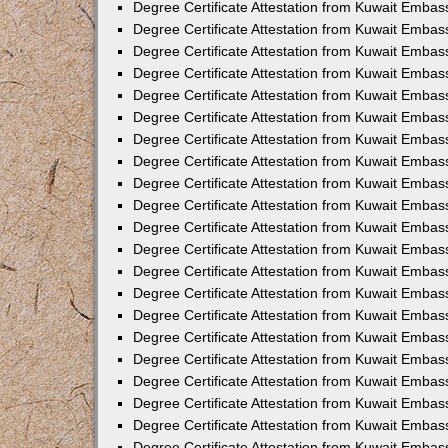
Degree Certificate Attestation from Kuwait Emba
Degree Certificate Attestation from Kuwait Embas
Degree Certificate Attestation from Kuwait Embas
Degree Certificate Attestation from Kuwait Embass
Degree Certificate Attestation from Kuwait Embas
Degree Certificate Attestation from Kuwait Embassy
Degree Certificate Attestation from Kuwait Embas
Degree Certificate Attestation from Kuwait Embas
Degree Certificate Attestation from Kuwait Embas
Degree Certificate Attestation from Kuwait Embas
Degree Certificate Attestation from Kuwait Emba
Degree Certificate Attestation from Kuwait Embas
Degree Certificate Attestation from Kuwait Embas
Degree Certificate Attestation from Kuwait Embas
Degree Certificate Attestation from Kuwait Embass
Degree Certificate Attestation from Kuwait Emba
Degree Certificate Attestation from Kuwait Embass
Degree Certificate Attestation from Kuwait Emba
Degree Certificate Attestation from Kuwait Emba
Degree Certificate Attestation from Kuwait Emba
Degree Certificate Attestation from Kuwait Embas