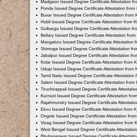
Madgaon Issued Degree Certificate Attestation 
Ponda Issued Degree Certificate Attestation fro
Buxar Issued Degree Certificate Attestation from
Hubli Issued Degree Certificate Attestation from
Gulbarga Issued Degree Certificate Attestation 
Bellary Issued Degree Certificate Attestation fr
Mangaluru Issued Degree Certificate Attestation
Shimoga Issued Degree Certificate Attestation f
Jabalpur Issued Degree Certificate Attestation f
Kolar Issued Degree Certificate Attestation from
Udupi Issued Degree Certificate Attestation from
Tamil Nadu Issued Degree Certificate Attestatio
Salem Issued Degree Certificate Attestation fro
Tiruchirappali Issued Degree Certificate Attestat
Kurnool Issued Degree Certificate Attestation fr
Rajahmundry Issued Degree Certificate Attestati
Eluru Issued Degree Certificate Attestation from
Ongole Issued Degree Certificate Attestation fr
Vizag Issued Degree Certificate Attestation from
West Bengal Issued Degree Certificate Attestati
Bhubaneswar Issued Degree Certificate Attestat