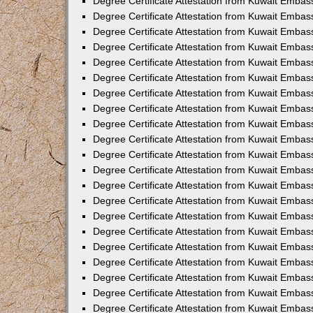
Degree Certificate Attestation from Kuwait Embass
Degree Certificate Attestation from Kuwait Embass
Degree Certificate Attestation from Kuwait Embas
Degree Certificate Attestation from Kuwait Embas
Degree Certificate Attestation from Kuwait Embas
Degree Certificate Attestation from Kuwait Embas
Degree Certificate Attestation from Kuwait Embas
Degree Certificate Attestation from Kuwait Embas
Degree Certificate Attestation from Kuwait Emba
Degree Certificate Attestation from Kuwait Embas
Degree Certificate Attestation from Kuwait Embas
Degree Certificate Attestation from Kuwait Embas
Degree Certificate Attestation from Kuwait Emba
Degree Certificate Attestation from Kuwait Embass
Degree Certificate Attestation from Kuwait Embass
Degree Certificate Attestation from Kuwait Embas
Degree Certificate Attestation from Kuwait Embas
Degree Certificate Attestation from Kuwait Embas
Degree Certificate Attestation from Kuwait Embas
Degree Certificate Attestation from Kuwait Embas
Degree Certificate Attestation from Kuwait Embas