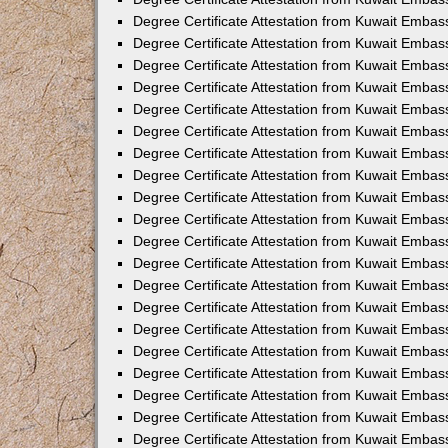
Degree Certificate Attestation from Kuwait Embas
Degree Certificate Attestation from Kuwait Embas
Degree Certificate Attestation from Kuwait Embass
Degree Certificate Attestation from Kuwait Emba
Degree Certificate Attestation from Kuwait Embas
Degree Certificate Attestation from Kuwait Embas
Degree Certificate Attestation from Kuwait Embass
Degree Certificate Attestation from Kuwait Embas
Degree Certificate Attestation from Kuwait Embass
Degree Certificate Attestation from Kuwait Embas
Degree Certificate Attestation from Kuwait Emba
Degree Certificate Attestation from Kuwait Embas
Degree Certificate Attestation from Kuwait Embas
Degree Certificate Attestation from Kuwait Embas
Degree Certificate Attestation from Kuwait Embas
Degree Certificate Attestation from Kuwait Embass
Degree Certificate Attestation from Kuwait Embas
Degree Certificate Attestation from Kuwait Emba
Degree Certificate Attestation from Kuwait Embass
Degree Certificate Attestation from Kuwait Embas