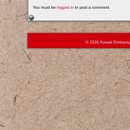
You must be
logged in
to post a comment.
© 2026 Kuwait Embassy