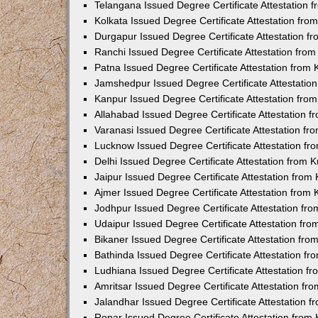
Telangana Issued Degree Certificate Attestation
Kolkata Issued Degree Certificate Attestation fr
Durgapur Issued Degree Certificate Attestation 
Ranchi Issued Degree Certificate Attestation fr
Patna Issued Degree Certificate Attestation from
Jamshedpur Issued Degree Certificate Attestatio
Kanpur Issued Degree Certificate Attestation fr
Allahabad Issued Degree Certificate Attestation 
Varanasi Issued Degree Certificate Attestation f
Lucknow Issued Degree Certificate Attestation f
Delhi Issued Degree Certificate Attestation from
Jaipur Issued Degree Certificate Attestation fro
Ajmer Issued Degree Certificate Attestation from
Jodhpur Issued Degree Certificate Attestation f
Udaipur Issued Degree Certificate Attestation fr
Bikaner Issued Degree Certificate Attestation fr
Bathinda Issued Degree Certificate Attestation f
Ludhiana Issued Degree Certificate Attestation 
Amritsar Issued Degree Certificate Attestation f
Jalandhar Issued Degree Certificate Attestation 
Ropar Issued Degree Certificate Attestation fro