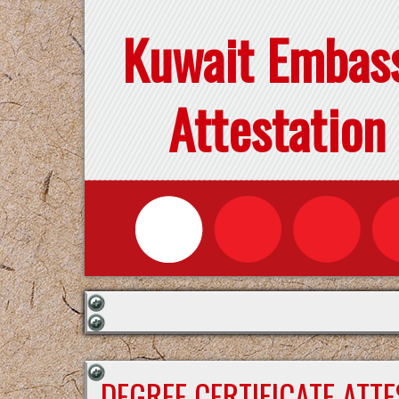
Kuwait Embas
Attestation
DEGREE CERTIFICATE ATT