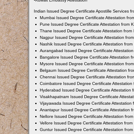
•Kuwait Embassy Attestation
Indian Issued Degree Certificate Apostille Services
Mumbai Issued Degree Certificate Attestation fr
Pune Issued Degree Certificate Attestation from
Thane Issued Degree Certificate Attestation fro
Nagpur Issued Degree Certificate Attestation fr
Nashik Issued Degree Certificate Attestation fro
Aurangabad Issued Degree Certificate Attestatio
Bangalore Issued Degree Certificate Attestation
Mysore Issued Degree Certificate Attestation fr
Belgaum Issued Degree Certificate Attestation f
Chennai Issued Degree Certificate Attestation f
Coimbatore Issued Degree Certificate Attestatio
Hyderabad Issued Degree Certificate Attestation
Visakhapatnam Issued Degree Certificate Attesta
Vijayawada Issued Degree Certificate Attestatio
Anantapur Issued Degree Certificate Attestation
Nellore Issued Degree Certificate Attestation fr
Vellore Issued Degree Certificate Attestation fr
Guntur Issued Degree Certificate Attestation fr