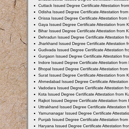
Cuttack Issued Degree Certificate Attestation fr
Odisha Issued Degree Certificate Attestation fr
Orissa Issued Degree Certificate Attestation fro
Gaya Issued Degree Certificate Attestation from
Bihar Issued Degree Certificate Attestation from
Dehradun Issued Degree Certificate Attestation 
Jharkhand Issued Degree Certificate Attestation
Gudivada Issued Degree Certificate Attestation 
Gurgaon Issued Degree Certificate Attestation f
Indore Issued Degree Certificate Attestation fro
Bhopal Issued Degree Certificate Attestation fr
Surat Issued Degree Certificate Attestation from
Ahmedabad Issued Degree Certificate Attestatio
Vadodara Issued Degree Certificate Attestation 
Kota Issued Degree Certificate Attestation from 
Rajkot Issued Degree Certificate Attestation fro
Uttrakhand Issued Degree Certificate Attestatio
Yamunanagar Issued Degree Certificate Attestat
Punjab Issued Degree Certificate Attestation fr
Haryana Issued Degree Certificate Attestation f