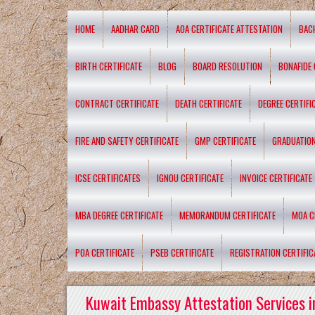
HOME
AADHAR CARD
AOA CERTIFICATE ATTESTATION
BAC
BIRTH CERTIFICATE
BLOG
BOARD RESOLUTION
BONAFIDE 
CONTRACT CERTIFICATE
DEATH CERTIFICATE
DEGREE CERTIFI
FIRE AND SAFETY CERTIFICATE
GMP CERTIFICATE
GRADUATION
ICSE CERTIFICATES
IGNOU CERTIFICATE
INVOICE CERTIFICATE
MBA DEGREE CERTIFICATE
MEMORANDUM CERTIFICATE
MOA C
POA CERTIFICATE
PSEB CERTIFICATE
REGISTRATION CERTIFIC
Kuwait Embassy Attestation Services i