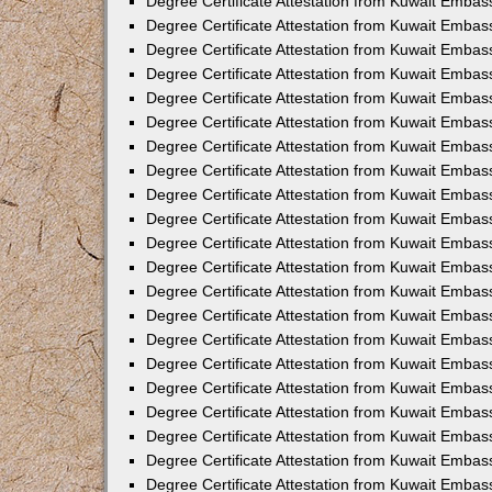
Degree Certificate Attestation from Kuwait Embas
Degree Certificate Attestation from Kuwait Embass
Degree Certificate Attestation from Kuwait Embass
Degree Certificate Attestation from Kuwait Embas
Degree Certificate Attestation from Kuwait Embas
Degree Certificate Attestation from Kuwait Embas
Degree Certificate Attestation from Kuwait Embas
Degree Certificate Attestation from Kuwait Embas
Degree Certificate Attestation from Kuwait Embas
Degree Certificate Attestation from Kuwait Emba
Degree Certificate Attestation from Kuwait Embas
Degree Certificate Attestation from Kuwait Embas
Degree Certificate Attestation from Kuwait Embas
Degree Certificate Attestation from Kuwait Emba
Degree Certificate Attestation from Kuwait Embass
Degree Certificate Attestation from Kuwait Embass
Degree Certificate Attestation from Kuwait Embas
Degree Certificate Attestation from Kuwait Embas
Degree Certificate Attestation from Kuwait Embas
Degree Certificate Attestation from Kuwait Embas
Degree Certificate Attestation from Kuwait Embas