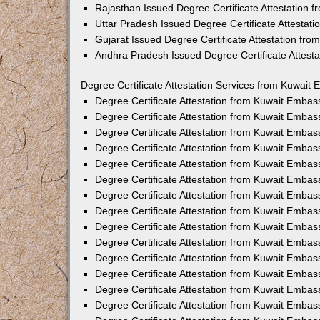
Rajasthan Issued Degree Certificate Attestation
Uttar Pradesh Issued Degree Certificate Attestat
Gujarat Issued Degree Certificate Attestation fr
Andhra Pradesh Issued Degree Certificate Attest
Degree Certificate Attestation Services from Kuwait 
Degree Certificate Attestation from Kuwait Emba
Degree Certificate Attestation from Kuwait Embas
Degree Certificate Attestation from Kuwait Embas
Degree Certificate Attestation from Kuwait Embas
Degree Certificate Attestation from Kuwait Embas
Degree Certificate Attestation from Kuwait Emba
Degree Certificate Attestation from Kuwait Embas
Degree Certificate Attestation from Kuwait Embas
Degree Certificate Attestation from Kuwait Emba
Degree Certificate Attestation from Kuwait Embas
Degree Certificate Attestation from Kuwait Embas
Degree Certificate Attestation from Kuwait Emba
Degree Certificate Attestation from Kuwait Emba
Degree Certificate Attestation from Kuwait Embas