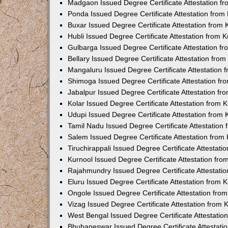
Madgaon Issued Degree Certificate Attestation 
Ponda Issued Degree Certificate Attestation fro
Buxar Issued Degree Certificate Attestation from
Hubli Issued Degree Certificate Attestation from
Gulbarga Issued Degree Certificate Attestation 
Bellary Issued Degree Certificate Attestation fr
Mangaluru Issued Degree Certificate Attestation
Shimoga Issued Degree Certificate Attestation f
Jabalpur Issued Degree Certificate Attestation f
Kolar Issued Degree Certificate Attestation from
Udupi Issued Degree Certificate Attestation from
Tamil Nadu Issued Degree Certificate Attestatio
Salem Issued Degree Certificate Attestation fro
Tiruchirappali Issued Degree Certificate Attestat
Kurnool Issued Degree Certificate Attestation fr
Rajahmundry Issued Degree Certificate Attestati
Eluru Issued Degree Certificate Attestation from
Ongole Issued Degree Certificate Attestation fr
Vizag Issued Degree Certificate Attestation from
West Bengal Issued Degree Certificate Attestati
Bhubaneswar Issued Degree Certificate Attestat