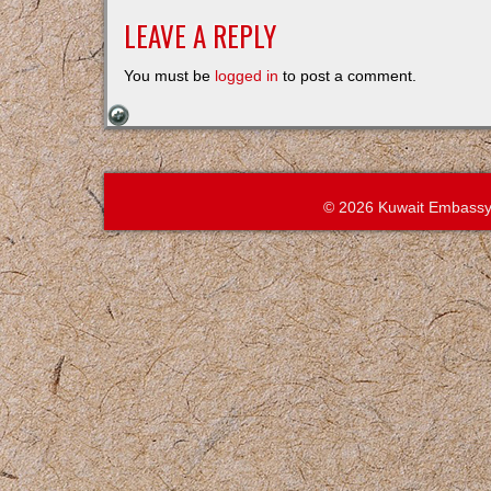
LEAVE A REPLY
You must be
logged in
to post a comment.
© 2026 Kuwait Embassy