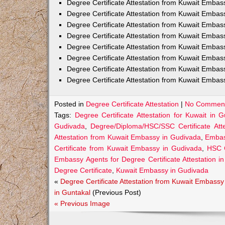
Degree Certificate Attestation from Kuwait Embas
Degree Certificate Attestation from Kuwait Emba
Degree Certificate Attestation from Kuwait Embas
Degree Certificate Attestation from Kuwait Embas
Degree Certificate Attestation from Kuwait Embas
Degree Certificate Attestation from Kuwait Embas
Degree Certificate Attestation from Kuwait Embas
Degree Certificate Attestation from Kuwait Emba
Posted in
Degree Certificate Attestation
|
No Comment
Tags:
Degree Certificate Attestation for Kuwait in 
Gudivada
,
Degree/Diploma/HSC/SSC Certificate Att
Attestation from Kuwait Embassy in Gudivada
,
Embass
Certificate from Kuwait Embassy in Gudivada
,
HSC C
Embassy Agents for Degree Certificate Attestation i
Degree Certificate
,
Kuwait Embassy in Gudivada
«
Degree Certificate Attestation from Kuwait Embassy
in Guntakal
(Previous Post)
« Previous Image