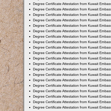
Degree Certificate Attestation from Kuwait Embas
Degree Certificate Attestation from Kuwait Embass
Degree Certificate Attestation from Kuwait Embas
Degree Certificate Attestation from Kuwait Embas
Degree Certificate Attestation from Kuwait Embas
Degree Certificate Attestation from Kuwait Emba
Degree Certificate Attestation from Kuwait Emba
Degree Certificate Attestation from Kuwait Embas
Degree Certificate Attestation from Kuwait Embas
Degree Certificate Attestation from Kuwait Emba
Degree Certificate Attestation from Kuwait Embas
Degree Certificate Attestation from Kuwait Embass
Degree Certificate Attestation from Kuwait Embass
Degree Certificate Attestation from Kuwait Embas
Degree Certificate Attestation from Kuwait Embas
Degree Certificate Attestation from Kuwait Embass
Degree Certificate Attestation from Kuwait Embas
Degree Certificate Attestation from Kuwait Embas
Degree Certificate Attestation from Kuwait Embas
Degree Certificate Attestation from Kuwait Embas