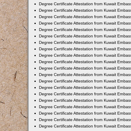
Degree Certificate Attestation from Kuwait Embas
Degree Certificate Attestation from Kuwait Embas
Degree Certificate Attestation from Kuwait Embas
Degree Certificate Attestation from Kuwait Emba
Degree Certificate Attestation from Kuwait Embas
Degree Certificate Attestation from Kuwait Embas
Degree Certificate Attestation from Kuwait Embas
Degree Certificate Attestation from Kuwait Embas
Degree Certificate Attestation from Kuwait Embass
Degree Certificate Attestation from Kuwait Emba
Degree Certificate Attestation from Kuwait Embas
Degree Certificate Attestation from Kuwait Embas
Degree Certificate Attestation from Kuwait Emba
Degree Certificate Attestation from Kuwait Embas
Degree Certificate Attestation from Kuwait Embas
Degree Certificate Attestation from Kuwait Embas
Degree Certificate Attestation from Kuwait Emba
Degree Certificate Attestation from Kuwait Embas
Degree Certificate Attestation from Kuwait Embas
Degree Certificate Attestation from Kuwait Embass