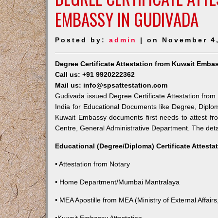
EMBASSY IN GUDIVADA
Posted by:
admin
| on November 4
Degree Certificate Attestation from Kuwait Emba
Call us: +91 9920222362
Mail us: info@spsattestation.com
Gudivada issued Degree Certificate Attestation from 
India for Educational Documents like Degree, Diplom
Kuwait Embassy documents first needs to attest fr
Centre, General Administrative Department. The detail
Educational (Degree/Diploma) Certificate Attesta
• Attestation from Notary
• Home Department/Mumbai Mantralaya
• MEA Apostille from MEA (Ministry of External Affairs,