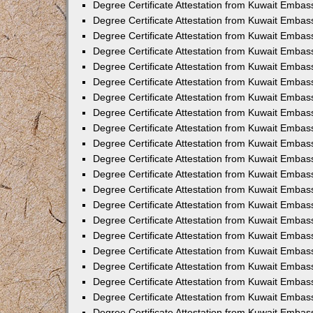
Degree Certificate Attestation from Kuwait Embas
Degree Certificate Attestation from Kuwait Emba
Degree Certificate Attestation from Kuwait Embas
Degree Certificate Attestation from Kuwait Embas
Degree Certificate Attestation from Kuwait Embass
Degree Certificate Attestation from Kuwait Embas
Degree Certificate Attestation from Kuwait Embassy
Degree Certificate Attestation from Kuwait Embas
Degree Certificate Attestation from Kuwait Embas
Degree Certificate Attestation from Kuwait Embas
Degree Certificate Attestation from Kuwait Embas
Degree Certificate Attestation from Kuwait Emba
Degree Certificate Attestation from Kuwait Embas
Degree Certificate Attestation from Kuwait Embas
Degree Certificate Attestation from Kuwait Embas
Degree Certificate Attestation from Kuwait Embass
Degree Certificate Attestation from Kuwait Emba
Degree Certificate Attestation from Kuwait Embass
Degree Certificate Attestation from Kuwait Emba
Degree Certificate Attestation from Kuwait Emba
Degree Certificate Attestation from Kuwait Emba