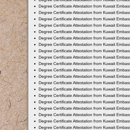
Degree Certificate Attestation from Kuwait Embas
Degree Certificate Attestation from Kuwait Embas
Degree Certificate Attestation from Kuwait Embas
Degree Certificate Attestation from Kuwait Embass
Degree Certificate Attestation from Kuwait Emba
Degree Certificate Attestation from Kuwait Embas
Degree Certificate Attestation from Kuwait Embas
Degree Certificate Attestation from Kuwait Embass
Degree Certificate Attestation from Kuwait Embas
Degree Certificate Attestation from Kuwait Embass
Degree Certificate Attestation from Kuwait Embas
Degree Certificate Attestation from Kuwait Emba
Degree Certificate Attestation from Kuwait Embas
Degree Certificate Attestation from Kuwait Embas
Degree Certificate Attestation from Kuwait Embas
Degree Certificate Attestation from Kuwait Embas
Degree Certificate Attestation from Kuwait Embass
Degree Certificate Attestation from Kuwait Embas
Degree Certificate Attestation from Kuwait Emba
Degree Certificate Attestation from Kuwait Embass