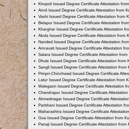
Khopoli Issued Degree Certificate Attestation fr
Airoli Issued Degree Certificate Attestation from
Vashi Issued Degree Certificate Attestation from
Belapur Issued Degree Certificate Attestation fr
Kharghar Issued Degree Certificate Attestation 
Akola Issued Degree Certificate Attestation from
Nanded Issued Degree Certificate Attestation fr
Amravati Issued Degree Certificate Attestation f
Satara Issued Degree Certificate Attestation fro
Dhule Issued Degree Certificate Attestation from
Sangli Issued Degree Certificate Attestation fro
Pimpri-Chinchwad Issued Degree Certificate Atte
Latur Issued Degree Certificate Attestation from
Malegaon Issued Degree Certificate Attestation 
Chandrapur Issued Degree Certificate Attestatio
Ahmednagar Issued Degree Certificate Attestati
Parbhani Issued Degree Certificate Attestation 
Maharashtra Issued Degree Certificate Attestati
Goa Issued Degree Certificate Attestation from 
Panaji Issued Degree Certificate Attestation fro