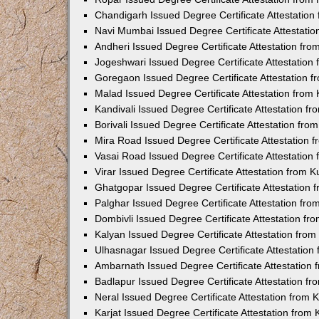
Chandigarh Issued Degree Certificate Attestatio
Navi Mumbai Issued Degree Certificate Attestati
Andheri Issued Degree Certificate Attestation fr
Jogeshwari Issued Degree Certificate Attestatio
Goregaon Issued Degree Certificate Attestation 
Malad Issued Degree Certificate Attestation fro
Kandivali Issued Degree Certificate Attestation 
Borivali Issued Degree Certificate Attestation fr
Mira Road Issued Degree Certificate Attestation
Vasai Road Issued Degree Certificate Attestatio
Virar Issued Degree Certificate Attestation from
Ghatgopar Issued Degree Certificate Attestation
Palghar Issued Degree Certificate Attestation fr
Dombivli Issued Degree Certificate Attestation f
Kalyan Issued Degree Certificate Attestation fro
Ulhasnagar Issued Degree Certificate Attestatio
Ambarnath Issued Degree Certificate Attestation
Badlapur Issued Degree Certificate Attestation 
Neral Issued Degree Certificate Attestation from
Karjat Issued Degree Certificate Attestation fro