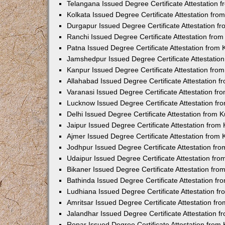
Telangana Issued Degree Certificate Attestation
Kolkata Issued Degree Certificate Attestation fr
Durgapur Issued Degree Certificate Attestation 
Ranchi Issued Degree Certificate Attestation fr
Patna Issued Degree Certificate Attestation from
Jamshedpur Issued Degree Certificate Attestatio
Kanpur Issued Degree Certificate Attestation fr
Allahabad Issued Degree Certificate Attestation 
Varanasi Issued Degree Certificate Attestation f
Lucknow Issued Degree Certificate Attestation f
Delhi Issued Degree Certificate Attestation from
Jaipur Issued Degree Certificate Attestation fro
Ajmer Issued Degree Certificate Attestation from
Jodhpur Issued Degree Certificate Attestation f
Udaipur Issued Degree Certificate Attestation fr
Bikaner Issued Degree Certificate Attestation fr
Bathinda Issued Degree Certificate Attestation f
Ludhiana Issued Degree Certificate Attestation 
Amritsar Issued Degree Certificate Attestation f
Jalandhar Issued Degree Certificate Attestation 
Ropar Issued Degree Certificate Attestation fro