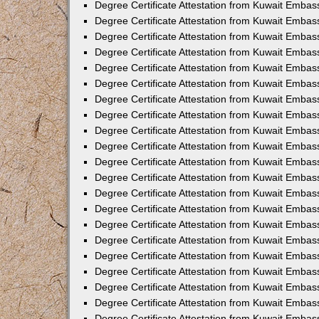
Degree Certificate Attestation from Kuwait Emba
Degree Certificate Attestation from Kuwait Embas
Degree Certificate Attestation from Kuwait Embas
Degree Certificate Attestation from Kuwait Embass
Degree Certificate Attestation from Kuwait Embas
Degree Certificate Attestation from Kuwait Embassy
Degree Certificate Attestation from Kuwait Embas
Degree Certificate Attestation from Kuwait Embas
Degree Certificate Attestation from Kuwait Embas
Degree Certificate Attestation from Kuwait Embas
Degree Certificate Attestation from Kuwait Emba
Degree Certificate Attestation from Kuwait Embas
Degree Certificate Attestation from Kuwait Embas
Degree Certificate Attestation from Kuwait Embas
Degree Certificate Attestation from Kuwait Embass
Degree Certificate Attestation from Kuwait Emba
Degree Certificate Attestation from Kuwait Embass
Degree Certificate Attestation from Kuwait Emba
Degree Certificate Attestation from Kuwait Emba
Degree Certificate Attestation from Kuwait Emba
Degree Certificate Attestation from Kuwait Embas