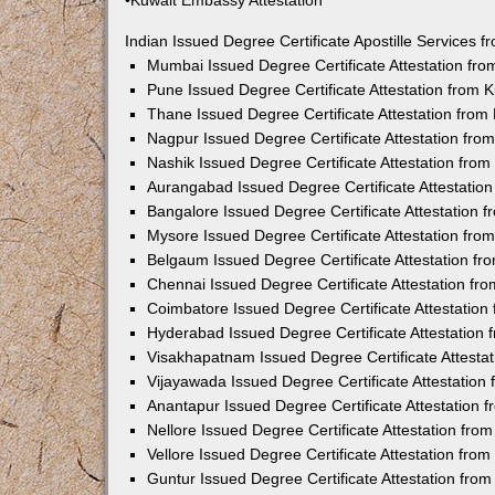
•Kuwait Embassy Attestation
Indian Issued Degree Certificate Apostille Services
Mumbai Issued Degree Certificate Attestation fr
Pune Issued Degree Certificate Attestation from
Thane Issued Degree Certificate Attestation fro
Nagpur Issued Degree Certificate Attestation fr
Nashik Issued Degree Certificate Attestation fro
Aurangabad Issued Degree Certificate Attestatio
Bangalore Issued Degree Certificate Attestation
Mysore Issued Degree Certificate Attestation fr
Belgaum Issued Degree Certificate Attestation f
Chennai Issued Degree Certificate Attestation f
Coimbatore Issued Degree Certificate Attestatio
Hyderabad Issued Degree Certificate Attestation
Visakhapatnam Issued Degree Certificate Attesta
Vijayawada Issued Degree Certificate Attestatio
Anantapur Issued Degree Certificate Attestation
Nellore Issued Degree Certificate Attestation fr
Vellore Issued Degree Certificate Attestation fr
Guntur Issued Degree Certificate Attestation fr