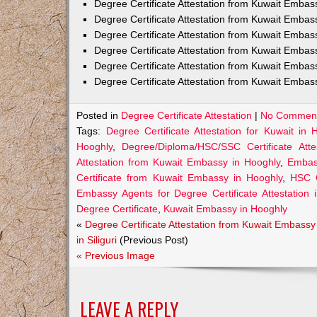
Degree Certificate Attestation from Kuwait Emba
Degree Certificate Attestation from Kuwait Embas
Degree Certificate Attestation from Kuwait Embas
Degree Certificate Attestation from Kuwait Embas
Degree Certificate Attestation from Kuwait Embas
Degree Certificate Attestation from Kuwait Embas
Posted in
Degree Certificate Attestation
|
No Comment
Tags:
Degree Certificate Attestation for Kuwait in 
Hooghly
,
Degree/Diploma/HSC/SSC Certificate Att
Attestation from Kuwait Embassy in Hooghly
,
Embass
Certificate from Kuwait Embassy in Hooghly
,
HSC C
Embassy Agents for Degree Certificate Attestation 
Degree Certificate
,
Kuwait Embassy in Hooghly
«
Degree Certificate Attestation from Kuwait Embassy
in Siliguri
(Previous Post)
« Previous Image
LEAVE A REPLY