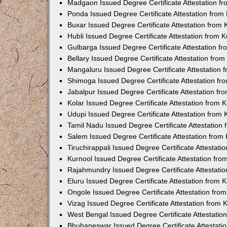
Madgaon Issued Degree Certificate Attestation 
Ponda Issued Degree Certificate Attestation fro
Buxar Issued Degree Certificate Attestation from
Hubli Issued Degree Certificate Attestation from
Gulbarga Issued Degree Certificate Attestation 
Bellary Issued Degree Certificate Attestation fr
Mangaluru Issued Degree Certificate Attestation
Shimoga Issued Degree Certificate Attestation f
Jabalpur Issued Degree Certificate Attestation f
Kolar Issued Degree Certificate Attestation from
Udupi Issued Degree Certificate Attestation from
Tamil Nadu Issued Degree Certificate Attestatio
Salem Issued Degree Certificate Attestation fro
Tiruchirappali Issued Degree Certificate Attestat
Kurnool Issued Degree Certificate Attestation fr
Rajahmundry Issued Degree Certificate Attestati
Eluru Issued Degree Certificate Attestation from
Ongole Issued Degree Certificate Attestation fr
Vizag Issued Degree Certificate Attestation from
West Bengal Issued Degree Certificate Attestati
Bhubaneswar Issued Degree Certificate Attestat