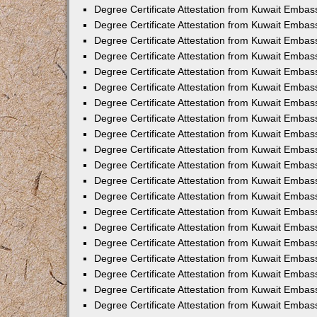
Degree Certificate Attestation from Kuwait Embas
Degree Certificate Attestation from Kuwait Embas
Degree Certificate Attestation from Kuwait Emba
Degree Certificate Attestation from Kuwait Embas
Degree Certificate Attestation from Kuwait Embas
Degree Certificate Attestation from Kuwait Embas
Degree Certificate Attestation from Kuwait Embas
Degree Certificate Attestation from Kuwait Embass
Degree Certificate Attestation from Kuwait Emba
Degree Certificate Attestation from Kuwait Embas
Degree Certificate Attestation from Kuwait Emba
Degree Certificate Attestation from Kuwait Emba
Degree Certificate Attestation from Kuwait Embas
Degree Certificate Attestation from Kuwait Embas
Degree Certificate Attestation from Kuwait Embas
Degree Certificate Attestation from Kuwait Emba
Degree Certificate Attestation from Kuwait Embas
Degree Certificate Attestation from Kuwait Embas
Degree Certificate Attestation from Kuwait Embass
Degree Certificate Attestation from Kuwait Embas