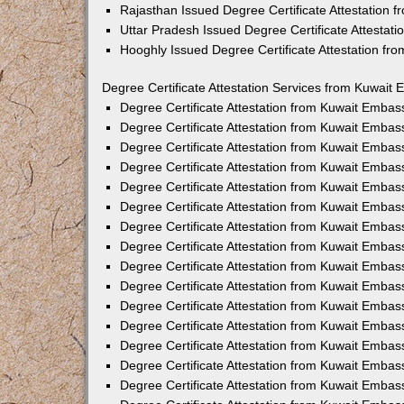
Rajasthan Issued Degree Certificate Attestation
Uttar Pradesh Issued Degree Certificate Attestat
Hooghly Issued Degree Certificate Attestation f
Degree Certificate Attestation Services from Kuwait 
Degree Certificate Attestation from Kuwait Emba
Degree Certificate Attestation from Kuwait Embas
Degree Certificate Attestation from Kuwait Embas
Degree Certificate Attestation from Kuwait Embas
Degree Certificate Attestation from Kuwait Embas
Degree Certificate Attestation from Kuwait Emba
Degree Certificate Attestation from Kuwait Embas
Degree Certificate Attestation from Kuwait Embas
Degree Certificate Attestation from Kuwait Emba
Degree Certificate Attestation from Kuwait Embas
Degree Certificate Attestation from Kuwait Embas
Degree Certificate Attestation from Kuwait Emba
Degree Certificate Attestation from Kuwait Emba
Degree Certificate Attestation from Kuwait Embas
Degree Certificate Attestation from Kuwait Embas