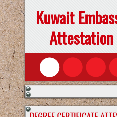
Kuwait Embas
Attestation
DEGREE CERTIFICATE ATT