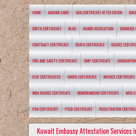
HOME
AADHAR CARD
AOA CERTIFICATE ATTESTATION
BAC
BIRTH CERTIFICATE
BLOG
BOARD RESOLUTION
BONAFIDE 
CONTRACT CERTIFICATE
DEATH CERTIFICATE
DEGREE CERTIFI
FIRE AND SAFETY CERTIFICATE
GMP CERTIFICATE
GRADUATION
ICSE CERTIFICATES
IGNOU CERTIFICATE
INVOICE CERTIFICATE
MBA DEGREE CERTIFICATE
MEMORANDUM CERTIFICATE
MOA C
POA CERTIFICATE
PSEB CERTIFICATE
REGISTRATION CERTIFIC
Kuwait Embassy Attestation Services i