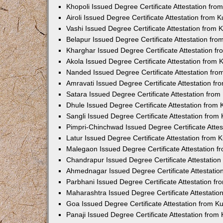
Khopoli Issued Degree Certificate Attestation fr
Airoli Issued Degree Certificate Attestation from
Vashi Issued Degree Certificate Attestation from
Belapur Issued Degree Certificate Attestation fr
Kharghar Issued Degree Certificate Attestation 
Akola Issued Degree Certificate Attestation from
Nanded Issued Degree Certificate Attestation fr
Amravati Issued Degree Certificate Attestation f
Satara Issued Degree Certificate Attestation fro
Dhule Issued Degree Certificate Attestation from
Sangli Issued Degree Certificate Attestation fro
Pimpri-Chinchwad Issued Degree Certificate Atte
Latur Issued Degree Certificate Attestation from
Malegaon Issued Degree Certificate Attestation 
Chandrapur Issued Degree Certificate Attestatio
Ahmednagar Issued Degree Certificate Attestati
Parbhani Issued Degree Certificate Attestation 
Maharashtra Issued Degree Certificate Attestati
Goa Issued Degree Certificate Attestation from 
Panaji Issued Degree Certificate Attestation fro