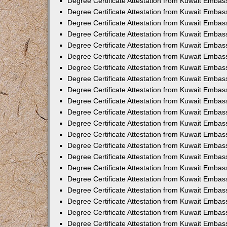
Degree Certificate Attestation from Kuwait Embass
Degree Certificate Attestation from Kuwait Embass
Degree Certificate Attestation from Kuwait Embas
Degree Certificate Attestation from Kuwait Embas
Degree Certificate Attestation from Kuwait Embas
Degree Certificate Attestation from Kuwait Embas
Degree Certificate Attestation from Kuwait Embas
Degree Certificate Attestation from Kuwait Embas
Degree Certificate Attestation from Kuwait Emba
Degree Certificate Attestation from Kuwait Embas
Degree Certificate Attestation from Kuwait Embas
Degree Certificate Attestation from Kuwait Embas
Degree Certificate Attestation from Kuwait Emba
Degree Certificate Attestation from Kuwait Embass
Degree Certificate Attestation from Kuwait Embass
Degree Certificate Attestation from Kuwait Embas
Degree Certificate Attestation from Kuwait Embas
Degree Certificate Attestation from Kuwait Embas
Degree Certificate Attestation from Kuwait Embas
Degree Certificate Attestation from Kuwait Embas
Degree Certificate Attestation from Kuwait Embas