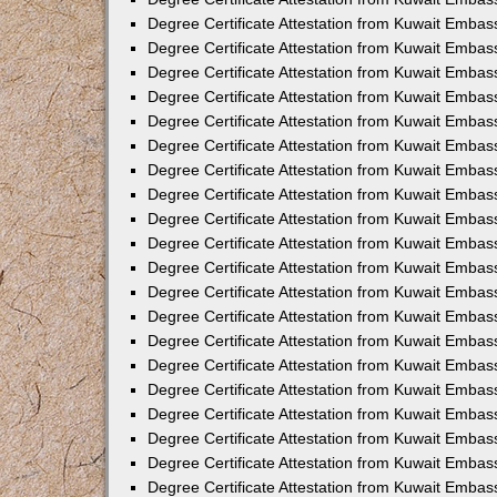
Degree Certificate Attestation from Kuwait Embas
Degree Certificate Attestation from Kuwait Embas
Degree Certificate Attestation from Kuwait Embass
Degree Certificate Attestation from Kuwait Emba
Degree Certificate Attestation from Kuwait Embas
Degree Certificate Attestation from Kuwait Embas
Degree Certificate Attestation from Kuwait Embass
Degree Certificate Attestation from Kuwait Embas
Degree Certificate Attestation from Kuwait Embass
Degree Certificate Attestation from Kuwait Embas
Degree Certificate Attestation from Kuwait Emba
Degree Certificate Attestation from Kuwait Embas
Degree Certificate Attestation from Kuwait Embas
Degree Certificate Attestation from Kuwait Embas
Degree Certificate Attestation from Kuwait Embas
Degree Certificate Attestation from Kuwait Embass
Degree Certificate Attestation from Kuwait Embas
Degree Certificate Attestation from Kuwait Emba
Degree Certificate Attestation from Kuwait Embass
Degree Certificate Attestation from Kuwait Embas