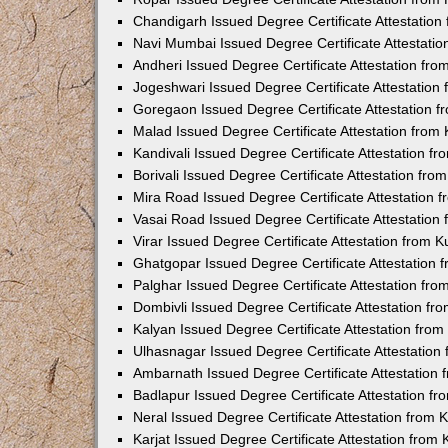
Chandigarh Issued Degree Certificate Attestatio
Navi Mumbai Issued Degree Certificate Attestati
Andheri Issued Degree Certificate Attestation fr
Jogeshwari Issued Degree Certificate Attestatio
Goregaon Issued Degree Certificate Attestation 
Malad Issued Degree Certificate Attestation fro
Kandivali Issued Degree Certificate Attestation 
Borivali Issued Degree Certificate Attestation fr
Mira Road Issued Degree Certificate Attestation
Vasai Road Issued Degree Certificate Attestatio
Virar Issued Degree Certificate Attestation from
Ghatgopar Issued Degree Certificate Attestation
Palghar Issued Degree Certificate Attestation fr
Dombivli Issued Degree Certificate Attestation f
Kalyan Issued Degree Certificate Attestation fro
Ulhasnagar Issued Degree Certificate Attestatio
Ambarnath Issued Degree Certificate Attestation
Badlapur Issued Degree Certificate Attestation 
Neral Issued Degree Certificate Attestation from
Karjat Issued Degree Certificate Attestation fro