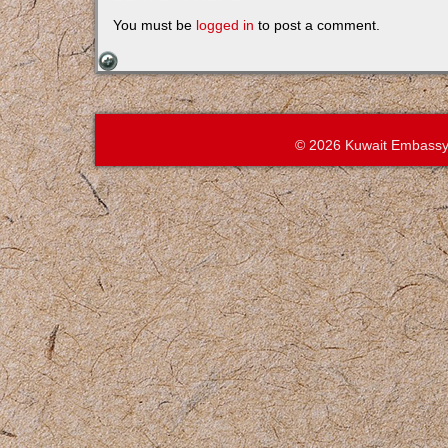
You must be
logged in
to post a comment.
© 2026 Kuwait Embassy