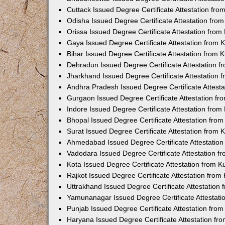
Cuttack Issued Degree Certificate Attestation fr
Odisha Issued Degree Certificate Attestation fr
Orissa Issued Degree Certificate Attestation fro
Gaya Issued Degree Certificate Attestation from
Bihar Issued Degree Certificate Attestation from
Dehradun Issued Degree Certificate Attestation 
Jharkhand Issued Degree Certificate Attestation
Andhra Pradesh Issued Degree Certificate Attest
Gurgaon Issued Degree Certificate Attestation f
Indore Issued Degree Certificate Attestation fro
Bhopal Issued Degree Certificate Attestation fr
Surat Issued Degree Certificate Attestation from
Ahmedabad Issued Degree Certificate Attestatio
Vadodara Issued Degree Certificate Attestation 
Kota Issued Degree Certificate Attestation from 
Rajkot Issued Degree Certificate Attestation fro
Uttrakhand Issued Degree Certificate Attestatio
Yamunanagar Issued Degree Certificate Attestat
Punjab Issued Degree Certificate Attestation fr
Haryana Issued Degree Certificate Attestation f