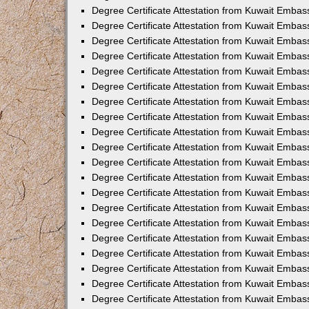
Degree Certificate Attestation from Kuwait Embass
Degree Certificate Attestation from Kuwait Embas
Degree Certificate Attestation from Kuwait Embas
Degree Certificate Attestation from Kuwait Embas
Degree Certificate Attestation from Kuwait Emba
Degree Certificate Attestation from Kuwait Emba
Degree Certificate Attestation from Kuwait Embas
Degree Certificate Attestation from Kuwait Embas
Degree Certificate Attestation from Kuwait Emba
Degree Certificate Attestation from Kuwait Embas
Degree Certificate Attestation from Kuwait Embass
Degree Certificate Attestation from Kuwait Embass
Degree Certificate Attestation from Kuwait Embas
Degree Certificate Attestation from Kuwait Embas
Degree Certificate Attestation from Kuwait Embass
Degree Certificate Attestation from Kuwait Embas
Degree Certificate Attestation from Kuwait Embas
Degree Certificate Attestation from Kuwait Embas
Degree Certificate Attestation from Kuwait Embas
Degree Certificate Attestation from Kuwait Embas