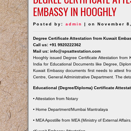
EMBASSY IN HOOGHLY
Posted by:
admin
| on November 8
Degree Certificate Attestation from Kuwait Emba
Call us: +91 9920222362
Mail us: info@spsattestation.com
Hooghly issued Degree Certificate Attestation from 
India for Educational Documents like Degree, Diplom
Kuwait Embassy documents first needs to attest fr
Centre, General Administrative Department. The detail
Educational (Degree/Diploma) Certificate Attesta
• Attestation from Notary
• Home Department/Mumbai Mantralaya
• MEA Apostille from MEA (Ministry of External Affairs,