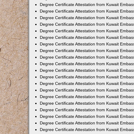
Degree Certificate Attestation from Kuwait Embass
Degree Certificate Attestation from Kuwait Embas
Degree Certificate Attestation from Kuwait Embas
Degree Certificate Attestation from Kuwait Embas
Degree Certificate Attestation from Kuwait Emba
Degree Certificate Attestation from Kuwait Emba
Degree Certificate Attestation from Kuwait Embas
Degree Certificate Attestation from Kuwait Embas
Degree Certificate Attestation from Kuwait Emba
Degree Certificate Attestation from Kuwait Embas
Degree Certificate Attestation from Kuwait Embass
Degree Certificate Attestation from Kuwait Embass
Degree Certificate Attestation from Kuwait Embas
Degree Certificate Attestation from Kuwait Embas
Degree Certificate Attestation from Kuwait Embass
Degree Certificate Attestation from Kuwait Embas
Degree Certificate Attestation from Kuwait Embas
Degree Certificate Attestation from Kuwait Embas
Degree Certificate Attestation from Kuwait Embas
Degree Certificate Attestation from Kuwait Embas