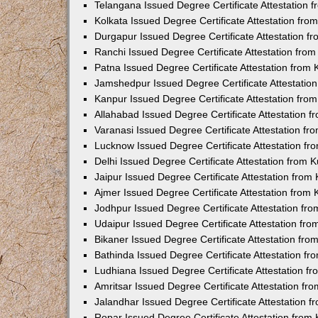
Telangana Issued Degree Certificate Attestation
Kolkata Issued Degree Certificate Attestation fr
Durgapur Issued Degree Certificate Attestation 
Ranchi Issued Degree Certificate Attestation fr
Patna Issued Degree Certificate Attestation from
Jamshedpur Issued Degree Certificate Attestatio
Kanpur Issued Degree Certificate Attestation fr
Allahabad Issued Degree Certificate Attestation 
Varanasi Issued Degree Certificate Attestation f
Lucknow Issued Degree Certificate Attestation f
Delhi Issued Degree Certificate Attestation from
Jaipur Issued Degree Certificate Attestation fro
Ajmer Issued Degree Certificate Attestation from
Jodhpur Issued Degree Certificate Attestation f
Udaipur Issued Degree Certificate Attestation fr
Bikaner Issued Degree Certificate Attestation fr
Bathinda Issued Degree Certificate Attestation f
Ludhiana Issued Degree Certificate Attestation 
Amritsar Issued Degree Certificate Attestation f
Jalandhar Issued Degree Certificate Attestation 
Ropar Issued Degree Certificate Attestation fro