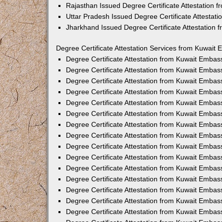
Rajasthan Issued Degree Certificate Attestation
Uttar Pradesh Issued Degree Certificate Attestat
Jharkhand Issued Degree Certificate Attestation
Degree Certificate Attestation Services from Kuwait 
Degree Certificate Attestation from Kuwait Emba
Degree Certificate Attestation from Kuwait Embas
Degree Certificate Attestation from Kuwait Embas
Degree Certificate Attestation from Kuwait Embas
Degree Certificate Attestation from Kuwait Embas
Degree Certificate Attestation from Kuwait Emba
Degree Certificate Attestation from Kuwait Embas
Degree Certificate Attestation from Kuwait Embas
Degree Certificate Attestation from Kuwait Emba
Degree Certificate Attestation from Kuwait Embas
Degree Certificate Attestation from Kuwait Embas
Degree Certificate Attestation from Kuwait Emba
Degree Certificate Attestation from Kuwait Emba
Degree Certificate Attestation from Kuwait Embas
Degree Certificate Attestation from Kuwait Embas