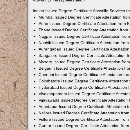
•Kuwait Embassy Attestation
Indian Issued Degree Certificate Apostille Services
Mumbai Issued Degree Certificate Attestation fr
Pune Issued Degree Certificate Attestation from
Thane Issued Degree Certificate Attestation fro
Nagpur Issued Degree Certificate Attestation fr
Nashik Issued Degree Certificate Attestation fro
Aurangabad Issued Degree Certificate Attestatio
Bangalore Issued Degree Certificate Attestation
Mysore Issued Degree Certificate Attestation fr
Belgaum Issued Degree Certificate Attestation f
Chennai Issued Degree Certificate Attestation f
Coimbatore Issued Degree Certificate Attestatio
Hyderabad Issued Degree Certificate Attestation
Visakhapatnam Issued Degree Certificate Attesta
Vijayawada Issued Degree Certificate Attestatio
Anantapur Issued Degree Certificate Attestation
Nellore Issued Degree Certificate Attestation fr
Vellore Issued Degree Certificate Attestation fr
Guntur Issued Degree Certificate Attestation fr