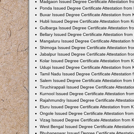
Madgaon Issued Degree Certificate Attestation 
Ponda Issued Degree Certificate Attestation fro
Buxar Issued Degree Certificate Attestation from
Hubli Issued Degree Certificate Attestation from
Gulbarga Issued Degree Certificate Attestation 
Bellary Issued Degree Certificate Attestation fr
Mangaluru Issued Degree Certificate Attestation
Shimoga Issued Degree Certificate Attestation f
Jabalpur Issued Degree Certificate Attestation f
Kolar Issued Degree Certificate Attestation from
Udupi Issued Degree Certificate Attestation from
Tamil Nadu Issued Degree Certificate Attestatio
Salem Issued Degree Certificate Attestation fro
Tiruchirappali Issued Degree Certificate Attestat
Kurnool Issued Degree Certificate Attestation fr
Rajahmundry Issued Degree Certificate Attestati
Eluru Issued Degree Certificate Attestation from
Ongole Issued Degree Certificate Attestation fr
Vizag Issued Degree Certificate Attestation from
West Bengal Issued Degree Certificate Attestati
Bhubaneswar Issued Degree Certificate Attestat