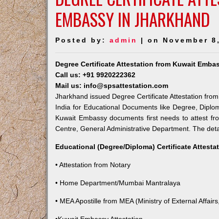
EMBASSY IN JHARKHAND
Posted by:
admin
| on November 8
Degree Certificate Attestation from Kuwait Emba
Call us: +91 9920222362
Mail us: info@spsattestation.com
Jharkhand issued Degree Certificate Attestation from
India for Educational Documents like Degree, Diplom
Kuwait Embassy documents first needs to attest fr
Centre, General Administrative Department. The detail
Educational (Degree/Diploma) Certificate Attesta
• Attestation from Notary
• Home Department/Mumbai Mantralaya
• MEA Apostille from MEA (Ministry of External Affairs,