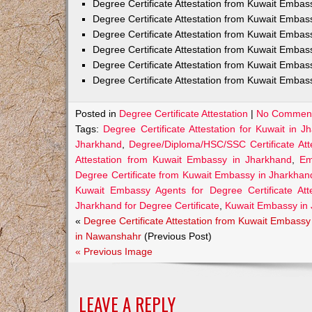
Degree Certificate Attestation from Kuwait Emba
Degree Certificate Attestation from Kuwait Embas
Degree Certificate Attestation from Kuwait Embas
Degree Certificate Attestation from Kuwait Embas
Degree Certificate Attestation from Kuwait Embas
Degree Certificate Attestation from Kuwait Embas
Posted in
Degree Certificate Attestation
|
No Comment
Tags:
Degree Certificate Attestation for Kuwait in J
Jharkhand
,
Degree/Diploma/HSC/SSC Certificate Att
Attestation from Kuwait Embassy in Jharkhand
,
Em
Degree Certificate from Kuwait Embassy in Jharkhan
Kuwait Embassy Agents for Degree Certificate Att
Jharkhand for Degree Certificate
,
Kuwait Embassy in
«
Degree Certificate Attestation from Kuwait Embassy
in Nawanshahr
(Previous Post)
« Previous Image
LEAVE A REPLY