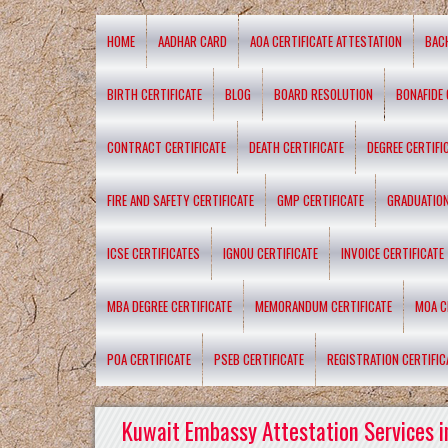
HOME
AADHAR CARD
AOA CERTIFICATE ATTESTATION
BAC
BIRTH CERTIFICATE
BLOG
BOARD RESOLUTION
BONAFIDE 
CONTRACT CERTIFICATE
DEATH CERTIFICATE
DEGREE CERTIFI
FIRE AND SAFETY CERTIFICATE
GMP CERTIFICATE
GRADUATION
ICSE CERTIFICATES
IGNOU CERTIFICATE
INVOICE CERTIFICATE
MBA DEGREE CERTIFICATE
MEMORANDUM CERTIFICATE
MOA C
POA CERTIFICATE
PSEB CERTIFICATE
REGISTRATION CERTIFIC
Kuwait Embassy Attestation Services i