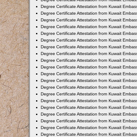
Degree Certificate Attestation from Kuwait Embas
Degree Certificate Attestation from Kuwait Embas
Degree Certificate Attestation from Kuwait Embass
Degree Certificate Attestation from Kuwait Emba
Degree Certificate Attestation from Kuwait Embas
Degree Certificate Attestation from Kuwait Embas
Degree Certificate Attestation from Kuwait Embass
Degree Certificate Attestation from Kuwait Embas
Degree Certificate Attestation from Kuwait Embass
Degree Certificate Attestation from Kuwait Embas
Degree Certificate Attestation from Kuwait Emba
Degree Certificate Attestation from Kuwait Embas
Degree Certificate Attestation from Kuwait Embas
Degree Certificate Attestation from Kuwait Embas
Degree Certificate Attestation from Kuwait Embas
Degree Certificate Attestation from Kuwait Embass
Degree Certificate Attestation from Kuwait Embas
Degree Certificate Attestation from Kuwait Emba
Degree Certificate Attestation from Kuwait Embass
Degree Certificate Attestation from Kuwait Embas