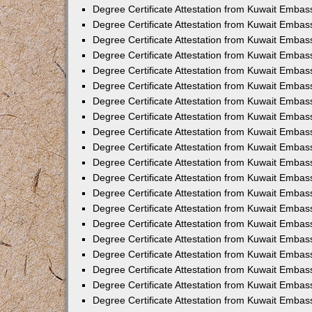
Degree Certificate Attestation from Kuwait Embas
Degree Certificate Attestation from Kuwait Embas
Degree Certificate Attestation from Kuwait Emba
Degree Certificate Attestation from Kuwait Embas
Degree Certificate Attestation from Kuwait Embas
Degree Certificate Attestation from Kuwait Embas
Degree Certificate Attestation from Kuwait Embas
Degree Certificate Attestation from Kuwait Embass
Degree Certificate Attestation from Kuwait Emba
Degree Certificate Attestation from Kuwait Embas
Degree Certificate Attestation from Kuwait Emba
Degree Certificate Attestation from Kuwait Emba
Degree Certificate Attestation from Kuwait Embas
Degree Certificate Attestation from Kuwait Embas
Degree Certificate Attestation from Kuwait Embas
Degree Certificate Attestation from Kuwait Emba
Degree Certificate Attestation from Kuwait Embas
Degree Certificate Attestation from Kuwait Embas
Degree Certificate Attestation from Kuwait Embass
Degree Certificate Attestation from Kuwait Embas