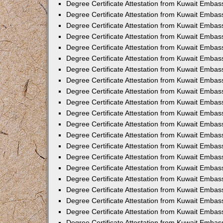
Degree Certificate Attestation from Kuwait Emba
Degree Certificate Attestation from Kuwait Embas
Degree Certificate Attestation from Kuwait Embas
Degree Certificate Attestation from Kuwait Embass
Degree Certificate Attestation from Kuwait Embas
Degree Certificate Attestation from Kuwait Embassy
Degree Certificate Attestation from Kuwait Embas
Degree Certificate Attestation from Kuwait Embas
Degree Certificate Attestation from Kuwait Embas
Degree Certificate Attestation from Kuwait Embas
Degree Certificate Attestation from Kuwait Emba
Degree Certificate Attestation from Kuwait Embas
Degree Certificate Attestation from Kuwait Embas
Degree Certificate Attestation from Kuwait Embas
Degree Certificate Attestation from Kuwait Embass
Degree Certificate Attestation from Kuwait Emba
Degree Certificate Attestation from Kuwait Embass
Degree Certificate Attestation from Kuwait Emba
Degree Certificate Attestation from Kuwait Emba
Degree Certificate Attestation from Kuwait Emba
Degree Certificate Attestation from Kuwait Embas