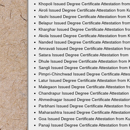
Khopoli Issued Degree Certificate Attestation fr
Airoli Issued Degree Certificate Attestation from
Vashi Issued Degree Certificate Attestation from
Belapur Issued Degree Certificate Attestation fr
Kharghar Issued Degree Certificate Attestation 
Akola Issued Degree Certificate Attestation from
Nanded Issued Degree Certificate Attestation fr
Amravati Issued Degree Certificate Attestation f
Satara Issued Degree Certificate Attestation fro
Dhule Issued Degree Certificate Attestation from
Sangli Issued Degree Certificate Attestation fro
Pimpri-Chinchwad Issued Degree Certificate Atte
Latur Issued Degree Certificate Attestation from
Malegaon Issued Degree Certificate Attestation 
Chandrapur Issued Degree Certificate Attestatio
Ahmednagar Issued Degree Certificate Attestati
Parbhani Issued Degree Certificate Attestation 
Maharashtra Issued Degree Certificate Attestati
Goa Issued Degree Certificate Attestation from 
Panaji Issued Degree Certificate Attestation fro