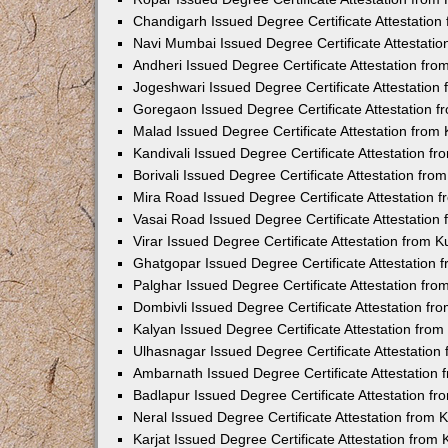
Chandigarh Issued Degree Certificate Attestatio
Navi Mumbai Issued Degree Certificate Attestati
Andheri Issued Degree Certificate Attestation fr
Jogeshwari Issued Degree Certificate Attestatio
Goregaon Issued Degree Certificate Attestation 
Malad Issued Degree Certificate Attestation fro
Kandivali Issued Degree Certificate Attestation 
Borivali Issued Degree Certificate Attestation fr
Mira Road Issued Degree Certificate Attestation
Vasai Road Issued Degree Certificate Attestatio
Virar Issued Degree Certificate Attestation from
Ghatgopar Issued Degree Certificate Attestation
Palghar Issued Degree Certificate Attestation fr
Dombivli Issued Degree Certificate Attestation f
Kalyan Issued Degree Certificate Attestation fro
Ulhasnagar Issued Degree Certificate Attestatio
Ambarnath Issued Degree Certificate Attestation
Badlapur Issued Degree Certificate Attestation 
Neral Issued Degree Certificate Attestation from
Karjat Issued Degree Certificate Attestation fro