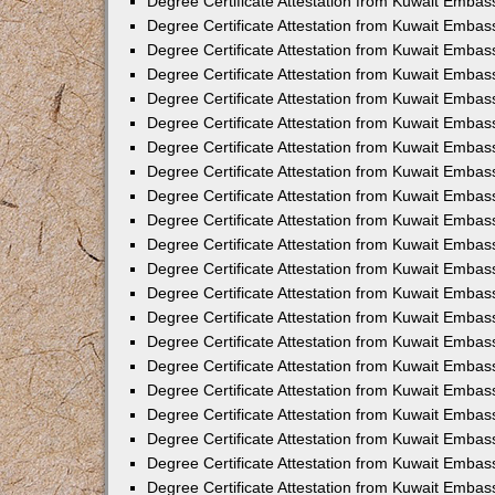
Degree Certificate Attestation from Kuwait Embass
Degree Certificate Attestation from Kuwait Embass
Degree Certificate Attestation from Kuwait Embas
Degree Certificate Attestation from Kuwait Embas
Degree Certificate Attestation from Kuwait Embas
Degree Certificate Attestation from Kuwait Embas
Degree Certificate Attestation from Kuwait Embas
Degree Certificate Attestation from Kuwait Embas
Degree Certificate Attestation from Kuwait Emba
Degree Certificate Attestation from Kuwait Embas
Degree Certificate Attestation from Kuwait Embas
Degree Certificate Attestation from Kuwait Embas
Degree Certificate Attestation from Kuwait Emba
Degree Certificate Attestation from Kuwait Embass
Degree Certificate Attestation from Kuwait Embass
Degree Certificate Attestation from Kuwait Embas
Degree Certificate Attestation from Kuwait Embas
Degree Certificate Attestation from Kuwait Embas
Degree Certificate Attestation from Kuwait Embas
Degree Certificate Attestation from Kuwait Embas
Degree Certificate Attestation from Kuwait Embas