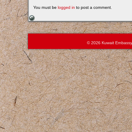
You must be
logged in
to post a comment.
© 2026 Kuwait Embassy