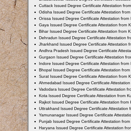
Cuttack Issued Degree Certificate Attestation fr
Odisha Issued Degree Certificate Attestation fr
Orissa Issued Degree Certificate Attestation fro
Gaya Issued Degree Certificate Attestation from
Bihar Issued Degree Certificate Attestation from
Dehradun Issued Degree Certificate Attestation 
Jharkhand Issued Degree Certificate Attestation
Andhra Pradesh Issued Degree Certificate Attest
Gurgaon Issued Degree Certificate Attestation f
Indore Issued Degree Certificate Attestation fro
Bhopal Issued Degree Certificate Attestation fr
Surat Issued Degree Certificate Attestation from
Ahmedabad Issued Degree Certificate Attestatio
Vadodara Issued Degree Certificate Attestation 
Kota Issued Degree Certificate Attestation from 
Rajkot Issued Degree Certificate Attestation fro
Uttrakhand Issued Degree Certificate Attestatio
Yamunanagar Issued Degree Certificate Attestat
Punjab Issued Degree Certificate Attestation fr
Haryana Issued Degree Certificate Attestation f