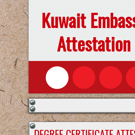
Kuwait Embas
Attestation
DEGREE CERTIFICATE ATT