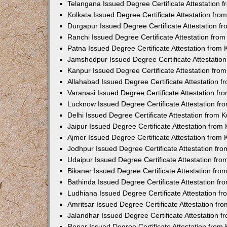
Telangana Issued Degree Certificate Attestation
Kolkata Issued Degree Certificate Attestation fr
Durgapur Issued Degree Certificate Attestation 
Ranchi Issued Degree Certificate Attestation fr
Patna Issued Degree Certificate Attestation from
Jamshedpur Issued Degree Certificate Attestatio
Kanpur Issued Degree Certificate Attestation fr
Allahabad Issued Degree Certificate Attestation 
Varanasi Issued Degree Certificate Attestation f
Lucknow Issued Degree Certificate Attestation f
Delhi Issued Degree Certificate Attestation from
Jaipur Issued Degree Certificate Attestation fro
Ajmer Issued Degree Certificate Attestation from
Jodhpur Issued Degree Certificate Attestation f
Udaipur Issued Degree Certificate Attestation fr
Bikaner Issued Degree Certificate Attestation fr
Bathinda Issued Degree Certificate Attestation f
Ludhiana Issued Degree Certificate Attestation 
Amritsar Issued Degree Certificate Attestation f
Jalandhar Issued Degree Certificate Attestation 
Ropar Issued Degree Certificate Attestation fro