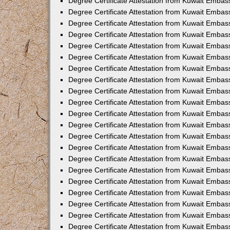
Degree Certificate Attestation from Kuwait Embass
Degree Certificate Attestation from Kuwait Embass
Degree Certificate Attestation from Kuwait Embas
Degree Certificate Attestation from Kuwait Embas
Degree Certificate Attestation from Kuwait Embas
Degree Certificate Attestation from Kuwait Embas
Degree Certificate Attestation from Kuwait Embas
Degree Certificate Attestation from Kuwait Embas
Degree Certificate Attestation from Kuwait Emba
Degree Certificate Attestation from Kuwait Embas
Degree Certificate Attestation from Kuwait Embas
Degree Certificate Attestation from Kuwait Embas
Degree Certificate Attestation from Kuwait Emba
Degree Certificate Attestation from Kuwait Embass
Degree Certificate Attestation from Kuwait Embass
Degree Certificate Attestation from Kuwait Embas
Degree Certificate Attestation from Kuwait Embas
Degree Certificate Attestation from Kuwait Embas
Degree Certificate Attestation from Kuwait Embas
Degree Certificate Attestation from Kuwait Embas
Degree Certificate Attestation from Kuwait Embas