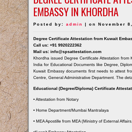
EMBASSY IN KHORDHA
Posted by:
admin
| on November 8
Degree Certificate Attestation from Kuwait Emba
Call us: +91 9920222362
Mail us: info@spsattestation.com
Khordha issued Degree Certificate Attestation from 
India for Educational Documents like Degree, Diplom
Kuwait Embassy documents first needs to attest fr
Centre, General Administrative Department. The detail
Educational (Degree/Diploma) Certificate Attesta
• Attestation from Notary
• Home Department/Mumbai Mantralaya
• MEA Apostille from MEA (Ministry of External Affairs,