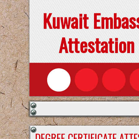
Kuwait Embas
Attestation
DEGREE CERTIFICATE ATT