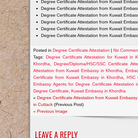
Degree Certificate Attestation from Kuwait Emba
Degree Certificate Attestation from Kuwait Embas
Degree Certificate Attestation from Kuwait Embas
Degree Certificate Attestation from Kuwait Embas
Degree Certificate Attestation from Kuwait Embas
Degree Certificate Attestation from Kuwait Embas
Posted in
Degree Certificate Attestation
|
No Comment
Tags:
Degree Certificate Attestation for Kuwait in 
Khordha
,
Degree/Diploma/HSC/SSC Certificate Att
Attestation from Kuwait Embassy in Khordha
,
Embass
Certificate from Kuwait Embassy in Khordha
,
HSC C
Embassy Agents for Degree Certificate Attestation 
Degree Certificate
,
Kuwait Embassy in Khordha
«
Degree Certificate Attestation from Kuwait Embassy
in Cuttack
(Previous Post)
« Previous Image
LEAVE A REPLY