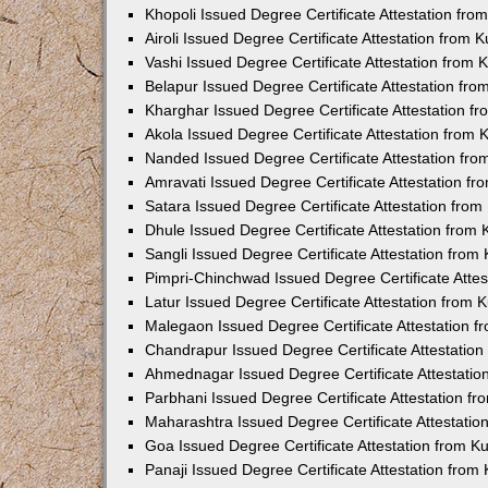
Khopoli Issued Degree Certificate Attestation fr
Airoli Issued Degree Certificate Attestation from
Vashi Issued Degree Certificate Attestation from
Belapur Issued Degree Certificate Attestation fr
Kharghar Issued Degree Certificate Attestation 
Akola Issued Degree Certificate Attestation from
Nanded Issued Degree Certificate Attestation fr
Amravati Issued Degree Certificate Attestation f
Satara Issued Degree Certificate Attestation fro
Dhule Issued Degree Certificate Attestation from
Sangli Issued Degree Certificate Attestation fro
Pimpri-Chinchwad Issued Degree Certificate Atte
Latur Issued Degree Certificate Attestation from
Malegaon Issued Degree Certificate Attestation 
Chandrapur Issued Degree Certificate Attestatio
Ahmednagar Issued Degree Certificate Attestati
Parbhani Issued Degree Certificate Attestation 
Maharashtra Issued Degree Certificate Attestati
Goa Issued Degree Certificate Attestation from 
Panaji Issued Degree Certificate Attestation fro