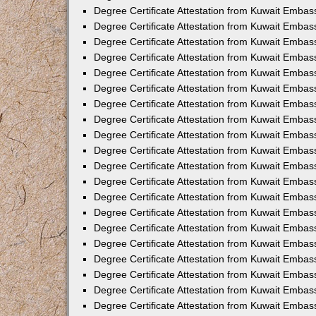
Degree Certificate Attestation from Kuwait Embass
Degree Certificate Attestation from Kuwait Embas
Degree Certificate Attestation from Kuwait Embas
Degree Certificate Attestation from Kuwait Embas
Degree Certificate Attestation from Kuwait Emba
Degree Certificate Attestation from Kuwait Emba
Degree Certificate Attestation from Kuwait Embas
Degree Certificate Attestation from Kuwait Embas
Degree Certificate Attestation from Kuwait Emba
Degree Certificate Attestation from Kuwait Embas
Degree Certificate Attestation from Kuwait Embass
Degree Certificate Attestation from Kuwait Embass
Degree Certificate Attestation from Kuwait Embas
Degree Certificate Attestation from Kuwait Embas
Degree Certificate Attestation from Kuwait Embass
Degree Certificate Attestation from Kuwait Embas
Degree Certificate Attestation from Kuwait Embas
Degree Certificate Attestation from Kuwait Embas
Degree Certificate Attestation from Kuwait Embas
Degree Certificate Attestation from Kuwait Embas