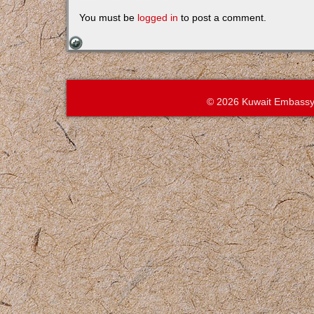
You must be
logged in
to post a comment.
© 2026 Kuwait Embassy