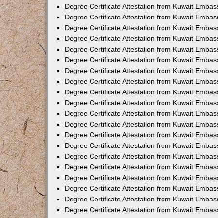
Degree Certificate Attestation from Kuwait Embas
Degree Certificate Attestation from Kuwait Embas
Degree Certificate Attestation from Kuwait Emba
Degree Certificate Attestation from Kuwait Embas
Degree Certificate Attestation from Kuwait Embas
Degree Certificate Attestation from Kuwait Embas
Degree Certificate Attestation from Kuwait Embas
Degree Certificate Attestation from Kuwait Embass
Degree Certificate Attestation from Kuwait Emba
Degree Certificate Attestation from Kuwait Embas
Degree Certificate Attestation from Kuwait Emba
Degree Certificate Attestation from Kuwait Emba
Degree Certificate Attestation from Kuwait Embas
Degree Certificate Attestation from Kuwait Embas
Degree Certificate Attestation from Kuwait Embas
Degree Certificate Attestation from Kuwait Emba
Degree Certificate Attestation from Kuwait Embas
Degree Certificate Attestation from Kuwait Embas
Degree Certificate Attestation from Kuwait Embass
Degree Certificate Attestation from Kuwait Embas