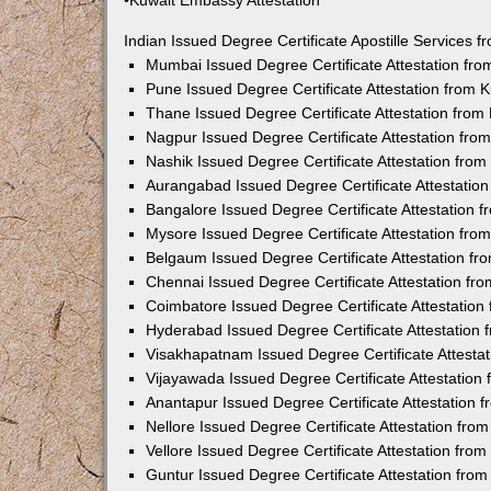
•Kuwait Embassy Attestation
Indian Issued Degree Certificate Apostille Services
Mumbai Issued Degree Certificate Attestation fr
Pune Issued Degree Certificate Attestation from
Thane Issued Degree Certificate Attestation fro
Nagpur Issued Degree Certificate Attestation fr
Nashik Issued Degree Certificate Attestation fro
Aurangabad Issued Degree Certificate Attestatio
Bangalore Issued Degree Certificate Attestation
Mysore Issued Degree Certificate Attestation fr
Belgaum Issued Degree Certificate Attestation f
Chennai Issued Degree Certificate Attestation f
Coimbatore Issued Degree Certificate Attestatio
Hyderabad Issued Degree Certificate Attestation
Visakhapatnam Issued Degree Certificate Attesta
Vijayawada Issued Degree Certificate Attestatio
Anantapur Issued Degree Certificate Attestation
Nellore Issued Degree Certificate Attestation fr
Vellore Issued Degree Certificate Attestation fr
Guntur Issued Degree Certificate Attestation fr