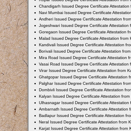
Chandigarh Issued Degree Certificate Attestatio
Navi Mumbai Issued Degree Certificate Attestati
Andheri Issued Degree Certificate Attestation fr
Jogeshwari Issued Degree Certificate Attestatio
Goregaon Issued Degree Certificate Attestation 
Malad Issued Degree Certificate Attestation fro
Kandivali Issued Degree Certificate Attestation 
Borivali Issued Degree Certificate Attestation fr
Mira Road Issued Degree Certificate Attestation
Vasai Road Issued Degree Certificate Attestatio
Virar Issued Degree Certificate Attestation from
Ghatgopar Issued Degree Certificate Attestation
Palghar Issued Degree Certificate Attestation fr
Dombivli Issued Degree Certificate Attestation f
Kalyan Issued Degree Certificate Attestation fro
Ulhasnagar Issued Degree Certificate Attestatio
Ambarnath Issued Degree Certificate Attestation
Badlapur Issued Degree Certificate Attestation 
Neral Issued Degree Certificate Attestation from
Karjat Issued Degree Certificate Attestation fro