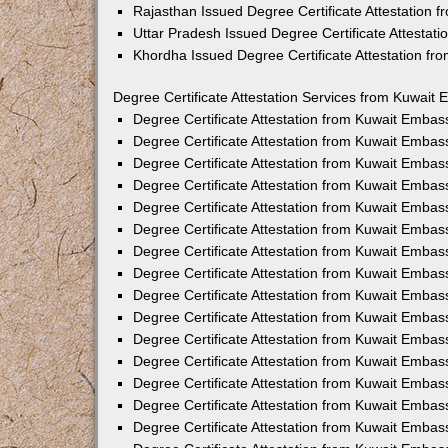
Rajasthan Issued Degree Certificate Attestation
Uttar Pradesh Issued Degree Certificate Attestat
Khordha Issued Degree Certificate Attestation f
Degree Certificate Attestation Services from Kuwait 
Degree Certificate Attestation from Kuwait Emba
Degree Certificate Attestation from Kuwait Embas
Degree Certificate Attestation from Kuwait Embas
Degree Certificate Attestation from Kuwait Embas
Degree Certificate Attestation from Kuwait Embas
Degree Certificate Attestation from Kuwait Emba
Degree Certificate Attestation from Kuwait Embas
Degree Certificate Attestation from Kuwait Embas
Degree Certificate Attestation from Kuwait Emba
Degree Certificate Attestation from Kuwait Embas
Degree Certificate Attestation from Kuwait Embas
Degree Certificate Attestation from Kuwait Emba
Degree Certificate Attestation from Kuwait Emba
Degree Certificate Attestation from Kuwait Embas
Degree Certificate Attestation from Kuwait Embas