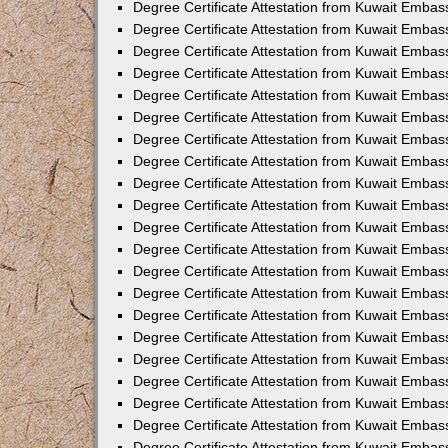
Degree Certificate Attestation from Kuwait Emba
Degree Certificate Attestation from Kuwait Embas
Degree Certificate Attestation from Kuwait Embas
Degree Certificate Attestation from Kuwait Embass
Degree Certificate Attestation from Kuwait Embas
Degree Certificate Attestation from Kuwait Embassy
Degree Certificate Attestation from Kuwait Embas
Degree Certificate Attestation from Kuwait Embas
Degree Certificate Attestation from Kuwait Embas
Degree Certificate Attestation from Kuwait Embas
Degree Certificate Attestation from Kuwait Emba
Degree Certificate Attestation from Kuwait Embas
Degree Certificate Attestation from Kuwait Embas
Degree Certificate Attestation from Kuwait Embas
Degree Certificate Attestation from Kuwait Embass
Degree Certificate Attestation from Kuwait Emba
Degree Certificate Attestation from Kuwait Embass
Degree Certificate Attestation from Kuwait Emba
Degree Certificate Attestation from Kuwait Emba
Degree Certificate Attestation from Kuwait Emba
Degree Certificate Attestation from Kuwait Embas