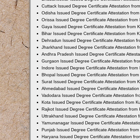
Cuttack Issued Degree Certificate Attestation fr
Odisha Issued Degree Certificate Attestation fr
Orissa Issued Degree Certificate Attestation fro
Gaya Issued Degree Certificate Attestation from
Bihar Issued Degree Certificate Attestation from
Dehradun Issued Degree Certificate Attestation 
Jharkhand Issued Degree Certificate Attestation
Andhra Pradesh Issued Degree Certificate Attest
Gurgaon Issued Degree Certificate Attestation f
Indore Issued Degree Certificate Attestation fro
Bhopal Issued Degree Certificate Attestation fr
Surat Issued Degree Certificate Attestation from
Ahmedabad Issued Degree Certificate Attestatio
Vadodara Issued Degree Certificate Attestation 
Kota Issued Degree Certificate Attestation from 
Rajkot Issued Degree Certificate Attestation fro
Uttrakhand Issued Degree Certificate Attestatio
Yamunanagar Issued Degree Certificate Attestat
Punjab Issued Degree Certificate Attestation fr
Haryana Issued Degree Certificate Attestation f