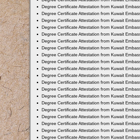
Degree Certificate Attestation from Kuwait Embas
Degree Certificate Attestation from Kuwait Embas
Degree Certificate Attestation from Kuwait Embass
Degree Certificate Attestation from Kuwait Emba
Degree Certificate Attestation from Kuwait Embas
Degree Certificate Attestation from Kuwait Embas
Degree Certificate Attestation from Kuwait Embass
Degree Certificate Attestation from Kuwait Embas
Degree Certificate Attestation from Kuwait Embass
Degree Certificate Attestation from Kuwait Embas
Degree Certificate Attestation from Kuwait Emba
Degree Certificate Attestation from Kuwait Embas
Degree Certificate Attestation from Kuwait Embas
Degree Certificate Attestation from Kuwait Embas
Degree Certificate Attestation from Kuwait Embas
Degree Certificate Attestation from Kuwait Embass
Degree Certificate Attestation from Kuwait Embas
Degree Certificate Attestation from Kuwait Emba
Degree Certificate Attestation from Kuwait Embass
Degree Certificate Attestation from Kuwait Embas