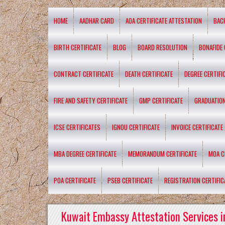
HOME
AADHAR CARD
AOA CERTIFICATE ATTESTATION
BAC
BIRTH CERTIFICATE
BLOG
BOARD RESOLUTION
BONAFIDE 
CONTRACT CERTIFICATE
DEATH CERTIFICATE
DEGREE CERTIFI
FIRE AND SAFETY CERTIFICATE
GMP CERTIFICATE
GRADUATION
ICSE CERTIFICATES
IGNOU CERTIFICATE
INVOICE CERTIFICATE
MBA DEGREE CERTIFICATE
MEMORANDUM CERTIFICATE
MOA C
POA CERTIFICATE
PSEB CERTIFICATE
REGISTRATION CERTIFIC
Kuwait Embassy Attestation Services i