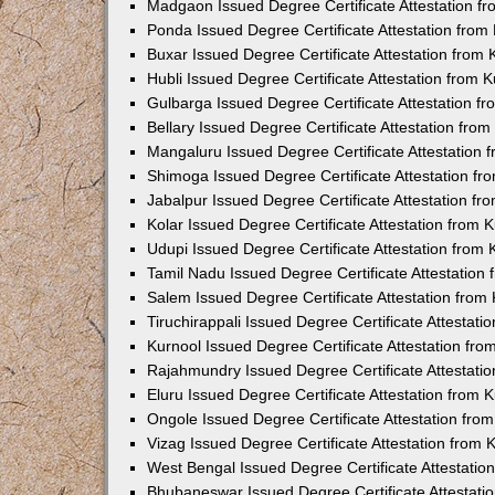
Madgaon Issued Degree Certificate Attestation 
Ponda Issued Degree Certificate Attestation fro
Buxar Issued Degree Certificate Attestation from
Hubli Issued Degree Certificate Attestation from
Gulbarga Issued Degree Certificate Attestation 
Bellary Issued Degree Certificate Attestation fr
Mangaluru Issued Degree Certificate Attestation
Shimoga Issued Degree Certificate Attestation f
Jabalpur Issued Degree Certificate Attestation f
Kolar Issued Degree Certificate Attestation from
Udupi Issued Degree Certificate Attestation from
Tamil Nadu Issued Degree Certificate Attestatio
Salem Issued Degree Certificate Attestation fro
Tiruchirappali Issued Degree Certificate Attestat
Kurnool Issued Degree Certificate Attestation fr
Rajahmundry Issued Degree Certificate Attestati
Eluru Issued Degree Certificate Attestation from
Ongole Issued Degree Certificate Attestation fr
Vizag Issued Degree Certificate Attestation from
West Bengal Issued Degree Certificate Attestati
Bhubaneswar Issued Degree Certificate Attestat