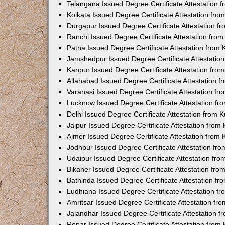
Telangana Issued Degree Certificate Attestation
Kolkata Issued Degree Certificate Attestation fr
Durgapur Issued Degree Certificate Attestation 
Ranchi Issued Degree Certificate Attestation fr
Patna Issued Degree Certificate Attestation from
Jamshedpur Issued Degree Certificate Attestatio
Kanpur Issued Degree Certificate Attestation fr
Allahabad Issued Degree Certificate Attestation 
Varanasi Issued Degree Certificate Attestation f
Lucknow Issued Degree Certificate Attestation f
Delhi Issued Degree Certificate Attestation from
Jaipur Issued Degree Certificate Attestation fro
Ajmer Issued Degree Certificate Attestation from
Jodhpur Issued Degree Certificate Attestation f
Udaipur Issued Degree Certificate Attestation fr
Bikaner Issued Degree Certificate Attestation fr
Bathinda Issued Degree Certificate Attestation f
Ludhiana Issued Degree Certificate Attestation 
Amritsar Issued Degree Certificate Attestation f
Jalandhar Issued Degree Certificate Attestation 
Ropar Issued Degree Certificate Attestation fro