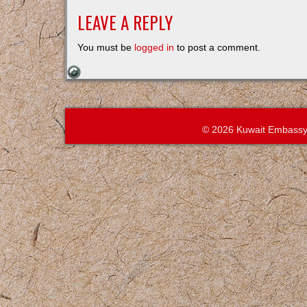
LEAVE A REPLY
You must be
logged in
to post a comment.
© 2026 Kuwait Embassy