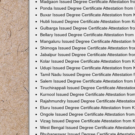
Madgaon Issued Degree Certificate Attestation 
Ponda Issued Degree Certificate Attestation fro
Buxar Issued Degree Certificate Attestation from
Hubli Issued Degree Certificate Attestation from
Gulbarga Issued Degree Certificate Attestation 
Bellary Issued Degree Certificate Attestation fr
Mangaluru Issued Degree Certificate Attestation
Shimoga Issued Degree Certificate Attestation f
Jabalpur Issued Degree Certificate Attestation f
Kolar Issued Degree Certificate Attestation from
Udupi Issued Degree Certificate Attestation from
Tamil Nadu Issued Degree Certificate Attestatio
Salem Issued Degree Certificate Attestation fro
Tiruchirappali Issued Degree Certificate Attestat
Kurnool Issued Degree Certificate Attestation fr
Rajahmundry Issued Degree Certificate Attestati
Eluru Issued Degree Certificate Attestation from
Ongole Issued Degree Certificate Attestation fr
Vizag Issued Degree Certificate Attestation from
West Bengal Issued Degree Certificate Attestati
Bhubaneswar Issued Degree Certificate Attestat