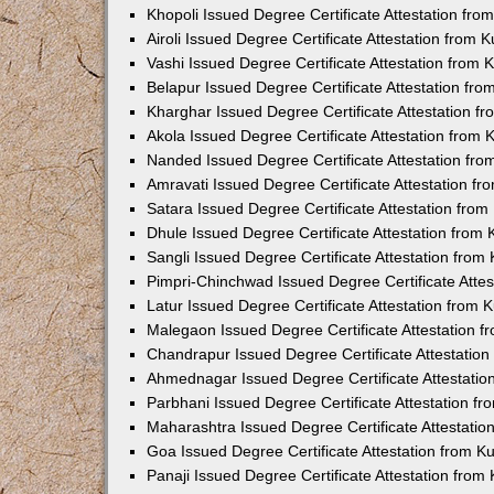
Khopoli Issued Degree Certificate Attestation fr
Airoli Issued Degree Certificate Attestation from
Vashi Issued Degree Certificate Attestation from
Belapur Issued Degree Certificate Attestation fr
Kharghar Issued Degree Certificate Attestation 
Akola Issued Degree Certificate Attestation from
Nanded Issued Degree Certificate Attestation fr
Amravati Issued Degree Certificate Attestation f
Satara Issued Degree Certificate Attestation fro
Dhule Issued Degree Certificate Attestation from
Sangli Issued Degree Certificate Attestation fro
Pimpri-Chinchwad Issued Degree Certificate Atte
Latur Issued Degree Certificate Attestation from
Malegaon Issued Degree Certificate Attestation 
Chandrapur Issued Degree Certificate Attestatio
Ahmednagar Issued Degree Certificate Attestati
Parbhani Issued Degree Certificate Attestation 
Maharashtra Issued Degree Certificate Attestati
Goa Issued Degree Certificate Attestation from 
Panaji Issued Degree Certificate Attestation fro