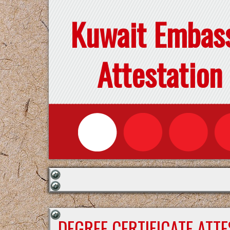
Kuwait Embas
Attestation
DEGREE CERTIFICATE ATT