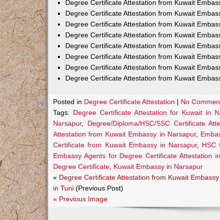
Degree Certificate Attestation from Kuwait Embas
Degree Certificate Attestation from Kuwait Emba
Degree Certificate Attestation from Kuwait Embas
Degree Certificate Attestation from Kuwait Embas
Degree Certificate Attestation from Kuwait Embas
Degree Certificate Attestation from Kuwait Embas
Degree Certificate Attestation from Kuwait Embas
Degree Certificate Attestation from Kuwait Emba
Posted in
Degree Certificate Attestation
|
No Comment
Tags:
Degree Certificate Attestation for Kuwait in 
Narsapur
,
Degree/Diploma/HSC/SSC Certificate Att
Attestation from Kuwait Embassy in Narsapur
,
Embass
Certificate from Kuwait Embassy in Narsapur
,
HSC C
Embassy Agents for Degree Certificate Attestation i
Degree Certificate
,
Kuwait Embassy in Narsapur
«
Degree Certificate Attestation from Kuwait Embassy
in Tuni
(Previous Post)
« Previous Image