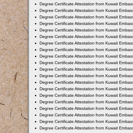
Degree Certificate Attestation from Kuwait Embas
Degree Certificate Attestation from Kuwait Embas
Degree Certificate Attestation from Kuwait Embas
Degree Certificate Attestation from Kuwait Emba
Degree Certificate Attestation from Kuwait Embas
Degree Certificate Attestation from Kuwait Embas
Degree Certificate Attestation from Kuwait Embas
Degree Certificate Attestation from Kuwait Embas
Degree Certificate Attestation from Kuwait Embass
Degree Certificate Attestation from Kuwait Emba
Degree Certificate Attestation from Kuwait Embas
Degree Certificate Attestation from Kuwait Embas
Degree Certificate Attestation from Kuwait Emba
Degree Certificate Attestation from Kuwait Embas
Degree Certificate Attestation from Kuwait Embas
Degree Certificate Attestation from Kuwait Embas
Degree Certificate Attestation from Kuwait Emba
Degree Certificate Attestation from Kuwait Embas
Degree Certificate Attestation from Kuwait Embas
Degree Certificate Attestation from Kuwait Embass