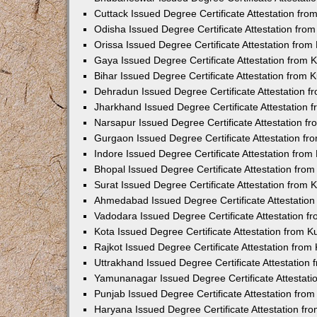
Cuttack Issued Degree Certificate Attestation fr
Odisha Issued Degree Certificate Attestation fr
Orissa Issued Degree Certificate Attestation fro
Gaya Issued Degree Certificate Attestation from
Bihar Issued Degree Certificate Attestation from
Dehradun Issued Degree Certificate Attestation 
Jharkhand Issued Degree Certificate Attestation
Narsapur Issued Degree Certificate Attestation 
Gurgaon Issued Degree Certificate Attestation f
Indore Issued Degree Certificate Attestation fro
Bhopal Issued Degree Certificate Attestation fr
Surat Issued Degree Certificate Attestation from
Ahmedabad Issued Degree Certificate Attestatio
Vadodara Issued Degree Certificate Attestation 
Kota Issued Degree Certificate Attestation from 
Rajkot Issued Degree Certificate Attestation fro
Uttrakhand Issued Degree Certificate Attestatio
Yamunanagar Issued Degree Certificate Attestat
Punjab Issued Degree Certificate Attestation fr
Haryana Issued Degree Certificate Attestation f