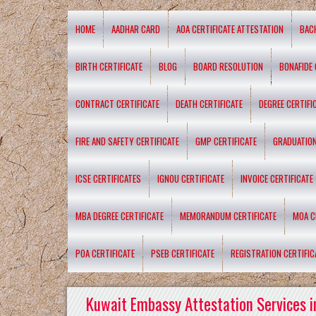
HOME
AADHAR CARD
AOA CERTIFICATE ATTESTATION
BAC
BIRTH CERTIFICATE
BLOG
BOARD RESOLUTION
BONAFIDE 
CONTRACT CERTIFICATE
DEATH CERTIFICATE
DEGREE CERTIFI
FIRE AND SAFETY CERTIFICATE
GMP CERTIFICATE
GRADUATION
ICSE CERTIFICATES
IGNOU CERTIFICATE
INVOICE CERTIFICATE
MBA DEGREE CERTIFICATE
MEMORANDUM CERTIFICATE
MOA C
POA CERTIFICATE
PSEB CERTIFICATE
REGISTRATION CERTIFIC
Kuwait Embassy Attestation Services i