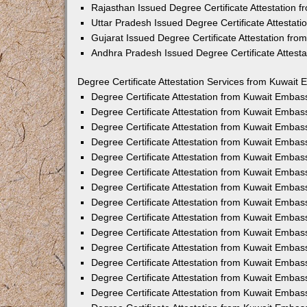
Rajasthan Issued Degree Certificate Attestation
Uttar Pradesh Issued Degree Certificate Attestat
Gujarat Issued Degree Certificate Attestation fr
Andhra Pradesh Issued Degree Certificate Attest
Degree Certificate Attestation Services from Kuwait 
Degree Certificate Attestation from Kuwait Emba
Degree Certificate Attestation from Kuwait Embas
Degree Certificate Attestation from Kuwait Embas
Degree Certificate Attestation from Kuwait Embas
Degree Certificate Attestation from Kuwait Embas
Degree Certificate Attestation from Kuwait Emba
Degree Certificate Attestation from Kuwait Embas
Degree Certificate Attestation from Kuwait Embas
Degree Certificate Attestation from Kuwait Emba
Degree Certificate Attestation from Kuwait Embas
Degree Certificate Attestation from Kuwait Embas
Degree Certificate Attestation from Kuwait Emba
Degree Certificate Attestation from Kuwait Emba
Degree Certificate Attestation from Kuwait Embas