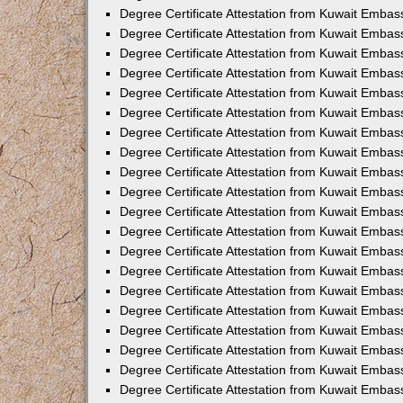
Degree Certificate Attestation from Kuwait Embas
Degree Certificate Attestation from Kuwait Embass
Degree Certificate Attestation from Kuwait Embas
Degree Certificate Attestation from Kuwait Embas
Degree Certificate Attestation from Kuwait Embas
Degree Certificate Attestation from Kuwait Emba
Degree Certificate Attestation from Kuwait Emba
Degree Certificate Attestation from Kuwait Embas
Degree Certificate Attestation from Kuwait Embas
Degree Certificate Attestation from Kuwait Emba
Degree Certificate Attestation from Kuwait Embas
Degree Certificate Attestation from Kuwait Embass
Degree Certificate Attestation from Kuwait Embass
Degree Certificate Attestation from Kuwait Embas
Degree Certificate Attestation from Kuwait Embas
Degree Certificate Attestation from Kuwait Embass
Degree Certificate Attestation from Kuwait Embas
Degree Certificate Attestation from Kuwait Embas
Degree Certificate Attestation from Kuwait Embas
Degree Certificate Attestation from Kuwait Embas