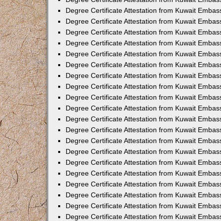
Degree Certificate Attestation from Kuwait Embas
Degree Certificate Attestation from Kuwait Embas
Degree Certificate Attestation from Kuwait Embas
Degree Certificate Attestation from Kuwait Embass
Degree Certificate Attestation from Kuwait Emba
Degree Certificate Attestation from Kuwait Embas
Degree Certificate Attestation from Kuwait Embas
Degree Certificate Attestation from Kuwait Embass
Degree Certificate Attestation from Kuwait Embas
Degree Certificate Attestation from Kuwait Embass
Degree Certificate Attestation from Kuwait Embas
Degree Certificate Attestation from Kuwait Emba
Degree Certificate Attestation from Kuwait Embas
Degree Certificate Attestation from Kuwait Embas
Degree Certificate Attestation from Kuwait Embas
Degree Certificate Attestation from Kuwait Embas
Degree Certificate Attestation from Kuwait Embass
Degree Certificate Attestation from Kuwait Embas
Degree Certificate Attestation from Kuwait Emba
Degree Certificate Attestation from Kuwait Embass