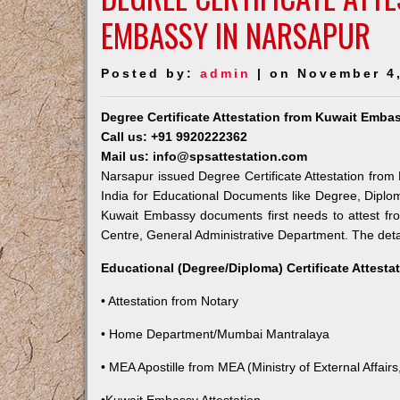
EMBASSY IN NARSAPUR
Posted by:
admin
| on November 4
Degree Certificate Attestation from Kuwait Emba
Call us: +91 9920222362
Mail us: info@spsattestation.com
Narsapur issued Degree Certificate Attestation from 
India for Educational Documents like Degree, Diplom
Kuwait Embassy documents first needs to attest fr
Centre, General Administrative Department. The detail
Educational (Degree/Diploma) Certificate Attesta
• Attestation from Notary
• Home Department/Mumbai Mantralaya
• MEA Apostille from MEA (Ministry of External Affairs,