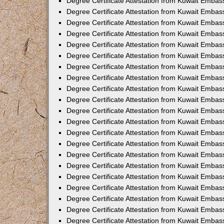
Degree Certificate Attestation from Kuwait Embas
Degree Certificate Attestation from Kuwait Embass
Degree Certificate Attestation from Kuwait Embass
Degree Certificate Attestation from Kuwait Embas
Degree Certificate Attestation from Kuwait Embas
Degree Certificate Attestation from Kuwait Embas
Degree Certificate Attestation from Kuwait Embas
Degree Certificate Attestation from Kuwait Embas
Degree Certificate Attestation from Kuwait Embas
Degree Certificate Attestation from Kuwait Emba
Degree Certificate Attestation from Kuwait Embas
Degree Certificate Attestation from Kuwait Embas
Degree Certificate Attestation from Kuwait Embas
Degree Certificate Attestation from Kuwait Emba
Degree Certificate Attestation from Kuwait Embass
Degree Certificate Attestation from Kuwait Embass
Degree Certificate Attestation from Kuwait Embas
Degree Certificate Attestation from Kuwait Embas
Degree Certificate Attestation from Kuwait Embas
Degree Certificate Attestation from Kuwait Embas
Degree Certificate Attestation from Kuwait Embas