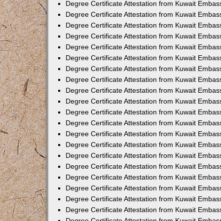
Degree Certificate Attestation from Kuwait Embas
Degree Certificate Attestation from Kuwait Emba
Degree Certificate Attestation from Kuwait Embas
Degree Certificate Attestation from Kuwait Embas
Degree Certificate Attestation from Kuwait Embass
Degree Certificate Attestation from Kuwait Embas
Degree Certificate Attestation from Kuwait Embassy
Degree Certificate Attestation from Kuwait Embas
Degree Certificate Attestation from Kuwait Embas
Degree Certificate Attestation from Kuwait Embas
Degree Certificate Attestation from Kuwait Embas
Degree Certificate Attestation from Kuwait Emba
Degree Certificate Attestation from Kuwait Embas
Degree Certificate Attestation from Kuwait Embas
Degree Certificate Attestation from Kuwait Embas
Degree Certificate Attestation from Kuwait Embass
Degree Certificate Attestation from Kuwait Emba
Degree Certificate Attestation from Kuwait Embass
Degree Certificate Attestation from Kuwait Emba
Degree Certificate Attestation from Kuwait Emba
Degree Certificate Attestation from Kuwait Emba