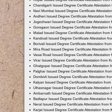
Chandigarh Issued Degree Certificate Attestatio
Navi Mumbai Issued Degree Certificate Attestati
Andheri Issued Degree Certificate Attestation fr
Jogeshwari Issued Degree Certificate Attestatio
Goregaon Issued Degree Certificate Attestation 
Malad Issued Degree Certificate Attestation fro
Kandivali Issued Degree Certificate Attestation 
Borivali Issued Degree Certificate Attestation fr
Mira Road Issued Degree Certificate Attestation
Vasai Road Issued Degree Certificate Attestatio
Virar Issued Degree Certificate Attestation from
Ghatgopar Issued Degree Certificate Attestation
Palghar Issued Degree Certificate Attestation fr
Dombivli Issued Degree Certificate Attestation f
Kalyan Issued Degree Certificate Attestation fro
Ulhasnagar Issued Degree Certificate Attestatio
Ambarnath Issued Degree Certificate Attestation
Badlapur Issued Degree Certificate Attestation 
Neral Issued Degree Certificate Attestation from
Karjat Issued Degree Certificate Attestation fro