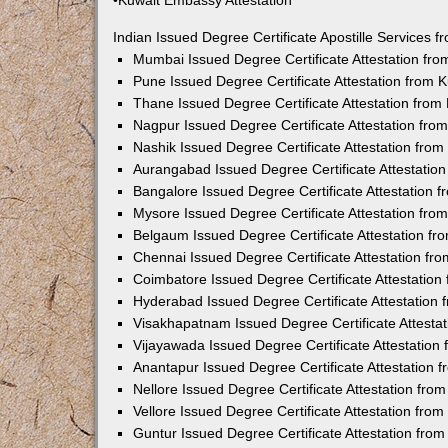
•Kuwait Embassy Attestation
Indian Issued Degree Certificate Apostille Services
Mumbai Issued Degree Certificate Attestation fr
Pune Issued Degree Certificate Attestation from
Thane Issued Degree Certificate Attestation fro
Nagpur Issued Degree Certificate Attestation fr
Nashik Issued Degree Certificate Attestation fro
Aurangabad Issued Degree Certificate Attestatio
Bangalore Issued Degree Certificate Attestation
Mysore Issued Degree Certificate Attestation fr
Belgaum Issued Degree Certificate Attestation f
Chennai Issued Degree Certificate Attestation f
Coimbatore Issued Degree Certificate Attestatio
Hyderabad Issued Degree Certificate Attestation
Visakhapatnam Issued Degree Certificate Attesta
Vijayawada Issued Degree Certificate Attestatio
Anantapur Issued Degree Certificate Attestation
Nellore Issued Degree Certificate Attestation fr
Vellore Issued Degree Certificate Attestation fr
Guntur Issued Degree Certificate Attestation fr