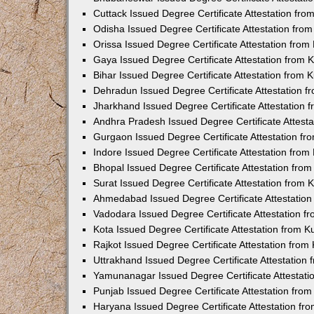
Cuttack Issued Degree Certificate Attestation fr
Odisha Issued Degree Certificate Attestation fr
Orissa Issued Degree Certificate Attestation fro
Gaya Issued Degree Certificate Attestation from
Bihar Issued Degree Certificate Attestation from
Dehradun Issued Degree Certificate Attestation 
Jharkhand Issued Degree Certificate Attestation
Andhra Pradesh Issued Degree Certificate Attest
Gurgaon Issued Degree Certificate Attestation f
Indore Issued Degree Certificate Attestation fro
Bhopal Issued Degree Certificate Attestation fr
Surat Issued Degree Certificate Attestation from
Ahmedabad Issued Degree Certificate Attestatio
Vadodara Issued Degree Certificate Attestation 
Kota Issued Degree Certificate Attestation from 
Rajkot Issued Degree Certificate Attestation fro
Uttrakhand Issued Degree Certificate Attestatio
Yamunanagar Issued Degree Certificate Attestat
Punjab Issued Degree Certificate Attestation fr
Haryana Issued Degree Certificate Attestation f