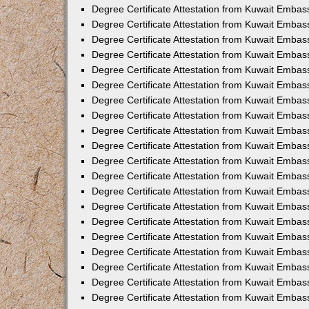
Degree Certificate Attestation from Kuwait Embas
Degree Certificate Attestation from Kuwait Embas
Degree Certificate Attestation from Kuwait Emba
Degree Certificate Attestation from Kuwait Embas
Degree Certificate Attestation from Kuwait Embas
Degree Certificate Attestation from Kuwait Embas
Degree Certificate Attestation from Kuwait Embas
Degree Certificate Attestation from Kuwait Embass
Degree Certificate Attestation from Kuwait Emba
Degree Certificate Attestation from Kuwait Embas
Degree Certificate Attestation from Kuwait Emba
Degree Certificate Attestation from Kuwait Emba
Degree Certificate Attestation from Kuwait Embas
Degree Certificate Attestation from Kuwait Embas
Degree Certificate Attestation from Kuwait Embas
Degree Certificate Attestation from Kuwait Emba
Degree Certificate Attestation from Kuwait Embas
Degree Certificate Attestation from Kuwait Embas
Degree Certificate Attestation from Kuwait Embass
Degree Certificate Attestation from Kuwait Embas