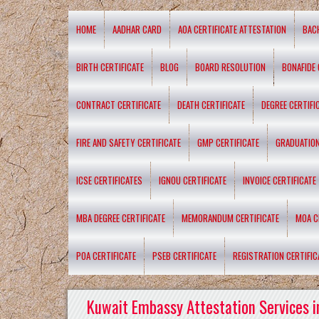
HOME
AADHAR CARD
AOA CERTIFICATE ATTESTATION
BAC
BIRTH CERTIFICATE
BLOG
BOARD RESOLUTION
BONAFIDE 
CONTRACT CERTIFICATE
DEATH CERTIFICATE
DEGREE CERTIFI
FIRE AND SAFETY CERTIFICATE
GMP CERTIFICATE
GRADUATION
ICSE CERTIFICATES
IGNOU CERTIFICATE
INVOICE CERTIFICATE
MBA DEGREE CERTIFICATE
MEMORANDUM CERTIFICATE
MOA C
POA CERTIFICATE
PSEB CERTIFICATE
REGISTRATION CERTIFIC
Kuwait Embassy Attestation Services i