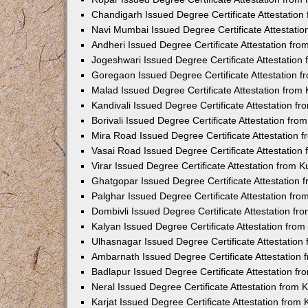
Chandigarh Issued Degree Certificate Attestatio
Navi Mumbai Issued Degree Certificate Attestati
Andheri Issued Degree Certificate Attestation fr
Jogeshwari Issued Degree Certificate Attestatio
Goregaon Issued Degree Certificate Attestation 
Malad Issued Degree Certificate Attestation fro
Kandivali Issued Degree Certificate Attestation 
Borivali Issued Degree Certificate Attestation fr
Mira Road Issued Degree Certificate Attestation
Vasai Road Issued Degree Certificate Attestatio
Virar Issued Degree Certificate Attestation from
Ghatgopar Issued Degree Certificate Attestation
Palghar Issued Degree Certificate Attestation fr
Dombivli Issued Degree Certificate Attestation f
Kalyan Issued Degree Certificate Attestation fro
Ulhasnagar Issued Degree Certificate Attestatio
Ambarnath Issued Degree Certificate Attestation
Badlapur Issued Degree Certificate Attestation 
Neral Issued Degree Certificate Attestation from
Karjat Issued Degree Certificate Attestation fro