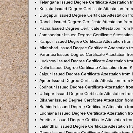
Telangana Issued Degree Certificate Attestation
Kolkata Issued Degree Certificate Attestation fr
Durgapur Issued Degree Certificate Attestation 
Ranchi Issued Degree Certificate Attestation fr
Patna Issued Degree Certificate Attestation from
Jamshedpur Issued Degree Certificate Attestatio
Kanpur Issued Degree Certificate Attestation fr
Allahabad Issued Degree Certificate Attestation 
Varanasi Issued Degree Certificate Attestation f
Lucknow Issued Degree Certificate Attestation f
Delhi Issued Degree Certificate Attestation from
Jaipur Issued Degree Certificate Attestation fro
Ajmer Issued Degree Certificate Attestation from
Jodhpur Issued Degree Certificate Attestation f
Udaipur Issued Degree Certificate Attestation fr
Bikaner Issued Degree Certificate Attestation fr
Bathinda Issued Degree Certificate Attestation f
Ludhiana Issued Degree Certificate Attestation 
Amritsar Issued Degree Certificate Attestation f
Jalandhar Issued Degree Certificate Attestation 
Ropar Issued Degree Certificate Attestation fro