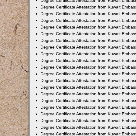
Degree Certificate Attestation from Kuwait Embass
Degree Certificate Attestation from Kuwait Embass
Degree Certificate Attestation from Kuwait Embas
Degree Certificate Attestation from Kuwait Embas
Degree Certificate Attestation from Kuwait Embas
Degree Certificate Attestation from Kuwait Embas
Degree Certificate Attestation from Kuwait Embas
Degree Certificate Attestation from Kuwait Embas
Degree Certificate Attestation from Kuwait Emba
Degree Certificate Attestation from Kuwait Embas
Degree Certificate Attestation from Kuwait Embas
Degree Certificate Attestation from Kuwait Embas
Degree Certificate Attestation from Kuwait Emba
Degree Certificate Attestation from Kuwait Embass
Degree Certificate Attestation from Kuwait Embass
Degree Certificate Attestation from Kuwait Embas
Degree Certificate Attestation from Kuwait Embas
Degree Certificate Attestation from Kuwait Embas
Degree Certificate Attestation from Kuwait Embas
Degree Certificate Attestation from Kuwait Embas
Degree Certificate Attestation from Kuwait Embas