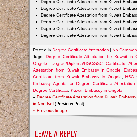
Degree Certificate Attestation from Kuwait Emba
Degree Certificate Attestation from Kuwait Embas
Degree Certificate Attestation from Kuwait Embas
Degree Certificate Attestation from Kuwait Embas
Degree Certificate Attestation from Kuwait Embas
Degree Certificate Attestation from Kuwait Embas
Posted in
Degree Certificate Attestation
|
No Comment
Tags:
Degree Certificate Attestation for Kuwait in
Ongole
,
Degree/Diploma/HSC/SSC Certificate Att
Attestation from Kuwait Embassy in Ongole
,
Embass
Certificate from Kuwait Embassy in Ongole
,
HSC C
Embassy Agents for Degree Certificate Attestation
Degree Certificate
,
Kuwait Embassy in Ongole
«
Degree Certificate Attestation from Kuwait Embassy
in Nandyal
(Previous Post)
« Previous Image
LEAVE A REPLY