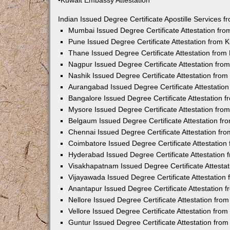
•Kuwait Embassy Attestation
Indian Issued Degree Certificate Apostille Services
Mumbai Issued Degree Certificate Attestation fr
Pune Issued Degree Certificate Attestation from
Thane Issued Degree Certificate Attestation fro
Nagpur Issued Degree Certificate Attestation fr
Nashik Issued Degree Certificate Attestation fro
Aurangabad Issued Degree Certificate Attestatio
Bangalore Issued Degree Certificate Attestation
Mysore Issued Degree Certificate Attestation fr
Belgaum Issued Degree Certificate Attestation f
Chennai Issued Degree Certificate Attestation f
Coimbatore Issued Degree Certificate Attestatio
Hyderabad Issued Degree Certificate Attestation
Visakhapatnam Issued Degree Certificate Attesta
Vijayawada Issued Degree Certificate Attestatio
Anantapur Issued Degree Certificate Attestation
Nellore Issued Degree Certificate Attestation fr
Vellore Issued Degree Certificate Attestation fr
Guntur Issued Degree Certificate Attestation fr