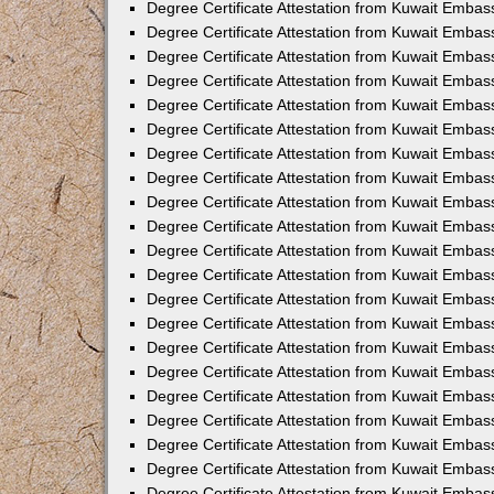
Degree Certificate Attestation from Kuwait Emba
Degree Certificate Attestation from Kuwait Embas
Degree Certificate Attestation from Kuwait Embas
Degree Certificate Attestation from Kuwait Embass
Degree Certificate Attestation from Kuwait Embas
Degree Certificate Attestation from Kuwait Embassy
Degree Certificate Attestation from Kuwait Embas
Degree Certificate Attestation from Kuwait Embas
Degree Certificate Attestation from Kuwait Embas
Degree Certificate Attestation from Kuwait Embas
Degree Certificate Attestation from Kuwait Emba
Degree Certificate Attestation from Kuwait Embas
Degree Certificate Attestation from Kuwait Embas
Degree Certificate Attestation from Kuwait Embas
Degree Certificate Attestation from Kuwait Embass
Degree Certificate Attestation from Kuwait Emba
Degree Certificate Attestation from Kuwait Embass
Degree Certificate Attestation from Kuwait Emba
Degree Certificate Attestation from Kuwait Emba
Degree Certificate Attestation from Kuwait Emba
Degree Certificate Attestation from Kuwait Embas