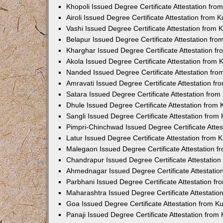
Khopoli Issued Degree Certificate Attestation fr
Airoli Issued Degree Certificate Attestation from
Vashi Issued Degree Certificate Attestation from
Belapur Issued Degree Certificate Attestation fr
Kharghar Issued Degree Certificate Attestation 
Akola Issued Degree Certificate Attestation from
Nanded Issued Degree Certificate Attestation fr
Amravati Issued Degree Certificate Attestation f
Satara Issued Degree Certificate Attestation fro
Dhule Issued Degree Certificate Attestation from
Sangli Issued Degree Certificate Attestation fro
Pimpri-Chinchwad Issued Degree Certificate Atte
Latur Issued Degree Certificate Attestation from
Malegaon Issued Degree Certificate Attestation 
Chandrapur Issued Degree Certificate Attestatio
Ahmednagar Issued Degree Certificate Attestati
Parbhani Issued Degree Certificate Attestation 
Maharashtra Issued Degree Certificate Attestati
Goa Issued Degree Certificate Attestation from 
Panaji Issued Degree Certificate Attestation fro