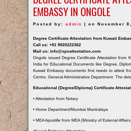
EMBASSY IN ONGOLE
Posted by:
admin
| on November 8
Degree Certificate Attestation from Kuwait Emba
Call us: +91 9920222362
Mail us: info@spsattestation.com
Ongole issued Degree Certificate Attestation from K
India for Educational Documents like Degree, Diplom
Kuwait Embassy documents first needs to attest fr
Centre, General Administrative Department. The detail
Educational (Degree/Diploma) Certificate Attesta
• Attestation from Notary
• Home Department/Mumbai Mantralaya
• MEA Apostille from MEA (Ministry of External Affairs,