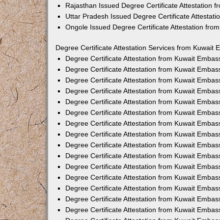
Rajasthan Issued Degree Certificate Attestation
Uttar Pradesh Issued Degree Certificate Attestat
Ongole Issued Degree Certificate Attestation fr
Degree Certificate Attestation Services from Kuwait 
Degree Certificate Attestation from Kuwait Emba
Degree Certificate Attestation from Kuwait Embas
Degree Certificate Attestation from Kuwait Embas
Degree Certificate Attestation from Kuwait Embas
Degree Certificate Attestation from Kuwait Embas
Degree Certificate Attestation from Kuwait Emba
Degree Certificate Attestation from Kuwait Embas
Degree Certificate Attestation from Kuwait Embas
Degree Certificate Attestation from Kuwait Emba
Degree Certificate Attestation from Kuwait Embas
Degree Certificate Attestation from Kuwait Embas
Degree Certificate Attestation from Kuwait Emba
Degree Certificate Attestation from Kuwait Emba
Degree Certificate Attestation from Kuwait Embas
Degree Certificate Attestation from Kuwait Embas