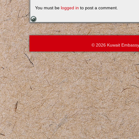
You must be
logged in
to post a comment.
© 2026 Kuwait Embassy