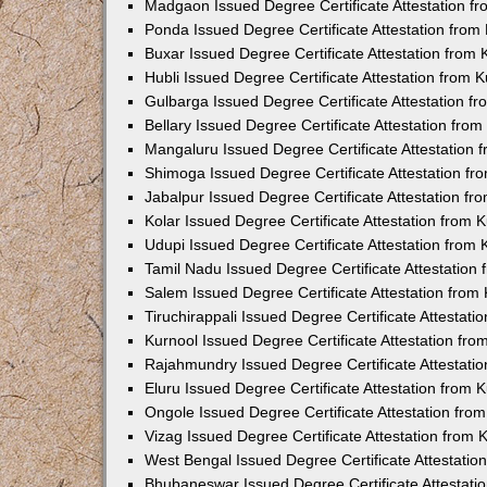
Madgaon Issued Degree Certificate Attestation 
Ponda Issued Degree Certificate Attestation fro
Buxar Issued Degree Certificate Attestation from
Hubli Issued Degree Certificate Attestation from
Gulbarga Issued Degree Certificate Attestation 
Bellary Issued Degree Certificate Attestation fr
Mangaluru Issued Degree Certificate Attestation
Shimoga Issued Degree Certificate Attestation f
Jabalpur Issued Degree Certificate Attestation f
Kolar Issued Degree Certificate Attestation from
Udupi Issued Degree Certificate Attestation from
Tamil Nadu Issued Degree Certificate Attestatio
Salem Issued Degree Certificate Attestation fro
Tiruchirappali Issued Degree Certificate Attestat
Kurnool Issued Degree Certificate Attestation fr
Rajahmundry Issued Degree Certificate Attestati
Eluru Issued Degree Certificate Attestation from
Ongole Issued Degree Certificate Attestation fr
Vizag Issued Degree Certificate Attestation from
West Bengal Issued Degree Certificate Attestati
Bhubaneswar Issued Degree Certificate Attestat