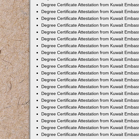
Degree Certificate Attestation from Kuwait Embass
Degree Certificate Attestation from Kuwait Embas
Degree Certificate Attestation from Kuwait Embas
Degree Certificate Attestation from Kuwait Embas
Degree Certificate Attestation from Kuwait Emba
Degree Certificate Attestation from Kuwait Emba
Degree Certificate Attestation from Kuwait Embas
Degree Certificate Attestation from Kuwait Embas
Degree Certificate Attestation from Kuwait Emba
Degree Certificate Attestation from Kuwait Embas
Degree Certificate Attestation from Kuwait Embass
Degree Certificate Attestation from Kuwait Embass
Degree Certificate Attestation from Kuwait Embas
Degree Certificate Attestation from Kuwait Embas
Degree Certificate Attestation from Kuwait Embass
Degree Certificate Attestation from Kuwait Embas
Degree Certificate Attestation from Kuwait Embas
Degree Certificate Attestation from Kuwait Embas
Degree Certificate Attestation from Kuwait Embas
Degree Certificate Attestation from Kuwait Embas