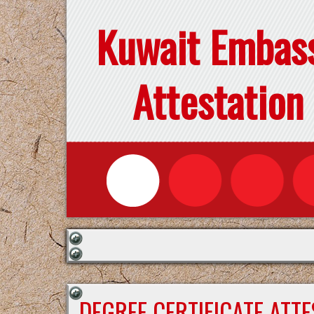
Kuwait Embas
Attestation
DEGREE CERTIFICATE ATT