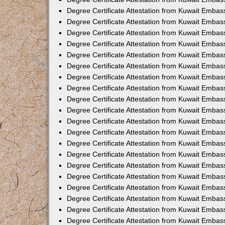
Degree Certificate Attestation from Kuwait Embas
Degree Certificate Attestation from Kuwait Embas
Degree Certificate Attestation from Kuwait Embass
Degree Certificate Attestation from Kuwait Emba
Degree Certificate Attestation from Kuwait Embas
Degree Certificate Attestation from Kuwait Embas
Degree Certificate Attestation from Kuwait Embass
Degree Certificate Attestation from Kuwait Embas
Degree Certificate Attestation from Kuwait Embass
Degree Certificate Attestation from Kuwait Embas
Degree Certificate Attestation from Kuwait Emba
Degree Certificate Attestation from Kuwait Embas
Degree Certificate Attestation from Kuwait Embas
Degree Certificate Attestation from Kuwait Embas
Degree Certificate Attestation from Kuwait Embas
Degree Certificate Attestation from Kuwait Embass
Degree Certificate Attestation from Kuwait Embas
Degree Certificate Attestation from Kuwait Emba
Degree Certificate Attestation from Kuwait Embass
Degree Certificate Attestation from Kuwait Embas