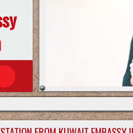
ssy
n
ESTATION FROM KUWAIT EMBASSY I