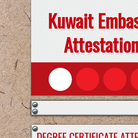
Kuwait Emba
Attestatio
DEGREE CERTIFICATE ATT