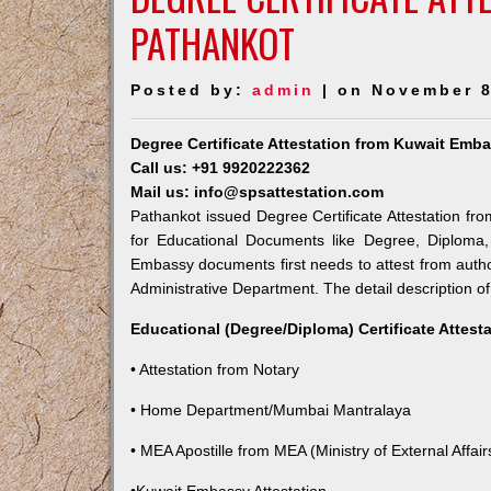
PATHANKOT
Posted by:
admin
| on November 8
Degree Certificate Attestation from Kuwait Emb
Call us: +91 9920222362
Mail us: info@spsattestation.com
Pathankot issued Degree Certificate Attestation fro
for Educational Documents like Degree, Diploma, 
Embassy documents first needs to attest from auth
Administrative Department. The detail description of
Educational (Degree/Diploma) Certificate Attest
• Attestation from Notary
• Home Department/Mumbai Mantralaya
• MEA Apostille from MEA (Ministry of External Affairs