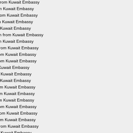
n from Kuwait Embassy
rom Kuwait Embassy
 from Kuwait Embassy
om Kuwait Embassy
m Kuwait Embassy
on from Kuwait Embassy
rom Kuwait Embassy
 from Kuwait Embassy
from Kuwait Embassy
from Kuwait Embassy
m Kuwait Embassy
om Kuwait Embassy
m Kuwait Embassy
from Kuwait Embassy
rom Kuwait Embassy
rom Kuwait Embassy
from Kuwait Embassy
 from Kuwait Embassy
from Kuwait Embassy
 from Kuwait Embassy
om Kuwait Embassy