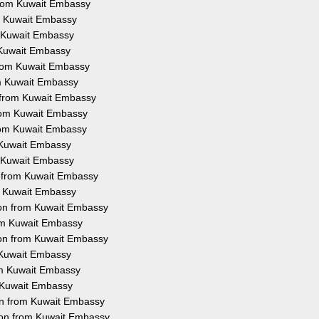
from Kuwait Embassy
om Kuwait Embassy
m Kuwait Embassy
m Kuwait Embassy
 from Kuwait Embassy
rom Kuwait Embassy
n from Kuwait Embassy
from Kuwait Embassy
from Kuwait Embassy
m Kuwait Embassy
m Kuwait Embassy
n from Kuwait Embassy
om Kuwait Embassy
tion from Kuwait Embassy
rom Kuwait Embassy
ion from Kuwait Embassy
m Kuwait Embassy
rom Kuwait Embassy
m Kuwait Embassy
ion from Kuwait Embassy
ion from Kuwait Embassy