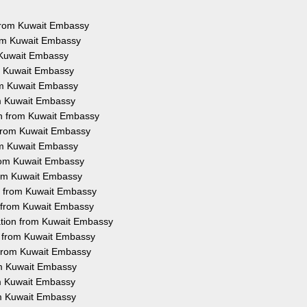
s from Kuwait Embassy
rom Kuwait Embassy
m Kuwait Embassy
om Kuwait Embassy
rom Kuwait Embassy
om Kuwait Embassy
on from Kuwait Embassy
n from Kuwait Embassy
rom Kuwait Embassy
from Kuwait Embassy
from Kuwait Embassy
on from Kuwait Embassy
n from Kuwait Embassy
ation from Kuwait Embassy
on from Kuwait Embassy
n from Kuwait Embassy
rom Kuwait Embassy
rom Kuwait Embassy
om Kuwait Embassy