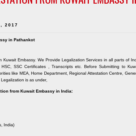
, 2017
assy in Pathankot
m Kuwait Embassy. We Provide Legalization Services in all parts of In
HSC, SSC Certificates , Transcripts etc. Before Submitting to Kuw
orities like MEA, Home Department, Regional Attestation Centre, Gene
 Legalization is as under,
ation from Kuwait Embassy in India:
, India)