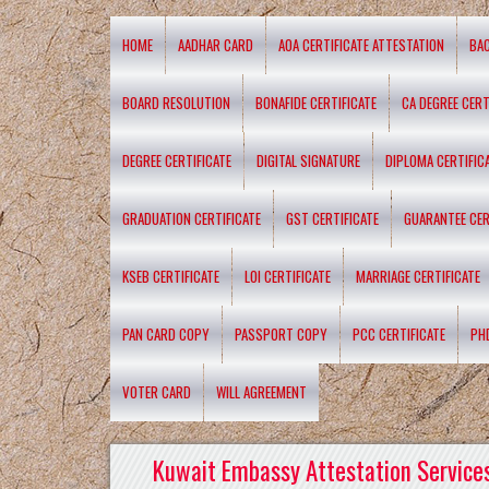
HOME
AADHAR CARD
AOA CERTIFICATE ATTESTATION
BA
BOARD RESOLUTION
BONAFIDE CERTIFICATE
CA DEGREE CERT
DEGREE CERTIFICATE
DIGITAL SIGNATURE
DIPLOMA CERTIFIC
GRADUATION CERTIFICATE
GST CERTIFICATE
GUARANTEE CER
KSEB CERTIFICATE
LOI CERTIFICATE
MARRIAGE CERTIFICATE
PAN CARD COPY
PASSPORT COPY
PCC CERTIFICATE
PH
VOTER CARD
WILL AGREEMENT
Kuwait Embassy Attestation Services