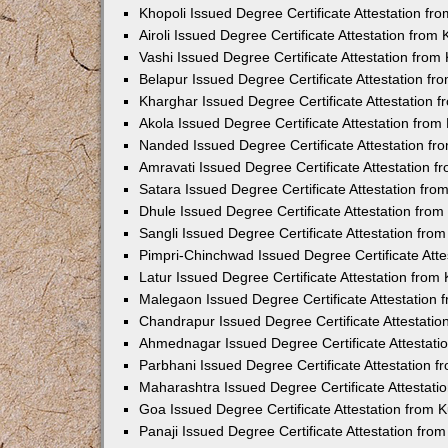
Khopoli Issued Degree Certificate Attestation f
Airoli Issued Degree Certificate Attestation fro
Vashi Issued Degree Certificate Attestation fro
Belapur Issued Degree Certificate Attestation f
Kharghar Issued Degree Certificate Attestation
Akola Issued Degree Certificate Attestation fro
Nanded Issued Degree Certificate Attestation f
Amravati Issued Degree Certificate Attestation 
Satara Issued Degree Certificate Attestation fr
Dhule Issued Degree Certificate Attestation fro
Sangli Issued Degree Certificate Attestation fr
Pimpri-Chinchwad Issued Degree Certificate Att
Latur Issued Degree Certificate Attestation fro
Malegaon Issued Degree Certificate Attestation
Chandrapur Issued Degree Certificate Attestati
Ahmednagar Issued Degree Certificate Attestat
Parbhani Issued Degree Certificate Attestation 
Maharashtra Issued Degree Certificate Attestat
Goa Issued Degree Certificate Attestation from
Panaji Issued Degree Certificate Attestation fr