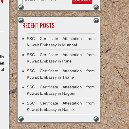
RECENT POSTS
SSC Certificate Attestation from
Kuwait Embassy in Mumbai
SSC Certificate Attestation from
dia
Kuwait Embassy in Pune
ait
ral
SSC Certificate Attestation from
Kuwait Embassy in Thane
SSC Certificate Attestation from
Kuwait Embassy in Nagpur
SSC Certificate Attestation from
Kuwait Embassy in Nashik