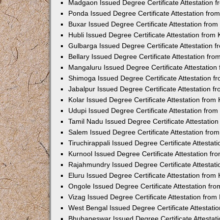
Madgaon Issued Degree Certificate Attestation 
Ponda Issued Degree Certificate Attestation fr
Buxar Issued Degree Certificate Attestation fro
Hubli Issued Degree Certificate Attestation fro
Gulbarga Issued Degree Certificate Attestation
Bellary Issued Degree Certificate Attestation f
Mangaluru Issued Degree Certificate Attestatio
Shimoga Issued Degree Certificate Attestation 
Jabalpur Issued Degree Certificate Attestation 
Kolar Issued Degree Certificate Attestation fro
Udupi Issued Degree Certificate Attestation fro
Tamil Nadu Issued Degree Certificate Attestatio
Salem Issued Degree Certificate Attestation fr
Tiruchirappali Issued Degree Certificate Attesta
Kurnool Issued Degree Certificate Attestation f
Rajahmundry Issued Degree Certificate Attestat
Eluru Issued Degree Certificate Attestation fro
Ongole Issued Degree Certificate Attestation f
Vizag Issued Degree Certificate Attestation fro
West Bengal Issued Degree Certificate Attestat
Bhubaneswar Issued Degree Certificate Attestat