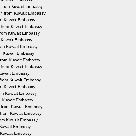
on from Kuwait Embassy
ion from Kuwait Embassy
rom Kuwait Embassy
on from Kuwait Embassy
 from Kuwait Embassy
om Kuwait Embassy
 from Kuwait Embassy
rom Kuwait Embassy
n from Kuwait Embassy
on from Kuwait Embassy
m Kuwait Embassy
n from Kuwait Embassy
rom Kuwait Embassy
from Kuwait Embassy
om Kuwait Embassy
on from Kuwait Embassy
n from Kuwait Embassy
from Kuwait Embassy
m Kuwait Embassy
om Kuwait Embassy