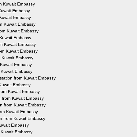
rom Kuwait Embassy
m Kuwait Embassy
m Kuwait Embassy
rom Kuwait Embassy
 from Kuwait Embassy
m Kuwait Embassy
rom Kuwait Embassy
from Kuwait Embassy
om Kuwait Embassy
m Kuwait Embassy
om Kuwait Embassy
estation from Kuwait Embassy
m Kuwait Embassy
 from Kuwait Embassy
on from Kuwait Embassy
ion from Kuwait Embassy
from Kuwait Embassy
ion from Kuwait Embassy
 Kuwait Embassy
om Kuwait Embassy