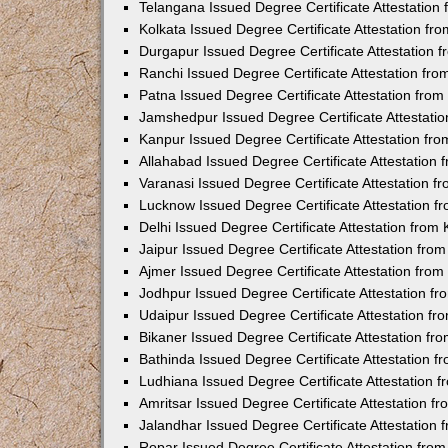
Telangana Issued Degree Certificate Attestatio
Kolkata Issued Degree Certificate Attestation f
Durgapur Issued Degree Certificate Attestation
Ranchi Issued Degree Certificate Attestation fr
Patna Issued Degree Certificate Attestation fro
Jamshedpur Issued Degree Certificate Attestati
Kanpur Issued Degree Certificate Attestation f
Allahabad Issued Degree Certificate Attestation
Varanasi Issued Degree Certificate Attestation 
Lucknow Issued Degree Certificate Attestation 
Delhi Issued Degree Certificate Attestation fro
Jaipur Issued Degree Certificate Attestation fr
Ajmer Issued Degree Certificate Attestation fro
Jodhpur Issued Degree Certificate Attestation 
Udaipur Issued Degree Certificate Attestation f
Bikaner Issued Degree Certificate Attestation f
Bathinda Issued Degree Certificate Attestation 
Ludhiana Issued Degree Certificate Attestation
Amritsar Issued Degree Certificate Attestation 
Jalandhar Issued Degree Certificate Attestation
Ropar Issued Degree Certificate Attestation fr