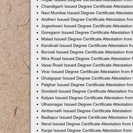
Chandigarh Issued Degree Certificate Attestati
Navi Mumbai Issued Degree Certificate Attestat
Andheri Issued Degree Certificate Attestation f
Jogeshwari Issued Degree Certificate Attestati
Goregaon Issued Degree Certificate Attestation
Malad Issued Degree Certificate Attestation fr
Kandivali Issued Degree Certificate Attestation
Borivali Issued Degree Certificate Attestation f
Mira Road Issued Degree Certificate Attestatio
Vasai Road Issued Degree Certificate Attestati
Virar Issued Degree Certificate Attestation fro
Ghatgopar Issued Degree Certificate Attestatio
Palghar Issued Degree Certificate Attestation f
Dombivli Issued Degree Certificate Attestation 
Kalyan Issued Degree Certificate Attestation fr
Ulhasnagar Issued Degree Certificate Attestati
Ambarnath Issued Degree Certificate Attestatio
Badlapur Issued Degree Certificate Attestation 
Neral Issued Degree Certificate Attestation fro
Karjat Issued Degree Certificate Attestation fr