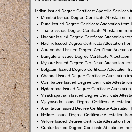
•Kuwait Embassy Attestation
Indian Issued Degree Certificate Apostille Service
Mumbai Issued Degree Certificate Attestation f
Pune Issued Degree Certificate Attestation fro
Thane Issued Degree Certificate Attestation fr
Nagpur Issued Degree Certificate Attestation f
Nashik Issued Degree Certificate Attestation fr
Aurangabad Issued Degree Certificate Attestati
Bangalore Issued Degree Certificate Attestatio
Mysore Issued Degree Certificate Attestation f
Belgaum Issued Degree Certificate Attestation 
Chennai Issued Degree Certificate Attestation 
Coimbatore Issued Degree Certificate Attestati
Hyderabad Issued Degree Certificate Attestatio
Visakhapatnam Issued Degree Certificate Attest
Vijayawada Issued Degree Certificate Attestati
Anantapur Issued Degree Certificate Attestatio
Nellore Issued Degree Certificate Attestation f
Vellore Issued Degree Certificate Attestation f
Guntur Issued Degree Certificate Attestation fr