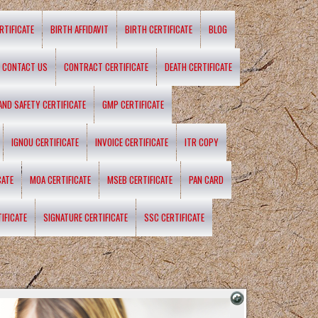
RTIFICATE
BIRTH AFFIDAVIT
BIRTH CERTIFICATE
BLOG
CONTACT US
CONTRACT CERTIFICATE
DEATH CERTIFICATE
 AND SAFETY CERTIFICATE
GMP CERTIFICATE
IGNOU CERTIFICATE
INVOICE CERTIFICATE
ITR COPY
CATE
MOA CERTIFICATE
MSEB CERTIFICATE
PAN CARD
IFICATE
SIGNATURE CERTIFICATE
SSC CERTIFICATE