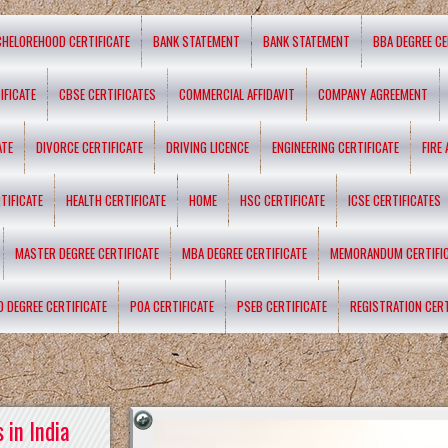
CHELOREHOOD CERTIFICATE
BANK STATEMENT
BANK STATEMENT
BBA DEGREE CE
IFICATE
CBSE CERTIFICATES
COMMERCIAL AFFIDAVIT
COMPANY AGREEMENT
ATE
DIVORCE CERTIFICATE
DRIVING LICENCE
ENGINEERING CERTIFICATE
FIRE
TIFICATE
HEALTH CERTIFICATE
HOME
HSC CERTIFICATE
ICSE CERTIFICATES
MASTER DEGREE CERTIFICATE
MBA DEGREE CERTIFICATE
MEMORANDUM CERTIFI
D DEGREE CERTIFICATE
POA CERTIFICATE
PSEB CERTIFICATE
REGISTRATION CERT
 in India