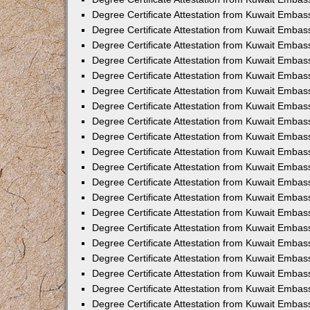
Degree Certificate Attestation from Kuwait Embas
Degree Certificate Attestation from Kuwait Embas
Degree Certificate Attestation from Kuwait Embas
Degree Certificate Attestation from Kuwait Embass
Degree Certificate Attestation from Kuwait Emba
Degree Certificate Attestation from Kuwait Embas
Degree Certificate Attestation from Kuwait Embas
Degree Certificate Attestation from Kuwait Embass
Degree Certificate Attestation from Kuwait Embas
Degree Certificate Attestation from Kuwait Embass
Degree Certificate Attestation from Kuwait Embas
Degree Certificate Attestation from Kuwait Emba
Degree Certificate Attestation from Kuwait Embas
Degree Certificate Attestation from Kuwait Embas
Degree Certificate Attestation from Kuwait Embas
Degree Certificate Attestation from Kuwait Embas
Degree Certificate Attestation from Kuwait Embass
Degree Certificate Attestation from Kuwait Embas
Degree Certificate Attestation from Kuwait Emba
Degree Certificate Attestation from Kuwait Embass