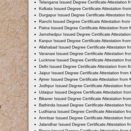
Telangana Issued Degree Certificate Attestation
Kolkata Issued Degree Certificate Attestation fr
Durgapur Issued Degree Certificate Attestation 
Ranchi Issued Degree Certificate Attestation fr
Patna Issued Degree Certificate Attestation from
Jamshedpur Issued Degree Certificate Attestatio
Kanpur Issued Degree Certificate Attestation fr
Allahabad Issued Degree Certificate Attestation 
Varanasi Issued Degree Certificate Attestation f
Lucknow Issued Degree Certificate Attestation f
Delhi Issued Degree Certificate Attestation from
Jaipur Issued Degree Certificate Attestation fro
Ajmer Issued Degree Certificate Attestation from
Jodhpur Issued Degree Certificate Attestation f
Udaipur Issued Degree Certificate Attestation fr
Bikaner Issued Degree Certificate Attestation fr
Bathinda Issued Degree Certificate Attestation f
Ludhiana Issued Degree Certificate Attestation 
Amritsar Issued Degree Certificate Attestation f
Jalandhar Issued Degree Certificate Attestation 
Ropar Issued Degree Certificate Attestation fro