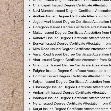
Chandigarh Issued Degree Certificate Attestatio
Navi Mumbai Issued Degree Certificate Attestati
Andheri Issued Degree Certificate Attestation fr
Jogeshwari Issued Degree Certificate Attestatio
Goregaon Issued Degree Certificate Attestation 
Malad Issued Degree Certificate Attestation fro
Kandivali Issued Degree Certificate Attestation 
Borivali Issued Degree Certificate Attestation fr
Mira Road Issued Degree Certificate Attestation
Vasai Road Issued Degree Certificate Attestatio
Virar Issued Degree Certificate Attestation from
Ghatgopar Issued Degree Certificate Attestation
Palghar Issued Degree Certificate Attestation fr
Dombivli Issued Degree Certificate Attestation f
Kalyan Issued Degree Certificate Attestation fro
Ulhasnagar Issued Degree Certificate Attestatio
Ambarnath Issued Degree Certificate Attestation
Badlapur Issued Degree Certificate Attestation 
Neral Issued Degree Certificate Attestation from
Karjat Issued Degree Certificate Attestation fro