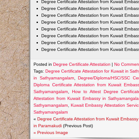
Degree Certificate Attestation from Kuwait Embas
Degree Certificate Attestation from Kuwait Emba
Degree Certificate Attestation from Kuwait Embas
Degree Certificate Attestation from Kuwait Embas
Degree Certificate Attestation from Kuwait Embas
Degree Certificate Attestation from Kuwait Embas
Degree Certificate Attestation from Kuwait Embas
Degree Certificate Attestation from Kuwait Emba
Posted in
Degree Certificate Attestation
|
No Comment
Tags:
Degree Certificate Attestation for Kuwait in S
in Sathyamangalam
,
Degree/Diploma/HSC/SSC Cert
Diploma Certificate Attestation from Kuwait Emba
Sathyamangalam
,
How to Attest Degree Certific
Attestation from Kuwait Embassy in Sathyamangal
Sathyamangalam
,
Kuwait Embassy Attestation Servic
Sathyamangalam
«
Degree Certificate Attestation from Kuwait Embassy
in Paramakudi
(Previous Post)
« Previous Image