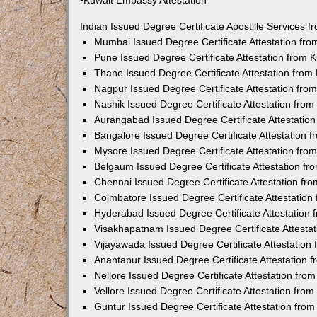
•Kuwait Embassy Attestation
Indian Issued Degree Certificate Apostille Services
Mumbai Issued Degree Certificate Attestation fr
Pune Issued Degree Certificate Attestation from
Thane Issued Degree Certificate Attestation fro
Nagpur Issued Degree Certificate Attestation fr
Nashik Issued Degree Certificate Attestation fro
Aurangabad Issued Degree Certificate Attestatio
Bangalore Issued Degree Certificate Attestation
Mysore Issued Degree Certificate Attestation fr
Belgaum Issued Degree Certificate Attestation f
Chennai Issued Degree Certificate Attestation f
Coimbatore Issued Degree Certificate Attestatio
Hyderabad Issued Degree Certificate Attestation
Visakhapatnam Issued Degree Certificate Attesta
Vijayawada Issued Degree Certificate Attestatio
Anantapur Issued Degree Certificate Attestation
Nellore Issued Degree Certificate Attestation fr
Vellore Issued Degree Certificate Attestation fr
Guntur Issued Degree Certificate Attestation fr