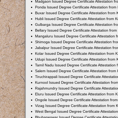
Madgaon Issued Degree Certificate Attestation 
Ponda Issued Degree Certificate Attestation fro
Buxar Issued Degree Certificate Attestation from
Hubli Issued Degree Certificate Attestation from
Gulbarga Issued Degree Certificate Attestation 
Bellary Issued Degree Certificate Attestation fr
Mangaluru Issued Degree Certificate Attestation
Shimoga Issued Degree Certificate Attestation f
Jabalpur Issued Degree Certificate Attestation f
Kolar Issued Degree Certificate Attestation from
Udupi Issued Degree Certificate Attestation from
Tamil Nadu Issued Degree Certificate Attestatio
Salem Issued Degree Certificate Attestation fro
Tiruchirappali Issued Degree Certificate Attestat
Kurnool Issued Degree Certificate Attestation fr
Rajahmundry Issued Degree Certificate Attestati
Eluru Issued Degree Certificate Attestation from
Ongole Issued Degree Certificate Attestation fr
Vizag Issued Degree Certificate Attestation from
West Bengal Issued Degree Certificate Attestati
Bhubaneswar Issued Degree Certificate Attestat