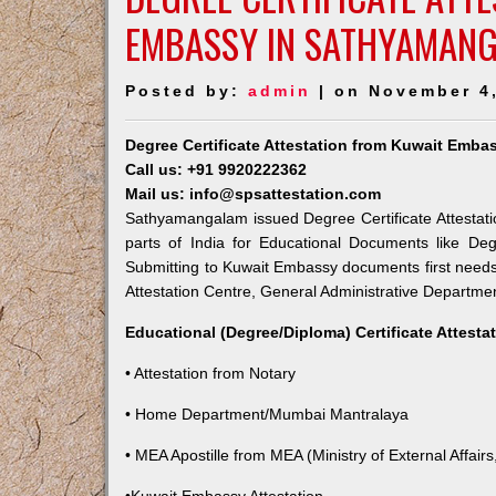
EMBASSY IN SATHYAMAN
Posted by:
admin
| on November 4
Degree Certificate Attestation from Kuwait Emb
Call us: +91 9920222362
Mail us: info@spsattestation.com
Sathyamangalam issued Degree Certificate Attestati
parts of India for Educational Documents like Deg
Submitting to Kuwait Embassy documents first needs
Attestation Centre, General Administrative Department
Educational (Degree/Diploma) Certificate Attesta
• Attestation from Notary
• Home Department/Mumbai Mantralaya
• MEA Apostille from MEA (Ministry of External Affairs,