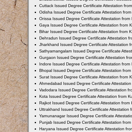
Cuttack Issued Degree Certificate Attestation fr
Odisha Issued Degree Certificate Attestation fr
Orissa Issued Degree Certificate Attestation fro
Gaya Issued Degree Certificate Attestation from
Bihar Issued Degree Certificate Attestation from
Dehradun Issued Degree Certificate Attestation 
Jharkhand Issued Degree Certificate Attestation
Sathyamangalam Issued Degree Certificate Attes
Gurgaon Issued Degree Certificate Attestation f
Indore Issued Degree Certificate Attestation fro
Bhopal Issued Degree Certificate Attestation fr
Surat Issued Degree Certificate Attestation from
Ahmedabad Issued Degree Certificate Attestatio
Vadodara Issued Degree Certificate Attestation 
Kota Issued Degree Certificate Attestation from 
Rajkot Issued Degree Certificate Attestation fro
Uttrakhand Issued Degree Certificate Attestatio
Yamunanagar Issued Degree Certificate Attestat
Punjab Issued Degree Certificate Attestation fr
Haryana Issued Degree Certificate Attestation f