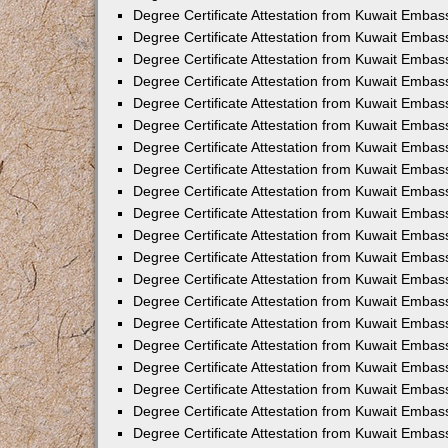
Degree Certificate Attestation from Kuwait Embas
Degree Certificate Attestation from Kuwait Embass
Degree Certificate Attestation from Kuwait Embas
Degree Certificate Attestation from Kuwait Embas
Degree Certificate Attestation from Kuwait Embas
Degree Certificate Attestation from Kuwait Emba
Degree Certificate Attestation from Kuwait Emba
Degree Certificate Attestation from Kuwait Embas
Degree Certificate Attestation from Kuwait Embas
Degree Certificate Attestation from Kuwait Emba
Degree Certificate Attestation from Kuwait Embas
Degree Certificate Attestation from Kuwait Embass
Degree Certificate Attestation from Kuwait Embass
Degree Certificate Attestation from Kuwait Embas
Degree Certificate Attestation from Kuwait Embas
Degree Certificate Attestation from Kuwait Embass
Degree Certificate Attestation from Kuwait Embas
Degree Certificate Attestation from Kuwait Embas
Degree Certificate Attestation from Kuwait Embas
Degree Certificate Attestation from Kuwait Embas