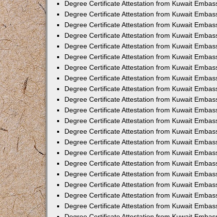
Degree Certificate Attestation from Kuwait Embas
Degree Certificate Attestation from Kuwait Emba
Degree Certificate Attestation from Kuwait Embas
Degree Certificate Attestation from Kuwait Embas
Degree Certificate Attestation from Kuwait Embass
Degree Certificate Attestation from Kuwait Embas
Degree Certificate Attestation from Kuwait Embassy
Degree Certificate Attestation from Kuwait Embas
Degree Certificate Attestation from Kuwait Embas
Degree Certificate Attestation from Kuwait Embas
Degree Certificate Attestation from Kuwait Embas
Degree Certificate Attestation from Kuwait Emba
Degree Certificate Attestation from Kuwait Embas
Degree Certificate Attestation from Kuwait Embas
Degree Certificate Attestation from Kuwait Embas
Degree Certificate Attestation from Kuwait Embass
Degree Certificate Attestation from Kuwait Emba
Degree Certificate Attestation from Kuwait Embass
Degree Certificate Attestation from Kuwait Emba
Degree Certificate Attestation from Kuwait Emba
Degree Certificate Attestation from Kuwait Emba