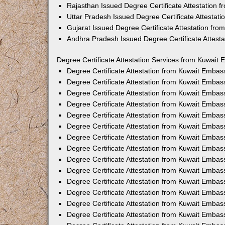
Rajasthan Issued Degree Certificate Attestation
Uttar Pradesh Issued Degree Certificate Attestat
Gujarat Issued Degree Certificate Attestation fr
Andhra Pradesh Issued Degree Certificate Attest
Degree Certificate Attestation Services from Kuwait 
Degree Certificate Attestation from Kuwait Emba
Degree Certificate Attestation from Kuwait Embas
Degree Certificate Attestation from Kuwait Embas
Degree Certificate Attestation from Kuwait Embas
Degree Certificate Attestation from Kuwait Embas
Degree Certificate Attestation from Kuwait Emba
Degree Certificate Attestation from Kuwait Embas
Degree Certificate Attestation from Kuwait Embas
Degree Certificate Attestation from Kuwait Emba
Degree Certificate Attestation from Kuwait Embas
Degree Certificate Attestation from Kuwait Embas
Degree Certificate Attestation from Kuwait Emba
Degree Certificate Attestation from Kuwait Emba
Degree Certificate Attestation from Kuwait Embas