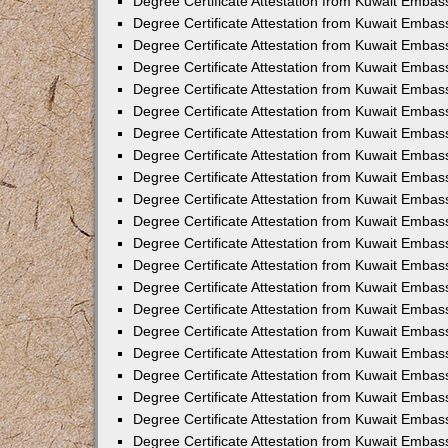
Degree Certificate Attestation from Kuwait Embas
Degree Certificate Attestation from Kuwait Embass
Degree Certificate Attestation from Kuwait Embass
Degree Certificate Attestation from Kuwait Embas
Degree Certificate Attestation from Kuwait Embas
Degree Certificate Attestation from Kuwait Embas
Degree Certificate Attestation from Kuwait Embas
Degree Certificate Attestation from Kuwait Embas
Degree Certificate Attestation from Kuwait Embas
Degree Certificate Attestation from Kuwait Emba
Degree Certificate Attestation from Kuwait Embas
Degree Certificate Attestation from Kuwait Embas
Degree Certificate Attestation from Kuwait Embas
Degree Certificate Attestation from Kuwait Emba
Degree Certificate Attestation from Kuwait Embass
Degree Certificate Attestation from Kuwait Embass
Degree Certificate Attestation from Kuwait Embas
Degree Certificate Attestation from Kuwait Embas
Degree Certificate Attestation from Kuwait Embas
Degree Certificate Attestation from Kuwait Embas
Degree Certificate Attestation from Kuwait Embas