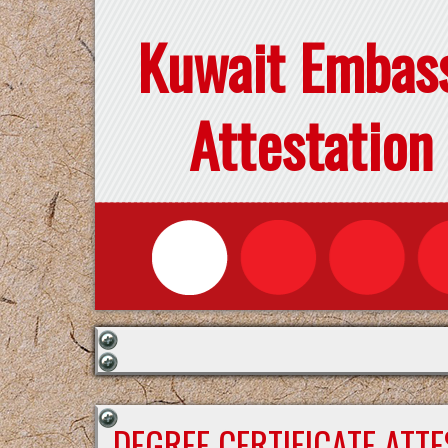
Kuwait Embas
Attestation
DEGREE CERTIFICATE ATT