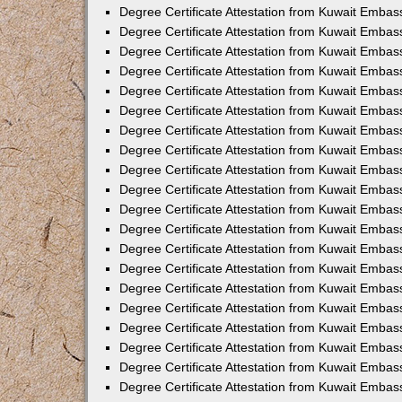
Degree Certificate Attestation from Kuwait Embas
Degree Certificate Attestation from Kuwait Embas
Degree Certificate Attestation from Kuwait Embas
Degree Certificate Attestation from Kuwait Emba
Degree Certificate Attestation from Kuwait Embas
Degree Certificate Attestation from Kuwait Embas
Degree Certificate Attestation from Kuwait Embas
Degree Certificate Attestation from Kuwait Embas
Degree Certificate Attestation from Kuwait Embass
Degree Certificate Attestation from Kuwait Emba
Degree Certificate Attestation from Kuwait Embas
Degree Certificate Attestation from Kuwait Emb
Degree Certificate Attestation from Kuwait Emba
Degree Certificate Attestation from Kuwait Embas
Degree Certificate Attestation from Kuwait Embas
Degree Certificate Attestation from Kuwait Embas
Degree Certificate Attestation from Kuwait Emba
Degree Certificate Attestation from Kuwait Embas
Degree Certificate Attestation from Kuwait Embas
Degree Certificate Attestation from Kuwait Embass