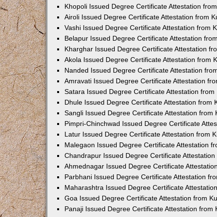
Khopoli Issued Degree Certificate Attestation fr
Airoli Issued Degree Certificate Attestation from
Vashi Issued Degree Certificate Attestation from
Belapur Issued Degree Certificate Attestation fr
Kharghar Issued Degree Certificate Attestation 
Akola Issued Degree Certificate Attestation from
Nanded Issued Degree Certificate Attestation fr
Amravati Issued Degree Certificate Attestation f
Satara Issued Degree Certificate Attestation fro
Dhule Issued Degree Certificate Attestation from
Sangli Issued Degree Certificate Attestation fro
Pimpri-Chinchwad Issued Degree Certificate Atte
Latur Issued Degree Certificate Attestation from
Malegaon Issued Degree Certificate Attestation 
Chandrapur Issued Degree Certificate Attestatio
Ahmednagar Issued Degree Certificate Attestati
Parbhani Issued Degree Certificate Attestation 
Maharashtra Issued Degree Certificate Attestati
Goa Issued Degree Certificate Attestation from 
Panaji Issued Degree Certificate Attestation fro