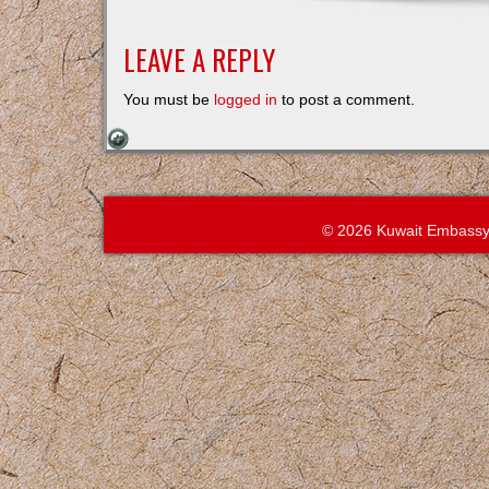
LEAVE A REPLY
You must be
logged in
to post a comment.
© 2026 Kuwait Embassy