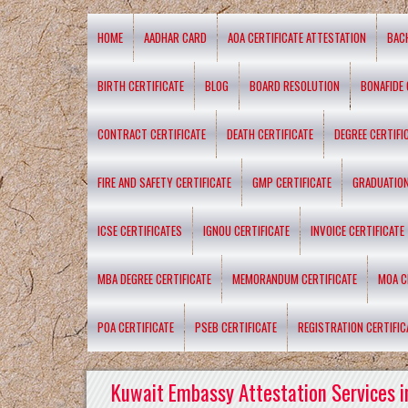
HOME
AADHAR CARD
AOA CERTIFICATE ATTESTATION
BAC
BIRTH CERTIFICATE
BLOG
BOARD RESOLUTION
BONAFIDE 
CONTRACT CERTIFICATE
DEATH CERTIFICATE
DEGREE CERTIFI
FIRE AND SAFETY CERTIFICATE
GMP CERTIFICATE
GRADUATION
ICSE CERTIFICATES
IGNOU CERTIFICATE
INVOICE CERTIFICATE
MBA DEGREE CERTIFICATE
MEMORANDUM CERTIFICATE
MOA C
POA CERTIFICATE
PSEB CERTIFICATE
REGISTRATION CERTIFIC
Kuwait Embassy Attestation Services i