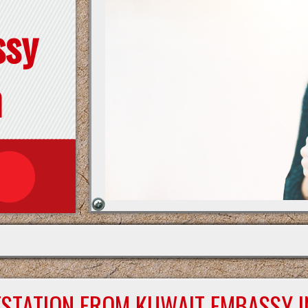
ssy
n
ESTATION FROM KUWAIT EMBASSY I