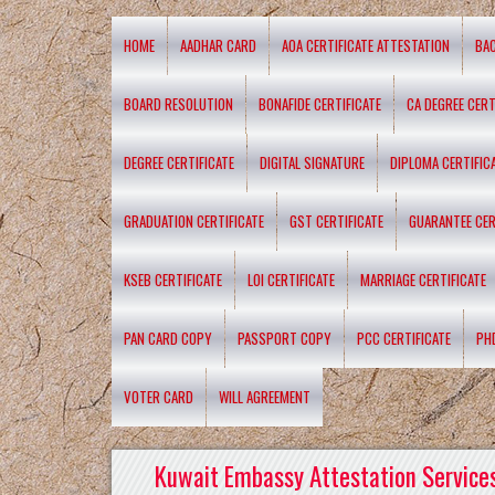
HOME
AADHAR CARD
AOA CERTIFICATE ATTESTATION
BA
BOARD RESOLUTION
BONAFIDE CERTIFICATE
CA DEGREE CERT
DEGREE CERTIFICATE
DIGITAL SIGNATURE
DIPLOMA CERTIFIC
GRADUATION CERTIFICATE
GST CERTIFICATE
GUARANTEE CER
KSEB CERTIFICATE
LOI CERTIFICATE
MARRIAGE CERTIFICATE
PAN CARD COPY
PASSPORT COPY
PCC CERTIFICATE
PH
VOTER CARD
WILL AGREEMENT
Kuwait Embassy Attestation Services