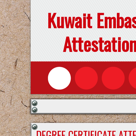
Kuwait Emba
Attestatio
DEGREE CERTIFICATE ATT