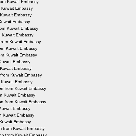
from Kuwait Embassy
om Kuwait Embassy
m Kuwait Embassy
m Kuwait Embassy
 from Kuwait Embassy
rom Kuwait Embassy
n from Kuwait Embassy
from Kuwait Embassy
from Kuwait Embassy
m Kuwait Embassy
m Kuwait Embassy
n from Kuwait Embassy
om Kuwait Embassy
tion from Kuwait Embassy
rom Kuwait Embassy
ion from Kuwait Embassy
m Kuwait Embassy
rom Kuwait Embassy
m Kuwait Embassy
ion from Kuwait Embassy
ion from Kuwait Embassy