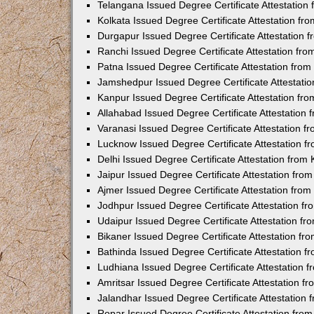
Telangana Issued Degree Certificate Attestatio
Kolkata Issued Degree Certificate Attestation f
Durgapur Issued Degree Certificate Attestation
Ranchi Issued Degree Certificate Attestation fr
Patna Issued Degree Certificate Attestation fro
Jamshedpur Issued Degree Certificate Attestati
Kanpur Issued Degree Certificate Attestation f
Allahabad Issued Degree Certificate Attestation
Varanasi Issued Degree Certificate Attestation 
Lucknow Issued Degree Certificate Attestation 
Delhi Issued Degree Certificate Attestation fro
Jaipur Issued Degree Certificate Attestation fr
Ajmer Issued Degree Certificate Attestation fro
Jodhpur Issued Degree Certificate Attestation 
Udaipur Issued Degree Certificate Attestation f
Bikaner Issued Degree Certificate Attestation f
Bathinda Issued Degree Certificate Attestation 
Ludhiana Issued Degree Certificate Attestation
Amritsar Issued Degree Certificate Attestation 
Jalandhar Issued Degree Certificate Attestation
Ropar Issued Degree Certificate Attestation fr