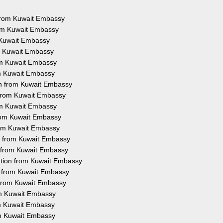
s from Kuwait Embassy
rom Kuwait Embassy
m Kuwait Embassy
om Kuwait Embassy
rom Kuwait Embassy
om Kuwait Embassy
on from Kuwait Embassy
n from Kuwait Embassy
rom Kuwait Embassy
from Kuwait Embassy
from Kuwait Embassy
on from Kuwait Embassy
n from Kuwait Embassy
ation from Kuwait Embassy
on from Kuwait Embassy
n from Kuwait Embassy
rom Kuwait Embassy
rom Kuwait Embassy
om Kuwait Embassy