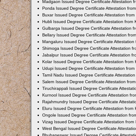
Madgaon Issued Degree Certificate Attestation 
Ponda Issued Degree Certificate Attestation fr
Buxar Issued Degree Certificate Attestation fro
Hubli Issued Degree Certificate Attestation fro
Gulbarga Issued Degree Certificate Attestation
Bellary Issued Degree Certificate Attestation f
Mangaluru Issued Degree Certificate Attestatio
Shimoga Issued Degree Certificate Attestation 
Jabalpur Issued Degree Certificate Attestation 
Kolar Issued Degree Certificate Attestation fro
Udupi Issued Degree Certificate Attestation fro
Tamil Nadu Issued Degree Certificate Attestatio
Salem Issued Degree Certificate Attestation fr
Tiruchirappali Issued Degree Certificate Attesta
Kurnool Issued Degree Certificate Attestation f
Rajahmundry Issued Degree Certificate Attestat
Eluru Issued Degree Certificate Attestation fro
Ongole Issued Degree Certificate Attestation f
Vizag Issued Degree Certificate Attestation fro
West Bengal Issued Degree Certificate Attestat
Bhubaneswar Issued Degree Certificate Attestat