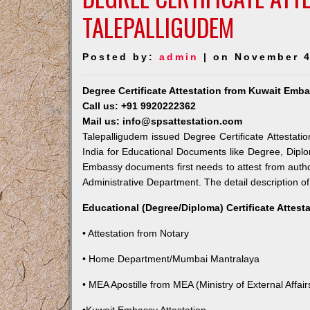
TALEPALLIGUDEM
Posted by:
admin
| on November 4
Degree Certificate Attestation from Kuwait Emb
Call us: +91 9920222362
Mail us: info@spsattestation.com
Talepalligudem issued Degree Certificate Attestati
India for Educational Documents like Degree, Diplo
Embassy documents first needs to attest from auth
Administrative Department. The detail description of
Educational (Degree/Diploma) Certificate Attest
• Attestation from Notary
• Home Department/Mumbai Mantralaya
• MEA Apostille from MEA (Ministry of External Affairs