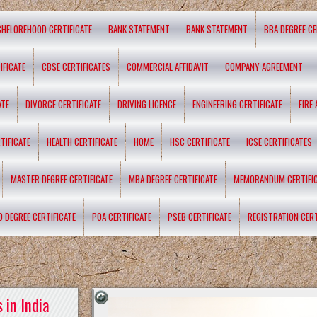
CHELOREHOOD CERTIFICATE
BANK STATEMENT
BANK STATEMENT
BBA DEGREE CE
IFICATE
CBSE CERTIFICATES
COMMERCIAL AFFIDAVIT
COMPANY AGREEMENT
ATE
DIVORCE CERTIFICATE
DRIVING LICENCE
ENGINEERING CERTIFICATE
FIRE
TIFICATE
HEALTH CERTIFICATE
HOME
HSC CERTIFICATE
ICSE CERTIFICATES
MASTER DEGREE CERTIFICATE
MBA DEGREE CERTIFICATE
MEMORANDUM CERTIFI
D DEGREE CERTIFICATE
POA CERTIFICATE
PSEB CERTIFICATE
REGISTRATION CERT
 in India