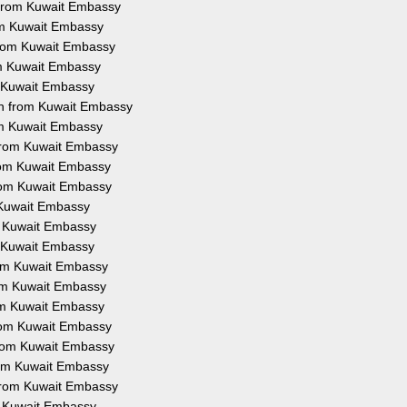
n from Kuwait Embassy
rom Kuwait Embassy
 from Kuwait Embassy
om Kuwait Embassy
m Kuwait Embassy
on from Kuwait Embassy
rom Kuwait Embassy
 from Kuwait Embassy
from Kuwait Embassy
from Kuwait Embassy
m Kuwait Embassy
om Kuwait Embassy
m Kuwait Embassy
from Kuwait Embassy
rom Kuwait Embassy
rom Kuwait Embassy
from Kuwait Embassy
 from Kuwait Embassy
from Kuwait Embassy
 from Kuwait Embassy
om Kuwait Embassy