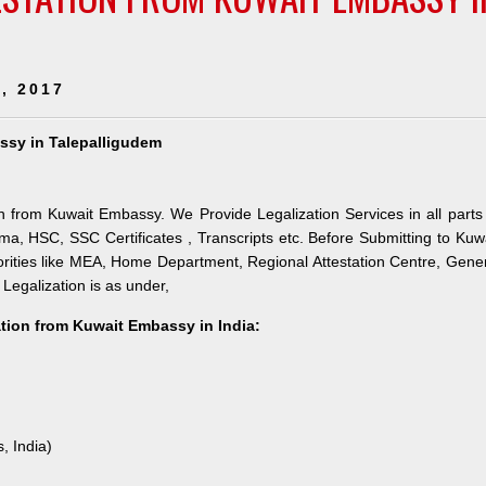
, 2017
assy in Talepalligudem
on from Kuwait Embassy. We Provide Legalization Services in all parts
ma, HSC, SSC Certificates , Transcripts etc. Before Submitting to Kuw
orities like MEA, Home Department, Regional Attestation Centre, Gene
 Legalization is as under,
ation from Kuwait Embassy in India:
, India)