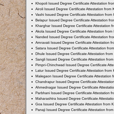
Khopoli Issued Degree Certificate Attestation f
Airoli Issued Degree Certificate Attestation fro
Vashi Issued Degree Certificate Attestation fro
Belapur Issued Degree Certificate Attestation f
Kharghar Issued Degree Certificate Attestation
Akola Issued Degree Certificate Attestation fro
Nanded Issued Degree Certificate Attestation f
Amravati Issued Degree Certificate Attestation 
Satara Issued Degree Certificate Attestation fr
Dhule Issued Degree Certificate Attestation fro
Sangli Issued Degree Certificate Attestation fr
Pimpri-Chinchwad Issued Degree Certificate Att
Latur Issued Degree Certificate Attestation fro
Malegaon Issued Degree Certificate Attestation
Chandrapur Issued Degree Certificate Attestati
Ahmednagar Issued Degree Certificate Attestat
Parbhani Issued Degree Certificate Attestation 
Maharashtra Issued Degree Certificate Attestat
Goa Issued Degree Certificate Attestation from
Panaji Issued Degree Certificate Attestation fr