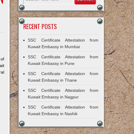
RECENT POSTS
SSC Certificate Attestation from
Kuwait Embassy in Mumbai
SSC Certificate Attestation from
 of
Kuwait Embassy in Pune
ait
ral
SSC Certificate Attestation from
Kuwait Embassy in Thane
SSC Certificate Attestation from
Kuwait Embassy in Nagpur
SSC Certificate Attestation from
Kuwait Embassy in Nashik