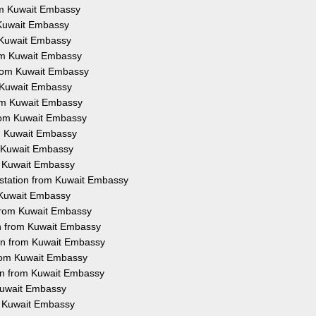
rom Kuwait Embassy
m Kuwait Embassy
m Kuwait Embassy
rom Kuwait Embassy
 from Kuwait Embassy
m Kuwait Embassy
rom Kuwait Embassy
from Kuwait Embassy
om Kuwait Embassy
m Kuwait Embassy
om Kuwait Embassy
estation from Kuwait Embassy
m Kuwait Embassy
 from Kuwait Embassy
on from Kuwait Embassy
ion from Kuwait Embassy
from Kuwait Embassy
ion from Kuwait Embassy
 Kuwait Embassy
om Kuwait Embassy