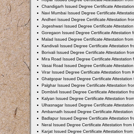
Chandigarh Issued Degree Certificate Attestati
Navi Mumbai Issued Degree Certificate Attestat
Andheri Issued Degree Certificate Attestation f
Jogeshwari Issued Degree Certificate Attestati
Goregaon Issued Degree Certificate Attestation
Malad Issued Degree Certificate Attestation fr
Kandivali Issued Degree Certificate Attestation
Borivali Issued Degree Certificate Attestation f
Mira Road Issued Degree Certificate Attestatio
Vasai Road Issued Degree Certificate Attestati
Virar Issued Degree Certificate Attestation fro
Ghatgopar Issued Degree Certificate Attestatio
Palghar Issued Degree Certificate Attestation f
Dombivli Issued Degree Certificate Attestation 
Kalyan Issued Degree Certificate Attestation fr
Ulhasnagar Issued Degree Certificate Attestati
Ambarnath Issued Degree Certificate Attestatio
Badlapur Issued Degree Certificate Attestation 
Neral Issued Degree Certificate Attestation fro
Karjat Issued Degree Certificate Attestation fr