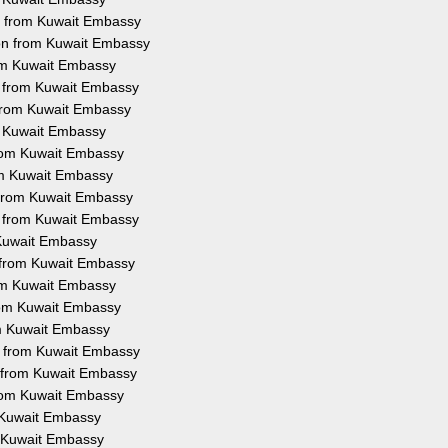
on from Kuwait Embassy
ion from Kuwait Embassy
rom Kuwait Embassy
on from Kuwait Embassy
 from Kuwait Embassy
om Kuwait Embassy
 from Kuwait Embassy
rom Kuwait Embassy
n from Kuwait Embassy
on from Kuwait Embassy
m Kuwait Embassy
n from Kuwait Embassy
rom Kuwait Embassy
from Kuwait Embassy
om Kuwait Embassy
on from Kuwait Embassy
n from Kuwait Embassy
from Kuwait Embassy
m Kuwait Embassy
om Kuwait Embassy