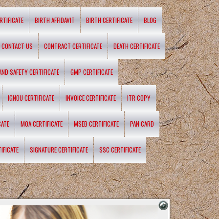
RTIFICATE
BIRTH AFFIDAVIT
BIRTH CERTIFICATE
BLOG
CONTACT US
CONTRACT CERTIFICATE
DEATH CERTIFICATE
 AND SAFETY CERTIFICATE
GMP CERTIFICATE
IGNOU CERTIFICATE
INVOICE CERTIFICATE
ITR COPY
CATE
MOA CERTIFICATE
MSEB CERTIFICATE
PAN CARD
IFICATE
SIGNATURE CERTIFICATE
SSC CERTIFICATE