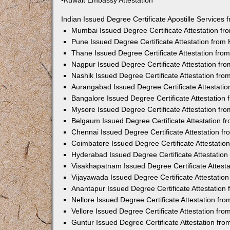
•Kuwait Embassy Attestation
Indian Issued Degree Certificate Apostille Service
Mumbai Issued Degree Certificate Attestation f
Pune Issued Degree Certificate Attestation fro
Thane Issued Degree Certificate Attestation fr
Nagpur Issued Degree Certificate Attestation f
Nashik Issued Degree Certificate Attestation fr
Aurangabad Issued Degree Certificate Attestati
Bangalore Issued Degree Certificate Attestatio
Mysore Issued Degree Certificate Attestation f
Belgaum Issued Degree Certificate Attestation 
Chennai Issued Degree Certificate Attestation 
Coimbatore Issued Degree Certificate Attestati
Hyderabad Issued Degree Certificate Attestatio
Visakhapatnam Issued Degree Certificate Attest
Vijayawada Issued Degree Certificate Attestati
Anantapur Issued Degree Certificate Attestatio
Nellore Issued Degree Certificate Attestation f
Vellore Issued Degree Certificate Attestation f
Guntur Issued Degree Certificate Attestation fr