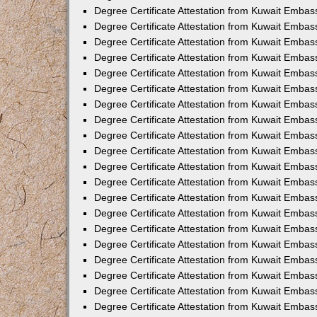
Degree Certificate Attestation from Kuwait Embass
Degree Certificate Attestation from Kuwait Embas
Degree Certificate Attestation from Kuwait Embas
Degree Certificate Attestation from Kuwait Embas
Degree Certificate Attestation from Kuwait Emba
Degree Certificate Attestation from Kuwait Emba
Degree Certificate Attestation from Kuwait Embas
Degree Certificate Attestation from Kuwait Embas
Degree Certificate Attestation from Kuwait Emba
Degree Certificate Attestation from Kuwait Embas
Degree Certificate Attestation from Kuwait Embass
Degree Certificate Attestation from Kuwait Embass
Degree Certificate Attestation from Kuwait Embas
Degree Certificate Attestation from Kuwait Embas
Degree Certificate Attestation from Kuwait Embass
Degree Certificate Attestation from Kuwait Embas
Degree Certificate Attestation from Kuwait Embas
Degree Certificate Attestation from Kuwait Embas
Degree Certificate Attestation from Kuwait Embas
Degree Certificate Attestation from Kuwait Embas