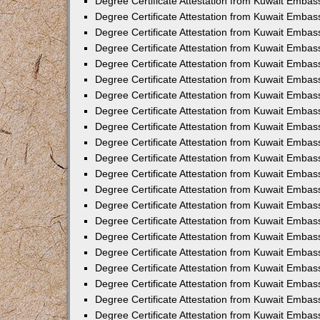
Degree Certificate Attestation from Kuwait Embass
Degree Certificate Attestation from Kuwait Embass
Degree Certificate Attestation from Kuwait Embas
Degree Certificate Attestation from Kuwait Embas
Degree Certificate Attestation from Kuwait Embas
Degree Certificate Attestation from Kuwait Embas
Degree Certificate Attestation from Kuwait Embas
Degree Certificate Attestation from Kuwait Embas
Degree Certificate Attestation from Kuwait Emba
Degree Certificate Attestation from Kuwait Embas
Degree Certificate Attestation from Kuwait Embas
Degree Certificate Attestation from Kuwait Embas
Degree Certificate Attestation from Kuwait Emba
Degree Certificate Attestation from Kuwait Embass
Degree Certificate Attestation from Kuwait Embass
Degree Certificate Attestation from Kuwait Embas
Degree Certificate Attestation from Kuwait Embas
Degree Certificate Attestation from Kuwait Embas
Degree Certificate Attestation from Kuwait Embas
Degree Certificate Attestation from Kuwait Embas
Degree Certificate Attestation from Kuwait Embas