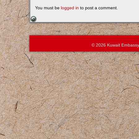
You must be
logged in
to post a comment.
© 2026 Kuwait Embassy