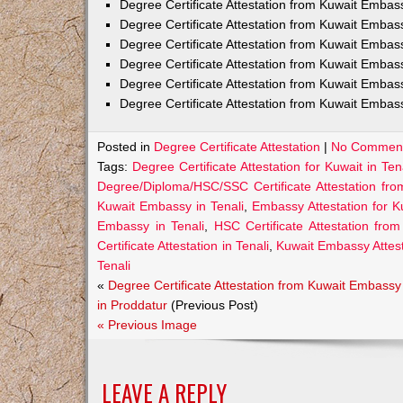
Degree Certificate Attestation from Kuwait Emba
Degree Certificate Attestation from Kuwait Embas
Degree Certificate Attestation from Kuwait Embas
Degree Certificate Attestation from Kuwait Embas
Degree Certificate Attestation from Kuwait Embas
Degree Certificate Attestation from Kuwait Embass
Posted in
Degree Certificate Attestation
|
No Comment
Tags:
Degree Certificate Attestation for Kuwait in Ten
Degree/Diploma/HSC/SSC Certificate Attestation fro
Kuwait Embassy in Tenali
,
Embassy Attestation for Ku
Embassy in Tenali
,
HSC Certificate Attestation fro
Certificate Attestation in Tenali
,
Kuwait Embassy Attesta
Tenali
«
Degree Certificate Attestation from Kuwait Embassy
in Proddatur
(Previous Post)
« Previous Image
LEAVE A REPLY