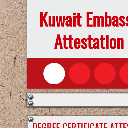
Kuwait Embas
Attestation
DEGREE CERTIFICATE ATT