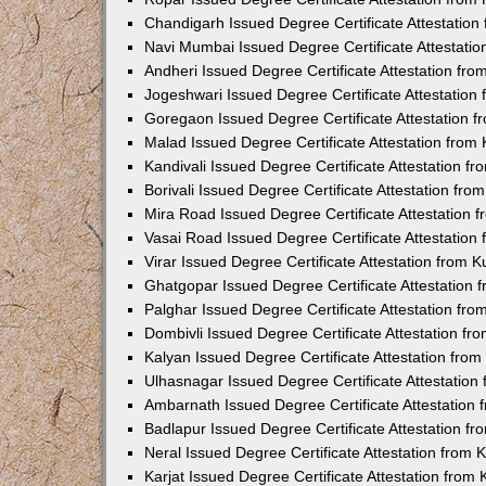
Chandigarh Issued Degree Certificate Attestatio
Navi Mumbai Issued Degree Certificate Attestati
Andheri Issued Degree Certificate Attestation fr
Jogeshwari Issued Degree Certificate Attestatio
Goregaon Issued Degree Certificate Attestation 
Malad Issued Degree Certificate Attestation fro
Kandivali Issued Degree Certificate Attestation 
Borivali Issued Degree Certificate Attestation fr
Mira Road Issued Degree Certificate Attestation
Vasai Road Issued Degree Certificate Attestatio
Virar Issued Degree Certificate Attestation from
Ghatgopar Issued Degree Certificate Attestation
Palghar Issued Degree Certificate Attestation fr
Dombivli Issued Degree Certificate Attestation f
Kalyan Issued Degree Certificate Attestation fro
Ulhasnagar Issued Degree Certificate Attestatio
Ambarnath Issued Degree Certificate Attestation
Badlapur Issued Degree Certificate Attestation 
Neral Issued Degree Certificate Attestation from
Karjat Issued Degree Certificate Attestation fro