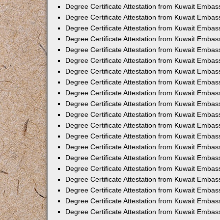
Degree Certificate Attestation from Kuwait Embas
Degree Certificate Attestation from Kuwait Embas
Degree Certificate Attestation from Kuwait Emba
Degree Certificate Attestation from Kuwait Embas
Degree Certificate Attestation from Kuwait Embas
Degree Certificate Attestation from Kuwait Embas
Degree Certificate Attestation from Kuwait Embas
Degree Certificate Attestation from Kuwait Embass
Degree Certificate Attestation from Kuwait Emba
Degree Certificate Attestation from Kuwait Embas
Degree Certificate Attestation from Kuwait Emba
Degree Certificate Attestation from Kuwait Emba
Degree Certificate Attestation from Kuwait Embas
Degree Certificate Attestation from Kuwait Embas
Degree Certificate Attestation from Kuwait Embas
Degree Certificate Attestation from Kuwait Emba
Degree Certificate Attestation from Kuwait Embas
Degree Certificate Attestation from Kuwait Embas
Degree Certificate Attestation from Kuwait Embass
Degree Certificate Attestation from Kuwait Embas