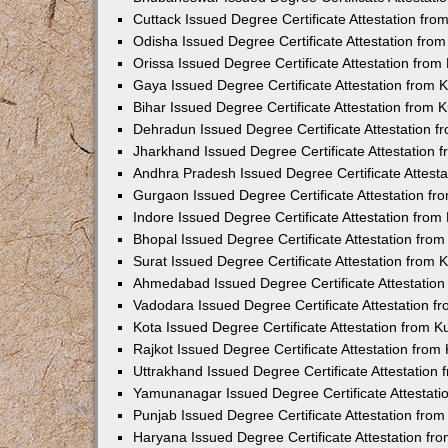
Cuttack Issued Degree Certificate Attestation fr
Odisha Issued Degree Certificate Attestation fr
Orissa Issued Degree Certificate Attestation fro
Gaya Issued Degree Certificate Attestation from
Bihar Issued Degree Certificate Attestation from
Dehradun Issued Degree Certificate Attestation 
Jharkhand Issued Degree Certificate Attestation
Andhra Pradesh Issued Degree Certificate Attest
Gurgaon Issued Degree Certificate Attestation f
Indore Issued Degree Certificate Attestation fro
Bhopal Issued Degree Certificate Attestation fr
Surat Issued Degree Certificate Attestation from
Ahmedabad Issued Degree Certificate Attestatio
Vadodara Issued Degree Certificate Attestation 
Kota Issued Degree Certificate Attestation from 
Rajkot Issued Degree Certificate Attestation fro
Uttrakhand Issued Degree Certificate Attestatio
Yamunanagar Issued Degree Certificate Attestat
Punjab Issued Degree Certificate Attestation fr
Haryana Issued Degree Certificate Attestation f