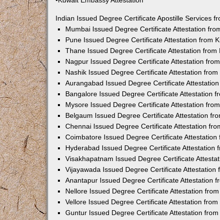
•Kuwait Embassy Attestation
Indian Issued Degree Certificate Apostille Services
Mumbai Issued Degree Certificate Attestation fr
Pune Issued Degree Certificate Attestation from
Thane Issued Degree Certificate Attestation fro
Nagpur Issued Degree Certificate Attestation fr
Nashik Issued Degree Certificate Attestation fro
Aurangabad Issued Degree Certificate Attestatio
Bangalore Issued Degree Certificate Attestation
Mysore Issued Degree Certificate Attestation fr
Belgaum Issued Degree Certificate Attestation f
Chennai Issued Degree Certificate Attestation f
Coimbatore Issued Degree Certificate Attestatio
Hyderabad Issued Degree Certificate Attestation
Visakhapatnam Issued Degree Certificate Attesta
Vijayawada Issued Degree Certificate Attestatio
Anantapur Issued Degree Certificate Attestation
Nellore Issued Degree Certificate Attestation fr
Vellore Issued Degree Certificate Attestation fr
Guntur Issued Degree Certificate Attestation fr