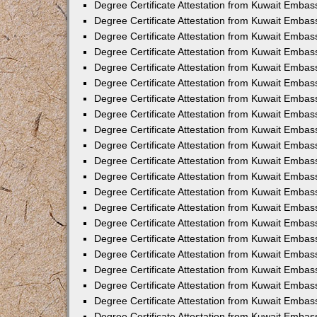
Degree Certificate Attestation from Kuwait Emba
Degree Certificate Attestation from Kuwait Embas
Degree Certificate Attestation from Kuwait Embas
Degree Certificate Attestation from Kuwait Embass
Degree Certificate Attestation from Kuwait Embas
Degree Certificate Attestation from Kuwait Embassy
Degree Certificate Attestation from Kuwait Embas
Degree Certificate Attestation from Kuwait Embas
Degree Certificate Attestation from Kuwait Embas
Degree Certificate Attestation from Kuwait Embas
Degree Certificate Attestation from Kuwait Emba
Degree Certificate Attestation from Kuwait Embas
Degree Certificate Attestation from Kuwait Embas
Degree Certificate Attestation from Kuwait Embas
Degree Certificate Attestation from Kuwait Embass
Degree Certificate Attestation from Kuwait Emba
Degree Certificate Attestation from Kuwait Embass
Degree Certificate Attestation from Kuwait Emba
Degree Certificate Attestation from Kuwait Emba
Degree Certificate Attestation from Kuwait Emba
Degree Certificate Attestation from Kuwait Embas