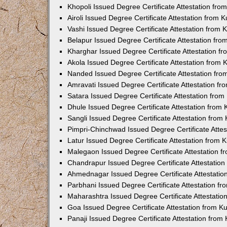
Khopoli Issued Degree Certificate Attestation fr
Airoli Issued Degree Certificate Attestation from
Vashi Issued Degree Certificate Attestation from
Belapur Issued Degree Certificate Attestation fr
Kharghar Issued Degree Certificate Attestation 
Akola Issued Degree Certificate Attestation from
Nanded Issued Degree Certificate Attestation fr
Amravati Issued Degree Certificate Attestation f
Satara Issued Degree Certificate Attestation fro
Dhule Issued Degree Certificate Attestation from
Sangli Issued Degree Certificate Attestation fro
Pimpri-Chinchwad Issued Degree Certificate Atte
Latur Issued Degree Certificate Attestation from
Malegaon Issued Degree Certificate Attestation 
Chandrapur Issued Degree Certificate Attestatio
Ahmednagar Issued Degree Certificate Attestati
Parbhani Issued Degree Certificate Attestation 
Maharashtra Issued Degree Certificate Attestati
Goa Issued Degree Certificate Attestation from 
Panaji Issued Degree Certificate Attestation fro