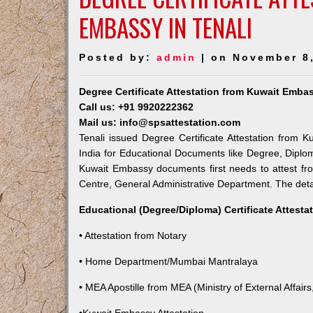
EMBASSY IN TENALI
Posted by:
admin
| on November 8
Degree Certificate Attestation from Kuwait Embas
Call us: +91 9920222362
Mail us: info@spsattestation.com
Tenali issued Degree Certificate Attestation from K
India for Educational Documents like Degree, Diplom
Kuwait Embassy documents first needs to attest fr
Centre, General Administrative Department. The detail
Educational (Degree/Diploma) Certificate Attesta
• Attestation from Notary
• Home Department/Mumbai Mantralaya
• MEA Apostille from MEA (Ministry of External Affairs,