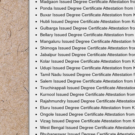
Madgaon Issued Degree Certificate Attestation 
Ponda Issued Degree Certificate Attestation fro
Buxar Issued Degree Certificate Attestation from
Hubli Issued Degree Certificate Attestation from
Gulbarga Issued Degree Certificate Attestation 
Bellary Issued Degree Certificate Attestation fr
Mangaluru Issued Degree Certificate Attestation
Shimoga Issued Degree Certificate Attestation f
Jabalpur Issued Degree Certificate Attestation f
Kolar Issued Degree Certificate Attestation from
Udupi Issued Degree Certificate Attestation from
Tamil Nadu Issued Degree Certificate Attestatio
Salem Issued Degree Certificate Attestation fro
Tiruchirappali Issued Degree Certificate Attestat
Kurnool Issued Degree Certificate Attestation fr
Rajahmundry Issued Degree Certificate Attestati
Eluru Issued Degree Certificate Attestation from
Ongole Issued Degree Certificate Attestation fr
Vizag Issued Degree Certificate Attestation from
West Bengal Issued Degree Certificate Attestati
Bhubaneswar Issued Degree Certificate Attestat