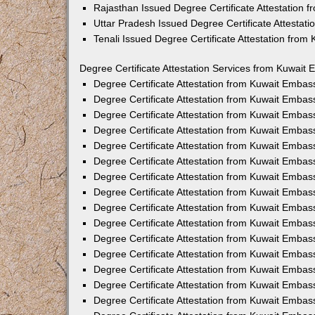
Rajasthan Issued Degree Certificate Attestation
Uttar Pradesh Issued Degree Certificate Attestat
Tenali Issued Degree Certificate Attestation fro
Degree Certificate Attestation Services from Kuwait 
Degree Certificate Attestation from Kuwait Emba
Degree Certificate Attestation from Kuwait Embas
Degree Certificate Attestation from Kuwait Embas
Degree Certificate Attestation from Kuwait Embas
Degree Certificate Attestation from Kuwait Embas
Degree Certificate Attestation from Kuwait Emba
Degree Certificate Attestation from Kuwait Embas
Degree Certificate Attestation from Kuwait Embas
Degree Certificate Attestation from Kuwait Emba
Degree Certificate Attestation from Kuwait Embas
Degree Certificate Attestation from Kuwait Embas
Degree Certificate Attestation from Kuwait Emba
Degree Certificate Attestation from Kuwait Emba
Degree Certificate Attestation from Kuwait Embas
Degree Certificate Attestation from Kuwait Embas