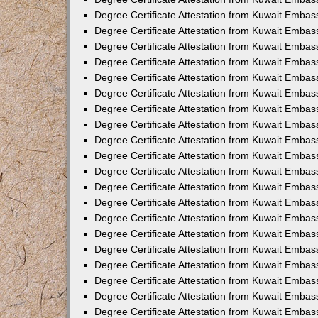
Degree Certificate Attestation from Kuwait Embas
Degree Certificate Attestation from Kuwait Embas
Degree Certificate Attestation from Kuwait Embass
Degree Certificate Attestation from Kuwait Emba
Degree Certificate Attestation from Kuwait Embas
Degree Certificate Attestation from Kuwait Embas
Degree Certificate Attestation from Kuwait Embass
Degree Certificate Attestation from Kuwait Embas
Degree Certificate Attestation from Kuwait Embass
Degree Certificate Attestation from Kuwait Embas
Degree Certificate Attestation from Kuwait Emba
Degree Certificate Attestation from Kuwait Embas
Degree Certificate Attestation from Kuwait Embas
Degree Certificate Attestation from Kuwait Embas
Degree Certificate Attestation from Kuwait Embas
Degree Certificate Attestation from Kuwait Embass
Degree Certificate Attestation from Kuwait Embas
Degree Certificate Attestation from Kuwait Emba
Degree Certificate Attestation from Kuwait Embass
Degree Certificate Attestation from Kuwait Embas