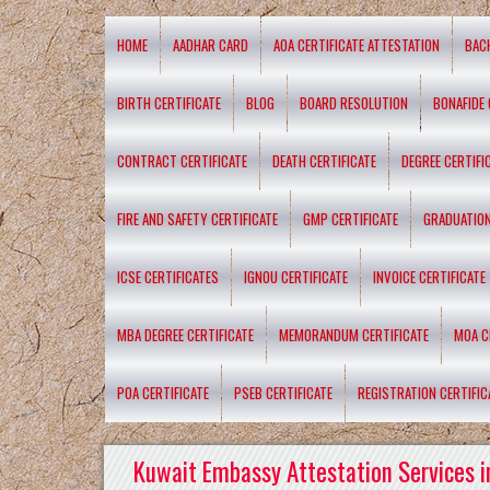
HOME
AADHAR CARD
AOA CERTIFICATE ATTESTATION
BAC
BIRTH CERTIFICATE
BLOG
BOARD RESOLUTION
BONAFIDE 
CONTRACT CERTIFICATE
DEATH CERTIFICATE
DEGREE CERTIFI
FIRE AND SAFETY CERTIFICATE
GMP CERTIFICATE
GRADUATION
ICSE CERTIFICATES
IGNOU CERTIFICATE
INVOICE CERTIFICATE
MBA DEGREE CERTIFICATE
MEMORANDUM CERTIFICATE
MOA C
POA CERTIFICATE
PSEB CERTIFICATE
REGISTRATION CERTIFIC
Kuwait Embassy Attestation Services i