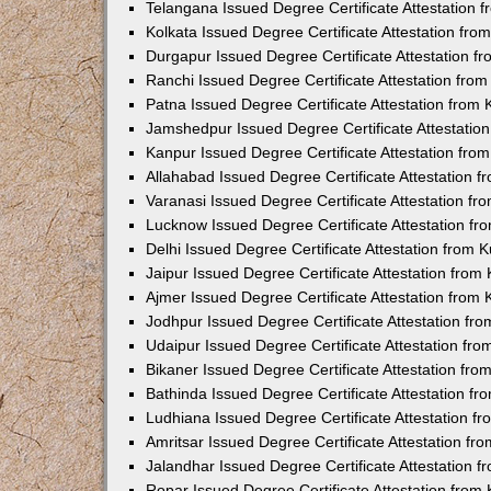
Telangana Issued Degree Certificate Attestation
Kolkata Issued Degree Certificate Attestation fr
Durgapur Issued Degree Certificate Attestation 
Ranchi Issued Degree Certificate Attestation fr
Patna Issued Degree Certificate Attestation from
Jamshedpur Issued Degree Certificate Attestatio
Kanpur Issued Degree Certificate Attestation fr
Allahabad Issued Degree Certificate Attestation 
Varanasi Issued Degree Certificate Attestation f
Lucknow Issued Degree Certificate Attestation f
Delhi Issued Degree Certificate Attestation from
Jaipur Issued Degree Certificate Attestation fro
Ajmer Issued Degree Certificate Attestation from
Jodhpur Issued Degree Certificate Attestation f
Udaipur Issued Degree Certificate Attestation fr
Bikaner Issued Degree Certificate Attestation fr
Bathinda Issued Degree Certificate Attestation f
Ludhiana Issued Degree Certificate Attestation 
Amritsar Issued Degree Certificate Attestation f
Jalandhar Issued Degree Certificate Attestation 
Ropar Issued Degree Certificate Attestation fro