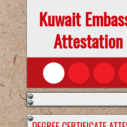
Kuwait Embas
Attestation
DEGREE CERTIFICATE ATT