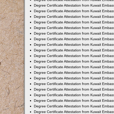
Degree Certificate Attestation from Kuwait Embas
Degree Certificate Attestation from Kuwait Embas
Degree Certificate Attestation from Kuwait Embass
Degree Certificate Attestation from Kuwait Emba
Degree Certificate Attestation from Kuwait Embas
Degree Certificate Attestation from Kuwait Embas
Degree Certificate Attestation from Kuwait Embass
Degree Certificate Attestation from Kuwait Embas
Degree Certificate Attestation from Kuwait Embass
Degree Certificate Attestation from Kuwait Embas
Degree Certificate Attestation from Kuwait Emba
Degree Certificate Attestation from Kuwait Embas
Degree Certificate Attestation from Kuwait Embas
Degree Certificate Attestation from Kuwait Embas
Degree Certificate Attestation from Kuwait Embas
Degree Certificate Attestation from Kuwait Embass
Degree Certificate Attestation from Kuwait Embas
Degree Certificate Attestation from Kuwait Emba
Degree Certificate Attestation from Kuwait Embass
Degree Certificate Attestation from Kuwait Embas