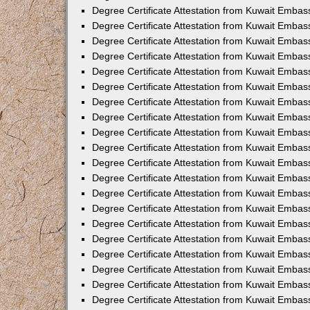
Degree Certificate Attestation from Kuwait Embass
Degree Certificate Attestation from Kuwait Embas
Degree Certificate Attestation from Kuwait Embas
Degree Certificate Attestation from Kuwait Embas
Degree Certificate Attestation from Kuwait Emba
Degree Certificate Attestation from Kuwait Emba
Degree Certificate Attestation from Kuwait Embas
Degree Certificate Attestation from Kuwait Embas
Degree Certificate Attestation from Kuwait Emba
Degree Certificate Attestation from Kuwait Embas
Degree Certificate Attestation from Kuwait Embass
Degree Certificate Attestation from Kuwait Embass
Degree Certificate Attestation from Kuwait Embas
Degree Certificate Attestation from Kuwait Embas
Degree Certificate Attestation from Kuwait Embass
Degree Certificate Attestation from Kuwait Embas
Degree Certificate Attestation from Kuwait Embas
Degree Certificate Attestation from Kuwait Embas
Degree Certificate Attestation from Kuwait Embas
Degree Certificate Attestation from Kuwait Embas