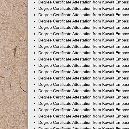
Degree Certificate Attestation from Kuwait Emba
Degree Certificate Attestation from Kuwait Embas
Degree Certificate Attestation from Kuwait Embas
Degree Certificate Attestation from Kuwait Embass
Degree Certificate Attestation from Kuwait Embas
Degree Certificate Attestation from Kuwait Embassy
Degree Certificate Attestation from Kuwait Embas
Degree Certificate Attestation from Kuwait Embas
Degree Certificate Attestation from Kuwait Embas
Degree Certificate Attestation from Kuwait Embas
Degree Certificate Attestation from Kuwait Emba
Degree Certificate Attestation from Kuwait Embas
Degree Certificate Attestation from Kuwait Embas
Degree Certificate Attestation from Kuwait Embas
Degree Certificate Attestation from Kuwait Embass
Degree Certificate Attestation from Kuwait Emba
Degree Certificate Attestation from Kuwait Embass
Degree Certificate Attestation from Kuwait Emba
Degree Certificate Attestation from Kuwait Emba
Degree Certificate Attestation from Kuwait Emba
Degree Certificate Attestation from Kuwait Embas