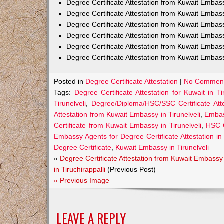
Degree Certificate Attestation from Kuwait Emba
Degree Certificate Attestation from Kuwait Embas
Degree Certificate Attestation from Kuwait Embas
Degree Certificate Attestation from Kuwait Embas
Degree Certificate Attestation from Kuwait Embas
Degree Certificate Attestation from Kuwait Embassy
Posted in
Degree Certificate Attestation
|
No Comment
Tags:
Degree Certificate Attestation for Kuwait in Tir
Tirunelveli
,
Degree/Diploma/HSC/SSC Certificate Atte
Attestation from Kuwait Embassy in Tirunelveli
,
Embass
Certificate from Kuwait Embassy in Tirunelveli
,
HSC C
Embassy Agents for Degree Certificate Attestation in 
Degree Certificate
,
Kuwait Embassy in Tirunelveli
«
Degree Certificate Attestation from Kuwait Embassy
in Tiruchirappalli
(Previous Post)
« Previous Image
LEAVE A REPLY