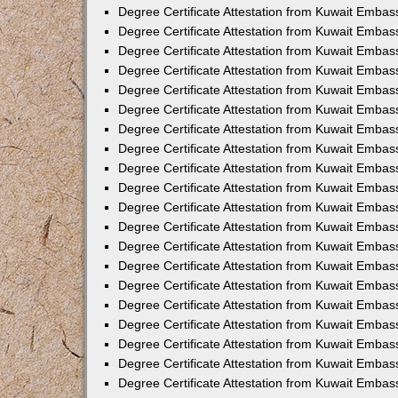
Degree Certificate Attestation from Kuwait Embas
Degree Certificate Attestation from Kuwait Embas
Degree Certificate Attestation from Kuwait Emba
Degree Certificate Attestation from Kuwait Embas
Degree Certificate Attestation from Kuwait Embas
Degree Certificate Attestation from Kuwait Embas
Degree Certificate Attestation from Kuwait Embas
Degree Certificate Attestation from Kuwait Embass
Degree Certificate Attestation from Kuwait Emba
Degree Certificate Attestation from Kuwait Embas
Degree Certificate Attestation from Kuwait Emba
Degree Certificate Attestation from Kuwait Emba
Degree Certificate Attestation from Kuwait Embas
Degree Certificate Attestation from Kuwait Embas
Degree Certificate Attestation from Kuwait Embas
Degree Certificate Attestation from Kuwait Emba
Degree Certificate Attestation from Kuwait Embas
Degree Certificate Attestation from Kuwait Embas
Degree Certificate Attestation from Kuwait Embass
Degree Certificate Attestation from Kuwait Embas