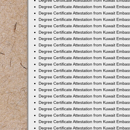
Degree Certificate Attestation from Kuwait Embass
Degree Certificate Attestation from Kuwait Embass
Degree Certificate Attestation from Kuwait Embas
Degree Certificate Attestation from Kuwait Embas
Degree Certificate Attestation from Kuwait Embas
Degree Certificate Attestation from Kuwait Embas
Degree Certificate Attestation from Kuwait Embas
Degree Certificate Attestation from Kuwait Embas
Degree Certificate Attestation from Kuwait Emba
Degree Certificate Attestation from Kuwait Embas
Degree Certificate Attestation from Kuwait Embas
Degree Certificate Attestation from Kuwait Embas
Degree Certificate Attestation from Kuwait Emba
Degree Certificate Attestation from Kuwait Embass
Degree Certificate Attestation from Kuwait Embass
Degree Certificate Attestation from Kuwait Embas
Degree Certificate Attestation from Kuwait Embas
Degree Certificate Attestation from Kuwait Embas
Degree Certificate Attestation from Kuwait Embas
Degree Certificate Attestation from Kuwait Embas
Degree Certificate Attestation from Kuwait Embas