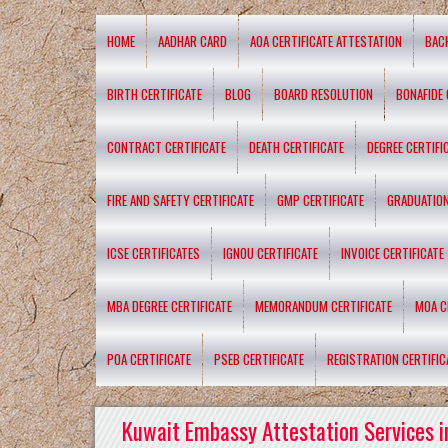
HOME
AADHAR CARD
AOA CERTIFICATE ATTESTATION
BAC
BIRTH CERTIFICATE
BLOG
BOARD RESOLUTION
BONAFIDE 
CONTRACT CERTIFICATE
DEATH CERTIFICATE
DEGREE CERTIFI
FIRE AND SAFETY CERTIFICATE
GMP CERTIFICATE
GRADUATION
ICSE CERTIFICATES
IGNOU CERTIFICATE
INVOICE CERTIFICATE
MBA DEGREE CERTIFICATE
MEMORANDUM CERTIFICATE
MOA C
POA CERTIFICATE
PSEB CERTIFICATE
REGISTRATION CERTIFIC
Kuwait Embassy Attestation Services i