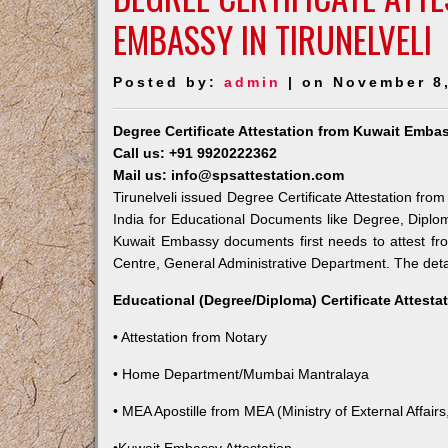
EMBASSY IN TIRUNELVELI
Posted by:
admin
| on November 8
Degree Certificate Attestation from Kuwait Embas
Call us: +91 9920222362
Mail us: info@spsattestation.com
Tirunelveli issued Degree Certificate Attestation fro
India for Educational Documents like Degree, Diplom
Kuwait Embassy documents first needs to attest fr
Centre, General Administrative Department. The detail
Educational (Degree/Diploma) Certificate Attesta
• Attestation from Notary
• Home Department/Mumbai Mantralaya
• MEA Apostille from MEA (Ministry of External Affairs,