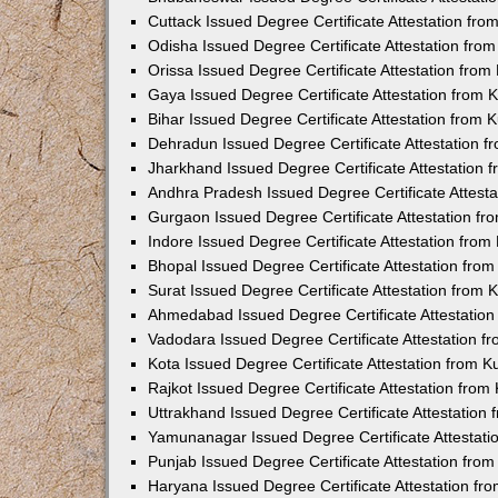
Cuttack Issued Degree Certificate Attestation fr
Odisha Issued Degree Certificate Attestation fr
Orissa Issued Degree Certificate Attestation fro
Gaya Issued Degree Certificate Attestation from
Bihar Issued Degree Certificate Attestation from
Dehradun Issued Degree Certificate Attestation 
Jharkhand Issued Degree Certificate Attestation
Andhra Pradesh Issued Degree Certificate Attest
Gurgaon Issued Degree Certificate Attestation f
Indore Issued Degree Certificate Attestation fro
Bhopal Issued Degree Certificate Attestation fr
Surat Issued Degree Certificate Attestation from
Ahmedabad Issued Degree Certificate Attestatio
Vadodara Issued Degree Certificate Attestation 
Kota Issued Degree Certificate Attestation from 
Rajkot Issued Degree Certificate Attestation fro
Uttrakhand Issued Degree Certificate Attestatio
Yamunanagar Issued Degree Certificate Attestat
Punjab Issued Degree Certificate Attestation fr
Haryana Issued Degree Certificate Attestation f