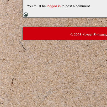
You must be
logged in
to post a comment.
© 2026 Kuwait Embassy