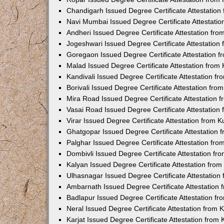
Chandigarh Issued Degree Certificate Attestatio
Navi Mumbai Issued Degree Certificate Attestati
Andheri Issued Degree Certificate Attestation fr
Jogeshwari Issued Degree Certificate Attestatio
Goregaon Issued Degree Certificate Attestation 
Malad Issued Degree Certificate Attestation fro
Kandivali Issued Degree Certificate Attestation 
Borivali Issued Degree Certificate Attestation fr
Mira Road Issued Degree Certificate Attestation
Vasai Road Issued Degree Certificate Attestatio
Virar Issued Degree Certificate Attestation from
Ghatgopar Issued Degree Certificate Attestation
Palghar Issued Degree Certificate Attestation fr
Dombivli Issued Degree Certificate Attestation f
Kalyan Issued Degree Certificate Attestation fro
Ulhasnagar Issued Degree Certificate Attestatio
Ambarnath Issued Degree Certificate Attestation
Badlapur Issued Degree Certificate Attestation 
Neral Issued Degree Certificate Attestation from
Karjat Issued Degree Certificate Attestation fro