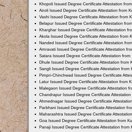
Khopoli Issued Degree Certificate Attestation fr
Airoli Issued Degree Certificate Attestation from
Vashi Issued Degree Certificate Attestation from
Belapur Issued Degree Certificate Attestation fr
Kharghar Issued Degree Certificate Attestation 
Akola Issued Degree Certificate Attestation from
Nanded Issued Degree Certificate Attestation fr
Amravati Issued Degree Certificate Attestation f
Satara Issued Degree Certificate Attestation fro
Dhule Issued Degree Certificate Attestation from
Sangli Issued Degree Certificate Attestation fro
Pimpri-Chinchwad Issued Degree Certificate Atte
Latur Issued Degree Certificate Attestation from
Malegaon Issued Degree Certificate Attestation 
Chandrapur Issued Degree Certificate Attestatio
Ahmednagar Issued Degree Certificate Attestati
Parbhani Issued Degree Certificate Attestation 
Maharashtra Issued Degree Certificate Attestati
Goa Issued Degree Certificate Attestation from 
Panaji Issued Degree Certificate Attestation fro