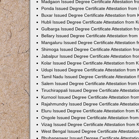
Madgaon Issued Degree Certificate Attestation 
Ponda Issued Degree Certificate Attestation fro
Buxar Issued Degree Certificate Attestation from
Hubli Issued Degree Certificate Attestation from
Gulbarga Issued Degree Certificate Attestation 
Bellary Issued Degree Certificate Attestation fr
Mangaluru Issued Degree Certificate Attestation
Shimoga Issued Degree Certificate Attestation f
Jabalpur Issued Degree Certificate Attestation f
Kolar Issued Degree Certificate Attestation from
Udupi Issued Degree Certificate Attestation from
Tamil Nadu Issued Degree Certificate Attestatio
Salem Issued Degree Certificate Attestation fro
Tiruchirappali Issued Degree Certificate Attestat
Kurnool Issued Degree Certificate Attestation fr
Rajahmundry Issued Degree Certificate Attestati
Eluru Issued Degree Certificate Attestation from
Ongole Issued Degree Certificate Attestation fr
Vizag Issued Degree Certificate Attestation from
West Bengal Issued Degree Certificate Attestati
Bhubaneswar Issued Degree Certificate Attestat