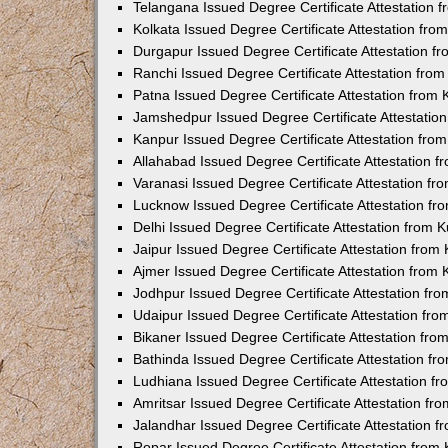
Telangana Issued Degree Certificate Attestation
Kolkata Issued Degree Certificate Attestation fr
Durgapur Issued Degree Certificate Attestation 
Ranchi Issued Degree Certificate Attestation fr
Patna Issued Degree Certificate Attestation from
Jamshedpur Issued Degree Certificate Attestatio
Kanpur Issued Degree Certificate Attestation fr
Allahabad Issued Degree Certificate Attestation 
Varanasi Issued Degree Certificate Attestation f
Lucknow Issued Degree Certificate Attestation f
Delhi Issued Degree Certificate Attestation from
Jaipur Issued Degree Certificate Attestation fro
Ajmer Issued Degree Certificate Attestation from
Jodhpur Issued Degree Certificate Attestation f
Udaipur Issued Degree Certificate Attestation fr
Bikaner Issued Degree Certificate Attestation fr
Bathinda Issued Degree Certificate Attestation f
Ludhiana Issued Degree Certificate Attestation 
Amritsar Issued Degree Certificate Attestation f
Jalandhar Issued Degree Certificate Attestation 
Ropar Issued Degree Certificate Attestation fro