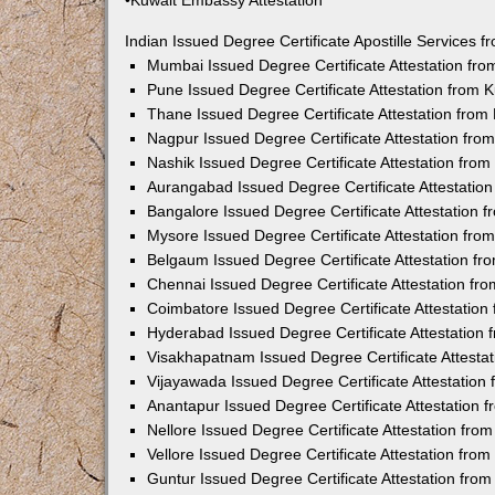
•Kuwait Embassy Attestation
Indian Issued Degree Certificate Apostille Services
Mumbai Issued Degree Certificate Attestation fr
Pune Issued Degree Certificate Attestation from
Thane Issued Degree Certificate Attestation fro
Nagpur Issued Degree Certificate Attestation fr
Nashik Issued Degree Certificate Attestation fro
Aurangabad Issued Degree Certificate Attestatio
Bangalore Issued Degree Certificate Attestation
Mysore Issued Degree Certificate Attestation fr
Belgaum Issued Degree Certificate Attestation f
Chennai Issued Degree Certificate Attestation f
Coimbatore Issued Degree Certificate Attestatio
Hyderabad Issued Degree Certificate Attestation
Visakhapatnam Issued Degree Certificate Attesta
Vijayawada Issued Degree Certificate Attestatio
Anantapur Issued Degree Certificate Attestation
Nellore Issued Degree Certificate Attestation fr
Vellore Issued Degree Certificate Attestation fr
Guntur Issued Degree Certificate Attestation fr