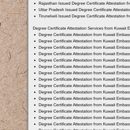
Rajasthan Issued Degree Certificate Attestation
Uttar Pradesh Issued Degree Certificate Attestat
Tirunelveli Issued Degree Certificate Attestation
Degree Certificate Attestation Services from Kuwait 
Degree Certificate Attestation from Kuwait Emba
Degree Certificate Attestation from Kuwait Embas
Degree Certificate Attestation from Kuwait Embas
Degree Certificate Attestation from Kuwait Embas
Degree Certificate Attestation from Kuwait Embas
Degree Certificate Attestation from Kuwait Emba
Degree Certificate Attestation from Kuwait Embas
Degree Certificate Attestation from Kuwait Embas
Degree Certificate Attestation from Kuwait Emba
Degree Certificate Attestation from Kuwait Embas
Degree Certificate Attestation from Kuwait Embas
Degree Certificate Attestation from Kuwait Emba
Degree Certificate Attestation from Kuwait Emba
Degree Certificate Attestation from Kuwait Embas
Degree Certificate Attestation from Kuwait Embas