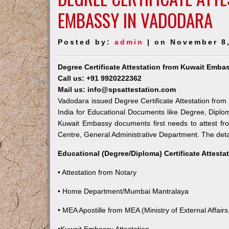
EMBASSY IN VADODARA
Posted by:
admin
| on November 8
Degree Certificate Attestation from Kuwait Emba
Call us: +91 9920222362
Mail us: info@spsattestation.com
Vadodara issued Degree Certificate Attestation from 
India for Educational Documents like Degree, Diplom
Kuwait Embassy documents first needs to attest fr
Centre, General Administrative Department. The detail
Educational (Degree/Diploma) Certificate Attesta
• Attestation from Notary
• Home Department/Mumbai Mantralaya
• MEA Apostille from MEA (Ministry of External Affairs,