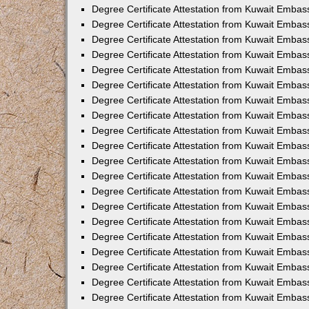
Degree Certificate Attestation from Kuwait Embas
Degree Certificate Attestation from Kuwait Embas
Degree Certificate Attestation from Kuwait Emba
Degree Certificate Attestation from Kuwait Embas
Degree Certificate Attestation from Kuwait Embas
Degree Certificate Attestation from Kuwait Embas
Degree Certificate Attestation from Kuwait Embas
Degree Certificate Attestation from Kuwait Embass
Degree Certificate Attestation from Kuwait Emba
Degree Certificate Attestation from Kuwait Embas
Degree Certificate Attestation from Kuwait Emba
Degree Certificate Attestation from Kuwait Emba
Degree Certificate Attestation from Kuwait Embas
Degree Certificate Attestation from Kuwait Embas
Degree Certificate Attestation from Kuwait Embas
Degree Certificate Attestation from Kuwait Emba
Degree Certificate Attestation from Kuwait Embas
Degree Certificate Attestation from Kuwait Embas
Degree Certificate Attestation from Kuwait Embass
Degree Certificate Attestation from Kuwait Embas