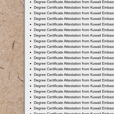
Degree Certificate Attestation from Kuwait Emba
Degree Certificate Attestation from Kuwait Embas
Degree Certificate Attestation from Kuwait Embas
Degree Certificate Attestation from Kuwait Embass
Degree Certificate Attestation from Kuwait Embas
Degree Certificate Attestation from Kuwait Embassy
Degree Certificate Attestation from Kuwait Embas
Degree Certificate Attestation from Kuwait Embas
Degree Certificate Attestation from Kuwait Embas
Degree Certificate Attestation from Kuwait Embas
Degree Certificate Attestation from Kuwait Emba
Degree Certificate Attestation from Kuwait Embas
Degree Certificate Attestation from Kuwait Embas
Degree Certificate Attestation from Kuwait Embas
Degree Certificate Attestation from Kuwait Embass
Degree Certificate Attestation from Kuwait Emba
Degree Certificate Attestation from Kuwait Embass
Degree Certificate Attestation from Kuwait Emba
Degree Certificate Attestation from Kuwait Emba
Degree Certificate Attestation from Kuwait Emba
Degree Certificate Attestation from Kuwait Embas