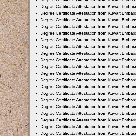
Degree Certificate Attestation from Kuwait Embas
Degree Certificate Attestation from Kuwait Embas
Degree Certificate Attestation from Kuwait Embass
Degree Certificate Attestation from Kuwait Emba
Degree Certificate Attestation from Kuwait Embas
Degree Certificate Attestation from Kuwait Embas
Degree Certificate Attestation from Kuwait Embass
Degree Certificate Attestation from Kuwait Embas
Degree Certificate Attestation from Kuwait Embass
Degree Certificate Attestation from Kuwait Embas
Degree Certificate Attestation from Kuwait Emba
Degree Certificate Attestation from Kuwait Embas
Degree Certificate Attestation from Kuwait Embas
Degree Certificate Attestation from Kuwait Embas
Degree Certificate Attestation from Kuwait Embas
Degree Certificate Attestation from Kuwait Embass
Degree Certificate Attestation from Kuwait Embas
Degree Certificate Attestation from Kuwait Emba
Degree Certificate Attestation from Kuwait Embass
Degree Certificate Attestation from Kuwait Embas