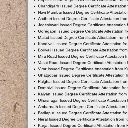
Chandigarh Issued Degree Certificate Attestatio
Navi Mumbai Issued Degree Certificate Attestati
Andheri Issued Degree Certificate Attestation fr
Jogeshwari Issued Degree Certificate Attestatio
Goregaon Issued Degree Certificate Attestation 
Malad Issued Degree Certificate Attestation fro
Kandivali Issued Degree Certificate Attestation 
Borivali Issued Degree Certificate Attestation fr
Mira Road Issued Degree Certificate Attestation
Vasai Road Issued Degree Certificate Attestatio
Virar Issued Degree Certificate Attestation from
Ghatgopar Issued Degree Certificate Attestation
Palghar Issued Degree Certificate Attestation fr
Dombivli Issued Degree Certificate Attestation f
Kalyan Issued Degree Certificate Attestation fro
Ulhasnagar Issued Degree Certificate Attestatio
Ambarnath Issued Degree Certificate Attestation
Badlapur Issued Degree Certificate Attestation 
Neral Issued Degree Certificate Attestation from
Karjat Issued Degree Certificate Attestation fro