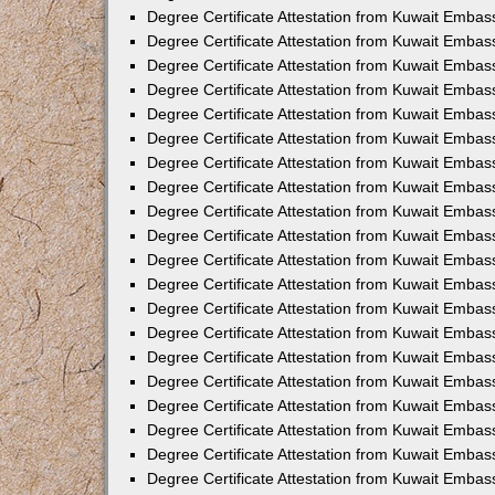
Degree Certificate Attestation from Kuwait Embass
Degree Certificate Attestation from Kuwait Embas
Degree Certificate Attestation from Kuwait Embas
Degree Certificate Attestation from Kuwait Embas
Degree Certificate Attestation from Kuwait Emba
Degree Certificate Attestation from Kuwait Emba
Degree Certificate Attestation from Kuwait Embas
Degree Certificate Attestation from Kuwait Embas
Degree Certificate Attestation from Kuwait Emba
Degree Certificate Attestation from Kuwait Embas
Degree Certificate Attestation from Kuwait Embass
Degree Certificate Attestation from Kuwait Embass
Degree Certificate Attestation from Kuwait Embas
Degree Certificate Attestation from Kuwait Embas
Degree Certificate Attestation from Kuwait Embass
Degree Certificate Attestation from Kuwait Embas
Degree Certificate Attestation from Kuwait Embas
Degree Certificate Attestation from Kuwait Embas
Degree Certificate Attestation from Kuwait Embas
Degree Certificate Attestation from Kuwait Embas