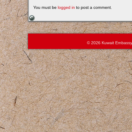
You must be
logged in
to post a comment.
© 2026 Kuwait Embassy