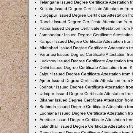
Telangana Issued Degree Certificate Attestation
Kolkata Issued Degree Certificate Attestation fr
Durgapur Issued Degree Certificate Attestation 
Ranchi Issued Degree Certificate Attestation fr
Patna Issued Degree Certificate Attestation from
Jamshedpur Issued Degree Certificate Attestatio
Kanpur Issued Degree Certificate Attestation fr
Allahabad Issued Degree Certificate Attestation 
Varanasi Issued Degree Certificate Attestation f
Lucknow Issued Degree Certificate Attestation f
Delhi Issued Degree Certificate Attestation from
Jaipur Issued Degree Certificate Attestation fro
Ajmer Issued Degree Certificate Attestation from
Jodhpur Issued Degree Certificate Attestation f
Udaipur Issued Degree Certificate Attestation fr
Bikaner Issued Degree Certificate Attestation fr
Bathinda Issued Degree Certificate Attestation f
Ludhiana Issued Degree Certificate Attestation 
Amritsar Issued Degree Certificate Attestation f
Jalandhar Issued Degree Certificate Attestation 
Ropar Issued Degree Certificate Attestation fro