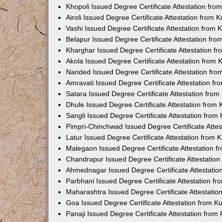
Khopoli Issued Degree Certificate Attestation fr
Airoli Issued Degree Certificate Attestation from
Vashi Issued Degree Certificate Attestation from
Belapur Issued Degree Certificate Attestation fr
Kharghar Issued Degree Certificate Attestation 
Akola Issued Degree Certificate Attestation from
Nanded Issued Degree Certificate Attestation fr
Amravati Issued Degree Certificate Attestation f
Satara Issued Degree Certificate Attestation fro
Dhule Issued Degree Certificate Attestation from
Sangli Issued Degree Certificate Attestation fro
Pimpri-Chinchwad Issued Degree Certificate Atte
Latur Issued Degree Certificate Attestation from
Malegaon Issued Degree Certificate Attestation 
Chandrapur Issued Degree Certificate Attestatio
Ahmednagar Issued Degree Certificate Attestati
Parbhani Issued Degree Certificate Attestation 
Maharashtra Issued Degree Certificate Attestati
Goa Issued Degree Certificate Attestation from 
Panaji Issued Degree Certificate Attestation fro