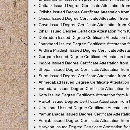
Cuttack Issued Degree Certificate Attestation fr
Odisha Issued Degree Certificate Attestation fr
Orissa Issued Degree Certificate Attestation fro
Gaya Issued Degree Certificate Attestation from
Bihar Issued Degree Certificate Attestation from
Dehradun Issued Degree Certificate Attestation 
Jharkhand Issued Degree Certificate Attestation
Andhra Pradesh Issued Degree Certificate Attest
Gurgaon Issued Degree Certificate Attestation f
Indore Issued Degree Certificate Attestation fro
Bhopal Issued Degree Certificate Attestation fr
Surat Issued Degree Certificate Attestation from
Ahmedabad Issued Degree Certificate Attestatio
Vadodara Issued Degree Certificate Attestation 
Kota Issued Degree Certificate Attestation from 
Rajkot Issued Degree Certificate Attestation fro
Uttrakhand Issued Degree Certificate Attestatio
Yamunanagar Issued Degree Certificate Attestat
Punjab Issued Degree Certificate Attestation fr
Haryana Issued Degree Certificate Attestation f