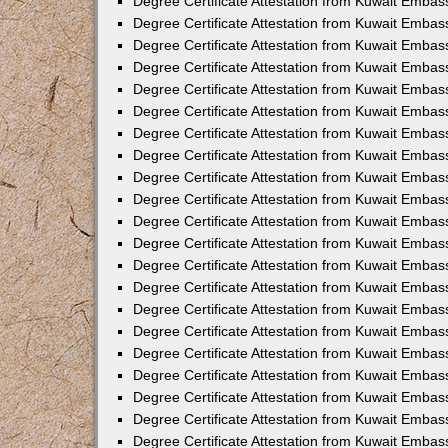
Degree Certificate Attestation from Kuwait Embass
Degree Certificate Attestation from Kuwait Embass
Degree Certificate Attestation from Kuwait Embas
Degree Certificate Attestation from Kuwait Embas
Degree Certificate Attestation from Kuwait Embas
Degree Certificate Attestation from Kuwait Embas
Degree Certificate Attestation from Kuwait Embas
Degree Certificate Attestation from Kuwait Embas
Degree Certificate Attestation from Kuwait Emba
Degree Certificate Attestation from Kuwait Embas
Degree Certificate Attestation from Kuwait Embas
Degree Certificate Attestation from Kuwait Embas
Degree Certificate Attestation from Kuwait Emba
Degree Certificate Attestation from Kuwait Embass
Degree Certificate Attestation from Kuwait Embass
Degree Certificate Attestation from Kuwait Embas
Degree Certificate Attestation from Kuwait Embas
Degree Certificate Attestation from Kuwait Embas
Degree Certificate Attestation from Kuwait Embas
Degree Certificate Attestation from Kuwait Embas
Degree Certificate Attestation from Kuwait Embas