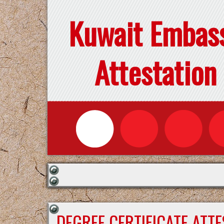
Kuwait Embas
Attestation
DEGREE CERTIFICATE ATT