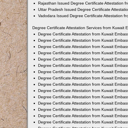
Rajasthan Issued Degree Certificate Attestation
Uttar Pradesh Issued Degree Certificate Attestat
Vadodara Issued Degree Certificate Attestation 
Degree Certificate Attestation Services from Kuwait 
Degree Certificate Attestation from Kuwait Emba
Degree Certificate Attestation from Kuwait Embas
Degree Certificate Attestation from Kuwait Embas
Degree Certificate Attestation from Kuwait Embas
Degree Certificate Attestation from Kuwait Embas
Degree Certificate Attestation from Kuwait Emba
Degree Certificate Attestation from Kuwait Embas
Degree Certificate Attestation from Kuwait Embas
Degree Certificate Attestation from Kuwait Emba
Degree Certificate Attestation from Kuwait Embas
Degree Certificate Attestation from Kuwait Embas
Degree Certificate Attestation from Kuwait Emba
Degree Certificate Attestation from Kuwait Emba
Degree Certificate Attestation from Kuwait Embas
Degree Certificate Attestation from Kuwait Embas