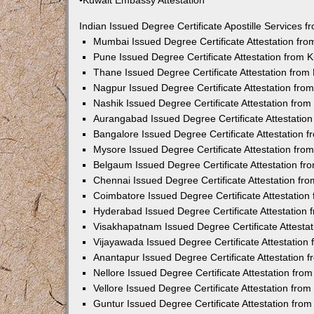
•Kuwait Embassy Attestation
Indian Issued Degree Certificate Apostille Services
Mumbai Issued Degree Certificate Attestation fr
Pune Issued Degree Certificate Attestation from
Thane Issued Degree Certificate Attestation fro
Nagpur Issued Degree Certificate Attestation fr
Nashik Issued Degree Certificate Attestation fro
Aurangabad Issued Degree Certificate Attestatio
Bangalore Issued Degree Certificate Attestation
Mysore Issued Degree Certificate Attestation fr
Belgaum Issued Degree Certificate Attestation f
Chennai Issued Degree Certificate Attestation f
Coimbatore Issued Degree Certificate Attestatio
Hyderabad Issued Degree Certificate Attestation
Visakhapatnam Issued Degree Certificate Attesta
Vijayawada Issued Degree Certificate Attestatio
Anantapur Issued Degree Certificate Attestation
Nellore Issued Degree Certificate Attestation fr
Vellore Issued Degree Certificate Attestation fr
Guntur Issued Degree Certificate Attestation fr