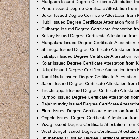
Madgaon Issued Degree Certificate Attestation 
Ponda Issued Degree Certificate Attestation fro
Buxar Issued Degree Certificate Attestation from
Hubli Issued Degree Certificate Attestation from
Gulbarga Issued Degree Certificate Attestation 
Bellary Issued Degree Certificate Attestation fr
Mangaluru Issued Degree Certificate Attestation
Shimoga Issued Degree Certificate Attestation f
Jabalpur Issued Degree Certificate Attestation f
Kolar Issued Degree Certificate Attestation from
Udupi Issued Degree Certificate Attestation from
Tamil Nadu Issued Degree Certificate Attestatio
Salem Issued Degree Certificate Attestation fro
Tiruchirappali Issued Degree Certificate Attestat
Kurnool Issued Degree Certificate Attestation fr
Rajahmundry Issued Degree Certificate Attestati
Eluru Issued Degree Certificate Attestation from
Ongole Issued Degree Certificate Attestation fr
Vizag Issued Degree Certificate Attestation from
West Bengal Issued Degree Certificate Attestati
Bhubaneswar Issued Degree Certificate Attestat