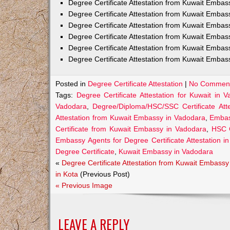
Degree Certificate Attestation from Kuwait Emba
Degree Certificate Attestation from Kuwait Embas
Degree Certificate Attestation from Kuwait Embas
Degree Certificate Attestation from Kuwait Embas
Degree Certificate Attestation from Kuwait Embas
Degree Certificate Attestation from Kuwait Embas
Posted in
Degree Certificate Attestation
|
No Comment
Tags:
Degree Certificate Attestation for Kuwait in 
Vadodara
,
Degree/Diploma/HSC/SSC Certificate Att
Attestation from Kuwait Embassy in Vadodara
,
Embass
Certificate from Kuwait Embassy in Vadodara
,
HSC C
Embassy Agents for Degree Certificate Attestation i
Degree Certificate
,
Kuwait Embassy in Vadodara
«
Degree Certificate Attestation from Kuwait Embassy
in Kota
(Previous Post)
« Previous Image
LEAVE A REPLY