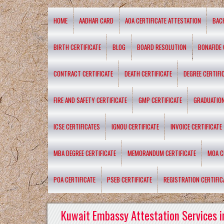
HOME
AADHAR CARD
AOA CERTIFICATE ATTESTATION
BAC
BIRTH CERTIFICATE
BLOG
BOARD RESOLUTION
BONAFIDE 
CONTRACT CERTIFICATE
DEATH CERTIFICATE
DEGREE CERTIFI
FIRE AND SAFETY CERTIFICATE
GMP CERTIFICATE
GRADUATION
ICSE CERTIFICATES
IGNOU CERTIFICATE
INVOICE CERTIFICATE
MBA DEGREE CERTIFICATE
MEMORANDUM CERTIFICATE
MOA C
POA CERTIFICATE
PSEB CERTIFICATE
REGISTRATION CERTIFIC
Kuwait Embassy Attestation Services i