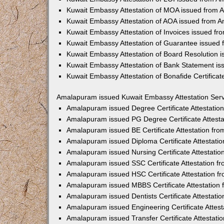
Kuwait Embassy Attestation of MOA issued from
Kuwait Embassy Attestation of AOA issued from 
Kuwait Embassy Attestation of Invoices issued f
Kuwait Embassy Attestation of Guarantee issued
Kuwait Embassy Attestation of Board Resolution
Kuwait Embassy Attestation of Bank Statement i
Kuwait Embassy Attestation of Bonafide Certific
Amalapuram issued Kuwait Embassy Attestation Serv
Amalapuram issued Degree Certificate Attestati
Amalapuram issued PG Degree Certificate Attest
Amalapuram issued BE Certificate Attestation fr
Amalapuram issued Diploma Certificate Attestati
Amalapuram issued Nursing Certificate Attestati
Amalapuram issued SSC Certificate Attestation 
Amalapuram issued HSC Certificate Attestation 
Amalapuram issued MBBS Certificate Attestation
Amalapuram issued Dentists Certificate Attestat
Amalapuram issued Engineering Certificate Attes
Amalapuram issued Transfer Certificate Attestat