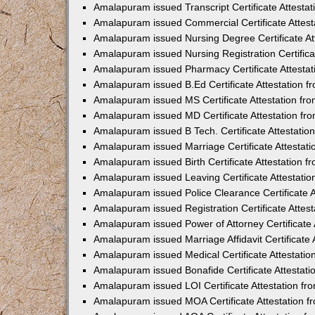
Amalapuram issued Transcript Certificate Attesta
Amalapuram issued Commercial Certificate Attes
Amalapuram issued Nursing Degree Certificate A
Amalapuram issued Nursing Registration Certific
Amalapuram issued Pharmacy Certificate Attesta
Amalapuram issued B.Ed Certificate Attestation 
Amalapuram issued MS Certificate Attestation f
Amalapuram issued MD Certificate Attestation f
Amalapuram issued B Tech. Certificate Attestati
Amalapuram issued Marriage Certificate Attestat
Amalapuram issued Birth Certificate Attestation 
Amalapuram issued Leaving Certificate Attestati
Amalapuram issued Police Clearance Certificate 
Amalapuram issued Registration Certificate Attes
Amalapuram issued Power of Attorney Certificate
Amalapuram issued Marriage Affidavit Certificate
Amalapuram issued Medical Certificate Attestati
Amalapuram issued Bonafide Certificate Attestat
Amalapuram issued LOI Certificate Attestation f
Amalapuram issued MOA Certificate Attestation 