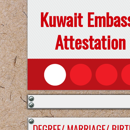
Kuwait Embas
Attestation
DEGREE/ MARRIAGE/ BIRT