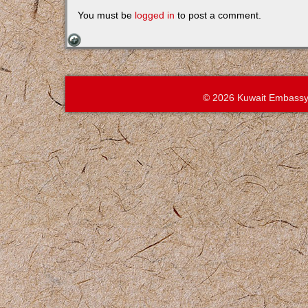
You must be
logged in
to post a comment.
© 2026 Kuwait Embassy