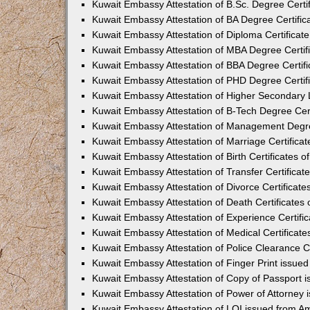
Kuwait Embassy Attestation of B.Sc. Degree Cert
Kuwait Embassy Attestation of BA Degree Certifi
Kuwait Embassy Attestation of Diploma Certifica
Kuwait Embassy Attestation of MBA Degree Certi
Kuwait Embassy Attestation of BBA Degree Certif
Kuwait Embassy Attestation of PHD Degree Certi
Kuwait Embassy Attestation of Higher Secondary 
Kuwait Embassy Attestation of B-Tech Degree Cer
Kuwait Embassy Attestation of Management Degre
Kuwait Embassy Attestation of Marriage Certifica
Kuwait Embassy Attestation of Birth Certificates 
Kuwait Embassy Attestation of Transfer Certifica
Kuwait Embassy Attestation of Divorce Certificat
Kuwait Embassy Attestation of Death Certificate
Kuwait Embassy Attestation of Experience Certif
Kuwait Embassy Attestation of Medical Certificat
Kuwait Embassy Attestation of Police Clearance C
Kuwait Embassy Attestation of Finger Print issu
Kuwait Embassy Attestation of Copy of Passport
Kuwait Embassy Attestation of Power of Attorney
Kuwait Embassy Attestation of LOI issued from 