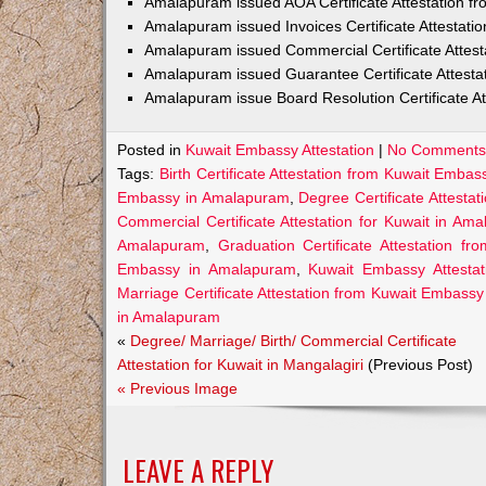
Amalapuram issued AOA Certificate Attestation 
Amalapuram issued Invoices Certificate Attestat
Amalapuram issued Commercial Certificate Attes
Amalapuram issued Guarantee Certificate Attest
Amalapuram issue Board Resolution Certificate A
Posted in
Kuwait Embassy Attestation
|
No Comments
Tags:
Birth Certificate Attestation from Kuwait Emba
Embassy in Amalapuram
,
Degree Certificate Attest
Commercial Certificate Attestation for Kuwait in Am
Amalapuram
,
Graduation Certificate Attestation 
Embassy in Amalapuram
,
Kuwait Embassy Attesta
Marriage Certificate Attestation from Kuwait Embass
in Amalapuram
«
Degree/ Marriage/ Birth/ Commercial Certificate
Attestation for Kuwait in Mangalagiri
(Previous Post)
« Previous Image
LEAVE A REPLY