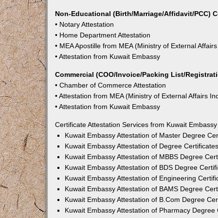
Non-Educational (Birth/Marriage/Affidavit/PCC) C
• Notary Attestation
• Home Department Attestation
• MEA Apostille from MEA (Ministry of External Affairs
• Attestation from Kuwait Embassy
Commercial (COO/Invoice/Packing List/Registratio
• Chamber of Commerce Attestation
• Attestation from MEA (Ministry of External Affairs In
• Attestation from Kuwait Embassy
Certificate Attestation Services from Kuwait Embass
Kuwait Embassy Attestation of Master Degree Cer
Kuwait Embassy Attestation of Degree Certificat
Kuwait Embassy Attestation of MBBS Degree Cert
Kuwait Embassy Attestation of BDS Degree Certif
Kuwait Embassy Attestation of Engineering Certif
Kuwait Embassy Attestation of BAMS Degree Cert
Kuwait Embassy Attestation of B.Com Degree Cer
Kuwait Embassy Attestation of Pharmacy Degree 