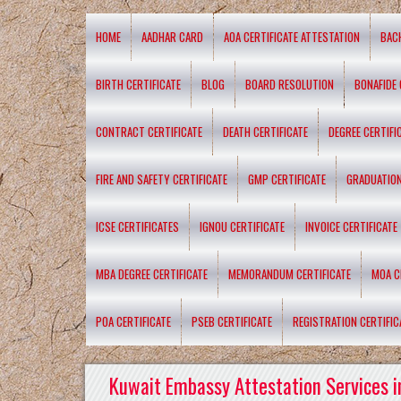
HOME
AADHAR CARD
AOA CERTIFICATE ATTESTATION
BAC
BIRTH CERTIFICATE
BLOG
BOARD RESOLUTION
BONAFIDE 
CONTRACT CERTIFICATE
DEATH CERTIFICATE
DEGREE CERTIFI
FIRE AND SAFETY CERTIFICATE
GMP CERTIFICATE
GRADUATION
ICSE CERTIFICATES
IGNOU CERTIFICATE
INVOICE CERTIFICATE
MBA DEGREE CERTIFICATE
MEMORANDUM CERTIFICATE
MOA C
POA CERTIFICATE
PSEB CERTIFICATE
REGISTRATION CERTIFIC
Kuwait Embassy Attestation Services i