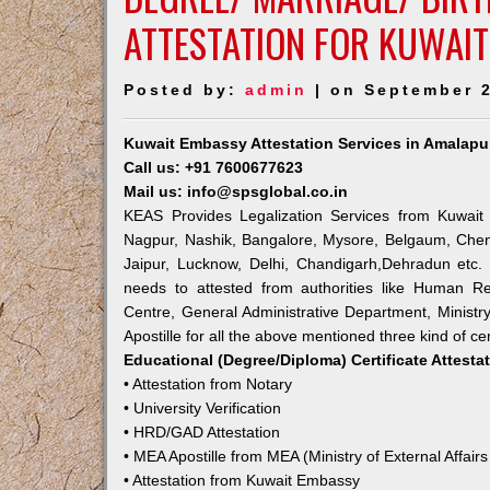
ATTESTATION FOR KUWAI
Posted by:
admin
| on September 2
Kuwait Embassy Attestation Services in Amalap
Call us: +91 7600677623
Mail us: info@spsglobal.co.in
KEAS Provides Legalization Services from Kuwait 
Nagpur, Nashik, Bangalore, Mysore, Belgaum, Chen
Jaipur, Lucknow, Delhi, Chandigarh,Dehradun etc.
needs to attested from authorities like Human R
Centre, General Administrative Department, Ministry
Apostille for all the above mentioned three kind of cer
Educational (Degree/Diploma) Certificate Attesta
• Attestation from Notary
• University Verification
• HRD/GAD Attestation
• MEA Apostille from MEA (Ministry of External Affairs
• Attestation from Kuwait Embassy