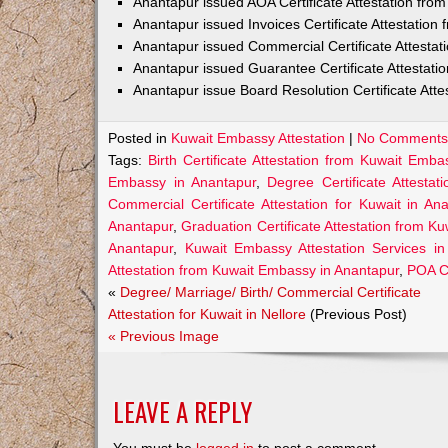
Anantapur issued AOA Certificate Attestation fr
Anantapur issued Invoices Certificate Attestatio
Anantapur issued Commercial Certificate Attesta
Anantapur issued Guarantee Certificate Attestat
Anantapur issue Board Resolution Certificate Att
Posted in
Kuwait Embassy Attestation
|
No Comments
Tags:
Birth Certificate Attestation from Kuwait Emb
Embassy in Anantapur
,
Degree Certificate Attesta
Commercial Certificate Attestation for Kuwait in An
Anantapur
,
Graduation Certificate Attestation from K
Anantapur
,
Kuwait Embassy Attestation Services in
Attestation from Kuwait Embassy in Anantapur
,
POA Ce
«
Degree/ Marriage/ Birth/ Commercial Certificate
Attestation for Kuwait in Nellore
(Previous Post)
« Previous Image
LEAVE A REPLY