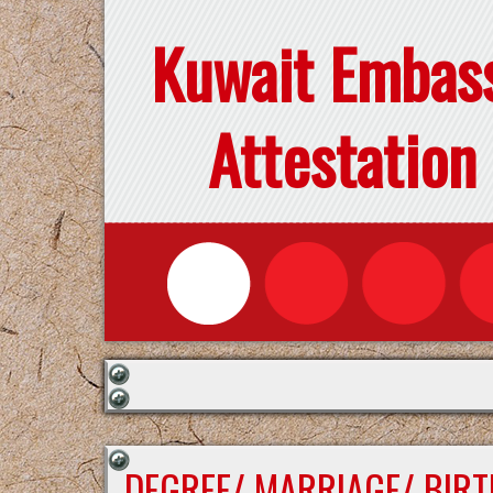
Kuwait Embas
Attestation
DEGREE/ MARRIAGE/ BIRT