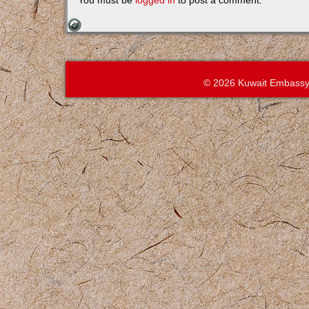
You must be
logged in
to post a comment.
© 2026 Kuwait Embassy