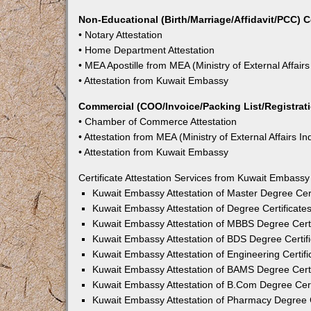
Non-Educational (Birth/Marriage/Affidavit/PCC) C
• Notary Attestation
• Home Department Attestation
• MEA Apostille from MEA (Ministry of External Affairs
• Attestation from Kuwait Embassy
Commercial (COO/Invoice/Packing List/Registratio
• Chamber of Commerce Attestation
• Attestation from MEA (Ministry of External Affairs In
• Attestation from Kuwait Embassy
Certificate Attestation Services from Kuwait Embassy
Kuwait Embassy Attestation of Master Degree Cert
Kuwait Embassy Attestation of Degree Certificate
Kuwait Embassy Attestation of MBBS Degree Certi
Kuwait Embassy Attestation of BDS Degree Certifi
Kuwait Embassy Attestation of Engineering Certifi
Kuwait Embassy Attestation of BAMS Degree Certi
Kuwait Embassy Attestation of B.Com Degree Cert
Kuwait Embassy Attestation of Pharmacy Degree C