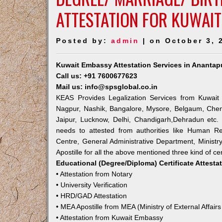
ATTESTATION FOR KUWAIT
Posted by:
admin
| on October 3, 
Kuwait Embassy Attestation Services in Anantap
Call us: +91 7600677623
Mail us: info@spsglobal.co.in
KEAS Provides Legalization Services from Kuwait 
Nagpur, Nashik, Bangalore, Mysore, Belgaum, Chen
Jaipur, Lucknow, Delhi, Chandigarh,Dehradun etc.
needs to attested from authorities like Human R
Centre, General Administrative Department, Ministry
Apostille for all the above mentioned three kind of cer
Educational (Degree/Diploma) Certificate Attesta
• Attestation from Notary
• University Verification
• HRD/GAD Attestation
• MEA Apostille from MEA (Ministry of External Affairs
• Attestation from Kuwait Embassy