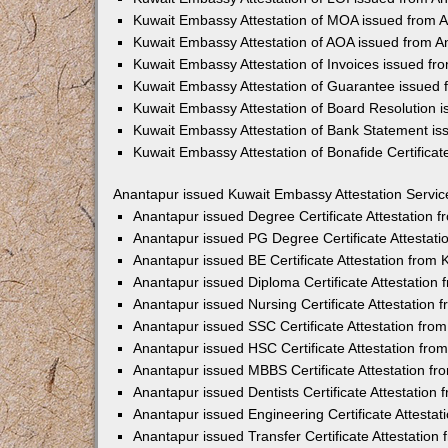
Kuwait Embassy Attestation of MOA issued from 
Kuwait Embassy Attestation of AOA issued from A
Kuwait Embassy Attestation of Invoices issued fr
Kuwait Embassy Attestation of Guarantee issued
Kuwait Embassy Attestation of Board Resolution 
Kuwait Embassy Attestation of Bank Statement i
Kuwait Embassy Attestation of Bonafide Certifica
Anantapur issued Kuwait Embassy Attestation Servic
Anantapur issued Degree Certificate Attestation
Anantapur issued PG Degree Certificate Attestat
Anantapur issued BE Certificate Attestation from
Anantapur issued Diploma Certificate Attestatio
Anantapur issued Nursing Certificate Attestation
Anantapur issued SSC Certificate Attestation fr
Anantapur issued HSC Certificate Attestation fr
Anantapur issued MBBS Certificate Attestation f
Anantapur issued Dentists Certificate Attestatio
Anantapur issued Engineering Certificate Attesta
Anantapur issued Transfer Certificate Attestatio