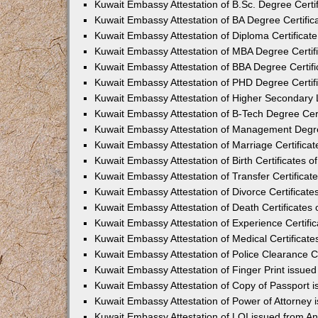
Kuwait Embassy Attestation of B.Sc. Degree Certi
Kuwait Embassy Attestation of BA Degree Certific
Kuwait Embassy Attestation of Diploma Certificat
Kuwait Embassy Attestation of MBA Degree Certif
Kuwait Embassy Attestation of BBA Degree Certifi
Kuwait Embassy Attestation of PHD Degree Certif
Kuwait Embassy Attestation of Higher Secondary L
Kuwait Embassy Attestation of B-Tech Degree Cert
Kuwait Embassy Attestation of Management Degre
Kuwait Embassy Attestation of Marriage Certificat
Kuwait Embassy Attestation of Birth Certificates o
Kuwait Embassy Attestation of Transfer Certificat
Kuwait Embassy Attestation of Divorce Certificate
Kuwait Embassy Attestation of Death Certificates
Kuwait Embassy Attestation of Experience Certifi
Kuwait Embassy Attestation of Medical Certificate
Kuwait Embassy Attestation of Police Clearance Ce
Kuwait Embassy Attestation of Finger Print issue
Kuwait Embassy Attestation of Copy of Passport 
Kuwait Embassy Attestation of Power of Attorney
Kuwait Embassy Attestation of LOI issued from A