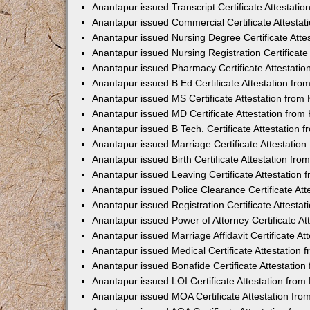
Anantapur issued Transcript Certificate Attestat
Anantapur issued Commercial Certificate Attesta
Anantapur issued Nursing Degree Certificate Att
Anantapur issued Nursing Registration Certificat
Anantapur issued Pharmacy Certificate Attestati
Anantapur issued B.Ed Certificate Attestation fr
Anantapur issued MS Certificate Attestation fro
Anantapur issued MD Certificate Attestation fro
Anantapur issued B Tech. Certificate Attestation
Anantapur issued Marriage Certificate Attestatio
Anantapur issued Birth Certificate Attestation fr
Anantapur issued Leaving Certificate Attestation
Anantapur issued Police Clearance Certificate At
Anantapur issued Registration Certificate Attest
Anantapur issued Power of Attorney Certificate A
Anantapur issued Marriage Affidavit Certificate A
Anantapur issued Medical Certificate Attestation
Anantapur issued Bonafide Certificate Attestatio
Anantapur issued LOI Certificate Attestation fro
Anantapur issued MOA Certificate Attestation fr