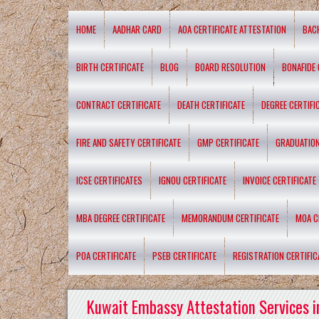
HOME
AADHAR CARD
AOA CERTIFICATE ATTESTATION
BAC
BIRTH CERTIFICATE
BLOG
BOARD RESOLUTION
BONAFIDE 
CONTRACT CERTIFICATE
DEATH CERTIFICATE
DEGREE CERTIFI
FIRE AND SAFETY CERTIFICATE
GMP CERTIFICATE
GRADUATION
ICSE CERTIFICATES
IGNOU CERTIFICATE
INVOICE CERTIFICATE
MBA DEGREE CERTIFICATE
MEMORANDUM CERTIFICATE
MOA C
POA CERTIFICATE
PSEB CERTIFICATE
REGISTRATION CERTIFIC
Kuwait Embassy Attestation Services i