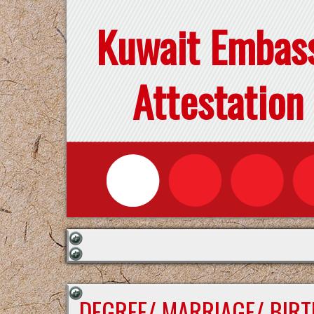
Kuwait Embas
Attestation
DEGREE/ MARRIAGE/ BIRT