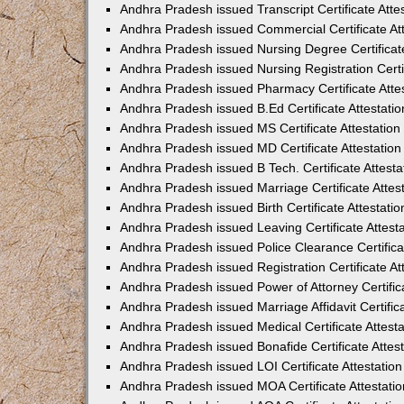
Andhra Pradesh issued Transcript Certificate Att
Andhra Pradesh issued Commercial Certificate At
Andhra Pradesh issued Nursing Degree Certificat
Andhra Pradesh issued Nursing Registration Certi
Andhra Pradesh issued Pharmacy Certificate Atte
Andhra Pradesh issued B.Ed Certificate Attestat
Andhra Pradesh issued MS Certificate Attestatio
Andhra Pradesh issued MD Certificate Attestatio
Andhra Pradesh issued B Tech. Certificate Attest
Andhra Pradesh issued Marriage Certificate Atte
Andhra Pradesh issued Birth Certificate Attestat
Andhra Pradesh issued Leaving Certificate Attes
Andhra Pradesh issued Police Clearance Certific
Andhra Pradesh issued Registration Certificate A
Andhra Pradesh issued Power of Attorney Certific
Andhra Pradesh issued Marriage Affidavit Certifi
Andhra Pradesh issued Medical Certificate Attes
Andhra Pradesh issued Bonafide Certificate Atte
Andhra Pradesh issued LOI Certificate Attestati
Andhra Pradesh issued MOA Certificate Attestati