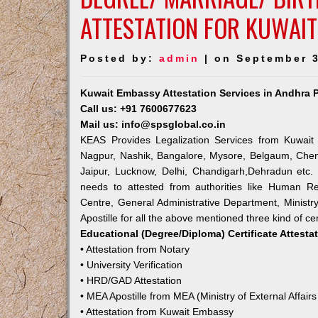
ATTESTATION FOR KUWAI
Posted by:
admin
| on September 3
Kuwait Embassy Attestation Services in Andhra 
Call us: +91 7600677623
Mail us: info@spsglobal.co.in
KEAS Provides Legalization Services from Kuwait 
Nagpur, Nashik, Bangalore, Mysore, Belgaum, Chen
Jaipur, Lucknow, Delhi, Chandigarh,Dehradun etc.
needs to attested from authorities like Human R
Centre, General Administrative Department, Ministry
Apostille for all the above mentioned three kind of cer
Educational (Degree/Diploma) Certificate Attesta
• Attestation from Notary
• University Verification
• HRD/GAD Attestation
• MEA Apostille from MEA (Ministry of External Affairs
• Attestation from Kuwait Embassy