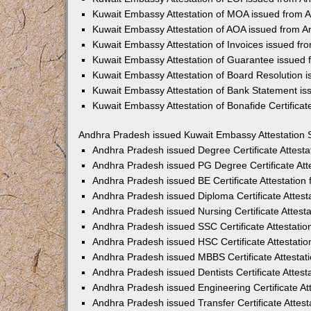
Kuwait Embassy Attestation of MOA issued from 
Kuwait Embassy Attestation of AOA issued from 
Kuwait Embassy Attestation of Invoices issued f
Kuwait Embassy Attestation of Guarantee issued
Kuwait Embassy Attestation of Board Resolution 
Kuwait Embassy Attestation of Bank Statement i
Kuwait Embassy Attestation of Bonafide Certifica
Andhra Pradesh issued Kuwait Embassy Attestation 
Andhra Pradesh issued Degree Certificate Attest
Andhra Pradesh issued PG Degree Certificate Att
Andhra Pradesh issued BE Certificate Attestatio
Andhra Pradesh issued Diploma Certificate Attes
Andhra Pradesh issued Nursing Certificate Attes
Andhra Pradesh issued SSC Certificate Attestati
Andhra Pradesh issued HSC Certificate Attestati
Andhra Pradesh issued MBBS Certificate Attesta
Andhra Pradesh issued Dentists Certificate Attes
Andhra Pradesh issued Engineering Certificate A
Andhra Pradesh issued Transfer Certificate Attes