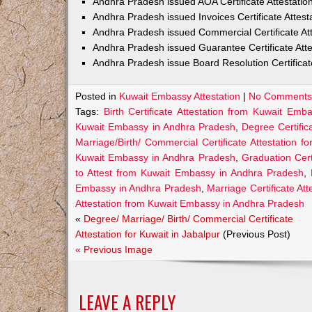
Andhra Pradesh issued AOA Certificate Attestati
Andhra Pradesh issued Invoices Certificate Attes
Andhra Pradesh issued Commercial Certificate At
Andhra Pradesh issued Guarantee Certificate Att
Andhra Pradesh issue Board Resolution Certifica
Posted in
Kuwait Embassy Attestation
|
No Comments
Tags:
Birth Certificate Attestation from Kuwait Em
Kuwait Embassy in Andhra Pradesh
,
Degree Certific
Marriage/Birth/ Commercial Certificate Attestation f
Kuwait Embassy in Andhra Pradesh
,
Graduation Cert
to Attest from Kuwait Embassy in Andhra Pradesh
,
Embassy in Andhra Pradesh
,
Marriage Certificate A
Attestation from Kuwait Embassy in Andhra Pradesh
«
Degree/ Marriage/ Birth/ Commercial Certificate
Attestation for Kuwait in Jabalpur
(Previous Post)
« Previous Image
LEAVE A REPLY