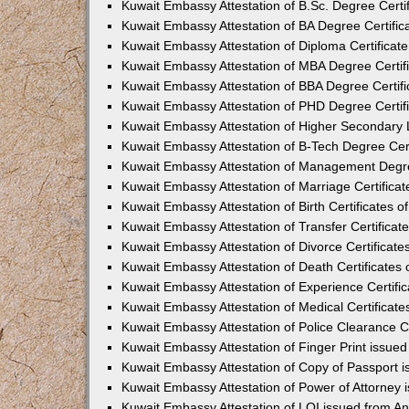
Kuwait Embassy Attestation of B.Sc. Degree Certi
Kuwait Embassy Attestation of BA Degree Certific
Kuwait Embassy Attestation of Diploma Certificat
Kuwait Embassy Attestation of MBA Degree Certif
Kuwait Embassy Attestation of BBA Degree Certif
Kuwait Embassy Attestation of PHD Degree Certif
Kuwait Embassy Attestation of Higher Secondary L
Kuwait Embassy Attestation of B-Tech Degree Cer
Kuwait Embassy Attestation of Management Degre
Kuwait Embassy Attestation of Marriage Certifica
Kuwait Embassy Attestation of Birth Certificates 
Kuwait Embassy Attestation of Transfer Certifica
Kuwait Embassy Attestation of Divorce Certificat
Kuwait Embassy Attestation of Death Certificates
Kuwait Embassy Attestation of Experience Certifi
Kuwait Embassy Attestation of Medical Certificat
Kuwait Embassy Attestation of Police Clearance C
Kuwait Embassy Attestation of Finger Print issue
Kuwait Embassy Attestation of Copy of Passport 
Kuwait Embassy Attestation of Power of Attorney
Kuwait Embassy Attestation of LOI issued from A