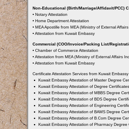
Non-Educational (Birth/Marriage/Affidavit/PCC) C
• Notary Attestation
• Home Department Attestation
• MEA Apostille from MEA (Ministry of External Affairs
• Attestation from Kuwait Embassy
Commercial (COO/Invoice/Packing List/Registratio
• Chamber of Commerce Attestation
• Attestation from MEA (Ministry of External Affairs In
• Attestation from Kuwait Embassy
Certificate Attestation Services from Kuwait Embass
Kuwait Embassy Attestation of Master Degree Cer
Kuwait Embassy Attestation of Degree Certificate
Kuwait Embassy Attestation of MBBS Degree Certi
Kuwait Embassy Attestation of BDS Degree Certif
Kuwait Embassy Attestation of Engineering Certif
Kuwait Embassy Attestation of BAMS Degree Certi
Kuwait Embassy Attestation of B.Com Degree Cert
Kuwait Embassy Attestation of Pharmacy Degree C