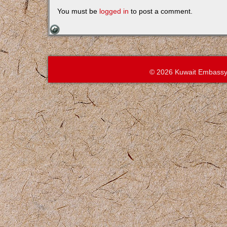
You must be
logged in
to post a comment.
© 2026 Kuwait Embassy