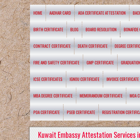
HOME
AADHAR CARD
AOA CERTIFICATE ATTESTATION
BAC
BIRTH CERTIFICATE
BLOG
BOARD RESOLUTION
BONAFIDE 
CONTRACT CERTIFICATE
DEATH CERTIFICATE
DEGREE CERTIFI
FIRE AND SAFETY CERTIFICATE
GMP CERTIFICATE
GRADUATION
ICSE CERTIFICATES
IGNOU CERTIFICATE
INVOICE CERTIFICATE
MBA DEGREE CERTIFICATE
MEMORANDUM CERTIFICATE
MOA C
POA CERTIFICATE
PSEB CERTIFICATE
REGISTRATION CERTIFIC
Kuwait Embassy Attestation Services i