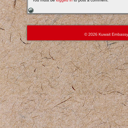
You must be
logged in
to post a comment.
© 2026 Kuwait Embassy