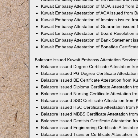
Kuwait Embassy Attestation of MOA issued from 
Kuwait Embassy Attestation of AOA issued from B
Kuwait Embassy Attestation of Invoices issued fr
Kuwait Embassy Attestation of Guarantee issued 
Kuwait Embassy Attestation of Board Resolution 
Kuwait Embassy Attestation of Bank Statement is
Kuwait Embassy Attestation of Bonafide Certificat
Balasore issued Kuwait Embassy Attestation Service
Balasore issued Degree Certificate Attestation f
Balasore issued PG Degree Certificate Attestati
Balasore issued BE Certificate Attestation from 
Balasore issued Diploma Certificate Attestation 
Balasore issued Nursing Certificate Attestation 
Balasore issued SSC Certificate Attestation from
Balasore issued HSC Certificate Attestation from
Balasore issued MBBS Certificate Attestation fr
Balasore issued Dentists Certificate Attestation 
Balasore issued Engineering Certificate Attestat
Balasore issued Transfer Certificate Attestation