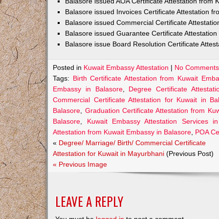
Balasore issued AOA Certificate Attestation from
Balasore issued Invoices Certificate Attestation 
Balasore issued Commercial Certificate Attestat
Balasore issued Guarantee Certificate Attestatio
Balasore issue Board Resolution Certificate Atte
Posted in
Kuwait Embassy Attestation
|
No Comments
Tags:
Birth Certificate Attestation from Kuwait Emb
Embassy in Balasore
,
Degree Certificate Attesta
Commercial Certificate Attestation for Kuwait in Ba
Balasore
,
Graduation Certificate Attestation from K
Balasore
,
Kuwait Embassy Attestation Services in
Attestation from Kuwait Embassy in Balasore
,
POA Cer
«
Degree/ Marriage/ Birth/ Commercial Certificate
Attestation for Kuwait in Mayurbhani
(Previous Post)
« Previous Image
LEAVE A REPLY