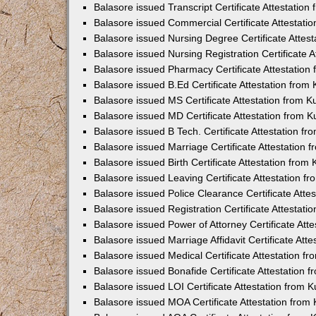
Balasore issued Transcript Certificate Attestatio
Balasore issued Commercial Certificate Attestat
Balasore issued Nursing Degree Certificate Attes
Balasore issued Nursing Registration Certificate 
Balasore issued Pharmacy Certificate Attestatio
Balasore issued B.Ed Certificate Attestation fro
Balasore issued MS Certificate Attestation from 
Balasore issued MD Certificate Attestation from 
Balasore issued B Tech. Certificate Attestation 
Balasore issued Marriage Certificate Attestation
Balasore issued Birth Certificate Attestation fro
Balasore issued Leaving Certificate Attestation 
Balasore issued Police Clearance Certificate Att
Balasore issued Registration Certificate Attestat
Balasore issued Power of Attorney Certificate At
Balasore issued Marriage Affidavit Certificate At
Balasore issued Medical Certificate Attestation 
Balasore issued Bonafide Certificate Attestation
Balasore issued LOI Certificate Attestation from
Balasore issued MOA Certificate Attestation fro