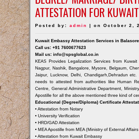
ATTESTATION FOR KUWAIT
Posted by:
admin
| on October 2, 
Kuwait Embassy Attestation Services in Balasor
Call us: +91 7600677623
Mail us: info@spsglobal.co.in
KEAS Provides Legalization Services from Kuwait 
Nagpur, Nashik, Bangalore, Mysore, Belgaum, Chen
Jaipur, Lucknow, Delhi, Chandigarh,Dehradun etc.
needs to attested from authorities like Human R
Centre, General Administrative Department, Ministry
Apostille for all the above mentioned three kind of cer
Educational (Degree/Diploma) Certificate Attesta
• Attestation from Notary
• University Verification
• HRD/GAD Attestation
• MEA Apostille from MEA (Ministry of External Affairs
• Attestation from Kuwait Embassy