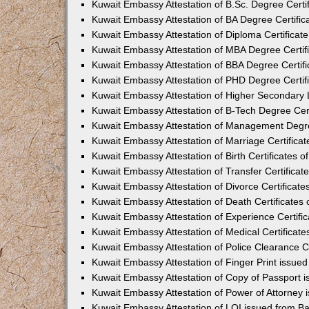
Kuwait Embassy Attestation of B.Sc. Degree Certif
Kuwait Embassy Attestation of BA Degree Certific
Kuwait Embassy Attestation of Diploma Certificate
Kuwait Embassy Attestation of MBA Degree Certifi
Kuwait Embassy Attestation of BBA Degree Certifi
Kuwait Embassy Attestation of PHD Degree Certifi
Kuwait Embassy Attestation of Higher Secondary L
Kuwait Embassy Attestation of B-Tech Degree Cert
Kuwait Embassy Attestation of Management Degree
Kuwait Embassy Attestation of Marriage Certificat
Kuwait Embassy Attestation of Birth Certificates o
Kuwait Embassy Attestation of Transfer Certificat
Kuwait Embassy Attestation of Divorce Certificate
Kuwait Embassy Attestation of Death Certificates 
Kuwait Embassy Attestation of Experience Certific
Kuwait Embassy Attestation of Medical Certificate
Kuwait Embassy Attestation of Police Clearance Ce
Kuwait Embassy Attestation of Finger Print issue
Kuwait Embassy Attestation of Copy of Passport 
Kuwait Embassy Attestation of Power of Attorney 
Kuwait Embassy Attestation of LOI issued from B