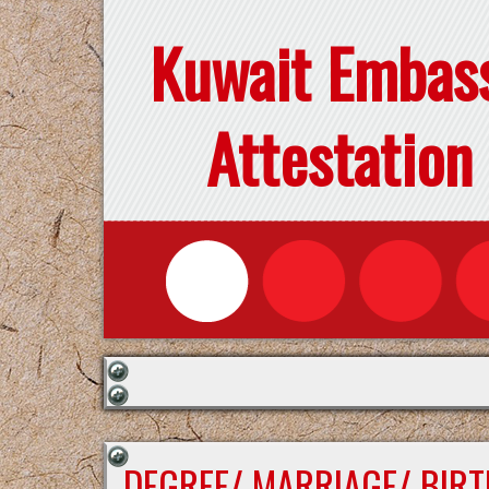
Kuwait Embas
Attestation
DEGREE/ MARRIAGE/ BIRT