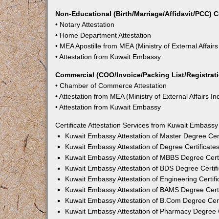
Non-Educational (Birth/Marriage/Affidavit/PCC) C
• Notary Attestation
• Home Department Attestation
• MEA Apostille from MEA (Ministry of External Affairs
• Attestation from Kuwait Embassy
Commercial (COO/Invoice/Packing List/Registratio
• Chamber of Commerce Attestation
• Attestation from MEA (Ministry of External Affairs In
• Attestation from Kuwait Embassy
Certificate Attestation Services from Kuwait Embassy
Kuwait Embassy Attestation of Master Degree Cert
Kuwait Embassy Attestation of Degree Certificate
Kuwait Embassy Attestation of MBBS Degree Certi
Kuwait Embassy Attestation of BDS Degree Certifi
Kuwait Embassy Attestation of Engineering Certifi
Kuwait Embassy Attestation of BAMS Degree Certi
Kuwait Embassy Attestation of B.Com Degree Certi
Kuwait Embassy Attestation of Pharmacy Degree C