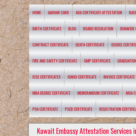
HOME
AADHAR CARD
AOA CERTIFICATE ATTESTATION
BAC
BIRTH CERTIFICATE
BLOG
BOARD RESOLUTION
BONAFIDE 
CONTRACT CERTIFICATE
DEATH CERTIFICATE
DEGREE CERTIFI
FIRE AND SAFETY CERTIFICATE
GMP CERTIFICATE
GRADUATION
ICSE CERTIFICATES
IGNOU CERTIFICATE
INVOICE CERTIFICATE
MBA DEGREE CERTIFICATE
MEMORANDUM CERTIFICATE
MOA C
POA CERTIFICATE
PSEB CERTIFICATE
REGISTRATION CERTIFIC
Kuwait Embassy Attestation Services i